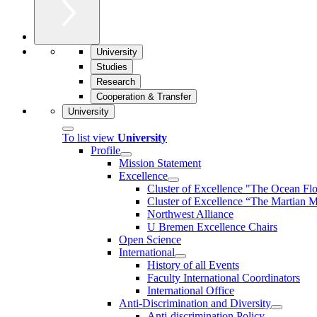
University
Studies
Research
Cooperation & Transfer
University
To list view
University
Profile
Mission Statement
Excellence
Cluster of Ex­cel­lence "The Ocean Fl
Cluster of Excellence “The Martian M
Northwest Alliance
U Bremen Excellence Chairs
Open Science
International
History of all Events
Faculty International Coordinators
International Office
Anti-Discrimination and Diversity
Anti-discrimination Policy