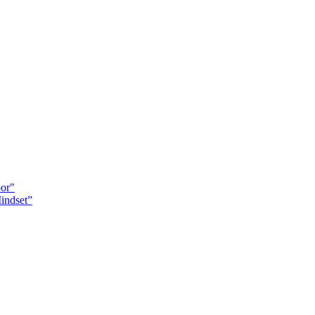
oor"
indset”