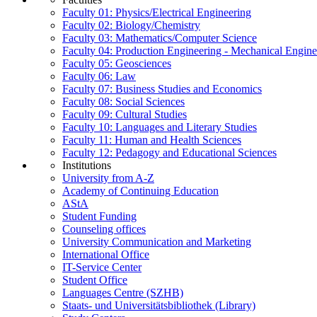
Faculty 01: Physics/Electrical Engineering
Faculty 02: Biology/Chemistry
Faculty 03: Mathematics/Computer Science
Faculty 04: Production Engineering - Mechanical Engin
Faculty 05: Geosciences
Faculty 06: Law
Faculty 07: Business Studies and Economics
Faculty 08: Social Sciences
Faculty 09: Cultural Studies
Faculty 10: Languages and Literary Studies
Faculty 11: Human and Health Sciences
Faculty 12: Pedagogy and Educational Sciences
Institutions
University from A-Z
Academy of Continuing Education
AStA
Student Funding
Counseling offices
University Communication and Marketing
International Office
IT-Service Center
Student Office
Languages Centre (SZHB)
Staats- und Universitätsbibliothek (Library)