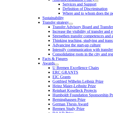
Services and Support
Definition of Discrimination
Where and to whom does the po
Sustainability
Transfer strategy
Transfer Advisory Board and Transfer
Increase the visibility of transfer and 
Strengthen transfer competences and es
Thinking teaching, studying and trans
Advancing the start-up culture
Intensify communication with transfer
Consolidating roots in the city and re
Facts & Figures
Awards
U Bremen Excellence Chairs
ERC GRANTS
EIC Grants
Gottfried Wilhelm Leibniz Prize
Heinz Maier-Leibnitz Prize
Reinhart Koselleck Projects
Humboldt Foundation Sponsorship P
Berninghausen Prize
German Thesis Award
Bremen Study Prize