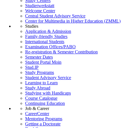
Study Centers
Studierwerkstatt
Welcome Center
Central Student Advisory Service
Center for Multimedia in Higher Education (ZMML)
Studies
Application & Admission
Family-friendly Studies
International Students
Examination Offices/PABO
Re-registration & Semester Contribution
Semester Dates
Student Portal Moin
Stud.IP
Study Programs
Student Advisory Service
Learning to Learn
Study Abroad
Studying with Handicaps
Course Catalogue
Continuing Education
Job & Career
CareerCenter
Mentoring Programs
Getting a Doctorate