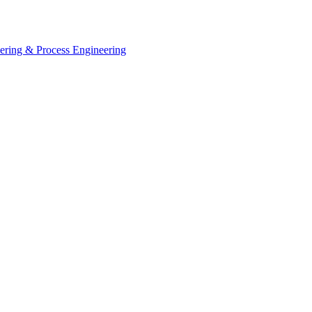
eering & Process Engineering