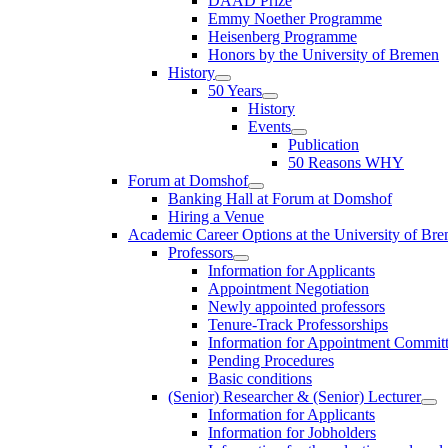
DAAD Prize
Emmy Noether Programme
Heisenberg Programme
Honors by the University of Bremen
History
50 Years
History
Events
Publication
50 Reasons WHY
Forum at Domshof
Banking Hall at Forum at Domshof
Hiring a Venue
Academic Career Options at the University of Br
Professors
Information for Applicants
Appointment Negotiation
Newly appointed professors
Tenure-Track Professorships
Information for Appointment Commit
Pending Procedures
Basic conditions
(Senior) Researcher & (Senior) Lecturer
Information for Applicants
Information for Jobholders