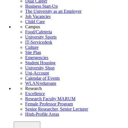
Dual Career
Business Start-Up
The University as an Employer
Job Vacancies
Child Care
Campus
Food/Cafeteria
University Sports
IT-Servicedesk
Culture
Site Plan
Emergencies
Student Housing
University Shop
Uni-Account
Calendar of Events
WLAN/eduroam
Research
Excellence
Research Faculty MARUM
Female Professor Program
Senior Researcher, Senior Lecturer
High-Profile Areas