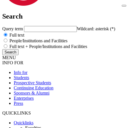
Search
Query term
Wildcard: asterisk (*)
Full text
People/Institutions and Facilities
Full text + People/Institutions and Facilities
MENU
INFO FOR
Info for
Students
Prospective Students
Continuing Education
Sponsors & Alumni
Enterprises
Press
QUICKLINKS
Quicklinks
Faculties