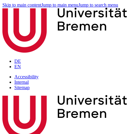
Skip to main content
Jump to main menu
Jump to search menu
DE
EN
Accessibility
Internal
Sitemap