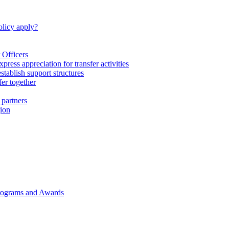
licy apply?
 Officers
express appreciation for transfer activities
tablish support structures
fer together
 partners
gion
rograms and Awards