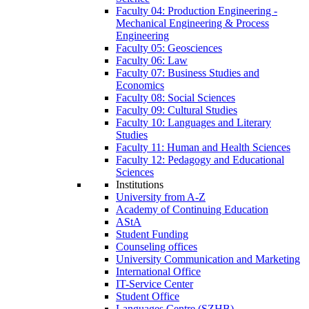
Faculty 04: Production Engineering -
Mechanical Engineering & Process
Engineering
Faculty 05: Geosciences
Faculty 06: Law
Faculty 07: Business Studies and
Economics
Faculty 08: Social Sciences
Faculty 09: Cultural Studies
Faculty 10: Languages and Literary
Studies
Faculty 11: Human and Health Sciences
Faculty 12: Pedagogy and Educational
Sciences
Institutions
University from A-Z
Academy of Continuing Education
AStA
Student Funding
Counseling offices
University Communication and Marketing
International Office
IT-Service Center
Student Office
Languages Centre (SZHB)