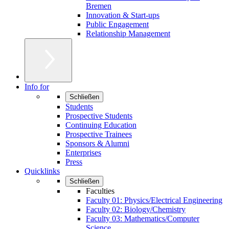
Bremen
Innovation & Start-ups
Public Engagement
Relationship Management
Info for
Schließen
Students
Prospective Students
Continuing Education
Prospective Trainees
Sponsors & Alumni
Enterprises
Press
Quicklinks
Schließen
Faculties
Faculty 01: Physics/Electrical Engineering
Faculty 02: Biology/Chemistry
Faculty 03: Mathematics/Computer
Science