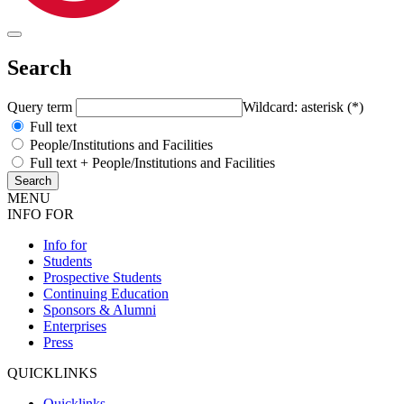
Search
Query term
Wildcard: asterisk (*)
Full text
People/Institutions and Facilities
Full text + People/Institutions and Facilities
MENU
INFO FOR
Info for
Students
Prospective Students
Continuing Education
Sponsors & Alumni
Enterprises
Press
QUICKLINKS
Quicklinks