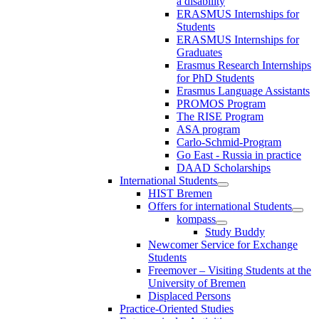
a disability
ERASMUS Internships for
Students
ERASMUS Internships for
Graduates
Erasmus Research Internships
for PhD Students
Erasmus Language Assistants
PROMOS Program
The RISE Program
ASA program
Carlo-Schmid-Program
Go East - Russia in practice
DAAD Scholarships
International Students
HIST Bremen
Offers for international Students
kompass
Study Buddy
Newcomer Service for Exchange
Students
Freemover – Visiting Students at the
University of Bremen
Displaced Persons
Practice-Oriented Studies