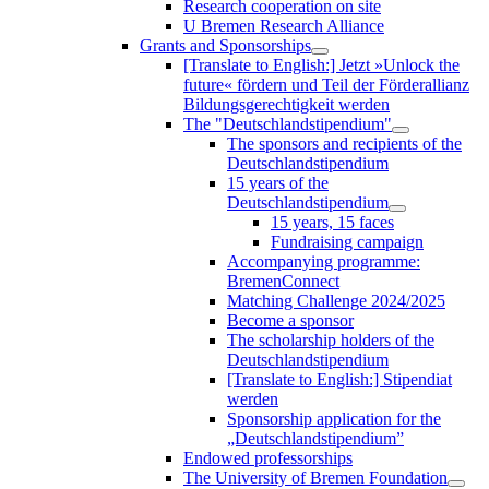
Research cooperation on site
U Bremen Research Alliance
Grants and Sponsorships
[Translate to English:] Jetzt »Unlock the
future« fördern und Teil der Förderallianz
Bildungsgerechtigkeit werden
The "Deutschlandstipendium"
The sponsors and recipients of the
Deutschlandstipendium
15 years of the
Deutschlandstipendium
15 years, 15 faces
Fundraising campaign
Accompanying programme:
BremenConnect
Matching Challenge 2024/2025
Become a sponsor
The scholarship holders of the
Deutschlandstipendium
[Translate to English:] Stipendiat
werden
Sponsorship application for the
„Deutschlandstipendium”
Endowed professorships
The University of Bremen Foundation