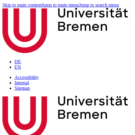
Skip to main content
Jump to main menu
Jump to search menu
DE
EN
Accessibility
Internal
Sitemap