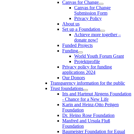
Canvas for Change
Canvas for Change
Submission Form
Privacy Policy
About us
Set up a Foundation
Achieve more together –
donate now!
Funded Projects
Funding
World Youth Forum Grant
Projektprofile
Privacy policy for funding
applications 2024
Our Donors
Transparency information for the public
Trust foundations
Iris and Hartmut Jürgens Foundation
- Chance for a New Life
Karin and Heinz-Otto Peitgen
Foundation
Dr. Heino Rose Foundation
Manfred and Ursula Fluß
Foundation
Baumeister Foundation for Equal