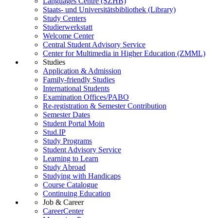
Languages Centre (SZHB)
Staats- und Universitätsbibliothek (Library)
Study Centers
Studierwerkstatt
Welcome Center
Central Student Advisory Service
Center for Multimedia in Higher Education (ZMML)
Studies
Application & Admission
Family-friendly Studies
International Students
Examination Offices/PABO
Re-registration & Semester Contribution
Semester Dates
Student Portal Moin
Stud.IP
Study Programs
Student Advisory Service
Learning to Learn
Study Abroad
Studying with Handicaps
Course Catalogue
Continuing Education
Job & Career
CareerCenter