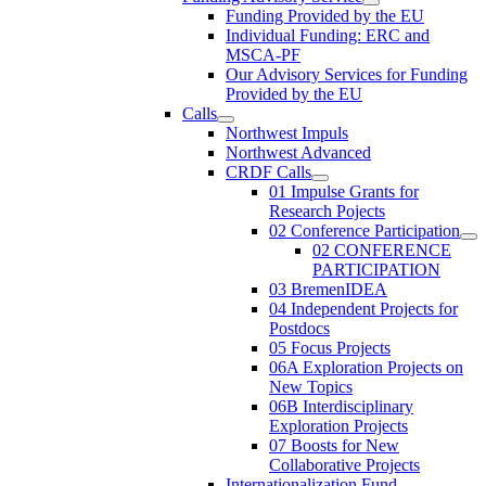
Funding Provided by the EU
Individual Funding: ERC and
MSCA-PF
Our Advisory Services for Funding
Provided by the EU
Calls
Northwest Impuls
Northwest Advanced
CRDF Calls
01 Impulse Grants for
Research Pojects
02 Conference Participation
02 CONFERENCE
PARTICIPATION
03 BremenIDEA
04 Independent Projects for
Postdocs
05 Focus Projects
06A Exploration Projects on
New Topics
06B Interdisciplinary
Exploration Projects
07 Boosts for New
Collaborative Projects
Internationalization Fund