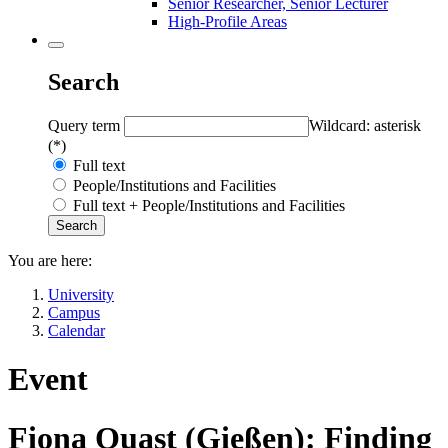
Senior Researcher, Senior Lecturer
High-Profile Areas
Search
Query term
Wildcard: asterisk
(*)
Full text
People/Institutions and Facilities
Full text + People/Institutions and Facilities
You are here:
University
Campus
Calendar
Event
Fiona Quast (Gießen): Finding