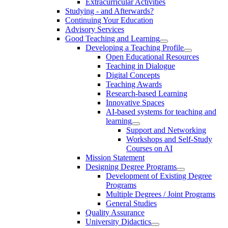
Extracurricular Activities
Studying - and Afterwards?
Continuing Your Education
Advisory Services
Good Teaching and Learning
Developing a Teaching Profile
Open Educational Resources
Teaching in Dialogue
Digital Concepts
Teaching Awards
Research-based Learning
Innovative Spaces
AI-based systems for teaching and
learning
Support and Networking
Workshops and Self-Study
Courses on AI
Mission Statement
Designing Degree Programs
Development of Existing Degree
Programs
Multiple Degrees / Joint Programs
General Studies
Quality Assurance
University Didactics