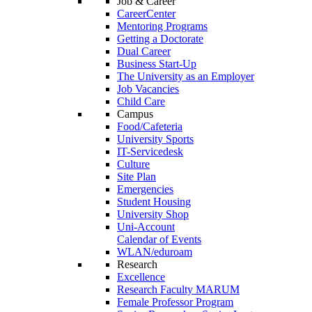
Job & Career
CareerCenter
Mentoring Programs
Getting a Doctorate
Dual Career
Business Start-Up
The University as an Employer
Job Vacancies
Child Care
Campus
Food/Cafeteria
University Sports
IT-Servicedesk
Culture
Site Plan
Emergencies
Student Housing
University Shop
Uni-Account
Calendar of Events
WLAN/eduroam
Research
Excellence
Research Faculty MARUM
Female Professor Program