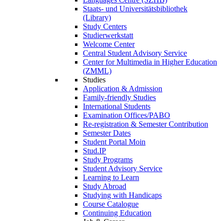
Staats- und Universitätsbibliothek
(Library)
Study Centers
Studierwerkstatt
Welcome Center
Central Student Advisory Service
Center for Multimedia in Higher Education
(ZMML)
Studies
Application & Admission
Family-friendly Studies
International Students
Examination Offices/PABO
Re-registration & Semester Contribution
Semester Dates
Student Portal Moin
Stud.IP
Study Programs
Student Advisory Service
Learning to Learn
Study Abroad
Studying with Handicaps
Course Catalogue
Continuing Education