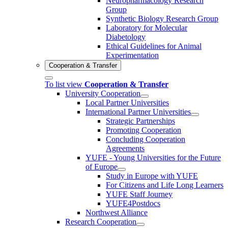
Neuropharmacology Research
Group
Synthetic Biology Research Group
Laboratory for Molecular
Diabetology
Ethical Guidelines for Animal
Experimentation
Cooperation & Transfer
To list view
Cooperation & Transfer
University Cooperation
Local Partner Universities
International Partner Universities
Strategic Partnerships
Promoting Cooperation
Concluding Cooperation
Agreements
YUFE - Young Universities for the Future
of Europe
Study in Europe with YUFE
For Citizens and Life Long Learners
YUFE Staff Journey
YUFE4Postdocs
Northwest Alliance
Research Cooperation