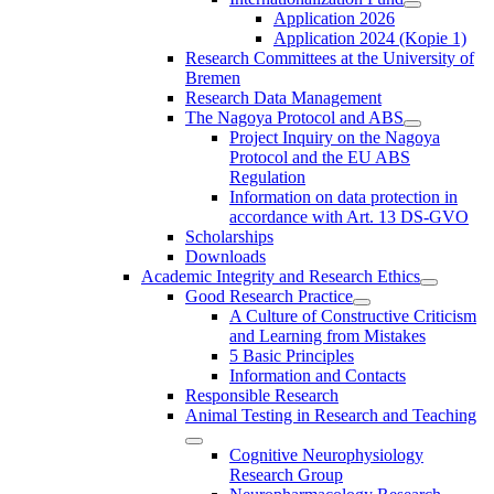
Application 2026
Application 2024 (Kopie 1)
Research Committees at the University of
Bremen
Research Data Management
The Nagoya Protocol and ABS
Project Inquiry on the Nagoya
Protocol and the EU ABS
Regulation
Information on data protection in
accordance with Art. 13 DS-GVO
Scholarships
Downloads
Academic Integrity and Research Ethics
Good Research Practice
A Culture of Constructive Criticism
and Learning from Mistakes
5 Basic Principles
Information and Contacts
Responsible Research
Animal Testing in Research and Teaching
Cognitive Neurophysiology
Research Group