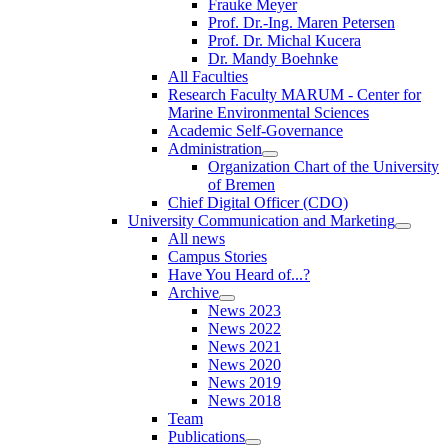
Frauke Meyer
Prof. Dr.-Ing. Maren Petersen
Prof. Dr. Michal Kucera
Dr. Mandy Boehnke
All Faculties
Research Faculty MARUM - Center for
Marine Environmental Sciences
Academic Self-Governance
Administration
Organization Chart of the University
of Bremen
Chief Digital Officer (CDO)
University Communication and Marketing
All news
Campus Stories
Have You Heard of...?
Archive
News 2023
News 2022
News 2021
News 2020
News 2019
News 2018
Team
Publications