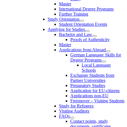
Master
International Degree Programs
Further Training
Study Orientation
Student Orientation Events
Applying for Studies
Bachelor and Law
Proofs of Authenticity
Master
Applications from Abroad
German Language Skills for
Degree Programs
Local Language
Schools
Exchange Students from
Partner Universities
Preparatory Studies
Application for EU-citizens
Applications non-EU
Freemover – Visiting Students
Study for Refugees
Visiting Auditors
FAQs
Contact points, study
documents, certificates