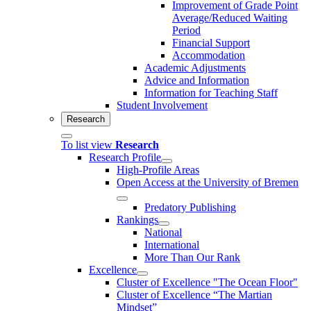
Improvement of Grade Point
Average/Reduced Waiting
Period
Financial Support
Accommodation
Academic Adjustments
Advice and Information
Information for Teaching Staff
Student Involvement
Research
To list view
Research
Research Profile
High-Profile Areas
Open Access at the University of Bremen
Predatory Publishing
Rankings
National
International
More Than Our Rank
Excellence
Cluster of Ex­cel­lence "The Ocean Floor"
Cluster of Excellence “The Martian
Mindset”