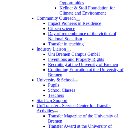
Opportunities
Kellner & Stoll Foundation for
Climate and Environment
Community Outreach
Impact Pioneers in Residence
Citizen science
Day of remembrance of the victims of
National Socialism
Transfer in teaching
Industry Liaison
Uni Bremen Campus GmbH
Inventions and Property Rights
Recruiting at the University of Bremen
Continuing Education at the University of
Bremen
University & School
Pupils
School Classes
Teachers
Start-Up Support
UniTransfer - Service Center for Transfer
Activities
Transfer Magazine of the University of
Bremen
Transfer Award at the University of