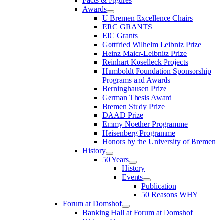
Facts & Figures
Awards
U Bremen Excellence Chairs
ERC GRANTS
EIC Grants
Gottfried Wilhelm Leibniz Prize
Heinz Maier-Leibnitz Prize
Reinhart Koselleck Projects
Humboldt Foundation Sponsorship
Programs and Awards
Berninghausen Prize
German Thesis Award
Bremen Study Prize
DAAD Prize
Emmy Noether Programme
Heisenberg Programme
Honors by the University of Bremen
History
50 Years
History
Events
Publication
50 Reasons WHY
Forum at Domshof
Banking Hall at Forum at Domshof