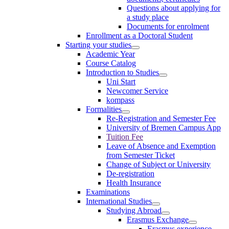
Questions about applying for
a study place
Documents for enrolment
Enrollment as a Doctoral Student
Starting your studies
Academic Year
Course Catalog
Introduction to Studies
Uni Start
Newcomer Service
kompass
Formalities
Re-Registration and Semester Fee
University of Bremen Campus App
Tuition Fee
Leave of Absence and Exemption
from Semester Ticket
Change of Subject or University
De-registration
Health Insurance
Examinations
International Studies
Studying Abroad
Erasmus Exchange
Erasmus experience