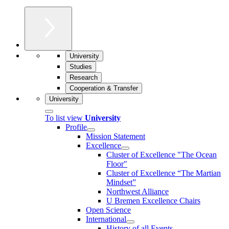
University
Studies
Research
Cooperation & Transfer
University
To list view
University
Profile
Mission Statement
Excellence
Cluster of Ex­cel­lence "The Ocean
Floor"
Cluster of Excellence “The Martian
Mindset”
Northwest Alliance
U Bremen Excellence Chairs
Open Science
International
History of all Events