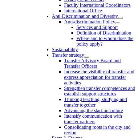
Faculty International Coordinators
International Office
Anti-Discrimination and Diversity
Anti-discrimination Policy
Services and Support
Definition of Discrimination
Where and to whom does the
policy apply?
Sustainability
Transfer strategy
Transfer Advisory Board and
Transfer Officers
Increase the visibility of transfer and
express appreciation for transfer
activities
Strengthen transfer competences and
establish support structures
Thinking teaching, studying and
transfer together
Advancing the start-up culture
Intensify communication with
transfer partners
Consolidating roots in the city and
region