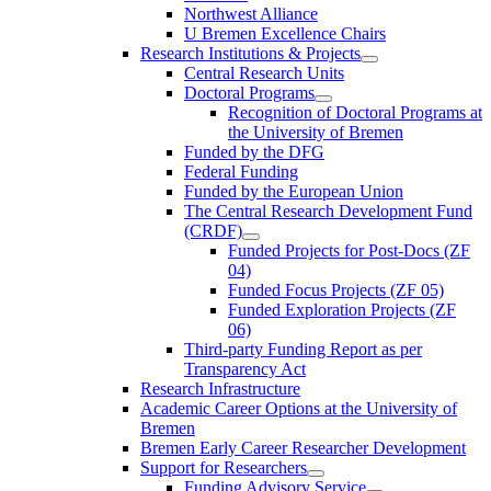
Northwest Alliance
U Bremen Excellence Chairs
Research Institutions & Projects
Central Research Units
Doctoral Programs
Recognition of Doctoral Programs at
the University of Bremen
Funded by the DFG
Federal Funding
Funded by the European Union
The Central Research Development Fund
(CRDF)
Funded Projects for Post-Docs (ZF
04)
Funded Focus Projects (ZF 05)
Funded Exploration Projects (ZF
06)
Third-party Funding Report as per
Transparency Act
Research Infrastructure
Academic Career Options at the University of
Bremen
Bremen Early Career Researcher Development
Support for Researchers
Funding Advisory Service