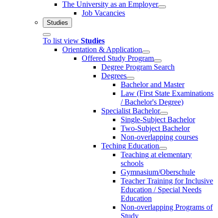
The University as an Employer
Job Vacancies
Studies
To list view
Studies
Orientation & Application
Offered Study Program
Degree Program Search
Degrees
Bachelor and Master
Law (First State Examinations
/ Bachelor's Degree)
Specialist Bachelor
Single-Subject Bachelor
Two-Subject Bachelor
Non-overlapping courses
Teching Education
Teaching at elementary
schools
Gymnasium/Oberschule
Teacher Training for Inclusive
Education / Special Needs
Education
Non-overlapping Programs of
Study