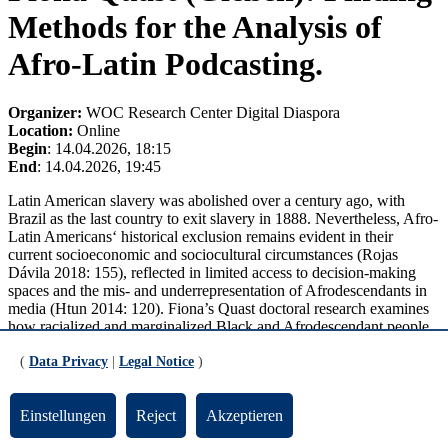
Methods for the Analysis of
Afro-Latin Podcasting.
Organizer:
WOC Research Center Digital Diaspora
Location:
Online
Begin
: 14.04.2026, 18:15
End
: 14.04.2026, 19:45
Latin American slavery was abolished over a century ago, with
Brazil as the last country to exit slavery in 1888. Nevertheless, Afro-
Latin Americans‘ historical exclusion remains evident in their
current socioeconomic and sociocultural circumstances (Rojas
Dávila 2018: 155), reflected in limited access to decision-making
spaces and the mis- and underrepresentation of Afrodescendants in
media (Htun 2014: 120). Fiona’s Quast doctoral research examines
how racialized and marginalized Black and Afrodescendant people
in Spanish-speaking Latin America resist these structures via digital
media self-representations, particularly through podcasting.
(
Data Privacy
|
Legal Notice
)
This presentation offers insights into the creation of a decolonial and
Afrocentric methodological framework for studying Afro-Latin
Einstellungen
Reject
Akzeptieren
podcasting from Spanish-speaking Latin America and the