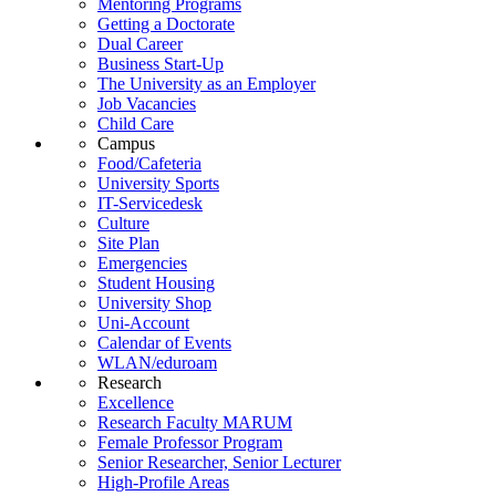
Mentoring Programs
Getting a Doctorate
Dual Career
Business Start-Up
The University as an Employer
Job Vacancies
Child Care
Campus
Food/Cafeteria
University Sports
IT-Servicedesk
Culture
Site Plan
Emergencies
Student Housing
University Shop
Uni-Account
Calendar of Events
WLAN/eduroam
Research
Excellence
Research Faculty MARUM
Female Professor Program
Senior Researcher, Senior Lecturer
High-Profile Areas