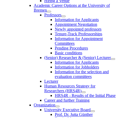
Hiring a Venue
Academic Career Options at the University of
Bremen
Professors
Information for Applicants
Appointment Negotiation
Newly appointed professors
Tenure-Track Professorships
Information for Appointment
Committees
Pending Procedures
Basic conditions
(Senior) Researcher & (Senior) Lecturer
Information for Applicants
Information for Jobholders
Information for the selection and
evaluation committees
Lecturer
Human Resources Strategy for
Researchers (HRS4R)
HRS4R - Results of the Initial Phase
Career and further Training
Organization
University Executive Board
Prof. Dr. Jutta Günther