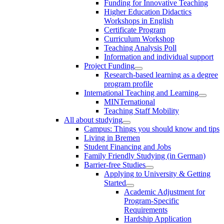
Funding for Innovative Teaching
Higher Education Didactics
Workshops in English
Certificate Program
Curriculum Workshop
Teaching Analysis Poll
Information and individual support
Project Funding
Research-based learning as a degree
program profile
International Teaching and Learning
MINTernational
Teaching Staff Mobility
All about studying
Campus: Things you should know and tips
Living in Bremen
Student Financing and Jobs
Family Friendly Studying (in German)
Barrier-free Studies
Applying to University & Getting
Started
Academic Adjustment for
Program-Specific
Requirements
Hardship Application