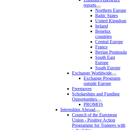
reports
Northern Europe
Baltic States
United Kingdom
Ireland
Benelux
countries
Central Europe
France
Iberian Peninsula
South East
Europe
South Europe
Exchange Worldwide
Exchange Programs
outside Europe
Freemover
Scholarships and Funding
Opportunities
PROMOS
Internships Abroad
Council of the European
Union - Positive Action
Programme for Trainees with