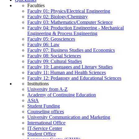
Faculties
Faculty 01: Physics/Electrical Engineering
Faculty 02: Biology/Chemistry
Faculty 03: Mathematics/Computer Science
Faculty 04: Production Engineering - Mechanical
Engineering & Process Engineering
Faculty 05: Geosciences
Faculty 06: Law
Faculty 07: Business Studies and Economics
Faculty 08: Social Sciences
Faculty 09: Cultural Studies
Faculty 10: Languages and Literary Studies
Faculty 11: Human and Health Sciences
Faculty 12: Pedagogy and Educational Sciences
Institutions
University from A-Z
Academy of Continuing Education
AStA
Student Funding
Counseling offices
University Communication and Marketing
International Office
IT-Service Center
Student Office