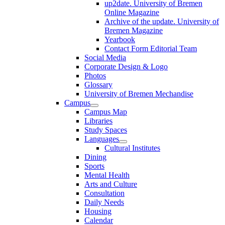
up2date. University of Bremen
Online Magazine
Archive of the update. University of
Bremen Magazine
Yearbook
Contact Form Editorial Team
Social Media
Corporate Design & Logo
Photos
Glossary
University of Bremen Mechandise
Campus
Campus Map
Libraries
Study Spaces
Languages
Cultural Institutes
Dining
Sports
Mental Health
Arts and Culture
Consultation
Daily Needs
Housing
Calendar