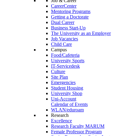
Job & Career
CareerCenter
Mentoring Programs
Getting a Doctorate
Dual Career
Business Start-Up
The University as an Employer
Job Vacancies
Child Care
Campus
Food/Cafeteria
University Sports
IT-Servicedesk
Culture
Site Plan
Emergencies
Student Housing
University Shop
Uni-Account
Calendar of Events
WLAN/eduroam
Research
Excellence
Research Faculty MARUM
Female Professor Program