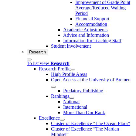
Improvement of Grade Point
Average/Reduced Waiting
Period
Financial Support
Accommodation
Academic Adjustments
Advice and Information
Information for Teaching Staff
Student Involvement
Research
To list view
Research
Research Profile
High-Profile Areas
Open Access at the University of Bremen
Predatory Publishing
Rankings
National
International
More Than Our Rank
Excellence
Cluster of Ex­cel­lence "The Ocean Floor"
Cluster of Excellence “The Martian
Mindset”