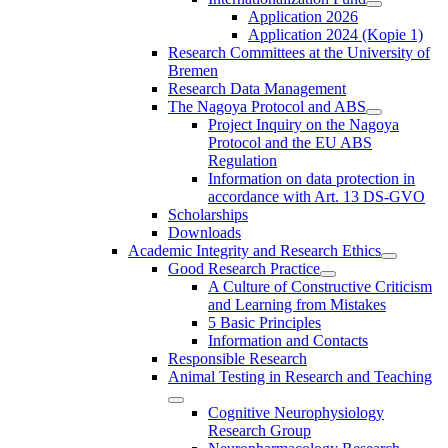
Application 2026
Application 2024 (Kopie 1)
Research Committees at the University of
Bremen
Research Data Management
The Nagoya Protocol and ABS
Project Inquiry on the Nagoya
Protocol and the EU ABS
Regulation
Information on data protection in
accordance with Art. 13 DS-GVO
Scholarships
Downloads
Academic Integrity and Research Ethics
Good Research Practice
A Culture of Constructive Criticism
and Learning from Mistakes
5 Basic Principles
Information and Contacts
Responsible Research
Animal Testing in Research and Teaching
Cognitive Neurophysiology
Research Group