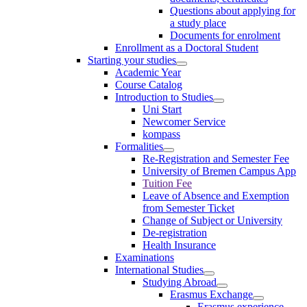
Questions about applying for
a study place
Documents for enrolment
Enrollment as a Doctoral Student
Starting your studies
Academic Year
Course Catalog
Introduction to Studies
Uni Start
Newcomer Service
kompass
Formalities
Re-Registration and Semester Fee
University of Bremen Campus App
Tuition Fee
Leave of Absence and Exemption
from Semester Ticket
Change of Subject or University
De-registration
Health Insurance
Examinations
International Studies
Studying Abroad
Erasmus Exchange
Erasmus experience