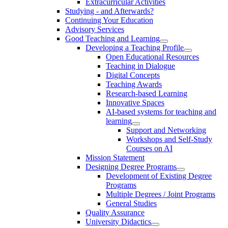
Extracurricular Activities
Studying - and Afterwards?
Continuing Your Education
Advisory Services
Good Teaching and Learning
Developing a Teaching Profile
Open Educational Resources
Teaching in Dialogue
Digital Concepts
Teaching Awards
Research-based Learning
Innovative Spaces
AI-based systems for teaching and
learning
Support and Networking
Workshops and Self-Study
Courses on AI
Mission Statement
Designing Degree Programs
Development of Existing Degree
Programs
Multiple Degrees / Joint Programs
General Studies
Quality Assurance
University Didactics