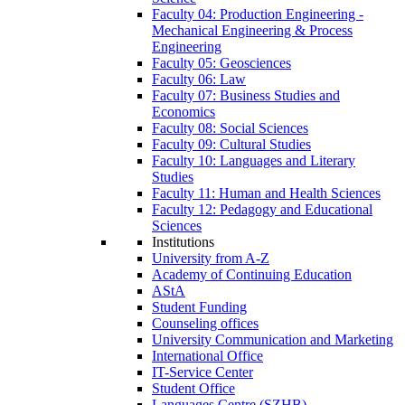
Faculty 04: Production Engineering -
Mechanical Engineering & Process
Engineering
Faculty 05: Geosciences
Faculty 06: Law
Faculty 07: Business Studies and
Economics
Faculty 08: Social Sciences
Faculty 09: Cultural Studies
Faculty 10: Languages and Literary
Studies
Faculty 11: Human and Health Sciences
Faculty 12: Pedagogy and Educational
Sciences
Institutions
University from A-Z
Academy of Continuing Education
AStA
Student Funding
Counseling offices
University Communication and Marketing
International Office
IT-Service Center
Student Office
Languages Centre (SZHB)