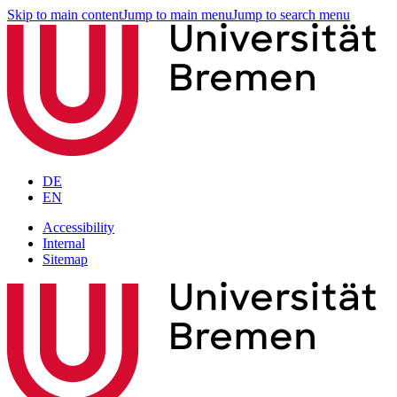
Skip to main content
Jump to main menu
Jump to search menu
DE
EN
Accessibility
Internal
Sitemap