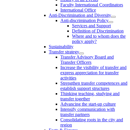
Faculty International Coordinators
International Office
Anti-Discrimination and Diversity
Anti-discrimination Policy
Services and Support
Definition of Discrimination
Where and to whom does the
policy apply?
Sustainability
Transfer strategy
Transfer Advisory Board and
Transfer Officers
Increase the visibility of transfer and
express appreciation for transfer
activities
Strengthen transfer competences and
establish support structures
Thinking teaching, studying and
transfer together
Advancing the start-up culture
Intensify communication with
transfer partners
Consolidating roots in the city and
region