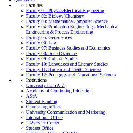
Faculties
Faculty 01: Physics/Electrical Engineering
Faculty 02: Biology/Chemistry
Faculty 03: Mathematics/Computer Science
Faculty 04: Production Engineering - Mechanical
Engineering & Process Engineering
Faculty 05: Geosciences
Faculty 06: Law
Faculty 07: Business Studies and Economics
Faculty 08: Social Sciences
Faculty 09: Cultural Studies
Faculty 10: Languages and Literary Studies
Faculty 11: Human and Health Sciences
Faculty 12: Pedagogy and Educational Sciences
Institutions
University from A-Z
Academy of Continuing Education
AStA
Student Funding
Counseling offices
University Communication and Marketing
International Office
IT-Service Center
Student Office