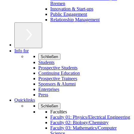
Bremen
Innovation & Start-ups
Public Engagement
Relationship Management
Info for
Schließen
Students
Prospective Students
Continuing Education
Prospective Trainees
Sponsors & Alumni
Enterprises
Press
Quicklinks
Schließen
Faculties
Faculty 01: Physics/Electrical Engineering
Faculty 02: Biology/Chemistry
Faculty 03: Mathematics/Computer
Science