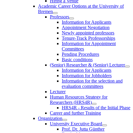
Hiring a Venue
Academic Career Options at the University of
Bremen
Professors
Information for Applicants
Appointment Negotiation
Newly appointed professors
Tenure-Track Professorships
Information for Appointment
Committees
Pending Procedures
Basic conditions
(Senior) Researcher & (Senior) Lecturer
Information for Applicants
Information for Jobholders
Information for the selection and
evaluation committees
Lecturer
Human Resources Strategy for
Researchers (HRS4R)
HRS4R - Results of the Initial Phase
Career and further Training
Organization
University Executive Board
Prof. Dr. Jutta Günther