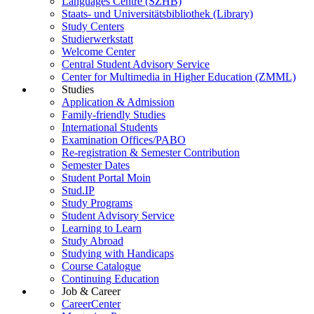
Languages Centre (SZHB)
Staats- und Universitätsbibliothek (Library)
Study Centers
Studierwerkstatt
Welcome Center
Central Student Advisory Service
Center for Multimedia in Higher Education (ZMML)
Studies
Application & Admission
Family-friendly Studies
International Students
Examination Offices/PABO
Re-registration & Semester Contribution
Semester Dates
Student Portal Moin
Stud.IP
Study Programs
Student Advisory Service
Learning to Learn
Study Abroad
Studying with Handicaps
Course Catalogue
Continuing Education
Job & Career
CareerCenter