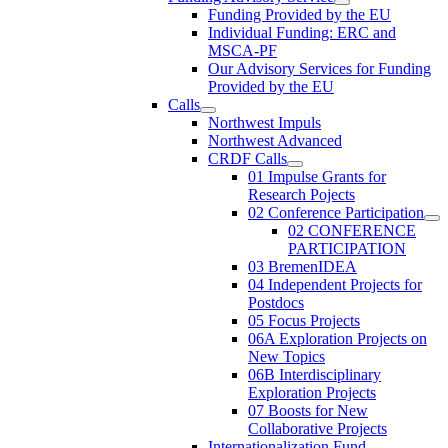
Funding Provided by the EU
Individual Funding: ERC and
MSCA-PF
Our Advisory Services for Funding
Provided by the EU
Calls
Northwest Impuls
Northwest Advanced
CRDF Calls
01 Impulse Grants for
Research Pojects
02 Conference Participation
02 CONFERENCE
PARTICIPATION
03 BremenIDEA
04 Independent Projects for
Postdocs
05 Focus Projects
06A Exploration Projects on
New Topics
06B Interdisciplinary
Exploration Projects
07 Boosts for New
Collaborative Projects
Internationalization Fund