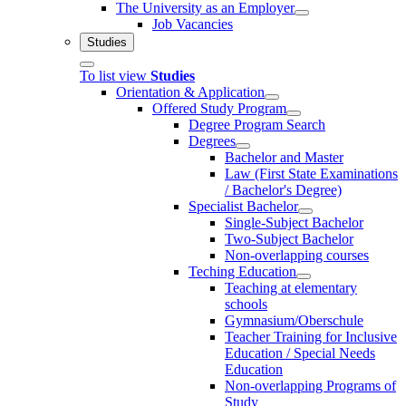
The University as an Employer
Job Vacancies
Studies
To list view
Studies
Orientation & Application
Offered Study Program
Degree Program Search
Degrees
Bachelor and Master
Law (First State Examinations
/ Bachelor's Degree)
Specialist Bachelor
Single-Subject Bachelor
Two-Subject Bachelor
Non-overlapping courses
Teching Education
Teaching at elementary
schools
Gymnasium/Oberschule
Teacher Training for Inclusive
Education / Special Needs
Education
Non-overlapping Programs of
Study