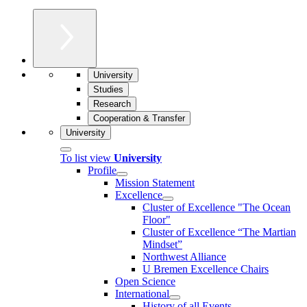
University
Studies
Research
Cooperation & Transfer
University
To list view
University
Profile
Mission Statement
Excellence
Cluster of Ex­cel­lence "The Ocean
Floor"
Cluster of Excellence “The Martian
Mindset”
Northwest Alliance
U Bremen Excellence Chairs
Open Science
International
History of all Events