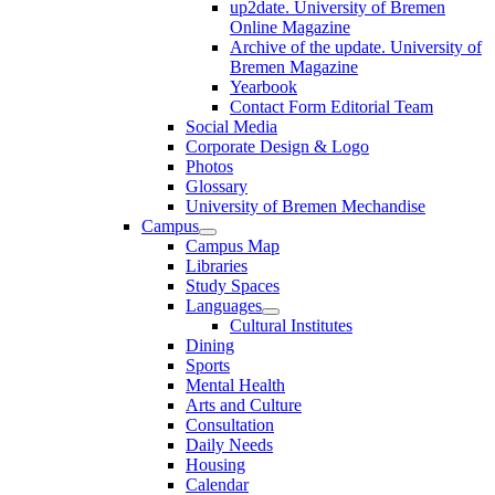
up2date. University of Bremen
Online Magazine
Archive of the update. University of
Bremen Magazine
Yearbook
Contact Form Editorial Team
Social Media
Corporate Design & Logo
Photos
Glossary
University of Bremen Mechandise
Campus
Campus Map
Libraries
Study Spaces
Languages
Cultural Institutes
Dining
Sports
Mental Health
Arts and Culture
Consultation
Daily Needs
Housing
Calendar