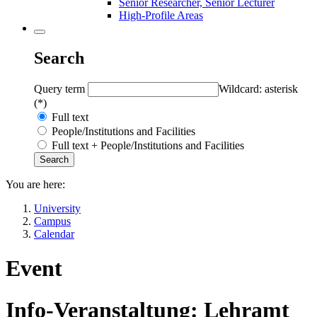
Senior Researcher, Senior Lecturer
High-Profile Areas
Search
Query term
Wildcard: asterisk
(*)
Full text
People/Institutions and Facilities
Full text + People/Institutions and Facilities
You are here:
University
Campus
Calendar
Event
Info-Veranstaltung: Lehramt