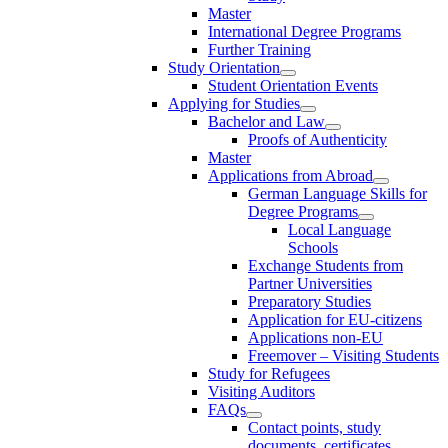
Master
International Degree Programs
Further Training
Study Orientation
Student Orientation Events
Applying for Studies
Bachelor and Law
Proofs of Authenticity
Master
Applications from Abroad
German Language Skills for
Degree Programs
Local Language
Schools
Exchange Students from
Partner Universities
Preparatory Studies
Application for EU-citizens
Applications non-EU
Freemover – Visiting Students
Study for Refugees
Visiting Auditors
FAQs
Contact points, study
documents, certificates