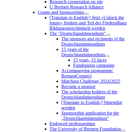
Research cooperation on site
U Bremen Research Alliance
Grants and Sponsorships
[Translate to English:] Jetzt »Unlock the
future« fördern und Teil der Förderallianz
Bildungsgerechtigkeit werden
The "Deutschlandstipendium"
The sponsors and recipients of the
Deutschlandstipendium
15 years of the
Deutschlandstipendium
15 years, 15 faces
Fundraising campaign
Accompanying programme:
BremenConnect
Matching Challenge 2024/2025
Become a sponsor
The scholarship holders of the
Deutschlandstipendium
[Translate to English:] Stipendiat
werden
Sponsorship application for the
„Deutschlandstipendium”
Endowed professorships
The University of Bremen Foundation