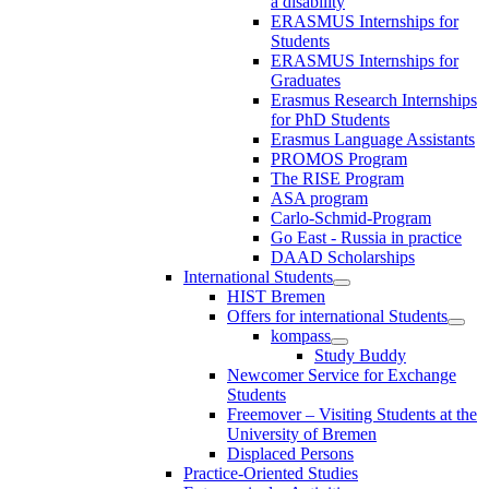
a disability
ERASMUS Internships for
Students
ERASMUS Internships for
Graduates
Erasmus Research Internships
for PhD Students
Erasmus Language Assistants
PROMOS Program
The RISE Program
ASA program
Carlo-Schmid-Program
Go East - Russia in practice
DAAD Scholarships
International Students
HIST Bremen
Offers for international Students
kompass
Study Buddy
Newcomer Service for Exchange
Students
Freemover – Visiting Students at the
University of Bremen
Displaced Persons
Practice-Oriented Studies