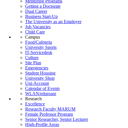
Mentoring Programs
Getting a Doctorate
Dual Career
Business Start-Up
The University as an Employer
Job Vacancies
Child Care
Campus
Food/Cafeteria
University Sports
IT-Servicedesk
Culture
Site Plan
Emergencies
Student Housing
University Shop
Uni-Account
Calendar of Events
WLAN/eduroam
Research
Excellence
Research Faculty MARUM
Female Professor Program
Senior Researcher, Senior Lecturer
High-Profile Areas