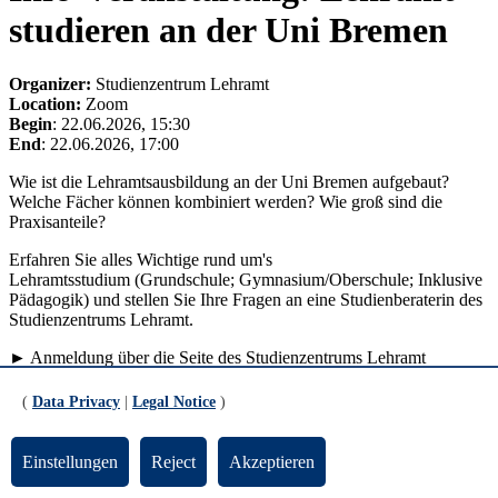
studieren an der Uni Bremen
Organizer:
Studienzentrum Lehramt
Location:
Zoom
Begin
: 22.06.2026, 15:30
End
: 22.06.2026, 17:00
Wie ist die Lehramtsausbildung an der Uni Bremen aufgebaut?
Welche Fächer können kombiniert werden? Wie groß sind die
Praxisanteile?
Erfahren Sie alles Wichtige rund um's
Lehramtsstudium (Grundschule; Gymnasium/Oberschule; Inklusive
Pädagogik) und stellen Sie Ihre Fragen an eine Studienberaterin des
Studienzentrums Lehramt.
► Anmeldung über die Seite des Studienzentrums Lehramt
back to list view
(
Data Privacy
|
Legal Notice
)
Updated by:
TYPO3-Support
RSS
Print page
Einstellungen
Reject
Akzeptieren