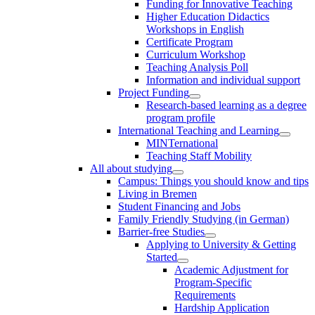
Funding for Innovative Teaching
Higher Education Didactics
Workshops in English
Certificate Program
Curriculum Workshop
Teaching Analysis Poll
Information and individual support
Project Funding
Research-based learning as a degree
program profile
International Teaching and Learning
MINTernational
Teaching Staff Mobility
All about studying
Campus: Things you should know and tips
Living in Bremen
Student Financing and Jobs
Family Friendly Studying (in German)
Barrier-free Studies
Applying to University & Getting
Started
Academic Adjustment for
Program-Specific
Requirements
Hardship Application