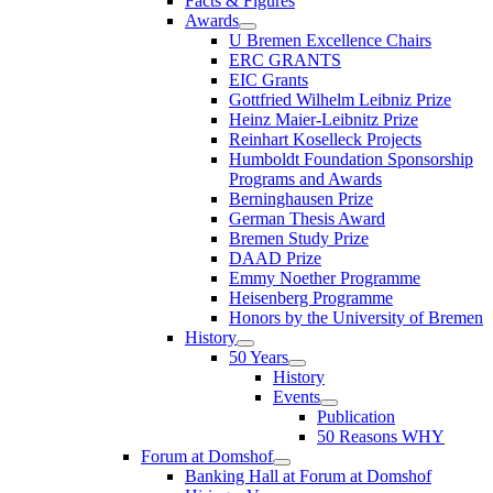
Facts & Figures
Awards
U Bremen Excellence Chairs
ERC GRANTS
EIC Grants
Gottfried Wilhelm Leibniz Prize
Heinz Maier-Leibnitz Prize
Reinhart Koselleck Projects
Humboldt Foundation Sponsorship
Programs and Awards
Berninghausen Prize
German Thesis Award
Bremen Study Prize
DAAD Prize
Emmy Noether Programme
Heisenberg Programme
Honors by the University of Bremen
History
50 Years
History
Events
Publication
50 Reasons WHY
Forum at Domshof
Banking Hall at Forum at Domshof