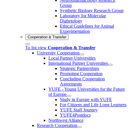
Neuropharmacology Research
Group
Synthetic Biology Research Group
Laboratory for Molecular
Diabetology
Ethical Guidelines for Animal
Experimentation
Cooperation & Transfer
To list view
Cooperation & Transfer
University Cooperation
Local Partner Universities
International Partner Universities
Strategic Partnerships
Promoting Cooperation
Concluding Cooperation
Agreements
YUFE - Young Universities for the Future
of Europe
Study in Europe with YUFE
For Citizens and Life Long Learners
YUFE Staff Journey
YUFE4Postdocs
Northwest Alliance
Research Cooperation