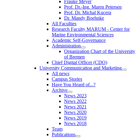
Frauke Meyer
Prof. Dr.-Ing. Maren Petersen
Prof. Dr. Michal Kucera
Dr. Mandy Boehnke
All Faculties
Research Faculty MARUM - Center for
Marine Environmental Sciences
Academic Self-Governance
Administration
Organization Chart of the University
of Bremen
Chief Digital Officer (CDO)
University Communication and Marketing
All news
Campus Stories
Have You Heard of...?
Archive
News 2023
News 2022
News 2021
News 2020
News 2019
News 2018
Team
Publications