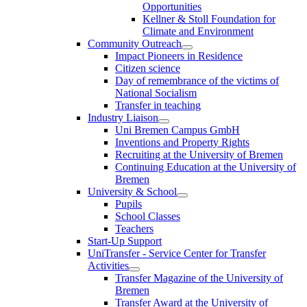
Opportunities
Kellner & Stoll Foundation for
Climate and Environment
Community Outreach
Impact Pioneers in Residence
Citizen science
Day of remembrance of the victims of
National Socialism
Transfer in teaching
Industry Liaison
Uni Bremen Campus GmbH
Inventions and Property Rights
Recruiting at the University of Bremen
Continuing Education at the University of
Bremen
University & School
Pupils
School Classes
Teachers
Start-Up Support
UniTransfer - Service Center for Transfer
Activities
Transfer Magazine of the University of
Bremen
Transfer Award at the University of