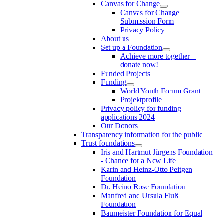
Canvas for Change
Canvas for Change
Submission Form
Privacy Policy
About us
Set up a Foundation
Achieve more together –
donate now!
Funded Projects
Funding
World Youth Forum Grant
Projektprofile
Privacy policy for funding
applications 2024
Our Donors
Transparency information for the public
Trust foundations
Iris and Hartmut Jürgens Foundation
- Chance for a New Life
Karin and Heinz-Otto Peitgen
Foundation
Dr. Heino Rose Foundation
Manfred and Ursula Fluß
Foundation
Baumeister Foundation for Equal