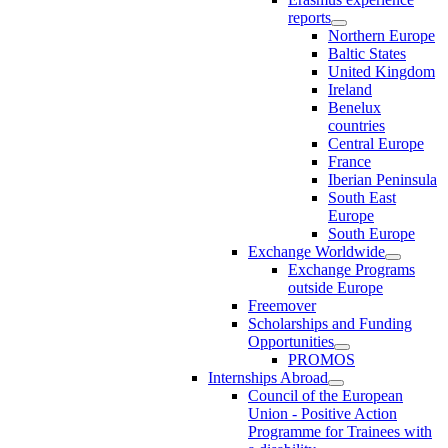
reports
Northern Europe
Baltic States
United Kingdom
Ireland
Benelux
countries
Central Europe
France
Iberian Peninsula
South East
Europe
South Europe
Exchange Worldwide
Exchange Programs
outside Europe
Freemover
Scholarships and Funding
Opportunities
PROMOS
Internships Abroad
Council of the European
Union - Positive Action
Programme for Trainees with