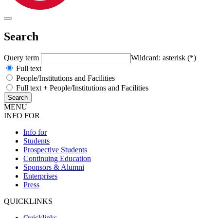
Search
Query term
Wildcard: asterisk (*)
Full text
People/Institutions and Facilities
Full text + People/Institutions and Facilities
MENU
INFO FOR
Info for
Students
Prospective Students
Continuing Education
Sponsors & Alumni
Enterprises
Press
QUICKLINKS
Quicklinks