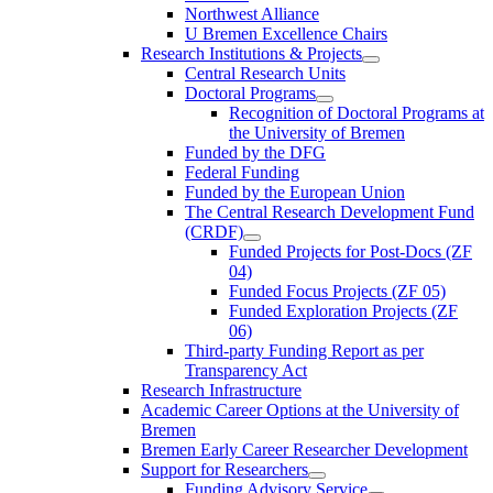
Northwest Alliance
U Bremen Excellence Chairs
Research Institutions & Projects
Central Research Units
Doctoral Programs
Recognition of Doctoral Programs at
the University of Bremen
Funded by the DFG
Federal Funding
Funded by the European Union
The Central Research Development Fund
(CRDF)
Funded Projects for Post-Docs (ZF
04)
Funded Focus Projects (ZF 05)
Funded Exploration Projects (ZF
06)
Third-party Funding Report as per
Transparency Act
Research Infrastructure
Academic Career Options at the University of
Bremen
Bremen Early Career Researcher Development
Support for Researchers
Funding Advisory Service