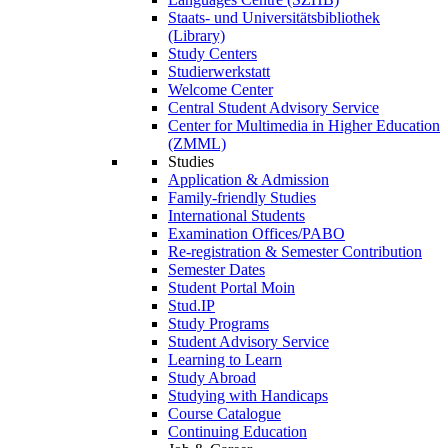
Staats- und Universitätsbibliothek
(Library)
Study Centers
Studierwerkstatt
Welcome Center
Central Student Advisory Service
Center for Multimedia in Higher Education
(ZMML)
Studies
Application & Admission
Family-friendly Studies
International Students
Examination Offices/PABO
Re-registration & Semester Contribution
Semester Dates
Student Portal Moin
Stud.IP
Study Programs
Student Advisory Service
Learning to Learn
Study Abroad
Studying with Handicaps
Course Catalogue
Continuing Education