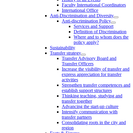
Faculty International Coordinators
International Office
Anti-Discrimination and Diversity
Anti-discrimination Policy
Services and Support
Definition of Discrimination
Where and to whom does the
policy apply?
Sustainability
Transfer strategy
Transfer Advisory Board and
Transfer Officers
Increase the visibility of transfer and
express appreciation for transfer
activities
Strengthen transfer competences and
establish support structures
Thinking teaching, studying and
transfer together
Advancing the start-up culture
Intensify communication with
transfer partners
Consolidating roots in the city and
region