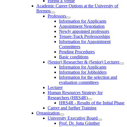
Hiring a Venue
Academic Career Options at the University of
Bremen
Professors
Information for Applicants
Appointment Negotiation
Newly appointed professors
Tenure-Track Professorships
Information for Appointment
Committees
Pending Procedures
Basic conditions
(Senior) Researcher & (Senior) Lecturer
Information for Applicants
Information for Jobholders
Information for the selection and
evaluation committees
Lecturer
Human Resources Strategy for
Researchers (HRS4R)
HRS4R - Results of the Initial Phase
Career and further Training
Organization
University Executive Board
Prof. Dr. Jutta Günther