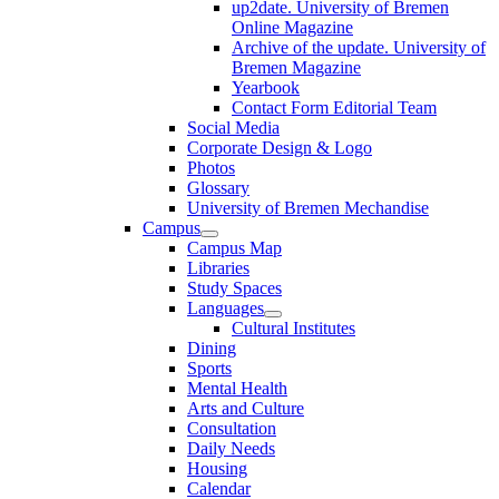
up2date. University of Bremen
Online Magazine
Archive of the update. University of
Bremen Magazine
Yearbook
Contact Form Editorial Team
Social Media
Corporate Design & Logo
Photos
Glossary
University of Bremen Mechandise
Campus
Campus Map
Libraries
Study Spaces
Languages
Cultural Institutes
Dining
Sports
Mental Health
Arts and Culture
Consultation
Daily Needs
Housing
Calendar