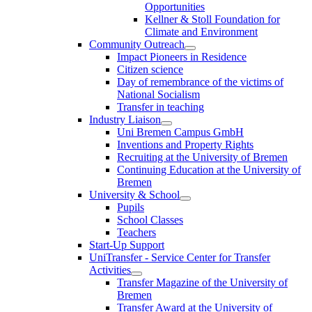
Opportunities
Kellner & Stoll Foundation for
Climate and Environment
Community Outreach
Impact Pioneers in Residence
Citizen science
Day of remembrance of the victims of
National Socialism
Transfer in teaching
Industry Liaison
Uni Bremen Campus GmbH
Inventions and Property Rights
Recruiting at the University of Bremen
Continuing Education at the University of
Bremen
University & School
Pupils
School Classes
Teachers
Start-Up Support
UniTransfer - Service Center for Transfer
Activities
Transfer Magazine of the University of
Bremen
Transfer Award at the University of