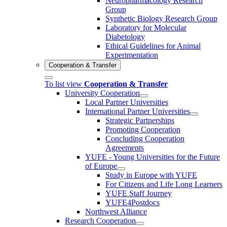
Neuropharmacology Research
Group
Synthetic Biology Research Group
Laboratory for Molecular
Diabetology
Ethical Guidelines for Animal
Experimentation
Cooperation & Transfer
To list view
Cooperation & Transfer
University Cooperation
Local Partner Universities
International Partner Universities
Strategic Partnerships
Promoting Cooperation
Concluding Cooperation
Agreements
YUFE - Young Universities for the Future
of Europe
Study in Europe with YUFE
For Citizens and Life Long Learners
YUFE Staff Journey
YUFE4Postdocs
Northwest Alliance
Research Cooperation