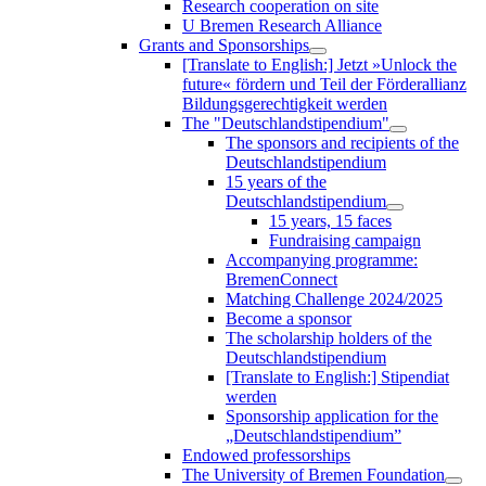
Research cooperation on site
U Bremen Research Alliance
Grants and Sponsorships
[Translate to English:] Jetzt »Unlock the
future« fördern und Teil der Förderallianz
Bildungsgerechtigkeit werden
The "Deutschlandstipendium"
The sponsors and recipients of the
Deutschlandstipendium
15 years of the
Deutschlandstipendium
15 years, 15 faces
Fundraising campaign
Accompanying programme:
BremenConnect
Matching Challenge 2024/2025
Become a sponsor
The scholarship holders of the
Deutschlandstipendium
[Translate to English:] Stipendiat
werden
Sponsorship application for the
„Deutschlandstipendium”
Endowed professorships
The University of Bremen Foundation