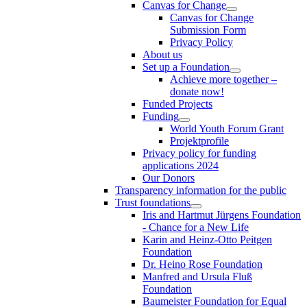
Canvas for Change
Canvas for Change
Submission Form
Privacy Policy
About us
Set up a Foundation
Achieve more together –
donate now!
Funded Projects
Funding
World Youth Forum Grant
Projektprofile
Privacy policy for funding
applications 2024
Our Donors
Transparency information for the public
Trust foundations
Iris and Hartmut Jürgens Foundation
- Chance for a New Life
Karin and Heinz-Otto Peitgen
Foundation
Dr. Heino Rose Foundation
Manfred and Ursula Fluß
Foundation
Baumeister Foundation for Equal