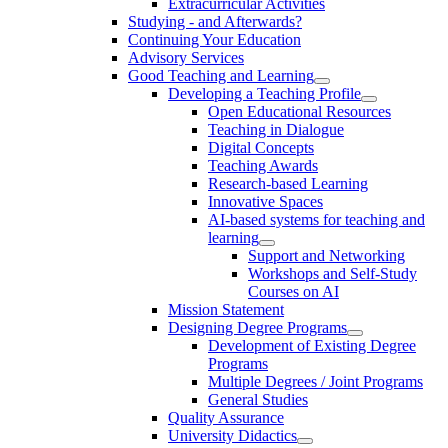
Extracurricular Activities
Studying - and Afterwards?
Continuing Your Education
Advisory Services
Good Teaching and Learning
Developing a Teaching Profile
Open Educational Resources
Teaching in Dialogue
Digital Concepts
Teaching Awards
Research-based Learning
Innovative Spaces
AI-based systems for teaching and
learning
Support and Networking
Workshops and Self-Study
Courses on AI
Mission Statement
Designing Degree Programs
Development of Existing Degree
Programs
Multiple Degrees / Joint Programs
General Studies
Quality Assurance
University Didactics