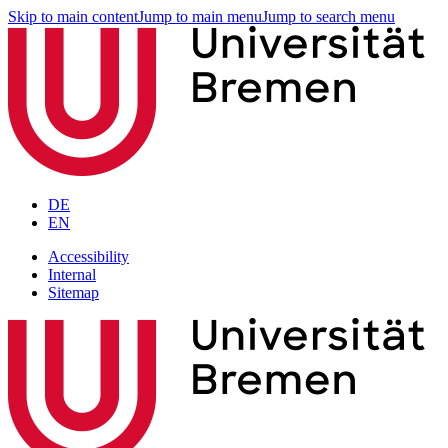
Skip to main content
Jump to main menu
Jump to search menu
DE
EN
Accessibility
Internal
Sitemap