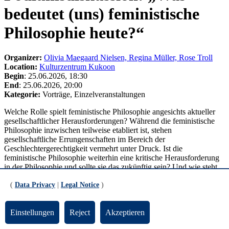
bedeutet (uns) feministische
Philosophie heute?“
Organizer:
Olivia Maegaard Nielsen, Regina Müller, Rose Troll
Location:
Kulturzentrum Kukoon
Begin
: 25.06.2026, 18:30
End
: 25.06.2026, 20:00
Kategorie:
Vorträge, Einzelveranstaltungen
Welche Rolle spielt feministische Philosophie angesichts aktueller
gesellschaftlicher Herausforderungen? Während die feministische
Philosophie inzwischen teilweise etabliert ist, stehen
gesellschaftliche Errungenschaften im Bereich der
Geschlechtergerechtigkeit vermehrt unter Druck. Ist die
feministische Philosophie weiterhin eine kritische Herausforderung
in der Philosophie und sollte sie das zukünftig sein? Und wie steht
es um ihre gesellschaftliche Relevanz? Welchen Beitrag kann sie zu
einer öffentlichen Selbstverständigung und konkreten politischen
(
Data Privacy
|
Legal Notice
)
und sozialen Auseinandersetzungen leisten? Diese Fragen
diskutieren die beiden Philosophinnen Marina Martinez Mateo
Einstellungen
Reject
Akzeptieren
(Lüneburg) und Jana Stern (Dresden) und Lea Terlau (Oldenburg)
vom Feministischen Streik Bremen unter dem Titel „Was bedeutet