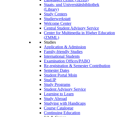
Staats- und Universitätsbibliothek
(Library)
Study Centers
Studierwerkstatt
Welcome Center
Central Student Advisory Service
Center for Multimedia in Higher Education
(ZMML)
Studies
Application & Admission
Family-friendly Studies
International Students
Examination Offices/PABO
Re-registration & Semester Contribution
Semester Dates
Student Portal Moin
Stud.IP
Study Programs
Student Advisory Service
Learning to Learn
Study Abroad
Studying with Handicaps
Course Catalogue
Continuing Education