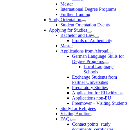
Master
International Degree Programs
Further Training
Study Orientation
Student Orientation Events
Applying for Studies
Bachelor and Law
Proofs of Authenticity
Master
Applications from Abroad
German Language Skills for
Degree Programs
Local Language
Schools
Exchange Students from
Partner Universities
Preparatory Studies
Application for EU-citizens
Applications non-EU
Freemover – Visiting Students
Study for Refugees
Visiting Auditors
FAQs
Contact points, study
documents, certificates