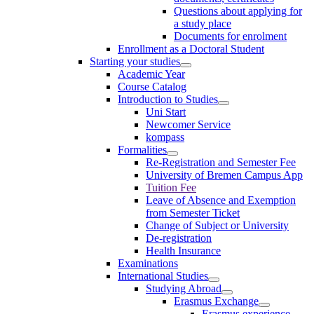
Questions about applying for
a study place
Documents for enrolment
Enrollment as a Doctoral Student
Starting your studies
Academic Year
Course Catalog
Introduction to Studies
Uni Start
Newcomer Service
kompass
Formalities
Re-Registration and Semester Fee
University of Bremen Campus App
Tuition Fee
Leave of Absence and Exemption
from Semester Ticket
Change of Subject or University
De-registration
Health Insurance
Examinations
International Studies
Studying Abroad
Erasmus Exchange
Erasmus experience