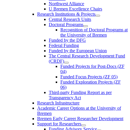
Northwest Alliance
U Bremen Excellence Chairs
Research Institutions & Projects
Central Research Units
Doctoral Programs
Recognition of Doctoral Programs at
the University of Bremen
Funded by the DFG
Federal Funding
Funded by the European Union
The Central Research Development Fund
(CRDF)
Funded Projects for Post-Docs (ZF
04)
Funded Focus Projects (ZF 05)
Funded Exploration Projects (ZF
06)
Third-party Funding Report as per
Transparency Act
Research Infrastructure
Academic Career Options at the University of
Bremen
Bremen Early Career Researcher Development
Support for Researchers
Funding Advisory Service