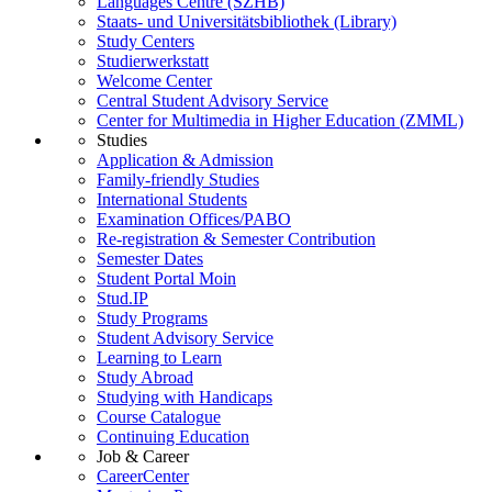
Languages Centre (SZHB)
Staats- und Universitätsbibliothek (Library)
Study Centers
Studierwerkstatt
Welcome Center
Central Student Advisory Service
Center for Multimedia in Higher Education (ZMML)
Studies
Application & Admission
Family-friendly Studies
International Students
Examination Offices/PABO
Re-registration & Semester Contribution
Semester Dates
Student Portal Moin
Stud.IP
Study Programs
Student Advisory Service
Learning to Learn
Study Abroad
Studying with Handicaps
Course Catalogue
Continuing Education
Job & Career
CareerCenter