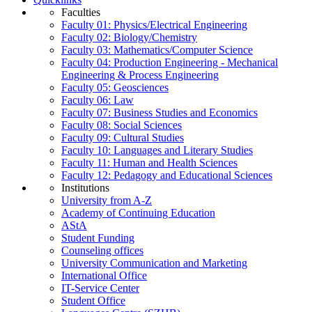
Faculties
Faculty 01: Physics/Electrical Engineering
Faculty 02: Biology/Chemistry
Faculty 03: Mathematics/Computer Science
Faculty 04: Production Engineering - Mechanical
Engineering & Process Engineering
Faculty 05: Geosciences
Faculty 06: Law
Faculty 07: Business Studies and Economics
Faculty 08: Social Sciences
Faculty 09: Cultural Studies
Faculty 10: Languages and Literary Studies
Faculty 11: Human and Health Sciences
Faculty 12: Pedagogy and Educational Sciences
Institutions
University from A-Z
Academy of Continuing Education
AStA
Student Funding
Counseling offices
University Communication and Marketing
International Office
IT-Service Center
Student Office