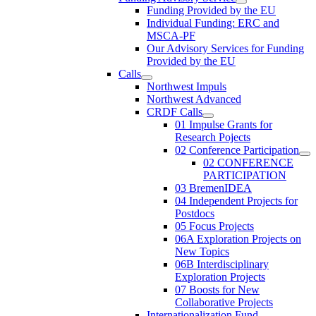
Funding Provided by the EU
Individual Funding: ERC and
MSCA-PF
Our Advisory Services for Funding
Provided by the EU
Calls
Northwest Impuls
Northwest Advanced
CRDF Calls
01 Impulse Grants for
Research Pojects
02 Conference Participation
02 CONFERENCE
PARTICIPATION
03 BremenIDEA
04 Independent Projects for
Postdocs
05 Focus Projects
06A Exploration Projects on
New Topics
06B Interdisciplinary
Exploration Projects
07 Boosts for New
Collaborative Projects
Internationalization Fund