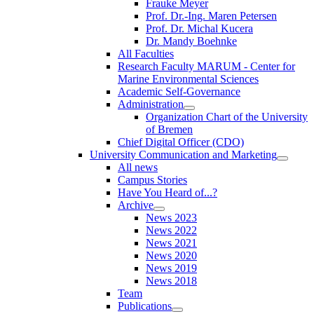
Frauke Meyer
Prof. Dr.-Ing. Maren Petersen
Prof. Dr. Michal Kucera
Dr. Mandy Boehnke
All Faculties
Research Faculty MARUM - Center for
Marine Environmental Sciences
Academic Self-Governance
Administration
Organization Chart of the University
of Bremen
Chief Digital Officer (CDO)
University Communication and Marketing
All news
Campus Stories
Have You Heard of...?
Archive
News 2023
News 2022
News 2021
News 2020
News 2019
News 2018
Team
Publications