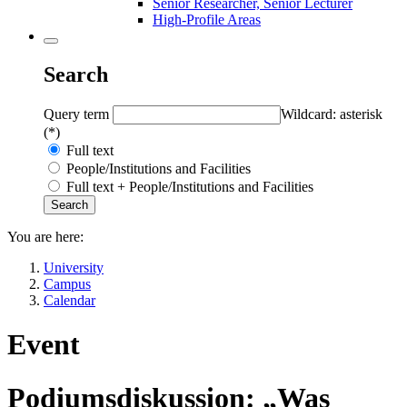
Senior Researcher, Senior Lecturer
High-Profile Areas
Search
Query term
Wildcard: asterisk
(*)
Full text
People/Institutions and Facilities
Full text + People/Institutions and Facilities
You are here:
University
Campus
Calendar
Event
Podiumsdiskussion: „Was