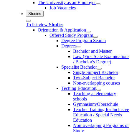
The University as an Employer
Job Vacancies
Studies
To list view
Studies
Orientation & Application
Offered Study Program
Degree Program Search
Degrees
Bachelor and Master
Law (First State Examinations
/ Bachelor's Degree)
Specialist Bachelor
Single-Subject Bachelor
Two-Subject Bachelor
Non-overlapping courses
Teching Education
Teaching at elementary
schools
Gymnasium/Oberschule
Teacher Training for Inclusive
Education / Special Needs
Education
Non-overlapping Programs of
Study