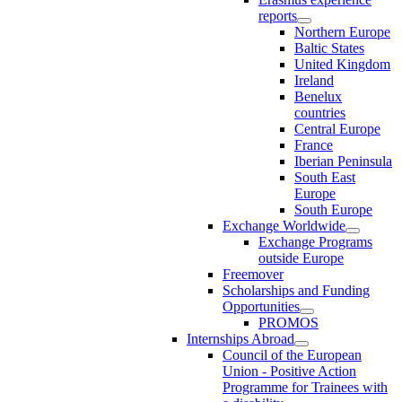
reports
Northern Europe
Baltic States
United Kingdom
Ireland
Benelux
countries
Central Europe
France
Iberian Peninsula
South East
Europe
South Europe
Exchange Worldwide
Exchange Programs
outside Europe
Freemover
Scholarships and Funding
Opportunities
PROMOS
Internships Abroad
Council of the European
Union - Positive Action
Programme for Trainees with