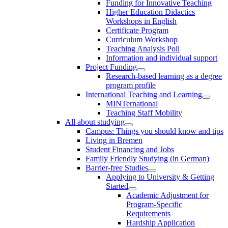
Funding for Innovative Teaching
Higher Education Didactics
Workshops in English
Certificate Program
Curriculum Workshop
Teaching Analysis Poll
Information and individual support
Project Funding
Research-based learning as a degree
program profile
International Teaching and Learning
MINTernational
Teaching Staff Mobility
All about studying
Campus: Things you should know and tips
Living in Bremen
Student Financing and Jobs
Family Friendly Studying (in German)
Barrier-free Studies
Applying to University & Getting
Started
Academic Adjustment for
Program-Specific
Requirements
Hardship Application