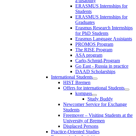
a disability
ERASMUS Internships for
Students
ERASMUS Internships for
Graduates
Erasmus Research Internships
for PhD Students
Erasmus Language Assistants
PROMOS Program
The RISE Program
ASA program
Carlo-Schmid-Program
Go East - Russia in practice
DAAD Scholarships
International Students
HIST Bremen
Offers for international Students
kompass
Study Buddy
Newcomer Service for Exchange
Students
Freemover – Visiting Students at the
University of Bremen
Displaced Persons
Practice-Oriented Studies