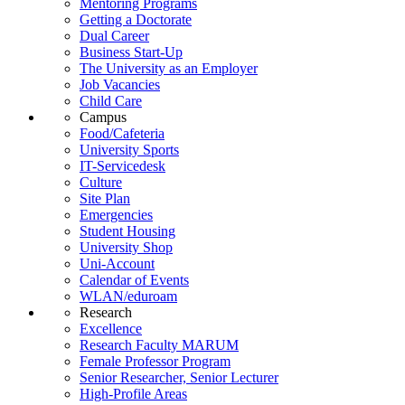
Mentoring Programs
Getting a Doctorate
Dual Career
Business Start-Up
The University as an Employer
Job Vacancies
Child Care
Campus
Food/Cafeteria
University Sports
IT-Servicedesk
Culture
Site Plan
Emergencies
Student Housing
University Shop
Uni-Account
Calendar of Events
WLAN/eduroam
Research
Excellence
Research Faculty MARUM
Female Professor Program
Senior Researcher, Senior Lecturer
High-Profile Areas