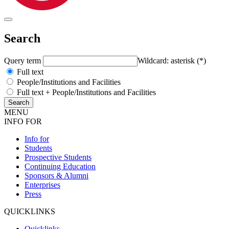
Search
Query term
Wildcard: asterisk (*)
Full text
People/Institutions and Facilities
Full text + People/Institutions and Facilities
MENU
INFO FOR
Info for
Students
Prospective Students
Continuing Education
Sponsors & Alumni
Enterprises
Press
QUICKLINKS
Quicklinks