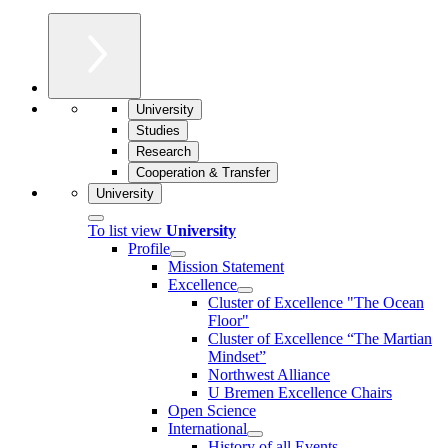
University
Studies
Research
Cooperation & Transfer
University
To list view
University
Profile
Mission Statement
Excellence
Cluster of Ex­cel­lence "The Ocean
Floor"
Cluster of Excellence “The Martian
Mindset”
Northwest Alliance
U Bremen Excellence Chairs
Open Science
International
History of all Events