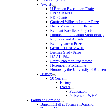
Facts & Figures
Awards
U Bremen Excellence Chairs
ERC GRANTS
EIC Grants
Gottfried Wilhelm Leibniz Prize
Heinz Maier-Leibnitz Prize
Reinhart Koselleck Projects
Humboldt Foundation Sponsorship
Programs and Awards
Berninghausen Prize
German Thesis Award
Bremen Study Prize
DAAD Prize
Emmy Noether Programme
Heisenberg Programme
Honors by the University of Bremen
History
50 Years
History
Events
Publication
50 Reasons WHY
Forum at Domshof
Banking Hall at Forum at Domshof