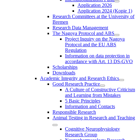
Application 2026
Application 2024 (Kopie 1)
Research Committees at the University of
Bremen
Research Data Management
The Nagoya Protocol and ABS
Project Inquiry on the Nagoya
Protocol and the EU ABS
Regulation
Information on data protection in
accordance with Art. 13 DS-GVO
Scholarships
Downloads
Academic Integrity and Research Ethics
Good Research Practice
A Culture of Constructive Criticism
and Learning from Mistakes
5 Basic Principles
Information and Contacts
Responsible Research
Animal Testing in Research and Teaching
Cognitive Neurophysiology
Research Group