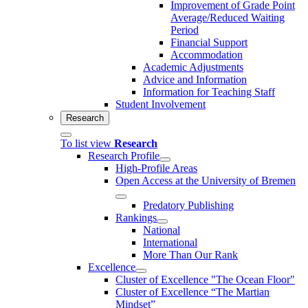
Improvement of Grade Point
Average/Reduced Waiting
Period
Financial Support
Accommodation
Academic Adjustments
Advice and Information
Information for Teaching Staff
Student Involvement
Research
To list view
Research
Research Profile
High-Profile Areas
Open Access at the University of Bremen
Predatory Publishing
Rankings
National
International
More Than Our Rank
Excellence
Cluster of Ex­cel­lence "The Ocean Floor"
Cluster of Excellence “The Martian
Mindset”