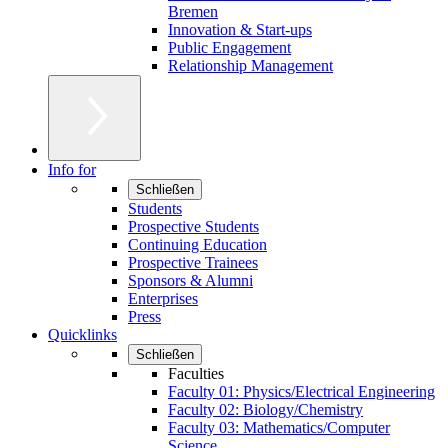
Bremen
Innovation & Start-ups
Public Engagement
Relationship Management
Info for
Schließen
Students
Prospective Students
Continuing Education
Prospective Trainees
Sponsors & Alumni
Enterprises
Press
Quicklinks
Schließen
Faculties
Faculty 01: Physics/Electrical Engineering
Faculty 02: Biology/Chemistry
Faculty 03: Mathematics/Computer
Science