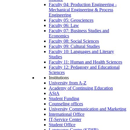
Faculty 04: Production Engineering -
Mechanical Engineering & Process
Engineering
Faculty 05: Geosciences
Faculty 06: Law
Faculty 07: Business Studies and
Economics
Faculty 08: Social Sciences
Faculty 09: Cultural Studies
Faculty 10: Languages and Literary
Studies
Faculty 11: Human and Health Sciences
Faculty 12: Pedagogy and Educational
Sciences
Institutions
University from A-Z
Academy of Continuing Education
AStA
Student Funding
Counseling offices
University Communication and Marketing
International Office
IT-Service Center
Student Office
Languages Centre (SZHB)