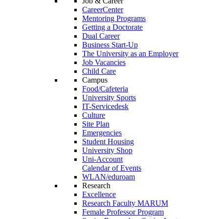
Job & Career
CareerCenter
Mentoring Programs
Getting a Doctorate
Dual Career
Business Start-Up
The University as an Employer
Job Vacancies
Child Care
Campus
Food/Cafeteria
University Sports
IT-Servicedesk
Culture
Site Plan
Emergencies
Student Housing
University Shop
Uni-Account
Calendar of Events
WLAN/eduroam
Research
Excellence
Research Faculty MARUM
Female Professor Program