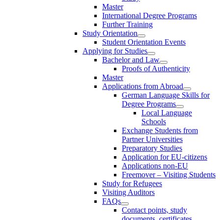
Master
International Degree Programs
Further Training
Study Orientation
Student Orientation Events
Applying for Studies
Bachelor and Law
Proofs of Authenticity
Master
Applications from Abroad
German Language Skills for
Degree Programs
Local Language
Schools
Exchange Students from
Partner Universities
Preparatory Studies
Application for EU-citizens
Applications non-EU
Freemover – Visiting Students
Study for Refugees
Visiting Auditors
FAQs
Contact points, study
documents, certificates