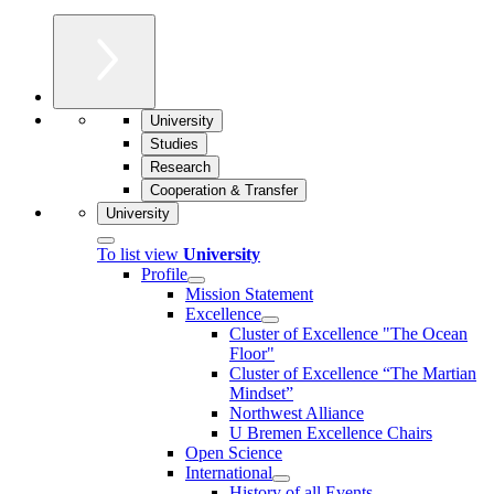
University
Studies
Research
Cooperation & Transfer
University
To list view
University
Profile
Mission Statement
Excellence
Cluster of Ex­cel­lence "The Ocean
Floor"
Cluster of Excellence “The Martian
Mindset”
Northwest Alliance
U Bremen Excellence Chairs
Open Science
International
History of all Events