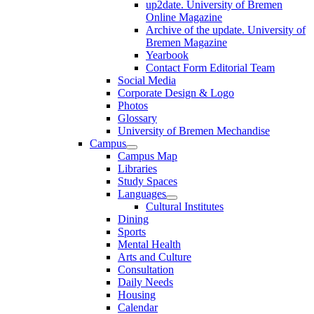
up2date. University of Bremen
Online Magazine
Archive of the update. University of
Bremen Magazine
Yearbook
Contact Form Editorial Team
Social Media
Corporate Design & Logo
Photos
Glossary
University of Bremen Mechandise
Campus
Campus Map
Libraries
Study Spaces
Languages
Cultural Institutes
Dining
Sports
Mental Health
Arts and Culture
Consultation
Daily Needs
Housing
Calendar