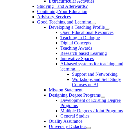
Extracurricular Activities
Studying - and Afterwards?
Continuing Your Education
Advisory Services
Good Teaching and Learning
Developing a Teaching Profile
Open Educational Resources
Teaching in Dialogue
Digital Concepts
Teaching Awards
Research-based Learning
Innovative Spaces
AI-based systems for teaching and
learning
Support and Networking
Workshops and Self-Study
Courses on AI
Mission Statement
Designing Degree Programs
Development of Existing Degree
Programs
Multiple Degrees / Joint Programs
General Studies
Quality Assurance
University Didactics