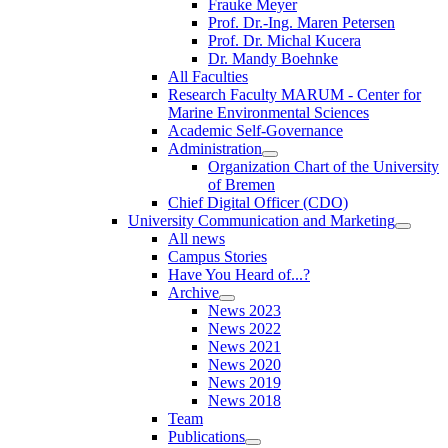
Frauke Meyer
Prof. Dr.-Ing. Maren Petersen
Prof. Dr. Michal Kucera
Dr. Mandy Boehnke
All Faculties
Research Faculty MARUM - Center for
Marine Environmental Sciences
Academic Self-Governance
Administration
Organization Chart of the University
of Bremen
Chief Digital Officer (CDO)
University Communication and Marketing
All news
Campus Stories
Have You Heard of...?
Archive
News 2023
News 2022
News 2021
News 2020
News 2019
News 2018
Team
Publications