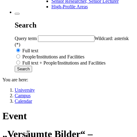
Senior Researcher, Senior Lecturer
High-Profile Areas
Search
Query term
Wildcard: asterisk
(*)
Full text
People/Institutions and Facilities
Full text + People/Institutions and Facilities
You are here:
University
Campus
Calendar
Event
„Versäumte Bilder“ –