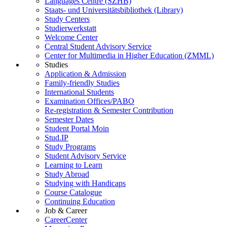
Languages Centre (SZHB)
Staats- und Universitätsbibliothek (Library)
Study Centers
Studierwerkstatt
Welcome Center
Central Student Advisory Service
Center for Multimedia in Higher Education (ZMML)
Studies
Application & Admission
Family-friendly Studies
International Students
Examination Offices/PABO
Re-registration & Semester Contribution
Semester Dates
Student Portal Moin
Stud.IP
Study Programs
Student Advisory Service
Learning to Learn
Study Abroad
Studying with Handicaps
Course Catalogue
Continuing Education
Job & Career
CareerCenter