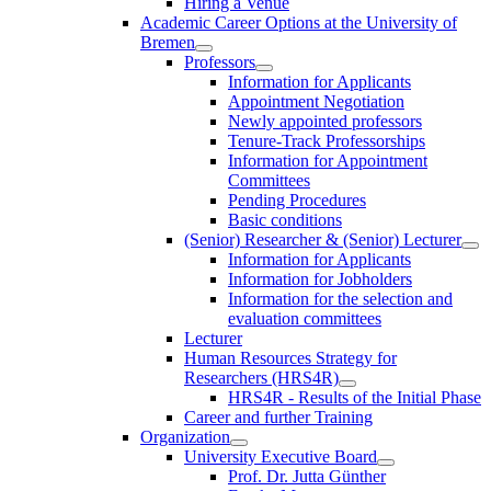
Hiring a Venue
Academic Career Options at the University of
Bremen
Professors
Information for Applicants
Appointment Negotiation
Newly appointed professors
Tenure-Track Professorships
Information for Appointment
Committees
Pending Procedures
Basic conditions
(Senior) Researcher & (Senior) Lecturer
Information for Applicants
Information for Jobholders
Information for the selection and
evaluation committees
Lecturer
Human Resources Strategy for
Researchers (HRS4R)
HRS4R - Results of the Initial Phase
Career and further Training
Organization
University Executive Board
Prof. Dr. Jutta Günther