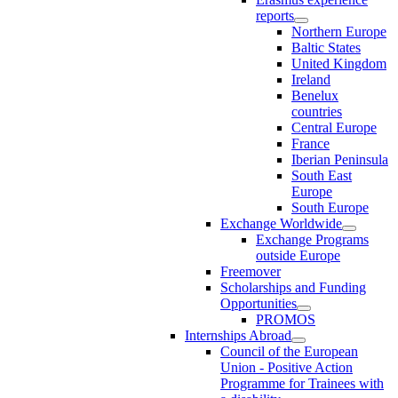
reports
Northern Europe
Baltic States
United Kingdom
Ireland
Benelux
countries
Central Europe
France
Iberian Peninsula
South East
Europe
South Europe
Exchange Worldwide
Exchange Programs
outside Europe
Freemover
Scholarships and Funding
Opportunities
PROMOS
Internships Abroad
Council of the European
Union - Positive Action
Programme for Trainees with