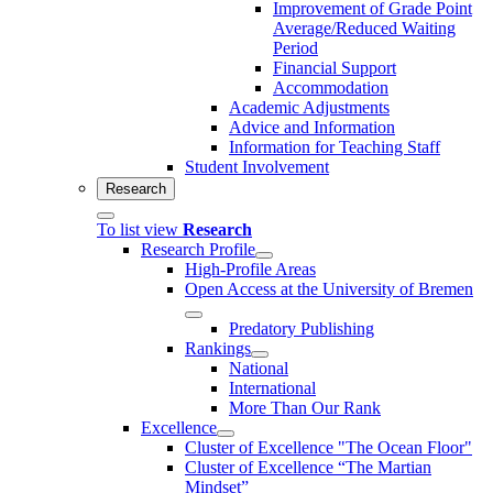
Improvement of Grade Point
Average/Reduced Waiting
Period
Financial Support
Accommodation
Academic Adjustments
Advice and Information
Information for Teaching Staff
Student Involvement
Research
To list view
Research
Research Profile
High-Profile Areas
Open Access at the University of Bremen
Predatory Publishing
Rankings
National
International
More Than Our Rank
Excellence
Cluster of Ex­cel­lence "The Ocean Floor"
Cluster of Excellence “The Martian
Mindset”