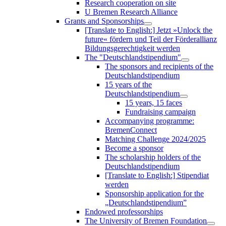
Research cooperation on site
U Bremen Research Alliance
Grants and Sponsorships
[Translate to English:] Jetzt »Unlock the
future« fördern und Teil der Förderallianz
Bildungsgerechtigkeit werden
The "Deutschlandstipendium"
The sponsors and recipients of the
Deutschlandstipendium
15 years of the
Deutschlandstipendium
15 years, 15 faces
Fundraising campaign
Accompanying programme:
BremenConnect
Matching Challenge 2024/2025
Become a sponsor
The scholarship holders of the
Deutschlandstipendium
[Translate to English:] Stipendiat
werden
Sponsorship application for the
„Deutschlandstipendium”
Endowed professorships
The University of Bremen Foundation