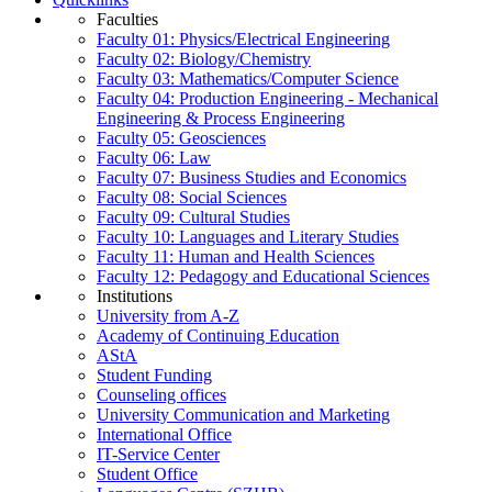
Faculties
Faculty 01: Physics/Electrical Engineering
Faculty 02: Biology/Chemistry
Faculty 03: Mathematics/Computer Science
Faculty 04: Production Engineering - Mechanical
Engineering & Process Engineering
Faculty 05: Geosciences
Faculty 06: Law
Faculty 07: Business Studies and Economics
Faculty 08: Social Sciences
Faculty 09: Cultural Studies
Faculty 10: Languages and Literary Studies
Faculty 11: Human and Health Sciences
Faculty 12: Pedagogy and Educational Sciences
Institutions
University from A-Z
Academy of Continuing Education
AStA
Student Funding
Counseling offices
University Communication and Marketing
International Office
IT-Service Center
Student Office