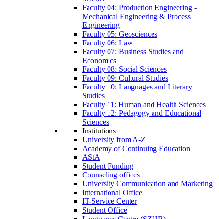
Faculty 04: Production Engineering -
Mechanical Engineering & Process
Engineering
Faculty 05: Geosciences
Faculty 06: Law
Faculty 07: Business Studies and
Economics
Faculty 08: Social Sciences
Faculty 09: Cultural Studies
Faculty 10: Languages and Literary
Studies
Faculty 11: Human and Health Sciences
Faculty 12: Pedagogy and Educational
Sciences
Institutions
University from A-Z
Academy of Continuing Education
AStA
Student Funding
Counseling offices
University Communication and Marketing
International Office
IT-Service Center
Student Office
Languages Centre (SZHB)