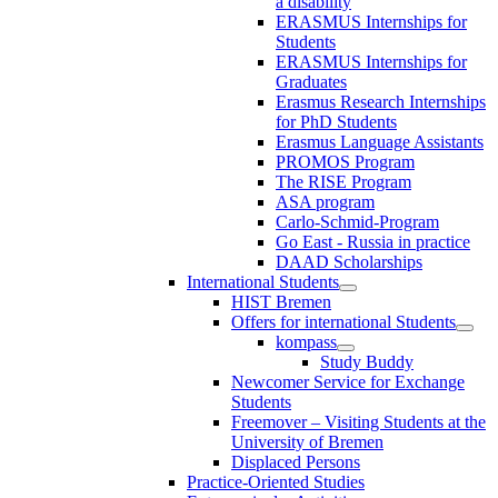
a disability
ERASMUS Internships for
Students
ERASMUS Internships for
Graduates
Erasmus Research Internships
for PhD Students
Erasmus Language Assistants
PROMOS Program
The RISE Program
ASA program
Carlo-Schmid-Program
Go East - Russia in practice
DAAD Scholarships
International Students
HIST Bremen
Offers for international Students
kompass
Study Buddy
Newcomer Service for Exchange
Students
Freemover – Visiting Students at the
University of Bremen
Displaced Persons
Practice-Oriented Studies