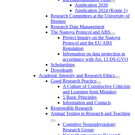
Application 2026
Application 2024 (Kopie 1)
Research Committees at the University of
Bremen
Research Data Management
The Nagoya Protocol and ABS
Project Inquiry on the Nagoya
Protocol and the EU ABS
Regulation
Information on data protection in
accordance with Art. 13 DS-GVO
Scholarships
Downloads
Academic Integrity and Research Ethics
Good Research Practice
A Culture of Constructive Criticism
and Learning from Mistakes
5 Basic Principles
Information and Contacts
Responsible Research
Animal Testing in Research and Teaching
Cognitive Neurophysiology
Research Group