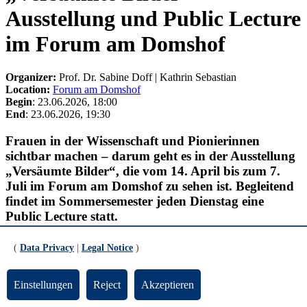
Ausstellung und Public Lecture
im Forum am Domshof
Organizer:
Prof. Dr. Sabine Doff | Kathrin Sebastian
Location:
Forum am Domshof
Begin
: 23.06.2026, 18:00
End
: 23.06.2026, 19:30
Frauen in der Wissenschaft und Pionierinnen
sichtbar machen – darum geht es in der Ausstellung
„Versäumte Bilder“, die vom 14. April bis zum 7.
Juli im Forum am Domshof zu sehen ist. Begleitend
findet im Sommersemester jeden Dienstag eine
Public Lecture statt.
23.6.2026
(
Data Privacy
|
Legal Notice
)
Christine Holzner-Rabe (Dozentin und Autorin) &
Kathrin Sebastian (Fachbereich 12 Erziehungs-
und Bildungswissenschaften, Universität Bremen)
Einstellungen
Reject
Akzeptieren
& Frauke Hellwig (Leiterin des Schulmuseums
Bremen)