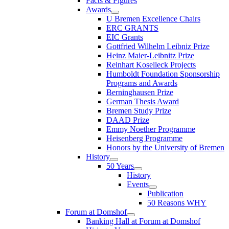
Facts & Figures
Awards
U Bremen Excellence Chairs
ERC GRANTS
EIC Grants
Gottfried Wilhelm Leibniz Prize
Heinz Maier-Leibnitz Prize
Reinhart Koselleck Projects
Humboldt Foundation Sponsorship
Programs and Awards
Berninghausen Prize
German Thesis Award
Bremen Study Prize
DAAD Prize
Emmy Noether Programme
Heisenberg Programme
Honors by the University of Bremen
History
50 Years
History
Events
Publication
50 Reasons WHY
Forum at Domshof
Banking Hall at Forum at Domshof