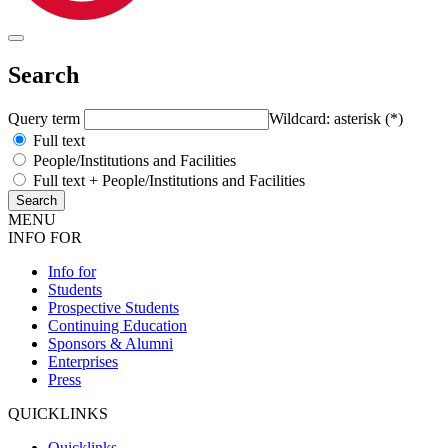
Search
Query term
Wildcard: asterisk (*)
Full text
People/Institutions and Facilities
Full text + People/Institutions and Facilities
MENU
INFO FOR
Info for
Students
Prospective Students
Continuing Education
Sponsors & Alumni
Enterprises
Press
QUICKLINKS
Quicklinks