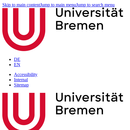
Skip to main content
Jump to main menu
Jump to search menu
DE
EN
Accessibility
Internal
Sitemap