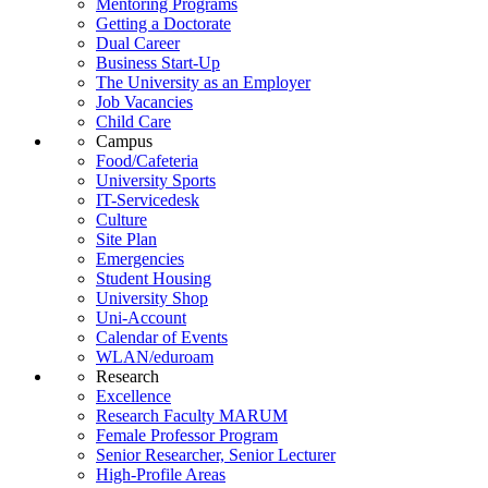
Mentoring Programs
Getting a Doctorate
Dual Career
Business Start-Up
The University as an Employer
Job Vacancies
Child Care
Campus
Food/Cafeteria
University Sports
IT-Servicedesk
Culture
Site Plan
Emergencies
Student Housing
University Shop
Uni-Account
Calendar of Events
WLAN/eduroam
Research
Excellence
Research Faculty MARUM
Female Professor Program
Senior Researcher, Senior Lecturer
High-Profile Areas