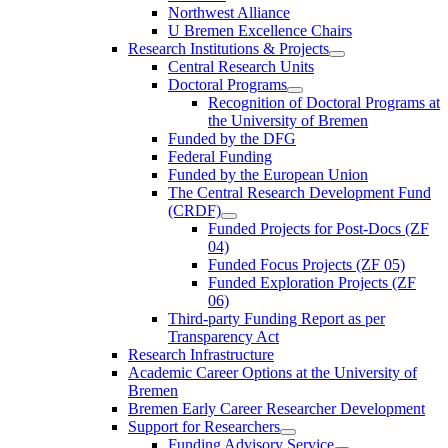
Northwest Alliance
U Bremen Excellence Chairs
Research Institutions & Projects
Central Research Units
Doctoral Programs
Recognition of Doctoral Programs at
the University of Bremen
Funded by the DFG
Federal Funding
Funded by the European Union
The Central Research Development Fund
(CRDF)
Funded Projects for Post-Docs (ZF
04)
Funded Focus Projects (ZF 05)
Funded Exploration Projects (ZF
06)
Third-party Funding Report as per
Transparency Act
Research Infrastructure
Academic Career Options at the University of
Bremen
Bremen Early Career Researcher Development
Support for Researchers
Funding Advisory Service