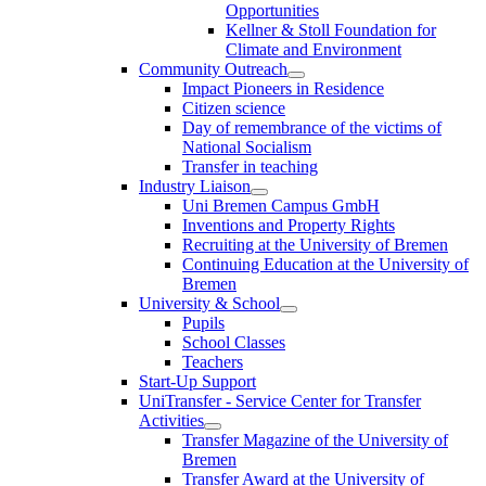
Opportunities
Kellner & Stoll Foundation for
Climate and Environment
Community Outreach
Impact Pioneers in Residence
Citizen science
Day of remembrance of the victims of
National Socialism
Transfer in teaching
Industry Liaison
Uni Bremen Campus GmbH
Inventions and Property Rights
Recruiting at the University of Bremen
Continuing Education at the University of
Bremen
University & School
Pupils
School Classes
Teachers
Start-Up Support
UniTransfer - Service Center for Transfer
Activities
Transfer Magazine of the University of
Bremen
Transfer Award at the University of