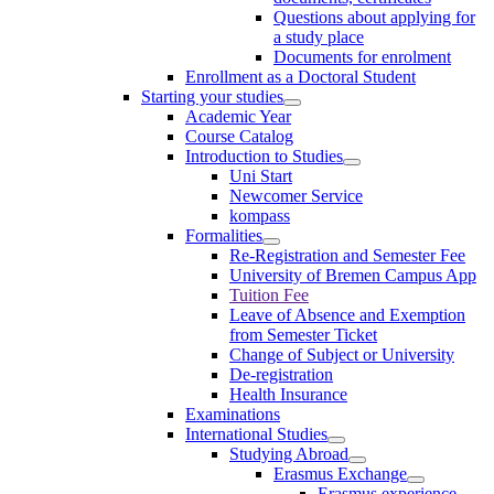
Questions about applying for
a study place
Documents for enrolment
Enrollment as a Doctoral Student
Starting your studies
Academic Year
Course Catalog
Introduction to Studies
Uni Start
Newcomer Service
kompass
Formalities
Re-Registration and Semester Fee
University of Bremen Campus App
Tuition Fee
Leave of Absence and Exemption
from Semester Ticket
Change of Subject or University
De-registration
Health Insurance
Examinations
International Studies
Studying Abroad
Erasmus Exchange
Erasmus experience