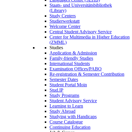
Staats- und Universitätsbibliothek
(Library)
Study Centers
Studierwerkstatt
Welcome Center
Central Student Advisory Service
Center for Multimedia in Higher Education
(ZMML)
Studies
Application & Admission
Family-friendly Studies
International Students
Examination Offices/PABO
Re-registration & Semester Contribution
Semester Dates
Student Portal Moin
Stud.IP
Study Programs
Student Advisory Service
Learning to Learn
Study Abroad
Studying with Handicaps
Course Catalogue
Continuing Education