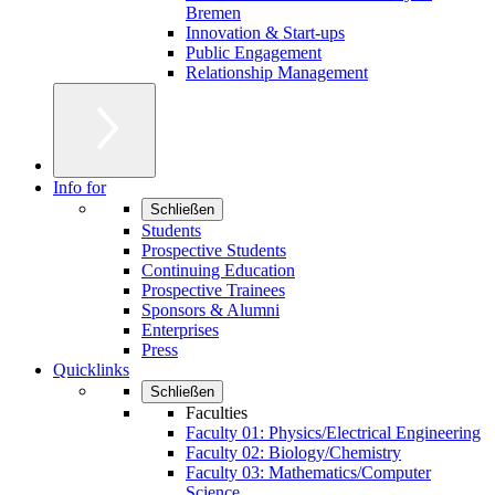
Bremen
Innovation & Start-ups
Public Engagement
Relationship Management
Info for
Schließen
Students
Prospective Students
Continuing Education
Prospective Trainees
Sponsors & Alumni
Enterprises
Press
Quicklinks
Schließen
Faculties
Faculty 01: Physics/Electrical Engineering
Faculty 02: Biology/Chemistry
Faculty 03: Mathematics/Computer
Science