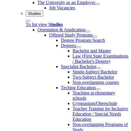
The University as an Employer
Job Vacancies
Studies
To list view
Studies
Orientation & Application
Offered Study Program
Degree Program Search
Degrees
Bachelor and Master
Law (First State Examinations
/ Bachelor's Degree)
Specialist Bachelor
Single-Subject Bachelor
Two-Subject Bachelor
Non-overlapping courses
Teching Education
Teaching at elementary
schools
Gymnasium/Oberschule
Teacher Training for Inclusive
Education / Special Needs
Education
Non-overlapping Programs of
Study