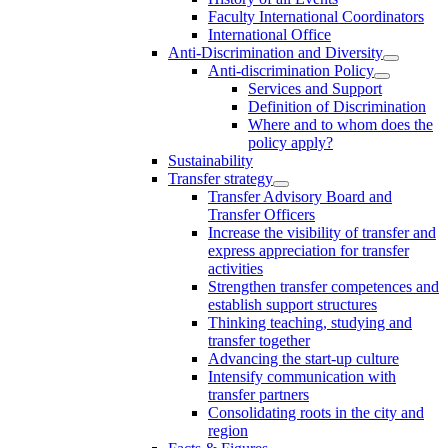
Faculty International Coordinators
International Office
Anti-Discrimination and Diversity
Anti-discrimination Policy
Services and Support
Definition of Discrimination
Where and to whom does the
policy apply?
Sustainability
Transfer strategy
Transfer Advisory Board and
Transfer Officers
Increase the visibility of transfer and
express appreciation for transfer
activities
Strengthen transfer competences and
establish support structures
Thinking teaching, studying and
transfer together
Advancing the start-up culture
Intensify communication with
transfer partners
Consolidating roots in the city and
region