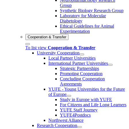
Neuropharmacology Research
Group
Synthetic Biology Research Group
Laboratory for Molecular
Diabetology
Ethical Guidelines for Animal
Experimentation
Cooperation & Transfer
To list view
Cooperation & Transfer
University Cooperation
Local Partner Universities
International Partner Universities
Strategic Partnerships
Promoting Cooperation
Concluding Cooperation
Agreements
YUFE - Young Universities for the Future
of Europe
Study in Europe with YUFE
For Citizens and Life Long Learners
YUFE Staff Journey
YUFE4Postdocs
Northwest Alliance
Research Cooperation