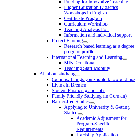
Funding for Innovative Teaching
Higher Education Didactics
Workshops in English
Certificate Program
Curriculum Workshop
Teaching Analysis Poll
Information and individual support
Project Funding
Research-based learning as a degree
program profile
International Teaching and Learning
MINTernational
Teaching Staff Mobility
All about studying
Campus: Things you should know and tips
Living in Bremen
Student Financing and Jobs
Family Friendly Studying (in German)
Barrier-free Studies
Applying to University & Getting
Started
Academic Adjustment for
Program-Specific
Requirements
Hardship Application