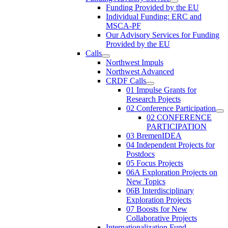
Funding Provided by the EU
Individual Funding: ERC and
MSCA-PF
Our Advisory Services for Funding
Provided by the EU
Calls
Northwest Impuls
Northwest Advanced
CRDF Calls
01 Impulse Grants for
Research Pojects
02 Conference Participation
02 CONFERENCE
PARTICIPATION
03 BremenIDEA
04 Independent Projects for
Postdocs
05 Focus Projects
06A Exploration Projects on
New Topics
06B Interdisciplinary
Exploration Projects
07 Boosts for New
Collaborative Projects
Internationalization Fund