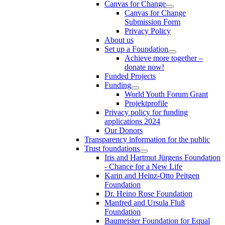
Canvas for Change
Canvas for Change
Submission Form
Privacy Policy
About us
Set up a Foundation
Achieve more together –
donate now!
Funded Projects
Funding
World Youth Forum Grant
Projektprofile
Privacy policy for funding
applications 2024
Our Donors
Transparency information for the public
Trust foundations
Iris and Hartmut Jürgens Foundation
- Chance for a New Life
Karin and Heinz-Otto Peitgen
Foundation
Dr. Heino Rose Foundation
Manfred and Ursula Fluß
Foundation
Baumeister Foundation for Equal