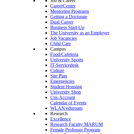
Job & Career
CareerCenter
Mentoring Programs
Getting a Doctorate
Dual Career
Business Start-Up
The University as an Employer
Job Vacancies
Child Care
Campus
Food/Cafeteria
University Sports
IT-Servicedesk
Culture
Site Plan
Emergencies
Student Housing
University Shop
Uni-Account
Calendar of Events
WLAN/eduroam
Research
Excellence
Research Faculty MARUM
Female Professor Program