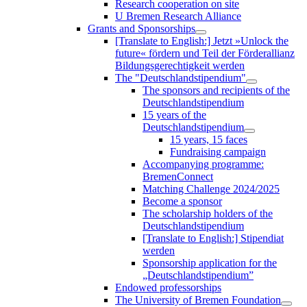
Research cooperation on site
U Bremen Research Alliance
Grants and Sponsorships
[Translate to English:] Jetzt »Unlock the
future« fördern und Teil der Förderallianz
Bildungsgerechtigkeit werden
The "Deutschlandstipendium"
The sponsors and recipients of the
Deutschlandstipendium
15 years of the
Deutschlandstipendium
15 years, 15 faces
Fundraising campaign
Accompanying programme:
BremenConnect
Matching Challenge 2024/2025
Become a sponsor
The scholarship holders of the
Deutschlandstipendium
[Translate to English:] Stipendiat
werden
Sponsorship application for the
„Deutschlandstipendium”
Endowed professorships
The University of Bremen Foundation