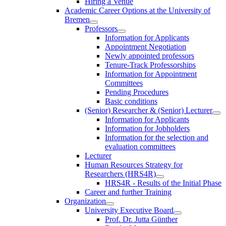
Hiring a Venue
Academic Career Options at the University of
Bremen
Professors
Information for Applicants
Appointment Negotiation
Newly appointed professors
Tenure-Track Professorships
Information for Appointment
Committees
Pending Procedures
Basic conditions
(Senior) Researcher & (Senior) Lecturer
Information for Applicants
Information for Jobholders
Information for the selection and
evaluation committees
Lecturer
Human Resources Strategy for
Researchers (HRS4R)
HRS4R - Results of the Initial Phase
Career and further Training
Organization
University Executive Board
Prof. Dr. Jutta Günther