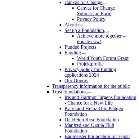
Canvas for Change
Canvas for Change
Submission Form
Privacy Policy
About us
Set up a Foundation
Achieve more together –
donate now!
Funded Projects
Funding
World Youth Forum Grant
Projektprofile
Privacy policy for funding
applications 2024
Our Donors
Transparency information for the public
Trust foundations
Iris and Hartmut Jürgens Foundation
- Chance for a New Life
Karin and Heinz-Otto Peitgen
Foundation
Dr. Heino Rose Foundation
Manfred and Ursula Fluß
Foundation
Baumeister Foundation for Equal