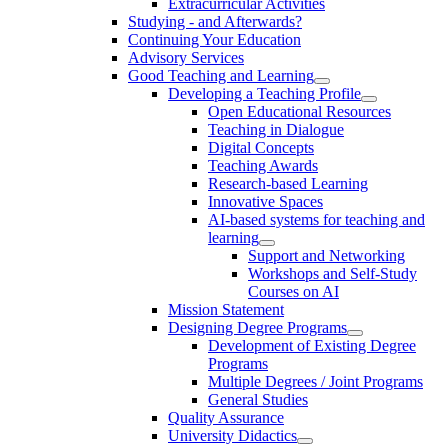
Extracurricular Activities
Studying - and Afterwards?
Continuing Your Education
Advisory Services
Good Teaching and Learning
Developing a Teaching Profile
Open Educational Resources
Teaching in Dialogue
Digital Concepts
Teaching Awards
Research-based Learning
Innovative Spaces
AI-based systems for teaching and
learning
Support and Networking
Workshops and Self-Study
Courses on AI
Mission Statement
Designing Degree Programs
Development of Existing Degree
Programs
Multiple Degrees / Joint Programs
General Studies
Quality Assurance
University Didactics