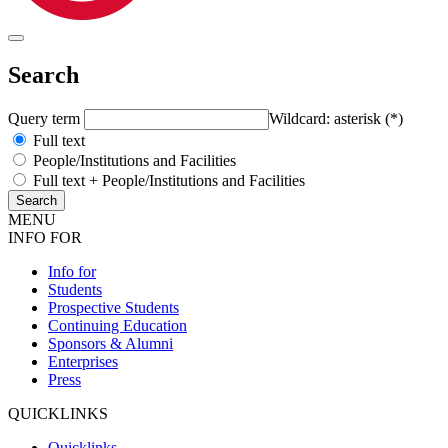
Search
Query term
Wildcard: asterisk (*)
Full text
People/Institutions and Facilities
Full text + People/Institutions and Facilities
MENU
INFO FOR
Info for
Students
Prospective Students
Continuing Education
Sponsors & Alumni
Enterprises
Press
QUICKLINKS
Quicklinks