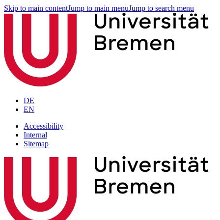
Skip to main content
Jump to main menu
Jump to search menu
DE
EN
Accessibility
Internal
Sitemap