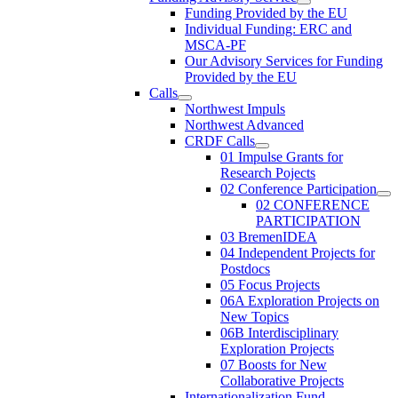
Funding Provided by the EU
Individual Funding: ERC and
MSCA-PF
Our Advisory Services for Funding
Provided by the EU
Calls
Northwest Impuls
Northwest Advanced
CRDF Calls
01 Impulse Grants for
Research Pojects
02 Conference Participation
02 CONFERENCE
PARTICIPATION
03 BremenIDEA
04 Independent Projects for
Postdocs
05 Focus Projects
06A Exploration Projects on
New Topics
06B Interdisciplinary
Exploration Projects
07 Boosts for New
Collaborative Projects
Internationalization Fund