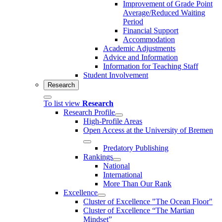
Improvement of Grade Point
Average/Reduced Waiting
Period
Financial Support
Accommodation
Academic Adjustments
Advice and Information
Information for Teaching Staff
Student Involvement
Research
To list view
Research
Research Profile
High-Profile Areas
Open Access at the University of Bremen
Predatory Publishing
Rankings
National
International
More Than Our Rank
Excellence
Cluster of Ex­cel­lence "The Ocean Floor"
Cluster of Excellence “The Martian
Mindset”