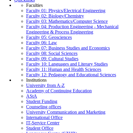
Faculties
Faculty 01: Physics/Electrical Engineering
Faculty 02: Biology/Chemistry
Faculty 03: Mathematics/Computer Science
Faculty 04: Production Engineering - Mechanical
Engineering & Process Engineering
Faculty 05: Geosciences
Faculty 06: Law
Faculty 07: Business Studies and Economics
Faculty 08: Social Sciences
Faculty 09: Cultural Studies
Faculty 10: Languages and Literary Studies
Faculty 11: Human and Health Sciences
Faculty 12: Pedagogy and Educational Sciences
Institutions
University from A-Z
Academy of Continuing Education
AStA
Student Funding
Counseling offices
University Communication and Marketing
International Office
IT-Service Center
Student Office