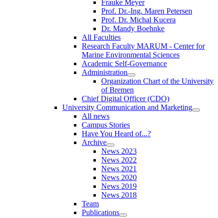
Frauke Meyer
Prof. Dr.-Ing. Maren Petersen
Prof. Dr. Michal Kucera
Dr. Mandy Boehnke
All Faculties
Research Faculty MARUM - Center for
Marine Environmental Sciences
Academic Self-Governance
Administration
Organization Chart of the University
of Bremen
Chief Digital Officer (CDO)
University Communication and Marketing
All news
Campus Stories
Have You Heard of...?
Archive
News 2023
News 2022
News 2021
News 2020
News 2019
News 2018
Team
Publications