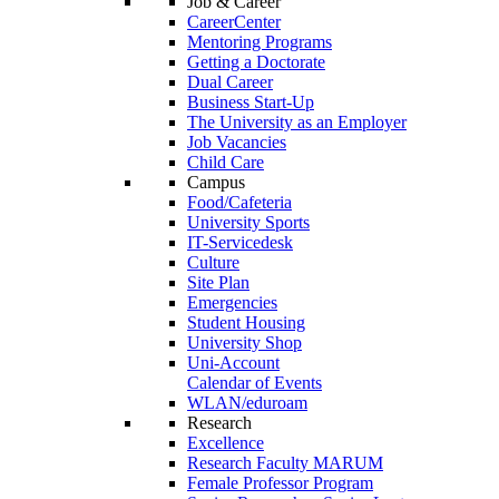
Job & Career
CareerCenter
Mentoring Programs
Getting a Doctorate
Dual Career
Business Start-Up
The University as an Employer
Job Vacancies
Child Care
Campus
Food/Cafeteria
University Sports
IT-Servicedesk
Culture
Site Plan
Emergencies
Student Housing
University Shop
Uni-Account
Calendar of Events
WLAN/eduroam
Research
Excellence
Research Faculty MARUM
Female Professor Program