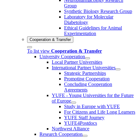
Neuropharmacology Research
Group
Synthetic Biology Research Group
Laboratory for Molecular
Diabetology
Ethical Guidelines for Animal
Experimentation
Cooperation & Transfer
To list view
Cooperation & Transfer
University Cooperation
Local Partner Universities
International Partner Universities
Strategic Partnerships
Promoting Cooperation
Concluding Cooperation
Agreements
YUFE - Young Universities for the Future
of Europe
Study in Europe with YUFE
For Citizens and Life Long Learners
YUFE Staff Journey
YUFE4Postdocs
Northwest Alliance
Research Cooperation