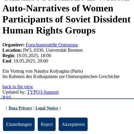
Auto-Narratives of Women
Participants of Soviet Dissident
Human Rights Groups
Organizer:
Forschungsstelle Osteuropa
Location:
IW3, 0330, Universität Bremen
Begin
: 19.05.2025, 18:00
End
: 19.05.2025, 20:00
Ein Vortrag von Natalya Kolyagina (Paris)
Im Rahmen des Kolloquiums zur Osteuropäischen Geschichte
back to list view
Updated by:
TYPO3-Support
RSS
Print page
(
Data Privacy
|
Legal Notice
)
Footer
Einstellungen
Reject
Akzeptieren
Contact