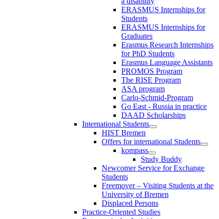
a disability
ERASMUS Internships for
Students
ERASMUS Internships for
Graduates
Erasmus Research Internships
for PhD Students
Erasmus Language Assistants
PROMOS Program
The RISE Program
ASA program
Carlo-Schmid-Program
Go East - Russia in practice
DAAD Scholarships
International Students
HIST Bremen
Offers for international Students
kompass
Study Buddy
Newcomer Service for Exchange
Students
Freemover – Visiting Students at the
University of Bremen
Displaced Persons
Practice-Oriented Studies