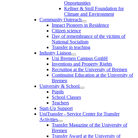
Opportunities
Kellner & Stoll Foundation for
Climate and Environment
Community Outreach
Impact Pioneers in Residence
Citizen science
Day of remembrance of the victims of
National Socialism
Transfer in teaching
Industry Liaison
Uni Bremen Campus GmbH
Inventions and Property Rights
Recruiting at the University of Bremen
Continuing Education at the University of
Bremen
University & School
Pupils
School Classes
Teachers
Start-Up Support
UniTransfer - Service Center for Transfer
Activities
Transfer Magazine of the University of
Bremen
Transfer Award at the University of