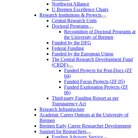
Northwest Alliance
U Bremen Excellence Chairs
Research Institutions & Projects
Central Research Units
Doctoral Programs
Recognition of Doctoral Programs at
the University of Bremen
Funded by the DFG
Federal Funding
Funded by the European Union
The Central Research Development Fund
(CRDF)
Funded Projects for Post-Docs (ZF
04)
Funded Focus Projects (ZF 05)
Funded Exploration Projects (ZF
06)
Third-party Funding Report as per
Transparency Act
Research Infrastructure
Academic Career Options at the University of
Bremen
Bremen Early Career Researcher Development
Support for Researchers
Funding Advisory Service