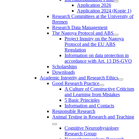
Application 2026
Application 2024 (Kopie 1)
Research Committees at the University of
Bremen
Research Data Management
The Nagoya Protocol and ABS
Project Inquiry on the Nagoya
Protocol and the EU ABS
Regulation
Information on data protection in
accordance with Art. 13 DS-GVO
Scholarships
Downloads
Academic Integrity and Research Ethics
Good Research Practice
A Culture of Constructive Criticism
and Learning from Mistakes
5 Basic Principles
Information and Contacts
Responsible Research
Animal Testing in Research and Teaching
Cognitive Neurophysiology
Research Group