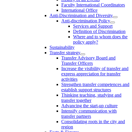
Faculty International Coordinators
International Office
Anti-Discrimination and Diversity
Anti-discrimination Policy
Services and Support
Definition of Discrimination
Where and to whom does the
policy apply?
Sustainability
Transfer strategy
Transfer Advisory Board and
Transfer Officers
Increase the visibility of transfer and
express appreciation for transfer
activities
Strengthen transfer competences and
establish support structures
Thinking teaching, studying and
transfer together
Advancing the start-up culture
Intensify communication with
transfer partners
Consolidating roots in the city and
region