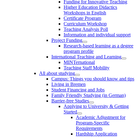
Funding for Innovative Teaching
Higher Education Didactics
Workshops in English
Certificate Program
Curriculum Workshop
Teaching Analysis Poll
Information and individual support
Project Funding
Research-based learning as a degree
program profile
International Teaching and Learning
MINTernational
Teaching Staff Mobility
All about studying
Campus: Things you should know and tips
Living in Bremen
Student Financing and Jobs
Family Friendly Studying (in German)
Barrier-free Studies
Applying to University & Getting
Started
Academic Adjustment for
Program-Specific
Requirements
Hardship Application