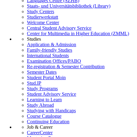
Languages Centre (SZHB)
Staats- und Universitätsbibliothek (Library)
Study Centers
Studierwerkstatt
Welcome Center
Central Student Advisory Service
Center for Multimedia in Higher Education (ZMML)
Studies
Application & Admission
Family-friendly Studies
International Students
Examination Offices/PABO
Re-registration & Semester Contribution
Semester Dates
Student Portal Moin
Stud.IP
Study Programs
Student Advisory Service
Learning to Learn
Study Abroad
Studying with Handicaps
Course Catalogue
Continuing Education
Job & Career
CareerCenter