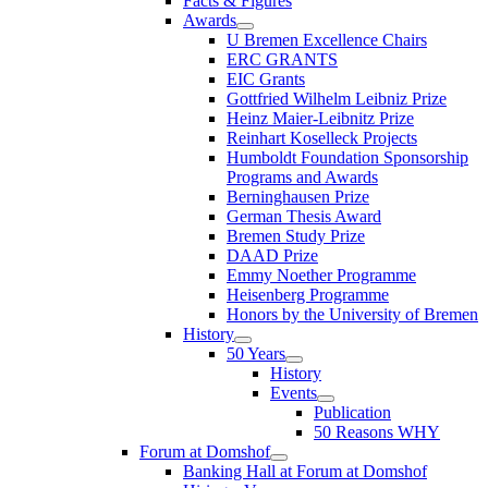
Facts & Figures
Awards
U Bremen Excellence Chairs
ERC GRANTS
EIC Grants
Gottfried Wilhelm Leibniz Prize
Heinz Maier-Leibnitz Prize
Reinhart Koselleck Projects
Humboldt Foundation Sponsorship
Programs and Awards
Berninghausen Prize
German Thesis Award
Bremen Study Prize
DAAD Prize
Emmy Noether Programme
Heisenberg Programme
Honors by the University of Bremen
History
50 Years
History
Events
Publication
50 Reasons WHY
Forum at Domshof
Banking Hall at Forum at Domshof