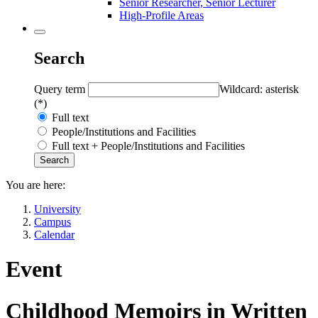
Senior Researcher, Senior Lecturer
High-Profile Areas
Search
Query term
Wildcard: asterisk
(*)
Full text
People/Institutions and Facilities
Full text + People/Institutions and Facilities
You are here:
University
Campus
Calendar
Event
Childhood Memoirs in Written