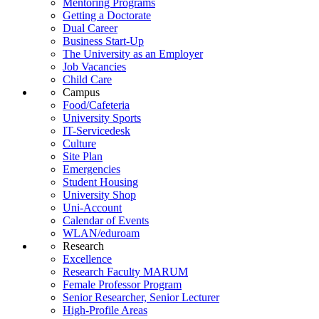
Mentoring Programs
Getting a Doctorate
Dual Career
Business Start-Up
The University as an Employer
Job Vacancies
Child Care
Campus
Food/Cafeteria
University Sports
IT-Servicedesk
Culture
Site Plan
Emergencies
Student Housing
University Shop
Uni-Account
Calendar of Events
WLAN/eduroam
Research
Excellence
Research Faculty MARUM
Female Professor Program
Senior Researcher, Senior Lecturer
High-Profile Areas