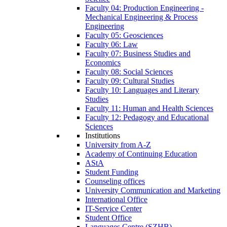
Faculty 04: Production Engineering -
Mechanical Engineering & Process
Engineering
Faculty 05: Geosciences
Faculty 06: Law
Faculty 07: Business Studies and
Economics
Faculty 08: Social Sciences
Faculty 09: Cultural Studies
Faculty 10: Languages and Literary
Studies
Faculty 11: Human and Health Sciences
Faculty 12: Pedagogy and Educational
Sciences
Institutions
University from A-Z
Academy of Continuing Education
AStA
Student Funding
Counseling offices
University Communication and Marketing
International Office
IT-Service Center
Student Office
Languages Centre (SZHB)