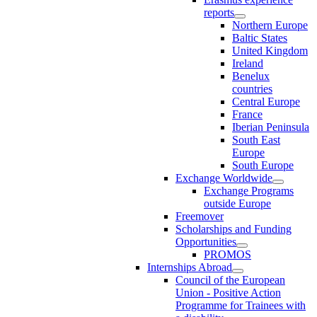
reports
Northern Europe
Baltic States
United Kingdom
Ireland
Benelux
countries
Central Europe
France
Iberian Peninsula
South East
Europe
South Europe
Exchange Worldwide
Exchange Programs
outside Europe
Freemover
Scholarships and Funding
Opportunities
PROMOS
Internships Abroad
Council of the European
Union - Positive Action
Programme for Trainees with