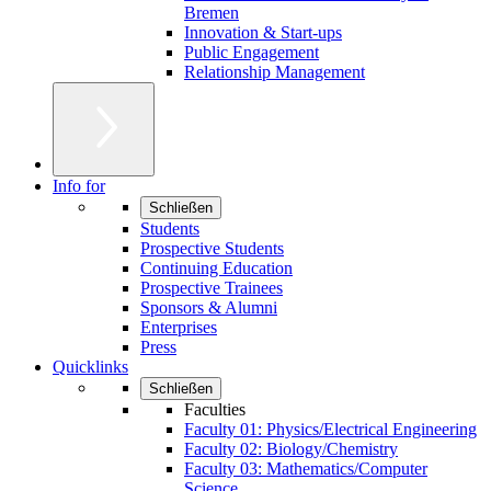
Bremen
Innovation & Start-ups
Public Engagement
Relationship Management
Info for
Schließen
Students
Prospective Students
Continuing Education
Prospective Trainees
Sponsors & Alumni
Enterprises
Press
Quicklinks
Schließen
Faculties
Faculty 01: Physics/Electrical Engineering
Faculty 02: Biology/Chemistry
Faculty 03: Mathematics/Computer
Science