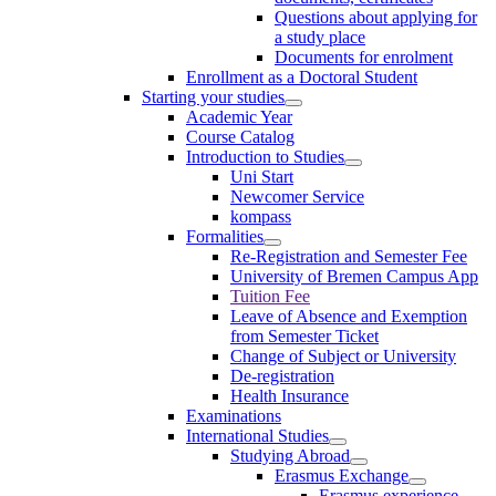
Questions about applying for
a study place
Documents for enrolment
Enrollment as a Doctoral Student
Starting your studies
Academic Year
Course Catalog
Introduction to Studies
Uni Start
Newcomer Service
kompass
Formalities
Re-Registration and Semester Fee
University of Bremen Campus App
Tuition Fee
Leave of Absence and Exemption
from Semester Ticket
Change of Subject or University
De-registration
Health Insurance
Examinations
International Studies
Studying Abroad
Erasmus Exchange
Erasmus experience