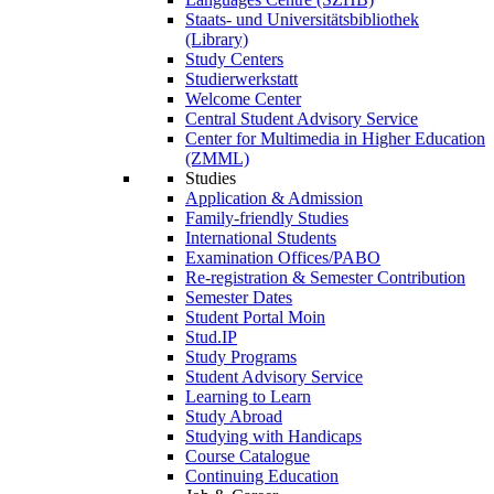
Staats- und Universitätsbibliothek
(Library)
Study Centers
Studierwerkstatt
Welcome Center
Central Student Advisory Service
Center for Multimedia in Higher Education
(ZMML)
Studies
Application & Admission
Family-friendly Studies
International Students
Examination Offices/PABO
Re-registration & Semester Contribution
Semester Dates
Student Portal Moin
Stud.IP
Study Programs
Student Advisory Service
Learning to Learn
Study Abroad
Studying with Handicaps
Course Catalogue
Continuing Education