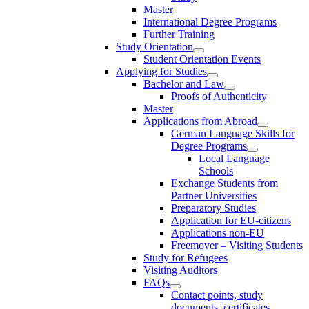
Master
International Degree Programs
Further Training
Study Orientation
Student Orientation Events
Applying for Studies
Bachelor and Law
Proofs of Authenticity
Master
Applications from Abroad
German Language Skills for
Degree Programs
Local Language
Schools
Exchange Students from
Partner Universities
Preparatory Studies
Application for EU-citizens
Applications non-EU
Freemover – Visiting Students
Study for Refugees
Visiting Auditors
FAQs
Contact points, study
documents, certificates