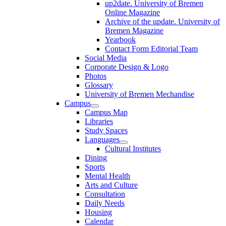
up2date. University of Bremen
Online Magazine
Archive of the update. University of
Bremen Magazine
Yearbook
Contact Form Editorial Team
Social Media
Corporate Design & Logo
Photos
Glossary
University of Bremen Mechandise
Campus
Campus Map
Libraries
Study Spaces
Languages
Cultural Institutes
Dining
Sports
Mental Health
Arts and Culture
Consultation
Daily Needs
Housing
Calendar