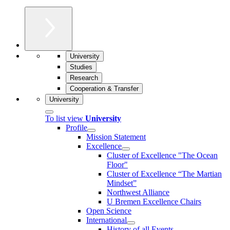
University
Studies
Research
Cooperation & Transfer
University
To list view
University
Profile
Mission Statement
Excellence
Cluster of Ex­cel­lence "The Ocean
Floor"
Cluster of Excellence “The Martian
Mindset”
Northwest Alliance
U Bremen Excellence Chairs
Open Science
International
History of all Events