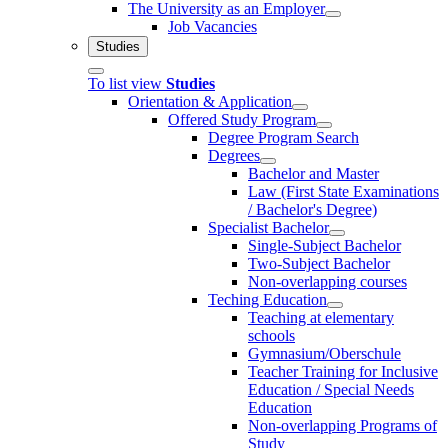
The University as an Employer
Job Vacancies
Studies
To list view
Studies
Orientation & Application
Offered Study Program
Degree Program Search
Degrees
Bachelor and Master
Law (First State Examinations
/ Bachelor's Degree)
Specialist Bachelor
Single-Subject Bachelor
Two-Subject Bachelor
Non-overlapping courses
Teching Education
Teaching at elementary
schools
Gymnasium/Oberschule
Teacher Training for Inclusive
Education / Special Needs
Education
Non-overlapping Programs of
Study