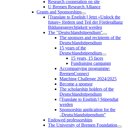
Research cooperation on site
U Bremen Research Alliance
Grants and Sponsorships
[Translate to English:] Jetzt »Unlock the
future« fördern und Teil der Förderallianz
Bildungsgerechtigkeit werden
The "Deutschlandstipendium"
The sponsors and recipients of the
Deutschlandstipendium
15 years of the
Deutschlandstipendium
15 years, 15 faces
Fundraising campaign
Accompanying programme:
BremenConnect
Matching Challenge 2024/2025
Become a sponsor
The scholarship holders of the
Deutschlandstipendium
[Translate to English:] Stipendiat
werden
Sponsorship application for the
„Deutschlandstipendium”
Endowed professorships
The University of Bremen Foundation