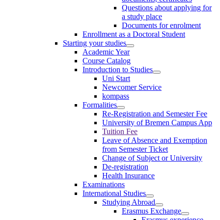
Questions about applying for
a study place
Documents for enrolment
Enrollment as a Doctoral Student
Starting your studies
Academic Year
Course Catalog
Introduction to Studies
Uni Start
Newcomer Service
kompass
Formalities
Re-Registration and Semester Fee
University of Bremen Campus App
Tuition Fee
Leave of Absence and Exemption
from Semester Ticket
Change of Subject or University
De-registration
Health Insurance
Examinations
International Studies
Studying Abroad
Erasmus Exchange
Erasmus experience