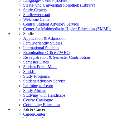
Languages Centre (SZHB)
Staats- und Universitätsbibliothek (Library)
Study Centers
Studierwerkstatt
Welcome Center
Central Student Advisory Service
Center for Multimedia in Higher Education (ZMML)
Studies
Application & Admission
Family-friendly Studies
International Students
Examination Offices/PABO
Re-registration & Semester Contribution
Semester Dates
Student Portal Moin
Stud.IP
Study Programs
Student Advisory Service
Learning to Learn
Study Abroad
Studying with Handicaps
Course Catalogue
Continuing Education
Job & Career
CareerCenter