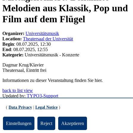
Melodien aus Klassik, Pop und
Film auf dem Flügel
Organizer:
Universitätsmusik
Location:
Theatersaal der Universität
Begin
: 08.07.2025, 12:30
End
: 08.07.2025, 12:55
Kategorie:
Universitätsmusik - Konzerte
Dagmar Krug/Klavier
Theatersaal, Eintritt frei
Informationen zu dieser Veranstaltung finden Sie hier.
back to list view
Updated by:
TYPO3-Support
RSS
Print page
(
Data Privacy
|
Legal Notice
)
Footer
Einstellungen
Reject
Akzeptieren
Contact