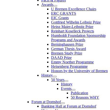
Facts & Figures
Awards
U Bremen Excellence Chairs
ERC GRANTS
EIC Grants
Gottfried Wilhelm Leibniz Prize
Heinz Maier-Leibnitz Prize
Reinhart Koselleck Projects
Humboldt Foundation Sponsorship
Programs and Awards
Berninghausen Prize
German Thesis Award
Bremen Study Prize
DAAD Prize
Emmy Noether Programme
Heisenberg Programme
Honors by the University of Bremen
History
50 Years
History
Events
Publication
50 Reasons WHY
Forum at Domshof
Banking Hall at Forum at Domshof