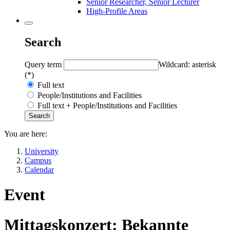
Senior Researcher, Senior Lecturer
High-Profile Areas
Search
Query term
Wildcard: asterisk
(*)
Full text
People/Institutions and Facilities
Full text + People/Institutions and Facilities
You are here:
University
Campus
Calendar
Event
Mittagskonzert: Bekannte