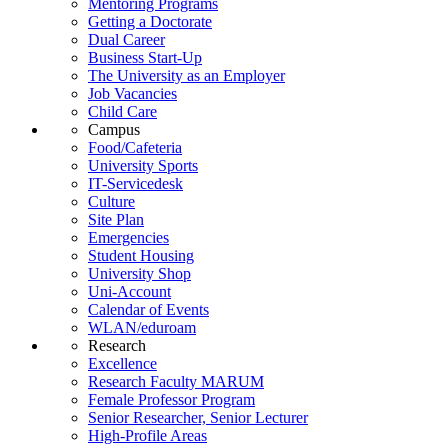
Mentoring Programs
Getting a Doctorate
Dual Career
Business Start-Up
The University as an Employer
Job Vacancies
Child Care
Campus
Food/Cafeteria
University Sports
IT-Servicedesk
Culture
Site Plan
Emergencies
Student Housing
University Shop
Uni-Account
Calendar of Events
WLAN/eduroam
Research
Excellence
Research Faculty MARUM
Female Professor Program
Senior Researcher, Senior Lecturer
High-Profile Areas