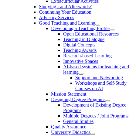
Extracurricular Activities
Studying - and Afterwards?
Continuing Your Education
Advisory Services
Good Teaching and Learning
Developing a Teaching Profile
Open Educational Resources
Teaching in Dialogue
Digital Concepts
Teaching Awards
Research-based Learning
Innovative Spaces
AI-based systems for teaching and
learning
Support and Networking
Workshops and Self-Study
Courses on AI
Mission Statement
Designing Degree Programs
Development of Existing Degree
Programs
Multiple Degrees / Joint Programs
General Studies
Quality Assurance
University Didactics