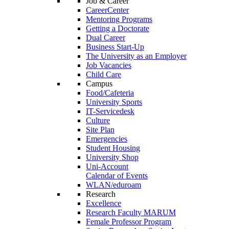
Job & Career
CareerCenter
Mentoring Programs
Getting a Doctorate
Dual Career
Business Start-Up
The University as an Employer
Job Vacancies
Child Care
Campus
Food/Cafeteria
University Sports
IT-Servicedesk
Culture
Site Plan
Emergencies
Student Housing
University Shop
Uni-Account
Calendar of Events
WLAN/eduroam
Research
Excellence
Research Faculty MARUM
Female Professor Program