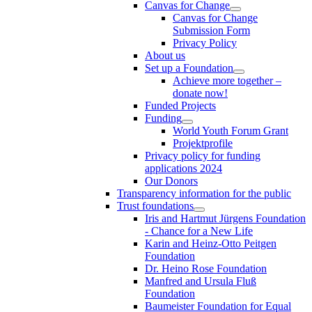
Canvas for Change
Canvas for Change
Submission Form
Privacy Policy
About us
Set up a Foundation
Achieve more together –
donate now!
Funded Projects
Funding
World Youth Forum Grant
Projektprofile
Privacy policy for funding
applications 2024
Our Donors
Transparency information for the public
Trust foundations
Iris and Hartmut Jürgens Foundation
- Chance for a New Life
Karin and Heinz-Otto Peitgen
Foundation
Dr. Heino Rose Foundation
Manfred and Ursula Fluß
Foundation
Baumeister Foundation for Equal