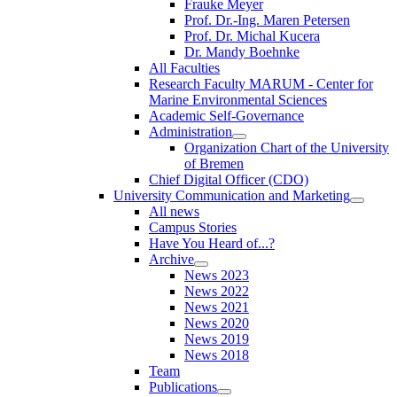
Frauke Meyer
Prof. Dr.-Ing. Maren Petersen
Prof. Dr. Michal Kucera
Dr. Mandy Boehnke
All Faculties
Research Faculty MARUM - Center for
Marine Environmental Sciences
Academic Self-Governance
Administration
Organization Chart of the University
of Bremen
Chief Digital Officer (CDO)
University Communication and Marketing
All news
Campus Stories
Have You Heard of...?
Archive
News 2023
News 2022
News 2021
News 2020
News 2019
News 2018
Team
Publications