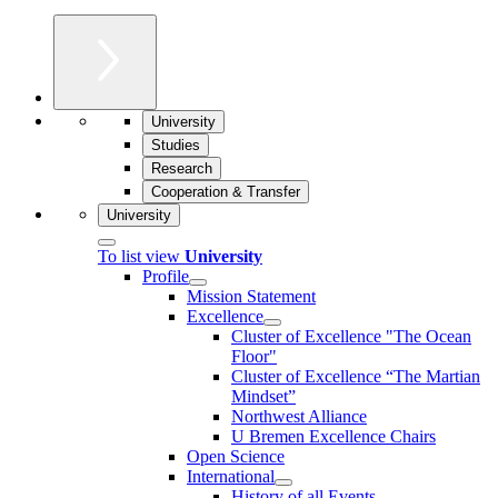
University
Studies
Research
Cooperation & Transfer
University
To list view
University
Profile
Mission Statement
Excellence
Cluster of Ex­cel­lence "The Ocean
Floor"
Cluster of Excellence “The Martian
Mindset”
Northwest Alliance
U Bremen Excellence Chairs
Open Science
International
History of all Events