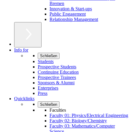
Bremen
Innovation & Start-ups
Public Engagement
Relationship Management
Info for
Schließen
Students
Prospective Students
Continuing Education
Prospective Trainees
Sponsors & Alumni
Enterprises
Press
Quicklinks
Schließen
Faculties
Faculty 01: Physics/Electrical Engineering
Faculty 02: Biology/Chemistry
Faculty 03: Mathematics/Computer
Science