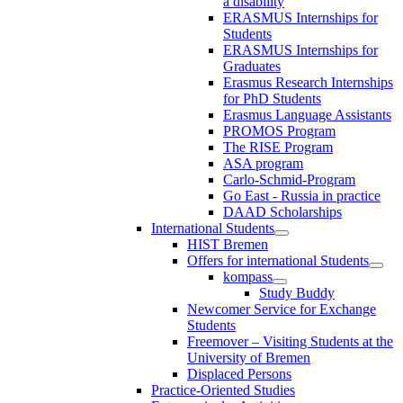
a disability
ERASMUS Internships for
Students
ERASMUS Internships for
Graduates
Erasmus Research Internships
for PhD Students
Erasmus Language Assistants
PROMOS Program
The RISE Program
ASA program
Carlo-Schmid-Program
Go East - Russia in practice
DAAD Scholarships
International Students
HIST Bremen
Offers for international Students
kompass
Study Buddy
Newcomer Service for Exchange
Students
Freemover – Visiting Students at the
University of Bremen
Displaced Persons
Practice-Oriented Studies