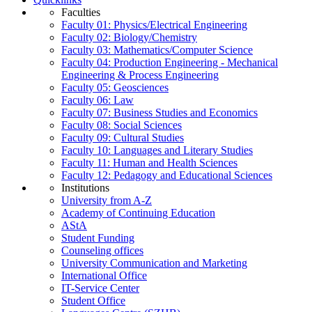
Faculties
Faculty 01: Physics/Electrical Engineering
Faculty 02: Biology/Chemistry
Faculty 03: Mathematics/Computer Science
Faculty 04: Production Engineering - Mechanical
Engineering & Process Engineering
Faculty 05: Geosciences
Faculty 06: Law
Faculty 07: Business Studies and Economics
Faculty 08: Social Sciences
Faculty 09: Cultural Studies
Faculty 10: Languages and Literary Studies
Faculty 11: Human and Health Sciences
Faculty 12: Pedagogy and Educational Sciences
Institutions
University from A-Z
Academy of Continuing Education
AStA
Student Funding
Counseling offices
University Communication and Marketing
International Office
IT-Service Center
Student Office