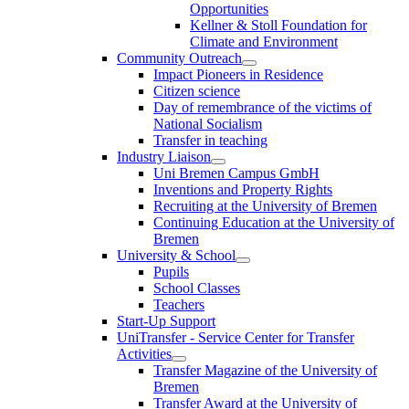
Opportunities
Kellner & Stoll Foundation for
Climate and Environment
Community Outreach
Impact Pioneers in Residence
Citizen science
Day of remembrance of the victims of
National Socialism
Transfer in teaching
Industry Liaison
Uni Bremen Campus GmbH
Inventions and Property Rights
Recruiting at the University of Bremen
Continuing Education at the University of
Bremen
University & School
Pupils
School Classes
Teachers
Start-Up Support
UniTransfer - Service Center for Transfer
Activities
Transfer Magazine of the University of
Bremen
Transfer Award at the University of