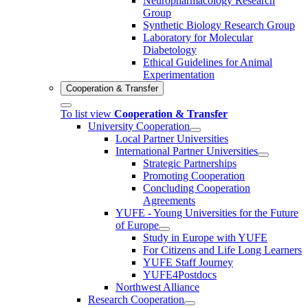
Neuropharmacology Research
Group
Synthetic Biology Research Group
Laboratory for Molecular
Diabetology
Ethical Guidelines for Animal
Experimentation
Cooperation & Transfer
To list view
Cooperation & Transfer
University Cooperation
Local Partner Universities
International Partner Universities
Strategic Partnerships
Promoting Cooperation
Concluding Cooperation
Agreements
YUFE - Young Universities for the Future
of Europe
Study in Europe with YUFE
For Citizens and Life Long Learners
YUFE Staff Journey
YUFE4Postdocs
Northwest Alliance
Research Cooperation