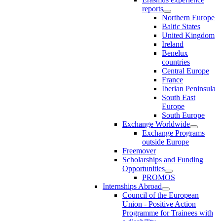
reports
Northern Europe
Baltic States
United Kingdom
Ireland
Benelux
countries
Central Europe
France
Iberian Peninsula
South East
Europe
South Europe
Exchange Worldwide
Exchange Programs
outside Europe
Freemover
Scholarships and Funding
Opportunities
PROMOS
Internships Abroad
Council of the European
Union - Positive Action
Programme for Trainees with