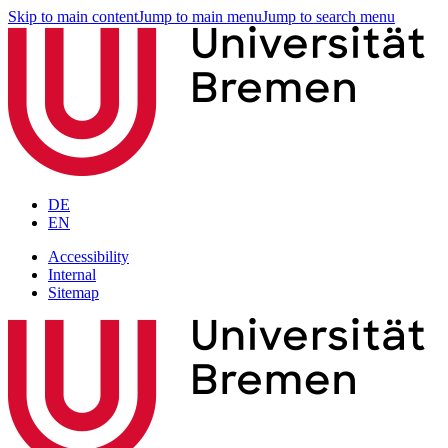
Skip to main content
Jump to main menu
Jump to search menu
DE
EN
Accessibility
Internal
Sitemap