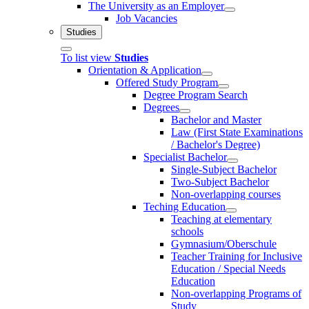
The University as an Employer
Job Vacancies
Studies
To list view
Studies
Orientation & Application
Offered Study Program
Degree Program Search
Degrees
Bachelor and Master
Law (First State Examinations
/ Bachelor's Degree)
Specialist Bachelor
Single-Subject Bachelor
Two-Subject Bachelor
Non-overlapping courses
Teching Education
Teaching at elementary
schools
Gymnasium/Oberschule
Teacher Training for Inclusive
Education / Special Needs
Education
Non-overlapping Programs of
Study