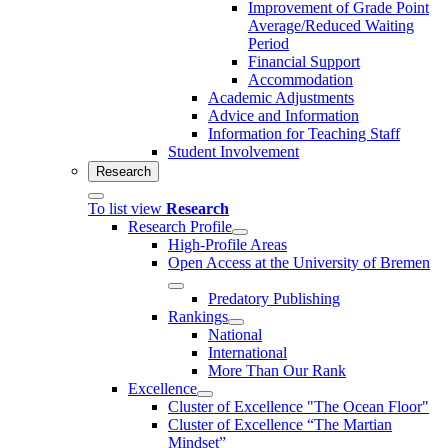
Improvement of Grade Point
Average/Reduced Waiting
Period
Financial Support
Accommodation
Academic Adjustments
Advice and Information
Information for Teaching Staff
Student Involvement
Research
To list view
Research
Research Profile
High-Profile Areas
Open Access at the University of Bremen
Predatory Publishing
Rankings
National
International
More Than Our Rank
Excellence
Cluster of Ex­cel­lence "The Ocean Floor"
Cluster of Excellence “The Martian
Mindset”