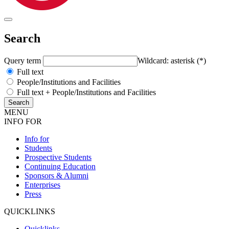
Search
Query term
Wildcard: asterisk (*)
Full text
People/Institutions and Facilities
Full text + People/Institutions and Facilities
MENU
INFO FOR
Info for
Students
Prospective Students
Continuing Education
Sponsors & Alumni
Enterprises
Press
QUICKLINKS
Quicklinks