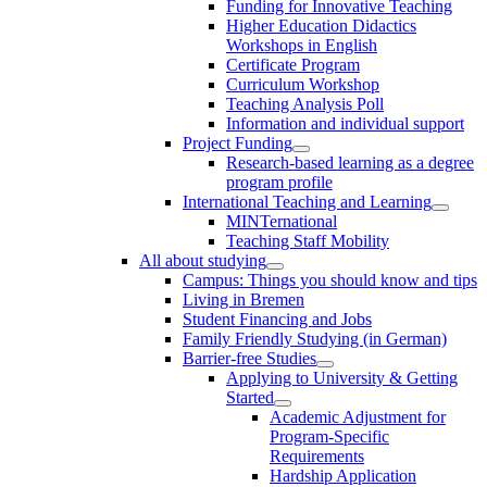
Funding for Innovative Teaching
Higher Education Didactics
Workshops in English
Certificate Program
Curriculum Workshop
Teaching Analysis Poll
Information and individual support
Project Funding
Research-based learning as a degree
program profile
International Teaching and Learning
MINTernational
Teaching Staff Mobility
All about studying
Campus: Things you should know and tips
Living in Bremen
Student Financing and Jobs
Family Friendly Studying (in German)
Barrier-free Studies
Applying to University & Getting
Started
Academic Adjustment for
Program-Specific
Requirements
Hardship Application