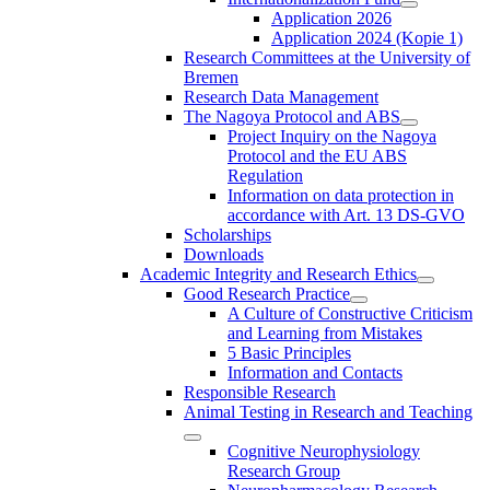
Application 2026
Application 2024 (Kopie 1)
Research Committees at the University of
Bremen
Research Data Management
The Nagoya Protocol and ABS
Project Inquiry on the Nagoya
Protocol and the EU ABS
Regulation
Information on data protection in
accordance with Art. 13 DS-GVO
Scholarships
Downloads
Academic Integrity and Research Ethics
Good Research Practice
A Culture of Constructive Criticism
and Learning from Mistakes
5 Basic Principles
Information and Contacts
Responsible Research
Animal Testing in Research and Teaching
Cognitive Neurophysiology
Research Group