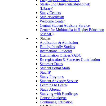
Staats- und Universitätsbibliothek
(Library)
Study Centers
Studierwerkstatt
Welcome Center
Central Student Advisory Service
Center for Multimedia in Higher Education
(ZMML)
Studies
Application & Admission
Family-friendly Studies
International Students
Examination Offices/PABO
Re-registration & Semester Contribution
Semester Dates
Student Portal Moin
Stud.IP
Study Programs
Student Advisory Service
Learning to Learn
Study Abroad
Studying with Handicaps
Course Catalogue
Continuing Education