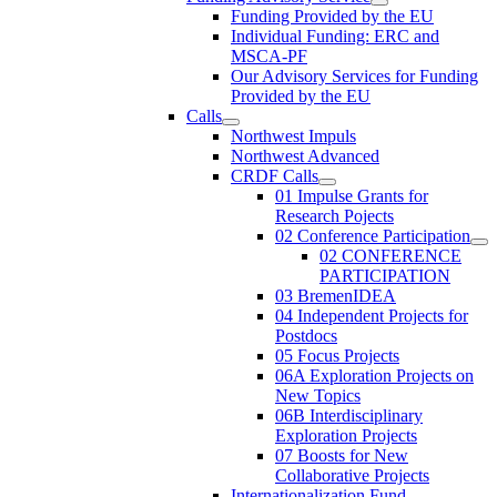
Funding Provided by the EU
Individual Funding: ERC and
MSCA-PF
Our Advisory Services for Funding
Provided by the EU
Calls
Northwest Impuls
Northwest Advanced
CRDF Calls
01 Impulse Grants for
Research Pojects
02 Conference Participation
02 CONFERENCE
PARTICIPATION
03 BremenIDEA
04 Independent Projects for
Postdocs
05 Focus Projects
06A Exploration Projects on
New Topics
06B Interdisciplinary
Exploration Projects
07 Boosts for New
Collaborative Projects
Internationalization Fund