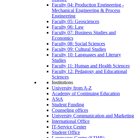
Faculty 04: Production Engineering -
Mechanical Engineering & Process
Engineering
Faculty 05: Geosciences
Faculty 06: Law
Faculty 07: Business Studies and
Economics
Faculty 08: Social Sciences
Faculty 09: Cultural Studies
Faculty 10: Languages and Literary
Studies
Faculty 11: Human and Health Sciences
Faculty 12: Pedagogy and Educational
Sciences
Institutions
University from A-Z
Academy of Continuing Education
AStA
Student Funding
Counseling offices
University Communication and Marketing
International Office
IT-Service Center
Student Office
Languages Centre (SZHB)