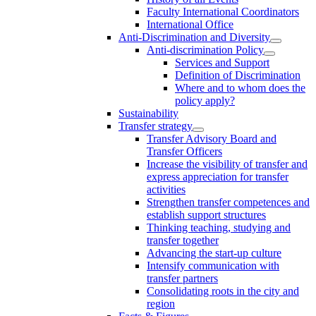
Faculty International Coordinators
International Office
Anti-Discrimination and Diversity
Anti-discrimination Policy
Services and Support
Definition of Discrimination
Where and to whom does the
policy apply?
Sustainability
Transfer strategy
Transfer Advisory Board and
Transfer Officers
Increase the visibility of transfer and
express appreciation for transfer
activities
Strengthen transfer competences and
establish support structures
Thinking teaching, studying and
transfer together
Advancing the start-up culture
Intensify communication with
transfer partners
Consolidating roots in the city and
region