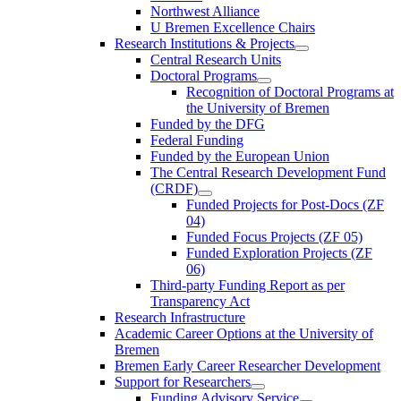
Northwest Alliance
U Bremen Excellence Chairs
Research Institutions & Projects
Central Research Units
Doctoral Programs
Recognition of Doctoral Programs at
the University of Bremen
Funded by the DFG
Federal Funding
Funded by the European Union
The Central Research Development Fund
(CRDF)
Funded Projects for Post-Docs (ZF
04)
Funded Focus Projects (ZF 05)
Funded Exploration Projects (ZF
06)
Third-party Funding Report as per
Transparency Act
Research Infrastructure
Academic Career Options at the University of
Bremen
Bremen Early Career Researcher Development
Support for Researchers
Funding Advisory Service