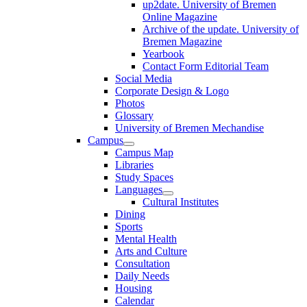
up2date. University of Bremen
Online Magazine
Archive of the update. University of
Bremen Magazine
Yearbook
Contact Form Editorial Team
Social Media
Corporate Design & Logo
Photos
Glossary
University of Bremen Mechandise
Campus
Campus Map
Libraries
Study Spaces
Languages
Cultural Institutes
Dining
Sports
Mental Health
Arts and Culture
Consultation
Daily Needs
Housing
Calendar