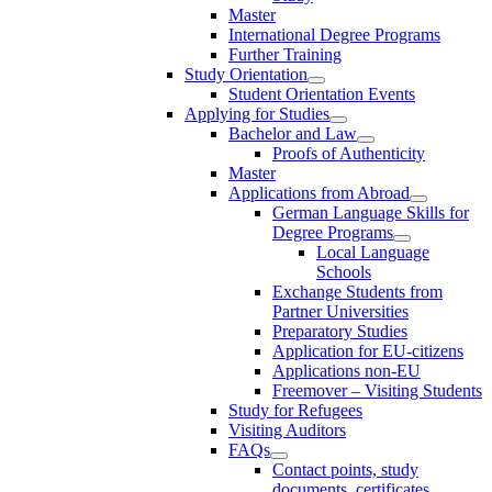
Master
International Degree Programs
Further Training
Study Orientation
Student Orientation Events
Applying for Studies
Bachelor and Law
Proofs of Authenticity
Master
Applications from Abroad
German Language Skills for
Degree Programs
Local Language
Schools
Exchange Students from
Partner Universities
Preparatory Studies
Application for EU-citizens
Applications non-EU
Freemover – Visiting Students
Study for Refugees
Visiting Auditors
FAQs
Contact points, study
documents, certificates