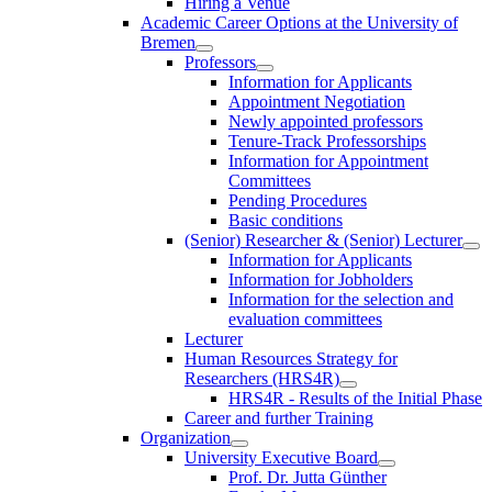
Hiring a Venue
Academic Career Options at the University of
Bremen
Professors
Information for Applicants
Appointment Negotiation
Newly appointed professors
Tenure-Track Professorships
Information for Appointment
Committees
Pending Procedures
Basic conditions
(Senior) Researcher & (Senior) Lecturer
Information for Applicants
Information for Jobholders
Information for the selection and
evaluation committees
Lecturer
Human Resources Strategy for
Researchers (HRS4R)
HRS4R - Results of the Initial Phase
Career and further Training
Organization
University Executive Board
Prof. Dr. Jutta Günther