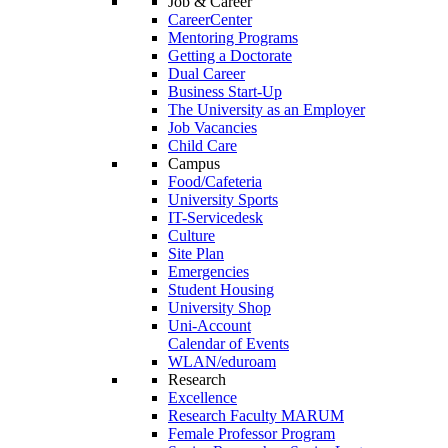
Job & Career
CareerCenter
Mentoring Programs
Getting a Doctorate
Dual Career
Business Start-Up
The University as an Employer
Job Vacancies
Child Care
Campus
Food/Cafeteria
University Sports
IT-Servicedesk
Culture
Site Plan
Emergencies
Student Housing
University Shop
Uni-Account
Calendar of Events
WLAN/eduroam
Research
Excellence
Research Faculty MARUM
Female Professor Program