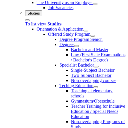
The University as an Employer
Job Vacancies
Studies
To list view
Studies
Orientation & Application
Offered Study Program
Degree Program Search
Degrees
Bachelor and Master
Law (First State Examinations
/ Bachelor's Degree)
Specialist Bachelor
Single-Subject Bachelor
Two-Subject Bachelor
Non-overlapping courses
Teching Education
Teaching at elementary
schools
Gymnasium/Oberschule
Teacher Training for Inclusive
Education / Special Needs
Education
Non-overlapping Programs of
Study