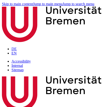
Skip to main content
Jump to main menu
Jump to search menu
DE
EN
Accessibility
Internal
Sitemap