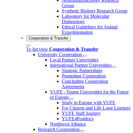
Neuropharmacology Research
Group
Synthetic Biology Research Group
Laboratory for Molecular
Diabetology
Ethical Guidelines for Animal
Experimentation
Cooperation & Transfer
To list view
Cooperation & Transfer
University Cooperation
Local Partner Universities
International Partner Universities
Strategic Partnerships
Promoting Cooperation
Concluding Cooperation
Agreements
YUFE - Young Universities for the Future
of Europe
Study in Europe with YUFE
For Citizens and Life Long Learners
YUFE Staff Journey
YUFE4Postdocs
Northwest Alliance
Research Cooperation