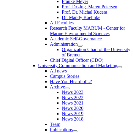
Frauke Meyer
Prof. Dr.-Ing. Maren Petersen
Prof. Dr. Michal Kucera
Dr. Mandy Boehnke
All Faculties
Research Faculty MARUM - Center for
Marine Environmental Sciences
Academic Self-Governance
Administration
Organization Chart of the University
of Bremen
Chief Digital Officer (CDO)
University Communication and Marketing
All news
Campus Stories
Have You Heard of...?
Archive
News 2023
News 2022
News 2021
News 2020
News 2019
News 2018
Team
Publications