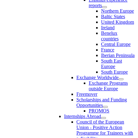
reports
Northern Europe
Baltic States
United Kingdom
Ireland
Benelux
countries
Central Europe
France
Iberian Peninsula
South East
Europe
South Europe
Exchange Worldwide
Exchange Programs
outside Europe
Freemover
Scholarships and Funding
Opportunities
PROMOS
Internships Abroad
Council of the European
Union - Positive Action
Programme for Trainees with