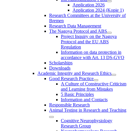
Application 2026
Application 2024 (Kopie 1)
Research Committees at the University of
Bremen
Research Data Management
The Nagoya Protocol and ABS
Project Inquiry on the Nagoya
Protocol and the EU ABS
Regulation
Information on data protection in
accordance with Art. 13 DS-GVO
Scholarships
Downloads
Academic Integrity and Research Ethics
Good Research Practice
A Culture of Constructive Criticism
and Learning from Mistakes
5 Basic Principles
Information and Contacts
Responsible Research
Animal Testing in Research and Teaching
Cognitive Neurophysiology
Research Group