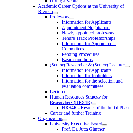
Hiring a Venue
Academic Career Options at the University of
Bremen
Professors
Information for Applicants
Appointment Negotiation
Newly appointed professors
Tenure-Track Professorships
Information for Appointment
Committees
Pending Procedures
Basic conditions
(Senior) Researcher & (Senior) Lecturer
Information for Applicants
Information for Jobholders
Information for the selection and
evaluation committees
Lecturer
Human Resources Strategy for
Researchers (HRS4R)
HRS4R - Results of the Initial Phase
Career and further Training
Organization
University Executive Board
Prof. Dr. Jutta Günther