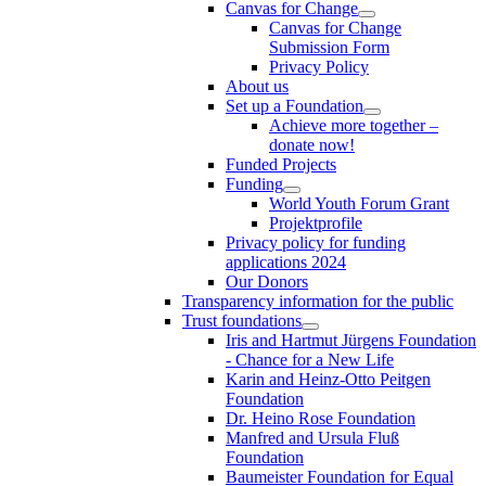
Canvas for Change
Canvas for Change
Submission Form
Privacy Policy
About us
Set up a Foundation
Achieve more together –
donate now!
Funded Projects
Funding
World Youth Forum Grant
Projektprofile
Privacy policy for funding
applications 2024
Our Donors
Transparency information for the public
Trust foundations
Iris and Hartmut Jürgens Foundation
- Chance for a New Life
Karin and Heinz-Otto Peitgen
Foundation
Dr. Heino Rose Foundation
Manfred and Ursula Fluß
Foundation
Baumeister Foundation for Equal