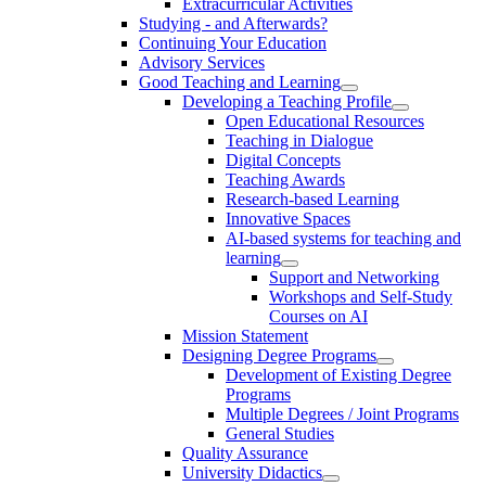
Extracurricular Activities
Studying - and Afterwards?
Continuing Your Education
Advisory Services
Good Teaching and Learning
Developing a Teaching Profile
Open Educational Resources
Teaching in Dialogue
Digital Concepts
Teaching Awards
Research-based Learning
Innovative Spaces
AI-based systems for teaching and
learning
Support and Networking
Workshops and Self-Study
Courses on AI
Mission Statement
Designing Degree Programs
Development of Existing Degree
Programs
Multiple Degrees / Joint Programs
General Studies
Quality Assurance
University Didactics