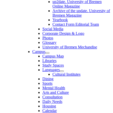
up2date. University of Bremen
Online Magazine
Archive of the update. University of
Bremen Magazine
Yearbook
Contact Form Editorial Team
Social Media
Corporate Design & Logo
Photos
Glossary
University of Bremen Mechandise
Campus
Campus Map
Libraries
Study Spaces
Languages
Cultural Institutes
Dining
Sports
Mental Health
Arts and Culture
Consultation
Daily Needs
Housing
Calendar