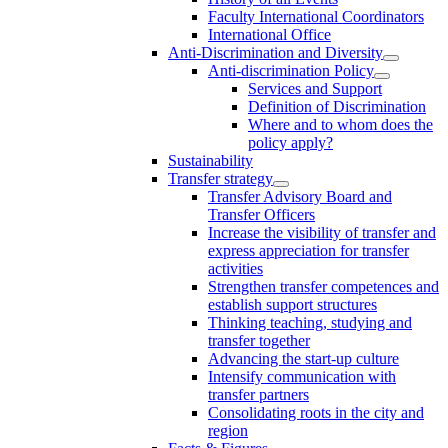
Faculty International Coordinators
International Office
Anti-Discrimination and Diversity
Anti-discrimination Policy
Services and Support
Definition of Discrimination
Where and to whom does the
policy apply?
Sustainability
Transfer strategy
Transfer Advisory Board and
Transfer Officers
Increase the visibility of transfer and
express appreciation for transfer
activities
Strengthen transfer competences and
establish support structures
Thinking teaching, studying and
transfer together
Advancing the start-up culture
Intensify communication with
transfer partners
Consolidating roots in the city and
region