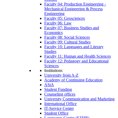
Faculty 04: Production Engineering -
Mechanical Engineering & Process
Engineering
Faculty 05: Geosciences
Faculty 06: Law
Faculty 07: Business Studies and
Economics
Faculty 08: Social Sciences
Faculty 09: Cultural Studies
Faculty 10: Languages and Literary
Studies
Faculty 11: Human and Health Sciences
Faculty 12: Pedagogy and Educational
Sciences
Institutions
University from A-Z
Academy of Continuing Education
AStA
Student Funding
Counseling offices
University Communication and Marketing
International Office
IT-Service Center
Student Office
Languages Centre (SZHB)