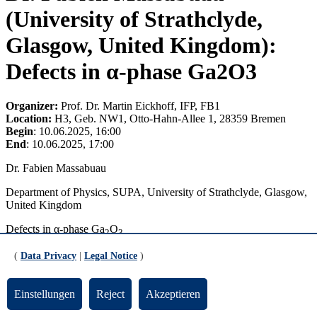
(University of Strathclyde,
Glasgow, United Kingdom):
Defects in α-phase Ga2O3
Organizer:
Prof. Dr. Martin Eickhoff, IFP, FB1
Location:
H3, Geb. NW1, Otto-Hahn-Allee 1, 28359 Bremen
Begin
: 10.06.2025, 16:00
End
: 10.06.2025, 17:00
Dr. Fabien Massabuau
Department of Physics, SUPA, University of Strathclyde, Glasgow,
United Kingdom
Defects in α-phase Ga
O
2
3
Ga
O
is an emerging yet already technologically important
(
Data Privacy
|
Legal Notice
)
2
3
ultrawide bandgap semiconductor. Defects play a vital role in the
development of semiconductor devices, often thought to hamper the
Einstellungen
Reject
Akzeptieren
full potential of the technology. It is therefore crucial to better
understand the properties of defects to identify “killer defects” and