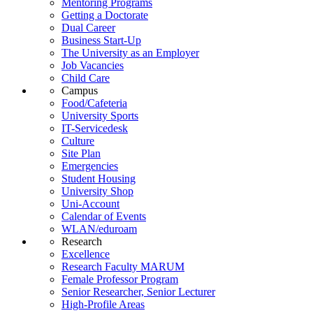
Mentoring Programs
Getting a Doctorate
Dual Career
Business Start-Up
The University as an Employer
Job Vacancies
Child Care
Campus
Food/Cafeteria
University Sports
IT-Servicedesk
Culture
Site Plan
Emergencies
Student Housing
University Shop
Uni-Account
Calendar of Events
WLAN/eduroam
Research
Excellence
Research Faculty MARUM
Female Professor Program
Senior Researcher, Senior Lecturer
High-Profile Areas