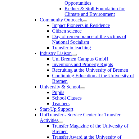
Opportunities
Kellner & Stoll Foundation for
Climate and Environment
Community Outreach
Impact Pioneers in Residence
Citizen science
Day of remembrance of the victims of
National Socialism
Transfer in teaching
Industry Liaison
Uni Bremen Campus GmbH
Inventions and Property Rights
Recruiting at the University of Bremen
Continuing Education at the University of
Bremen
University & School
Pupils
School Classes
Teachers
Start-Up Support
UniTransfer - Service Center for Transfer
Activities
Transfer Magazine of the University of
Bremen
Transfer Award at the University of