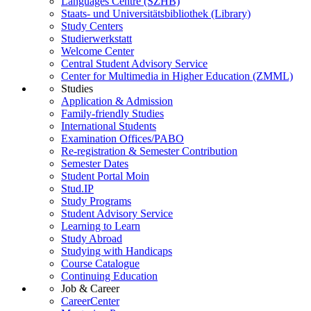
Languages Centre (SZHB)
Staats- und Universitätsbibliothek (Library)
Study Centers
Studierwerkstatt
Welcome Center
Central Student Advisory Service
Center for Multimedia in Higher Education (ZMML)
Studies
Application & Admission
Family-friendly Studies
International Students
Examination Offices/PABO
Re-registration & Semester Contribution
Semester Dates
Student Portal Moin
Stud.IP
Study Programs
Student Advisory Service
Learning to Learn
Study Abroad
Studying with Handicaps
Course Catalogue
Continuing Education
Job & Career
CareerCenter