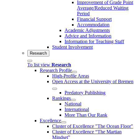
Improvement of Grade Point
Average/Reduced Waiting
Period
Financial Support
Accommodation
Academic Adjustments
Advice and Information
Information for Teaching Staff
Student Involvement
Research
To list view
Research
Research Profile
High-Profile Areas
Open Access at the University of Bremen
Predatory Publishing
Rankings
National
International
More Than Our Rank
Excellence
Cluster of Ex­cel­lence "The Ocean Floor"
Cluster of Excellence “The Martian
Mindset”