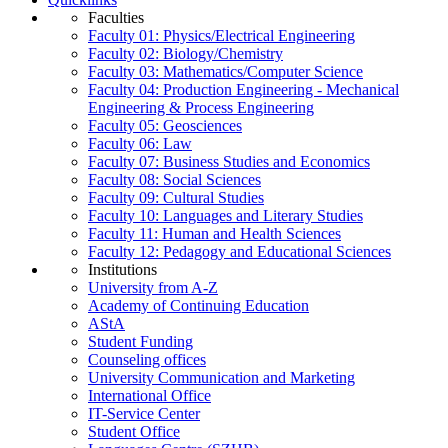
Faculties
Faculty 01: Physics/Electrical Engineering
Faculty 02: Biology/Chemistry
Faculty 03: Mathematics/Computer Science
Faculty 04: Production Engineering - Mechanical
Engineering & Process Engineering
Faculty 05: Geosciences
Faculty 06: Law
Faculty 07: Business Studies and Economics
Faculty 08: Social Sciences
Faculty 09: Cultural Studies
Faculty 10: Languages and Literary Studies
Faculty 11: Human and Health Sciences
Faculty 12: Pedagogy and Educational Sciences
Institutions
University from A-Z
Academy of Continuing Education
AStA
Student Funding
Counseling offices
University Communication and Marketing
International Office
IT-Service Center
Student Office