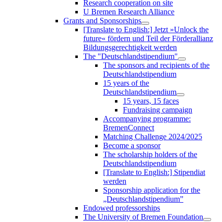
Research cooperation on site
U Bremen Research Alliance
Grants and Sponsorships
[Translate to English:] Jetzt »Unlock the
future« fördern und Teil der Förderallianz
Bildungsgerechtigkeit werden
The "Deutschlandstipendium"
The sponsors and recipients of the
Deutschlandstipendium
15 years of the
Deutschlandstipendium
15 years, 15 faces
Fundraising campaign
Accompanying programme:
BremenConnect
Matching Challenge 2024/2025
Become a sponsor
The scholarship holders of the
Deutschlandstipendium
[Translate to English:] Stipendiat
werden
Sponsorship application for the
„Deutschlandstipendium”
Endowed professorships
The University of Bremen Foundation