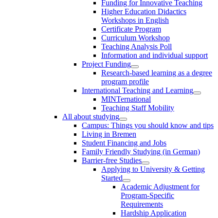
Funding for Innovative Teaching
Higher Education Didactics
Workshops in English
Certificate Program
Curriculum Workshop
Teaching Analysis Poll
Information and individual support
Project Funding
Research-based learning as a degree
program profile
International Teaching and Learning
MINTernational
Teaching Staff Mobility
All about studying
Campus: Things you should know and tips
Living in Bremen
Student Financing and Jobs
Family Friendly Studying (in German)
Barrier-free Studies
Applying to University & Getting
Started
Academic Adjustment for
Program-Specific
Requirements
Hardship Application