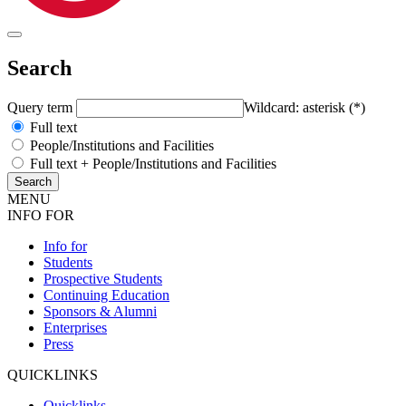
Search
Query term
Wildcard: asterisk (*)
Full text
People/Institutions and Facilities
Full text + People/Institutions and Facilities
MENU
INFO FOR
Info for
Students
Prospective Students
Continuing Education
Sponsors & Alumni
Enterprises
Press
QUICKLINKS
Quicklinks