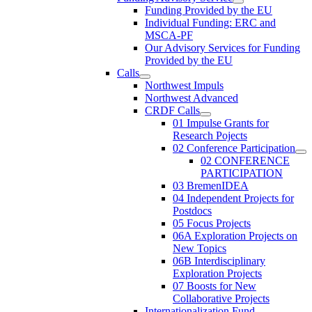
Funding Provided by the EU
Individual Funding: ERC and
MSCA-PF
Our Advisory Services for Funding
Provided by the EU
Calls
Northwest Impuls
Northwest Advanced
CRDF Calls
01 Impulse Grants for
Research Pojects
02 Conference Participation
02 CONFERENCE
PARTICIPATION
03 BremenIDEA
04 Independent Projects for
Postdocs
05 Focus Projects
06A Exploration Projects on
New Topics
06B Interdisciplinary
Exploration Projects
07 Boosts for New
Collaborative Projects
Internationalization Fund