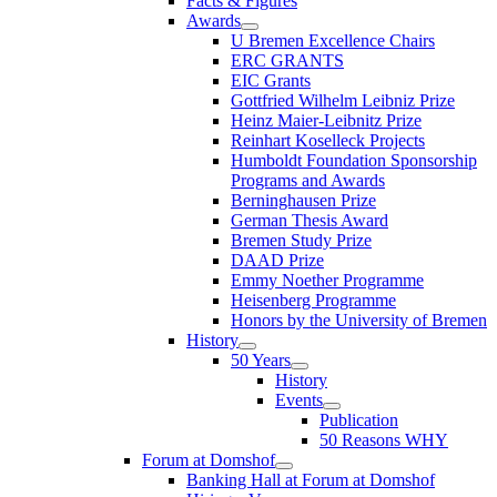
Facts & Figures
Awards
U Bremen Excellence Chairs
ERC GRANTS
EIC Grants
Gottfried Wilhelm Leibniz Prize
Heinz Maier-Leibnitz Prize
Reinhart Koselleck Projects
Humboldt Foundation Sponsorship
Programs and Awards
Berninghausen Prize
German Thesis Award
Bremen Study Prize
DAAD Prize
Emmy Noether Programme
Heisenberg Programme
Honors by the University of Bremen
History
50 Years
History
Events
Publication
50 Reasons WHY
Forum at Domshof
Banking Hall at Forum at Domshof