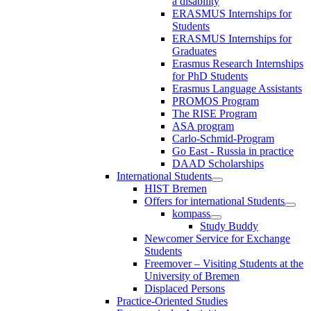
a disability
ERASMUS Internships for
Students
ERASMUS Internships for
Graduates
Erasmus Research Internships
for PhD Students
Erasmus Language Assistants
PROMOS Program
The RISE Program
ASA program
Carlo-Schmid-Program
Go East - Russia in practice
DAAD Scholarships
International Students
HIST Bremen
Offers for international Students
kompass
Study Buddy
Newcomer Service for Exchange
Students
Freemover – Visiting Students at the
University of Bremen
Displaced Persons
Practice-Oriented Studies