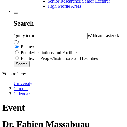
Senior Researcher, Senior Lecturer
High-Profile Areas
Search
Query term
Wildcard: asterisk
(*)
Full text
People/Institutions and Facilities
Full text + People/Institutions and Facilities
You are here:
University
Campus
Calendar
Event
Dr. Fabien Massabuau