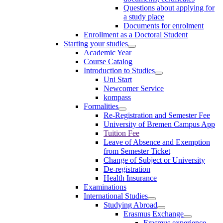
Questions about applying for
a study place
Documents for enrolment
Enrollment as a Doctoral Student
Starting your studies
Academic Year
Course Catalog
Introduction to Studies
Uni Start
Newcomer Service
kompass
Formalities
Re-Registration and Semester Fee
University of Bremen Campus App
Tuition Fee
Leave of Absence and Exemption
from Semester Ticket
Change of Subject or University
De-registration
Health Insurance
Examinations
International Studies
Studying Abroad
Erasmus Exchange
Erasmus experience