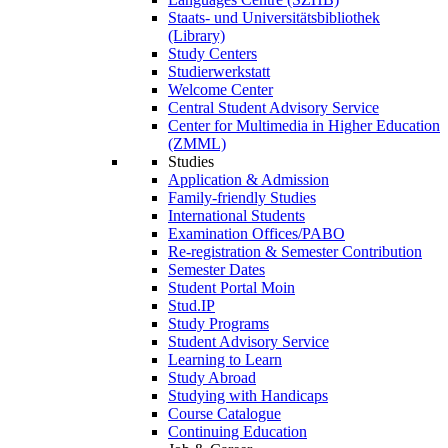
Staats- und Universitätsbibliothek
(Library)
Study Centers
Studierwerkstatt
Welcome Center
Central Student Advisory Service
Center for Multimedia in Higher Education
(ZMML)
Studies
Application & Admission
Family-friendly Studies
International Students
Examination Offices/PABO
Re-registration & Semester Contribution
Semester Dates
Student Portal Moin
Stud.IP
Study Programs
Student Advisory Service
Learning to Learn
Study Abroad
Studying with Handicaps
Course Catalogue
Continuing Education