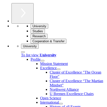
University
Studies
Research
Cooperation & Transfer
University
To list view
University
Profile
Mission Statement
Excellence
Cluster of Ex­cel­lence "The Ocean
Floor"
Cluster of Excellence “The Martian
Mindset”
Northwest Alliance
U Bremen Excellence Chairs
Open Science
International
History of all Events