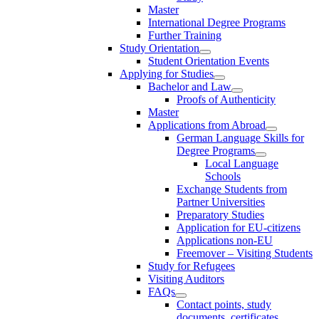
Master
International Degree Programs
Further Training
Study Orientation
Student Orientation Events
Applying for Studies
Bachelor and Law
Proofs of Authenticity
Master
Applications from Abroad
German Language Skills for
Degree Programs
Local Language
Schools
Exchange Students from
Partner Universities
Preparatory Studies
Application for EU-citizens
Applications non-EU
Freemover – Visiting Students
Study for Refugees
Visiting Auditors
FAQs
Contact points, study
documents, certificates