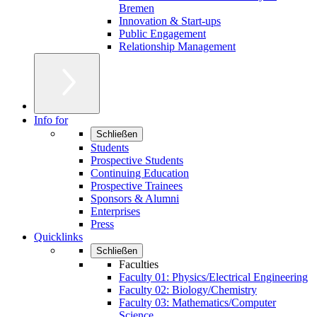
Bremen
Innovation & Start-ups
Public Engagement
Relationship Management
Info for
Schließen
Students
Prospective Students
Continuing Education
Prospective Trainees
Sponsors & Alumni
Enterprises
Press
Quicklinks
Schließen
Faculties
Faculty 01: Physics/Electrical Engineering
Faculty 02: Biology/Chemistry
Faculty 03: Mathematics/Computer
Science