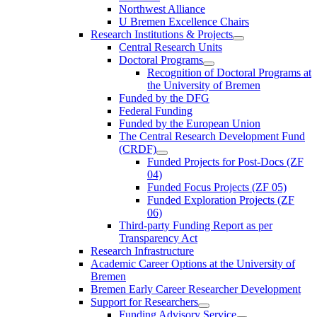
Northwest Alliance
U Bremen Excellence Chairs
Research Institutions & Projects
Central Research Units
Doctoral Programs
Recognition of Doctoral Programs at
the University of Bremen
Funded by the DFG
Federal Funding
Funded by the European Union
The Central Research Development Fund
(CRDF)
Funded Projects for Post-Docs (ZF
04)
Funded Focus Projects (ZF 05)
Funded Exploration Projects (ZF
06)
Third-party Funding Report as per
Transparency Act
Research Infrastructure
Academic Career Options at the University of
Bremen
Bremen Early Career Researcher Development
Support for Researchers
Funding Advisory Service