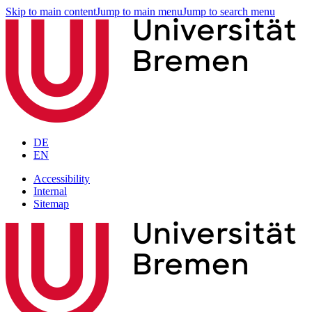
Skip to main content
Jump to main menu
Jump to search menu
DE
EN
Accessibility
Internal
Sitemap