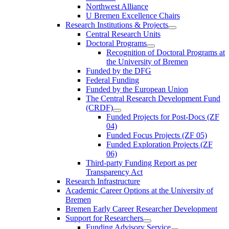
Northwest Alliance
U Bremen Excellence Chairs
Research Institutions & Projects
Central Research Units
Doctoral Programs
Recognition of Doctoral Programs at
the University of Bremen
Funded by the DFG
Federal Funding
Funded by the European Union
The Central Research Development Fund
(CRDF)
Funded Projects for Post-Docs (ZF
04)
Funded Focus Projects (ZF 05)
Funded Exploration Projects (ZF
06)
Third-party Funding Report as per
Transparency Act
Research Infrastructure
Academic Career Options at the University of
Bremen
Bremen Early Career Researcher Development
Support for Researchers
Funding Advisory Service