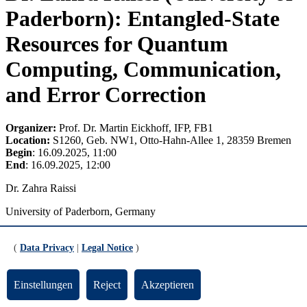
Paderborn): Entangled-State
Resources for Quantum
Computing, Communication,
and Error Correction
Organizer:
Prof. Dr. Martin Eickhoff, IFP, FB1
Location:
S1260, Geb. NW1, Otto-Hahn-Allee 1, 28359 Bremen
Begin
: 16.09.2025, 11:00
End
: 16.09.2025, 12:00
Dr. Zahra Raissi
University of Paderborn, Germany
Entangled-State Resources for Quantum Computing,
Communication, and Error Correction
(
Data Privacy
|
Legal Notice
)
Entanglement is a practical resource for quantum technologies. I
study multipartite entangled states—especially graph states,
Einstellungen
Reject
Akzeptieren
Absolutely Maximally Entangled (AME) states, and their qudit