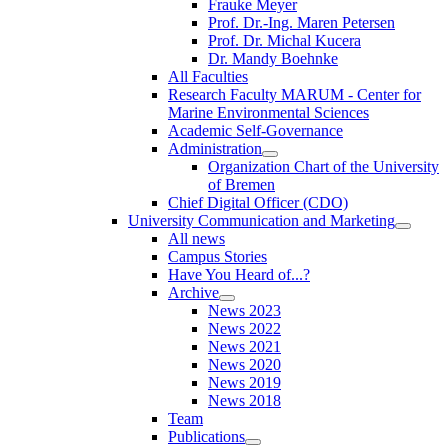
Frauke Meyer
Prof. Dr.-Ing. Maren Petersen
Prof. Dr. Michal Kucera
Dr. Mandy Boehnke
All Faculties
Research Faculty MARUM - Center for
Marine Environmental Sciences
Academic Self-Governance
Administration
Organization Chart of the University
of Bremen
Chief Digital Officer (CDO)
University Communication and Marketing
All news
Campus Stories
Have You Heard of...?
Archive
News 2023
News 2022
News 2021
News 2020
News 2019
News 2018
Team
Publications