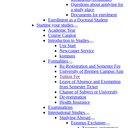
Questions about applying for
a study place
Documents for enrolment
Enrollment as a Doctoral Student
Starting your studies
Academic Year
Course Catalog
Introduction to Studies
Uni Start
Newcomer Service
kompass
Formalities
Re-Registration and Semester Fee
University of Bremen Campus App
Tuition Fee
Leave of Absence and Exemption
from Semester Ticket
Change of Subject or University
De-registration
Health Insurance
Examinations
International Studies
Studying Abroad
Erasmus Exchange
Erasmus experience