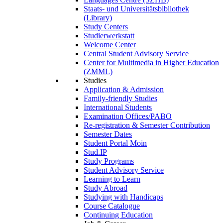
Staats- und Universitätsbibliothek
(Library)
Study Centers
Studierwerkstatt
Welcome Center
Central Student Advisory Service
Center for Multimedia in Higher Education
(ZMML)
Studies
Application & Admission
Family-friendly Studies
International Students
Examination Offices/PABO
Re-registration & Semester Contribution
Semester Dates
Student Portal Moin
Stud.IP
Study Programs
Student Advisory Service
Learning to Learn
Study Abroad
Studying with Handicaps
Course Catalogue
Continuing Education