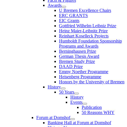
Facts & Figures
Awards
U Bremen Excellence Chairs
ERC GRANTS
EIC Grants
Gottfried Wilhelm Leibniz Prize
Heinz Maier-Leibnitz Prize
Reinhart Koselleck Projects
Humboldt Foundation Sponsorship
Programs and Awards
Berninghausen Prize
German Thesis Award
Bremen Study Prize
DAAD Prize
Emmy Noether Programme
Heisenberg Programme
Honors by the University of Bremen
History
50 Years
History
Events
Publication
50 Reasons WHY
Forum at Domshof
Banking Hall at Forum at Domshof