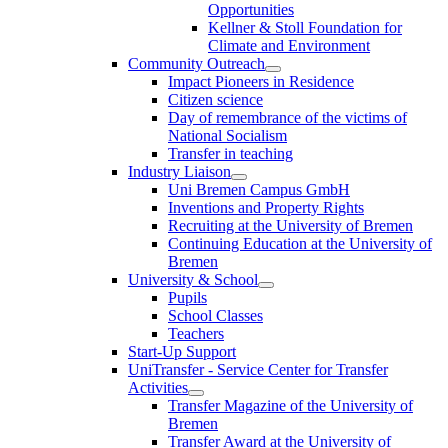
Opportunities
Kellner & Stoll Foundation for
Climate and Environment
Community Outreach
Impact Pioneers in Residence
Citizen science
Day of remembrance of the victims of
National Socialism
Transfer in teaching
Industry Liaison
Uni Bremen Campus GmbH
Inventions and Property Rights
Recruiting at the University of Bremen
Continuing Education at the University of
Bremen
University & School
Pupils
School Classes
Teachers
Start-Up Support
UniTransfer - Service Center for Transfer
Activities
Transfer Magazine of the University of
Bremen
Transfer Award at the University of