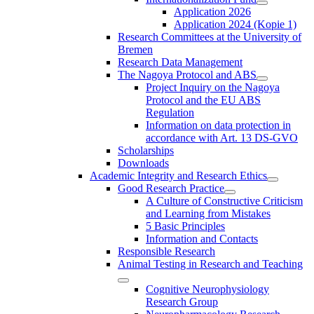
Application 2026
Application 2024 (Kopie 1)
Research Committees at the University of
Bremen
Research Data Management
The Nagoya Protocol and ABS
Project Inquiry on the Nagoya
Protocol and the EU ABS
Regulation
Information on data protection in
accordance with Art. 13 DS-GVO
Scholarships
Downloads
Academic Integrity and Research Ethics
Good Research Practice
A Culture of Constructive Criticism
and Learning from Mistakes
5 Basic Principles
Information and Contacts
Responsible Research
Animal Testing in Research and Teaching
Cognitive Neurophysiology
Research Group