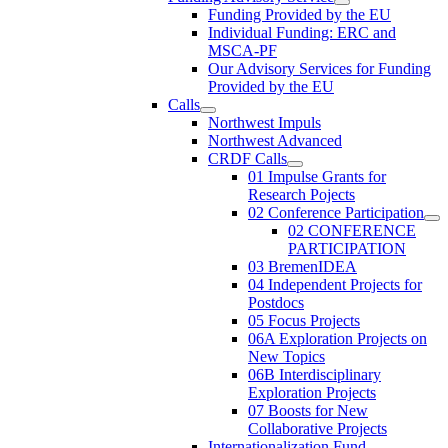
Funding Provided by the EU
Individual Funding: ERC and
MSCA-PF
Our Advisory Services for Funding
Provided by the EU
Calls
Northwest Impuls
Northwest Advanced
CRDF Calls
01 Impulse Grants for
Research Pojects
02 Conference Participation
02 CONFERENCE
PARTICIPATION
03 BremenIDEA
04 Independent Projects for
Postdocs
05 Focus Projects
06A Exploration Projects on
New Topics
06B Interdisciplinary
Exploration Projects
07 Boosts for New
Collaborative Projects
Internationalization Fund