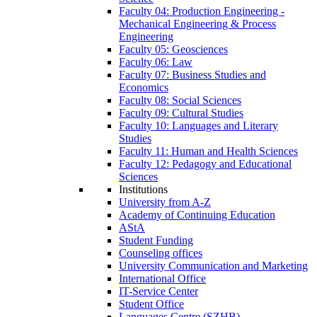
Faculty 04: Production Engineering -
Mechanical Engineering & Process
Engineering
Faculty 05: Geosciences
Faculty 06: Law
Faculty 07: Business Studies and
Economics
Faculty 08: Social Sciences
Faculty 09: Cultural Studies
Faculty 10: Languages and Literary
Studies
Faculty 11: Human and Health Sciences
Faculty 12: Pedagogy and Educational
Sciences
Institutions
University from A-Z
Academy of Continuing Education
AStA
Student Funding
Counseling offices
University Communication and Marketing
International Office
IT-Service Center
Student Office
Languages Centre (SZHB)