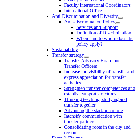
Faculty International Coordinators
International Office
Anti-Discrimination and Diversity
Anti-discrimination Policy
Services and Support
Definition of Discrimination
Where and to whom does the
policy apply?
Sustainability
Transfer strategy
Transfer Advisory Board and
Transfer Officers
Increase the visibility of transfer and
express appreciation for transfer
activities
Strengthen transfer competences and
establish support structures
Thinking teaching, studying and
transfer together
Advancing the start-up culture
Intensify communication with
transfer partners
Consolidating roots in the city and
region