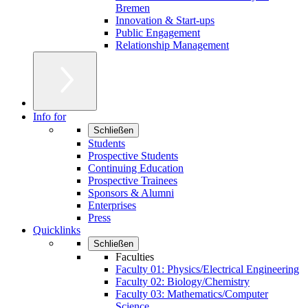
Bremen
Innovation & Start-ups
Public Engagement
Relationship Management
Info for
Schließen
Students
Prospective Students
Continuing Education
Prospective Trainees
Sponsors & Alumni
Enterprises
Press
Quicklinks
Schließen
Faculties
Faculty 01: Physics/Electrical Engineering
Faculty 02: Biology/Chemistry
Faculty 03: Mathematics/Computer
Science