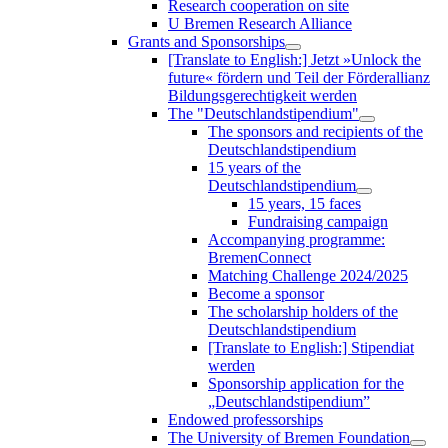
Research cooperation on site
U Bremen Research Alliance
Grants and Sponsorships
[Translate to English:] Jetzt »Unlock the
future« fördern und Teil der Förderallianz
Bildungsgerechtigkeit werden
The "Deutschlandstipendium"
The sponsors and recipients of the
Deutschlandstipendium
15 years of the
Deutschlandstipendium
15 years, 15 faces
Fundraising campaign
Accompanying programme:
BremenConnect
Matching Challenge 2024/2025
Become a sponsor
The scholarship holders of the
Deutschlandstipendium
[Translate to English:] Stipendiat
werden
Sponsorship application for the
„Deutschlandstipendium”
Endowed professorships
The University of Bremen Foundation