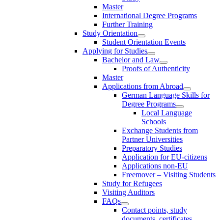
Master
International Degree Programs
Further Training
Study Orientation
Student Orientation Events
Applying for Studies
Bachelor and Law
Proofs of Authenticity
Master
Applications from Abroad
German Language Skills for
Degree Programs
Local Language
Schools
Exchange Students from
Partner Universities
Preparatory Studies
Application for EU-citizens
Applications non-EU
Freemover – Visiting Students
Study for Refugees
Visiting Auditors
FAQs
Contact points, study
documents, certificates