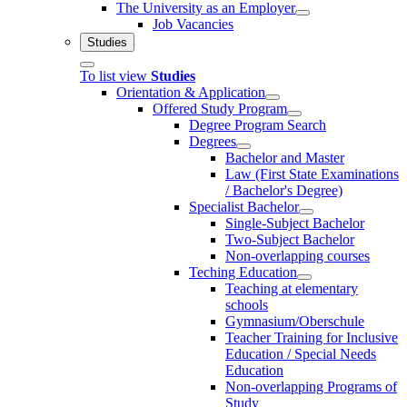
The University as an Employer
Job Vacancies
Studies
To list view
Studies
Orientation & Application
Offered Study Program
Degree Program Search
Degrees
Bachelor and Master
Law (First State Examinations
/ Bachelor's Degree)
Specialist Bachelor
Single-Subject Bachelor
Two-Subject Bachelor
Non-overlapping courses
Teching Education
Teaching at elementary
schools
Gymnasium/Oberschule
Teacher Training for Inclusive
Education / Special Needs
Education
Non-overlapping Programs of
Study