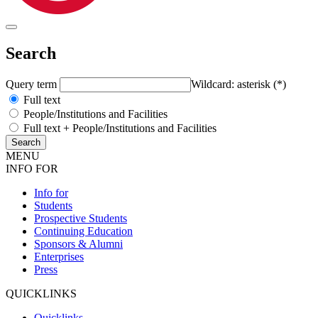
Search
Query term
Wildcard: asterisk (*)
Full text
People/Institutions and Facilities
Full text + People/Institutions and Facilities
MENU
INFO FOR
Info for
Students
Prospective Students
Continuing Education
Sponsors & Alumni
Enterprises
Press
QUICKLINKS
Quicklinks