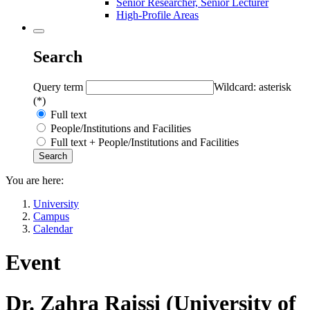
Senior Researcher, Senior Lecturer
High-Profile Areas
Search
Query term
Wildcard: asterisk
(*)
Full text
People/Institutions and Facilities
Full text + People/Institutions and Facilities
You are here:
University
Campus
Calendar
Event
Dr. Zahra Raissi (University of