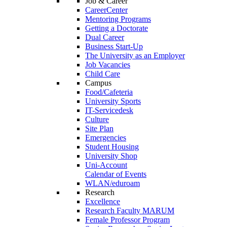
Job & Career
CareerCenter
Mentoring Programs
Getting a Doctorate
Dual Career
Business Start-Up
The University as an Employer
Job Vacancies
Child Care
Campus
Food/Cafeteria
University Sports
IT-Servicedesk
Culture
Site Plan
Emergencies
Student Housing
University Shop
Uni-Account
Calendar of Events
WLAN/eduroam
Research
Excellence
Research Faculty MARUM
Female Professor Program