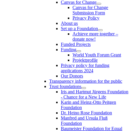
Canvas for Change
Canvas for Change
Submission Form
Privacy Policy
About us
Set up a Foundation
Achieve more together –
donate now!
Funded Projects
Funding
World Youth Forum Grant
Projektprofile
Privacy policy for funding
applications 2024
Our Donors
Transparency information for the public
Trust foundations
Iris and Hartmut Jürgens Foundation
- Chance for a New Life
Karin and Heinz-Otto Peitgen
Foundation
Dr. Heino Rose Foundation
Manfred and Ursula Fluß
Foundation
Baumeister Foundation for Equal