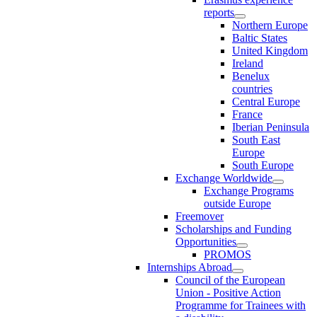
reports
Northern Europe
Baltic States
United Kingdom
Ireland
Benelux
countries
Central Europe
France
Iberian Peninsula
South East
Europe
South Europe
Exchange Worldwide
Exchange Programs
outside Europe
Freemover
Scholarships and Funding
Opportunities
PROMOS
Internships Abroad
Council of the European
Union - Positive Action
Programme for Trainees with