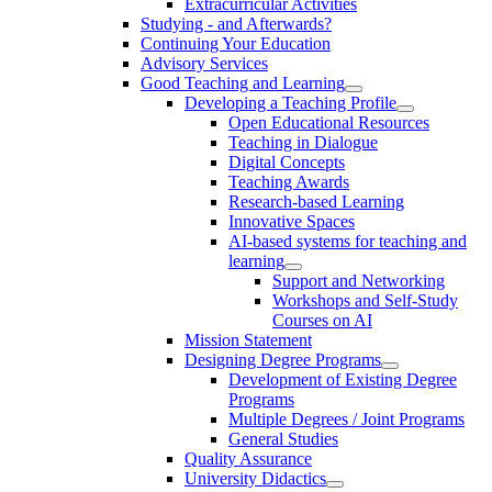
Extracurricular Activities
Studying - and Afterwards?
Continuing Your Education
Advisory Services
Good Teaching and Learning
Developing a Teaching Profile
Open Educational Resources
Teaching in Dialogue
Digital Concepts
Teaching Awards
Research-based Learning
Innovative Spaces
AI-based systems for teaching and
learning
Support and Networking
Workshops and Self-Study
Courses on AI
Mission Statement
Designing Degree Programs
Development of Existing Degree
Programs
Multiple Degrees / Joint Programs
General Studies
Quality Assurance
University Didactics