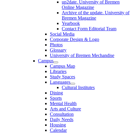
up2date. University of Bremen
Online Magazine
Archive of the update. University of
Bremen Magazine
Yearbook
Contact Form Editorial Team
Social Media
Corporate Design & Logo
Photos
Glossary
University of Bremen Mechandise
Campus
Campus Map
Libraries
Study Spaces
Languages
Cultural Institutes
Dining
Sports
Mental Health
Arts and Culture
Consultation
Daily Needs
Housing
Calendar