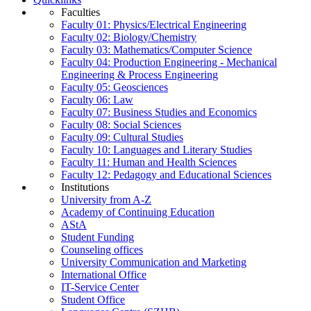
Faculties
Faculty 01: Physics/Electrical Engineering
Faculty 02: Biology/Chemistry
Faculty 03: Mathematics/Computer Science
Faculty 04: Production Engineering - Mechanical
Engineering & Process Engineering
Faculty 05: Geosciences
Faculty 06: Law
Faculty 07: Business Studies and Economics
Faculty 08: Social Sciences
Faculty 09: Cultural Studies
Faculty 10: Languages and Literary Studies
Faculty 11: Human and Health Sciences
Faculty 12: Pedagogy and Educational Sciences
Institutions
University from A-Z
Academy of Continuing Education
AStA
Student Funding
Counseling offices
University Communication and Marketing
International Office
IT-Service Center
Student Office