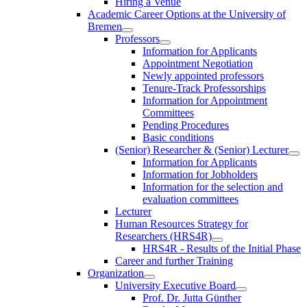
Hiring a Venue
Academic Career Options at the University of
Bremen
Professors
Information for Applicants
Appointment Negotiation
Newly appointed professors
Tenure-Track Professorships
Information for Appointment
Committees
Pending Procedures
Basic conditions
(Senior) Researcher & (Senior) Lecturer
Information for Applicants
Information for Jobholders
Information for the selection and
evaluation committees
Lecturer
Human Resources Strategy for
Researchers (HRS4R)
HRS4R - Results of the Initial Phase
Career and further Training
Organization
University Executive Board
Prof. Dr. Jutta Günther