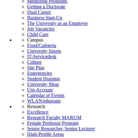
Mentoring Programs
Getting a Doctorate
Dual Career
Business Start-Up
The University as an Employer
Job Vacancies
Child Care
Campus
Food/Cafeteria
University Sports
IT-Servicedesk
Culture
Site Plan
Emergencies
Student Housing
University Shop
Uni-Account
Calendar of Events
WLAN/eduroam
Research
Excellence
Research Faculty MARUM
Female Professor Program
Senior Researcher, Senior Lecturer
High-Profile Areas