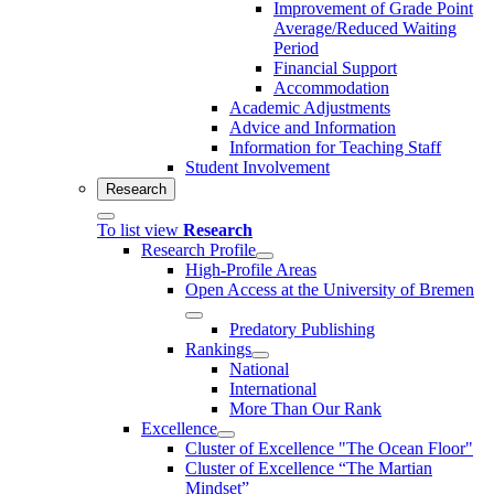
Improvement of Grade Point
Average/Reduced Waiting
Period
Financial Support
Accommodation
Academic Adjustments
Advice and Information
Information for Teaching Staff
Student Involvement
Research
To list view
Research
Research Profile
High-Profile Areas
Open Access at the University of Bremen
Predatory Publishing
Rankings
National
International
More Than Our Rank
Excellence
Cluster of Ex­cel­lence "The Ocean Floor"
Cluster of Excellence “The Martian
Mindset”