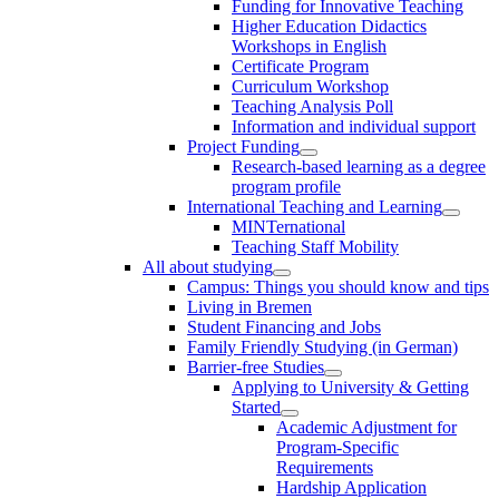
Funding for Innovative Teaching
Higher Education Didactics
Workshops in English
Certificate Program
Curriculum Workshop
Teaching Analysis Poll
Information and individual support
Project Funding
Research-based learning as a degree
program profile
International Teaching and Learning
MINTernational
Teaching Staff Mobility
All about studying
Campus: Things you should know and tips
Living in Bremen
Student Financing and Jobs
Family Friendly Studying (in German)
Barrier-free Studies
Applying to University & Getting
Started
Academic Adjustment for
Program-Specific
Requirements
Hardship Application