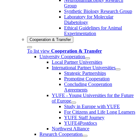
Neuropharmacology Research
Group
Synthetic Biology Research Group
Laboratory for Molecular
Diabetology
Ethical Guidelines for Animal
Experimentation
Cooperation & Transfer
To list view
Cooperation & Transfer
University Cooperation
Local Partner Universities
International Partner Universities
Strategic Partnerships
Promoting Cooperation
Concluding Cooperation
Agreements
YUFE - Young Universities for the Future
of Europe
Study in Europe with YUFE
For Citizens and Life Long Learners
YUFE Staff Journey
YUFE4Postdocs
Northwest Alliance
Research Cooperation