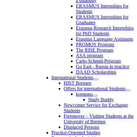
a disability
ERASMUS Internships for
Students
ERASMUS Internships for
Graduates
Erasmus Research Internships
for PhD Students
Erasmus Language Assistants
PROMOS Program
The RISE Program
ASA program
Carlo-Schmid-Program
Go East - Russia in practice
DAAD Scholarships
International Students
HIST Bremen
Offers for international Students
kompass
Study Buddy
Newcomer Service for Exchange
Students
Freemover – Visiting Students at the
University of Bremen
Displaced Persons
Practice-Oriented Studies