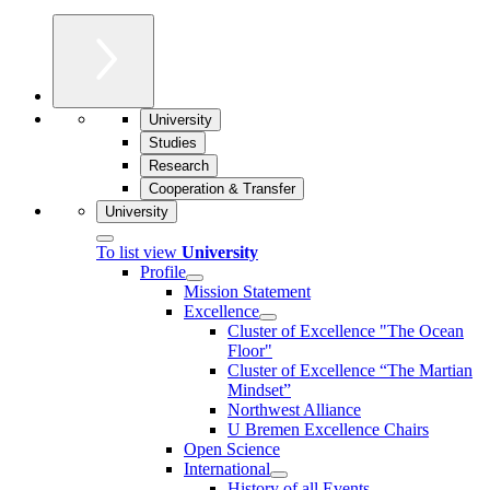
University
Studies
Research
Cooperation & Transfer
University
To list view
University
Profile
Mission Statement
Excellence
Cluster of Ex­cel­lence "The Ocean
Floor"
Cluster of Excellence “The Martian
Mindset”
Northwest Alliance
U Bremen Excellence Chairs
Open Science
International
History of all Events