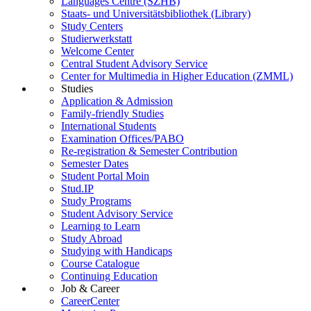
Languages Centre (SZHB)
Staats- und Universitätsbibliothek (Library)
Study Centers
Studierwerkstatt
Welcome Center
Central Student Advisory Service
Center for Multimedia in Higher Education (ZMML)
Studies
Application & Admission
Family-friendly Studies
International Students
Examination Offices/PABO
Re-registration & Semester Contribution
Semester Dates
Student Portal Moin
Stud.IP
Study Programs
Student Advisory Service
Learning to Learn
Study Abroad
Studying with Handicaps
Course Catalogue
Continuing Education
Job & Career
CareerCenter