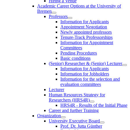
Hiring a Venue
Academic Career Options at the University of
Bremen
Professors
Information for Applicants
Appointment Negotiation
Newly appointed professors
Tenure-Track Professorships
Information for Appointment
Committees
Pending Procedures
Basic conditions
(Senior) Researcher & (Senior) Lecturer
Information for Applicants
Information for Jobholders
Information for the selection and
evaluation committees
Lecturer
Human Resources Strategy for
Researchers (HRS4R)
HRS4R - Results of the Initial Phase
Career and further Training
Organization
University Executive Board
Prof. Dr. Jutta Günther