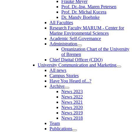
Frauke Meyer
Prof. Dr.-Ing. Maren Petersen
Prof. Dr. Michal Kucera
Dr. Mandy Boehnke
All Faculties
Research Faculty MARUM - Center for
Marine Environmental Sciences
Academic Self-Governance
Administration
Organization Chart of the University
of Bremen
Chief Digital Officer (CDO)
University Communication and Marketing
All news
Campus Stories
Have You Heard of...?
Archive
News 2023
News 2022
News 2021
News 2020
News 2019
News 2018
Team
Publications