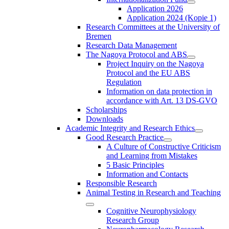
Application 2026
Application 2024 (Kopie 1)
Research Committees at the University of
Bremen
Research Data Management
The Nagoya Protocol and ABS
Project Inquiry on the Nagoya
Protocol and the EU ABS
Regulation
Information on data protection in
accordance with Art. 13 DS-GVO
Scholarships
Downloads
Academic Integrity and Research Ethics
Good Research Practice
A Culture of Constructive Criticism
and Learning from Mistakes
5 Basic Principles
Information and Contacts
Responsible Research
Animal Testing in Research and Teaching
Cognitive Neurophysiology
Research Group