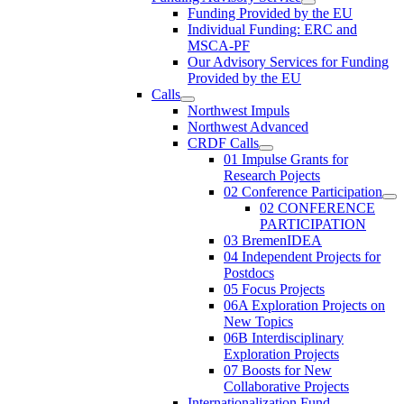
Funding Provided by the EU
Individual Funding: ERC and
MSCA-PF
Our Advisory Services for Funding
Provided by the EU
Calls
Northwest Impuls
Northwest Advanced
CRDF Calls
01 Impulse Grants for
Research Pojects
02 Conference Participation
02 CONFERENCE
PARTICIPATION
03 BremenIDEA
04 Independent Projects for
Postdocs
05 Focus Projects
06A Exploration Projects on
New Topics
06B Interdisciplinary
Exploration Projects
07 Boosts for New
Collaborative Projects
Internationalization Fund