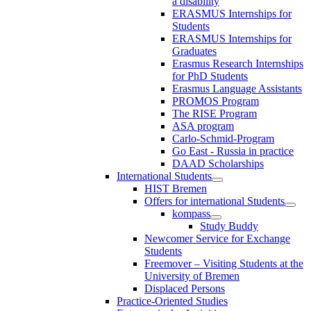
a disability
ERASMUS Internships for
Students
ERASMUS Internships for
Graduates
Erasmus Research Internships
for PhD Students
Erasmus Language Assistants
PROMOS Program
The RISE Program
ASA program
Carlo-Schmid-Program
Go East - Russia in practice
DAAD Scholarships
International Students
HIST Bremen
Offers for international Students
kompass
Study Buddy
Newcomer Service for Exchange
Students
Freemover – Visiting Students at the
University of Bremen
Displaced Persons
Practice-Oriented Studies