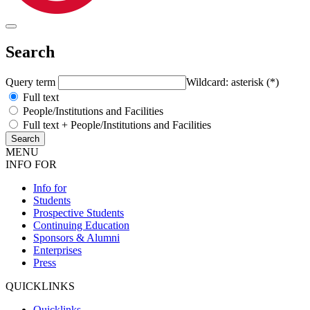
Search
Query term
Wildcard: asterisk (*)
Full text
People/Institutions and Facilities
Full text + People/Institutions and Facilities
MENU
INFO FOR
Info for
Students
Prospective Students
Continuing Education
Sponsors & Alumni
Enterprises
Press
QUICKLINKS
Quicklinks