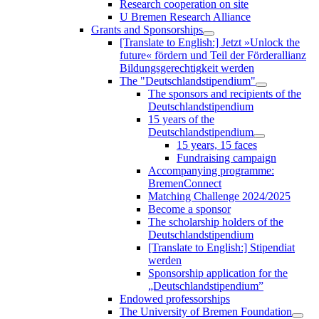
Research cooperation on site
U Bremen Research Alliance
Grants and Sponsorships
[Translate to English:] Jetzt »Unlock the
future« fördern und Teil der Förderallianz
Bildungsgerechtigkeit werden
The "Deutschlandstipendium"
The sponsors and recipients of the
Deutschlandstipendium
15 years of the
Deutschlandstipendium
15 years, 15 faces
Fundraising campaign
Accompanying programme:
BremenConnect
Matching Challenge 2024/2025
Become a sponsor
The scholarship holders of the
Deutschlandstipendium
[Translate to English:] Stipendiat
werden
Sponsorship application for the
„Deutschlandstipendium”
Endowed professorships
The University of Bremen Foundation