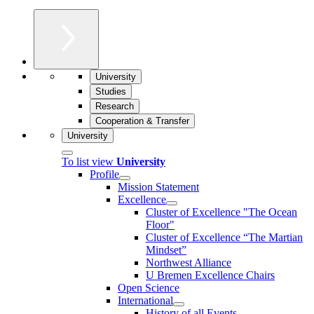
University
Studies
Research
Cooperation & Transfer
University
To list view
University
Profile
Mission Statement
Excellence
Cluster of Ex­cel­lence "The Ocean
Floor"
Cluster of Excellence “The Martian
Mindset”
Northwest Alliance
U Bremen Excellence Chairs
Open Science
International
History of all Events