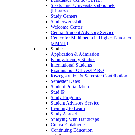
Staats- und Universitätsbibliothek
(Library)
Study Centers
Studierwerkstatt
Welcome Center
Central Student Advisory Service
Center for Multimedia in Higher Education
(ZMML)
Studies
Application & Admission
Family-friendly Studies
International Students
Examination Offices/PABO
Re-registration & Semester Contribution
Semester Dates
Student Portal Moin
Stud.IP
Study Programs
Student Advisory Service
Learning to Learn
Study Abroad
Studying with Handicaps
Course Catalogue
Continuing Education