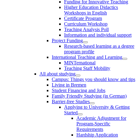
Funding for Innovative Teaching
Higher Education Didactics
Workshops in English
Certificate Program
Curriculum Workshop
Teaching Analysis Poll
Information and individual support
Project Funding
Research-based learning as a degree
program profile
International Teaching and Learning
MINTernational
Teaching Staff Mobility
All about studying
Campus: Things you should know and tips
Living in Bremen
Student Financing and Jobs
Family Friendly Studying (in German)
Barrier-free Studies
Applying to University & Getting
Started
Academic Adjustment for
Program-Specific
Requirements
Hardship Application