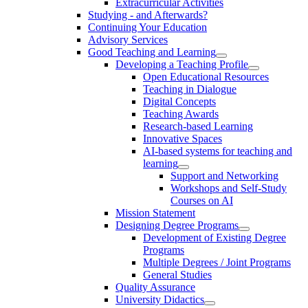
Extracurricular Activities
Studying - and Afterwards?
Continuing Your Education
Advisory Services
Good Teaching and Learning
Developing a Teaching Profile
Open Educational Resources
Teaching in Dialogue
Digital Concepts
Teaching Awards
Research-based Learning
Innovative Spaces
AI-based systems for teaching and
learning
Support and Networking
Workshops and Self-Study
Courses on AI
Mission Statement
Designing Degree Programs
Development of Existing Degree
Programs
Multiple Degrees / Joint Programs
General Studies
Quality Assurance
University Didactics