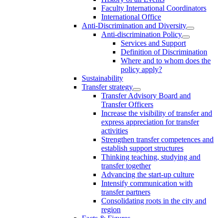
Faculty International Coordinators
International Office
Anti-Discrimination and Diversity
Anti-discrimination Policy
Services and Support
Definition of Discrimination
Where and to whom does the
policy apply?
Sustainability
Transfer strategy
Transfer Advisory Board and
Transfer Officers
Increase the visibility of transfer and
express appreciation for transfer
activities
Strengthen transfer competences and
establish support structures
Thinking teaching, studying and
transfer together
Advancing the start-up culture
Intensify communication with
transfer partners
Consolidating roots in the city and
region