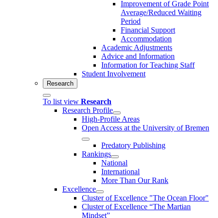
Improvement of Grade Point
Average/Reduced Waiting
Period
Financial Support
Accommodation
Academic Adjustments
Advice and Information
Information for Teaching Staff
Student Involvement
Research
To list view
Research
Research Profile
High-Profile Areas
Open Access at the University of Bremen
Predatory Publishing
Rankings
National
International
More Than Our Rank
Excellence
Cluster of Ex­cel­lence "The Ocean Floor"
Cluster of Excellence “The Martian
Mindset”