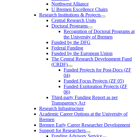
Northwest Alliance
U Bremen Excellence Chairs
Research Institutions & Projects
Central Research Units
Doctoral Programs
Recognition of Doctoral Programs at
the University of Bremen
Funded by the DFG
Federal Funding
Funded by the European Union
The Central Research Development Fund
(CRDF)
Funded Projects for Post-Docs (ZF
04)
Funded Focus Projects (ZF 05)
Funded Exploration Projects (ZF
06)
Third-party Funding Report as per
Transparency Act
Research Infrastructure
Academic Career Options at the University of
Bremen
Bremen Early Career Researcher Development
Support for Researchers
Funding Advisory Service