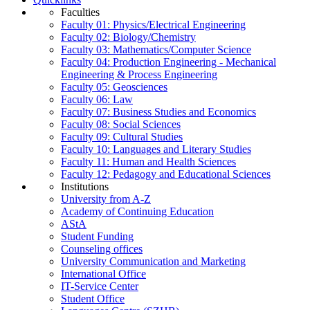
Faculties
Faculty 01: Physics/Electrical Engineering
Faculty 02: Biology/Chemistry
Faculty 03: Mathematics/Computer Science
Faculty 04: Production Engineering - Mechanical
Engineering & Process Engineering
Faculty 05: Geosciences
Faculty 06: Law
Faculty 07: Business Studies and Economics
Faculty 08: Social Sciences
Faculty 09: Cultural Studies
Faculty 10: Languages and Literary Studies
Faculty 11: Human and Health Sciences
Faculty 12: Pedagogy and Educational Sciences
Institutions
University from A-Z
Academy of Continuing Education
AStA
Student Funding
Counseling offices
University Communication and Marketing
International Office
IT-Service Center
Student Office