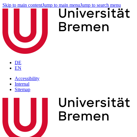
Skip to main content
Jump to main menu
Jump to search menu
DE
EN
Accessibility
Internal
Sitemap