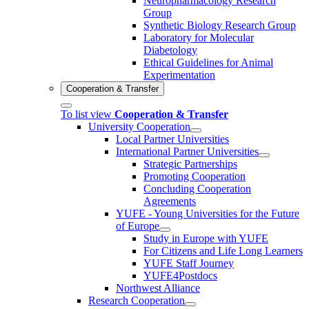
Neuropharmacology Research
Group
Synthetic Biology Research Group
Laboratory for Molecular
Diabetology
Ethical Guidelines for Animal
Experimentation
Cooperation & Transfer
To list view
Cooperation & Transfer
University Cooperation
Local Partner Universities
International Partner Universities
Strategic Partnerships
Promoting Cooperation
Concluding Cooperation
Agreements
YUFE - Young Universities for the Future
of Europe
Study in Europe with YUFE
For Citizens and Life Long Learners
YUFE Staff Journey
YUFE4Postdocs
Northwest Alliance
Research Cooperation