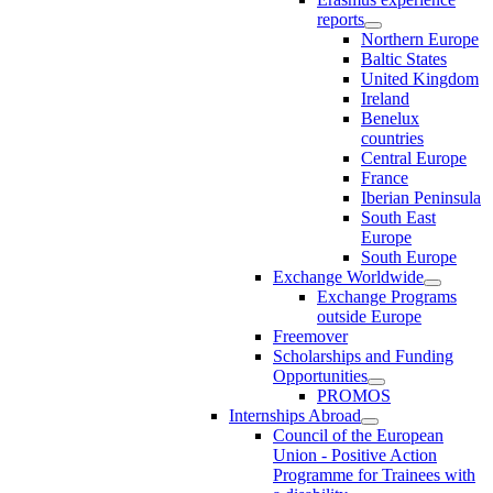
reports
Northern Europe
Baltic States
United Kingdom
Ireland
Benelux
countries
Central Europe
France
Iberian Peninsula
South East
Europe
South Europe
Exchange Worldwide
Exchange Programs
outside Europe
Freemover
Scholarships and Funding
Opportunities
PROMOS
Internships Abroad
Council of the European
Union - Positive Action
Programme for Trainees with