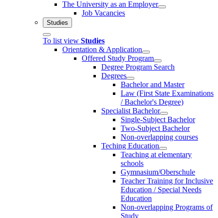
The University as an Employer
Job Vacancies
Studies
To list view
Studies
Orientation & Application
Offered Study Program
Degree Program Search
Degrees
Bachelor and Master
Law (First State Examinations
/ Bachelor's Degree)
Specialist Bachelor
Single-Subject Bachelor
Two-Subject Bachelor
Non-overlapping courses
Teching Education
Teaching at elementary
schools
Gymnasium/Oberschule
Teacher Training for Inclusive
Education / Special Needs
Education
Non-overlapping Programs of
Study