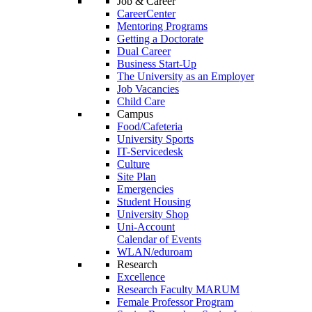
Job & Career
CareerCenter
Mentoring Programs
Getting a Doctorate
Dual Career
Business Start-Up
The University as an Employer
Job Vacancies
Child Care
Campus
Food/Cafeteria
University Sports
IT-Servicedesk
Culture
Site Plan
Emergencies
Student Housing
University Shop
Uni-Account
Calendar of Events
WLAN/eduroam
Research
Excellence
Research Faculty MARUM
Female Professor Program