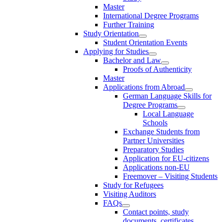
Master
International Degree Programs
Further Training
Study Orientation
Student Orientation Events
Applying for Studies
Bachelor and Law
Proofs of Authenticity
Master
Applications from Abroad
German Language Skills for
Degree Programs
Local Language
Schools
Exchange Students from
Partner Universities
Preparatory Studies
Application for EU-citizens
Applications non-EU
Freemover – Visiting Students
Study for Refugees
Visiting Auditors
FAQs
Contact points, study
documents, certificates