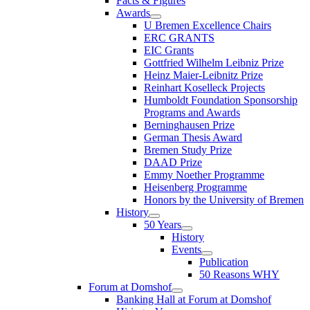
Facts & Figures
Awards
U Bremen Excellence Chairs
ERC GRANTS
EIC Grants
Gottfried Wilhelm Leibniz Prize
Heinz Maier-Leibnitz Prize
Reinhart Koselleck Projects
Humboldt Foundation Sponsorship
Programs and Awards
Berninghausen Prize
German Thesis Award
Bremen Study Prize
DAAD Prize
Emmy Noether Programme
Heisenberg Programme
Honors by the University of Bremen
History
50 Years
History
Events
Publication
50 Reasons WHY
Forum at Domshof
Banking Hall at Forum at Domshof