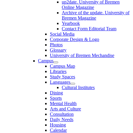
up2date. University of Bremen
Online Magazine
Archive of the update. University of
Bremen Magazine
Yearbook
Contact Form Editorial Team
Social Media
Corporate Design & Logo
Photos
Glossary
University of Bremen Mechandise
Campus
Campus Map
Libraries
Study Spaces
Languages
Cultural Institutes
Dining
Sports
Mental Health
Arts and Culture
Consultation
Daily Needs
Housing
Calendar