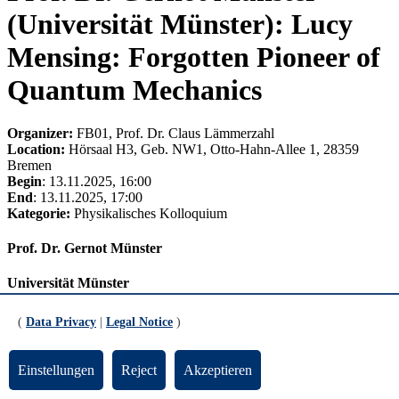
(Universität Münster): Lucy
Mensing: Forgotten Pioneer of
Quantum Mechanics
Organizer:
FB01, Prof. Dr. Claus Lämmerzahl
Location:
Hörsaal H3, Geb. NW1, Otto-Hahn-Allee 1, 28359
Bremen
Begin
: 13.11.2025, 16:00
End
: 13.11.2025, 17:00
Kategorie:
Physikalisches Kolloquium
Prof. Dr. Gernot Münster
Universität Münster
Lucy Mensing: Forgotten Pioneer of Quantum Mechanics
(
Data Privacy
|
Legal Notice
)
In 1925 a young postdoc, Lucy Mensing, came to Göttingen to do
research with the new matrix mechanics, which had just been
Einstellungen
Reject
Akzeptieren
formulated. In the following years she did groundbreaking work.
She successfully made the first application of the new theory to