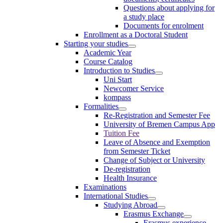
Questions about applying for
a study place
Documents for enrolment
Enrollment as a Doctoral Student
Starting your studies
Academic Year
Course Catalog
Introduction to Studies
Uni Start
Newcomer Service
kompass
Formalities
Re-Registration and Semester Fee
University of Bremen Campus App
Tuition Fee
Leave of Absence and Exemption
from Semester Ticket
Change of Subject or University
De-registration
Health Insurance
Examinations
International Studies
Studying Abroad
Erasmus Exchange
Erasmus experience