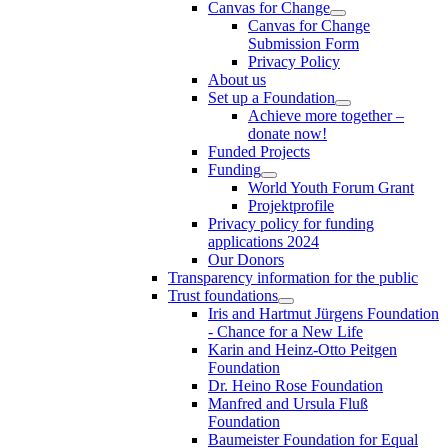
Canvas for Change
Canvas for Change
Submission Form
Privacy Policy
About us
Set up a Foundation
Achieve more together –
donate now!
Funded Projects
Funding
World Youth Forum Grant
Projektprofile
Privacy policy for funding
applications 2024
Our Donors
Transparency information for the public
Trust foundations
Iris and Hartmut Jürgens Foundation
- Chance for a New Life
Karin and Heinz-Otto Peitgen
Foundation
Dr. Heino Rose Foundation
Manfred and Ursula Fluß
Foundation
Baumeister Foundation for Equal