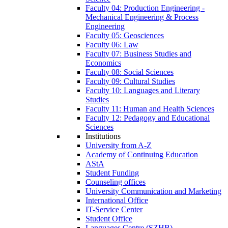
Faculty 04: Production Engineering -
Mechanical Engineering & Process
Engineering
Faculty 05: Geosciences
Faculty 06: Law
Faculty 07: Business Studies and
Economics
Faculty 08: Social Sciences
Faculty 09: Cultural Studies
Faculty 10: Languages and Literary
Studies
Faculty 11: Human and Health Sciences
Faculty 12: Pedagogy and Educational
Sciences
Institutions
University from A-Z
Academy of Continuing Education
AStA
Student Funding
Counseling offices
University Communication and Marketing
International Office
IT-Service Center
Student Office
Languages Centre (SZHB)