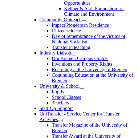
Opportunities
Kellner & Stoll Foundation for
Climate and Environment
Community Outreach
Impact Pioneers in Residence
Citizen science
Day of remembrance of the victims of
National Socialism
Transfer in teaching
Industry Liaison
Uni Bremen Campus GmbH
Inventions and Property Rights
Recruiting at the University of Bremen
Continuing Education at the University of
Bremen
University & School
Pupils
School Classes
Teachers
Start-Up Support
UniTransfer - Service Center for Transfer
Activities
Transfer Magazine of the University of
Bremen
Transfer Award at the University of