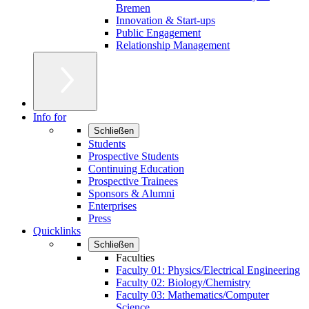
Bremen
Innovation & Start-ups
Public Engagement
Relationship Management
Info for
Schließen
Students
Prospective Students
Continuing Education
Prospective Trainees
Sponsors & Alumni
Enterprises
Press
Quicklinks
Schließen
Faculties
Faculty 01: Physics/Electrical Engineering
Faculty 02: Biology/Chemistry
Faculty 03: Mathematics/Computer
Science