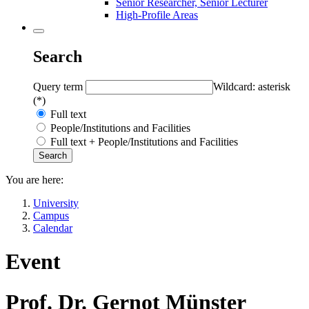
Senior Researcher, Senior Lecturer
High-Profile Areas
Search
Query term
Wildcard: asterisk
(*)
Full text
People/Institutions and Facilities
Full text + People/Institutions and Facilities
You are here:
University
Campus
Calendar
Event
Prof. Dr. Gernot Münster