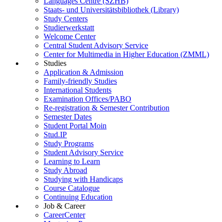
Languages Centre (SZHB)
Staats- und Universitätsbibliothek (Library)
Study Centers
Studierwerkstatt
Welcome Center
Central Student Advisory Service
Center for Multimedia in Higher Education (ZMML)
Studies
Application & Admission
Family-friendly Studies
International Students
Examination Offices/PABO
Re-registration & Semester Contribution
Semester Dates
Student Portal Moin
Stud.IP
Study Programs
Student Advisory Service
Learning to Learn
Study Abroad
Studying with Handicaps
Course Catalogue
Continuing Education
Job & Career
CareerCenter