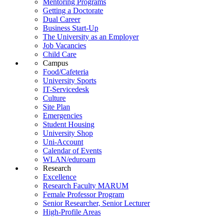
Mentoring Programs
Getting a Doctorate
Dual Career
Business Start-Up
The University as an Employer
Job Vacancies
Child Care
Campus
Food/Cafeteria
University Sports
IT-Servicedesk
Culture
Site Plan
Emergencies
Student Housing
University Shop
Uni-Account
Calendar of Events
WLAN/eduroam
Research
Excellence
Research Faculty MARUM
Female Professor Program
Senior Researcher, Senior Lecturer
High-Profile Areas