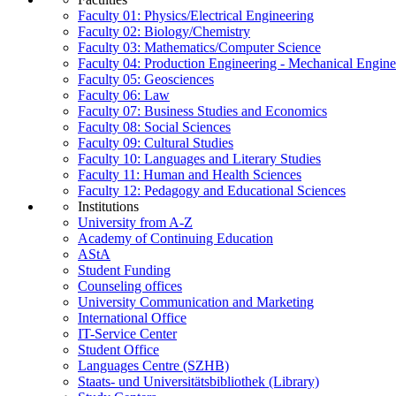
Faculty 01: Physics/Electrical Engineering
Faculty 02: Biology/Chemistry
Faculty 03: Mathematics/Computer Science
Faculty 04: Production Engineering - Mechanical Engin
Faculty 05: Geosciences
Faculty 06: Law
Faculty 07: Business Studies and Economics
Faculty 08: Social Sciences
Faculty 09: Cultural Studies
Faculty 10: Languages and Literary Studies
Faculty 11: Human and Health Sciences
Faculty 12: Pedagogy and Educational Sciences
Institutions
University from A-Z
Academy of Continuing Education
AStA
Student Funding
Counseling offices
University Communication and Marketing
International Office
IT-Service Center
Student Office
Languages Centre (SZHB)
Staats- und Universitätsbibliothek (Library)