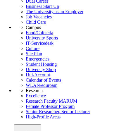
Dual Career
Business Start-Up
The University as an Employer
Job Vacancies
Child Care
Campus
Food/Cafeteria
University Sports
IT-Servicedesk
Culture
Site Plan
Emergencies
Student Housing
University Shop
Uni-Account
Calendar of Events
WLAN/eduroam
Research
Excellence
Research Faculty MARUM
Female Professor Program
Senior Researcher, Senior Lecturer
High-Profile Areas