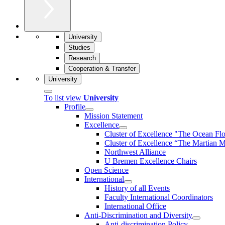
University
Studies
Research
Cooperation & Transfer
University
To list view
University
Profile
Mission Statement
Excellence
Cluster of Ex­cel­lence "The Ocean Fl
Cluster of Excellence “The Martian M
Northwest Alliance
U Bremen Excellence Chairs
Open Science
International
History of all Events
Faculty International Coordinators
International Office
Anti-Discrimination and Diversity
Anti-discrimination Policy