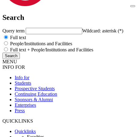
Search
Query term
Wildcard: asterisk (*)
Full text
People/Institutions and Facilities
Full text + People/Institutions and Facilities
MENU
INFO FOR
Info for
Students
Prospective Students
Continuing Education
Sponsors & Alumni
Enterprises
Press
QUICKLINKS
Quicklinks
Faculties