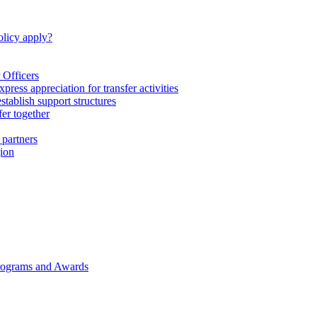
licy apply?
 Officers
express appreciation for transfer activities
tablish support structures
fer together
 partners
gion
rograms and Awards