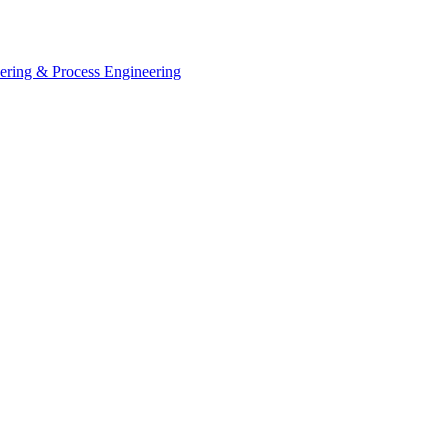
eering & Process Engineering