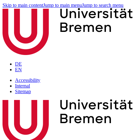
Skip to main content
Jump to main menu
Jump to search menu
DE
EN
Accessibility
Internal
Sitemap