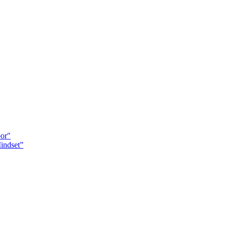
oor"
indset”