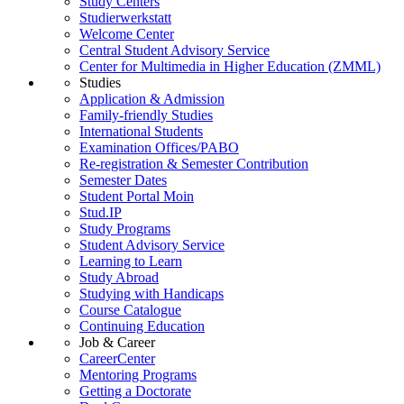
Study Centers
Studierwerkstatt
Welcome Center
Central Student Advisory Service
Center for Multimedia in Higher Education (ZMML)
Studies
Application & Admission
Family-friendly Studies
International Students
Examination Offices/PABO
Re-registration & Semester Contribution
Semester Dates
Student Portal Moin
Stud.IP
Study Programs
Student Advisory Service
Learning to Learn
Study Abroad
Studying with Handicaps
Course Catalogue
Continuing Education
Job & Career
CareerCenter
Mentoring Programs
Getting a Doctorate