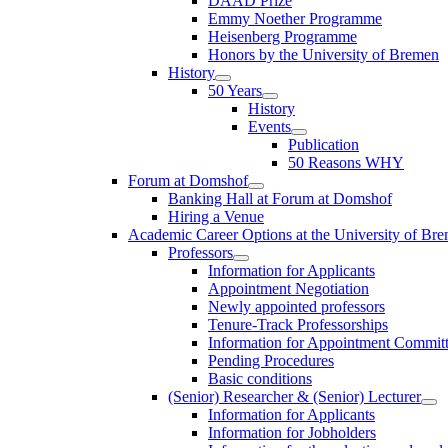
DAAD Prize
Emmy Noether Programme
Heisenberg Programme
Honors by the University of Bremen
History
50 Years
History
Events
Publication
50 Reasons WHY
Forum at Domshof
Banking Hall at Forum at Domshof
Hiring a Venue
Academic Career Options at the University of Br
Professors
Information for Applicants
Appointment Negotiation
Newly appointed professors
Tenure-Track Professorships
Information for Appointment Commit
Pending Procedures
Basic conditions
(Senior) Researcher & (Senior) Lecturer
Information for Applicants
Information for Jobholders