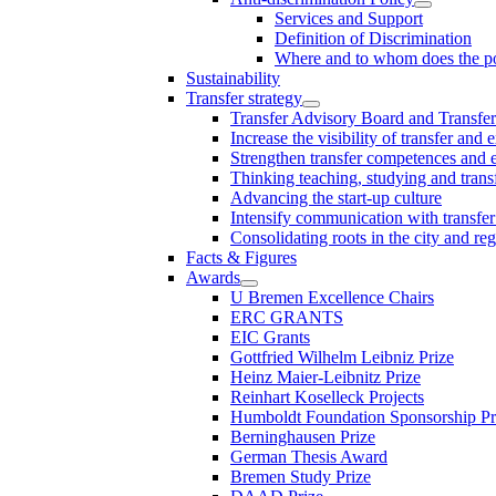
Services and Support
Definition of Discrimination
Where and to whom does the po
Sustainability
Transfer strategy
Transfer Advisory Board and Transfer
Increase the visibility of transfer and 
Strengthen transfer competences and es
Thinking teaching, studying and trans
Advancing the start-up culture
Intensify communication with transfer
Consolidating roots in the city and re
Facts & Figures
Awards
U Bremen Excellence Chairs
ERC GRANTS
EIC Grants
Gottfried Wilhelm Leibniz Prize
Heinz Maier-Leibnitz Prize
Reinhart Koselleck Projects
Humboldt Foundation Sponsorship P
Berninghausen Prize
German Thesis Award
Bremen Study Prize