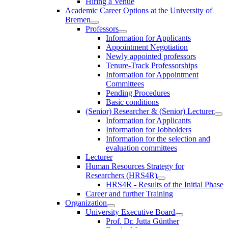
Hiring a Venue
Academic Career Options at the University of
Bremen
Professors
Information for Applicants
Appointment Negotiation
Newly appointed professors
Tenure-Track Professorships
Information for Appointment
Committees
Pending Procedures
Basic conditions
(Senior) Researcher & (Senior) Lecturer
Information for Applicants
Information for Jobholders
Information for the selection and
evaluation committees
Lecturer
Human Resources Strategy for
Researchers (HRS4R)
HRS4R - Results of the Initial Phase
Career and further Training
Organization
University Executive Board
Prof. Dr. Jutta Günther