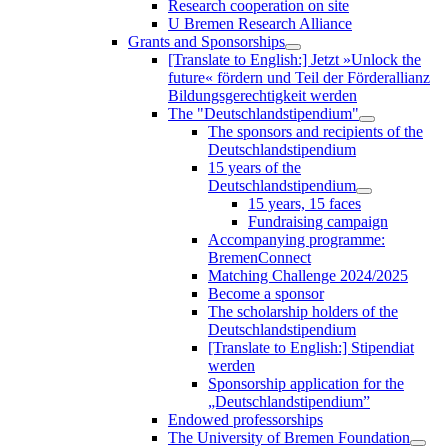
Research cooperation on site
U Bremen Research Alliance
Grants and Sponsorships
[Translate to English:] Jetzt »Unlock the
future« fördern und Teil der Förderallianz
Bildungsgerechtigkeit werden
The "Deutschlandstipendium"
The sponsors and recipients of the
Deutschlandstipendium
15 years of the
Deutschlandstipendium
15 years, 15 faces
Fundraising campaign
Accompanying programme:
BremenConnect
Matching Challenge 2024/2025
Become a sponsor
The scholarship holders of the
Deutschlandstipendium
[Translate to English:] Stipendiat
werden
Sponsorship application for the
„Deutschlandstipendium”
Endowed professorships
The University of Bremen Foundation