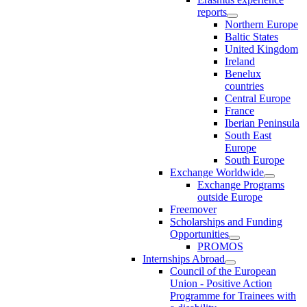
reports
Northern Europe
Baltic States
United Kingdom
Ireland
Benelux
countries
Central Europe
France
Iberian Peninsula
South East
Europe
South Europe
Exchange Worldwide
Exchange Programs
outside Europe
Freemover
Scholarships and Funding
Opportunities
PROMOS
Internships Abroad
Council of the European
Union - Positive Action
Programme for Trainees with