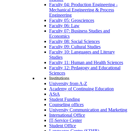
Faculty 04: Production Engineering -
Mechanical Engineering & Process
Engineering
Faculty 05: Geosciences
Faculty 06: Law
Faculty 07: Business Studies and
Economics
Faculty 08: Social Sciences
Faculty 09: Cultural Studies
Faculty 10: Languages and Literary
Studies
Faculty 11: Human and Health Sciences
Faculty 12: Pedagogy and Educational
Sciences
Institutions
University from A-Z
Academy of Continuing Education
AStA
Student Funding
Counseling offices
University Communication and Marketing
International Office
IT-Service Center
Student Office
Languages Centre (SZHB)