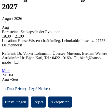
2027
August 2026
17.
Aug
Bernsteine: Zeitkapseln der Evolution
19:30
−
21:00
Location:
Hanse-Wissenschaftskolleg, Lehmkuhlenbusch 4, 27753
Delmenhorst
Referent: Dr. Volker Lohrmann, Übersee-Museum, Bremen Weitere
Auskünfte: Hr. Bijan Kafi, Tel.: 04221 9160-171, bkafi@hanse-
ias.de [...]
More
24.
−
04.
Aug
−
Sep
29. Informatica Feminale
All day
(
Data Privacy
|
Legal Notice
)
Location:
Campus der Uni Bremen
Die Sommeruniversität findet vom 24. August bis 4. September
Einstellungen
Reject
Akzeptieren
2026 auf dem Campus der Universität Bremen in Präsenz statt. Das
Angebot der [...]