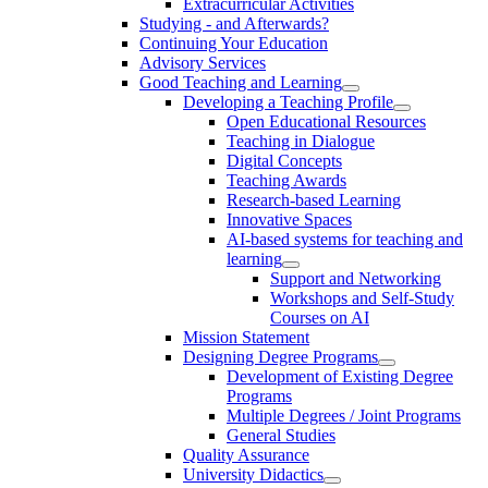
Extracurricular Activities
Studying - and Afterwards?
Continuing Your Education
Advisory Services
Good Teaching and Learning
Developing a Teaching Profile
Open Educational Resources
Teaching in Dialogue
Digital Concepts
Teaching Awards
Research-based Learning
Innovative Spaces
AI-based systems for teaching and
learning
Support and Networking
Workshops and Self-Study
Courses on AI
Mission Statement
Designing Degree Programs
Development of Existing Degree
Programs
Multiple Degrees / Joint Programs
General Studies
Quality Assurance
University Didactics