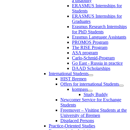
a disability
ERASMUS Internships for
Students
ERASMUS Internships for
Graduates
Erasmus Research Internships
for PhD Students
Erasmus Language Assistants
PROMOS Program
The RISE Program
ASA program
Carlo-Schmid-Program
Go East - Russia in practice
DAAD Scholarships
International Students
HIST Bremen
Offers for international Students
kompass
Study Buddy
Newcomer Service for Exchange
Students
Freemover – Visiting Students at the
University of Bremen
Displaced Persons
Practice-Oriented Studies