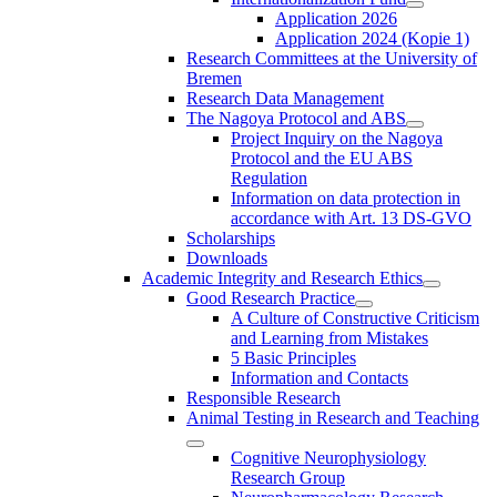
Application 2026
Application 2024 (Kopie 1)
Research Committees at the University of
Bremen
Research Data Management
The Nagoya Protocol and ABS
Project Inquiry on the Nagoya
Protocol and the EU ABS
Regulation
Information on data protection in
accordance with Art. 13 DS-GVO
Scholarships
Downloads
Academic Integrity and Research Ethics
Good Research Practice
A Culture of Constructive Criticism
and Learning from Mistakes
5 Basic Principles
Information and Contacts
Responsible Research
Animal Testing in Research and Teaching
Cognitive Neurophysiology
Research Group