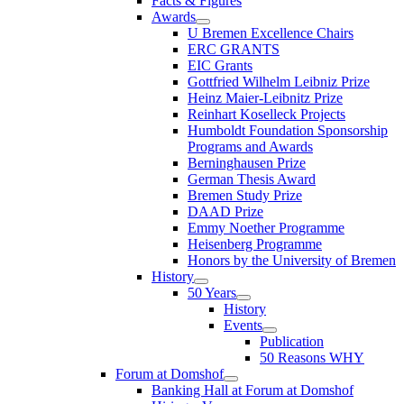
Facts & Figures
Awards
U Bremen Excellence Chairs
ERC GRANTS
EIC Grants
Gottfried Wilhelm Leibniz Prize
Heinz Maier-Leibnitz Prize
Reinhart Koselleck Projects
Humboldt Foundation Sponsorship
Programs and Awards
Berninghausen Prize
German Thesis Award
Bremen Study Prize
DAAD Prize
Emmy Noether Programme
Heisenberg Programme
Honors by the University of Bremen
History
50 Years
History
Events
Publication
50 Reasons WHY
Forum at Domshof
Banking Hall at Forum at Domshof