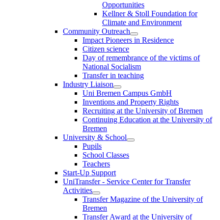
Opportunities
Kellner & Stoll Foundation for
Climate and Environment
Community Outreach
Impact Pioneers in Residence
Citizen science
Day of remembrance of the victims of
National Socialism
Transfer in teaching
Industry Liaison
Uni Bremen Campus GmbH
Inventions and Property Rights
Recruiting at the University of Bremen
Continuing Education at the University of
Bremen
University & School
Pupils
School Classes
Teachers
Start-Up Support
UniTransfer - Service Center for Transfer
Activities
Transfer Magazine of the University of
Bremen
Transfer Award at the University of