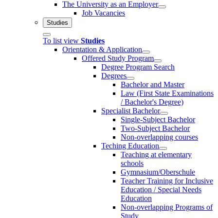
The University as an Employer
Job Vacancies
Studies
To list view
Studies
Orientation & Application
Offered Study Program
Degree Program Search
Degrees
Bachelor and Master
Law (First State Examinations
/ Bachelor's Degree)
Specialist Bachelor
Single-Subject Bachelor
Two-Subject Bachelor
Non-overlapping courses
Teching Education
Teaching at elementary
schools
Gymnasium/Oberschule
Teacher Training for Inclusive
Education / Special Needs
Education
Non-overlapping Programs of
Study