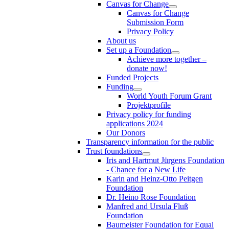
Canvas for Change
Canvas for Change
Submission Form
Privacy Policy
About us
Set up a Foundation
Achieve more together –
donate now!
Funded Projects
Funding
World Youth Forum Grant
Projektprofile
Privacy policy for funding
applications 2024
Our Donors
Transparency information for the public
Trust foundations
Iris and Hartmut Jürgens Foundation
- Chance for a New Life
Karin and Heinz-Otto Peitgen
Foundation
Dr. Heino Rose Foundation
Manfred and Ursula Fluß
Foundation
Baumeister Foundation for Equal