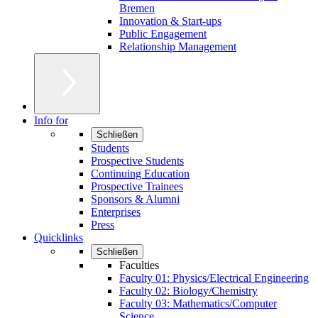
Bremen
Innovation & Start-ups
Public Engagement
Relationship Management
Info for
Schließen
Students
Prospective Students
Continuing Education
Prospective Trainees
Sponsors & Alumni
Enterprises
Press
Quicklinks
Schließen
Faculties
Faculty 01: Physics/Electrical Engineering
Faculty 02: Biology/Chemistry
Faculty 03: Mathematics/Computer
Science