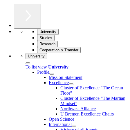
University
Studies
Research
Cooperation & Transfer
University
To list view
University
Profile
Mission Statement
Excellence
Cluster of Ex­cel­lence "The Ocean
Floor"
Cluster of Excellence “The Martian
Mindset”
Northwest Alliance
U Bremen Excellence Chairs
Open Science
International
History of all Events