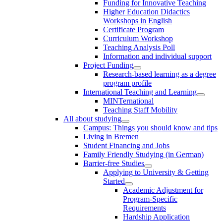
Funding for Innovative Teaching
Higher Education Didactics
Workshops in English
Certificate Program
Curriculum Workshop
Teaching Analysis Poll
Information and individual support
Project Funding
Research-based learning as a degree
program profile
International Teaching and Learning
MINTernational
Teaching Staff Mobility
All about studying
Campus: Things you should know and tips
Living in Bremen
Student Financing and Jobs
Family Friendly Studying (in German)
Barrier-free Studies
Applying to University & Getting
Started
Academic Adjustment for
Program-Specific
Requirements
Hardship Application