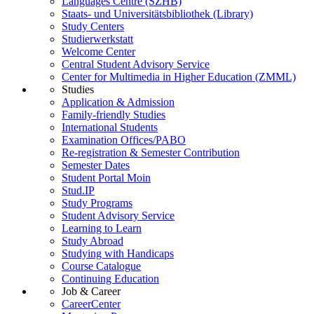
Languages Centre (SZHB)
Staats- und Universitätsbibliothek (Library)
Study Centers
Studierwerkstatt
Welcome Center
Central Student Advisory Service
Center for Multimedia in Higher Education (ZMML)
Studies
Application & Admission
Family-friendly Studies
International Students
Examination Offices/PABO
Re-registration & Semester Contribution
Semester Dates
Student Portal Moin
Stud.IP
Study Programs
Student Advisory Service
Learning to Learn
Study Abroad
Studying with Handicaps
Course Catalogue
Continuing Education
Job & Career
CareerCenter