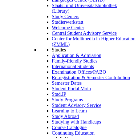
Staats- und Universitätsbibliothek
(Library)
Study Centers
Studierwerkstatt
Welcome Center
Central Student Advisory Service
Center for Multimedia in Higher Education
(ZMML)
Studies
Application & Admission
Family-friendly Studies
International Students
Examination Offices/PABO
Re-registration & Semester Contribution
Semester Dates
Student Portal Moin
Stud.IP
Study Programs
Student Advisory Service
Learning to Learn
Study Abroad
Studying with Handicaps
Course Catalogue
Continuing Education