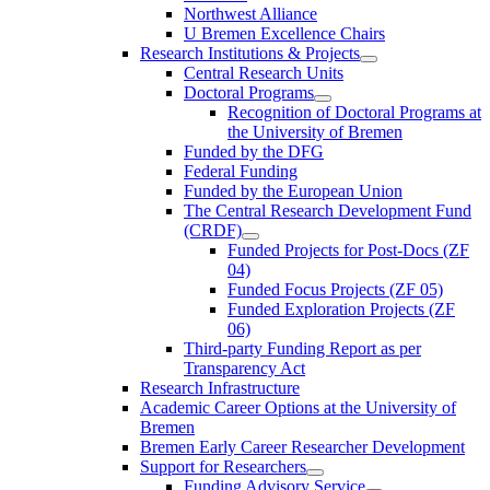
Northwest Alliance
U Bremen Excellence Chairs
Research Institutions & Projects
Central Research Units
Doctoral Programs
Recognition of Doctoral Programs at
the University of Bremen
Funded by the DFG
Federal Funding
Funded by the European Union
The Central Research Development Fund
(CRDF)
Funded Projects for Post-Docs (ZF
04)
Funded Focus Projects (ZF 05)
Funded Exploration Projects (ZF
06)
Third-party Funding Report as per
Transparency Act
Research Infrastructure
Academic Career Options at the University of
Bremen
Bremen Early Career Researcher Development
Support for Researchers
Funding Advisory Service