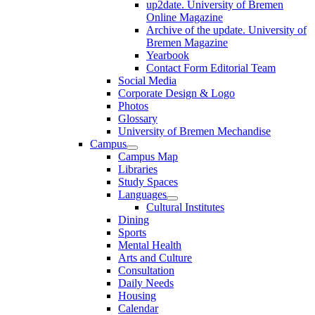
up2date. University of Bremen
Online Magazine
Archive of the update. University of
Bremen Magazine
Yearbook
Contact Form Editorial Team
Social Media
Corporate Design & Logo
Photos
Glossary
University of Bremen Mechandise
Campus
Campus Map
Libraries
Study Spaces
Languages
Cultural Institutes
Dining
Sports
Mental Health
Arts and Culture
Consultation
Daily Needs
Housing
Calendar