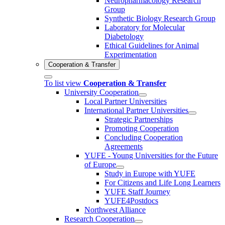
Neuropharmacology Research
Group
Synthetic Biology Research Group
Laboratory for Molecular
Diabetology
Ethical Guidelines for Animal
Experimentation
Cooperation & Transfer
To list view
Cooperation & Transfer
University Cooperation
Local Partner Universities
International Partner Universities
Strategic Partnerships
Promoting Cooperation
Concluding Cooperation
Agreements
YUFE - Young Universities for the Future
of Europe
Study in Europe with YUFE
For Citizens and Life Long Learners
YUFE Staff Journey
YUFE4Postdocs
Northwest Alliance
Research Cooperation