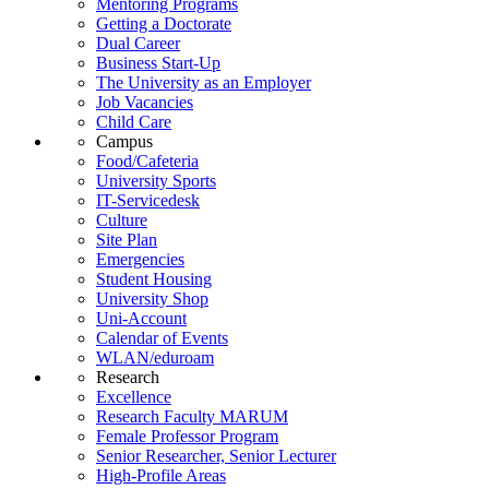
Mentoring Programs
Getting a Doctorate
Dual Career
Business Start-Up
The University as an Employer
Job Vacancies
Child Care
Campus
Food/Cafeteria
University Sports
IT-Servicedesk
Culture
Site Plan
Emergencies
Student Housing
University Shop
Uni-Account
Calendar of Events
WLAN/eduroam
Research
Excellence
Research Faculty MARUM
Female Professor Program
Senior Researcher, Senior Lecturer
High-Profile Areas