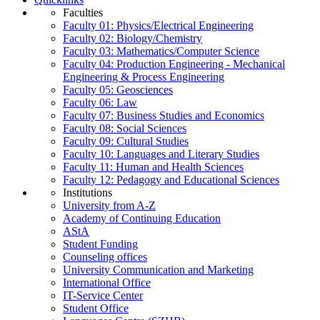
Faculties
Faculty 01: Physics/Electrical Engineering
Faculty 02: Biology/Chemistry
Faculty 03: Mathematics/Computer Science
Faculty 04: Production Engineering - Mechanical
Engineering & Process Engineering
Faculty 05: Geosciences
Faculty 06: Law
Faculty 07: Business Studies and Economics
Faculty 08: Social Sciences
Faculty 09: Cultural Studies
Faculty 10: Languages and Literary Studies
Faculty 11: Human and Health Sciences
Faculty 12: Pedagogy and Educational Sciences
Institutions
University from A-Z
Academy of Continuing Education
AStA
Student Funding
Counseling offices
University Communication and Marketing
International Office
IT-Service Center
Student Office