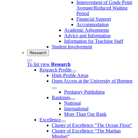
Improvement of Grade Point
Average/Reduced Waiting
Period
Financial Support
Accommodation
Academic Adjustments
Advice and Information
Information for Teaching Staff
Student Involvement
Research
To list view
Research
Research Profile
High-Profile Areas
Open Access at the University of Bremen
Predatory Publishing
Rankings
National
International
More Than Our Rank
Excellence
Cluster of Ex­cel­lence "The Ocean Floor"
Cluster of Excellence “The Martian
Mindset”