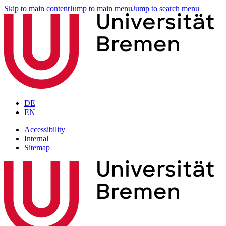
Skip to main content
Jump to main menu
Jump to search menu
DE
EN
Accessibility
Internal
Sitemap