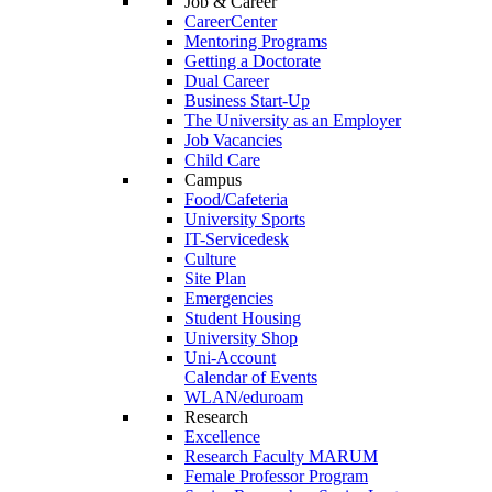
Job & Career
CareerCenter
Mentoring Programs
Getting a Doctorate
Dual Career
Business Start-Up
The University as an Employer
Job Vacancies
Child Care
Campus
Food/Cafeteria
University Sports
IT-Servicedesk
Culture
Site Plan
Emergencies
Student Housing
University Shop
Uni-Account
Calendar of Events
WLAN/eduroam
Research
Excellence
Research Faculty MARUM
Female Professor Program