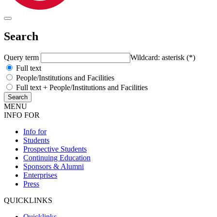
Search
Query term
Wildcard: asterisk (*)
Full text
People/Institutions and Facilities
Full text + People/Institutions and Facilities
MENU
INFO FOR
Info for
Students
Prospective Students
Continuing Education
Sponsors & Alumni
Enterprises
Press
QUICKLINKS
Quicklinks