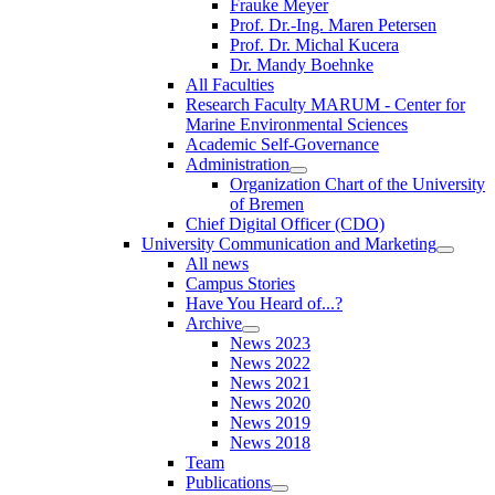
Frauke Meyer
Prof. Dr.-Ing. Maren Petersen
Prof. Dr. Michal Kucera
Dr. Mandy Boehnke
All Faculties
Research Faculty MARUM - Center for
Marine Environmental Sciences
Academic Self-Governance
Administration
Organization Chart of the University
of Bremen
Chief Digital Officer (CDO)
University Communication and Marketing
All news
Campus Stories
Have You Heard of...?
Archive
News 2023
News 2022
News 2021
News 2020
News 2019
News 2018
Team
Publications