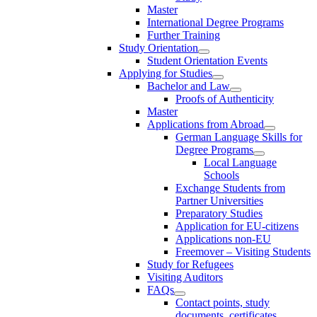
Master
International Degree Programs
Further Training
Study Orientation
Student Orientation Events
Applying for Studies
Bachelor and Law
Proofs of Authenticity
Master
Applications from Abroad
German Language Skills for
Degree Programs
Local Language
Schools
Exchange Students from
Partner Universities
Preparatory Studies
Application for EU-citizens
Applications non-EU
Freemover – Visiting Students
Study for Refugees
Visiting Auditors
FAQs
Contact points, study
documents, certificates