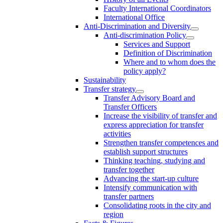
Faculty International Coordinators
International Office
Anti-Discrimination and Diversity
Anti-discrimination Policy
Services and Support
Definition of Discrimination
Where and to whom does the
policy apply?
Sustainability
Transfer strategy
Transfer Advisory Board and
Transfer Officers
Increase the visibility of transfer and
express appreciation for transfer
activities
Strengthen transfer competences and
establish support structures
Thinking teaching, studying and
transfer together
Advancing the start-up culture
Intensify communication with
transfer partners
Consolidating roots in the city and
region