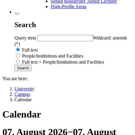
Senior Researcher, Senior Lecturer
High-Profile Areas
Search
Query term
Wildcard: asterisk
(*)
Full text
People/Institutions and Facilities
Full text + People/Institutions and Facilities
You are here:
University
Campus
Calendar
Calendar
07. August 2026
−
07. August