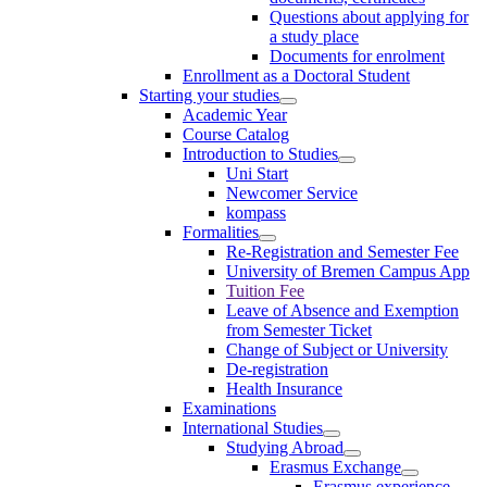
Questions about applying for
a study place
Documents for enrolment
Enrollment as a Doctoral Student
Starting your studies
Academic Year
Course Catalog
Introduction to Studies
Uni Start
Newcomer Service
kompass
Formalities
Re-Registration and Semester Fee
University of Bremen Campus App
Tuition Fee
Leave of Absence and Exemption
from Semester Ticket
Change of Subject or University
De-registration
Health Insurance
Examinations
International Studies
Studying Abroad
Erasmus Exchange
Erasmus experience