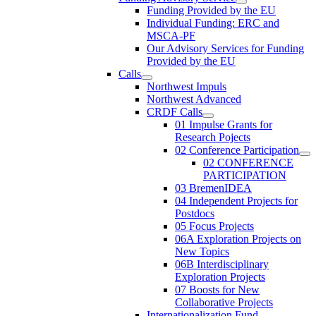
Funding Provided by the EU
Individual Funding: ERC and
MSCA-PF
Our Advisory Services for Funding
Provided by the EU
Calls
Northwest Impuls
Northwest Advanced
CRDF Calls
01 Impulse Grants for
Research Pojects
02 Conference Participation
02 CONFERENCE
PARTICIPATION
03 BremenIDEA
04 Independent Projects for
Postdocs
05 Focus Projects
06A Exploration Projects on
New Topics
06B Interdisciplinary
Exploration Projects
07 Boosts for New
Collaborative Projects
Internationalization Fund