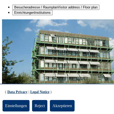
Besucheradresse / Raumplan
Visitor address / Floor plan
Einrichtungen
Institutions
(
Data Privacy
|
Legal Notice
)
Einstellungen
Reject
Akzeptieren