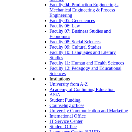
Faculty 04: Production Engineering -
Mechanical Engineering & Process
Engineering
Faculty 05: Geosciences
Faculty 06: Law
Faculty 07: Business Studies and
Economics
Faculty 08: Social Sciences
Faculty 09: Cultural Studies
Faculty 10: Languages and Literary
Studies
Faculty 11: Human and Health Sciences
Faculty 12: Pedagogy and Educational
Sciences
Institutions
University from A-Z
Academy of Continuing Education
AStA
Student Funding
Counseling offices
University Communication and Marketing
International Office
IT-Service Center
Student Office
Languages Centre (SZHB)