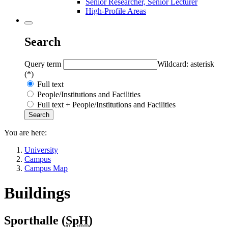
Senior Researcher, Senior Lecturer
High-Profile Areas
Search
Query term
Wildcard: asterisk
(*)
Full text
People/Institutions and Facilities
Full text + People/Institutions and Facilities
You are here:
University
Campus
Campus Map
Buildings
Sporthalle (
SpH
)