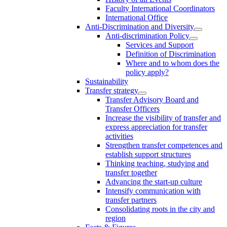
Faculty International Coordinators
International Office
Anti-Discrimination and Diversity
Anti-discrimination Policy
Services and Support
Definition of Discrimination
Where and to whom does the
policy apply?
Sustainability
Transfer strategy
Transfer Advisory Board and
Transfer Officers
Increase the visibility of transfer and
express appreciation for transfer
activities
Strengthen transfer competences and
establish support structures
Thinking teaching, studying and
transfer together
Advancing the start-up culture
Intensify communication with
transfer partners
Consolidating roots in the city and
region