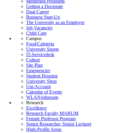
Mentoring Programs
Getting a Doctorate
Dual Career
Business Start-Up
The University as an Employer
Job Vacancies
Child Care
Campus
Food/Cafeteria
University Sports
IT-Servicedesk
Culture
Site Plan
Emergencies
Student Housing
University Shop
Uni-Account
Calendar of Events
WLAN/eduroam
Research
Excellence
Research Faculty MARUM
Female Professor Program
Senior Researcher, Senior Lecturer
High-Profile Areas