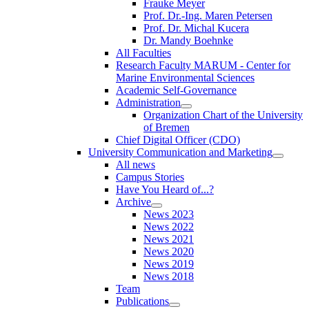
Frauke Meyer
Prof. Dr.-Ing. Maren Petersen
Prof. Dr. Michal Kucera
Dr. Mandy Boehnke
All Faculties
Research Faculty MARUM - Center for
Marine Environmental Sciences
Academic Self-Governance
Administration
Organization Chart of the University
of Bremen
Chief Digital Officer (CDO)
University Communication and Marketing
All news
Campus Stories
Have You Heard of...?
Archive
News 2023
News 2022
News 2021
News 2020
News 2019
News 2018
Team
Publications