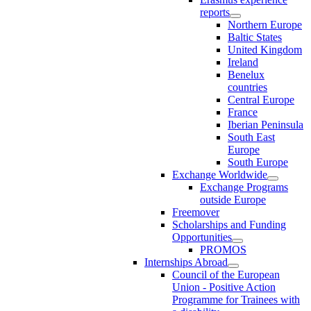
reports
Northern Europe
Baltic States
United Kingdom
Ireland
Benelux
countries
Central Europe
France
Iberian Peninsula
South East
Europe
South Europe
Exchange Worldwide
Exchange Programs
outside Europe
Freemover
Scholarships and Funding
Opportunities
PROMOS
Internships Abroad
Council of the European
Union - Positive Action
Programme for Trainees with