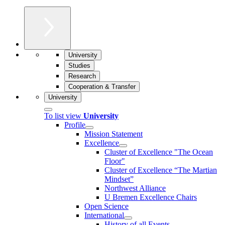
University
Studies
Research
Cooperation & Transfer
University
To list view
University
Profile
Mission Statement
Excellence
Cluster of Ex­cel­lence "The Ocean
Floor"
Cluster of Excellence “The Martian
Mindset”
Northwest Alliance
U Bremen Excellence Chairs
Open Science
International
History of all Events