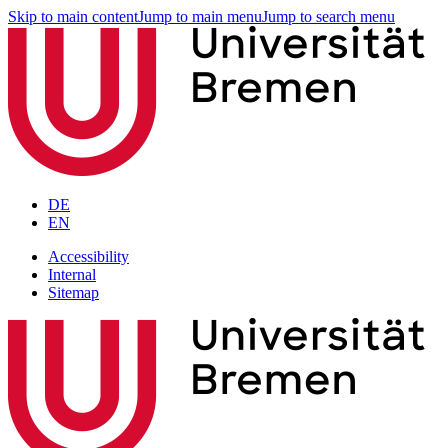
Skip to main content
Jump to main menu
Jump to search menu
DE
EN
Accessibility
Internal
Sitemap