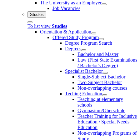
The University as an Employer
Job Vacancies
Studies
To list view
Studies
Orientation & Application
Offered Study Program
Degree Program Search
Degrees
Bachelor and Master
Law (First State Examinations
/ Bachelor's Degree)
Specialist Bachelor
Single-Subject Bachelor
Two-Subject Bachelor
Non-overlapping courses
Teching Education
Teaching at elementary
schools
Gymnasium/Oberschule
Teacher Training for Inclusive
Education / Special Needs
Education
Non-overlapping Programs of
Study