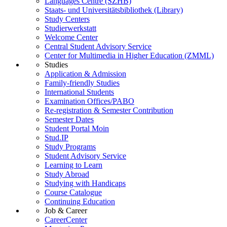
Languages Centre (SZHB)
Staats- und Universitätsbibliothek (Library)
Study Centers
Studierwerkstatt
Welcome Center
Central Student Advisory Service
Center for Multimedia in Higher Education (ZMML)
Studies
Application & Admission
Family-friendly Studies
International Students
Examination Offices/PABO
Re-registration & Semester Contribution
Semester Dates
Student Portal Moin
Stud.IP
Study Programs
Student Advisory Service
Learning to Learn
Study Abroad
Studying with Handicaps
Course Catalogue
Continuing Education
Job & Career
CareerCenter