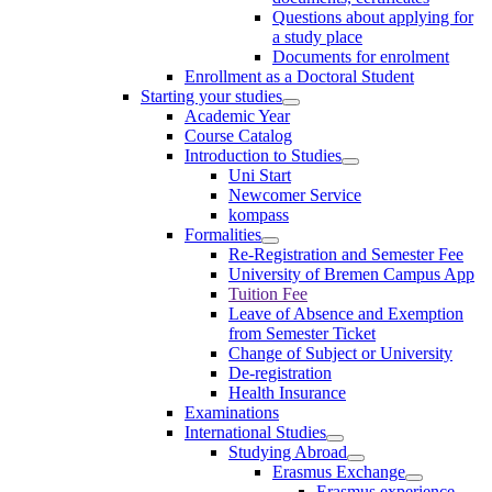
Questions about applying for
a study place
Documents for enrolment
Enrollment as a Doctoral Student
Starting your studies
Academic Year
Course Catalog
Introduction to Studies
Uni Start
Newcomer Service
kompass
Formalities
Re-Registration and Semester Fee
University of Bremen Campus App
Tuition Fee
Leave of Absence and Exemption
from Semester Ticket
Change of Subject or University
De-registration
Health Insurance
Examinations
International Studies
Studying Abroad
Erasmus Exchange
Erasmus experience