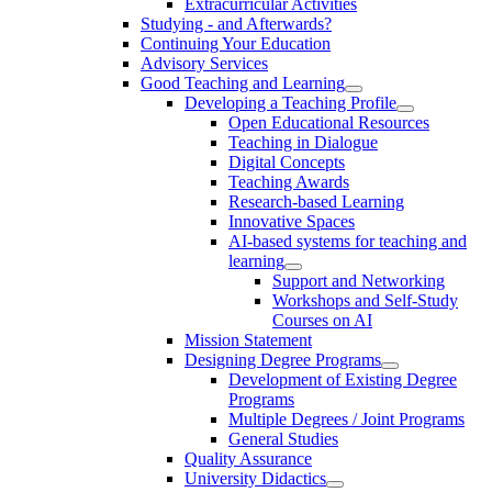
Extracurricular Activities
Studying - and Afterwards?
Continuing Your Education
Advisory Services
Good Teaching and Learning
Developing a Teaching Profile
Open Educational Resources
Teaching in Dialogue
Digital Concepts
Teaching Awards
Research-based Learning
Innovative Spaces
AI-based systems for teaching and
learning
Support and Networking
Workshops and Self-Study
Courses on AI
Mission Statement
Designing Degree Programs
Development of Existing Degree
Programs
Multiple Degrees / Joint Programs
General Studies
Quality Assurance
University Didactics