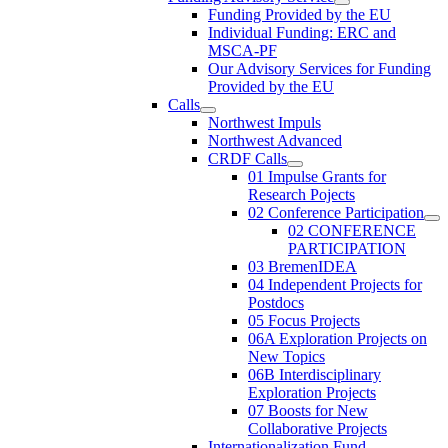
Funding Provided by the EU
Individual Funding: ERC and
MSCA-PF
Our Advisory Services for Funding
Provided by the EU
Calls
Northwest Impuls
Northwest Advanced
CRDF Calls
01 Impulse Grants for
Research Pojects
02 Conference Participation
02 CONFERENCE
PARTICIPATION
03 BremenIDEA
04 Independent Projects for
Postdocs
05 Focus Projects
06A Exploration Projects on
New Topics
06B Interdisciplinary
Exploration Projects
07 Boosts for New
Collaborative Projects
Internationalization Fund