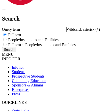
Search
Query term
Wildcard: asterisk (*)
Full text
People/Institutions and Facilities
Full text + People/Institutions and Facilities
MENU
INFO FOR
Info for
Students
Prospective Students
Continuing Education
Sponsors & Alumni
Enterprises
Press
QUICKLINKS
Quicklinks