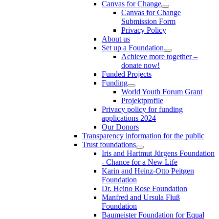
Canvas for Change
Canvas for Change
Submission Form
Privacy Policy
About us
Set up a Foundation
Achieve more together –
donate now!
Funded Projects
Funding
World Youth Forum Grant
Projektprofile
Privacy policy for funding
applications 2024
Our Donors
Transparency information for the public
Trust foundations
Iris and Hartmut Jürgens Foundation
- Chance for a New Life
Karin and Heinz-Otto Peitgen
Foundation
Dr. Heino Rose Foundation
Manfred and Ursula Fluß
Foundation
Baumeister Foundation for Equal