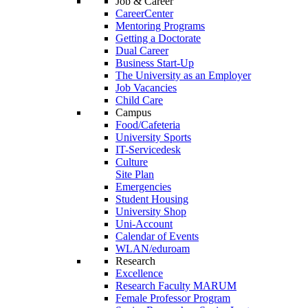
Job & Career
CareerCenter
Mentoring Programs
Getting a Doctorate
Dual Career
Business Start-Up
The University as an Employer
Job Vacancies
Child Care
Campus
Food/Cafeteria
University Sports
IT-Servicedesk
Culture
Site Plan
Emergencies
Student Housing
University Shop
Uni-Account
Calendar of Events
WLAN/eduroam
Research
Excellence
Research Faculty MARUM
Female Professor Program