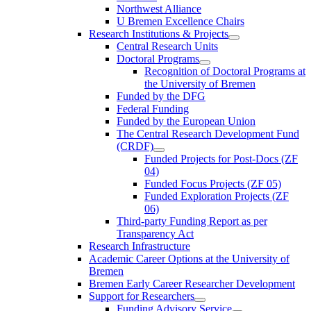
Northwest Alliance
U Bremen Excellence Chairs
Research Institutions & Projects
Central Research Units
Doctoral Programs
Recognition of Doctoral Programs at
the University of Bremen
Funded by the DFG
Federal Funding
Funded by the European Union
The Central Research Development Fund
(CRDF)
Funded Projects for Post-Docs (ZF
04)
Funded Focus Projects (ZF 05)
Funded Exploration Projects (ZF
06)
Third-party Funding Report as per
Transparency Act
Research Infrastructure
Academic Career Options at the University of
Bremen
Bremen Early Career Researcher Development
Support for Researchers
Funding Advisory Service