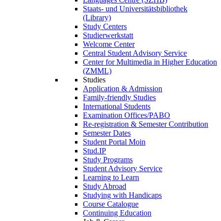
Staats- und Universitätsbibliothek
(Library)
Study Centers
Studierwerkstatt
Welcome Center
Central Student Advisory Service
Center for Multimedia in Higher Education
(ZMML)
Studies
Application & Admission
Family-friendly Studies
International Students
Examination Offices/PABO
Re-registration & Semester Contribution
Semester Dates
Student Portal Moin
Stud.IP
Study Programs
Student Advisory Service
Learning to Learn
Study Abroad
Studying with Handicaps
Course Catalogue
Continuing Education