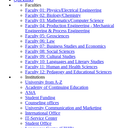
Faculties
Faculty 01: Physics/Electrical Engineering
Faculty 02: Biology/Chemistry
Faculty 03: Mathematics/Computer Science
Faculty 04: Production Engineering - Mechanical
Engineering & Process Engineering
Faculty 05: Geosciences
Faculty 06: Law
Faculty 07: Business Studies and Economics
Faculty 08: Social Sciences
Faculty 09: Cultural Studies
Faculty 10: Languages and Literary Studies
Faculty 11: Human and Health Sciences
Faculty 12: Pedagogy and Educational Sciences
Institutions
University from A-Z
Academy of Continuing Education
AStA
Student Funding
Counseling offices
University Communication and Marketing
International Office
IT-Service Center
Student Office