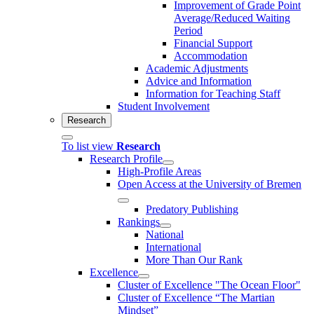
Improvement of Grade Point
Average/Reduced Waiting
Period
Financial Support
Accommodation
Academic Adjustments
Advice and Information
Information for Teaching Staff
Student Involvement
Research
To list view
Research
Research Profile
High-Profile Areas
Open Access at the University of Bremen
Predatory Publishing
Rankings
National
International
More Than Our Rank
Excellence
Cluster of Ex­cel­lence "The Ocean Floor"
Cluster of Excellence “The Martian
Mindset”