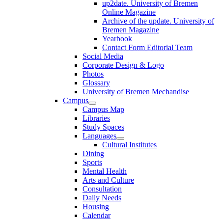
up2date. University of Bremen
Online Magazine
Archive of the update. University of
Bremen Magazine
Yearbook
Contact Form Editorial Team
Social Media
Corporate Design & Logo
Photos
Glossary
University of Bremen Mechandise
Campus
Campus Map
Libraries
Study Spaces
Languages
Cultural Institutes
Dining
Sports
Mental Health
Arts and Culture
Consultation
Daily Needs
Housing
Calendar