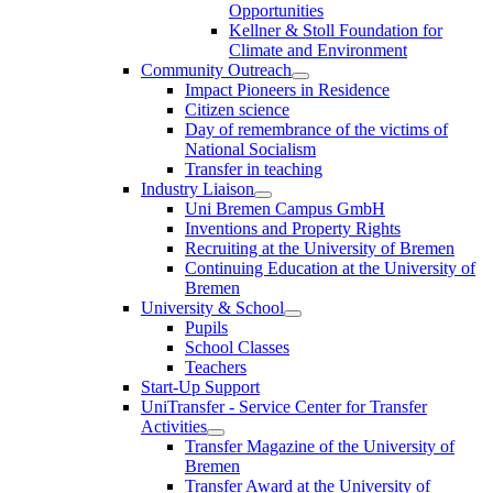
Opportunities
Kellner & Stoll Foundation for
Climate and Environment
Community Outreach
Impact Pioneers in Residence
Citizen science
Day of remembrance of the victims of
National Socialism
Transfer in teaching
Industry Liaison
Uni Bremen Campus GmbH
Inventions and Property Rights
Recruiting at the University of Bremen
Continuing Education at the University of
Bremen
University & School
Pupils
School Classes
Teachers
Start-Up Support
UniTransfer - Service Center for Transfer
Activities
Transfer Magazine of the University of
Bremen
Transfer Award at the University of