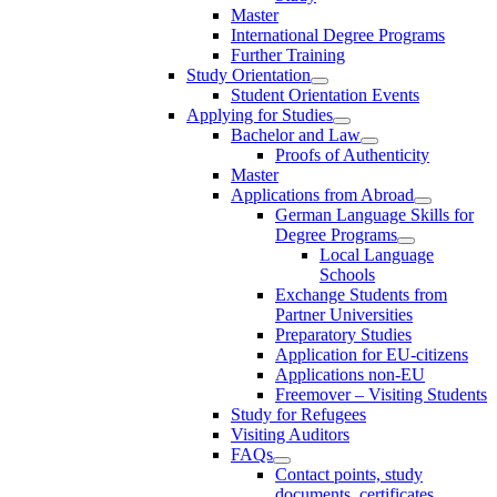
Master
International Degree Programs
Further Training
Study Orientation
Student Orientation Events
Applying for Studies
Bachelor and Law
Proofs of Authenticity
Master
Applications from Abroad
German Language Skills for
Degree Programs
Local Language
Schools
Exchange Students from
Partner Universities
Preparatory Studies
Application for EU-citizens
Applications non-EU
Freemover – Visiting Students
Study for Refugees
Visiting Auditors
FAQs
Contact points, study
documents, certificates