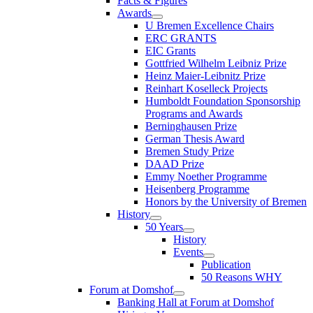
Facts & Figures
Awards
U Bremen Excellence Chairs
ERC GRANTS
EIC Grants
Gottfried Wilhelm Leibniz Prize
Heinz Maier-Leibnitz Prize
Reinhart Koselleck Projects
Humboldt Foundation Sponsorship
Programs and Awards
Berninghausen Prize
German Thesis Award
Bremen Study Prize
DAAD Prize
Emmy Noether Programme
Heisenberg Programme
Honors by the University of Bremen
History
50 Years
History
Events
Publication
50 Reasons WHY
Forum at Domshof
Banking Hall at Forum at Domshof