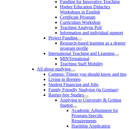
Funding for Innovative Teaching
Higher Education Didactics
Workshops in English
Certificate Program
Curriculum Workshop
Teaching Analysis Poll
Information and individual support
Project Funding
Research-based learning as a degree
program profile
International Teaching and Learning
MINTernational
Teaching Staff Mobility
All about studying
Campus: Things you should know and tips
Living in Bremen
Student Financing and Jobs
Family Friendly Studying (in German)
Barrier-free Studies
Applying to University & Getting
Started
Academic Adjustment for
Program-Specific
Requirements
Hardship Application