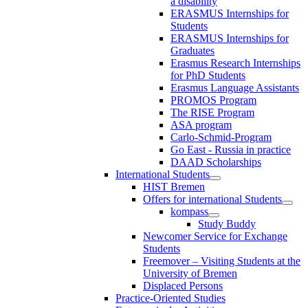
a disability
ERASMUS Internships for
Students
ERASMUS Internships for
Graduates
Erasmus Research Internships
for PhD Students
Erasmus Language Assistants
PROMOS Program
The RISE Program
ASA program
Carlo-Schmid-Program
Go East - Russia in practice
DAAD Scholarships
International Students
HIST Bremen
Offers for international Students
kompass
Study Buddy
Newcomer Service for Exchange
Students
Freemover – Visiting Students at the
University of Bremen
Displaced Persons
Practice-Oriented Studies