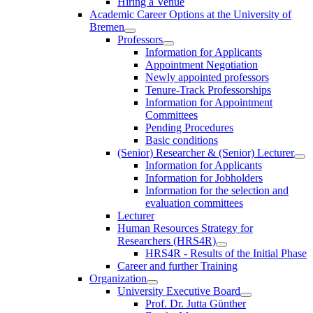
Hiring a Venue
Academic Career Options at the University of
Bremen
Professors
Information for Applicants
Appointment Negotiation
Newly appointed professors
Tenure-Track Professorships
Information for Appointment
Committees
Pending Procedures
Basic conditions
(Senior) Researcher & (Senior) Lecturer
Information for Applicants
Information for Jobholders
Information for the selection and
evaluation committees
Lecturer
Human Resources Strategy for
Researchers (HRS4R)
HRS4R - Results of the Initial Phase
Career and further Training
Organization
University Executive Board
Prof. Dr. Jutta Günther