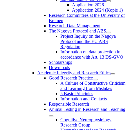
Application 2026
Application 2024 (Kopie 1)
Research Committees at the University of
Bremen
Research Data Management
The Nagoya Protocol and ABS
Project Inquiry on the Nagoya
Protocol and the EU ABS
Regulation
Information on data protection in
accordance with Art. 13 DS-GVO
Scholarships
Downloads
Academic Integrity and Research Ethics
Good Research Practice
A Culture of Constructive Criticism
and Learning from Mistakes
5 Basic Principles
Information and Contacts
Responsible Research
Animal Testing in Research and Teaching
Cognitive Neurophysiology
Research Group