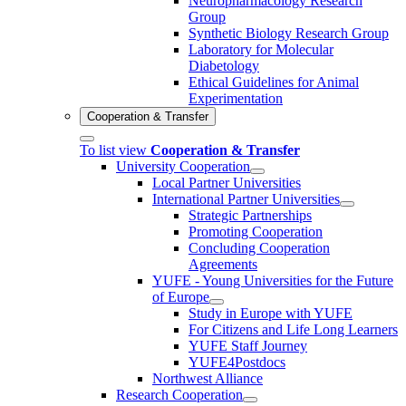
Neuropharmacology Research
Group
Synthetic Biology Research Group
Laboratory for Molecular
Diabetology
Ethical Guidelines for Animal
Experimentation
Cooperation & Transfer
To list view
Cooperation & Transfer
University Cooperation
Local Partner Universities
International Partner Universities
Strategic Partnerships
Promoting Cooperation
Concluding Cooperation
Agreements
YUFE - Young Universities for the Future
of Europe
Study in Europe with YUFE
For Citizens and Life Long Learners
YUFE Staff Journey
YUFE4Postdocs
Northwest Alliance
Research Cooperation