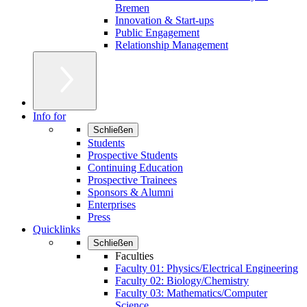
Bremen
Innovation & Start-ups
Public Engagement
Relationship Management
Info for
Schließen
Students
Prospective Students
Continuing Education
Prospective Trainees
Sponsors & Alumni
Enterprises
Press
Quicklinks
Schließen
Faculties
Faculty 01: Physics/Electrical Engineering
Faculty 02: Biology/Chemistry
Faculty 03: Mathematics/Computer
Science