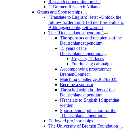
Research cooperation on site
U Bremen Research Alliance
Grants and Sponsorships
[Translate to English:] Jetzt »Unlock the
future« fördern und Teil der Förderallianz
Bildungsgerechtigkeit werden
The "Deutschlandstipendium"
The sponsors and recipients of the
Deutschlandstipendium
15 years of the
Deutschlandstipendium
15 years, 15 faces
Fundraising campaign
Accompanying programme:
BremenConnect
Matching Challenge 2024/2025
Become a sponsor
The scholarship holders of the
Deutschlandstipendium
[Translate to English:] Stipendiat
werden
Sponsorship application for the
„Deutschlandstipendium”
Endowed professorships
The University of Bremen Foundation