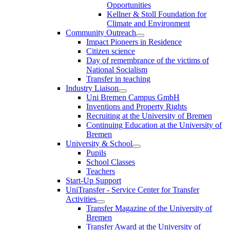
Opportunities
Kellner & Stoll Foundation for
Climate and Environment
Community Outreach
Impact Pioneers in Residence
Citizen science
Day of remembrance of the victims of
National Socialism
Transfer in teaching
Industry Liaison
Uni Bremen Campus GmbH
Inventions and Property Rights
Recruiting at the University of Bremen
Continuing Education at the University of
Bremen
University & School
Pupils
School Classes
Teachers
Start-Up Support
UniTransfer - Service Center for Transfer
Activities
Transfer Magazine of the University of
Bremen
Transfer Award at the University of