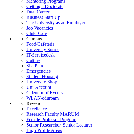
Mentoring Programs
Getting a Doctorate
Dual Career
Business Start-Up
The University as an Employer
Job Vacancies
Child Care
Campus
Food/Cafeteria
University Sports
IT-Servicedesk
Culture
Site Plan
Emergencies
Student Housing
University Shop
Uni-Account
Calendar of Events
WLAN/eduroam
Research
Excellence
Research Faculty MARUM
Female Professor Program
Senior Researcher, Senior Lecturer
High-Profile Areas