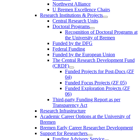
Northwest Alliance
U Bremen Excellence Chairs
Research Institutions & Projects
Central Research Units
Doctoral Programs
Recognition of Doctoral Programs at
the University of Bremen
Funded by the DFG
Federal Funding
Funded by the European Union
The Central Research Development Fund
(CRDF)
Funded Projects for Post-Docs (ZF
04)
Funded Focus Projects (ZF 05)
Funded Exploration Projects (ZF
06)
Third-party Funding Report as per
Transparency Act
Research Infrastructure
Academic Career Options at the University of
Bremen
Bremen Early Career Researcher Development
Support for Researchers
Funding Advisory Service