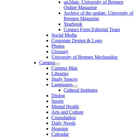
up2date. University of Bremen
Online Magazine
Archive of the update. University of
Bremen Magazine
Yearbook
Contact Form Editorial Team
Social Media
Corporate Design & Logo
Photos
Glossary
University of Bremen Mechandise
Campus
Campus Map
Libraries
Study Spaces
Languages
Cultural Institutes
Dining
Sports
Mental Health
Arts and Culture
Consultation
Daily Needs
Housing
Calendar