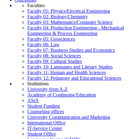
Faculties
Faculty 01: Physics/Electrical Engineering
Faculty 02: Biology/Chemistry
Faculty 03: Mathematics/Computer Science
Faculty 04: Production Engineering - Mechanical
Engineering & Process Engineering
Faculty 05: Geosciences
Faculty 06: Law
Faculty 07: Business Studies and Economics
Faculty 08: Social Sciences
Faculty 09: Cultural Studies
Faculty 10: Languages and Literary Studies
Faculty 11: Human and Health Sciences
Faculty 12: Pedagogy and Educational Sciences
Institutions
University from A-Z
Academy of Continuing Education
AStA
Student Funding
Counseling offices
University Communication and Marketing
International Office
IT-Service Center
Student Office