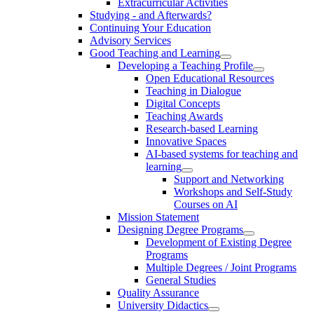
Extracurricular Activities
Studying - and Afterwards?
Continuing Your Education
Advisory Services
Good Teaching and Learning
Developing a Teaching Profile
Open Educational Resources
Teaching in Dialogue
Digital Concepts
Teaching Awards
Research-based Learning
Innovative Spaces
AI-based systems for teaching and
learning
Support and Networking
Workshops and Self-Study
Courses on AI
Mission Statement
Designing Degree Programs
Development of Existing Degree
Programs
Multiple Degrees / Joint Programs
General Studies
Quality Assurance
University Didactics