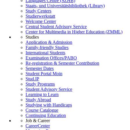
Languages Centre (SZHB)
Staats- und Universitätsbibliothek (Library)
Study Centers
Studierwerkstatt
Welcome Center
Central Student Advisory Service
Center for Multimedia in Higher Education (ZMML)
Studies
Application & Admission
Family-friendly Studies
International Students
Examination Offices/PABO
Re-registration & Semester Contribution
Semester Dates
Student Portal Moin
Stud.IP
Study Programs
Student Advisory Service
Learning to Learn
Study Abroad
Studying with Handicaps
Course Catalogue
Continuing Education
Job & Career
CareerCenter