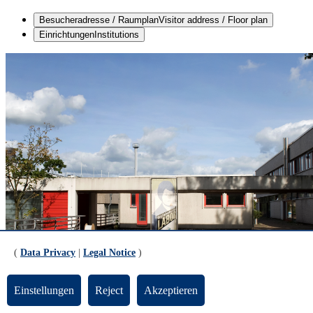
Besucheradresse / Raumplan
Visitor address / Floor plan
Einrichtungen
Institutions
(
Data Privacy
|
Legal Notice
)
Einstellungen
Reject
Akzeptieren