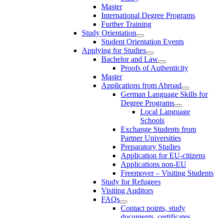
Master
International Degree Programs
Further Training
Study Orientation
Student Orientation Events
Applying for Studies
Bachelor and Law
Proofs of Authenticity
Master
Applications from Abroad
German Language Skills for
Degree Programs
Local Language
Schools
Exchange Students from
Partner Universities
Preparatory Studies
Application for EU-citizens
Applications non-EU
Freemover – Visiting Students
Study for Refugees
Visiting Auditors
FAQs
Contact points, study
documents, certificates