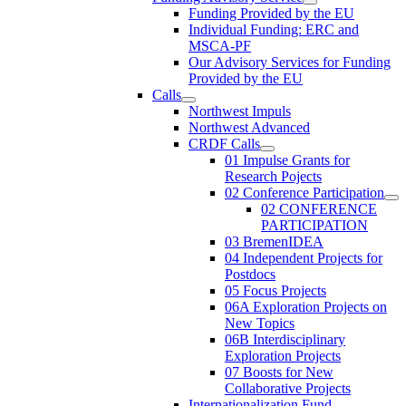
Funding Provided by the EU
Individual Funding: ERC and
MSCA-PF
Our Advisory Services for Funding
Provided by the EU
Calls
Northwest Impuls
Northwest Advanced
CRDF Calls
01 Impulse Grants for
Research Pojects
02 Conference Participation
02 CONFERENCE
PARTICIPATION
03 BremenIDEA
04 Independent Projects for
Postdocs
05 Focus Projects
06A Exploration Projects on
New Topics
06B Interdisciplinary
Exploration Projects
07 Boosts for New
Collaborative Projects
Internationalization Fund