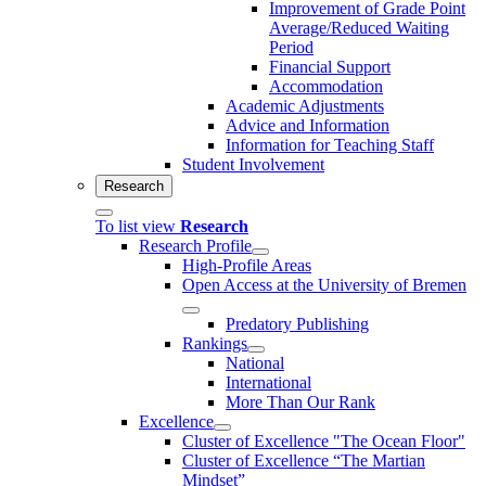
Improvement of Grade Point
Average/Reduced Waiting
Period
Financial Support
Accommodation
Academic Adjustments
Advice and Information
Information for Teaching Staff
Student Involvement
Research
To list view
Research
Research Profile
High-Profile Areas
Open Access at the University of Bremen
Predatory Publishing
Rankings
National
International
More Than Our Rank
Excellence
Cluster of Ex­cel­lence "The Ocean Floor"
Cluster of Excellence “The Martian
Mindset”