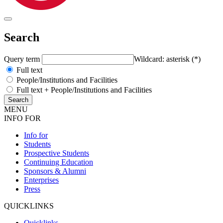
Search
Query term
Wildcard: asterisk (*)
Full text
People/Institutions and Facilities
Full text + People/Institutions and Facilities
MENU
INFO FOR
Info for
Students
Prospective Students
Continuing Education
Sponsors & Alumni
Enterprises
Press
QUICKLINKS
Quicklinks