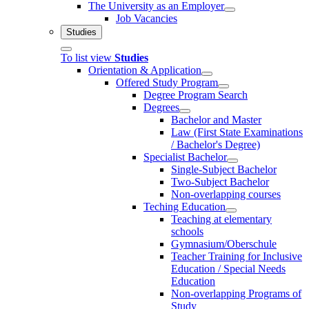
The University as an Employer
Job Vacancies
Studies
To list view
Studies
Orientation & Application
Offered Study Program
Degree Program Search
Degrees
Bachelor and Master
Law (First State Examinations
/ Bachelor's Degree)
Specialist Bachelor
Single-Subject Bachelor
Two-Subject Bachelor
Non-overlapping courses
Teching Education
Teaching at elementary
schools
Gymnasium/Oberschule
Teacher Training for Inclusive
Education / Special Needs
Education
Non-overlapping Programs of
Study