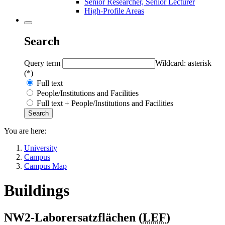
Senior Researcher, Senior Lecturer
High-Profile Areas
Search
Query term
Wildcard: asterisk
(*)
Full text
People/Institutions and Facilities
Full text + People/Institutions and Facilities
You are here:
University
Campus
Campus Map
Buildings
NW2-Laborersatzflächen (
LEF
)