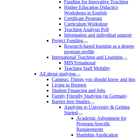
Funding for Innovative Teaching
Higher Education Didactics
Workshops in English
Certificate Program
Curriculum Workshop
Teaching Analysis Poll
Information and individual support
Project Funding
Research-based learning as a degree
program profile
International Teaching and Learning
MINTernational
Teaching Staff Mobility
All about studying
Campus: Things you should know and tips
Living in Bremen
Student Financing and Jobs
Family Friendly Studying (in German)
Barrier-free Studies
Applying to University & Getting
Started
Academic Adjustment for
Program-Specific
Requirements
Hardship Application