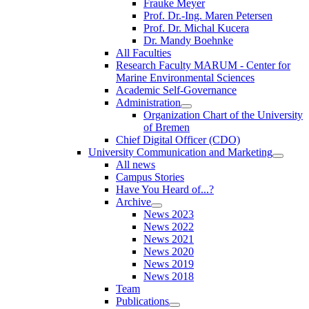
Frauke Meyer
Prof. Dr.-Ing. Maren Petersen
Prof. Dr. Michal Kucera
Dr. Mandy Boehnke
All Faculties
Research Faculty MARUM - Center for
Marine Environmental Sciences
Academic Self-Governance
Administration
Organization Chart of the University
of Bremen
Chief Digital Officer (CDO)
University Communication and Marketing
All news
Campus Stories
Have You Heard of...?
Archive
News 2023
News 2022
News 2021
News 2020
News 2019
News 2018
Team
Publications