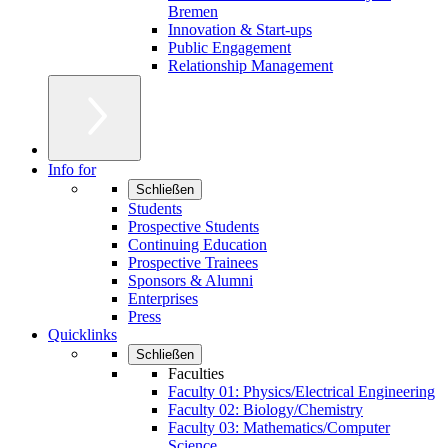
Bremen
Innovation & Start-ups
Public Engagement
Relationship Management
Info for
Schließen
Students
Prospective Students
Continuing Education
Prospective Trainees
Sponsors & Alumni
Enterprises
Press
Quicklinks
Schließen
Faculties
Faculty 01: Physics/Electrical Engineering
Faculty 02: Biology/Chemistry
Faculty 03: Mathematics/Computer
Science