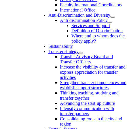
Faculty International Coordinators
International Office
Anti-Discrimination and Diversity
Anti-discrimination Policy
Services and Support
Definition of Discrimination
Where and to whom does the
policy apply?
Sustainability
Transfer strategy
Transfer Advisory Board and
Transfer Officers
Increase the visibility of transfer and
express appreciation for transfer
activities
Strengthen transfer competences and
establish support structures
Thinking teaching, studying and
transfer together
Advancing the start-up culture
Intensify communication with
transfer partners
Consolidating roots in the city and
region