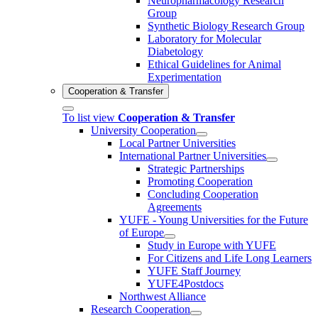
Neuropharmacology Research
Group
Synthetic Biology Research Group
Laboratory for Molecular
Diabetology
Ethical Guidelines for Animal
Experimentation
Cooperation & Transfer
To list view
Cooperation & Transfer
University Cooperation
Local Partner Universities
International Partner Universities
Strategic Partnerships
Promoting Cooperation
Concluding Cooperation
Agreements
YUFE - Young Universities for the Future
of Europe
Study in Europe with YUFE
For Citizens and Life Long Learners
YUFE Staff Journey
YUFE4Postdocs
Northwest Alliance
Research Cooperation