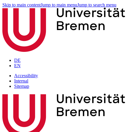
Skip to main content
Jump to main menu
Jump to search menu
DE
EN
Accessibility
Internal
Sitemap