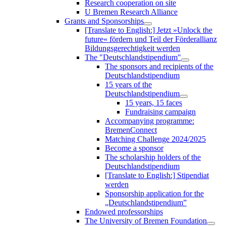
Research cooperation on site
U Bremen Research Alliance
Grants and Sponsorships
[Translate to English:] Jetzt »Unlock the
future« fördern und Teil der Förderallianz
Bildungsgerechtigkeit werden
The "Deutschlandstipendium"
The sponsors and recipients of the
Deutschlandstipendium
15 years of the
Deutschlandstipendium
15 years, 15 faces
Fundraising campaign
Accompanying programme:
BremenConnect
Matching Challenge 2024/2025
Become a sponsor
The scholarship holders of the
Deutschlandstipendium
[Translate to English:] Stipendiat
werden
Sponsorship application for the
„Deutschlandstipendium”
Endowed professorships
The University of Bremen Foundation