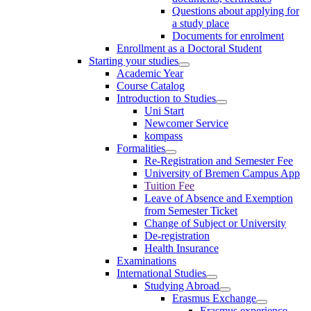
Questions about applying for
a study place
Documents for enrolment
Enrollment as a Doctoral Student
Starting your studies
Academic Year
Course Catalog
Introduction to Studies
Uni Start
Newcomer Service
kompass
Formalities
Re-Registration and Semester Fee
University of Bremen Campus App
Tuition Fee
Leave of Absence and Exemption
from Semester Ticket
Change of Subject or University
De-registration
Health Insurance
Examinations
International Studies
Studying Abroad
Erasmus Exchange
Erasmus experience