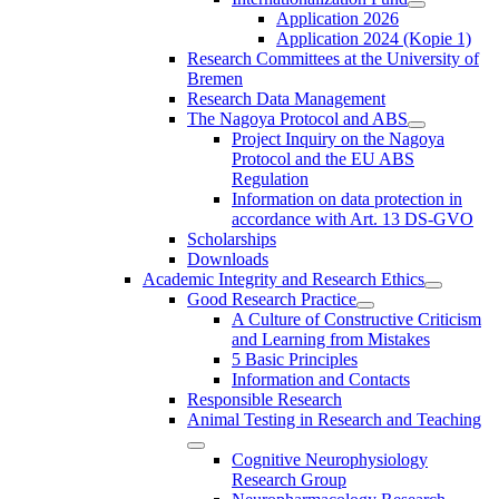
Application 2026
Application 2024 (Kopie 1)
Research Committees at the University of
Bremen
Research Data Management
The Nagoya Protocol and ABS
Project Inquiry on the Nagoya
Protocol and the EU ABS
Regulation
Information on data protection in
accordance with Art. 13 DS-GVO
Scholarships
Downloads
Academic Integrity and Research Ethics
Good Research Practice
A Culture of Constructive Criticism
and Learning from Mistakes
5 Basic Principles
Information and Contacts
Responsible Research
Animal Testing in Research and Teaching
Cognitive Neurophysiology
Research Group