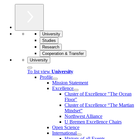
University
Studies
Research
Cooperation & Transfer
University
To list view
University
Profile
Mission Statement
Excellence
Cluster of Ex­cel­lence "The Ocean
Floor"
Cluster of Excellence “The Martian
Mindset”
Northwest Alliance
U Bremen Excellence Chairs
Open Science
International
History of all Events