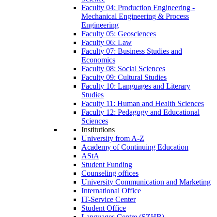
Faculty 04: Production Engineering -
Mechanical Engineering & Process
Engineering
Faculty 05: Geosciences
Faculty 06: Law
Faculty 07: Business Studies and
Economics
Faculty 08: Social Sciences
Faculty 09: Cultural Studies
Faculty 10: Languages and Literary
Studies
Faculty 11: Human and Health Sciences
Faculty 12: Pedagogy and Educational
Sciences
Institutions
University from A-Z
Academy of Continuing Education
AStA
Student Funding
Counseling offices
University Communication and Marketing
International Office
IT-Service Center
Student Office
Languages Centre (SZHB)