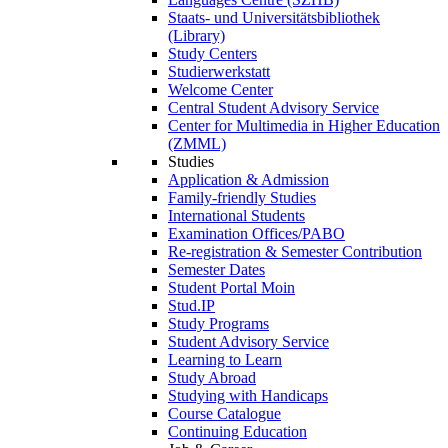
Staats- und Universitätsbibliothek
(Library)
Study Centers
Studierwerkstatt
Welcome Center
Central Student Advisory Service
Center for Multimedia in Higher Education
(ZMML)
Studies
Application & Admission
Family-friendly Studies
International Students
Examination Offices/PABO
Re-registration & Semester Contribution
Semester Dates
Student Portal Moin
Stud.IP
Study Programs
Student Advisory Service
Learning to Learn
Study Abroad
Studying with Handicaps
Course Catalogue
Continuing Education