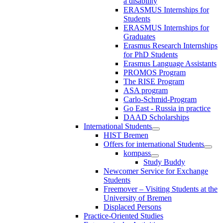
a disability
ERASMUS Internships for
Students
ERASMUS Internships for
Graduates
Erasmus Research Internships
for PhD Students
Erasmus Language Assistants
PROMOS Program
The RISE Program
ASA program
Carlo-Schmid-Program
Go East - Russia in practice
DAAD Scholarships
International Students
HIST Bremen
Offers for international Students
kompass
Study Buddy
Newcomer Service for Exchange
Students
Freemover – Visiting Students at the
University of Bremen
Displaced Persons
Practice-Oriented Studies