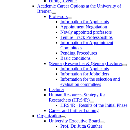
Hiring a Venue
Academic Career Options at the University of
Bremen
Professors
Information for Applicants
Appointment Negotiation
Newly appointed professors
Tenure-Track Professorships
Information for Appointment
Committees
Pending Procedures
Basic conditions
(Senior) Researcher & (Senior) Lecturer
Information for Applicants
Information for Jobholders
Information for the selection and
evaluation committees
Lecturer
Human Resources Strategy for
Researchers (HRS4R)
HRS4R - Results of the Initial Phase
Career and further Training
Organization
University Executive Board
Prof. Dr. Jutta Günther