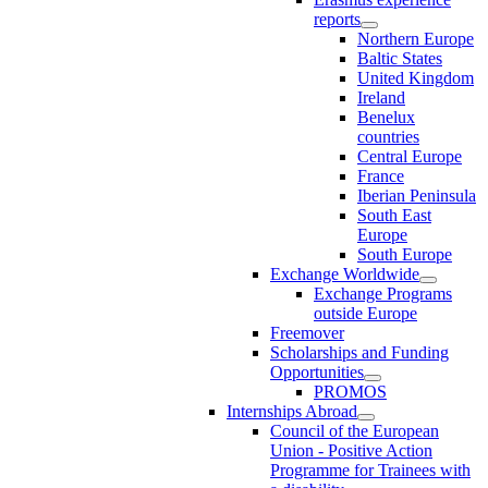
reports
Northern Europe
Baltic States
United Kingdom
Ireland
Benelux
countries
Central Europe
France
Iberian Peninsula
South East
Europe
South Europe
Exchange Worldwide
Exchange Programs
outside Europe
Freemover
Scholarships and Funding
Opportunities
PROMOS
Internships Abroad
Council of the European
Union - Positive Action
Programme for Trainees with