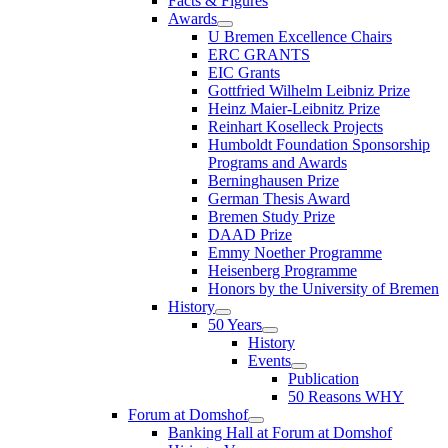
Facts & Figures
Awards
U Bremen Excellence Chairs
ERC GRANTS
EIC Grants
Gottfried Wilhelm Leibniz Prize
Heinz Maier-Leibnitz Prize
Reinhart Koselleck Projects
Humboldt Foundation Sponsorship
Programs and Awards
Berninghausen Prize
German Thesis Award
Bremen Study Prize
DAAD Prize
Emmy Noether Programme
Heisenberg Programme
Honors by the University of Bremen
History
50 Years
History
Events
Publication
50 Reasons WHY
Forum at Domshof
Banking Hall at Forum at Domshof