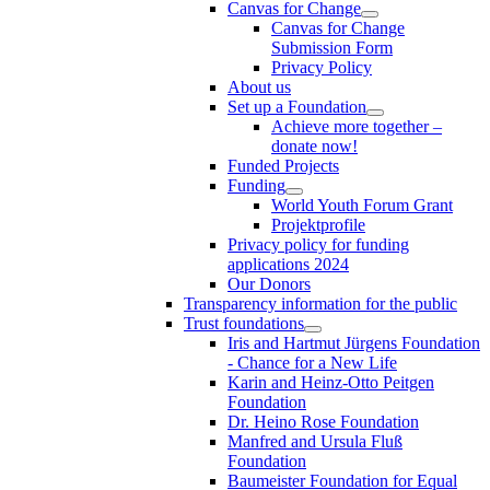
Canvas for Change
Canvas for Change
Submission Form
Privacy Policy
About us
Set up a Foundation
Achieve more together –
donate now!
Funded Projects
Funding
World Youth Forum Grant
Projektprofile
Privacy policy for funding
applications 2024
Our Donors
Transparency information for the public
Trust foundations
Iris and Hartmut Jürgens Foundation
- Chance for a New Life
Karin and Heinz-Otto Peitgen
Foundation
Dr. Heino Rose Foundation
Manfred and Ursula Fluß
Foundation
Baumeister Foundation for Equal