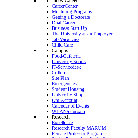
Job & Career
CareerCenter
Mentoring Programs
Getting a Doctorate
Dual Career
Business Start-Up
The University as an Employer
Job Vacancies
Child Care
Campus
Food/Cafeteria
University Sports
IT-Servicedesk
Culture
Site Plan
Emergencies
Student Housing
University Shop
Uni-Account
Calendar of Events
WLAN/eduroam
Research
Excellence
Research Faculty MARUM
Female Professor Program