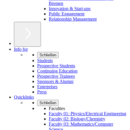
Bremen
Innovation & Start-ups
Public Engagement
Relationship Management
Info for
Schließen
Students
Prospective Students
Continuing Education
Prospective Trainees
Sponsors & Alumni
Enterprises
Press
Quicklinks
Schließen
Faculties
Faculty 01: Physics/Electrical Engineering
Faculty 02: Biology/Chemistry
Faculty 03: Mathematics/Computer
Science