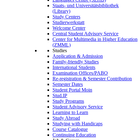
Staats- und Universitätsbibliothek
(Library)
Study Centers
Studierwerkstatt
Welcome Center
Central Student Advisory Service
Center for Multimedia in Higher Education
(ZMML)
Studies
Application & Admission
Family-friendly Studies
International Students
Examination Offices/PABO
Re-registration & Semester Contribution
Semester Dates
Student Portal Moin
Stud.IP
Study Programs
Student Advisory Service
Learning to Learn
Study Abroad
Studying with Handicaps
Course Catalogue
Continuing Education