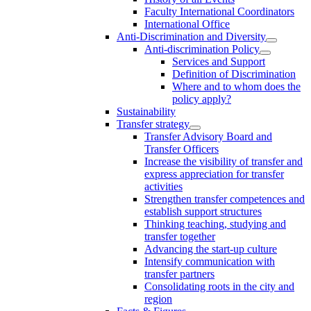
Faculty International Coordinators
International Office
Anti-Discrimination and Diversity
Anti-discrimination Policy
Services and Support
Definition of Discrimination
Where and to whom does the
policy apply?
Sustainability
Transfer strategy
Transfer Advisory Board and
Transfer Officers
Increase the visibility of transfer and
express appreciation for transfer
activities
Strengthen transfer competences and
establish support structures
Thinking teaching, studying and
transfer together
Advancing the start-up culture
Intensify communication with
transfer partners
Consolidating roots in the city and
region