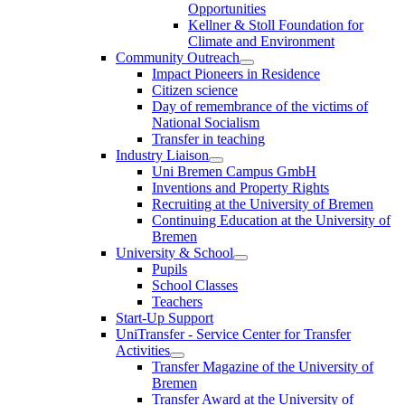
Opportunities
Kellner & Stoll Foundation for
Climate and Environment
Community Outreach
Impact Pioneers in Residence
Citizen science
Day of remembrance of the victims of
National Socialism
Transfer in teaching
Industry Liaison
Uni Bremen Campus GmbH
Inventions and Property Rights
Recruiting at the University of Bremen
Continuing Education at the University of
Bremen
University & School
Pupils
School Classes
Teachers
Start-Up Support
UniTransfer - Service Center for Transfer
Activities
Transfer Magazine of the University of
Bremen
Transfer Award at the University of