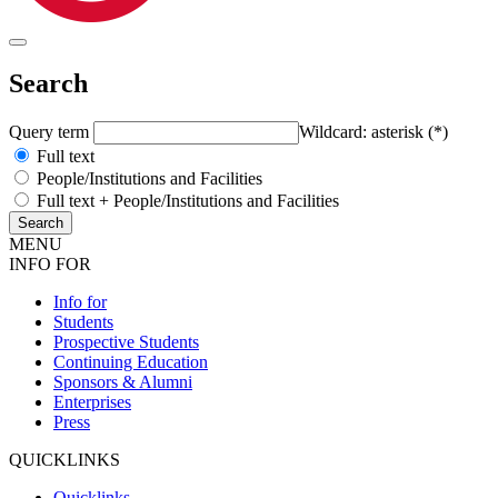
Search
Query term
Wildcard: asterisk (*)
Full text
People/Institutions and Facilities
Full text + People/Institutions and Facilities
MENU
INFO FOR
Info for
Students
Prospective Students
Continuing Education
Sponsors & Alumni
Enterprises
Press
QUICKLINKS
Quicklinks