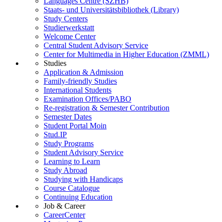
Languages Centre (SZHB)
Staats- und Universitätsbibliothek (Library)
Study Centers
Studierwerkstatt
Welcome Center
Central Student Advisory Service
Center for Multimedia in Higher Education (ZMML)
Studies
Application & Admission
Family-friendly Studies
International Students
Examination Offices/PABO
Re-registration & Semester Contribution
Semester Dates
Student Portal Moin
Stud.IP
Study Programs
Student Advisory Service
Learning to Learn
Study Abroad
Studying with Handicaps
Course Catalogue
Continuing Education
Job & Career
CareerCenter