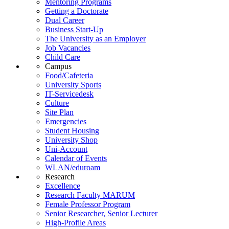
Mentoring Programs
Getting a Doctorate
Dual Career
Business Start-Up
The University as an Employer
Job Vacancies
Child Care
Campus
Food/Cafeteria
University Sports
IT-Servicedesk
Culture
Site Plan
Emergencies
Student Housing
University Shop
Uni-Account
Calendar of Events
WLAN/eduroam
Research
Excellence
Research Faculty MARUM
Female Professor Program
Senior Researcher, Senior Lecturer
High-Profile Areas