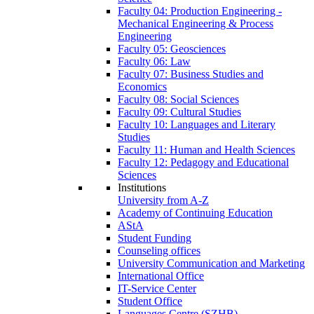
Faculty 04: Production Engineering -
Mechanical Engineering & Process
Engineering
Faculty 05: Geosciences
Faculty 06: Law
Faculty 07: Business Studies and
Economics
Faculty 08: Social Sciences
Faculty 09: Cultural Studies
Faculty 10: Languages and Literary
Studies
Faculty 11: Human and Health Sciences
Faculty 12: Pedagogy and Educational
Sciences
Institutions
University from A-Z
Academy of Continuing Education
AStA
Student Funding
Counseling offices
University Communication and Marketing
International Office
IT-Service Center
Student Office
Languages Centre (SZHB)