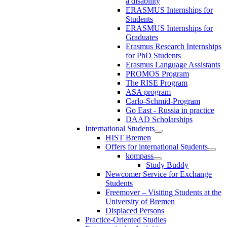
a disability
ERASMUS Internships for
Students
ERASMUS Internships for
Graduates
Erasmus Research Internships
for PhD Students
Erasmus Language Assistants
PROMOS Program
The RISE Program
ASA program
Carlo-Schmid-Program
Go East - Russia in practice
DAAD Scholarships
International Students
HIST Bremen
Offers for international Students
kompass
Study Buddy
Newcomer Service for Exchange
Students
Freemover – Visiting Students at the
University of Bremen
Displaced Persons
Practice-Oriented Studies