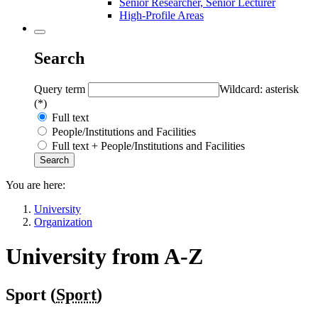
Senior Researcher, Senior Lecturer
High-Profile Areas
Search
Query term
Wildcard: asterisk
(*)
Full text
People/Institutions and Facilities
Full text + People/Institutions and Facilities
You are here:
University
Organization
University from A-Z
Sport (
Sport
)