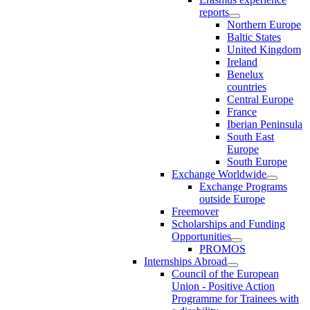
reports
Northern Europe
Baltic States
United Kingdom
Ireland
Benelux
countries
Central Europe
France
Iberian Peninsula
South East
Europe
South Europe
Exchange Worldwide
Exchange Programs
outside Europe
Freemover
Scholarships and Funding
Opportunities
PROMOS
Internships Abroad
Council of the European
Union - Positive Action
Programme for Trainees with