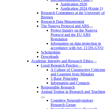
Application 2026
Application 2024 (Kopie 1)
Research Committees at the University of
Bremen
Research Data Management
The Nagoya Protocol and ABS
Project Inquiry on the Nagoya
Protocol and the EU ABS
Regulation
Information on data protection in
accordance with Art. 13 DS-GVO
Scholarships
Downloads
Academic Integrity and Research Ethics
Good Research Practice
A Culture of Constructive Criticism
and Learning from Mistakes
5 Basic Principles
Information and Contacts
Responsible Research
Animal Testing in Research and Teaching
Cognitive Neurophysiology
Research Group