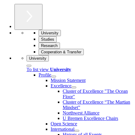
University
Studies
Research
Cooperation & Transfer
University
To list view
University
Profile
Mission Statement
Excellence
Cluster of Ex­cel­lence "The Ocean
Floor"
Cluster of Excellence “The Martian
Mindset”
Northwest Alliance
U Bremen Excellence Chairs
Open Science
International
History of all Events