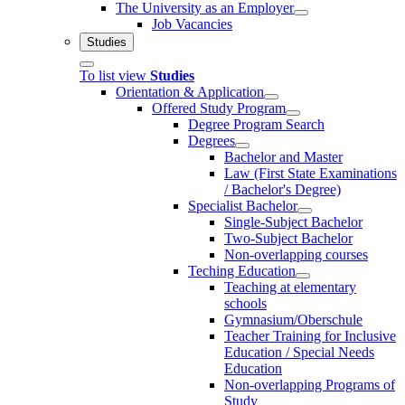
The University as an Employer
Job Vacancies
Studies
To list view
Studies
Orientation & Application
Offered Study Program
Degree Program Search
Degrees
Bachelor and Master
Law (First State Examinations
/ Bachelor's Degree)
Specialist Bachelor
Single-Subject Bachelor
Two-Subject Bachelor
Non-overlapping courses
Teching Education
Teaching at elementary
schools
Gymnasium/Oberschule
Teacher Training for Inclusive
Education / Special Needs
Education
Non-overlapping Programs of
Study