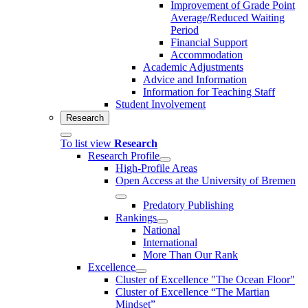
Improvement of Grade Point
Average/Reduced Waiting
Period
Financial Support
Accommodation
Academic Adjustments
Advice and Information
Information for Teaching Staff
Student Involvement
Research
To list view
Research
Research Profile
High-Profile Areas
Open Access at the University of Bremen
Predatory Publishing
Rankings
National
International
More Than Our Rank
Excellence
Cluster of Ex­cel­lence "The Ocean Floor"
Cluster of Excellence “The Martian
Mindset”