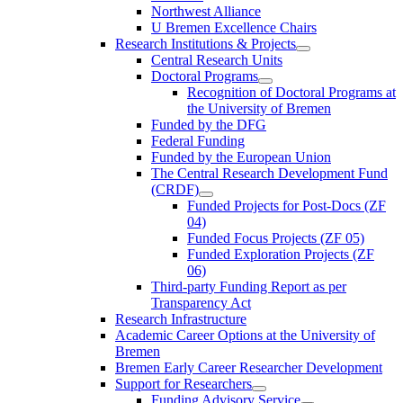
Northwest Alliance
U Bremen Excellence Chairs
Research Institutions & Projects
Central Research Units
Doctoral Programs
Recognition of Doctoral Programs at
the University of Bremen
Funded by the DFG
Federal Funding
Funded by the European Union
The Central Research Development Fund
(CRDF)
Funded Projects for Post-Docs (ZF
04)
Funded Focus Projects (ZF 05)
Funded Exploration Projects (ZF
06)
Third-party Funding Report as per
Transparency Act
Research Infrastructure
Academic Career Options at the University of
Bremen
Bremen Early Career Researcher Development
Support for Researchers
Funding Advisory Service