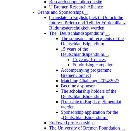
Research cooperation on site
U Bremen Research Alliance
Grants and Sponsorships
[Translate to English:] Jetzt »Unlock the
future« fördern und Teil der Förderallianz
Bildungsgerechtigkeit werden
The "Deutschlandstipendium"
The sponsors and recipients of the
Deutschlandstipendium
15 years of the
Deutschlandstipendium
15 years, 15 faces
Fundraising campaign
Accompanying programme:
BremenConnect
Matching Challenge 2024/2025
Become a sponsor
The scholarship holders of the
Deutschlandstipendium
[Translate to English:] Stipendiat
werden
Sponsorship application for the
„Deutschlandstipendium”
Endowed professorships
The University of Bremen Foundation