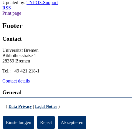
Updated by:
TYPO3-Support
RSS
Print page
Footer
Contact
Universität Bremen
Bibliothekstraße 1
28359 Bremen
Tel.: +49 421 218-1
Contact details
General
Legal Notice
(
Data Privacy
|
Legal Notice
)
Data Privacy
Emergency
Einstellungen
Reject
Akzeptieren
Info for