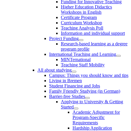
Funding for Innovative Teaching
Higher Education Didactics
Workshops in English
Certificate Program
Curriculum Workshop
Teaching Analysis Poll
Information and individual support
Project Funding
Research-based learning as a degree
program profile
International Teaching and Learning
MINTernational
Teaching Staff Mobility
All about studying
Campus: Things you should know and tips
Living in Bremen
Student Financing and Jobs
Family Friendly Studying (in German)
Barrier-free Studies
Applying to University & Getting
Started
Academic Adjustment for
Program-Specific
Requirements
Hardship Application