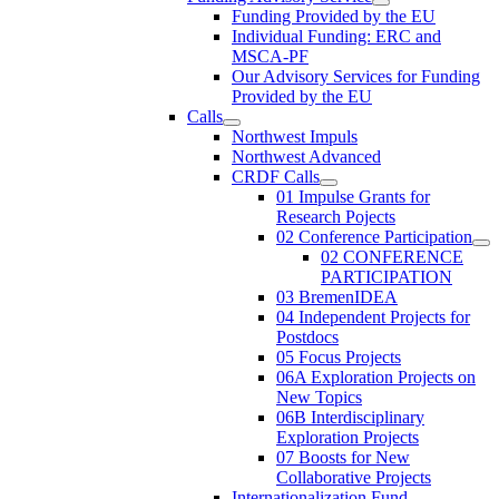
Funding Provided by the EU
Individual Funding: ERC and
MSCA-PF
Our Advisory Services for Funding
Provided by the EU
Calls
Northwest Impuls
Northwest Advanced
CRDF Calls
01 Impulse Grants for
Research Pojects
02 Conference Participation
02 CONFERENCE
PARTICIPATION
03 BremenIDEA
04 Independent Projects for
Postdocs
05 Focus Projects
06A Exploration Projects on
New Topics
06B Interdisciplinary
Exploration Projects
07 Boosts for New
Collaborative Projects
Internationalization Fund