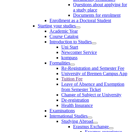
Questions about applying for
a study place
Documents for enrolment
Enrollment as a Doctoral Student
Starting your studies
Academic Year
Course Catalog
Introduction to Studies
Uni Start
Newcomer Service
kompass
Formalities
Re-Registration and Semester Fee
University of Bremen Campus App
Tuition Fee
Leave of Absence and Exemption
from Semester Ticket
Change of Subject or University
De-registration
Health Insurance
Examinations
International Studies
Studying Abroad
Erasmus Exchange
Erasmus experience