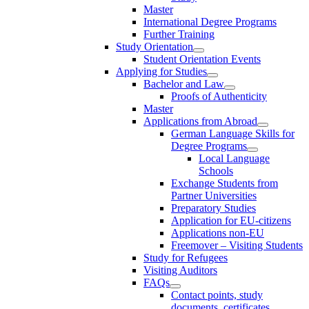
Master
International Degree Programs
Further Training
Study Orientation
Student Orientation Events
Applying for Studies
Bachelor and Law
Proofs of Authenticity
Master
Applications from Abroad
German Language Skills for
Degree Programs
Local Language
Schools
Exchange Students from
Partner Universities
Preparatory Studies
Application for EU-citizens
Applications non-EU
Freemover – Visiting Students
Study for Refugees
Visiting Auditors
FAQs
Contact points, study
documents, certificates