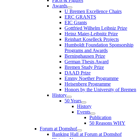
Facts & Figures
Awards
U Bremen Excellence Chairs
ERC GRANTS
EIC Grants
Gottfried Wilhelm Leibniz Prize
Heinz Maier-Leibnitz Prize
Reinhart Koselleck Projects
Humboldt Foundation Sponsorship
Programs and Awards
Berninghausen Prize
German Thesis Award
Bremen Study Prize
DAAD Prize
Emmy Noether Programme
Heisenberg Programme
Honors by the University of Bremen
History
50 Years
History
Events
Publication
50 Reasons WHY
Forum at Domshof
Banking Hall at Forum at Domshof