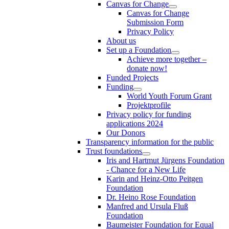
Canvas for Change
Canvas for Change
Submission Form
Privacy Policy
About us
Set up a Foundation
Achieve more together –
donate now!
Funded Projects
Funding
World Youth Forum Grant
Projektprofile
Privacy policy for funding
applications 2024
Our Donors
Transparency information for the public
Trust foundations
Iris and Hartmut Jürgens Foundation
- Chance for a New Life
Karin and Heinz-Otto Peitgen
Foundation
Dr. Heino Rose Foundation
Manfred and Ursula Fluß
Foundation
Baumeister Foundation for Equal