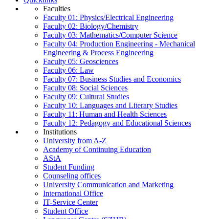
Faculties
Faculty 01: Physics/Electrical Engineering
Faculty 02: Biology/Chemistry
Faculty 03: Mathematics/Computer Science
Faculty 04: Production Engineering - Mechanical
Engineering & Process Engineering
Faculty 05: Geosciences
Faculty 06: Law
Faculty 07: Business Studies and Economics
Faculty 08: Social Sciences
Faculty 09: Cultural Studies
Faculty 10: Languages and Literary Studies
Faculty 11: Human and Health Sciences
Faculty 12: Pedagogy and Educational Sciences
Institutions
University from A-Z
Academy of Continuing Education
AStA
Student Funding
Counseling offices
University Communication and Marketing
International Office
IT-Service Center
Student Office