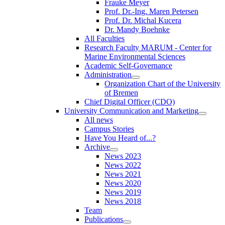
Frauke Meyer
Prof. Dr.-Ing. Maren Petersen
Prof. Dr. Michal Kucera
Dr. Mandy Boehnke
All Faculties
Research Faculty MARUM - Center for
Marine Environmental Sciences
Academic Self-Governance
Administration
Organization Chart of the University
of Bremen
Chief Digital Officer (CDO)
University Communication and Marketing
All news
Campus Stories
Have You Heard of...?
Archive
News 2023
News 2022
News 2021
News 2020
News 2019
News 2018
Team
Publications