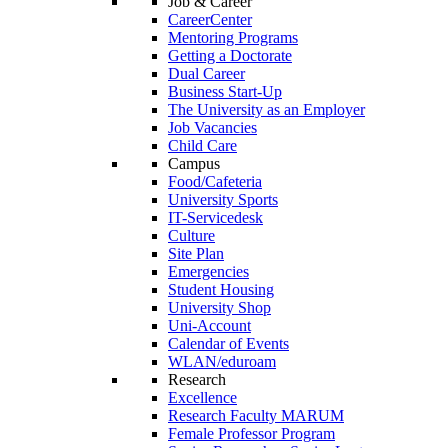
Job & Career
CareerCenter
Mentoring Programs
Getting a Doctorate
Dual Career
Business Start-Up
The University as an Employer
Job Vacancies
Child Care
Campus
Food/Cafeteria
University Sports
IT-Servicedesk
Culture
Site Plan
Emergencies
Student Housing
University Shop
Uni-Account
Calendar of Events
WLAN/eduroam
Research
Excellence
Research Faculty MARUM
Female Professor Program