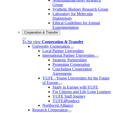
Neuropharmacology Research
Group
Synthetic Biology Research Group
Laboratory for Molecular
Diabetology
Ethical Guidelines for Animal
Experimentation
Cooperation & Transfer
To list view
Cooperation & Transfer
University Cooperation
Local Partner Universities
International Partner Universities
Strategic Partnerships
Promoting Cooperation
Concluding Cooperation
Agreements
YUFE - Young Universities for the Future
of Europe
Study in Europe with YUFE
For Citizens and Life Long Learners
YUFE Staff Journey
YUFE4Postdocs
Northwest Alliance
Research Cooperation