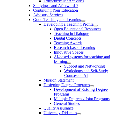
Extracurricular Activities
Studying - and Afterwards?
Continuing Your Education
Advisory Services
Good Teaching and Learning
Developing a Teaching Profile
Open Educational Resources
Teaching in Dialogue
Digital Concepts
Teaching Awards
Research-based Learning
Innovative Spaces
AI-based systems for teaching and
learning
Support and Networking
Workshops and Self-Study
Courses on AI
Mission Statement
Designing Degree Programs
Development of Existing Degree
Programs
Multiple Degrees / Joint Programs
General Studies
Quality Assurance
University Didactics