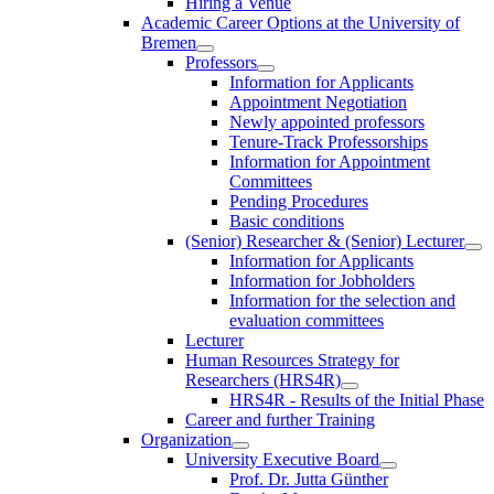
Hiring a Venue
Academic Career Options at the University of
Bremen
Professors
Information for Applicants
Appointment Negotiation
Newly appointed professors
Tenure-Track Professorships
Information for Appointment
Committees
Pending Procedures
Basic conditions
(Senior) Researcher & (Senior) Lecturer
Information for Applicants
Information for Jobholders
Information for the selection and
evaluation committees
Lecturer
Human Resources Strategy for
Researchers (HRS4R)
HRS4R - Results of the Initial Phase
Career and further Training
Organization
University Executive Board
Prof. Dr. Jutta Günther