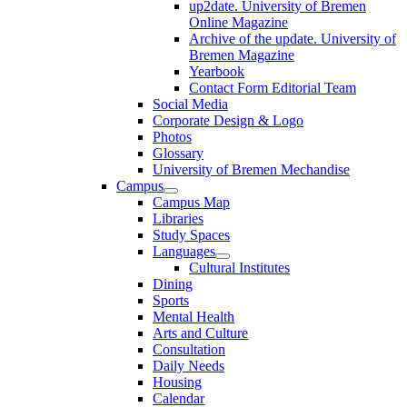
up2date. University of Bremen
Online Magazine
Archive of the update. University of
Bremen Magazine
Yearbook
Contact Form Editorial Team
Social Media
Corporate Design & Logo
Photos
Glossary
University of Bremen Mechandise
Campus
Campus Map
Libraries
Study Spaces
Languages
Cultural Institutes
Dining
Sports
Mental Health
Arts and Culture
Consultation
Daily Needs
Housing
Calendar