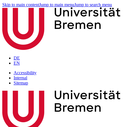
Skip to main content
Jump to main menu
Jump to search menu
DE
EN
Accessibility
Internal
Sitemap