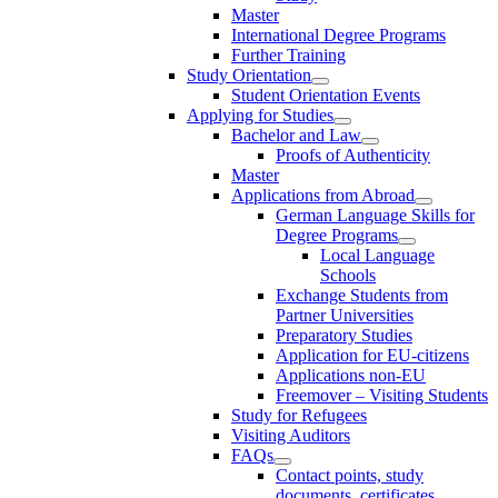
Master
International Degree Programs
Further Training
Study Orientation
Student Orientation Events
Applying for Studies
Bachelor and Law
Proofs of Authenticity
Master
Applications from Abroad
German Language Skills for
Degree Programs
Local Language
Schools
Exchange Students from
Partner Universities
Preparatory Studies
Application for EU-citizens
Applications non-EU
Freemover – Visiting Students
Study for Refugees
Visiting Auditors
FAQs
Contact points, study
documents, certificates