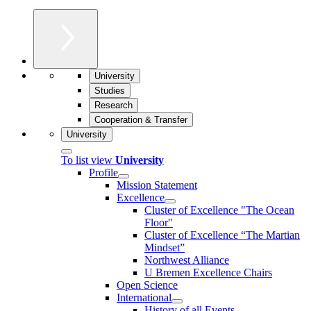
University
Studies
Research
Cooperation & Transfer
University
To list view
University
Profile
Mission Statement
Excellence
Cluster of Ex­cel­lence "The Ocean
Floor"
Cluster of Excellence “The Martian
Mindset”
Northwest Alliance
U Bremen Excellence Chairs
Open Science
International
History of all Events