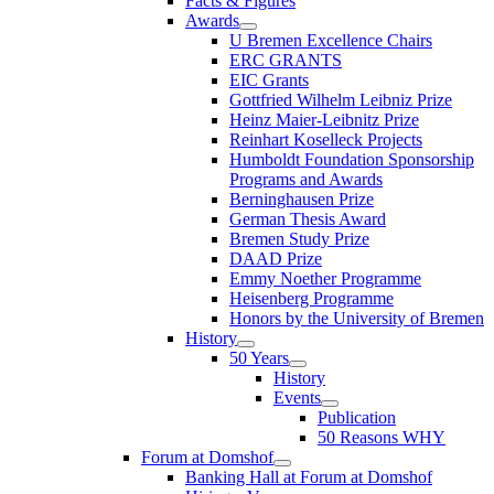
Facts & Figures
Awards
U Bremen Excellence Chairs
ERC GRANTS
EIC Grants
Gottfried Wilhelm Leibniz Prize
Heinz Maier-Leibnitz Prize
Reinhart Koselleck Projects
Humboldt Foundation Sponsorship
Programs and Awards
Berninghausen Prize
German Thesis Award
Bremen Study Prize
DAAD Prize
Emmy Noether Programme
Heisenberg Programme
Honors by the University of Bremen
History
50 Years
History
Events
Publication
50 Reasons WHY
Forum at Domshof
Banking Hall at Forum at Domshof