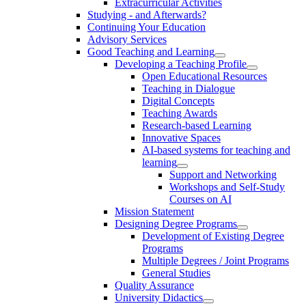
Extracurricular Activities
Studying - and Afterwards?
Continuing Your Education
Advisory Services
Good Teaching and Learning
Developing a Teaching Profile
Open Educational Resources
Teaching in Dialogue
Digital Concepts
Teaching Awards
Research-based Learning
Innovative Spaces
AI-based systems for teaching and
learning
Support and Networking
Workshops and Self-Study
Courses on AI
Mission Statement
Designing Degree Programs
Development of Existing Degree
Programs
Multiple Degrees / Joint Programs
General Studies
Quality Assurance
University Didactics