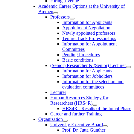
Hiring a Venue
Academic Career Options at the University of
Bremen
Professors
Information for Applicants
Appointment Negotiation
Newly appointed professors
Tenure-Track Professorships
Information for Appointment
Committees
Pending Procedures
Basic conditions
(Senior) Researcher & (Senior) Lecturer
Information for Applicants
Information for Jobholders
Information for the selection and
evaluation committees
Lecturer
Human Resources Strategy for
Researchers (HRS4R)
HRS4R - Results of the Initial Phase
Career and further Training
Organization
University Executive Board
Prof. Dr. Jutta Günther