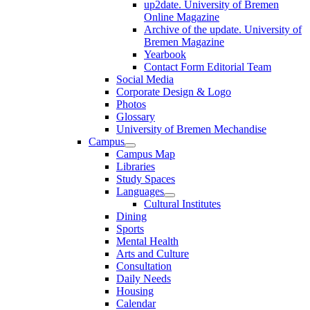
up2date. University of Bremen
Online Magazine
Archive of the update. University of
Bremen Magazine
Yearbook
Contact Form Editorial Team
Social Media
Corporate Design & Logo
Photos
Glossary
University of Bremen Mechandise
Campus
Campus Map
Libraries
Study Spaces
Languages
Cultural Institutes
Dining
Sports
Mental Health
Arts and Culture
Consultation
Daily Needs
Housing
Calendar