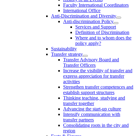
Faculty International Coordinators
International Office
Anti-Discrimination and Diversity
Anti-discrimination Policy
Services and Support
Definition of Discrimination
Where and to whom does the
policy apply?
Sustainability
Transfer strategy
Transfer Advisory Board and
Transfer Officers
Increase the visibility of transfer and
express appreciation for transfer
activities
Strengthen transfer competences and
establish support structures
Thinking teaching, studying and
transfer together
Advancing the start-up culture
Intensify communication with
transfer partners
Consolidating roots in the city and
region