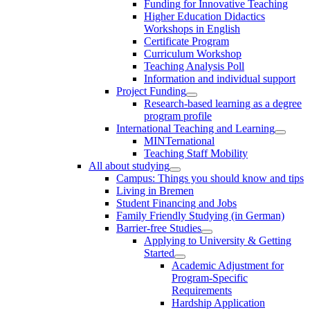
Funding for Innovative Teaching
Higher Education Didactics
Workshops in English
Certificate Program
Curriculum Workshop
Teaching Analysis Poll
Information and individual support
Project Funding
Research-based learning as a degree
program profile
International Teaching and Learning
MINTernational
Teaching Staff Mobility
All about studying
Campus: Things you should know and tips
Living in Bremen
Student Financing and Jobs
Family Friendly Studying (in German)
Barrier-free Studies
Applying to University & Getting
Started
Academic Adjustment for
Program-Specific
Requirements
Hardship Application