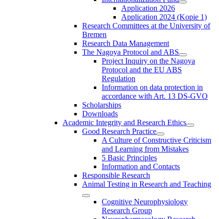
Application 2026
Application 2024 (Kopie 1)
Research Committees at the University of
Bremen
Research Data Management
The Nagoya Protocol and ABS
Project Inquiry on the Nagoya
Protocol and the EU ABS
Regulation
Information on data protection in
accordance with Art. 13 DS-GVO
Scholarships
Downloads
Academic Integrity and Research Ethics
Good Research Practice
A Culture of Constructive Criticism
and Learning from Mistakes
5 Basic Principles
Information and Contacts
Responsible Research
Animal Testing in Research and Teaching
Cognitive Neurophysiology
Research Group