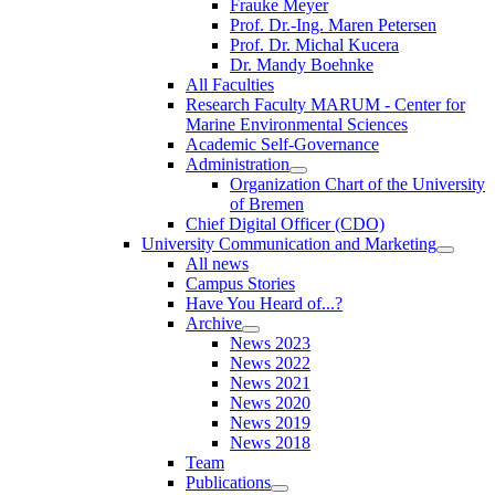
Frauke Meyer
Prof. Dr.-Ing. Maren Petersen
Prof. Dr. Michal Kucera
Dr. Mandy Boehnke
All Faculties
Research Faculty MARUM - Center for
Marine Environmental Sciences
Academic Self-Governance
Administration
Organization Chart of the University
of Bremen
Chief Digital Officer (CDO)
University Communication and Marketing
All news
Campus Stories
Have You Heard of...?
Archive
News 2023
News 2022
News 2021
News 2020
News 2019
News 2018
Team
Publications