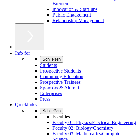
Bremen
Innovation & Start-ups
Public Engagement
Relationship Management
Info for
Schließen
Students
Prospective Students
Continuing Education
Prospective Trainees
Sponsors & Alumni
Enterprises
Press
Quicklinks
Schließen
Faculties
Faculty 01: Physics/Electrical Engineering
Faculty 02: Biology/Chemistry
Faculty 03: Mathematics/Computer
Science