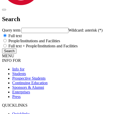
Search
Query term
Wildcard: asterisk (*)
Full text
People/Institutions and Facilities
Full text + People/Institutions and Facilities
MENU
INFO FOR
Info for
Students
Prospective Students
Continuing Education
Sponsors & Alumni
Enterprises
Press
QUICKLINKS
Quicklinks