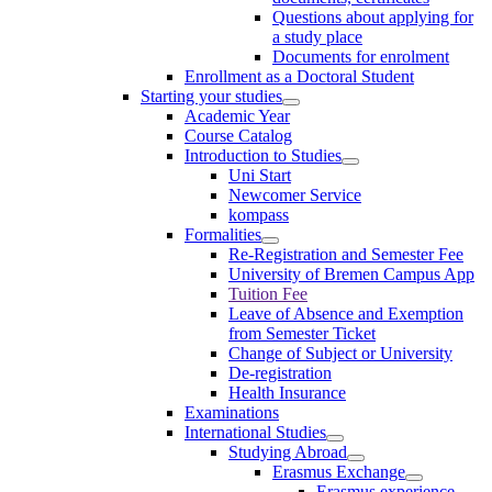
Questions about applying for
a study place
Documents for enrolment
Enrollment as a Doctoral Student
Starting your studies
Academic Year
Course Catalog
Introduction to Studies
Uni Start
Newcomer Service
kompass
Formalities
Re-Registration and Semester Fee
University of Bremen Campus App
Tuition Fee
Leave of Absence and Exemption
from Semester Ticket
Change of Subject or University
De-registration
Health Insurance
Examinations
International Studies
Studying Abroad
Erasmus Exchange
Erasmus experience