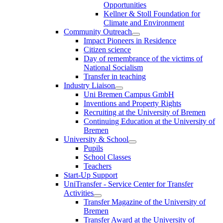
Opportunities
Kellner & Stoll Foundation for
Climate and Environment
Community Outreach
Impact Pioneers in Residence
Citizen science
Day of remembrance of the victims of
National Socialism
Transfer in teaching
Industry Liaison
Uni Bremen Campus GmbH
Inventions and Property Rights
Recruiting at the University of Bremen
Continuing Education at the University of
Bremen
University & School
Pupils
School Classes
Teachers
Start-Up Support
UniTransfer - Service Center for Transfer
Activities
Transfer Magazine of the University of
Bremen
Transfer Award at the University of