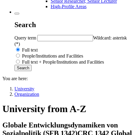
Senior Researcher, Senior Lecturer
High-Profile Areas
Search
Query term
Wildcard: asterisk
(*)
Full text
People/Institutions and Facilities
Full text + People/Institutions and Facilities
You are here:
University
Organization
University from A-Z
Globale Entwicklungsdynamiken von
Sozialpolitik (
SFB 1342
)
CRC 1342 Global