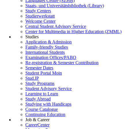
Languages Centre (SZHB)
Staats- und Universitätsbibliothek (Library)
Study Centers
Studierwerkstatt
Welcome Center
Central Student Advisory Service
Center for Multimedia in Higher Education (ZMML)
Studies
Application & Admission
Family-friendly Studies
International Students
Examination Offices/PABO
Re-registration & Semester Contribution
Semester Dates
Student Portal Moin
Stud.IP
Study Programs
Student Advisory Service
Learning to Learn
Study Abroad
Studying with Handicaps
Course Catalogue
Continuing Education
Job & Career
CareerCenter