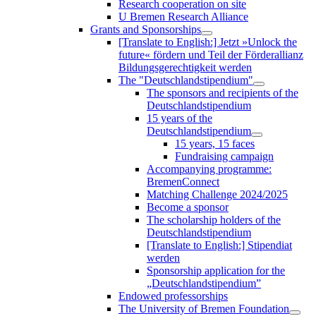
Research cooperation on site
U Bremen Research Alliance
Grants and Sponsorships
[Translate to English:] Jetzt »Unlock the
future« fördern und Teil der Förderallianz
Bildungsgerechtigkeit werden
The "Deutschlandstipendium"
The sponsors and recipients of the
Deutschlandstipendium
15 years of the
Deutschlandstipendium
15 years, 15 faces
Fundraising campaign
Accompanying programme:
BremenConnect
Matching Challenge 2024/2025
Become a sponsor
The scholarship holders of the
Deutschlandstipendium
[Translate to English:] Stipendiat
werden
Sponsorship application for the
„Deutschlandstipendium”
Endowed professorships
The University of Bremen Foundation