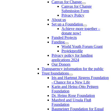
Canvas for Change
Canvas for Change
Submission Form
Privacy Policy
About us
Set up a Foundation
Achieve more together –
donate now!
Funded Projects
Funding
World Youth Forum Grant
Projektprofile
Privacy policy for funding
applications 2024
Our Donors
Transparency information for the public
Trust foundations
Iris and Hartmut Jürgens Foundation
- Chance for a New Life
Karin and Heinz-Otto Peitgen
Foundation
Dr. Heino Rose Foundation
Manfred and Ursula Fluß
Foundation
Baumeister Foundation for Equal