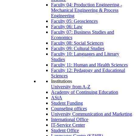
Faculty 04: Production Engineering -
Mechanical Engineering & Process
Engineering
Faculty 05: Geosciences
Faculty 06: Law
Faculty 07: Business Studies and
Economics
Faculty 08: Social Sciences
Faculty 09: Cultural Studies
Faculty 10: Languages and Literary
Studies
Faculty 11: Human and Health Sciences
Faculty 12: Pedagogy and Educational
Sciences
Institutions
University from A-Z
Academy of Continuing Education
AStA
Student Funding
Counseling offices
University Communication and Marketing
International Office
IT-Service Center
Student Office
Languages Centre (SZHB)