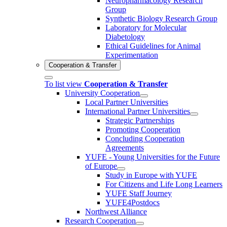
Neuropharmacology Research
Group
Synthetic Biology Research Group
Laboratory for Molecular
Diabetology
Ethical Guidelines for Animal
Experimentation
Cooperation & Transfer
To list view
Cooperation & Transfer
University Cooperation
Local Partner Universities
International Partner Universities
Strategic Partnerships
Promoting Cooperation
Concluding Cooperation
Agreements
YUFE - Young Universities for the Future
of Europe
Study in Europe with YUFE
For Citizens and Life Long Learners
YUFE Staff Journey
YUFE4Postdocs
Northwest Alliance
Research Cooperation