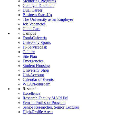
Mentoring Programs
Getting a Doctorate
Dual Career
Business Start-Up
The University as an Employer
Job Vacancies
Child Care
Campus
Food/Cafeteria
University Sports
IT-Servicedesk
Culture
Site Plan
Emergencies
Student Housing
University Shop
Uni-Account
Calendar of Events
WLAN/eduroam
Research
Excellence
Research Faculty MARUM
Female Professor Program
Senior Researcher, Senior Lecturer
High-Profile Areas