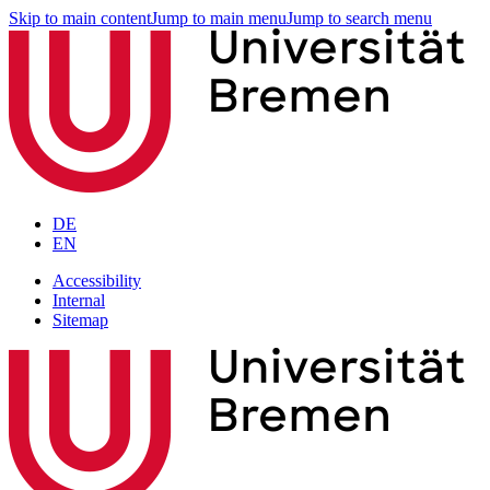
Skip to main content
Jump to main menu
Jump to search menu
DE
EN
Accessibility
Internal
Sitemap