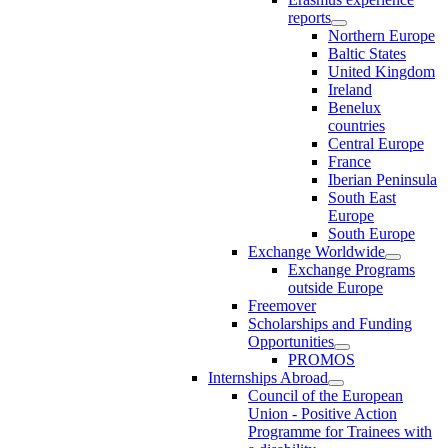
reports
Northern Europe
Baltic States
United Kingdom
Ireland
Benelux
countries
Central Europe
France
Iberian Peninsula
South East
Europe
South Europe
Exchange Worldwide
Exchange Programs
outside Europe
Freemover
Scholarships and Funding
Opportunities
PROMOS
Internships Abroad
Council of the European
Union - Positive Action
Programme for Trainees with