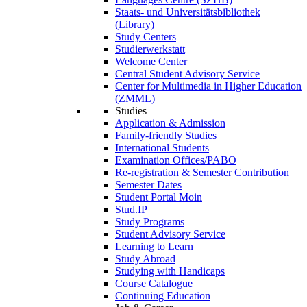
Staats- und Universitätsbibliothek
(Library)
Study Centers
Studierwerkstatt
Welcome Center
Central Student Advisory Service
Center for Multimedia in Higher Education
(ZMML)
Studies
Application & Admission
Family-friendly Studies
International Students
Examination Offices/PABO
Re-registration & Semester Contribution
Semester Dates
Student Portal Moin
Stud.IP
Study Programs
Student Advisory Service
Learning to Learn
Study Abroad
Studying with Handicaps
Course Catalogue
Continuing Education