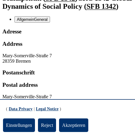
Dynamics of Social Policy (
SFB 1342
)
Allgemein
General
Adresse
Address
Mary-Somerville-Straße 7
28359 Bremen
Postanschrift
Postal address
Mary-Somerville-Straße 7
28359 Bremen
(
Data Privacy
|
Legal Notice
)
Kontakt
Einstellungen
Reject
Akzeptieren
Contact