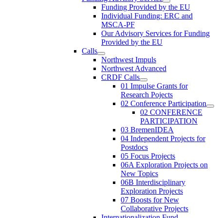
Funding Provided by the EU
Individual Funding: ERC and
MSCA-PF
Our Advisory Services for Funding
Provided by the EU
Calls
Northwest Impuls
Northwest Advanced
CRDF Calls
01 Impulse Grants for
Research Pojects
02 Conference Participation
02 CONFERENCE
PARTICIPATION
03 BremenIDEA
04 Independent Projects for
Postdocs
05 Focus Projects
06A Exploration Projects on
New Topics
06B Interdisciplinary
Exploration Projects
07 Boosts for New
Collaborative Projects
Internationalization Fund