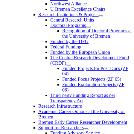
Northwest Alliance
U Bremen Excellence Chairs
Research Institutions & Projects
Central Research Units
Doctoral Programs
Recognition of Doctoral Programs at
the University of Bremen
Funded by the DFG
Federal Funding
Funded by the European Union
The Central Research Development Fund
(CRDF)
Funded Projects for Post-Docs (ZF
04)
Funded Focus Projects (ZF 05)
Funded Exploration Projects (ZF
06)
Third-party Funding Report as per
Transparency Act
Research Infrastructure
Academic Career Options at the University of
Bremen
Bremen Early Career Researcher Development
Support for Researchers
Funding Advisory Service