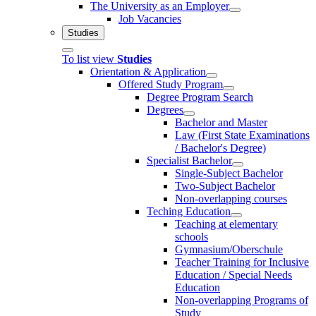
The University as an Employer
Job Vacancies
Studies
To list view
Studies
Orientation & Application
Offered Study Program
Degree Program Search
Degrees
Bachelor and Master
Law (First State Examinations
/ Bachelor's Degree)
Specialist Bachelor
Single-Subject Bachelor
Two-Subject Bachelor
Non-overlapping courses
Teching Education
Teaching at elementary
schools
Gymnasium/Oberschule
Teacher Training for Inclusive
Education / Special Needs
Education
Non-overlapping Programs of
Study