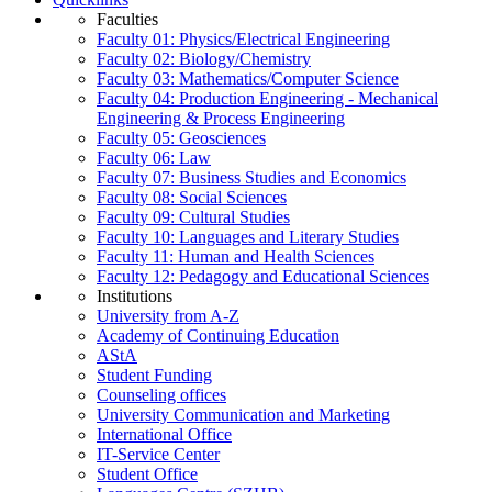
Faculties
Faculty 01: Physics/Electrical Engineering
Faculty 02: Biology/Chemistry
Faculty 03: Mathematics/Computer Science
Faculty 04: Production Engineering - Mechanical
Engineering & Process Engineering
Faculty 05: Geosciences
Faculty 06: Law
Faculty 07: Business Studies and Economics
Faculty 08: Social Sciences
Faculty 09: Cultural Studies
Faculty 10: Languages and Literary Studies
Faculty 11: Human and Health Sciences
Faculty 12: Pedagogy and Educational Sciences
Institutions
University from A-Z
Academy of Continuing Education
AStA
Student Funding
Counseling offices
University Communication and Marketing
International Office
IT-Service Center
Student Office