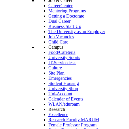
Job & Career
CareerCenter
Mentoring Programs
Getting a Doctorate
Dual Career
Business Start-Up
The University as an Employer
Job Vacancies
Child Care
Campus
Food/Cafeteria
University Sports
IT-Servicedesk
Culture
Site Plan
Emergencies
Student Housing
University Shop
Uni-Account
Calendar of Events
WLAN/eduroam
Research
Excellence
Research Faculty MARUM
Female Professor Program