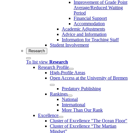
Improvement of Grade Point
Average/Reduced Waiting
Period
Financial Support
Accommodation
Academic Adjustments
Advice and Information
Information for Teaching Staff
Student Involvement
Research
To list view
Research
Research Profile
High-Profile Areas
Open Access at the University of Bremen
Predatory Publishing
Rankings
National
International
More Than Our Rank
Excellence
Cluster of Ex­cel­lence "The Ocean Floor"
Cluster of Excellence “The Martian
Mindset”