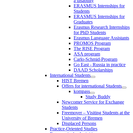
a disability
ERASMUS Internships for
Students
ERASMUS Internships for
Graduates
Erasmus Research Internships
for PhD Students
Erasmus Language Assistants
PROMOS Program
The RISE Program
ASA program
Carlo-Schmid-Program
Go East - Russia in practice
DAAD Scholarships
International Students
HIST Bremen
Offers for international Students
kompass
Study Buddy
Newcomer Service for Exchange
Students
Freemover – Visiting Students at the
University of Bremen
Displaced Persons
Practice-Oriented Studies