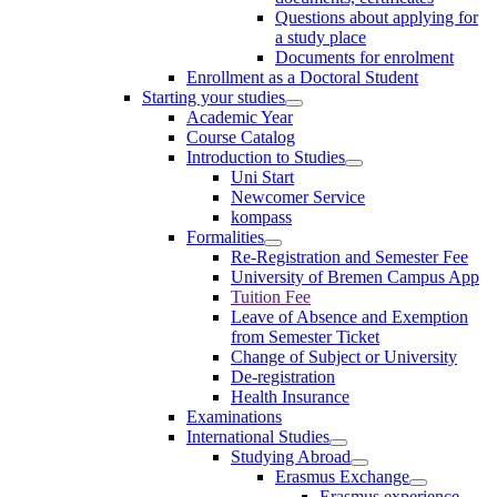
Questions about applying for
a study place
Documents for enrolment
Enrollment as a Doctoral Student
Starting your studies
Academic Year
Course Catalog
Introduction to Studies
Uni Start
Newcomer Service
kompass
Formalities
Re-Registration and Semester Fee
University of Bremen Campus App
Tuition Fee
Leave of Absence and Exemption
from Semester Ticket
Change of Subject or University
De-registration
Health Insurance
Examinations
International Studies
Studying Abroad
Erasmus Exchange
Erasmus experience