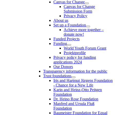
Canvas for Change
Canvas for Change
Submission Form
Privacy Policy
About us
Set up a Foundation
Achieve more together –
donate now!
Funded Projects
Funding
World Youth Forum Grant
Projektprofile
Privacy policy for funding
applications 2024
Our Donors
Transparency information for the public
Trust foundations
Iris and Hartmut Jürgens Foundation
- Chance for a New Life
Karin and Heinz-Otto Peitgen
Foundation
Dr. Heino Rose Foundation
Manfred and Ursula Fluß
Foundation
Baumeister Foundation for Equal