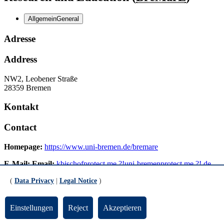
Allgemein
General
Adresse
Address
NW2, Leobener Straße
28359 Bremen
Kontakt
Contact
Homepage:
https://www.uni-bremen.de/bremare
E-Mail:
Email:
kbischof
protect me ?!
uni-bremen
protect me ?!
.de
(
Data Privacy
|
Legal Notice
)
Verwaltung
Administration
Einstellungen
Reject
Akzeptieren
Telefon:
Phone:
+49-421-218-63050