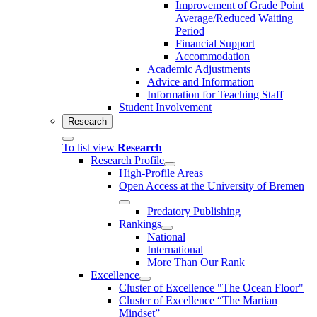
Improvement of Grade Point
Average/Reduced Waiting
Period
Financial Support
Accommodation
Academic Adjustments
Advice and Information
Information for Teaching Staff
Student Involvement
Research
To list view
Research
Research Profile
High-Profile Areas
Open Access at the University of Bremen
Predatory Publishing
Rankings
National
International
More Than Our Rank
Excellence
Cluster of Ex­cel­lence "The Ocean Floor"
Cluster of Excellence “The Martian
Mindset”