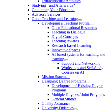
Extracurricular Activities
Studying - and Afterwards?
Continuing Your Education
Advisory Services
Good Teaching and Learning
Developing a Teaching Profile
Open Educational Resources
Teaching in Dialogue
Digital Concepts
Teaching Awards
Research-based Learning
Innovative Spaces
AI-based systems for teaching and
learning
Support and Networking
Workshops and Self-Study
Courses on AI
Mission Statement
Designing Degree Programs
Development of Existing Degree
Programs
Multiple Degrees / Joint Programs
General Studies
Quality Assurance
University Didactics