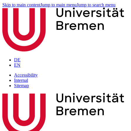
Skip to main content
Jump to main menu
Jump to search menu
DE
EN
Accessibility
Internal
Sitemap