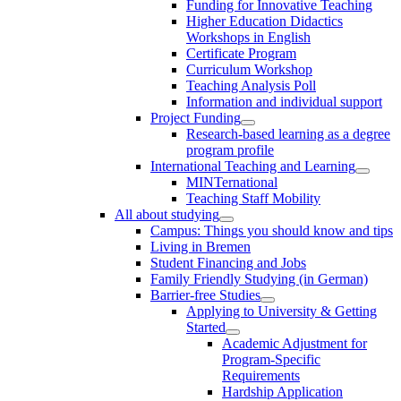
Funding for Innovative Teaching
Higher Education Didactics
Workshops in English
Certificate Program
Curriculum Workshop
Teaching Analysis Poll
Information and individual support
Project Funding
Research-based learning as a degree
program profile
International Teaching and Learning
MINTernational
Teaching Staff Mobility
All about studying
Campus: Things you should know and tips
Living in Bremen
Student Financing and Jobs
Family Friendly Studying (in German)
Barrier-free Studies
Applying to University & Getting
Started
Academic Adjustment for
Program-Specific
Requirements
Hardship Application