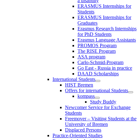
a disability
ERASMUS Internships for
Students
ERASMUS Internships for
Graduates
Erasmus Research Internships
for PhD Students
Erasmus Language Assistants
PROMOS Program
The RISE Program
ASA program
Carlo-Schmid-Program
Go East - Russia in practice
DAAD Scholarships
International Students
HIST Bremen
Offers for international Students
kompass
Study Buddy
Newcomer Service for Exchange
Students
Freemover – Visiting Students at the
University of Bremen
Displaced Persons
Practice-Oriented Studies