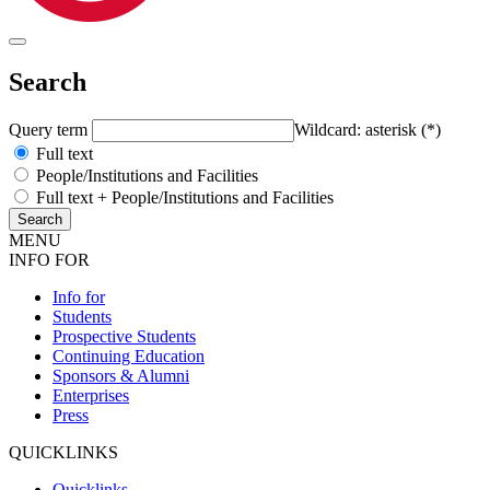
Search
Query term
Wildcard: asterisk (*)
Full text
People/Institutions and Facilities
Full text + People/Institutions and Facilities
MENU
INFO FOR
Info for
Students
Prospective Students
Continuing Education
Sponsors & Alumni
Enterprises
Press
QUICKLINKS
Quicklinks