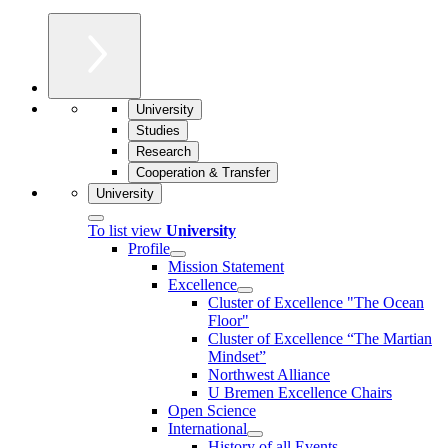
University
Studies
Research
Cooperation & Transfer
University
To list view
University
Profile
Mission Statement
Excellence
Cluster of Ex­cel­lence "The Ocean
Floor"
Cluster of Excellence “The Martian
Mindset”
Northwest Alliance
U Bremen Excellence Chairs
Open Science
International
History of all Events