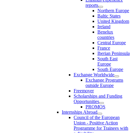
reports
Northern Europe
Baltic States
United Kingdom
Ireland
Benelux
countries
Central Europe
France
Iberian Peninsula
South East
Europe
South Europe
Exchange Worldwide
Exchange Programs
outside Europe
Freemover
Scholarships and Funding
Opportunities
PROMOS
Internships Abroad
Council of the European
Union - Positive Action
Programme for Trainees with