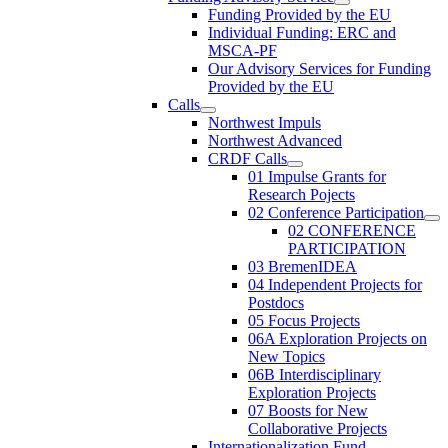
Funding Provided by the EU
Individual Funding: ERC and
MSCA-PF
Our Advisory Services for Funding
Provided by the EU
Calls
Northwest Impuls
Northwest Advanced
CRDF Calls
01 Impulse Grants for
Research Pojects
02 Conference Participation
02 CONFERENCE
PARTICIPATION
03 BremenIDEA
04 Independent Projects for
Postdocs
05 Focus Projects
06A Exploration Projects on
New Topics
06B Interdisciplinary
Exploration Projects
07 Boosts for New
Collaborative Projects
Internationalization Fund