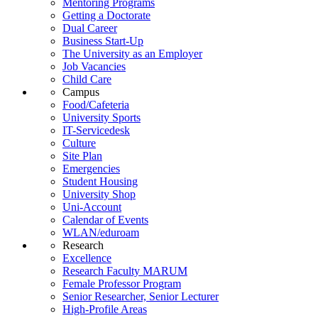
Mentoring Programs
Getting a Doctorate
Dual Career
Business Start-Up
The University as an Employer
Job Vacancies
Child Care
Campus
Food/Cafeteria
University Sports
IT-Servicedesk
Culture
Site Plan
Emergencies
Student Housing
University Shop
Uni-Account
Calendar of Events
WLAN/eduroam
Research
Excellence
Research Faculty MARUM
Female Professor Program
Senior Researcher, Senior Lecturer
High-Profile Areas