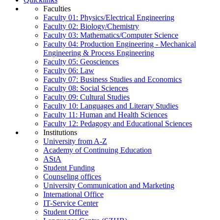
Faculties
Faculty 01: Physics/Electrical Engineering
Faculty 02: Biology/Chemistry
Faculty 03: Mathematics/Computer Science
Faculty 04: Production Engineering - Mechanical
Engineering & Process Engineering
Faculty 05: Geosciences
Faculty 06: Law
Faculty 07: Business Studies and Economics
Faculty 08: Social Sciences
Faculty 09: Cultural Studies
Faculty 10: Languages and Literary Studies
Faculty 11: Human and Health Sciences
Faculty 12: Pedagogy and Educational Sciences
Institutions
University from A-Z
Academy of Continuing Education
AStA
Student Funding
Counseling offices
University Communication and Marketing
International Office
IT-Service Center
Student Office