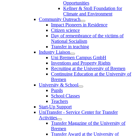
Opportunities
Kellner & Stoll Foundation for
Climate and Environment
Community Outreach
Impact Pioneers in Residence
Citizen science
Day of remembrance of the victims of
National Socialism
Transfer in teaching
Industry Liaison
Uni Bremen Campus GmbH
Inventions and Property Rights
Recruiting at the University of Bremen
Continuing Education at the University of
Bremen
University & School
Pupils
School Classes
Teachers
Start-Up Support
UniTransfer - Service Center for Transfer
Activities
Transfer Magazine of the University of
Bremen
Transfer Award at the University of