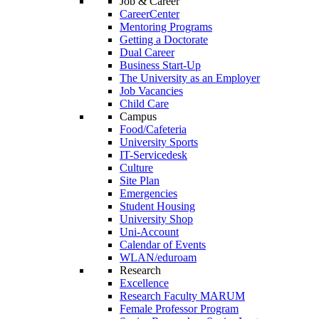
Job & Career
CareerCenter
Mentoring Programs
Getting a Doctorate
Dual Career
Business Start-Up
The University as an Employer
Job Vacancies
Child Care
Campus
Food/Cafeteria
University Sports
IT-Servicedesk
Culture
Site Plan
Emergencies
Student Housing
University Shop
Uni-Account
Calendar of Events
WLAN/eduroam
Research
Excellence
Research Faculty MARUM
Female Professor Program