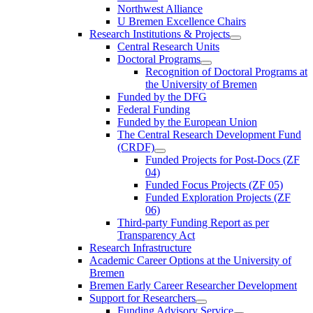
Northwest Alliance
U Bremen Excellence Chairs
Research Institutions & Projects
Central Research Units
Doctoral Programs
Recognition of Doctoral Programs at
the University of Bremen
Funded by the DFG
Federal Funding
Funded by the European Union
The Central Research Development Fund
(CRDF)
Funded Projects for Post-Docs (ZF
04)
Funded Focus Projects (ZF 05)
Funded Exploration Projects (ZF
06)
Third-party Funding Report as per
Transparency Act
Research Infrastructure
Academic Career Options at the University of
Bremen
Bremen Early Career Researcher Development
Support for Researchers
Funding Advisory Service