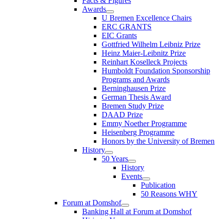
Facts & Figures
Awards
U Bremen Excellence Chairs
ERC GRANTS
EIC Grants
Gottfried Wilhelm Leibniz Prize
Heinz Maier-Leibnitz Prize
Reinhart Koselleck Projects
Humboldt Foundation Sponsorship
Programs and Awards
Berninghausen Prize
German Thesis Award
Bremen Study Prize
DAAD Prize
Emmy Noether Programme
Heisenberg Programme
Honors by the University of Bremen
History
50 Years
History
Events
Publication
50 Reasons WHY
Forum at Domshof
Banking Hall at Forum at Domshof