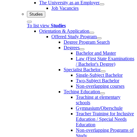
The University as an Employer
Job Vacancies
Studies
To list view
Studies
Orientation & Application
Offered Study Program
Degree Program Search
Degrees
Bachelor and Master
Law (First State Examinations
/ Bachelor's Degree)
Specialist Bachelor
Single-Subject Bachelor
Two-Subject Bachelor
Non-overlapping courses
Teching Education
Teaching at elementary
schools
Gymnasium/Oberschule
Teacher Training for Inclusive
Education / Special Needs
Education
Non-overlapping Programs of
Study