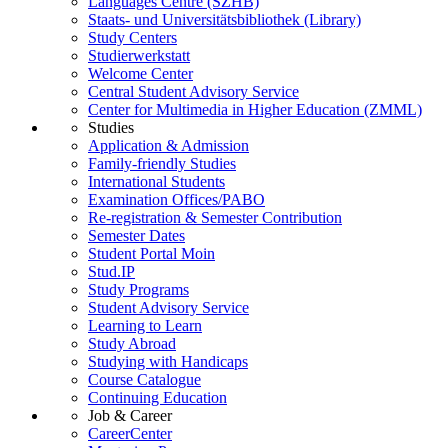
Languages Centre (SZHB)
Staats- und Universitätsbibliothek (Library)
Study Centers
Studierwerkstatt
Welcome Center
Central Student Advisory Service
Center for Multimedia in Higher Education (ZMML)
Studies
Application & Admission
Family-friendly Studies
International Students
Examination Offices/PABO
Re-registration & Semester Contribution
Semester Dates
Student Portal Moin
Stud.IP
Study Programs
Student Advisory Service
Learning to Learn
Study Abroad
Studying with Handicaps
Course Catalogue
Continuing Education
Job & Career
CareerCenter