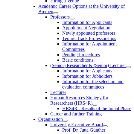
Hiring a Venue
Academic Career Options at the University of
Bremen
Professors
Information for Applicants
Appointment Negotiation
Newly appointed professors
Tenure-Track Professorships
Information for Appointment
Committees
Pending Procedures
Basic conditions
(Senior) Researcher & (Senior) Lecturer
Information for Applicants
Information for Jobholders
Information for the selection and
evaluation committees
Lecturer
Human Resources Strategy for
Researchers (HRS4R)
HRS4R - Results of the Initial Phase
Career and further Training
Organization
University Executive Board
Prof. Dr. Jutta Günther