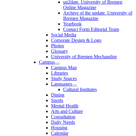
up2date. University of Bremen
Online Magazine
Archive of the update. University of
Bremen Magazine
Yearbook
Contact Form Editorial Team
Social Media
Corporate Design & Logo
Photos
Glossary
University of Bremen Mechandise
Campus
Campus Map
Libraries
Study Spaces
Languages
Cultural Institutes
Dining
Sports
Mental Health
Arts and Culture
Consultation
Daily Needs
Housing
Calendar