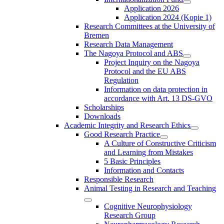
Application 2026
Application 2024 (Kopie 1)
Research Committees at the University of
Bremen
Research Data Management
The Nagoya Protocol and ABS
Project Inquiry on the Nagoya
Protocol and the EU ABS
Regulation
Information on data protection in
accordance with Art. 13 DS-GVO
Scholarships
Downloads
Academic Integrity and Research Ethics
Good Research Practice
A Culture of Constructive Criticism
and Learning from Mistakes
5 Basic Principles
Information and Contacts
Responsible Research
Animal Testing in Research and Teaching
Cognitive Neurophysiology
Research Group