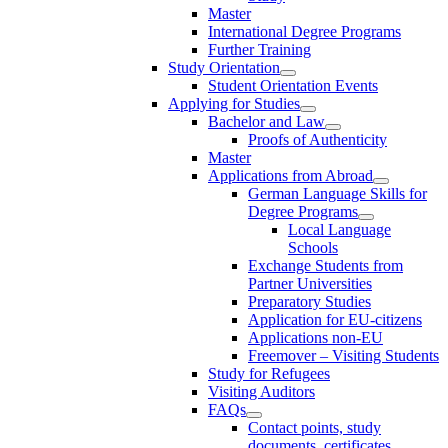
Master
International Degree Programs
Further Training
Study Orientation
Student Orientation Events
Applying for Studies
Bachelor and Law
Proofs of Authenticity
Master
Applications from Abroad
German Language Skills for
Degree Programs
Local Language
Schools
Exchange Students from
Partner Universities
Preparatory Studies
Application for EU-citizens
Applications non-EU
Freemover – Visiting Students
Study for Refugees
Visiting Auditors
FAQs
Contact points, study
documents, certificates