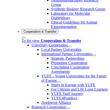
Neuropharmacology Research
Group
Synthetic Biology Research Group
Laboratory for Molecular
Diabetology
Ethical Guidelines for Animal
Experimentation
Cooperation & Transfer
To list view
Cooperation & Transfer
University Cooperation
Local Partner Universities
International Partner Universities
Strategic Partnerships
Promoting Cooperation
Concluding Cooperation
Agreements
YUFE - Young Universities for the Future
of Europe
Study in Europe with YUFE
For Citizens and Life Long Learners
YUFE Staff Journey
YUFE4Postdocs
Northwest Alliance
Research Cooperation