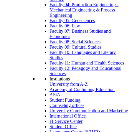
Faculty 04: Production Engineering -
Mechanical Engineering & Process
Engineering
Faculty 05: Geosciences
Faculty 06: Law
Faculty 07: Business Studies and
Economics
Faculty 08: Social Sciences
Faculty 09: Cultural Studies
Faculty 10: Languages and Literary
Studies
Faculty 11: Human and Health Sciences
Faculty 12: Pedagogy and Educational
Sciences
Institutions
University from A-Z
Academy of Continuing Education
AStA
Student Funding
Counseling offices
University Communication and Marketing
International Office
IT-Service Center
Student Office
Languages Centre (SZHB)