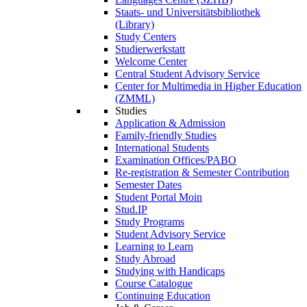
Staats- und Universitätsbibliothek
(Library)
Study Centers
Studierwerkstatt
Welcome Center
Central Student Advisory Service
Center for Multimedia in Higher Education
(ZMML)
Studies
Application & Admission
Family-friendly Studies
International Students
Examination Offices/PABO
Re-registration & Semester Contribution
Semester Dates
Student Portal Moin
Stud.IP
Study Programs
Student Advisory Service
Learning to Learn
Study Abroad
Studying with Handicaps
Course Catalogue
Continuing Education