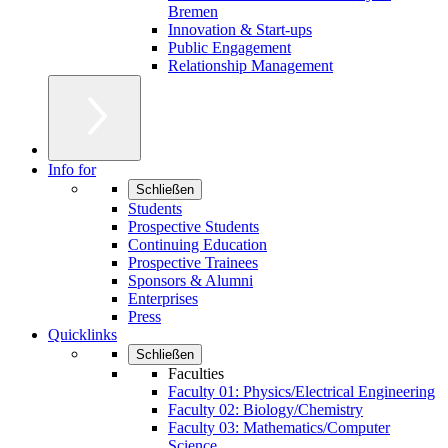
Bremen
Innovation & Start-ups
Public Engagement
Relationship Management
Info for
Schließen
Students
Prospective Students
Continuing Education
Prospective Trainees
Sponsors & Alumni
Enterprises
Press
Quicklinks
Schließen
Faculties
Faculty 01: Physics/Electrical Engineering
Faculty 02: Biology/Chemistry
Faculty 03: Mathematics/Computer
Science