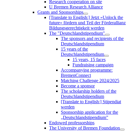
Research cooperation on site
U Bremen Research Alliance
Grants and Sponsorships
[Translate to English:] Jetzt »Unlock the
future« fördern und Teil der Förderallianz
Bildungsgerechtigkeit werden
The "Deutschlandstipendium"
The sponsors and recipients of the
Deutschlandstipendium
15 years of the
Deutschlandstipendium
15 years, 15 faces
Fundraising campaign
Accompanying programme:
BremenConnect
Matching Challenge 2024/2025
Become a sponsor
The scholarship holders of the
Deutschlandstipendium
[Translate to English:] Stipendiat
werden
Sponsorship application for the
„Deutschlandstipendium”
Endowed professorships
The University of Bremen Foundation