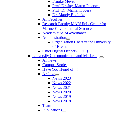
Frauke Meyer
Prof. Dr.-Ing. Maren Petersen
Prof. Dr. Michal Kucera
Dr. Mandy Boehnke
All Faculties
Research Faculty MARUM - Center for
Marine Environmental Sciences
Academic Self-Governance
Administration
Organization Chart of the University
of Bremen
Chief Digital Officer (CDO)
University Communication and Marketing
All news
Campus Stories
Have You Heard of...?
Archive
News 2023
News 2022
News 2021
News 2020
News 2019
News 2018
Team
Publications