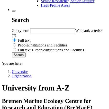
Senior Researcher, Senior Lecturer
High-Profile Areas
Search
Query term
Wildcard: asterisk
(*)
Full text
People/Institutions and Facilities
Full text + People/Institutions and Facilities
You are here:
University
Organization
University from A-Z
Bremen Marine Ecology Centre for
Research and Education (
BreMarE
)