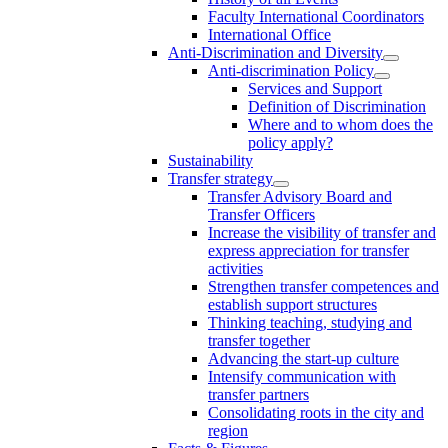
Faculty International Coordinators
International Office
Anti-Discrimination and Diversity
Anti-discrimination Policy
Services and Support
Definition of Discrimination
Where and to whom does the
policy apply?
Sustainability
Transfer strategy
Transfer Advisory Board and
Transfer Officers
Increase the visibility of transfer and
express appreciation for transfer
activities
Strengthen transfer competences and
establish support structures
Thinking teaching, studying and
transfer together
Advancing the start-up culture
Intensify communication with
transfer partners
Consolidating roots in the city and
region