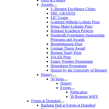
Facts & Figures
Awards
U Bremen Excellence Chairs
ERC GRANTS
EIC Grants
Gottfried Wilhelm Leibniz Prize
Heinz Maier-Leibnitz Prize
Reinhart Koselleck Projects
Humboldt Foundation Sponsorship
Programs and Awards
Berninghausen Prize
German Thesis Award
Bremen Study Prize
DAAD Prize
Emmy Noether Programme
Heisenberg Programme
Honors by the University of Bremen
History
50 Years
History
Events
Publication
50 Reasons WHY
Forum at Domshof
Banking Hall at Forum at Domshof