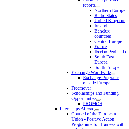
reports
Northern Europe
Baltic States
United Kingdom
Ireland
Benelux
countries
Central Europe
France
Iberian Peninsula
South East
Europe
South Europe
Exchange Worldwide
Exchange Programs
outside Europe
Freemover
Scholarships and Funding
Opportunities
PROMOS
Internships Abroad
Council of the European
Union - Positive Action
Programme for Trainees with