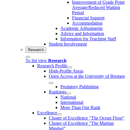
Improvement of Grade Point
Average/Reduced Waiting
Period
Financial Support
Accommodation
Academic Adjustments
Advice and Information
Information for Teaching Staff
Student Involvement
Research
To list view
Research
Research Profile
High-Profile Areas
Open Access at the University of Bremen
Predatory Publishing
Rankings
National
International
More Than Our Rank
Excellence
Cluster of Ex­cel­lence "The Ocean Floor"
Cluster of Excellence “The Martian
Mindset”