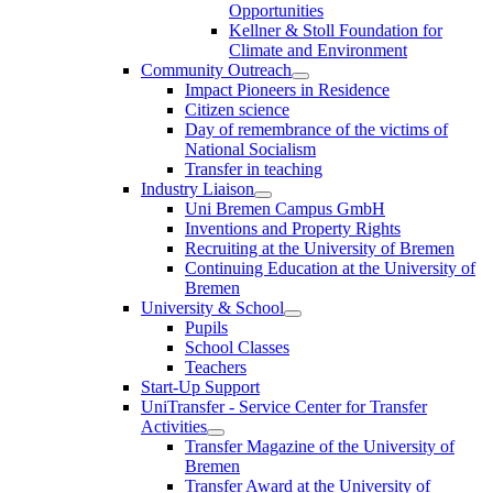
Opportunities
Kellner & Stoll Foundation for
Climate and Environment
Community Outreach
Impact Pioneers in Residence
Citizen science
Day of remembrance of the victims of
National Socialism
Transfer in teaching
Industry Liaison
Uni Bremen Campus GmbH
Inventions and Property Rights
Recruiting at the University of Bremen
Continuing Education at the University of
Bremen
University & School
Pupils
School Classes
Teachers
Start-Up Support
UniTransfer - Service Center for Transfer
Activities
Transfer Magazine of the University of
Bremen
Transfer Award at the University of