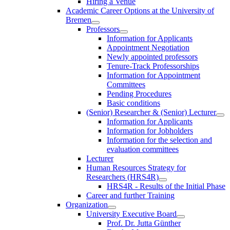
Hiring a Venue
Academic Career Options at the University of
Bremen
Professors
Information for Applicants
Appointment Negotiation
Newly appointed professors
Tenure-Track Professorships
Information for Appointment
Committees
Pending Procedures
Basic conditions
(Senior) Researcher & (Senior) Lecturer
Information for Applicants
Information for Jobholders
Information for the selection and
evaluation committees
Lecturer
Human Resources Strategy for
Researchers (HRS4R)
HRS4R - Results of the Initial Phase
Career and further Training
Organization
University Executive Board
Prof. Dr. Jutta Günther