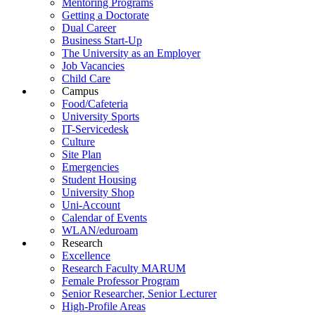
Mentoring Programs
Getting a Doctorate
Dual Career
Business Start-Up
The University as an Employer
Job Vacancies
Child Care
Campus
Food/Cafeteria
University Sports
IT-Servicedesk
Culture
Site Plan
Emergencies
Student Housing
University Shop
Uni-Account
Calendar of Events
WLAN/eduroam
Research
Excellence
Research Faculty MARUM
Female Professor Program
Senior Researcher, Senior Lecturer
High-Profile Areas