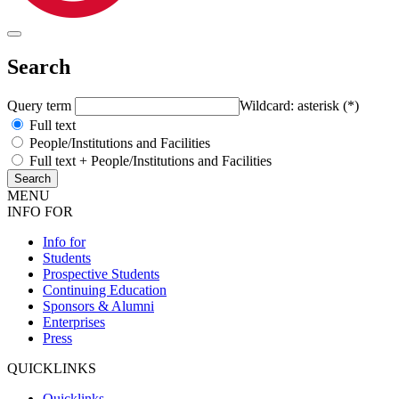
Search
Query term
Wildcard: asterisk (*)
Full text
People/Institutions and Facilities
Full text + People/Institutions and Facilities
MENU
INFO FOR
Info for
Students
Prospective Students
Continuing Education
Sponsors & Alumni
Enterprises
Press
QUICKLINKS
Quicklinks