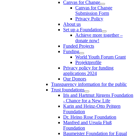
Canvas for Change
Canvas for Change
Submission Form
Privacy Policy
About us
Set up a Foundation
Achieve more together –
donate now!
Funded Projects
Funding
World Youth Forum Grant
Projektprofile
Privacy policy for funding
applications 2024
Our Donors
Transparency information for the public
Trust foundations
Iris and Hartmut Jürgens Foundation
- Chance for a New Life
Karin and Heinz-Otto Peitgen
Foundation
Dr. Heino Rose Foundation
Manfred and Ursula Fluß
Foundation
Baumeister Foundation for Equal