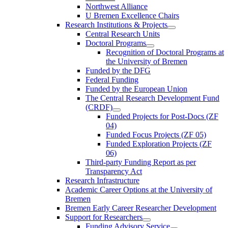
Northwest Alliance
U Bremen Excellence Chairs
Research Institutions & Projects
Central Research Units
Doctoral Programs
Recognition of Doctoral Programs at
the University of Bremen
Funded by the DFG
Federal Funding
Funded by the European Union
The Central Research Development Fund
(CRDF)
Funded Projects for Post-Docs (ZF
04)
Funded Focus Projects (ZF 05)
Funded Exploration Projects (ZF
06)
Third-party Funding Report as per
Transparency Act
Research Infrastructure
Academic Career Options at the University of
Bremen
Bremen Early Career Researcher Development
Support for Researchers
Funding Advisory Service