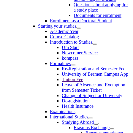
Questions about applying for
a study place
Documents for enrolment
Enrollment as a Doctoral Student
Starting your studies
Academic Year
Course Catalog
Introduction to Studies
Uni Start
Newcomer Service
kompass
Formalities
Re-Registration and Semester Fee
University of Bremen Campus App
Tuition Fee
Leave of Absence and Exemption
from Semester Ticket
Change of Subject or University
De-registration
Health Insurance
Examinations
International Studies
Studying Abroad
Erasmus Exchange
Erasmus experience