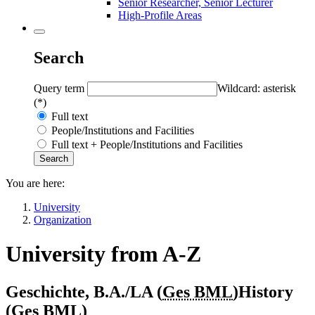
Senior Researcher, Senior Lecturer
High-Profile Areas
Search
Query term
Wildcard: asterisk
(*)
Full text
People/Institutions and Facilities
Full text + People/Institutions and Facilities
You are here:
University
Organization
University from A-Z
Geschichte, B.A./LA (
Ges BML
)
History
(
Ges BML
)