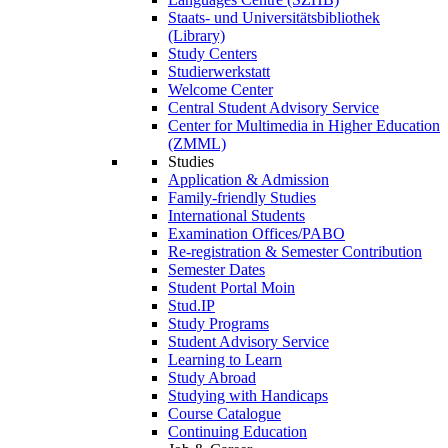
Staats- und Universitätsbibliothek
(Library)
Study Centers
Studierwerkstatt
Welcome Center
Central Student Advisory Service
Center for Multimedia in Higher Education
(ZMML)
Studies
Application & Admission
Family-friendly Studies
International Students
Examination Offices/PABO
Re-registration & Semester Contribution
Semester Dates
Student Portal Moin
Stud.IP
Study Programs
Student Advisory Service
Learning to Learn
Study Abroad
Studying with Handicaps
Course Catalogue
Continuing Education