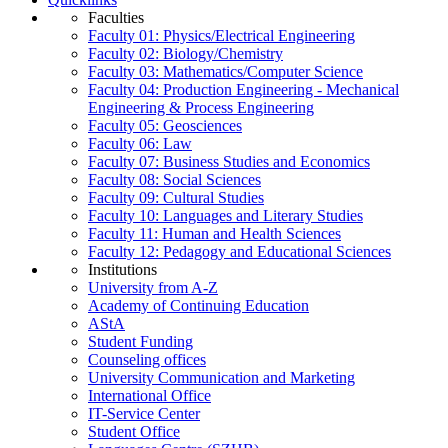
Faculties
Faculty 01: Physics/Electrical Engineering
Faculty 02: Biology/Chemistry
Faculty 03: Mathematics/Computer Science
Faculty 04: Production Engineering - Mechanical
Engineering & Process Engineering
Faculty 05: Geosciences
Faculty 06: Law
Faculty 07: Business Studies and Economics
Faculty 08: Social Sciences
Faculty 09: Cultural Studies
Faculty 10: Languages and Literary Studies
Faculty 11: Human and Health Sciences
Faculty 12: Pedagogy and Educational Sciences
Institutions
University from A-Z
Academy of Continuing Education
AStA
Student Funding
Counseling offices
University Communication and Marketing
International Office
IT-Service Center
Student Office