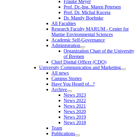
Frauke Meyer
Prof. Dr.-Ing. Maren Petersen
Prof. Dr. Michal Kucera
Dr. Mandy Boehnke
All Faculties
Research Faculty MARUM - Center for
Marine Environmental Sciences
Academic Self-Governance
Administration
Organization Chart of the University
of Bremen
Chief Digital Officer (CDO)
University Communication and Marketing
All news
Campus Stories
Have You Heard of...?
Archive
News 2023
News 2022
News 2021
News 2020
News 2019
News 2018
Team
Publications