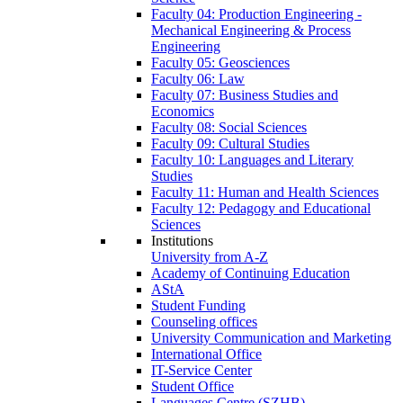
Faculty 04: Production Engineering -
Mechanical Engineering & Process
Engineering
Faculty 05: Geosciences
Faculty 06: Law
Faculty 07: Business Studies and
Economics
Faculty 08: Social Sciences
Faculty 09: Cultural Studies
Faculty 10: Languages and Literary
Studies
Faculty 11: Human and Health Sciences
Faculty 12: Pedagogy and Educational
Sciences
Institutions
University from A-Z
Academy of Continuing Education
AStA
Student Funding
Counseling offices
University Communication and Marketing
International Office
IT-Service Center
Student Office
Languages Centre (SZHB)