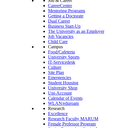
Job & Career
CareerCenter
Mentoring Programs
Getting a Doctorate
Dual Career
Business Start-Up
The University as an Employer
Job Vacancies
Child Care
Campus
Food/Cafeteria
University Sports
IT-Servicedesk
Culture
Site Plan
Emergencies
Student Housing
University Shop
Uni-Account
Calendar of Events
WLAN/eduroam
Research
Excellence
Research Faculty MARUM
Female Professor Program