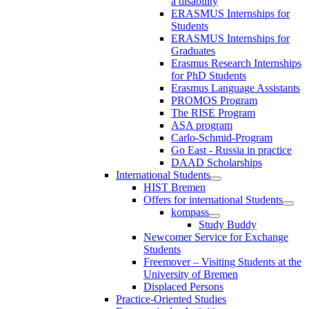
a disability
ERASMUS Internships for
Students
ERASMUS Internships for
Graduates
Erasmus Research Internships
for PhD Students
Erasmus Language Assistants
PROMOS Program
The RISE Program
ASA program
Carlo-Schmid-Program
Go East - Russia in practice
DAAD Scholarships
International Students
HIST Bremen
Offers for international Students
kompass
Study Buddy
Newcomer Service for Exchange
Students
Freemover – Visiting Students at the
University of Bremen
Displaced Persons
Practice-Oriented Studies