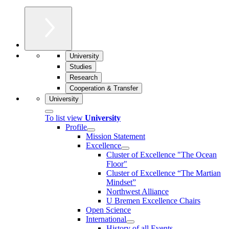
University
Studies
Research
Cooperation & Transfer
University
To list view
University
Profile
Mission Statement
Excellence
Cluster of Ex­cel­lence "The Ocean
Floor"
Cluster of Excellence “The Martian
Mindset”
Northwest Alliance
U Bremen Excellence Chairs
Open Science
International
History of all Events