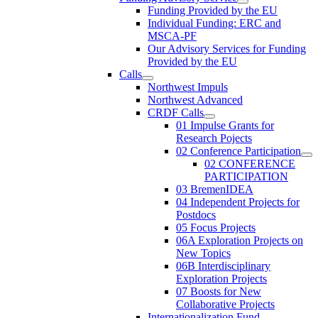
Funding Provided by the EU
Individual Funding: ERC and
MSCA-PF
Our Advisory Services for Funding
Provided by the EU
Calls
Northwest Impuls
Northwest Advanced
CRDF Calls
01 Impulse Grants for
Research Pojects
02 Conference Participation
02 CONFERENCE
PARTICIPATION
03 BremenIDEA
04 Independent Projects for
Postdocs
05 Focus Projects
06A Exploration Projects on
New Topics
06B Interdisciplinary
Exploration Projects
07 Boosts for New
Collaborative Projects
Internationalization Fund