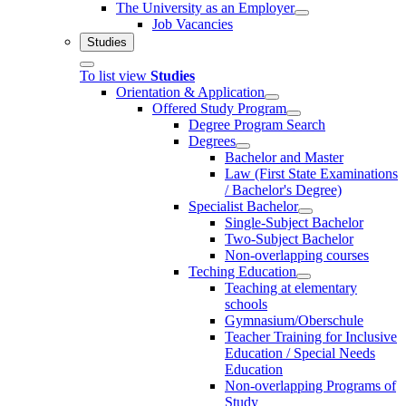
The University as an Employer
Job Vacancies
Studies
To list view
Studies
Orientation & Application
Offered Study Program
Degree Program Search
Degrees
Bachelor and Master
Law (First State Examinations
/ Bachelor's Degree)
Specialist Bachelor
Single-Subject Bachelor
Two-Subject Bachelor
Non-overlapping courses
Teching Education
Teaching at elementary
schools
Gymnasium/Oberschule
Teacher Training for Inclusive
Education / Special Needs
Education
Non-overlapping Programs of
Study