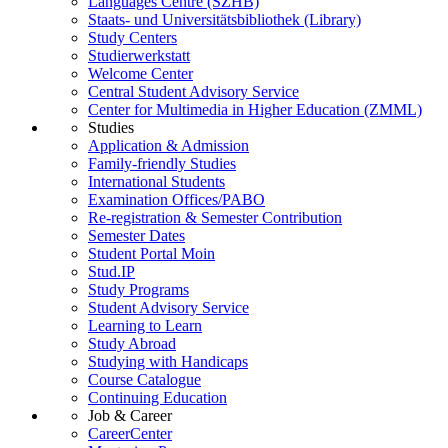
Languages Centre (SZHB)
Staats- und Universitätsbibliothek (Library)
Study Centers
Studierwerkstatt
Welcome Center
Central Student Advisory Service
Center for Multimedia in Higher Education (ZMML)
Studies
Application & Admission
Family-friendly Studies
International Students
Examination Offices/PABO
Re-registration & Semester Contribution
Semester Dates
Student Portal Moin
Stud.IP
Study Programs
Student Advisory Service
Learning to Learn
Study Abroad
Studying with Handicaps
Course Catalogue
Continuing Education
Job & Career
CareerCenter