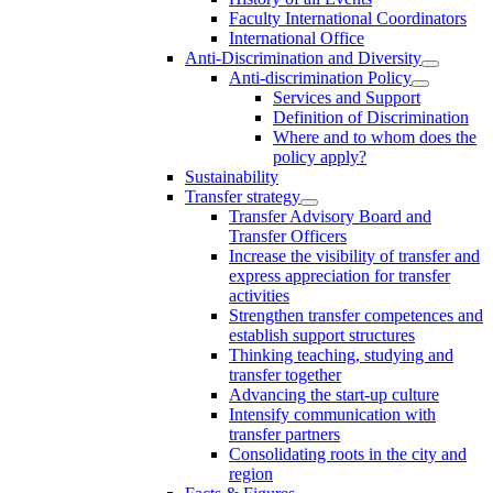
Faculty International Coordinators
International Office
Anti-Discrimination and Diversity
Anti-discrimination Policy
Services and Support
Definition of Discrimination
Where and to whom does the
policy apply?
Sustainability
Transfer strategy
Transfer Advisory Board and
Transfer Officers
Increase the visibility of transfer and
express appreciation for transfer
activities
Strengthen transfer competences and
establish support structures
Thinking teaching, studying and
transfer together
Advancing the start-up culture
Intensify communication with
transfer partners
Consolidating roots in the city and
region