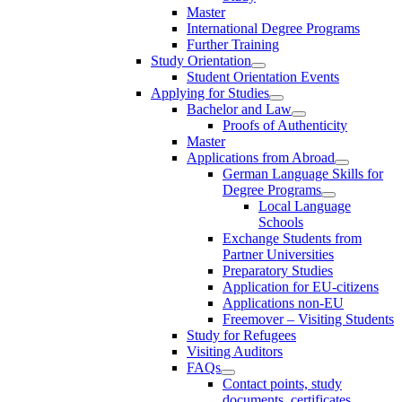
Master
International Degree Programs
Further Training
Study Orientation
Student Orientation Events
Applying for Studies
Bachelor and Law
Proofs of Authenticity
Master
Applications from Abroad
German Language Skills for
Degree Programs
Local Language
Schools
Exchange Students from
Partner Universities
Preparatory Studies
Application for EU-citizens
Applications non-EU
Freemover – Visiting Students
Study for Refugees
Visiting Auditors
FAQs
Contact points, study
documents, certificates