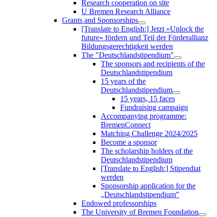
Research cooperation on site
U Bremen Research Alliance
Grants and Sponsorships
[Translate to English:] Jetzt »Unlock the
future« fördern und Teil der Förderallianz
Bildungsgerechtigkeit werden
The "Deutschlandstipendium"
The sponsors and recipients of the
Deutschlandstipendium
15 years of the
Deutschlandstipendium
15 years, 15 faces
Fundraising campaign
Accompanying programme:
BremenConnect
Matching Challenge 2024/2025
Become a sponsor
The scholarship holders of the
Deutschlandstipendium
[Translate to English:] Stipendiat
werden
Sponsorship application for the
„Deutschlandstipendium”
Endowed professorships
The University of Bremen Foundation