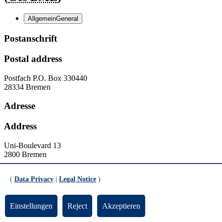
Allgemein
General
Postanschrift
Postal address
Postfach
P.O. Box
330440
28334 Bremen
Adresse
Address
Uni-Boulevard 13
2800 Bremen
Kontakt
(
Data Privacy
|
Legal Notice
)
Contact
Einstellungen
Reject
Akzeptieren
Homepage:
http://www.geschichte.uni-bremen.de
Homepage:
http://www.fb8.uni-