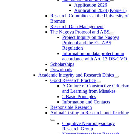
Application 2026
Application 2024 (Kopie 1)
Research Committees at the University of
Bremen
Research Data Management
The Nagoya Protocol and ABS
Project Inquiry on the Nagoya
Protocol and the EU ABS
Regulation
Information on data protection in
accordance with Art. 13 DS-GVO
Scholarships
Downloads
Academic Integrity and Research Ethics
Good Research Practice
A Culture of Constructive Criticism
and Learning from Mistakes
5 Basic Principles
Information and Contacts
Responsible Research
Animal Testing in Research and Teaching
Cognitive Neurophysiology
Research Group