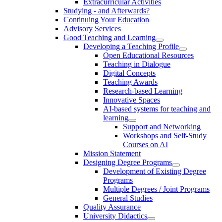
Extracurricular Activities
Studying - and Afterwards?
Continuing Your Education
Advisory Services
Good Teaching and Learning
Developing a Teaching Profile
Open Educational Resources
Teaching in Dialogue
Digital Concepts
Teaching Awards
Research-based Learning
Innovative Spaces
AI-based systems for teaching and
learning
Support and Networking
Workshops and Self-Study
Courses on AI
Mission Statement
Designing Degree Programs
Development of Existing Degree
Programs
Multiple Degrees / Joint Programs
General Studies
Quality Assurance
University Didactics