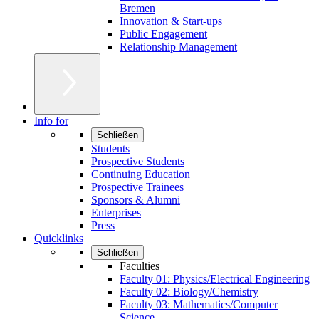
Bremen
Innovation & Start-ups
Public Engagement
Relationship Management
Info for
Schließen
Students
Prospective Students
Continuing Education
Prospective Trainees
Sponsors & Alumni
Enterprises
Press
Quicklinks
Schließen
Faculties
Faculty 01: Physics/Electrical Engineering
Faculty 02: Biology/Chemistry
Faculty 03: Mathematics/Computer
Science