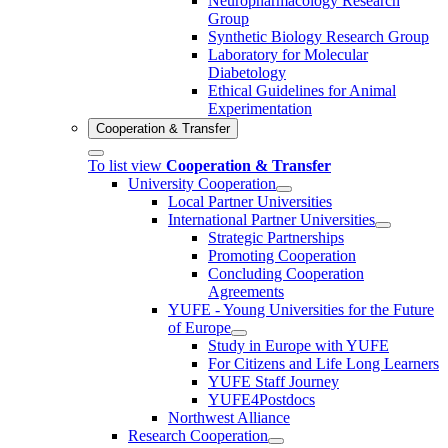
Neuropharmacology Research
Group
Synthetic Biology Research Group
Laboratory for Molecular
Diabetology
Ethical Guidelines for Animal
Experimentation
Cooperation & Transfer
To list view
Cooperation & Transfer
University Cooperation
Local Partner Universities
International Partner Universities
Strategic Partnerships
Promoting Cooperation
Concluding Cooperation
Agreements
YUFE - Young Universities for the Future
of Europe
Study in Europe with YUFE
For Citizens and Life Long Learners
YUFE Staff Journey
YUFE4Postdocs
Northwest Alliance
Research Cooperation