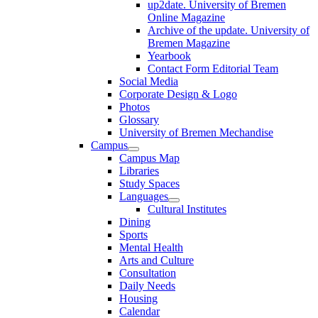
up2date. University of Bremen
Online Magazine
Archive of the update. University of
Bremen Magazine
Yearbook
Contact Form Editorial Team
Social Media
Corporate Design & Logo
Photos
Glossary
University of Bremen Mechandise
Campus
Campus Map
Libraries
Study Spaces
Languages
Cultural Institutes
Dining
Sports
Mental Health
Arts and Culture
Consultation
Daily Needs
Housing
Calendar