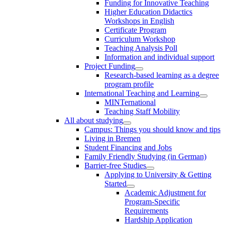
Funding for Innovative Teaching
Higher Education Didactics
Workshops in English
Certificate Program
Curriculum Workshop
Teaching Analysis Poll
Information and individual support
Project Funding
Research-based learning as a degree
program profile
International Teaching and Learning
MINTernational
Teaching Staff Mobility
All about studying
Campus: Things you should know and tips
Living in Bremen
Student Financing and Jobs
Family Friendly Studying (in German)
Barrier-free Studies
Applying to University & Getting
Started
Academic Adjustment for
Program-Specific
Requirements
Hardship Application