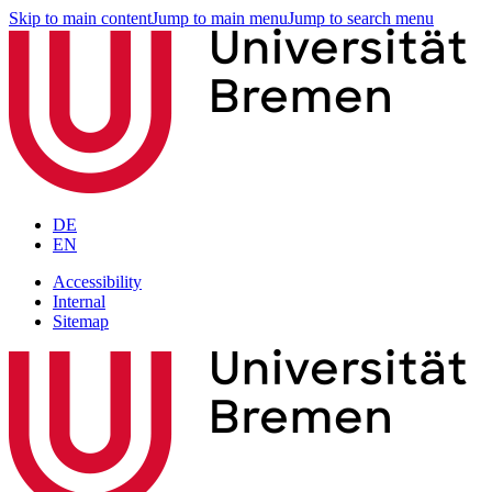
Skip to main content
Jump to main menu
Jump to search menu
DE
EN
Accessibility
Internal
Sitemap