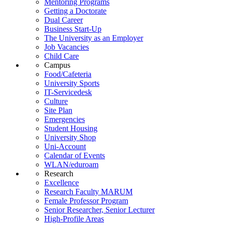
Mentoring Programs
Getting a Doctorate
Dual Career
Business Start-Up
The University as an Employer
Job Vacancies
Child Care
Campus
Food/Cafeteria
University Sports
IT-Servicedesk
Culture
Site Plan
Emergencies
Student Housing
University Shop
Uni-Account
Calendar of Events
WLAN/eduroam
Research
Excellence
Research Faculty MARUM
Female Professor Program
Senior Researcher, Senior Lecturer
High-Profile Areas