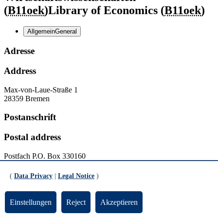
(
B11oek
)
Library of Economics (
B11oek
)
Allgemein
General
Adresse
Address
Max-von-Laue-Straße 1
28359 Bremen
Postanschrift
Postal address
Postfach
P.O. Box
330160
28331 Bremen
(
Data Privacy
|
Legal Notice
)
Kontakt
Einstellungen
Reject
Akzeptieren
Contact