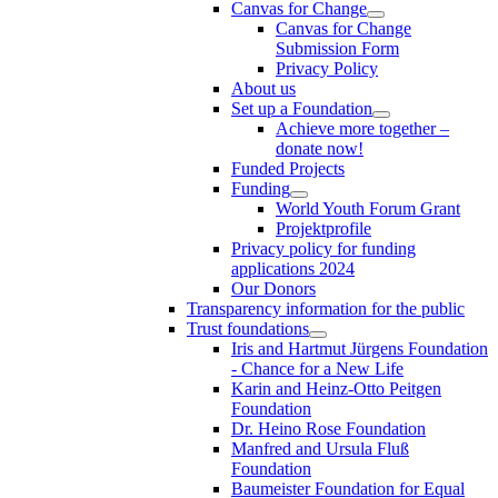
Canvas for Change
Canvas for Change
Submission Form
Privacy Policy
About us
Set up a Foundation
Achieve more together –
donate now!
Funded Projects
Funding
World Youth Forum Grant
Projektprofile
Privacy policy for funding
applications 2024
Our Donors
Transparency information for the public
Trust foundations
Iris and Hartmut Jürgens Foundation
- Chance for a New Life
Karin and Heinz-Otto Peitgen
Foundation
Dr. Heino Rose Foundation
Manfred and Ursula Fluß
Foundation
Baumeister Foundation for Equal