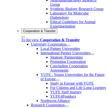
Neuropharmacology Research
Group
Synthetic Biology Research Group
Laboratory for Molecular
Diabetology
Ethical Guidelines for Animal
Experimentation
Cooperation & Transfer
To list view
Cooperation & Transfer
University Cooperation
Local Partner Universities
International Partner Universities
Strategic Partnerships
Promoting Cooperation
Concluding Cooperation
Agreements
YUFE - Young Universities for the Future
of Europe
Study in Europe with YUFE
For Citizens and Life Long Learners
YUFE Staff Journey
YUFE4Postdocs
Northwest Alliance
Research Cooperation