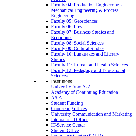
Faculty 04: Production Engineering -
Mechanical Engineering & Process
Engineering
Faculty 05: Geosciences
Faculty 06: Law
Faculty 07: Business Studies and
Economics
Faculty 08: Social Sciences
Faculty 09: Cultural Studies
Faculty 10: Languages and Literary
Studies
Faculty 11: Human and Health Sciences
Faculty 12: Pedagogy and Educational
Sciences
Institutions
University from A-Z
Academy of Continuing Education
AStA
Student Funding
Counseling offices
University Communication and Marketing
International Office
IT-Service Center
Student Office
Languages Centre (SZHB)