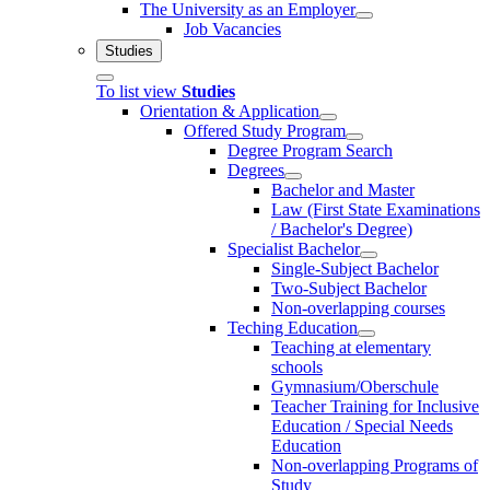
The University as an Employer
Job Vacancies
Studies
To list view
Studies
Orientation & Application
Offered Study Program
Degree Program Search
Degrees
Bachelor and Master
Law (First State Examinations
/ Bachelor's Degree)
Specialist Bachelor
Single-Subject Bachelor
Two-Subject Bachelor
Non-overlapping courses
Teching Education
Teaching at elementary
schools
Gymnasium/Oberschule
Teacher Training for Inclusive
Education / Special Needs
Education
Non-overlapping Programs of
Study