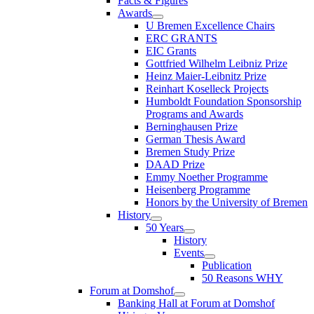
Facts & Figures
Awards
U Bremen Excellence Chairs
ERC GRANTS
EIC Grants
Gottfried Wilhelm Leibniz Prize
Heinz Maier-Leibnitz Prize
Reinhart Koselleck Projects
Humboldt Foundation Sponsorship
Programs and Awards
Berninghausen Prize
German Thesis Award
Bremen Study Prize
DAAD Prize
Emmy Noether Programme
Heisenberg Programme
Honors by the University of Bremen
History
50 Years
History
Events
Publication
50 Reasons WHY
Forum at Domshof
Banking Hall at Forum at Domshof