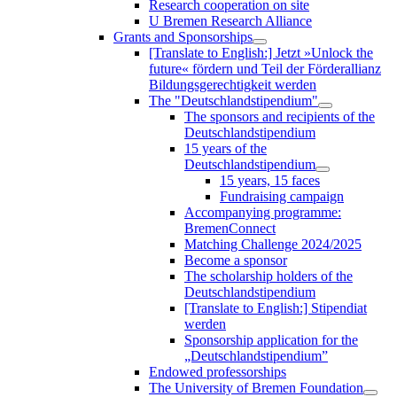
Research cooperation on site
U Bremen Research Alliance
Grants and Sponsorships
[Translate to English:] Jetzt »Unlock the
future« fördern und Teil der Förderallianz
Bildungsgerechtigkeit werden
The "Deutschlandstipendium"
The sponsors and recipients of the
Deutschlandstipendium
15 years of the
Deutschlandstipendium
15 years, 15 faces
Fundraising campaign
Accompanying programme:
BremenConnect
Matching Challenge 2024/2025
Become a sponsor
The scholarship holders of the
Deutschlandstipendium
[Translate to English:] Stipendiat
werden
Sponsorship application for the
„Deutschlandstipendium”
Endowed professorships
The University of Bremen Foundation