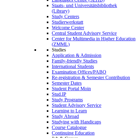
Staats- und Universitätsbibliothek
(Library)
Study Centers
Studierwerkstatt
Welcome Center
Central Student Advisory Service
Center for Multimedia in Higher Education
(ZMML)
Studies
Application & Admission
Family-friendly Studies
International Students
Examination Offices/PABO
Re-registration & Semester Contribution
Semester Dates
Student Portal Moin
Stud.IP
Study Programs
Student Advisory Service
Learning to Learn
Study Abroad
Studying with Handicaps
Course Catalogue
Continuing Education