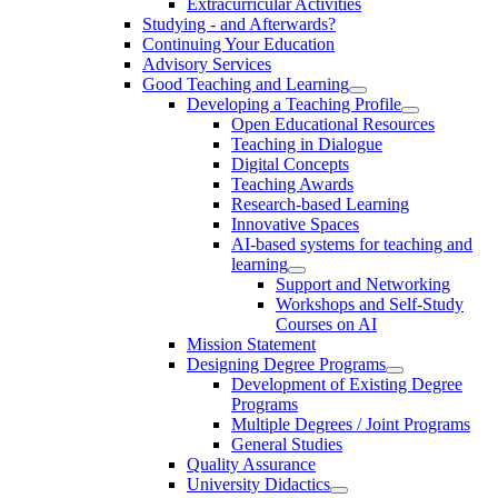
Extracurricular Activities
Studying - and Afterwards?
Continuing Your Education
Advisory Services
Good Teaching and Learning
Developing a Teaching Profile
Open Educational Resources
Teaching in Dialogue
Digital Concepts
Teaching Awards
Research-based Learning
Innovative Spaces
AI-based systems for teaching and
learning
Support and Networking
Workshops and Self-Study
Courses on AI
Mission Statement
Designing Degree Programs
Development of Existing Degree
Programs
Multiple Degrees / Joint Programs
General Studies
Quality Assurance
University Didactics