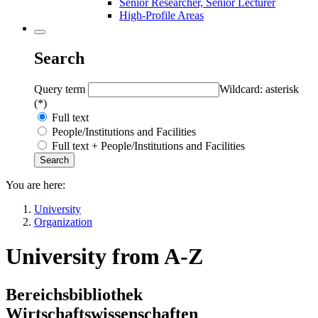
Senior Researcher, Senior Lecturer
High-Profile Areas
Search
Query term
Wildcard: asterisk
(*)
Full text
People/Institutions and Facilities
Full text + People/Institutions and Facilities
You are here:
University
Organization
University from A-Z
Bereichsbibliothek
Wirtschaftswissenschaften