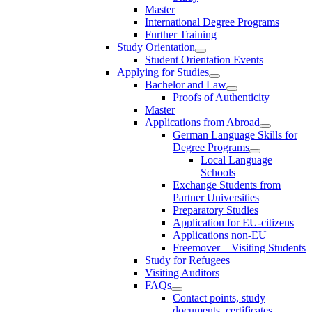
Master
International Degree Programs
Further Training
Study Orientation
Student Orientation Events
Applying for Studies
Bachelor and Law
Proofs of Authenticity
Master
Applications from Abroad
German Language Skills for
Degree Programs
Local Language
Schools
Exchange Students from
Partner Universities
Preparatory Studies
Application for EU-citizens
Applications non-EU
Freemover – Visiting Students
Study for Refugees
Visiting Auditors
FAQs
Contact points, study
documents, certificates