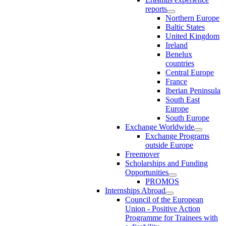
reports
Northern Europe
Baltic States
United Kingdom
Ireland
Benelux
countries
Central Europe
France
Iberian Peninsula
South East
Europe
South Europe
Exchange Worldwide
Exchange Programs
outside Europe
Freemover
Scholarships and Funding
Opportunities
PROMOS
Internships Abroad
Council of the European
Union - Positive Action
Programme for Trainees with