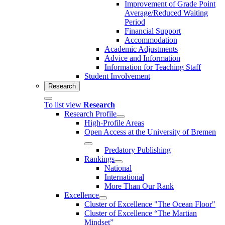
Improvement of Grade Point
Average/Reduced Waiting
Period
Financial Support
Accommodation
Academic Adjustments
Advice and Information
Information for Teaching Staff
Student Involvement
Research
To list view
Research
Research Profile
High-Profile Areas
Open Access at the University of Bremen
Predatory Publishing
Rankings
National
International
More Than Our Rank
Excellence
Cluster of Ex­cel­lence "The Ocean Floor"
Cluster of Excellence “The Martian
Mindset”