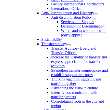
Faculty International Coordinators
International Office
Anti-Discrimination and Diversity
Anti-discrimination Policy
Services and Support
Definition of Discrimination
Where and to whom does the
policy apply?
Sustainability
Transfer strategy
Transfer Advisory Board and
Transfer Officers
Increase the visibility of transfer and
express appreciation for transfer
activities
Strengthen transfer competences and
establish support structures
Thinking teaching, studying and
transfer together
Advancing the start-up culture
Intensify communication with
transfer partners
Consolidating roots in the city and
region