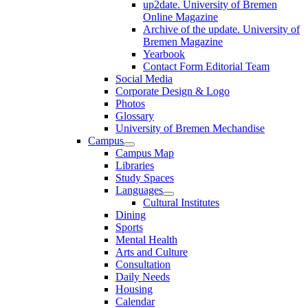
up2date. University of Bremen
Online Magazine
Archive of the update. University of
Bremen Magazine
Yearbook
Contact Form Editorial Team
Social Media
Corporate Design & Logo
Photos
Glossary
University of Bremen Mechandise
Campus
Campus Map
Libraries
Study Spaces
Languages
Cultural Institutes
Dining
Sports
Mental Health
Arts and Culture
Consultation
Daily Needs
Housing
Calendar