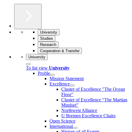
University
Studies
Research
Cooperation & Transfer
University
To list view
University
Profile
Mission Statement
Excellence
Cluster of Ex­cel­lence "The Ocean
Floor"
Cluster of Excellence “The Martian
Mindset”
Northwest Alliance
U Bremen Excellence Chairs
Open Science
International
History of all Events