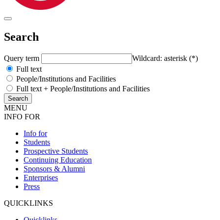
Search
Query term
Wildcard: asterisk (*)
Full text
People/Institutions and Facilities
Full text + People/Institutions and Facilities
MENU
INFO FOR
Info for
Students
Prospective Students
Continuing Education
Sponsors & Alumni
Enterprises
Press
QUICKLINKS
Quicklinks