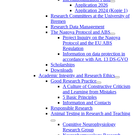
Application 2026
Application 2024 (Kopie 1)
Research Committees at the University of
Bremen
Research Data Management
The Nagoya Protocol and ABS
Project Inquiry on the Nagoya
Protocol and the EU ABS
Regulation
Information on data protection in
accordance with Art. 13 DS-GVO
Scholarships
Downloads
Academic Integrity and Research Ethics
Good Research Practice
A Culture of Constructive Criticism
and Learning from Mistakes
5 Basic Principles
Information and Contacts
Responsible Research
Animal Testing in Research and Teaching
Cognitive Neurophysiology
Research Group