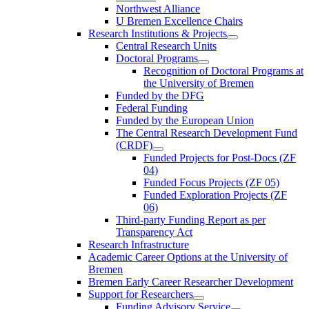
Northwest Alliance
U Bremen Excellence Chairs
Research Institutions & Projects
Central Research Units
Doctoral Programs
Recognition of Doctoral Programs at
the University of Bremen
Funded by the DFG
Federal Funding
Funded by the European Union
The Central Research Development Fund
(CRDF)
Funded Projects for Post-Docs (ZF
04)
Funded Focus Projects (ZF 05)
Funded Exploration Projects (ZF
06)
Third-party Funding Report as per
Transparency Act
Research Infrastructure
Academic Career Options at the University of
Bremen
Bremen Early Career Researcher Development
Support for Researchers
Funding Advisory Service