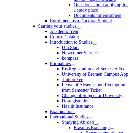
Questions about applying for
a study place
Documents for enrolment
Enrollment as a Doctoral Student
Starting your studies
Academic Year
Course Catalog
Introduction to Studies
Uni Start
Newcomer Service
kompass
Formalities
Re-Registration and Semester Fee
University of Bremen Campus App
Tuition Fee
Leave of Absence and Exemption
from Semester Ticket
Change of Subject or University
De-registration
Health Insurance
Examinations
International Studies
Studying Abroad
Erasmus Exchange
Erasmus experience