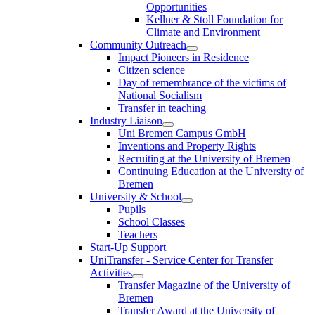
Opportunities
Kellner & Stoll Foundation for
Climate and Environment
Community Outreach
Impact Pioneers in Residence
Citizen science
Day of remembrance of the victims of
National Socialism
Transfer in teaching
Industry Liaison
Uni Bremen Campus GmbH
Inventions and Property Rights
Recruiting at the University of Bremen
Continuing Education at the University of
Bremen
University & School
Pupils
School Classes
Teachers
Start-Up Support
UniTransfer - Service Center for Transfer
Activities
Transfer Magazine of the University of
Bremen
Transfer Award at the University of