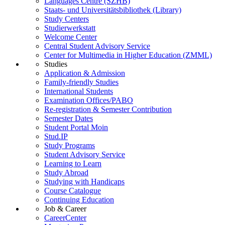
Languages Centre (SZHB)
Staats- und Universitätsbibliothek (Library)
Study Centers
Studierwerkstatt
Welcome Center
Central Student Advisory Service
Center for Multimedia in Higher Education (ZMML)
Studies
Application & Admission
Family-friendly Studies
International Students
Examination Offices/PABO
Re-registration & Semester Contribution
Semester Dates
Student Portal Moin
Stud.IP
Study Programs
Student Advisory Service
Learning to Learn
Study Abroad
Studying with Handicaps
Course Catalogue
Continuing Education
Job & Career
CareerCenter