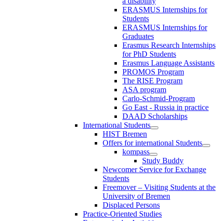
a disability
ERASMUS Internships for
Students
ERASMUS Internships for
Graduates
Erasmus Research Internships
for PhD Students
Erasmus Language Assistants
PROMOS Program
The RISE Program
ASA program
Carlo-Schmid-Program
Go East - Russia in practice
DAAD Scholarships
International Students
HIST Bremen
Offers for international Students
kompass
Study Buddy
Newcomer Service for Exchange
Students
Freemover – Visiting Students at the
University of Bremen
Displaced Persons
Practice-Oriented Studies