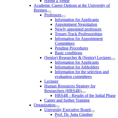
Hiring a Venue
Academic Career Options at the University of
Bremen
Professors
Information for Applicants
Appointment Negotiation
Newly appointed professors
Tenure-Track Professorships
Information for Appointment
Committees
Pending Procedures
Basic conditions
(Senior) Researcher & (Senior) Lecturer
Information for Applicants
Information for Jobholders
Information for the selection and
evaluation committees
Lecturer
Human Resources Strategy for
Researchers (HRS4R)
HRS4R - Results of the Initial Phase
Career and further Training
Organization
University Executive Board
Prof. Dr. Jutta Günther