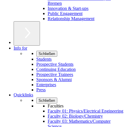
Bremen
Innovation & Start-ups
Public Engagement
Relationship Management
Info for
Schließen
Students
Prospective Students
Continuing Education
Prospective Trainees
Sponsors & Alumni
Enterprises
Press
Quicklinks
Schließen
Faculties
Faculty 01: Physics/Electrical Engineering
Faculty 02: Biology/Chemistry
Faculty 03: Mathematics/Computer
Science