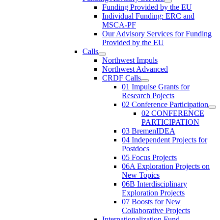
Funding Provided by the EU
Individual Funding: ERC and
MSCA-PF
Our Advisory Services for Funding
Provided by the EU
Calls
Northwest Impuls
Northwest Advanced
CRDF Calls
01 Impulse Grants for
Research Pojects
02 Conference Participation
02 CONFERENCE
PARTICIPATION
03 BremenIDEA
04 Independent Projects for
Postdocs
05 Focus Projects
06A Exploration Projects on
New Topics
06B Interdisciplinary
Exploration Projects
07 Boosts for New
Collaborative Projects
Internationalization Fund