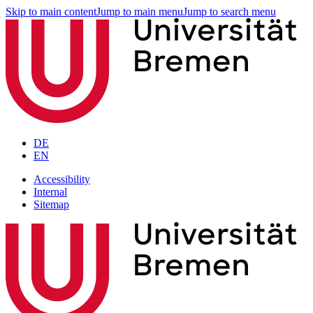
Skip to main content
Jump to main menu
Jump to search menu
DE
EN
Accessibility
Internal
Sitemap