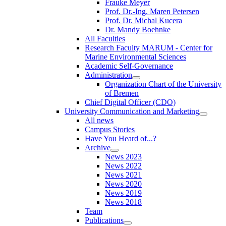
Frauke Meyer
Prof. Dr.-Ing. Maren Petersen
Prof. Dr. Michal Kucera
Dr. Mandy Boehnke
All Faculties
Research Faculty MARUM - Center for
Marine Environmental Sciences
Academic Self-Governance
Administration
Organization Chart of the University
of Bremen
Chief Digital Officer (CDO)
University Communication and Marketing
All news
Campus Stories
Have You Heard of...?
Archive
News 2023
News 2022
News 2021
News 2020
News 2019
News 2018
Team
Publications