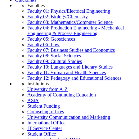
Faculties
Faculty 01: Physics/Electrical Engineering
Faculty 02: Biology/Chemistry
Faculty 03: Mathematics/Computer Science
Faculty 04: Production Engineering - Mechanical
Engineering & Process Engineering
Faculty 05: Geosciences
Faculty 06: Law
Faculty 07: Business Studies and Economics
Faculty 08: Social Sciences
Faculty 09: Cultural Studies
Faculty 10: Languages and Literary Studies
Faculty 11: Human and Health Sciences
Faculty 12: Pedagogy and Educational Sciences
Institutions
University from A-Z
Academy of Continuing Education
AStA
Student Funding
Counseling offices
University Communication and Marketing
International Office
IT-Service Center
Student Office