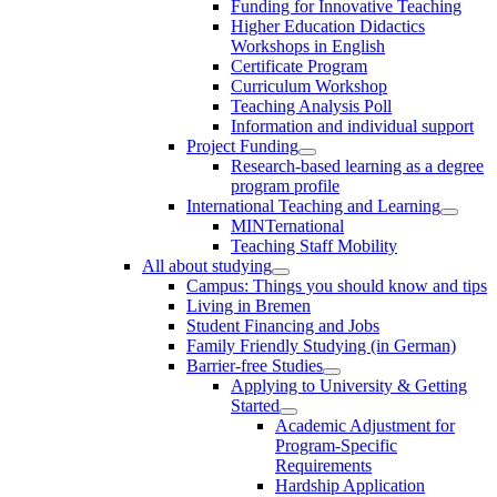
Funding for Innovative Teaching
Higher Education Didactics
Workshops in English
Certificate Program
Curriculum Workshop
Teaching Analysis Poll
Information and individual support
Project Funding
Research-based learning as a degree
program profile
International Teaching and Learning
MINTernational
Teaching Staff Mobility
All about studying
Campus: Things you should know and tips
Living in Bremen
Student Financing and Jobs
Family Friendly Studying (in German)
Barrier-free Studies
Applying to University & Getting
Started
Academic Adjustment for
Program-Specific
Requirements
Hardship Application