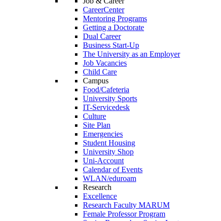
Job & Career
CareerCenter
Mentoring Programs
Getting a Doctorate
Dual Career
Business Start-Up
The University as an Employer
Job Vacancies
Child Care
Campus
Food/Cafeteria
University Sports
IT-Servicedesk
Culture
Site Plan
Emergencies
Student Housing
University Shop
Uni-Account
Calendar of Events
WLAN/eduroam
Research
Excellence
Research Faculty MARUM
Female Professor Program