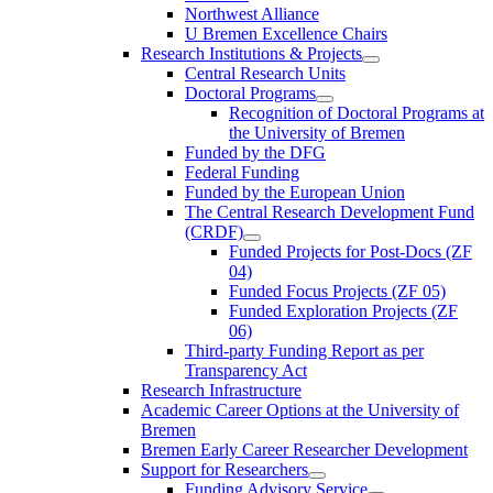
Northwest Alliance
U Bremen Excellence Chairs
Research Institutions & Projects
Central Research Units
Doctoral Programs
Recognition of Doctoral Programs at
the University of Bremen
Funded by the DFG
Federal Funding
Funded by the European Union
The Central Research Development Fund
(CRDF)
Funded Projects for Post-Docs (ZF
04)
Funded Focus Projects (ZF 05)
Funded Exploration Projects (ZF
06)
Third-party Funding Report as per
Transparency Act
Research Infrastructure
Academic Career Options at the University of
Bremen
Bremen Early Career Researcher Development
Support for Researchers
Funding Advisory Service