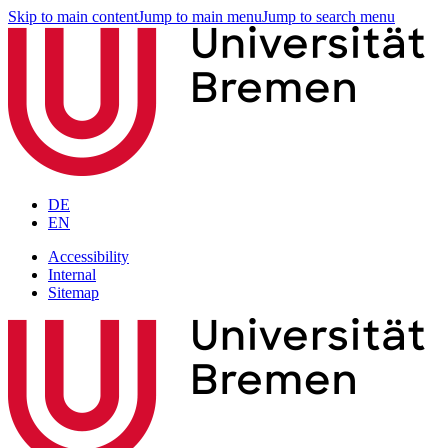
Skip to main content
Jump to main menu
Jump to search menu
DE
EN
Accessibility
Internal
Sitemap