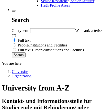
Senior Researcher, Senior Lecturer
High-Profile Areas
Search
Query term
Wildcard: asterisk
(*)
Full text
People/Institutions and Facilities
Full text + People/Institutions and Facilities
You are here:
University
Organization
University from A-Z
Kontakt- und Informationsstelle für
Studierende mit Behinderung oder