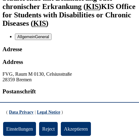
chronischer Erkrankung (
KIS
)
KIS Office
for Students with Disabilities or Chronic
Diseases (
KIS
)
Allgemein
General
Adresse
Address
FVG, Raum M 0130, Celsiusstraße
28359 Bremen
Postanschrift
Postal address
(
Data Privacy
|
Legal Notice
)
Postfach
P.O. Box
330440
28334 Bremen
Einstellungen
Reject
Akzeptieren
Kontakt