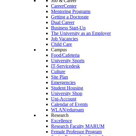
Job & Career
CareerCenter
Mentoring Programs
Getting a Doctorate
Dual Career
Business Start-Up
The University as an Employer
Job Vacancies
Child Care
Campus
Food/Cafeteria
University Sports
IT-Servicedesk
Culture
Site Plan
Emergencies
Student Housing
University Shop
Uni-Account
Calendar of Events
WLAN/eduroam
Research
Excellence
Research Faculty MARUM
Female Professor Program