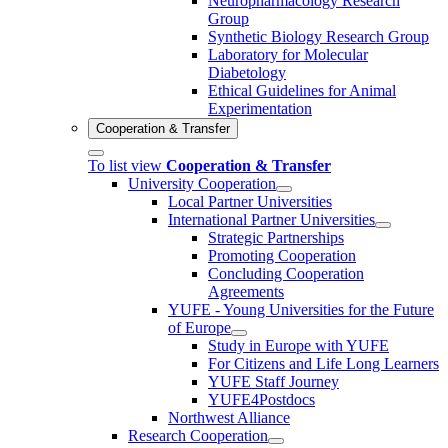
Neuropharmacology Research
Group
Synthetic Biology Research Group
Laboratory for Molecular
Diabetology
Ethical Guidelines for Animal
Experimentation
Cooperation & Transfer
To list view
Cooperation & Transfer
University Cooperation
Local Partner Universities
International Partner Universities
Strategic Partnerships
Promoting Cooperation
Concluding Cooperation
Agreements
YUFE - Young Universities for the Future
of Europe
Study in Europe with YUFE
For Citizens and Life Long Learners
YUFE Staff Journey
YUFE4Postdocs
Northwest Alliance
Research Cooperation