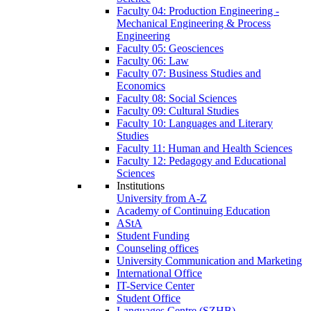
Faculty 04: Production Engineering -
Mechanical Engineering & Process
Engineering
Faculty 05: Geosciences
Faculty 06: Law
Faculty 07: Business Studies and
Economics
Faculty 08: Social Sciences
Faculty 09: Cultural Studies
Faculty 10: Languages and Literary
Studies
Faculty 11: Human and Health Sciences
Faculty 12: Pedagogy and Educational
Sciences
Institutions
University from A-Z
Academy of Continuing Education
AStA
Student Funding
Counseling offices
University Communication and Marketing
International Office
IT-Service Center
Student Office
Languages Centre (SZHB)