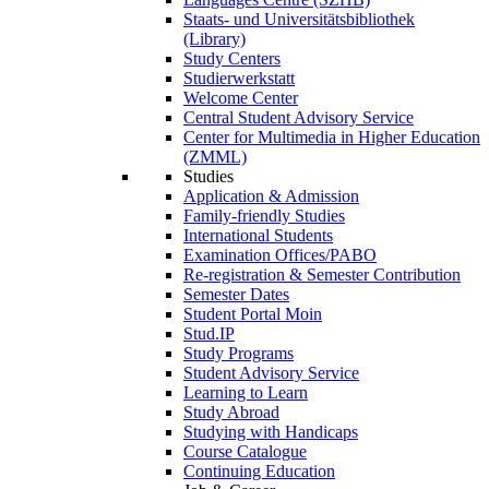
Staats- und Universitätsbibliothek
(Library)
Study Centers
Studierwerkstatt
Welcome Center
Central Student Advisory Service
Center for Multimedia in Higher Education
(ZMML)
Studies
Application & Admission
Family-friendly Studies
International Students
Examination Offices/PABO
Re-registration & Semester Contribution
Semester Dates
Student Portal Moin
Stud.IP
Study Programs
Student Advisory Service
Learning to Learn
Study Abroad
Studying with Handicaps
Course Catalogue
Continuing Education