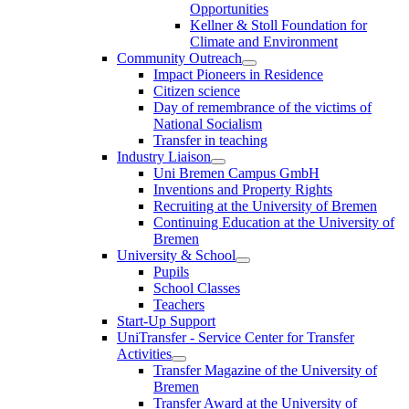
Opportunities
Kellner & Stoll Foundation for
Climate and Environment
Community Outreach
Impact Pioneers in Residence
Citizen science
Day of remembrance of the victims of
National Socialism
Transfer in teaching
Industry Liaison
Uni Bremen Campus GmbH
Inventions and Property Rights
Recruiting at the University of Bremen
Continuing Education at the University of
Bremen
University & School
Pupils
School Classes
Teachers
Start-Up Support
UniTransfer - Service Center for Transfer
Activities
Transfer Magazine of the University of
Bremen
Transfer Award at the University of