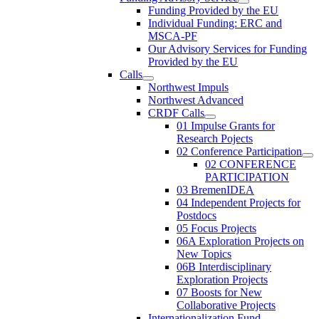
Funding Provided by the EU
Individual Funding: ERC and
MSCA-PF
Our Advisory Services for Funding
Provided by the EU
Calls
Northwest Impuls
Northwest Advanced
CRDF Calls
01 Impulse Grants for
Research Pojects
02 Conference Participation
02 CONFERENCE
PARTICIPATION
03 BremenIDEA
04 Independent Projects for
Postdocs
05 Focus Projects
06A Exploration Projects on
New Topics
06B Interdisciplinary
Exploration Projects
07 Boosts for New
Collaborative Projects
Internationalization Fund