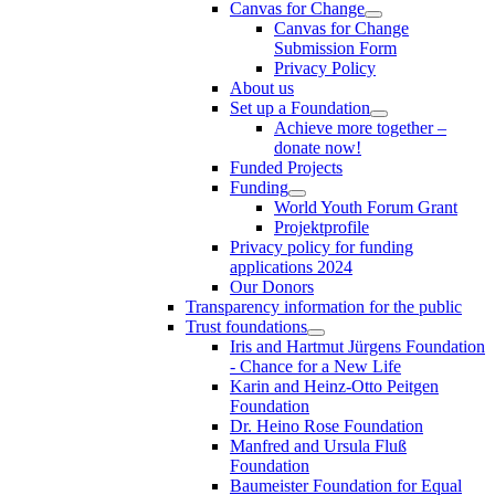
Canvas for Change
Canvas for Change
Submission Form
Privacy Policy
About us
Set up a Foundation
Achieve more together –
donate now!
Funded Projects
Funding
World Youth Forum Grant
Projektprofile
Privacy policy for funding
applications 2024
Our Donors
Transparency information for the public
Trust foundations
Iris and Hartmut Jürgens Foundation
- Chance for a New Life
Karin and Heinz-Otto Peitgen
Foundation
Dr. Heino Rose Foundation
Manfred and Ursula Fluß
Foundation
Baumeister Foundation for Equal