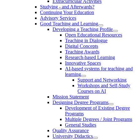
Extracurricular Activities
Studying - and Afterwards?
Continuing Your Education
Advisory Services
Good Teaching and Learning
Developing a Teaching Profile
Open Educational Resources
Teaching in Dialogue
Digital Concepts
Teaching Awards
Research-based Learning
Innovative Spaces
AI-based systems for teaching and
learning
Support and Networking
Workshops and Self-Study
Courses on AI
Mission Statement
Designing Degree Programs
Development of Existing Degree
Programs
Multiple Degrees / Joint Programs
General Studies
Quality Assurance
University Didactics