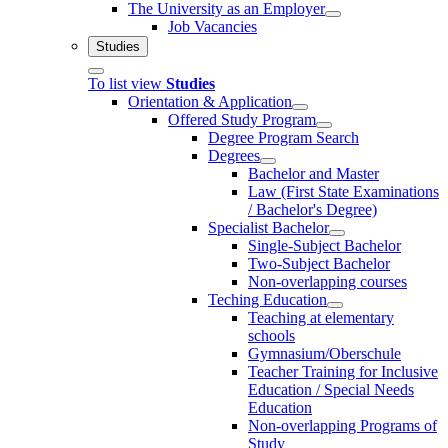
The University as an Employer
Job Vacancies
Studies
To list view
Studies
Orientation & Application
Offered Study Program
Degree Program Search
Degrees
Bachelor and Master
Law (First State Examinations
/ Bachelor's Degree)
Specialist Bachelor
Single-Subject Bachelor
Two-Subject Bachelor
Non-overlapping courses
Teching Education
Teaching at elementary
schools
Gymnasium/Oberschule
Teacher Training for Inclusive
Education / Special Needs
Education
Non-overlapping Programs of
Study