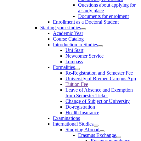
Questions about applying for
a study place
Documents for enrolment
Enrollment as a Doctoral Student
Starting your studies
Academic Year
Course Catalog
Introduction to Studies
Uni Start
Newcomer Service
kompass
Formalities
Re-Registration and Semester Fee
University of Bremen Campus App
Tuition Fee
Leave of Absence and Exemption
from Semester Ticket
Change of Subject or University
De-registration
Health Insurance
Examinations
International Studies
Studying Abroad
Erasmus Exchange
Erasmus experience