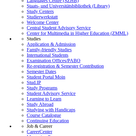
Languages Centre (SZHB)
Staats- und Universitätsbibliothek (Library)
Study Centers
Studierwerkstatt
Welcome Center
Central Student Advisory Service
Center for Multimedia in Higher Education (ZMML)
Studies
Application & Admission
Family-friendly Studies
International Students
Examination Offices/PABO
Re-registration & Semester Contribution
Semester Dates
Student Portal Moin
Stud.IP
Study Programs
Student Advisory Service
Learning to Learn
Study Abroad
Studying with Handicaps
Course Catalogue
Continuing Education
Job & Career
CareerCenter