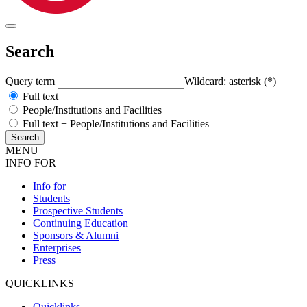
Search
Query term
Wildcard: asterisk (*)
Full text
People/Institutions and Facilities
Full text + People/Institutions and Facilities
MENU
INFO FOR
Info for
Students
Prospective Students
Continuing Education
Sponsors & Alumni
Enterprises
Press
QUICKLINKS
Quicklinks