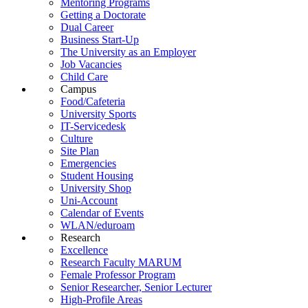
Mentoring Programs
Getting a Doctorate
Dual Career
Business Start-Up
The University as an Employer
Job Vacancies
Child Care
Campus
Food/Cafeteria
University Sports
IT-Servicedesk
Culture
Site Plan
Emergencies
Student Housing
University Shop
Uni-Account
Calendar of Events
WLAN/eduroam
Research
Excellence
Research Faculty MARUM
Female Professor Program
Senior Researcher, Senior Lecturer
High-Profile Areas