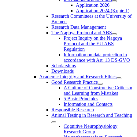
Application 2026
Application 2024 (Kopie 1)
Research Committees at the University of
Bremen
Research Data Management
The Nagoya Protocol and ABS
Project Inquiry on the Nagoya
Protocol and the EU ABS
Regulation
Information on data protection in
accordance with Art. 13 DS-GVO
Scholarships
Downloads
Academic Integrity and Research Ethics
Good Research Practice
A Culture of Constructive Criticism
and Learning from Mistakes
5 Basic Principles
Information and Contacts
Responsible Research
Animal Testing in Research and Teaching
Cognitive Neurophysiology
Research Group