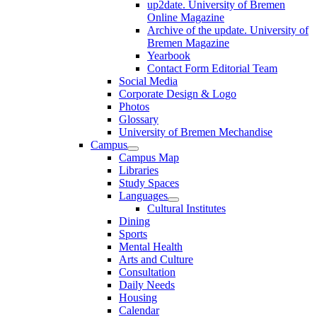
up2date. University of Bremen
Online Magazine
Archive of the update. University of
Bremen Magazine
Yearbook
Contact Form Editorial Team
Social Media
Corporate Design & Logo
Photos
Glossary
University of Bremen Mechandise
Campus
Campus Map
Libraries
Study Spaces
Languages
Cultural Institutes
Dining
Sports
Mental Health
Arts and Culture
Consultation
Daily Needs
Housing
Calendar