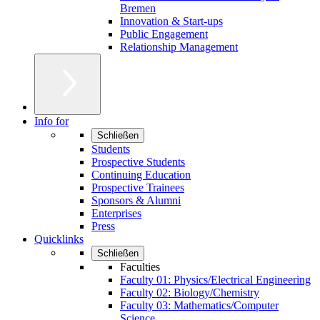
Bremen
Innovation & Start-ups
Public Engagement
Relationship Management
Info for
Schließen
Students
Prospective Students
Continuing Education
Prospective Trainees
Sponsors & Alumni
Enterprises
Press
Quicklinks
Schließen
Faculties
Faculty 01: Physics/Electrical Engineering
Faculty 02: Biology/Chemistry
Faculty 03: Mathematics/Computer
Science