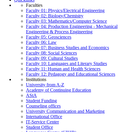
Faculties
Faculty 01: Physics/Electrical Engineering
Faculty 02: Biology/Chemistry
Faculty 03: Mathematics/Computer Science
Faculty 04: Production Engineering - Mechanical
Engineering & Process Engineering
Faculty 05: Geosciences
Faculty 06: Law
Faculty 07: Business Studies and Economics
Faculty 08: Social Sciences
Faculty 09: Cultural Studies
Faculty 10: Languages and Literary Studies
Faculty 11: Human and Health Sciences
Faculty 12: Pedagogy and Educational Sciences
Institutions
University from A-Z
Academy of Continuing Education
AStA
Student Funding
Counseling offices
University Communication and Marketing
International Office
IT-Service Center
Student Office