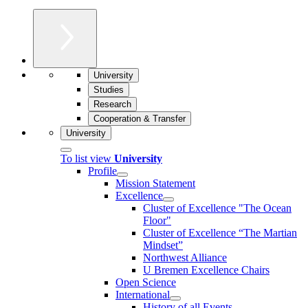
University
Studies
Research
Cooperation & Transfer
University
To list view
University
Profile
Mission Statement
Excellence
Cluster of Ex­cel­lence "The Ocean
Floor"
Cluster of Excellence “The Martian
Mindset”
Northwest Alliance
U Bremen Excellence Chairs
Open Science
International
History of all Events