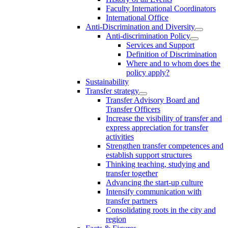
Faculty International Coordinators
International Office
Anti-Discrimination and Diversity
Anti-discrimination Policy
Services and Support
Definition of Discrimination
Where and to whom does the
policy apply?
Sustainability
Transfer strategy
Transfer Advisory Board and
Transfer Officers
Increase the visibility of transfer and
express appreciation for transfer
activities
Strengthen transfer competences and
establish support structures
Thinking teaching, studying and
transfer together
Advancing the start-up culture
Intensify communication with
transfer partners
Consolidating roots in the city and
region