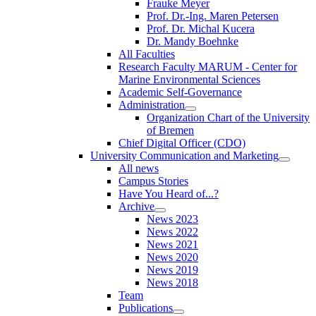
Frauke Meyer
Prof. Dr.-Ing. Maren Petersen
Prof. Dr. Michal Kucera
Dr. Mandy Boehnke
All Faculties
Research Faculty MARUM - Center for
Marine Environmental Sciences
Academic Self-Governance
Administration
Organization Chart of the University
of Bremen
Chief Digital Officer (CDO)
University Communication and Marketing
All news
Campus Stories
Have You Heard of...?
Archive
News 2023
News 2022
News 2021
News 2020
News 2019
News 2018
Team
Publications