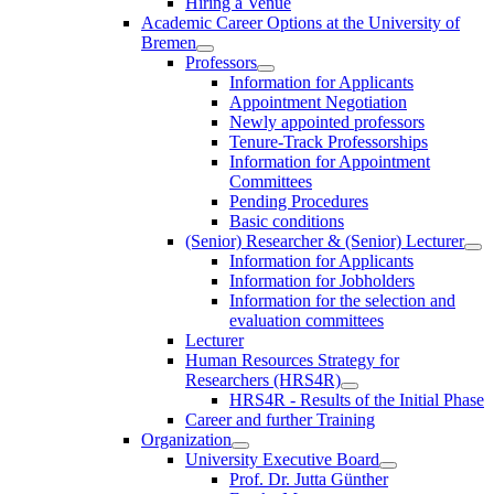
Hiring a Venue
Academic Career Options at the University of
Bremen
Professors
Information for Applicants
Appointment Negotiation
Newly appointed professors
Tenure-Track Professorships
Information for Appointment
Committees
Pending Procedures
Basic conditions
(Senior) Researcher & (Senior) Lecturer
Information for Applicants
Information for Jobholders
Information for the selection and
evaluation committees
Lecturer
Human Resources Strategy for
Researchers (HRS4R)
HRS4R - Results of the Initial Phase
Career and further Training
Organization
University Executive Board
Prof. Dr. Jutta Günther