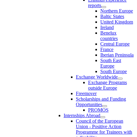
reports
Northern Europe
Baltic States
United Kingdom
Ireland
Benelux
countries
Central Europe
France
Iberian Peninsula
South East
Europe
South Europe
Exchange Worldwide
Exchange Programs
outside Europe
Freemover
Scholarships and Funding
Opportunities
PROMOS
Internships Abroad
Council of the European
Union - Positive Action
Programme for Trainees with