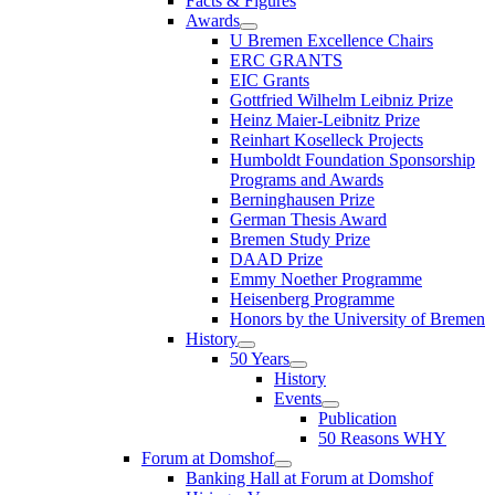
Facts & Figures
Awards
U Bremen Excellence Chairs
ERC GRANTS
EIC Grants
Gottfried Wilhelm Leibniz Prize
Heinz Maier-Leibnitz Prize
Reinhart Koselleck Projects
Humboldt Foundation Sponsorship
Programs and Awards
Berninghausen Prize
German Thesis Award
Bremen Study Prize
DAAD Prize
Emmy Noether Programme
Heisenberg Programme
Honors by the University of Bremen
History
50 Years
History
Events
Publication
50 Reasons WHY
Forum at Domshof
Banking Hall at Forum at Domshof