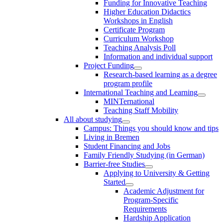
Funding for Innovative Teaching
Higher Education Didactics
Workshops in English
Certificate Program
Curriculum Workshop
Teaching Analysis Poll
Information and individual support
Project Funding
Research-based learning as a degree
program profile
International Teaching and Learning
MINTernational
Teaching Staff Mobility
All about studying
Campus: Things you should know and tips
Living in Bremen
Student Financing and Jobs
Family Friendly Studying (in German)
Barrier-free Studies
Applying to University & Getting
Started
Academic Adjustment for
Program-Specific
Requirements
Hardship Application