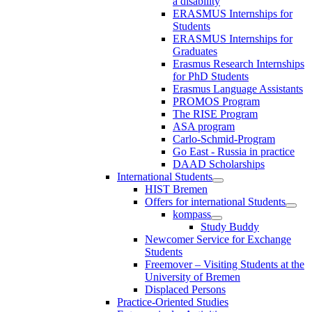
a disability
ERASMUS Internships for
Students
ERASMUS Internships for
Graduates
Erasmus Research Internships
for PhD Students
Erasmus Language Assistants
PROMOS Program
The RISE Program
ASA program
Carlo-Schmid-Program
Go East - Russia in practice
DAAD Scholarships
International Students
HIST Bremen
Offers for international Students
kompass
Study Buddy
Newcomer Service for Exchange
Students
Freemover – Visiting Students at the
University of Bremen
Displaced Persons
Practice-Oriented Studies