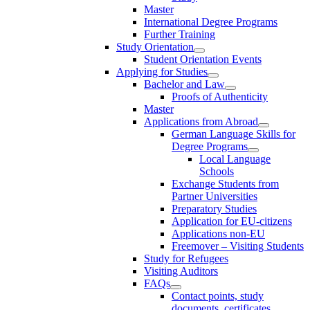
Master
International Degree Programs
Further Training
Study Orientation
Student Orientation Events
Applying for Studies
Bachelor and Law
Proofs of Authenticity
Master
Applications from Abroad
German Language Skills for
Degree Programs
Local Language
Schools
Exchange Students from
Partner Universities
Preparatory Studies
Application for EU-citizens
Applications non-EU
Freemover – Visiting Students
Study for Refugees
Visiting Auditors
FAQs
Contact points, study
documents, certificates