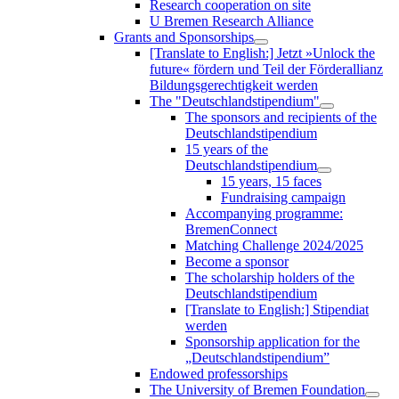
Research cooperation on site
U Bremen Research Alliance
Grants and Sponsorships
[Translate to English:] Jetzt »Unlock the
future« fördern und Teil der Förderallianz
Bildungsgerechtigkeit werden
The "Deutschlandstipendium"
The sponsors and recipients of the
Deutschlandstipendium
15 years of the
Deutschlandstipendium
15 years, 15 faces
Fundraising campaign
Accompanying programme:
BremenConnect
Matching Challenge 2024/2025
Become a sponsor
The scholarship holders of the
Deutschlandstipendium
[Translate to English:] Stipendiat
werden
Sponsorship application for the
„Deutschlandstipendium”
Endowed professorships
The University of Bremen Foundation