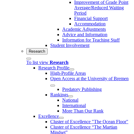
Improvement of Grade Point
Average/Reduced Waiting
Period
Financial Support
Accommodation
Academic Adjustments
Advice and Information
Information for Teaching Staff
Student Involvement
Research
To list view
Research
Research Profile
High-Profile Areas
Open Access at the University of Bremen
Predatory Publishing
Rankings
National
International
More Than Our Rank
Excellence
Cluster of Ex­cel­lence "The Ocean Floor"
Cluster of Excellence “The Martian
Mindset”