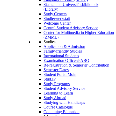
Staats- und Universitätsbibliothek
(Library)
Study Centers
Studierwerkstatt
Welcome Center
Central Student Advisory Service
Center for Multimedia in Higher Education
(ZMML)
Studies
Application & Admission
Family-friendly Studies
International Students
Examination Offices/PABO
Re-registration & Semester Contribution
Semester Dates
Student Portal Moin
Stud.IP
Study Programs
Student Advisory Service
Learning to Learn
Study Abroad
Studying with Handicaps
Course Catalogue
Continuing Education