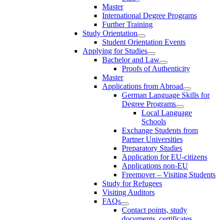
Master
International Degree Programs
Further Training
Study Orientation
Student Orientation Events
Applying for Studies
Bachelor and Law
Proofs of Authenticity
Master
Applications from Abroad
German Language Skills for
Degree Programs
Local Language
Schools
Exchange Students from
Partner Universities
Preparatory Studies
Application for EU-citizens
Applications non-EU
Freemover – Visiting Students
Study for Refugees
Visiting Auditors
FAQs
Contact points, study
documents, certificates