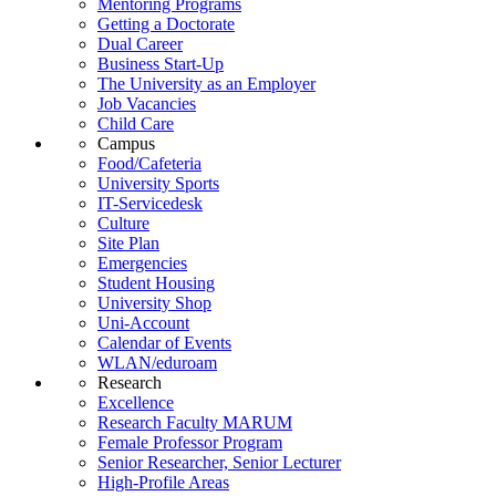
Mentoring Programs
Getting a Doctorate
Dual Career
Business Start-Up
The University as an Employer
Job Vacancies
Child Care
Campus
Food/Cafeteria
University Sports
IT-Servicedesk
Culture
Site Plan
Emergencies
Student Housing
University Shop
Uni-Account
Calendar of Events
WLAN/eduroam
Research
Excellence
Research Faculty MARUM
Female Professor Program
Senior Researcher, Senior Lecturer
High-Profile Areas