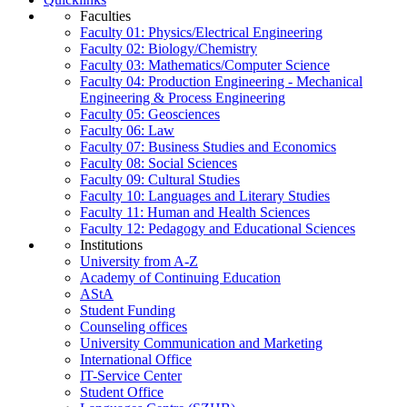
Faculties
Faculty 01: Physics/Electrical Engineering
Faculty 02: Biology/Chemistry
Faculty 03: Mathematics/Computer Science
Faculty 04: Production Engineering - Mechanical
Engineering & Process Engineering
Faculty 05: Geosciences
Faculty 06: Law
Faculty 07: Business Studies and Economics
Faculty 08: Social Sciences
Faculty 09: Cultural Studies
Faculty 10: Languages and Literary Studies
Faculty 11: Human and Health Sciences
Faculty 12: Pedagogy and Educational Sciences
Institutions
University from A-Z
Academy of Continuing Education
AStA
Student Funding
Counseling offices
University Communication and Marketing
International Office
IT-Service Center
Student Office