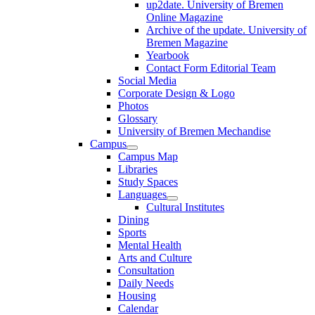
up2date. University of Bremen
Online Magazine
Archive of the update. University of
Bremen Magazine
Yearbook
Contact Form Editorial Team
Social Media
Corporate Design & Logo
Photos
Glossary
University of Bremen Mechandise
Campus
Campus Map
Libraries
Study Spaces
Languages
Cultural Institutes
Dining
Sports
Mental Health
Arts and Culture
Consultation
Daily Needs
Housing
Calendar