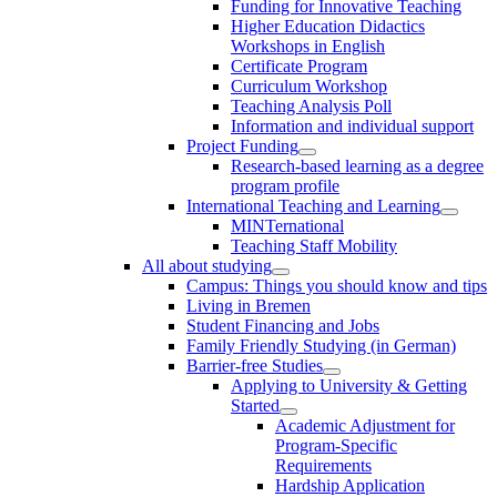
Funding for Innovative Teaching
Higher Education Didactics
Workshops in English
Certificate Program
Curriculum Workshop
Teaching Analysis Poll
Information and individual support
Project Funding
Research-based learning as a degree
program profile
International Teaching and Learning
MINTernational
Teaching Staff Mobility
All about studying
Campus: Things you should know and tips
Living in Bremen
Student Financing and Jobs
Family Friendly Studying (in German)
Barrier-free Studies
Applying to University & Getting
Started
Academic Adjustment for
Program-Specific
Requirements
Hardship Application