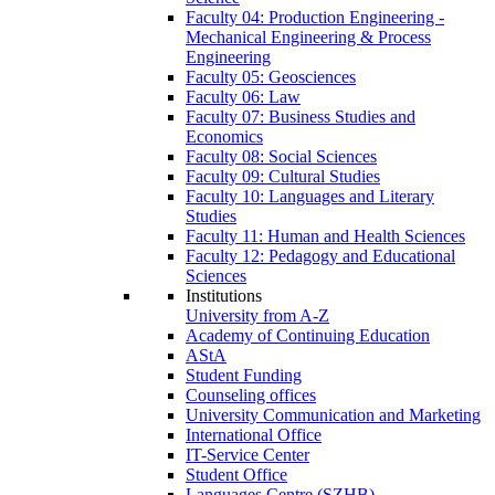
Faculty 04: Production Engineering -
Mechanical Engineering & Process
Engineering
Faculty 05: Geosciences
Faculty 06: Law
Faculty 07: Business Studies and
Economics
Faculty 08: Social Sciences
Faculty 09: Cultural Studies
Faculty 10: Languages and Literary
Studies
Faculty 11: Human and Health Sciences
Faculty 12: Pedagogy and Educational
Sciences
Institutions
University from A-Z
Academy of Continuing Education
AStA
Student Funding
Counseling offices
University Communication and Marketing
International Office
IT-Service Center
Student Office
Languages Centre (SZHB)