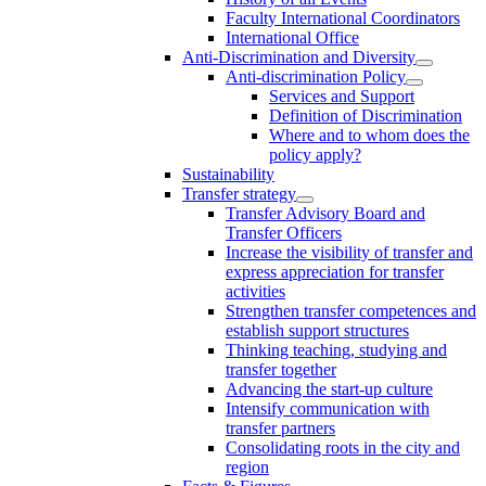
Faculty International Coordinators
International Office
Anti-Discrimination and Diversity
Anti-discrimination Policy
Services and Support
Definition of Discrimination
Where and to whom does the
policy apply?
Sustainability
Transfer strategy
Transfer Advisory Board and
Transfer Officers
Increase the visibility of transfer and
express appreciation for transfer
activities
Strengthen transfer competences and
establish support structures
Thinking teaching, studying and
transfer together
Advancing the start-up culture
Intensify communication with
transfer partners
Consolidating roots in the city and
region