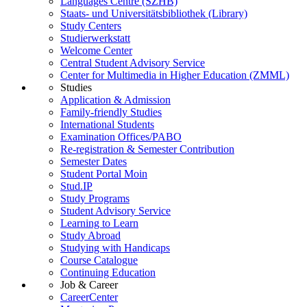
Languages Centre (SZHB)
Staats- und Universitätsbibliothek (Library)
Study Centers
Studierwerkstatt
Welcome Center
Central Student Advisory Service
Center for Multimedia in Higher Education (ZMML)
Studies
Application & Admission
Family-friendly Studies
International Students
Examination Offices/PABO
Re-registration & Semester Contribution
Semester Dates
Student Portal Moin
Stud.IP
Study Programs
Student Advisory Service
Learning to Learn
Study Abroad
Studying with Handicaps
Course Catalogue
Continuing Education
Job & Career
CareerCenter