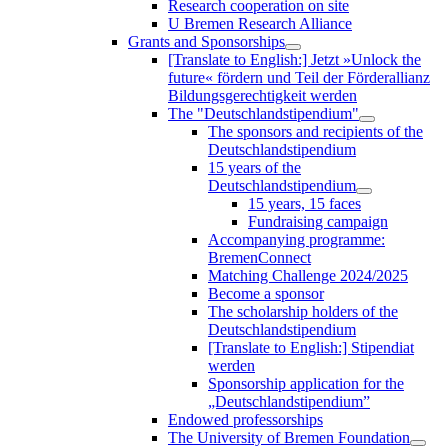
Research cooperation on site
U Bremen Research Alliance
Grants and Sponsorships
[Translate to English:] Jetzt »Unlock the
future« fördern und Teil der Förderallianz
Bildungsgerechtigkeit werden
The "Deutschlandstipendium"
The sponsors and recipients of the
Deutschlandstipendium
15 years of the
Deutschlandstipendium
15 years, 15 faces
Fundraising campaign
Accompanying programme:
BremenConnect
Matching Challenge 2024/2025
Become a sponsor
The scholarship holders of the
Deutschlandstipendium
[Translate to English:] Stipendiat
werden
Sponsorship application for the
„Deutschlandstipendium”
Endowed professorships
The University of Bremen Foundation