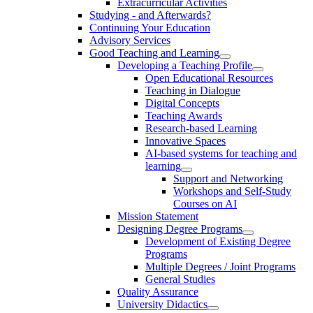
Extracurricular Activities
Studying - and Afterwards?
Continuing Your Education
Advisory Services
Good Teaching and Learning
Developing a Teaching Profile
Open Educational Resources
Teaching in Dialogue
Digital Concepts
Teaching Awards
Research-based Learning
Innovative Spaces
AI-based systems for teaching and
learning
Support and Networking
Workshops and Self-Study
Courses on AI
Mission Statement
Designing Degree Programs
Development of Existing Degree
Programs
Multiple Degrees / Joint Programs
General Studies
Quality Assurance
University Didactics