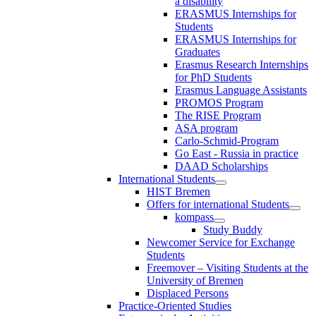
a disability
ERASMUS Internships for
Students
ERASMUS Internships for
Graduates
Erasmus Research Internships
for PhD Students
Erasmus Language Assistants
PROMOS Program
The RISE Program
ASA program
Carlo-Schmid-Program
Go East - Russia in practice
DAAD Scholarships
International Students
HIST Bremen
Offers for international Students
kompass
Study Buddy
Newcomer Service for Exchange
Students
Freemover – Visiting Students at the
University of Bremen
Displaced Persons
Practice-Oriented Studies