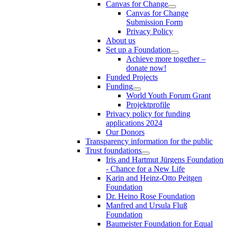
Canvas for Change
Canvas for Change
Submission Form
Privacy Policy
About us
Set up a Foundation
Achieve more together –
donate now!
Funded Projects
Funding
World Youth Forum Grant
Projektprofile
Privacy policy for funding
applications 2024
Our Donors
Transparency information for the public
Trust foundations
Iris and Hartmut Jürgens Foundation
- Chance for a New Life
Karin and Heinz-Otto Peitgen
Foundation
Dr. Heino Rose Foundation
Manfred and Ursula Fluß
Foundation
Baumeister Foundation for Equal