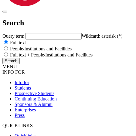
Search
Query term
Wildcard: asterisk (*)
Full text
People/Institutions and Facilities
Full text + People/Institutions and Facilities
MENU
INFO FOR
Info for
Students
Prospective Students
Continuing Education
Sponsors & Alumni
Enterprises
Press
QUICKLINKS
Quicklinks