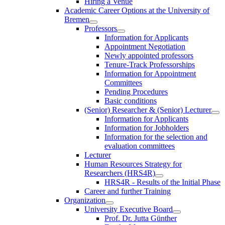
Hiring a Venue
Academic Career Options at the University of
Bremen
Professors
Information for Applicants
Appointment Negotiation
Newly appointed professors
Tenure-Track Professorships
Information for Appointment
Committees
Pending Procedures
Basic conditions
(Senior) Researcher & (Senior) Lecturer
Information for Applicants
Information for Jobholders
Information for the selection and
evaluation committees
Lecturer
Human Resources Strategy for
Researchers (HRS4R)
HRS4R - Results of the Initial Phase
Career and further Training
Organization
University Executive Board
Prof. Dr. Jutta Günther