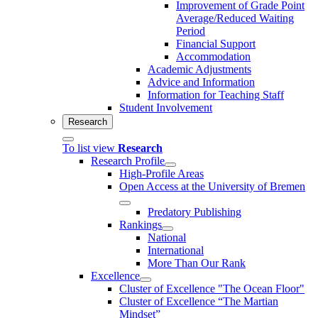
Improvement of Grade Point
Average/Reduced Waiting
Period
Financial Support
Accommodation
Academic Adjustments
Advice and Information
Information for Teaching Staff
Student Involvement
Research
To list view
Research
Research Profile
High-Profile Areas
Open Access at the University of Bremen
Predatory Publishing
Rankings
National
International
More Than Our Rank
Excellence
Cluster of Ex­cel­lence "The Ocean Floor"
Cluster of Excellence “The Martian
Mindset”