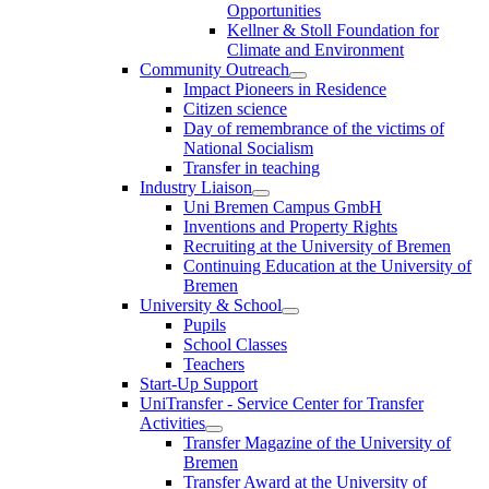
Opportunities
Kellner & Stoll Foundation for
Climate and Environment
Community Outreach
Impact Pioneers in Residence
Citizen science
Day of remembrance of the victims of
National Socialism
Transfer in teaching
Industry Liaison
Uni Bremen Campus GmbH
Inventions and Property Rights
Recruiting at the University of Bremen
Continuing Education at the University of
Bremen
University & School
Pupils
School Classes
Teachers
Start-Up Support
UniTransfer - Service Center for Transfer
Activities
Transfer Magazine of the University of
Bremen
Transfer Award at the University of