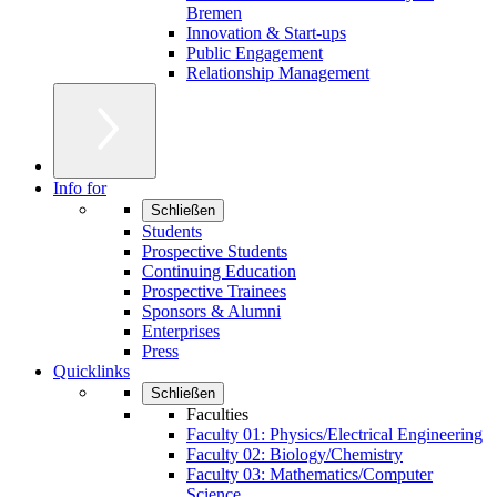
Bremen
Innovation & Start-ups
Public Engagement
Relationship Management
Info for
Schließen
Students
Prospective Students
Continuing Education
Prospective Trainees
Sponsors & Alumni
Enterprises
Press
Quicklinks
Schließen
Faculties
Faculty 01: Physics/Electrical Engineering
Faculty 02: Biology/Chemistry
Faculty 03: Mathematics/Computer
Science