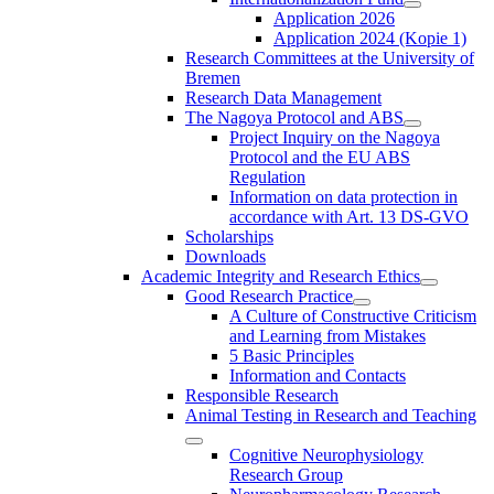
Application 2026
Application 2024 (Kopie 1)
Research Committees at the University of
Bremen
Research Data Management
The Nagoya Protocol and ABS
Project Inquiry on the Nagoya
Protocol and the EU ABS
Regulation
Information on data protection in
accordance with Art. 13 DS-GVO
Scholarships
Downloads
Academic Integrity and Research Ethics
Good Research Practice
A Culture of Constructive Criticism
and Learning from Mistakes
5 Basic Principles
Information and Contacts
Responsible Research
Animal Testing in Research and Teaching
Cognitive Neurophysiology
Research Group