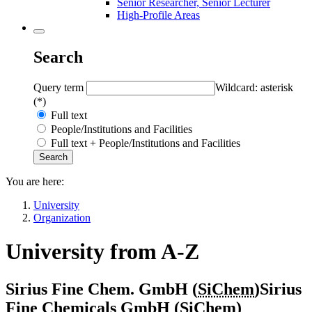
Senior Researcher, Senior Lecturer
High-Profile Areas
Search
Query term
Wildcard: asterisk
(*)
Full text
People/Institutions and Facilities
Full text + People/Institutions and Facilities
You are here:
University
Organization
University from A-Z
Sirius Fine Chem. GmbH (
SiChem
)
Sirius
Fine Chemicals GmbH (
SiChem
)