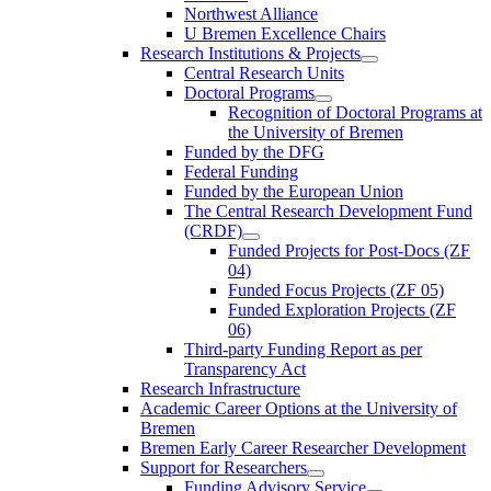
Northwest Alliance
U Bremen Excellence Chairs
Research Institutions & Projects
Central Research Units
Doctoral Programs
Recognition of Doctoral Programs at
the University of Bremen
Funded by the DFG
Federal Funding
Funded by the European Union
The Central Research Development Fund
(CRDF)
Funded Projects for Post-Docs (ZF
04)
Funded Focus Projects (ZF 05)
Funded Exploration Projects (ZF
06)
Third-party Funding Report as per
Transparency Act
Research Infrastructure
Academic Career Options at the University of
Bremen
Bremen Early Career Researcher Development
Support for Researchers
Funding Advisory Service