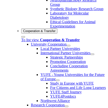
Neuropharmacology Research
Group
Synthetic Biology Research Group
Laboratory for Molecular
Diabetology
Ethical Guidelines for Animal
Experimentation
Cooperation & Transfer
To list view
Cooperation & Transfer
University Cooperation
Local Partner Universities
International Partner Universities
Strategic Partnerships
Promoting Cooperation
Concluding Cooperation
Agreements
YUFE - Young Universities for the Future
of Europe
Study in Europe with YUFE
For Citizens and Life Long Learners
YUFE Staff Journey
YUFE4Postdocs
Northwest Alliance
Research Cooperation