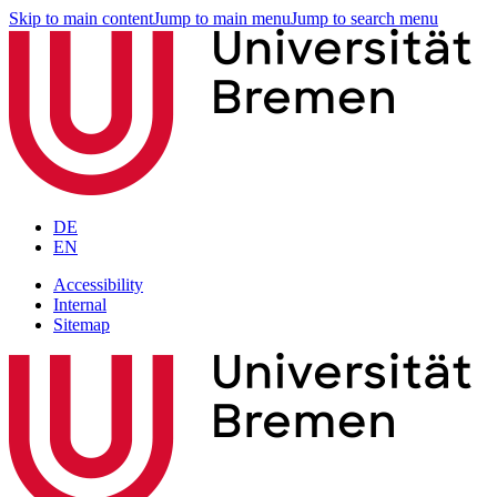
Skip to main content
Jump to main menu
Jump to search menu
DE
EN
Accessibility
Internal
Sitemap