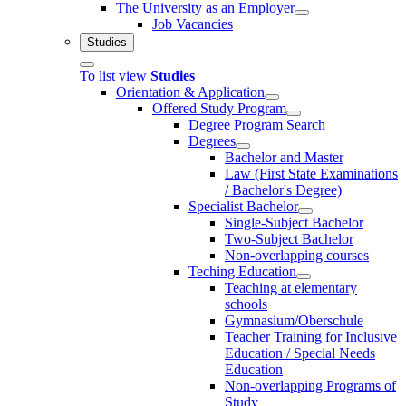
The University as an Employer
Job Vacancies
Studies
To list view
Studies
Orientation & Application
Offered Study Program
Degree Program Search
Degrees
Bachelor and Master
Law (First State Examinations
/ Bachelor's Degree)
Specialist Bachelor
Single-Subject Bachelor
Two-Subject Bachelor
Non-overlapping courses
Teching Education
Teaching at elementary
schools
Gymnasium/Oberschule
Teacher Training for Inclusive
Education / Special Needs
Education
Non-overlapping Programs of
Study