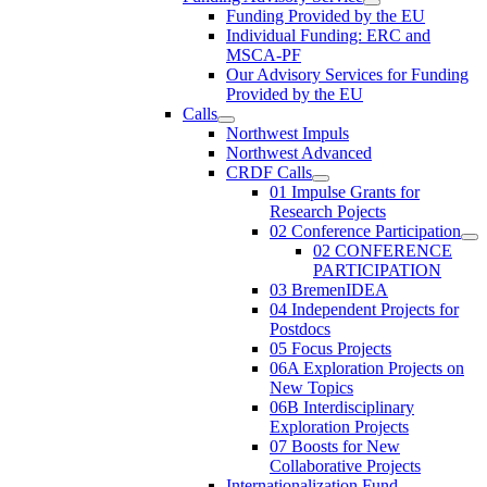
Funding Provided by the EU
Individual Funding: ERC and
MSCA-PF
Our Advisory Services for Funding
Provided by the EU
Calls
Northwest Impuls
Northwest Advanced
CRDF Calls
01 Impulse Grants for
Research Pojects
02 Conference Participation
02 CONFERENCE
PARTICIPATION
03 BremenIDEA
04 Independent Projects for
Postdocs
05 Focus Projects
06A Exploration Projects on
New Topics
06B Interdisciplinary
Exploration Projects
07 Boosts for New
Collaborative Projects
Internationalization Fund