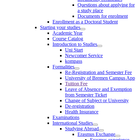
Questions about applying for
a study place
Documents for enrolment
Enrollment as a Doctoral Student
Starting your studies
Academic Year
Course Catalog
Introduction to Studies
Uni Start
Newcomer Service
kompass
Formalities
Re-Registration and Semester Fee
University of Bremen Campus App
Tuition Fee
Leave of Absence and Exemption
from Semester Ticket
Change of Subject or University
De-registration
Health Insurance
Examinations
International Studies
Studying Abroad
Erasmus Exchange
Erasmus experience