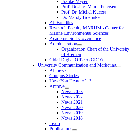
Frauke Meyer
Prof. Dr.-Ing. Maren Petersen
Prof. Dr. Michal Kucera
Dr. Mandy Boehnke
All Faculties
Research Faculty MARUM - Center for
Marine Environmental Sciences
Academic Self-Governance
Administration
Organization Chart of the University
of Bremen
Chief Digital Officer (CDO)
University Communication and Marketing
All news
Campus Stories
Have You Heard of...?
Archive
News 2023
News 2022
News 2021
News 2020
News 2019
News 2018
Team
Publications