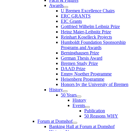
Facts & Figures
Awards
U Bremen Excellence Chairs
ERC GRANTS
EIC Grants
Gottfried Wilhelm Leibniz Prize
Heinz Maier-Leibnitz Prize
Reinhart Koselleck Projects
Humboldt Foundation Sponsorship
Programs and Awards
Berninghausen Prize
German Thesis Award
Bremen Study Prize
DAAD Prize
Emmy Noether Programme
Heisenberg Programme
Honors by the University of Bremen
History
50 Years
History
Events
Publication
50 Reasons WHY
Forum at Domshof
Banking Hall at Forum at Domshof