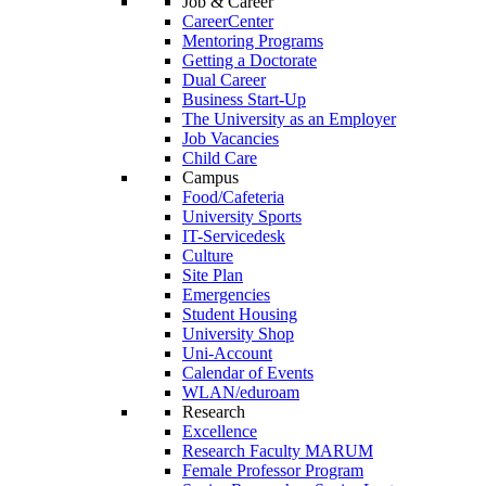
Job & Career
CareerCenter
Mentoring Programs
Getting a Doctorate
Dual Career
Business Start-Up
The University as an Employer
Job Vacancies
Child Care
Campus
Food/Cafeteria
University Sports
IT-Servicedesk
Culture
Site Plan
Emergencies
Student Housing
University Shop
Uni-Account
Calendar of Events
WLAN/eduroam
Research
Excellence
Research Faculty MARUM
Female Professor Program