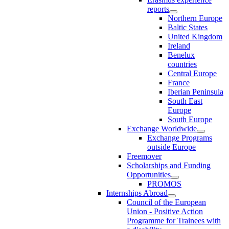
reports
Northern Europe
Baltic States
United Kingdom
Ireland
Benelux
countries
Central Europe
France
Iberian Peninsula
South East
Europe
South Europe
Exchange Worldwide
Exchange Programs
outside Europe
Freemover
Scholarships and Funding
Opportunities
PROMOS
Internships Abroad
Council of the European
Union - Positive Action
Programme for Trainees with