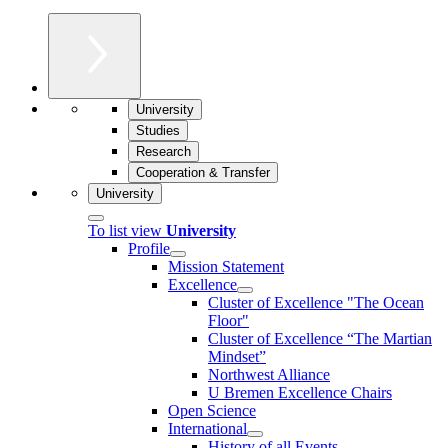
University
Studies
Research
Cooperation & Transfer
University
To list view
University
Profile
Mission Statement
Excellence
Cluster of Ex­cel­lence "The Ocean
Floor"
Cluster of Excellence “The Martian
Mindset”
Northwest Alliance
U Bremen Excellence Chairs
Open Science
International
History of all Events