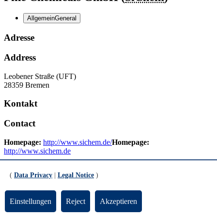
Allgemein
General
Adresse
Address
Leobener Straße (UFT)
28359 Bremen
Kontakt
Contact
Homepage:
http://www.sichem.de/
Homepage:
http://www.sichem.de
E-Mail:
Email:
info
protect me ?!
sichem
protect me ?!
.de
(
Data Privacy
|
Legal Notice
)
Updated by:
TYPO3-Support
RSS
Einstellungen
Reject
Akzeptieren
Print page