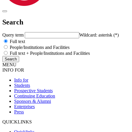
Search
Query term
Wildcard: asterisk (*)
Full text
People/Institutions and Facilities
Full text + People/Institutions and Facilities
MENU
INFO FOR
Info for
Students
Prospective Students
Continuing Education
Sponsors & Alumni
Enterprises
Press
QUICKLINKS
Quicklinks