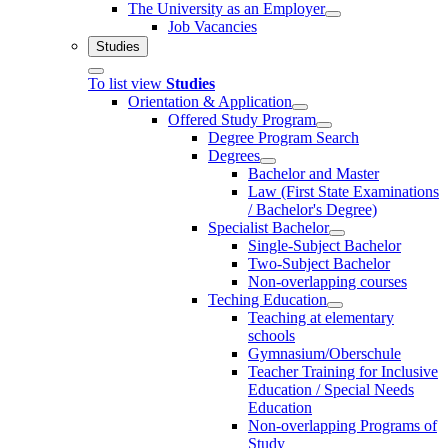
The University as an Employer
Job Vacancies
Studies
To list view
Studies
Orientation & Application
Offered Study Program
Degree Program Search
Degrees
Bachelor and Master
Law (First State Examinations
/ Bachelor's Degree)
Specialist Bachelor
Single-Subject Bachelor
Two-Subject Bachelor
Non-overlapping courses
Teching Education
Teaching at elementary
schools
Gymnasium/Oberschule
Teacher Training for Inclusive
Education / Special Needs
Education
Non-overlapping Programs of
Study