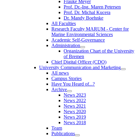
Frauke Meyer
Prof. Dr.-Ing. Maren Petersen
Prof. Dr. Michal Kucera
Dr. Mandy Boehnke
All Faculties
Research Faculty MARUM - Center for
Marine Environmental Sciences
Academic Self-Governance
Administration
Organization Chart of the University
of Bremen
Chief Digital Officer (CDO)
University Communication and Marketing
All news
Campus Stories
Have You Heard of...?
Archive
News 2023
News 2022
News 2021
News 2020
News 2019
News 2018
Team
Publications