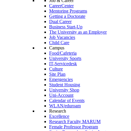
Job & Career
CareerCenter
Mentoring Programs
Getting a Doctorate
Dual Career
Business Start-Up
The University as an Employer
Job Vacancies
Child Care
Campus
Food/Cafeteria
University Sports
IT-Servicedesk
Culture
Site Plan
Emergencies
Student Housing
University Shop
Uni-Account
Calendar of Events
WLAN/eduroam
Research
Excellence
Research Faculty MARUM
Female Professor Program