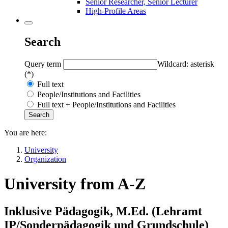
Senior Researcher, Senior Lecturer
High-Profile Areas
Search
Query term
Wildcard: asterisk
(*)
Full text
People/Institutions and Facilities
Full text + People/Institutions and Facilities
You are here:
University
Organization
University from A-Z
Inklusive Pädagogik, M.Ed. (Lehramt
IP/Sonderpädagogik und Grundschule)