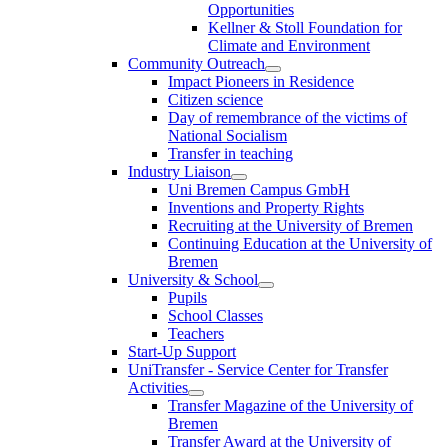
Opportunities
Kellner & Stoll Foundation for
Climate and Environment
Community Outreach
Impact Pioneers in Residence
Citizen science
Day of remembrance of the victims of
National Socialism
Transfer in teaching
Industry Liaison
Uni Bremen Campus GmbH
Inventions and Property Rights
Recruiting at the University of Bremen
Continuing Education at the University of
Bremen
University & School
Pupils
School Classes
Teachers
Start-Up Support
UniTransfer - Service Center for Transfer
Activities
Transfer Magazine of the University of
Bremen
Transfer Award at the University of