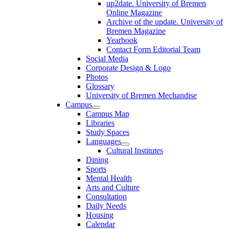
up2date. University of Bremen
Online Magazine
Archive of the update. University of
Bremen Magazine
Yearbook
Contact Form Editorial Team
Social Media
Corporate Design & Logo
Photos
Glossary
University of Bremen Mechandise
Campus
Campus Map
Libraries
Study Spaces
Languages
Cultural Institutes
Dining
Sports
Mental Health
Arts and Culture
Consultation
Daily Needs
Housing
Calendar