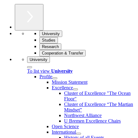
University
Studies
Research
Cooperation & Transfer
University
To list view
University
Profile
Mission Statement
Excellence
Cluster of Ex­cel­lence "The Ocean
Floor"
Cluster of Excellence “The Martian
Mindset”
Northwest Alliance
U Bremen Excellence Chairs
Open Science
International
History of all Events