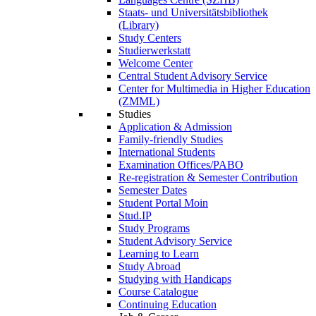
Staats- und Universitätsbibliothek
(Library)
Study Centers
Studierwerkstatt
Welcome Center
Central Student Advisory Service
Center for Multimedia in Higher Education
(ZMML)
Studies
Application & Admission
Family-friendly Studies
International Students
Examination Offices/PABO
Re-registration & Semester Contribution
Semester Dates
Student Portal Moin
Stud.IP
Study Programs
Student Advisory Service
Learning to Learn
Study Abroad
Studying with Handicaps
Course Catalogue
Continuing Education