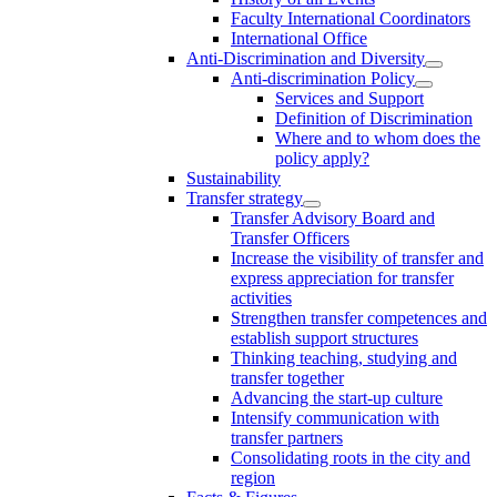
Faculty International Coordinators
International Office
Anti-Discrimination and Diversity
Anti-discrimination Policy
Services and Support
Definition of Discrimination
Where and to whom does the
policy apply?
Sustainability
Transfer strategy
Transfer Advisory Board and
Transfer Officers
Increase the visibility of transfer and
express appreciation for transfer
activities
Strengthen transfer competences and
establish support structures
Thinking teaching, studying and
transfer together
Advancing the start-up culture
Intensify communication with
transfer partners
Consolidating roots in the city and
region