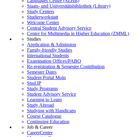
Languages Centre (SZHB)
Staats- und Universitätsbibliothek (Library)
Study Centers
Studierwerkstatt
Welcome Center
Central Student Advisory Service
Center for Multimedia in Higher Education (ZMML)
Studies
Application & Admission
Family-friendly Studies
International Students
Examination Offices/PABO
Re-registration & Semester Contribution
Semester Dates
Student Portal Moin
Stud.IP
Study Programs
Student Advisory Service
Learning to Learn
Study Abroad
Studying with Handicaps
Course Catalogue
Continuing Education
Job & Career
CareerCenter