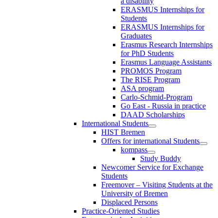
a disability
ERASMUS Internships for
Students
ERASMUS Internships for
Graduates
Erasmus Research Internships
for PhD Students
Erasmus Language Assistants
PROMOS Program
The RISE Program
ASA program
Carlo-Schmid-Program
Go East - Russia in practice
DAAD Scholarships
International Students
HIST Bremen
Offers for international Students
kompass
Study Buddy
Newcomer Service for Exchange
Students
Freemover – Visiting Students at the
University of Bremen
Displaced Persons
Practice-Oriented Studies