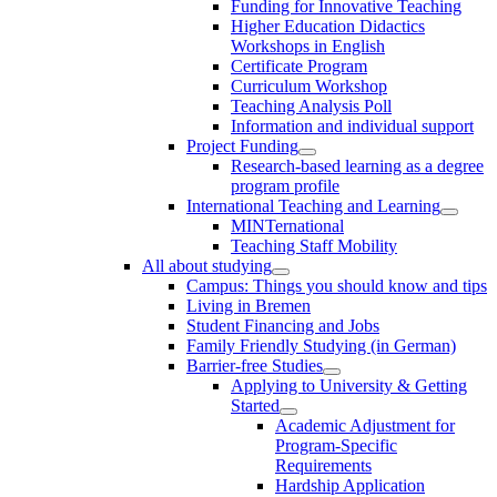
Funding for Innovative Teaching
Higher Education Didactics
Workshops in English
Certificate Program
Curriculum Workshop
Teaching Analysis Poll
Information and individual support
Project Funding
Research-based learning as a degree
program profile
International Teaching and Learning
MINTernational
Teaching Staff Mobility
All about studying
Campus: Things you should know and tips
Living in Bremen
Student Financing and Jobs
Family Friendly Studying (in German)
Barrier-free Studies
Applying to University & Getting
Started
Academic Adjustment for
Program-Specific
Requirements
Hardship Application