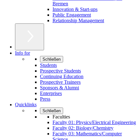
Bremen
Innovation & Start-ups
Public Engagement
Relationship Management
Info for
Schließen
Students
Prospective Students
Continuing Education
Prospective Trainees
Sponsors & Alumni
Enterprises
Press
Quicklinks
Schließen
Faculties
Faculty 01: Physics/Electrical Engineering
Faculty 02: Biology/Chemistry
Faculty 03: Mathematics/Computer
Science