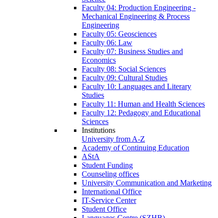
Faculty 04: Production Engineering -
Mechanical Engineering & Process
Engineering
Faculty 05: Geosciences
Faculty 06: Law
Faculty 07: Business Studies and
Economics
Faculty 08: Social Sciences
Faculty 09: Cultural Studies
Faculty 10: Languages and Literary
Studies
Faculty 11: Human and Health Sciences
Faculty 12: Pedagogy and Educational
Sciences
Institutions
University from A-Z
Academy of Continuing Education
AStA
Student Funding
Counseling offices
University Communication and Marketing
International Office
IT-Service Center
Student Office
Languages Centre (SZHB)