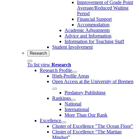
Improvement of Grade Point
Average/Reduced Waiting
Period
Financial Support
Accommodation
Academic Adjustments
Advice and Information
Information for Teaching Staff
Student Involvement
Research
To list view
Research
Research Profile
High-Profile Areas
Open Access at the University of Bremen
Predatory Publishing
Rankings
National
International
More Than Our Rank
Excellence
Cluster of Ex­cel­lence "The Ocean Floor"
Cluster of Excellence “The Martian
Mindset”