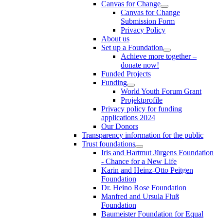
Canvas for Change
Canvas for Change
Submission Form
Privacy Policy
About us
Set up a Foundation
Achieve more together –
donate now!
Funded Projects
Funding
World Youth Forum Grant
Projektprofile
Privacy policy for funding
applications 2024
Our Donors
Transparency information for the public
Trust foundations
Iris and Hartmut Jürgens Foundation
- Chance for a New Life
Karin and Heinz-Otto Peitgen
Foundation
Dr. Heino Rose Foundation
Manfred and Ursula Fluß
Foundation
Baumeister Foundation for Equal