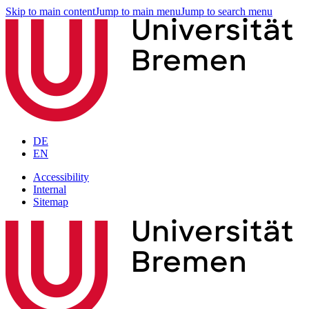
Skip to main content
Jump to main menu
Jump to search menu
DE
EN
Accessibility
Internal
Sitemap