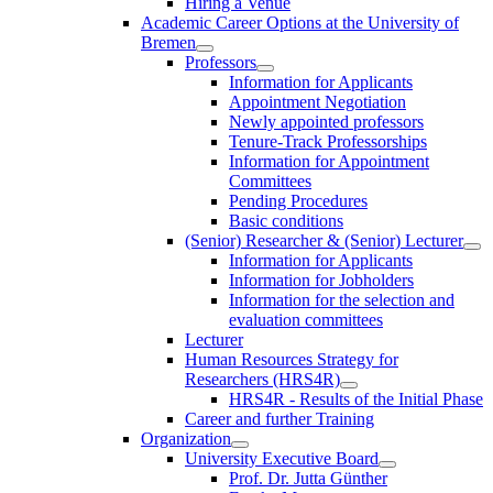
Hiring a Venue
Academic Career Options at the University of
Bremen
Professors
Information for Applicants
Appointment Negotiation
Newly appointed professors
Tenure-Track Professorships
Information for Appointment
Committees
Pending Procedures
Basic conditions
(Senior) Researcher & (Senior) Lecturer
Information for Applicants
Information for Jobholders
Information for the selection and
evaluation committees
Lecturer
Human Resources Strategy for
Researchers (HRS4R)
HRS4R - Results of the Initial Phase
Career and further Training
Organization
University Executive Board
Prof. Dr. Jutta Günther