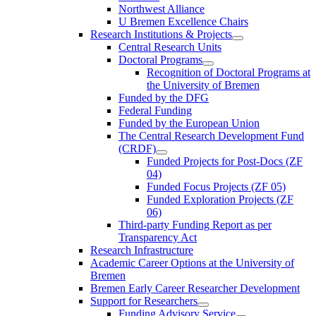
Northwest Alliance
U Bremen Excellence Chairs
Research Institutions & Projects
Central Research Units
Doctoral Programs
Recognition of Doctoral Programs at
the University of Bremen
Funded by the DFG
Federal Funding
Funded by the European Union
The Central Research Development Fund
(CRDF)
Funded Projects for Post-Docs (ZF
04)
Funded Focus Projects (ZF 05)
Funded Exploration Projects (ZF
06)
Third-party Funding Report as per
Transparency Act
Research Infrastructure
Academic Career Options at the University of
Bremen
Bremen Early Career Researcher Development
Support for Researchers
Funding Advisory Service