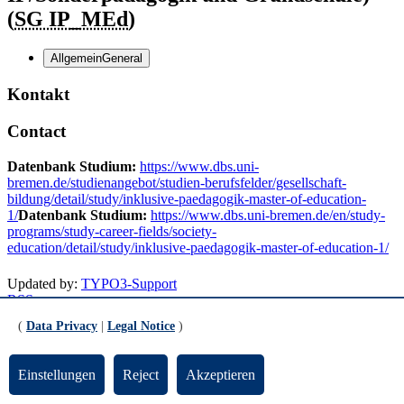
(
SG IP_MEd
)
Allgemein
General
Kontakt
Contact
Datenbank Studium:
https://www.dbs.uni-
bremen.de/studienangebot/studien-berufsfelder/gesellschaft-
bildung/detail/study/inklusive-paedagogik-master-of-education-
1/
Datenbank Studium:
https://www.dbs.uni-bremen.de/en/study-
programs/study-career-fields/society-
education/detail/study/inklusive-paedagogik-master-of-education-1/
Updated by:
TYPO3-Support
RSS
Print page
(
Data Privacy
|
Legal Notice
)
Footer
Einstellungen
Reject
Akzeptieren
Contact