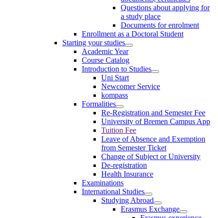
Questions about applying for
a study place
Documents for enrolment
Enrollment as a Doctoral Student
Starting your studies
Academic Year
Course Catalog
Introduction to Studies
Uni Start
Newcomer Service
kompass
Formalities
Re-Registration and Semester Fee
University of Bremen Campus App
Tuition Fee
Leave of Absence and Exemption
from Semester Ticket
Change of Subject or University
De-registration
Health Insurance
Examinations
International Studies
Studying Abroad
Erasmus Exchange
Erasmus experience