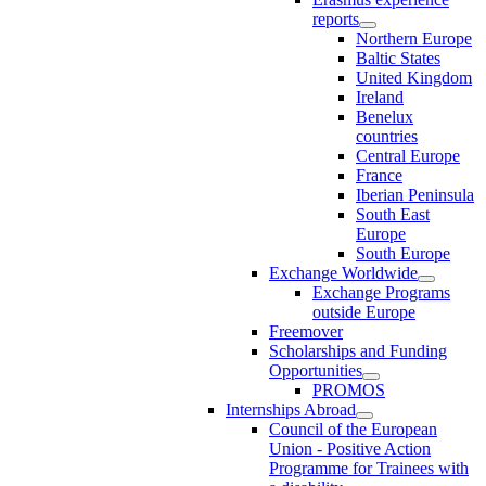
reports
Northern Europe
Baltic States
United Kingdom
Ireland
Benelux
countries
Central Europe
France
Iberian Peninsula
South East
Europe
South Europe
Exchange Worldwide
Exchange Programs
outside Europe
Freemover
Scholarships and Funding
Opportunities
PROMOS
Internships Abroad
Council of the European
Union - Positive Action
Programme for Trainees with