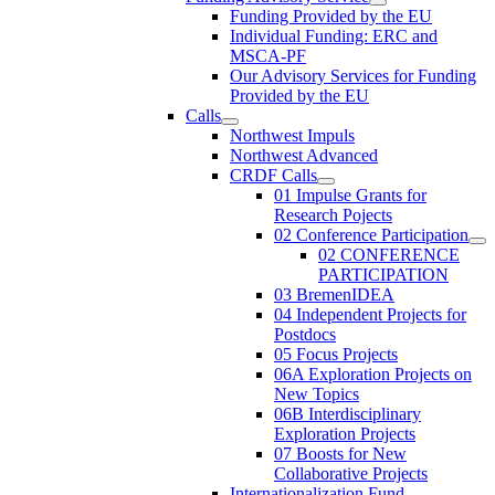
Funding Provided by the EU
Individual Funding: ERC and
MSCA-PF
Our Advisory Services for Funding
Provided by the EU
Calls
Northwest Impuls
Northwest Advanced
CRDF Calls
01 Impulse Grants for
Research Pojects
02 Conference Participation
02 CONFERENCE
PARTICIPATION
03 BremenIDEA
04 Independent Projects for
Postdocs
05 Focus Projects
06A Exploration Projects on
New Topics
06B Interdisciplinary
Exploration Projects
07 Boosts for New
Collaborative Projects
Internationalization Fund