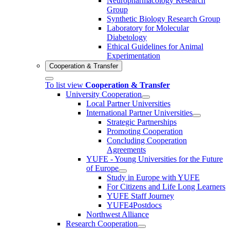
Neuropharmacology Research
Group
Synthetic Biology Research Group
Laboratory for Molecular
Diabetology
Ethical Guidelines for Animal
Experimentation
Cooperation & Transfer
To list view
Cooperation & Transfer
University Cooperation
Local Partner Universities
International Partner Universities
Strategic Partnerships
Promoting Cooperation
Concluding Cooperation
Agreements
YUFE - Young Universities for the Future
of Europe
Study in Europe with YUFE
For Citizens and Life Long Learners
YUFE Staff Journey
YUFE4Postdocs
Northwest Alliance
Research Cooperation