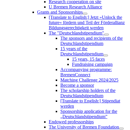
Research cooperation on site
U Bremen Research Alliance
Grants and Sponsorships
[Translate to English:] Jetzt »Unlock the
future« fördern und Teil der Förderallianz
Bildungsgerechtigkeit werden
The "Deutschlandstipendium"
The sponsors and recipients of the
Deutschlandstipendium
15 years of the
Deutschlandstipendium
15 years, 15 faces
Fundraising campaign
Accompanying programme:
BremenConnect
Matching Challenge 2024/2025
Become a sponsor
The scholarship holders of the
Deutschlandstipendium
[Translate to English:] Stipendiat
werden
Sponsorship application for the
„Deutschlandstipendium”
Endowed professorships
The University of Bremen Foundation