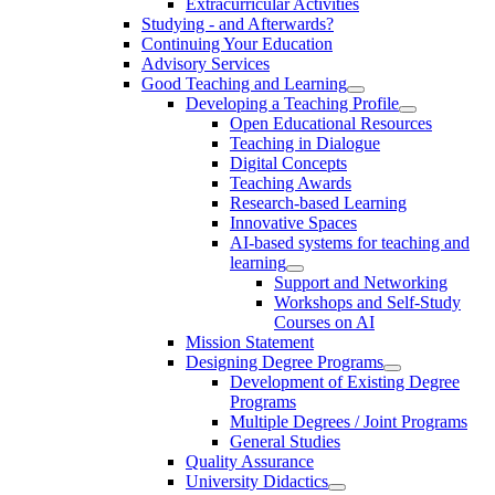
Extracurricular Activities
Studying - and Afterwards?
Continuing Your Education
Advisory Services
Good Teaching and Learning
Developing a Teaching Profile
Open Educational Resources
Teaching in Dialogue
Digital Concepts
Teaching Awards
Research-based Learning
Innovative Spaces
AI-based systems for teaching and
learning
Support and Networking
Workshops and Self-Study
Courses on AI
Mission Statement
Designing Degree Programs
Development of Existing Degree
Programs
Multiple Degrees / Joint Programs
General Studies
Quality Assurance
University Didactics