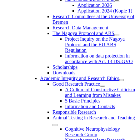
Application 2026
Application 2024 (Kopie 1)
Research Committees at the University of
Bremen
Research Data Management
The Nagoya Protocol and ABS
Project Inquiry on the Nagoya
Protocol and the EU ABS
Regulation
Information on data protection in
accordance with Art. 13 DS-GVO
Scholarships
Downloads
Academic Integrity and Research Ethics
Good Research Practice
A Culture of Constructive Criticism
and Learning from Mistakes
5 Basic Principles
Information and Contacts
Responsible Research
Animal Testing in Research and Teaching
Cognitive Neurophysiology
Research Group