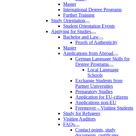
Master
International Degree Programs
Further Training
Study Orientation
Student Orientation Events
Applying for Studies
Bachelor and Law
Proofs of Authenticity
Master
Applications from Abroad
German Language Skills for
Degree Programs
Local Language
Schools
Exchange Students from
Partner Universities
Preparatory Studies
Application for EU-citizens
Applications non-EU
Freemover – Visiting Students
Study for Refugees
Visiting Auditors
FAQs
Contact points, study
documents, certificates