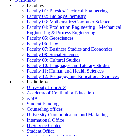
Faculties
Faculty 01: Physics/Electrical Engineering
Faculty 02: Biology/Chemistry
Faculty 03: Mathematics/Computer Science
Faculty 04: Production Engineering - Mechanical
Engineering & Process Engineering
Faculty 05: Geosciences
Faculty 06: Law
Faculty 07: Business Studies and Economics
Faculty 08: Social Sciences
Faculty 09: Cultural Studies
Faculty 10: Languages and Literary Studies
Faculty 11: Human and Health Sciences
Faculty 12: Pedagogy and Educational Sciences
Institutions
University from A-Z
Academy of Continuing Education
AStA
Student Funding
Counseling offices
University Communication and Marketing
International Office
IT-Service Center
Student Office