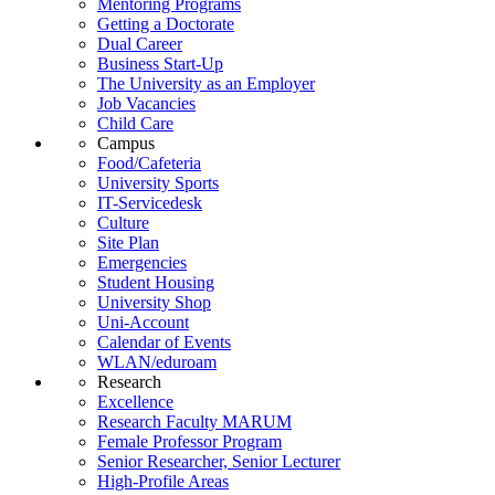
Mentoring Programs
Getting a Doctorate
Dual Career
Business Start-Up
The University as an Employer
Job Vacancies
Child Care
Campus
Food/Cafeteria
University Sports
IT-Servicedesk
Culture
Site Plan
Emergencies
Student Housing
University Shop
Uni-Account
Calendar of Events
WLAN/eduroam
Research
Excellence
Research Faculty MARUM
Female Professor Program
Senior Researcher, Senior Lecturer
High-Profile Areas