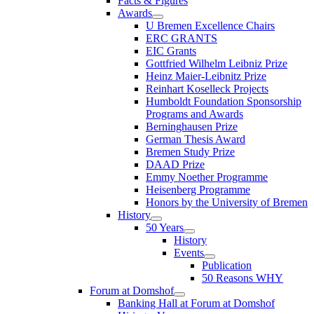
Facts & Figures
Awards
U Bremen Excellence Chairs
ERC GRANTS
EIC Grants
Gottfried Wilhelm Leibniz Prize
Heinz Maier-Leibnitz Prize
Reinhart Koselleck Projects
Humboldt Foundation Sponsorship
Programs and Awards
Berninghausen Prize
German Thesis Award
Bremen Study Prize
DAAD Prize
Emmy Noether Programme
Heisenberg Programme
Honors by the University of Bremen
History
50 Years
History
Events
Publication
50 Reasons WHY
Forum at Domshof
Banking Hall at Forum at Domshof