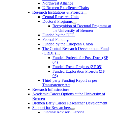
Northwest Alliance
U Bremen Excellence Chairs
Research Institutions & Projects
Central Research Units
Doctoral Programs
Recognition of Doctoral Programs at
the University of Bremen
Funded by the DFG
Federal Funding
Funded by the European Union
The Central Research Development Fund
(CRDF)
Funded Projects for Post-Docs (ZF
04)
Funded Focus Projects (ZF 05)
Funded Exploration Projects (ZF
06)
Third-party Funding Report as per
Transparency Act
Research Infrastructure
Academic Career Options at the University of
Bremen
Bremen Early Career Researcher Development
Support for Researchers
Funding Advisory Service