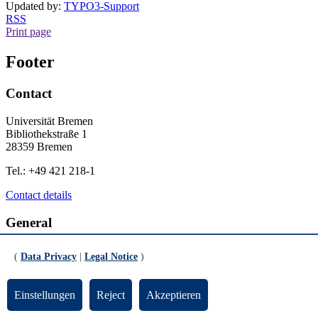
Updated by:
TYPO3-Support
RSS
Print page
Footer
Contact
Universität Bremen
Bibliothekstraße 1
28359 Bremen
Tel.: +49 421 218-1
Contact details
General
Legal Notice
(
Data Privacy
|
Legal Notice
)
Data Privacy
Emergency
Einstellungen
Reject
Akzeptieren
Info for