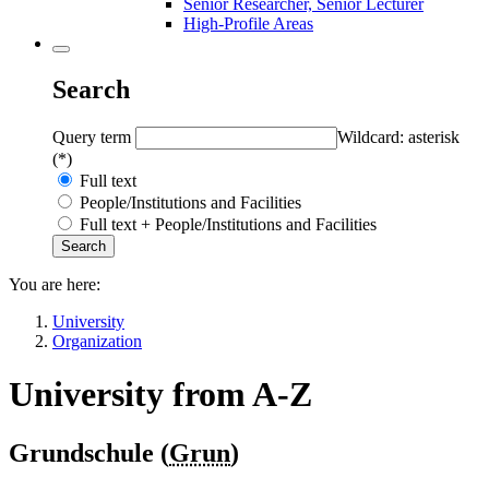
Senior Researcher, Senior Lecturer
High-Profile Areas
Search
Query term
Wildcard: asterisk
(*)
Full text
People/Institutions and Facilities
Full text + People/Institutions and Facilities
You are here:
University
Organization
University from A-Z
Grundschule (
Grun
)