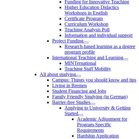
Funding for Innovative Teaching
Higher Education Didactics
Workshops in English
Certificate Program
Curriculum Workshop
Teaching Analysis Poll
Information and individual support
Project Funding
Research-based learning as a degree
program profile
International Teaching and Learning
MINTernational
Teaching Staff Mobility
All about studying
Campus: Things you should know and tips
Living in Bremen
Student Financing and Jobs
Family Friendly Studying (in German)
Barrier-free Studies
Applying to University & Getting
Started
Academic Adjustment for
Program-Specific
Requirements
Hardship Application