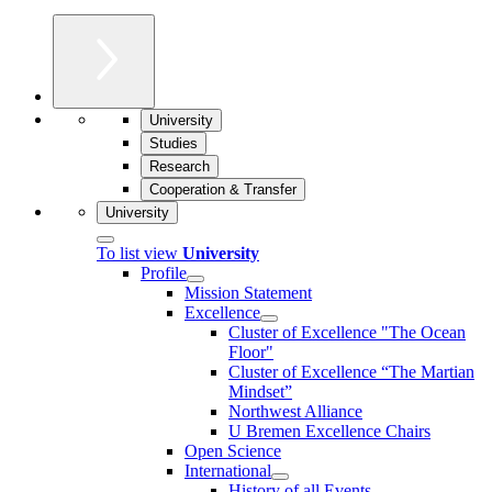
University
Studies
Research
Cooperation & Transfer
University
To list view
University
Profile
Mission Statement
Excellence
Cluster of Ex­cel­lence "The Ocean
Floor"
Cluster of Excellence “The Martian
Mindset”
Northwest Alliance
U Bremen Excellence Chairs
Open Science
International
History of all Events