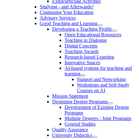
Extracurricular Activities
Studying - and Afterwards?
Continuing Your Education
Advisory Services
Good Teaching and Learning
Developing a Teaching Profile
Open Educational Resources
Teaching in Dialogue
Digital Concepts
Teaching Awards
Research-based Learning
Innovative Spaces
AI-based systems for teaching and
learning
Support and Networking
Workshops and Self-Study
Courses on AI
Mission Statement
Designing Degree Programs
Development of Existing Degree
Programs
Multiple Degrees / Joint Programs
General Studies
Quality Assurance
University Didactics