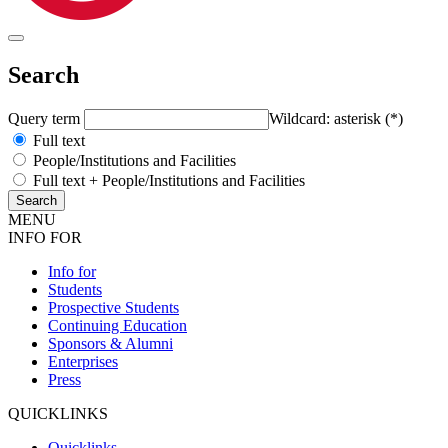
Search
Query term
Wildcard: asterisk (*)
Full text
People/Institutions and Facilities
Full text + People/Institutions and Facilities
MENU
INFO FOR
Info for
Students
Prospective Students
Continuing Education
Sponsors & Alumni
Enterprises
Press
QUICKLINKS
Quicklinks