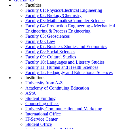
Faculties
Faculty 01: Physics/Electrical Engineering
Faculty 02: Biology/Chemistry
Faculty 03: Mathematics/Computer Science
Faculty 04: Production Engineering - Mechanical
Engineering & Process Engineering
Faculty 05: Geosciences
Faculty 06: Law
Faculty 07: Business Studies and Economics
Faculty 08: Social Sciences
Faculty 09: Cultural Studies
Faculty 10: Languages and Literary Studies
Faculty 11: Human and Health Sciences
Faculty 12: Pedagogy and Educational Sciences
Institutions
University from A-Z
Academy of Continuing Education
AStA
Student Funding
Counseling offices
University Communication and Marketing
International Office
IT-Service Center
Student Office