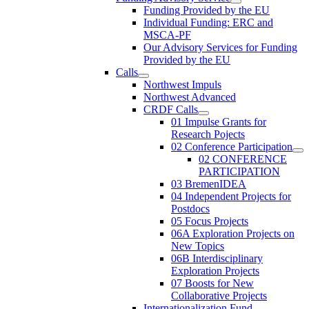
Funding Provided by the EU
Individual Funding: ERC and
MSCA-PF
Our Advisory Services for Funding
Provided by the EU
Calls
Northwest Impuls
Northwest Advanced
CRDF Calls
01 Impulse Grants for
Research Pojects
02 Conference Participation
02 CONFERENCE
PARTICIPATION
03 BremenIDEA
04 Independent Projects for
Postdocs
05 Focus Projects
06A Exploration Projects on
New Topics
06B Interdisciplinary
Exploration Projects
07 Boosts for New
Collaborative Projects
Internationalization Fund