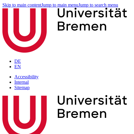
Skip to main content
Jump to main menu
Jump to search menu
DE
EN
Accessibility
Internal
Sitemap