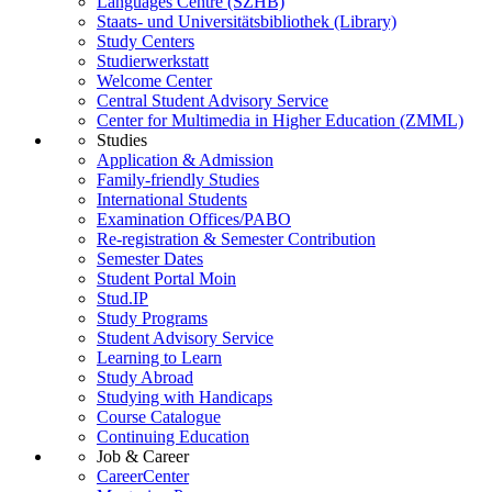
Languages Centre (SZHB)
Staats- und Universitätsbibliothek (Library)
Study Centers
Studierwerkstatt
Welcome Center
Central Student Advisory Service
Center for Multimedia in Higher Education (ZMML)
Studies
Application & Admission
Family-friendly Studies
International Students
Examination Offices/PABO
Re-registration & Semester Contribution
Semester Dates
Student Portal Moin
Stud.IP
Study Programs
Student Advisory Service
Learning to Learn
Study Abroad
Studying with Handicaps
Course Catalogue
Continuing Education
Job & Career
CareerCenter