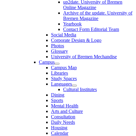
up2date. University of Bremen
Online Magazine
Archive of the update. University of
Bremen Magazine
Yearbook
Contact Form Editorial Team
Social Media
Corporate Design & Logo
Photos
Glossary
University of Bremen Mechandise
Campus
Campus Map
Libraries
Study Spaces
Languages
Cultural Institutes
Dining
Sports
Mental Health
Arts and Culture
Consultation
Daily Needs
Housing
Calendar