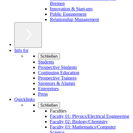
Bremen
Innovation & Start-ups
Public Engagement
Relationship Management
Info for
Schließen
Students
Prospective Students
Continuing Education
Prospective Trainees
Sponsors & Alumni
Enterprises
Press
Quicklinks
Schließen
Faculties
Faculty 01: Physics/Electrical Engineering
Faculty 02: Biology/Chemistry
Faculty 03: Mathematics/Computer
Science