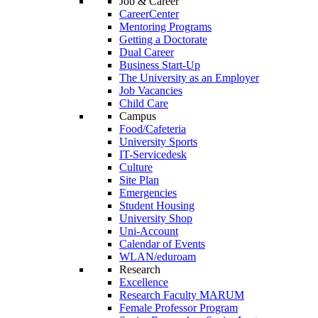
Job & Career
CareerCenter
Mentoring Programs
Getting a Doctorate
Dual Career
Business Start-Up
The University as an Employer
Job Vacancies
Child Care
Campus
Food/Cafeteria
University Sports
IT-Servicedesk
Culture
Site Plan
Emergencies
Student Housing
University Shop
Uni-Account
Calendar of Events
WLAN/eduroam
Research
Excellence
Research Faculty MARUM
Female Professor Program