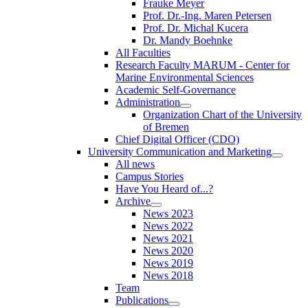
Frauke Meyer
Prof. Dr.-Ing. Maren Petersen
Prof. Dr. Michal Kucera
Dr. Mandy Boehnke
All Faculties
Research Faculty MARUM - Center for
Marine Environmental Sciences
Academic Self-Governance
Administration
Organization Chart of the University
of Bremen
Chief Digital Officer (CDO)
University Communication and Marketing
All news
Campus Stories
Have You Heard of...?
Archive
News 2023
News 2022
News 2021
News 2020
News 2019
News 2018
Team
Publications