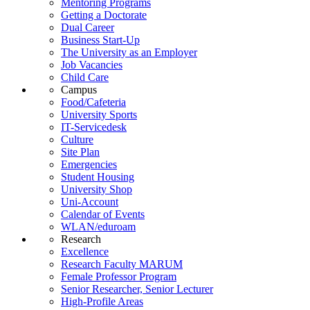
Mentoring Programs
Getting a Doctorate
Dual Career
Business Start-Up
The University as an Employer
Job Vacancies
Child Care
Campus
Food/Cafeteria
University Sports
IT-Servicedesk
Culture
Site Plan
Emergencies
Student Housing
University Shop
Uni-Account
Calendar of Events
WLAN/eduroam
Research
Excellence
Research Faculty MARUM
Female Professor Program
Senior Researcher, Senior Lecturer
High-Profile Areas