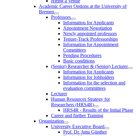
Hiring a Venue
Academic Career Options at the University of
Bremen
Professors
Information for Applicants
Appointment Negotiation
Newly appointed professors
Tenure-Track Professorships
Information for Appointment
Committees
Pending Procedures
Basic conditions
(Senior) Researcher & (Senior) Lecturer
Information for Applicants
Information for Jobholders
Information for the selection and
evaluation committees
Lecturer
Human Resources Strategy for
Researchers (HRS4R)
HRS4R - Results of the Initial Phase
Career and further Training
Organization
University Executive Board
Prof. Dr. Jutta Günther