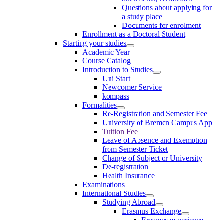
Questions about applying for
a study place
Documents for enrolment
Enrollment as a Doctoral Student
Starting your studies
Academic Year
Course Catalog
Introduction to Studies
Uni Start
Newcomer Service
kompass
Formalities
Re-Registration and Semester Fee
University of Bremen Campus App
Tuition Fee
Leave of Absence and Exemption
from Semester Ticket
Change of Subject or University
De-registration
Health Insurance
Examinations
International Studies
Studying Abroad
Erasmus Exchange
Erasmus experience