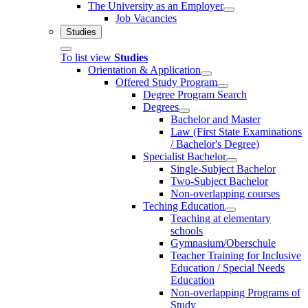
The University as an Employer
Job Vacancies
Studies
To list view
Studies
Orientation & Application
Offered Study Program
Degree Program Search
Degrees
Bachelor and Master
Law (First State Examinations
/ Bachelor's Degree)
Specialist Bachelor
Single-Subject Bachelor
Two-Subject Bachelor
Non-overlapping courses
Teching Education
Teaching at elementary
schools
Gymnasium/Oberschule
Teacher Training for Inclusive
Education / Special Needs
Education
Non-overlapping Programs of
Study