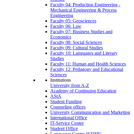
Faculty 04: Production Engineering -
Mechanical Engineering & Process
Engineering
Faculty 05: Geosciences
Faculty 06: Law
Faculty 07: Business Studies and
Economics
Faculty 08: Social Sciences
Faculty 09: Cultural Studies
Faculty 10: Languages and Literary
Studies
Faculty 11: Human and Health Sciences
Faculty 12: Pedagogy and Educational
Sciences
Institutions
University from A-Z
Academy of Continuing Education
AStA
Student Funding
Counseling offices
University Communication and Marketing
International Office
IT-Service Center
Student Office
Languages Centre (SZHB)