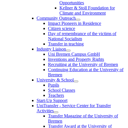
Opportunities
Kellner & Stoll Foundation for
Climate and Environment
Community Outreach
Impact Pioneers in Residence
Citizen science
Day of remembrance of the victims of
National Socialism
Transfer in teaching
Industry Liaison
Uni Bremen Campus GmbH
Inventions and Property Rights
Recruiting at the University of Bremen
Continuing Education at the University of
Bremen
University & School
Pupils
School Classes
Teachers
Start-Up Support
UniTransfer - Service Center for Transfer
Activities
Transfer Magazine of the University of
Bremen
Transfer Award at the University of