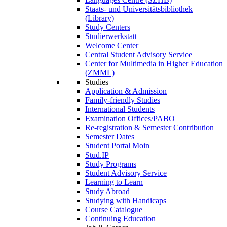
Staats- und Universitätsbibliothek
(Library)
Study Centers
Studierwerkstatt
Welcome Center
Central Student Advisory Service
Center for Multimedia in Higher Education
(ZMML)
Studies
Application & Admission
Family-friendly Studies
International Students
Examination Offices/PABO
Re-registration & Semester Contribution
Semester Dates
Student Portal Moin
Stud.IP
Study Programs
Student Advisory Service
Learning to Learn
Study Abroad
Studying with Handicaps
Course Catalogue
Continuing Education