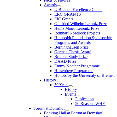
Facts & Figures
Awards
U Bremen Excellence Chairs
ERC GRANTS
EIC Grants
Gottfried Wilhelm Leibniz Prize
Heinz Maier-Leibnitz Prize
Reinhart Koselleck Projects
Humboldt Foundation Sponsorship
Programs and Awards
Berninghausen Prize
German Thesis Award
Bremen Study Prize
DAAD Prize
Emmy Noether Programme
Heisenberg Programme
Honors by the University of Bremen
History
50 Years
History
Events
Publication
50 Reasons WHY
Forum at Domshof
Banking Hall at Forum at Domshof