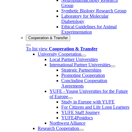
Neuropharmacology Research
Group
Synthetic Biology Research Group
Laboratory for Molecular
Diabetology
Ethical Guidelines for Animal
Experimentation
Cooperation & Transfer
To list view
Cooperation & Transfer
University Cooperation
Local Partner Universities
International Partner Universities
Strategic Partnerships
Promoting Cooperation
Concluding Cooperation
Agreements
YUFE - Young Universities for the Future
of Europe
Study in Europe with YUFE
For Citizens and Life Long Learners
YUFE Staff Journey
YUFE4Postdocs
Northwest Alliance
Research Cooperation