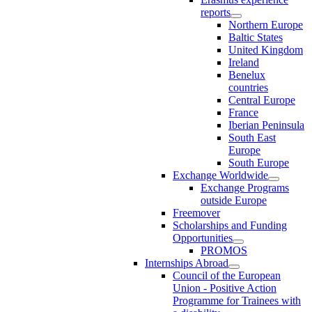
reports
Northern Europe
Baltic States
United Kingdom
Ireland
Benelux
countries
Central Europe
France
Iberian Peninsula
South East
Europe
South Europe
Exchange Worldwide
Exchange Programs
outside Europe
Freemover
Scholarships and Funding
Opportunities
PROMOS
Internships Abroad
Council of the European
Union - Positive Action
Programme for Trainees with