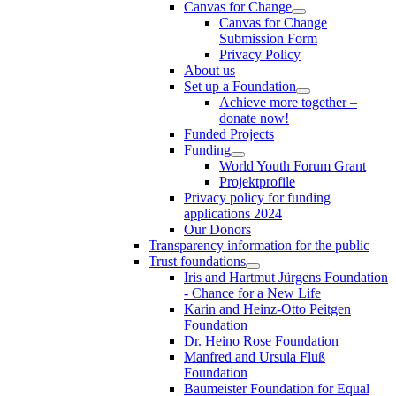
Canvas for Change
Canvas for Change
Submission Form
Privacy Policy
About us
Set up a Foundation
Achieve more together –
donate now!
Funded Projects
Funding
World Youth Forum Grant
Projektprofile
Privacy policy for funding
applications 2024
Our Donors
Transparency information for the public
Trust foundations
Iris and Hartmut Jürgens Foundation
- Chance for a New Life
Karin and Heinz-Otto Peitgen
Foundation
Dr. Heino Rose Foundation
Manfred and Ursula Fluß
Foundation
Baumeister Foundation for Equal