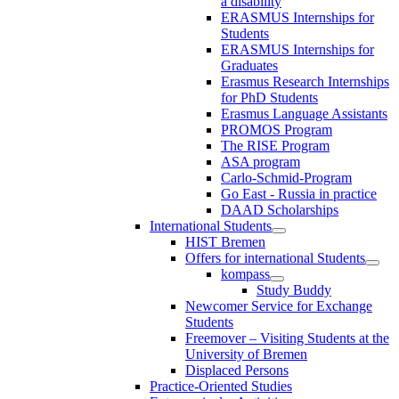
a disability
ERASMUS Internships for
Students
ERASMUS Internships for
Graduates
Erasmus Research Internships
for PhD Students
Erasmus Language Assistants
PROMOS Program
The RISE Program
ASA program
Carlo-Schmid-Program
Go East - Russia in practice
DAAD Scholarships
International Students
HIST Bremen
Offers for international Students
kompass
Study Buddy
Newcomer Service for Exchange
Students
Freemover – Visiting Students at the
University of Bremen
Displaced Persons
Practice-Oriented Studies