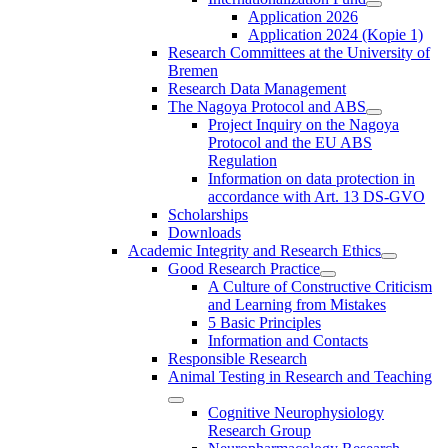
Application 2026
Application 2024 (Kopie 1)
Research Committees at the University of
Bremen
Research Data Management
The Nagoya Protocol and ABS
Project Inquiry on the Nagoya
Protocol and the EU ABS
Regulation
Information on data protection in
accordance with Art. 13 DS-GVO
Scholarships
Downloads
Academic Integrity and Research Ethics
Good Research Practice
A Culture of Constructive Criticism
and Learning from Mistakes
5 Basic Principles
Information and Contacts
Responsible Research
Animal Testing in Research and Teaching
Cognitive Neurophysiology
Research Group