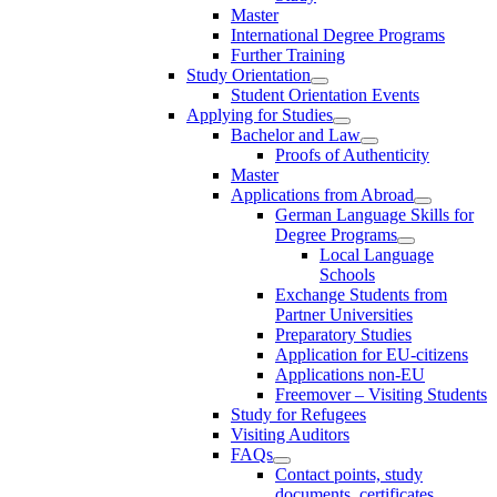
Master
International Degree Programs
Further Training
Study Orientation
Student Orientation Events
Applying for Studies
Bachelor and Law
Proofs of Authenticity
Master
Applications from Abroad
German Language Skills for
Degree Programs
Local Language
Schools
Exchange Students from
Partner Universities
Preparatory Studies
Application for EU-citizens
Applications non-EU
Freemover – Visiting Students
Study for Refugees
Visiting Auditors
FAQs
Contact points, study
documents, certificates