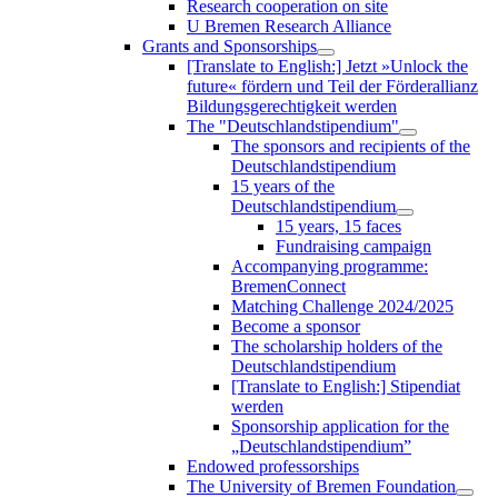
Research cooperation on site
U Bremen Research Alliance
Grants and Sponsorships
[Translate to English:] Jetzt »Unlock the
future« fördern und Teil der Förderallianz
Bildungsgerechtigkeit werden
The "Deutschlandstipendium"
The sponsors and recipients of the
Deutschlandstipendium
15 years of the
Deutschlandstipendium
15 years, 15 faces
Fundraising campaign
Accompanying programme:
BremenConnect
Matching Challenge 2024/2025
Become a sponsor
The scholarship holders of the
Deutschlandstipendium
[Translate to English:] Stipendiat
werden
Sponsorship application for the
„Deutschlandstipendium”
Endowed professorships
The University of Bremen Foundation