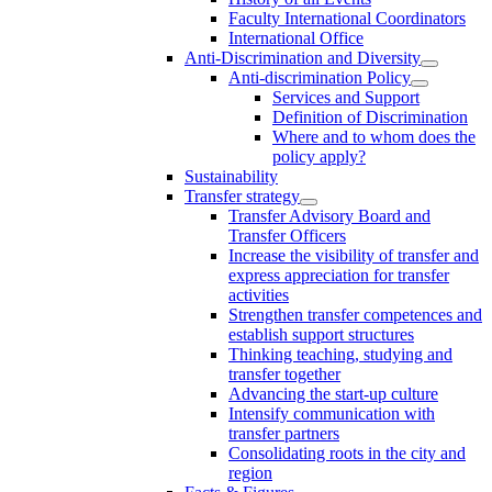
Faculty International Coordinators
International Office
Anti-Discrimination and Diversity
Anti-discrimination Policy
Services and Support
Definition of Discrimination
Where and to whom does the
policy apply?
Sustainability
Transfer strategy
Transfer Advisory Board and
Transfer Officers
Increase the visibility of transfer and
express appreciation for transfer
activities
Strengthen transfer competences and
establish support structures
Thinking teaching, studying and
transfer together
Advancing the start-up culture
Intensify communication with
transfer partners
Consolidating roots in the city and
region