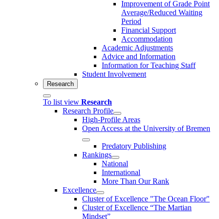
Improvement of Grade Point
Average/Reduced Waiting
Period
Financial Support
Accommodation
Academic Adjustments
Advice and Information
Information for Teaching Staff
Student Involvement
Research
To list view
Research
Research Profile
High-Profile Areas
Open Access at the University of Bremen
Predatory Publishing
Rankings
National
International
More Than Our Rank
Excellence
Cluster of Ex­cel­lence "The Ocean Floor"
Cluster of Excellence “The Martian
Mindset”