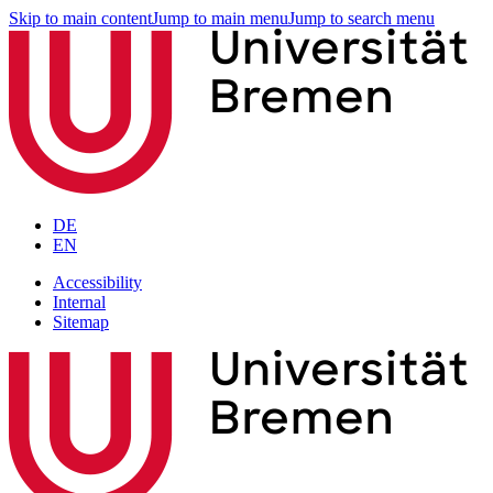
Skip to main content
Jump to main menu
Jump to search menu
DE
EN
Accessibility
Internal
Sitemap