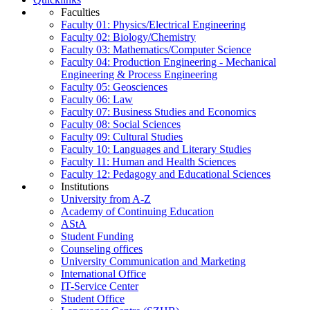
Faculties
Faculty 01: Physics/Electrical Engineering
Faculty 02: Biology/Chemistry
Faculty 03: Mathematics/Computer Science
Faculty 04: Production Engineering - Mechanical
Engineering & Process Engineering
Faculty 05: Geosciences
Faculty 06: Law
Faculty 07: Business Studies and Economics
Faculty 08: Social Sciences
Faculty 09: Cultural Studies
Faculty 10: Languages and Literary Studies
Faculty 11: Human and Health Sciences
Faculty 12: Pedagogy and Educational Sciences
Institutions
University from A-Z
Academy of Continuing Education
AStA
Student Funding
Counseling offices
University Communication and Marketing
International Office
IT-Service Center
Student Office