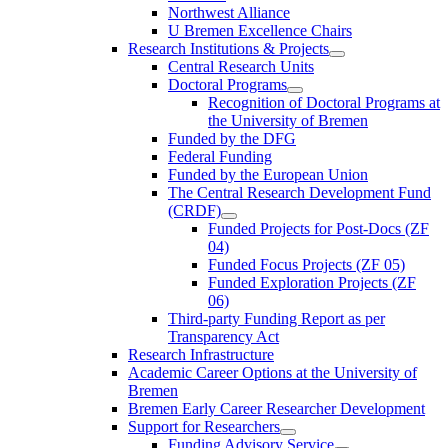
Northwest Alliance
U Bremen Excellence Chairs
Research Institutions & Projects
Central Research Units
Doctoral Programs
Recognition of Doctoral Programs at
the University of Bremen
Funded by the DFG
Federal Funding
Funded by the European Union
The Central Research Development Fund
(CRDF)
Funded Projects for Post-Docs (ZF
04)
Funded Focus Projects (ZF 05)
Funded Exploration Projects (ZF
06)
Third-party Funding Report as per
Transparency Act
Research Infrastructure
Academic Career Options at the University of
Bremen
Bremen Early Career Researcher Development
Support for Researchers
Funding Advisory Service