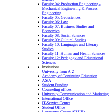
Faculty 04: Production Engineering -
Mechanical Engineering & Process
Engineering
Faculty 05: Geosciences
Faculty 06: Law
Faculty 07: Business Studies and
Economics
Faculty 08: Social Sciences
Faculty 09: Cultural Studies
Faculty 10: Languages and Literary
Studies
Faculty 11: Human and Health Sciences
Faculty 12: Pedagogy and Educational
Sciences
Institutions
University from A-Z
Academy of Continuing Education
AStA
Student Funding
Counseling offices
University Communication and Marketing
International Office
IT-Service Center
Student Office
Languages Centre (SZHB)