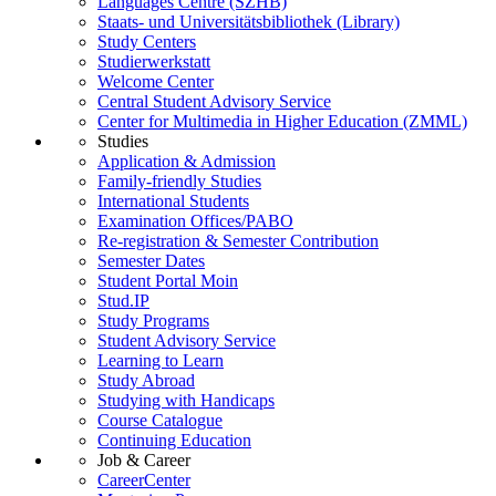
Languages Centre (SZHB)
Staats- und Universitätsbibliothek (Library)
Study Centers
Studierwerkstatt
Welcome Center
Central Student Advisory Service
Center for Multimedia in Higher Education (ZMML)
Studies
Application & Admission
Family-friendly Studies
International Students
Examination Offices/PABO
Re-registration & Semester Contribution
Semester Dates
Student Portal Moin
Stud.IP
Study Programs
Student Advisory Service
Learning to Learn
Study Abroad
Studying with Handicaps
Course Catalogue
Continuing Education
Job & Career
CareerCenter