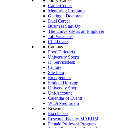
Job & Career
CareerCenter
Mentoring Programs
Getting a Doctorate
Dual Career
Business Start-Up
The University as an Employer
Job Vacancies
Child Care
Campus
Food/Cafeteria
University Sports
IT-Servicedesk
Culture
Site Plan
Emergencies
Student Housing
University Shop
Uni-Account
Calendar of Events
WLAN/eduroam
Research
Excellence
Research Faculty MARUM
Female Professor Program