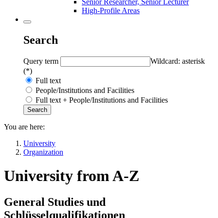
Senior Researcher, Senior Lecturer
High-Profile Areas
Search
Query term
Wildcard: asterisk
(*)
Full text
People/Institutions and Facilities
Full text + People/Institutions and Facilities
You are here:
University
Organization
University from A-Z
General Studies und
Schlüsselqualifikationen