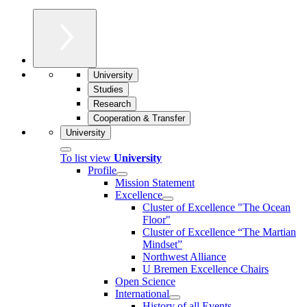
University
Studies
Research
Cooperation & Transfer
University
To list view
University
Profile
Mission Statement
Excellence
Cluster of Ex­cel­lence "The Ocean
Floor"
Cluster of Excellence “The Martian
Mindset”
Northwest Alliance
U Bremen Excellence Chairs
Open Science
International
History of all Events