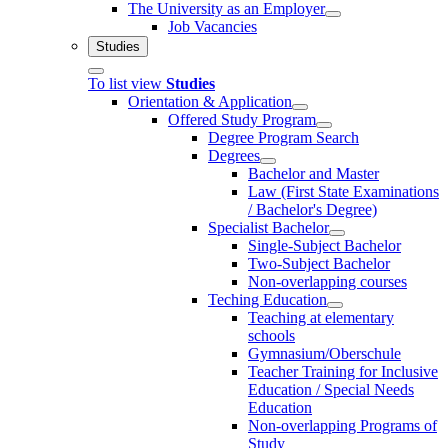
The University as an Employer
Job Vacancies
Studies
To list view
Studies
Orientation & Application
Offered Study Program
Degree Program Search
Degrees
Bachelor and Master
Law (First State Examinations
/ Bachelor's Degree)
Specialist Bachelor
Single-Subject Bachelor
Two-Subject Bachelor
Non-overlapping courses
Teching Education
Teaching at elementary
schools
Gymnasium/Oberschule
Teacher Training for Inclusive
Education / Special Needs
Education
Non-overlapping Programs of
Study