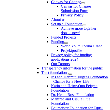
Canvas for Change
Canvas for Change
Submission Form
Privacy Policy
About us
Set up a Foundation
Achieve more together –
donate now!
Funded Projects
Funding
World Youth Forum Grant
Projektprofile
Privacy policy for funding
applications 2024
Our Donors
Transparency information for the public
Trust foundations
Iris and Hartmut Jürgens Foundation
- Chance for a New Life
Karin and Heinz-Otto Peitgen
Foundation
Dr. Heino Rose Foundation
Manfred and Ursula Fluß
Foundation
Baumeister Foundation for Equal