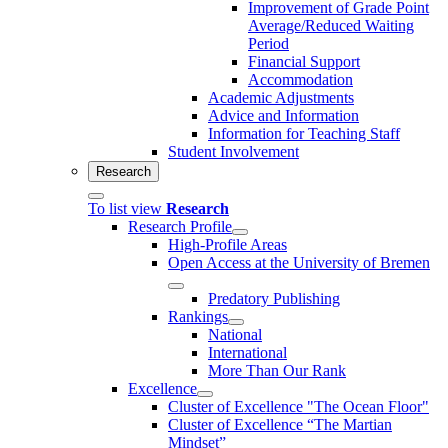
Improvement of Grade Point
Average/Reduced Waiting
Period
Financial Support
Accommodation
Academic Adjustments
Advice and Information
Information for Teaching Staff
Student Involvement
Research
To list view
Research
Research Profile
High-Profile Areas
Open Access at the University of Bremen
Predatory Publishing
Rankings
National
International
More Than Our Rank
Excellence
Cluster of Ex­cel­lence "The Ocean Floor"
Cluster of Excellence “The Martian
Mindset”