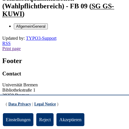
(Wahlpflichtbereich) - FB 09 (
SG GS-
KUWI
)
Allgemein
General
Updated by:
TYPO3-Support
RSS
Print page
Footer
Contact
Universität Bremen
Bibliothekstraße 1
28359 Bremen
(
Data Privacy
|
Legal Notice
)
Tel.: +49 421 218-1
Contact details
Einstellungen
Reject
Akzeptieren
General