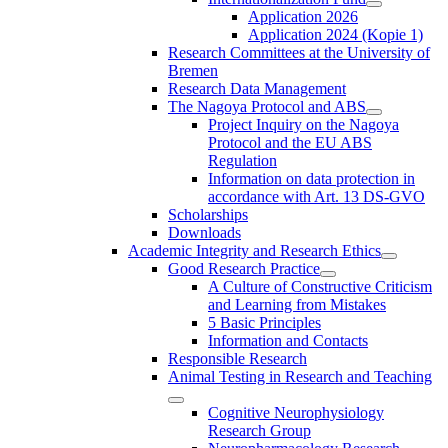
Application 2026
Application 2024 (Kopie 1)
Research Committees at the University of
Bremen
Research Data Management
The Nagoya Protocol and ABS
Project Inquiry on the Nagoya
Protocol and the EU ABS
Regulation
Information on data protection in
accordance with Art. 13 DS-GVO
Scholarships
Downloads
Academic Integrity and Research Ethics
Good Research Practice
A Culture of Constructive Criticism
and Learning from Mistakes
5 Basic Principles
Information and Contacts
Responsible Research
Animal Testing in Research and Teaching
Cognitive Neurophysiology
Research Group