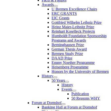
Facts & Figures
Awards
U Bremen Excellence Chairs
ERC GRANTS
EIC Grants
Gottfried Wilhelm Leibniz Prize
Heinz Maier-Leibnitz Prize
Reinhart Koselleck Projects
Humboldt Foundation Sponsorship
Programs and Awards
Berninghausen Prize
German Thesis Award
Bremen Study Prize
DAAD Prize
Emmy Noether Programme
Heisenberg Programme
Honors by the University of Bremen
History
50 Years
History
Events
Publication
50 Reasons WHY
Forum at Domshof
Banking Hall at Forum at Domshof