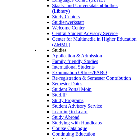
Staats- und Universitätsbibliothek
(Library)
Study Centers
Studierwerkstatt
Welcome Center
Central Student Advisory Service
Center for Multimedia in Higher Education
(ZMML)
Studies
Application & Admission
Family-friendly Studies
International Students
Examination Offices/PABO
Re-registration & Semester Contribution
Semester Dates
Student Portal Moin
Stud.IP
Study Programs
Student Advisory Service
Learning to Learn
Study Abroad
Studying with Handicaps
Course Catalogue
Continuing Education