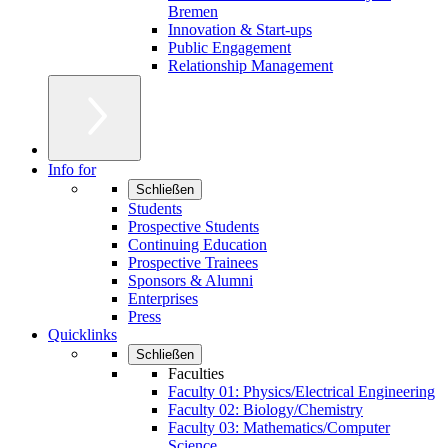
Bremen
Innovation & Start-ups
Public Engagement
Relationship Management
Info for
Schließen
Students
Prospective Students
Continuing Education
Prospective Trainees
Sponsors & Alumni
Enterprises
Press
Quicklinks
Schließen
Faculties
Faculty 01: Physics/Electrical Engineering
Faculty 02: Biology/Chemistry
Faculty 03: Mathematics/Computer
Science