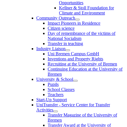
Opportunities
Kellner & Stoll Foundation for
Climate and Environment
Community Outreach
Impact Pioneers in Residence
Citizen science
Day of remembrance of the victims of
National Socialism
Transfer in teaching
Industry Liaison
Uni Bremen Campus GmbH
Inventions and Property Rights
Recruiting at the University of Bremen
Continuing Education at the University of
Bremen
University & School
Pupils
School Classes
Teachers
Start-Up Support
UniTransfer - Service Center for Transfer
Activities
Transfer Magazine of the University of
Bremen
Transfer Award at the University of