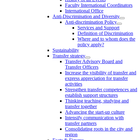
Faculty International Coordinators
International Office
Anti-Discrimination and Diversity
Anti-discrimination Policy
Services and Support
Definition of Discrimination
Where and to whom does the
policy apply?
Sustainability
Transfer strategy
Transfer Advisory Board and
Transfer Officers
Increase the visibility of transfer and
express appreciation for transfer
activities
Strengthen transfer competences and
establish support structures
Thinking teaching, studying and
transfer together
Advancing the start-up culture
Intensify communication with
transfer partners
Consolidating roots in the city and
region