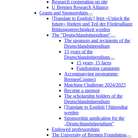
Research cooperation on site
U Bremen Research Alliance
Grants and Sponsorships
[Translate to English:] Jetzt »Unlock the
future« fördern und Teil der Förderallianz
Bildungsgerechtigkeit werden
The "Deutschlandstipendium"
The sponsors and recipients of the
Deutschlandstipendium
15 years of the
Deutschlandstipendium
15 years, 15 faces
Fundraising campaign
Accompanying programme:
BremenConnect
Matching Challenge 2024/2025
Become a sponsor
The scholarship holders of the
Deutschlandstipendium
[Translate to English:] Stipendiat
werden
Sponsorship application for the
„Deutschlandstipendium”
Endowed professorships
The University of Bremen Foundation