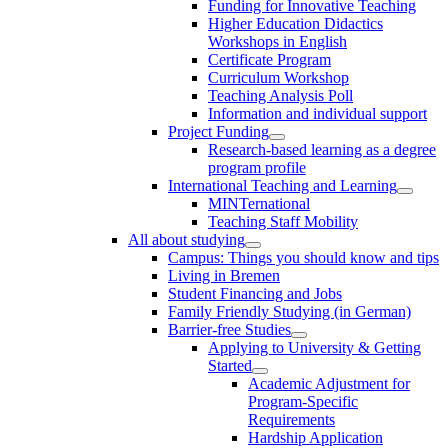
Funding for Innovative Teaching
Higher Education Didactics
Workshops in English
Certificate Program
Curriculum Workshop
Teaching Analysis Poll
Information and individual support
Project Funding
Research-based learning as a degree
program profile
International Teaching and Learning
MINTernational
Teaching Staff Mobility
All about studying
Campus: Things you should know and tips
Living in Bremen
Student Financing and Jobs
Family Friendly Studying (in German)
Barrier-free Studies
Applying to University & Getting
Started
Academic Adjustment for
Program-Specific
Requirements
Hardship Application