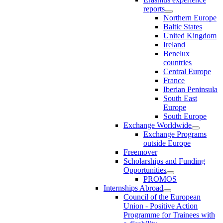
reports
Northern Europe
Baltic States
United Kingdom
Ireland
Benelux
countries
Central Europe
France
Iberian Peninsula
South East
Europe
South Europe
Exchange Worldwide
Exchange Programs
outside Europe
Freemover
Scholarships and Funding
Opportunities
PROMOS
Internships Abroad
Council of the European
Union - Positive Action
Programme for Trainees with