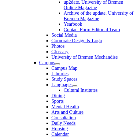
up2date. University of Bremen
Online Magazine
Archive of the update. University of
Bremen Magazine
Yearbook
Contact Form Editorial Team
Social Media
Corporate Design & Logo
Photos
Glossary
University of Bremen Mechandise
Campus
Campus Map
Libraries
Study Spaces
Languages
Cultural Institutes
Dining
Sports
Mental Health
Arts and Culture
Consultation
Daily Needs
Housing
Calendar