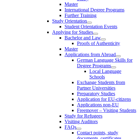
Master
International Degree Programs
Further Training
Study Orientation
Student Orientation Events
Applying for Studies
Bachelor and Law
Proofs of Authenticity
Master
Applications from Abroad
German Language Skills for
Degree Programs
Local Language
Schools
Exchange Students from
Partner Universities
Preparatory Studies
Application for EU-citizens
Applications non-EU
Freemover – Visiting Students
Study for Refugees
Visiting Auditors
FAQs
Contact points, study
documents, certificates