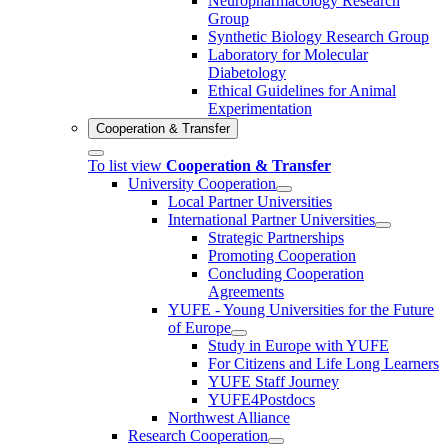
Neuropharmacology Research
Group
Synthetic Biology Research Group
Laboratory for Molecular
Diabetology
Ethical Guidelines for Animal
Experimentation
Cooperation & Transfer
To list view
Cooperation & Transfer
University Cooperation
Local Partner Universities
International Partner Universities
Strategic Partnerships
Promoting Cooperation
Concluding Cooperation
Agreements
YUFE - Young Universities for the Future
of Europe
Study in Europe with YUFE
For Citizens and Life Long Learners
YUFE Staff Journey
YUFE4Postdocs
Northwest Alliance
Research Cooperation