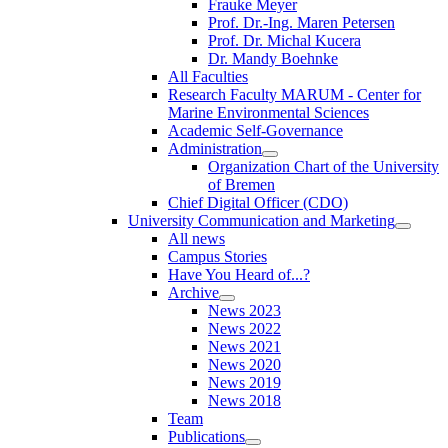
Frauke Meyer
Prof. Dr.-Ing. Maren Petersen
Prof. Dr. Michal Kucera
Dr. Mandy Boehnke
All Faculties
Research Faculty MARUM - Center for
Marine Environmental Sciences
Academic Self-Governance
Administration
Organization Chart of the University
of Bremen
Chief Digital Officer (CDO)
University Communication and Marketing
All news
Campus Stories
Have You Heard of...?
Archive
News 2023
News 2022
News 2021
News 2020
News 2019
News 2018
Team
Publications