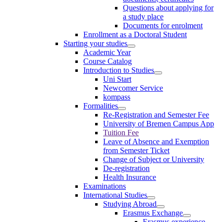
Questions about applying for
a study place
Documents for enrolment
Enrollment as a Doctoral Student
Starting your studies
Academic Year
Course Catalog
Introduction to Studies
Uni Start
Newcomer Service
kompass
Formalities
Re-Registration and Semester Fee
University of Bremen Campus App
Tuition Fee
Leave of Absence and Exemption
from Semester Ticket
Change of Subject or University
De-registration
Health Insurance
Examinations
International Studies
Studying Abroad
Erasmus Exchange
Erasmus experience