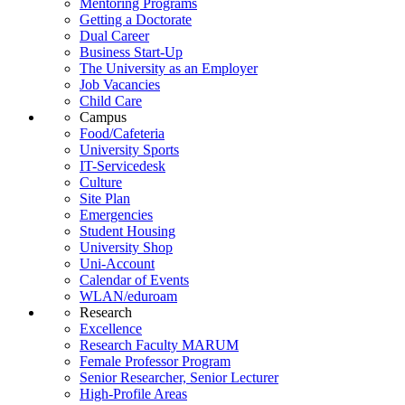
Mentoring Programs
Getting a Doctorate
Dual Career
Business Start-Up
The University as an Employer
Job Vacancies
Child Care
Campus
Food/Cafeteria
University Sports
IT-Servicedesk
Culture
Site Plan
Emergencies
Student Housing
University Shop
Uni-Account
Calendar of Events
WLAN/eduroam
Research
Excellence
Research Faculty MARUM
Female Professor Program
Senior Researcher, Senior Lecturer
High-Profile Areas