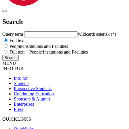
Search
Query term
Wildcard: asterisk (*)
Full text
People/Institutions and Facilities
Full text + People/Institutions and Facilities
MENU
INFO FOR
Info for
Students
Prospective Students
Continuing Education
Sponsors & Alumni
Enterprises
Press
QUICKLINKS
Quicklinks