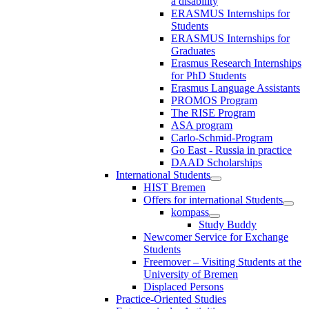
a disability
ERASMUS Internships for
Students
ERASMUS Internships for
Graduates
Erasmus Research Internships
for PhD Students
Erasmus Language Assistants
PROMOS Program
The RISE Program
ASA program
Carlo-Schmid-Program
Go East - Russia in practice
DAAD Scholarships
International Students
HIST Bremen
Offers for international Students
kompass
Study Buddy
Newcomer Service for Exchange
Students
Freemover – Visiting Students at the
University of Bremen
Displaced Persons
Practice-Oriented Studies