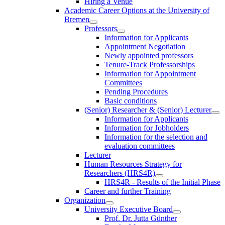
Hiring a Venue
Academic Career Options at the University of
Bremen
Professors
Information for Applicants
Appointment Negotiation
Newly appointed professors
Tenure-Track Professorships
Information for Appointment
Committees
Pending Procedures
Basic conditions
(Senior) Researcher & (Senior) Lecturer
Information for Applicants
Information for Jobholders
Information for the selection and
evaluation committees
Lecturer
Human Resources Strategy for
Researchers (HRS4R)
HRS4R - Results of the Initial Phase
Career and further Training
Organization
University Executive Board
Prof. Dr. Jutta Günther