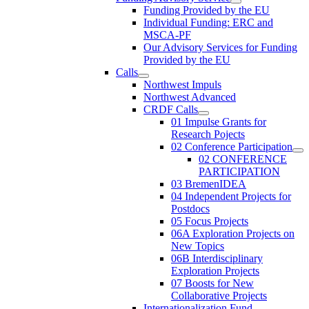
Funding Provided by the EU
Individual Funding: ERC and
MSCA-PF
Our Advisory Services for Funding
Provided by the EU
Calls
Northwest Impuls
Northwest Advanced
CRDF Calls
01 Impulse Grants for
Research Pojects
02 Conference Participation
02 CONFERENCE
PARTICIPATION
03 BremenIDEA
04 Independent Projects for
Postdocs
05 Focus Projects
06A Exploration Projects on
New Topics
06B Interdisciplinary
Exploration Projects
07 Boosts for New
Collaborative Projects
Internationalization Fund