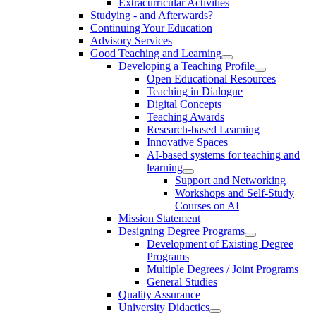
Extracurricular Activities
Studying - and Afterwards?
Continuing Your Education
Advisory Services
Good Teaching and Learning
Developing a Teaching Profile
Open Educational Resources
Teaching in Dialogue
Digital Concepts
Teaching Awards
Research-based Learning
Innovative Spaces
AI-based systems for teaching and
learning
Support and Networking
Workshops and Self-Study
Courses on AI
Mission Statement
Designing Degree Programs
Development of Existing Degree
Programs
Multiple Degrees / Joint Programs
General Studies
Quality Assurance
University Didactics