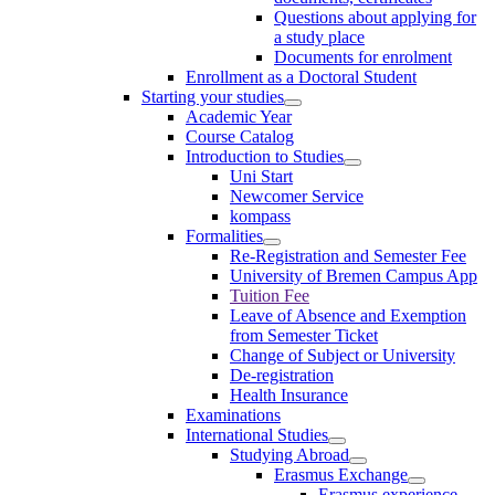
Questions about applying for
a study place
Documents for enrolment
Enrollment as a Doctoral Student
Starting your studies
Academic Year
Course Catalog
Introduction to Studies
Uni Start
Newcomer Service
kompass
Formalities
Re-Registration and Semester Fee
University of Bremen Campus App
Tuition Fee
Leave of Absence and Exemption
from Semester Ticket
Change of Subject or University
De-registration
Health Insurance
Examinations
International Studies
Studying Abroad
Erasmus Exchange
Erasmus experience