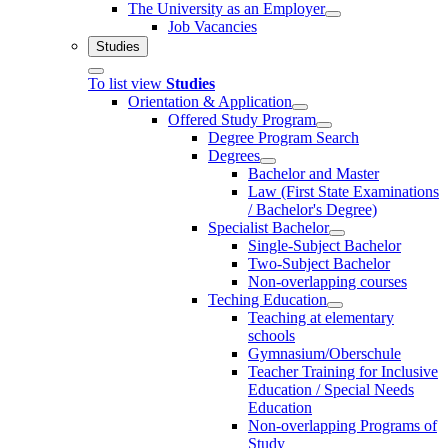
The University as an Employer
Job Vacancies
Studies
To list view
Studies
Orientation & Application
Offered Study Program
Degree Program Search
Degrees
Bachelor and Master
Law (First State Examinations
/ Bachelor's Degree)
Specialist Bachelor
Single-Subject Bachelor
Two-Subject Bachelor
Non-overlapping courses
Teching Education
Teaching at elementary
schools
Gymnasium/Oberschule
Teacher Training for Inclusive
Education / Special Needs
Education
Non-overlapping Programs of
Study