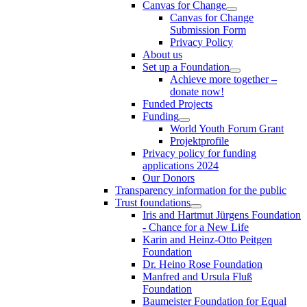
Canvas for Change
Canvas for Change
Submission Form
Privacy Policy
About us
Set up a Foundation
Achieve more together –
donate now!
Funded Projects
Funding
World Youth Forum Grant
Projektprofile
Privacy policy for funding
applications 2024
Our Donors
Transparency information for the public
Trust foundations
Iris and Hartmut Jürgens Foundation
- Chance for a New Life
Karin and Heinz-Otto Peitgen
Foundation
Dr. Heino Rose Foundation
Manfred and Ursula Fluß
Foundation
Baumeister Foundation for Equal