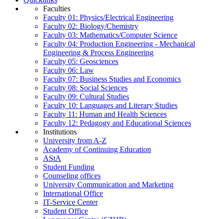
Faculties
Faculty 01: Physics/Electrical Engineering
Faculty 02: Biology/Chemistry
Faculty 03: Mathematics/Computer Science
Faculty 04: Production Engineering - Mechanical
Engineering & Process Engineering
Faculty 05: Geosciences
Faculty 06: Law
Faculty 07: Business Studies and Economics
Faculty 08: Social Sciences
Faculty 09: Cultural Studies
Faculty 10: Languages and Literary Studies
Faculty 11: Human and Health Sciences
Faculty 12: Pedagogy and Educational Sciences
Institutions
University from A-Z
Academy of Continuing Education
AStA
Student Funding
Counseling offices
University Communication and Marketing
International Office
IT-Service Center
Student Office