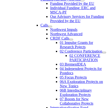
Funding Provided by the EU
Individual Funding: ERC and
MSCA-PF
Our Advisory Services for Funding
Provided by the EU
Calls
Northwest Impuls
Northwest Advanced
CRDF Calls
01 Impulse Grants for
Research Pojects
02 Conference Participation
02 CONFERENCE
PARTICIPATION
03 BremenIDEA
04 Independent Projects for
Postdocs
05 Focus Projects
06A Exploration Projects on
New Topics
06B Interdisciplinary
Exploration Projects
07 Boosts for New
Collaborative Projects
Internationalization Fund