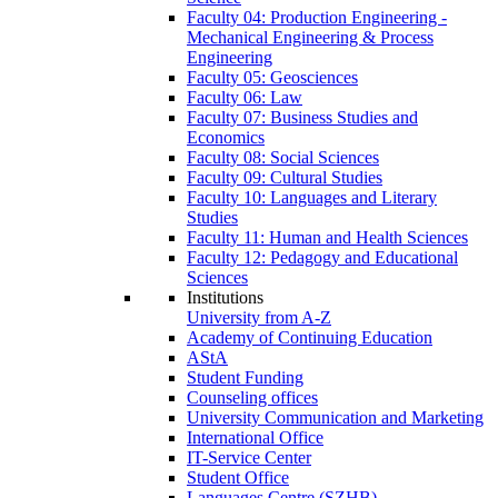
Faculty 04: Production Engineering -
Mechanical Engineering & Process
Engineering
Faculty 05: Geosciences
Faculty 06: Law
Faculty 07: Business Studies and
Economics
Faculty 08: Social Sciences
Faculty 09: Cultural Studies
Faculty 10: Languages and Literary
Studies
Faculty 11: Human and Health Sciences
Faculty 12: Pedagogy and Educational
Sciences
Institutions
University from A-Z
Academy of Continuing Education
AStA
Student Funding
Counseling offices
University Communication and Marketing
International Office
IT-Service Center
Student Office
Languages Centre (SZHB)