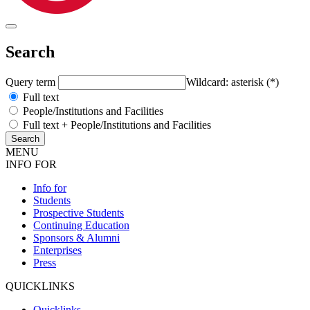
Search
Query term
Wildcard: asterisk (*)
Full text
People/Institutions and Facilities
Full text + People/Institutions and Facilities
MENU
INFO FOR
Info for
Students
Prospective Students
Continuing Education
Sponsors & Alumni
Enterprises
Press
QUICKLINKS
Quicklinks