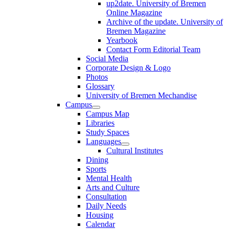
up2date. University of Bremen
Online Magazine
Archive of the update. University of
Bremen Magazine
Yearbook
Contact Form Editorial Team
Social Media
Corporate Design & Logo
Photos
Glossary
University of Bremen Mechandise
Campus
Campus Map
Libraries
Study Spaces
Languages
Cultural Institutes
Dining
Sports
Mental Health
Arts and Culture
Consultation
Daily Needs
Housing
Calendar