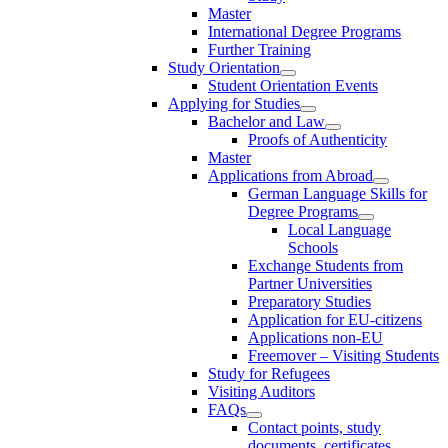
Master
International Degree Programs
Further Training
Study Orientation
Student Orientation Events
Applying for Studies
Bachelor and Law
Proofs of Authenticity
Master
Applications from Abroad
German Language Skills for
Degree Programs
Local Language
Schools
Exchange Students from
Partner Universities
Preparatory Studies
Application for EU-citizens
Applications non-EU
Freemover – Visiting Students
Study for Refugees
Visiting Auditors
FAQs
Contact points, study
documents, certificates