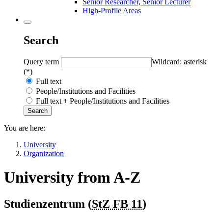
Senior Researcher, Senior Lecturer
High-Profile Areas
Search
Query term
Wildcard: asterisk
(*)
Full text
People/Institutions and Facilities
Full text + People/Institutions and Facilities
You are here:
University
Organization
University from A-Z
Studienzentrum (
StZ FB 11
)