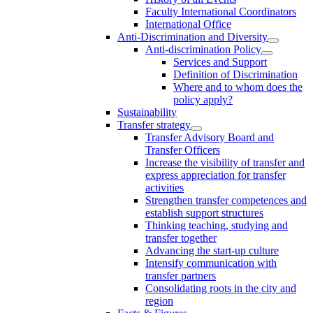
Faculty International Coordinators
International Office
Anti-Discrimination and Diversity
Anti-discrimination Policy
Services and Support
Definition of Discrimination
Where and to whom does the
policy apply?
Sustainability
Transfer strategy
Transfer Advisory Board and
Transfer Officers
Increase the visibility of transfer and
express appreciation for transfer
activities
Strengthen transfer competences and
establish support structures
Thinking teaching, studying and
transfer together
Advancing the start-up culture
Intensify communication with
transfer partners
Consolidating roots in the city and
region