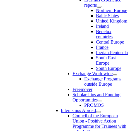
reports
Northern Europe
Baltic States
United Kingdom
Ireland
Benelux
countries
Central Europe
France
Iberian Peninsula
South East
Europe
South Europe
Exchange Worldwide
Exchange Programs
outside Europe
Freemover
Scholarships and Funding
Opportunities
PROMOS
Internships Abroad
Council of the European
Union - Positive Action
Programme for Trainees with