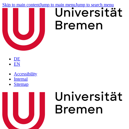
Skip to main content
Jump to main menu
Jump to search menu
DE
EN
Accessibility
Internal
Sitemap