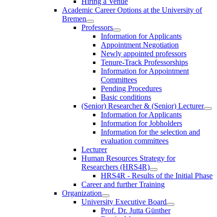
Hiring a Venue
Academic Career Options at the University of
Bremen
Professors
Information for Applicants
Appointment Negotiation
Newly appointed professors
Tenure-Track Professorships
Information for Appointment
Committees
Pending Procedures
Basic conditions
(Senior) Researcher & (Senior) Lecturer
Information for Applicants
Information for Jobholders
Information for the selection and
evaluation committees
Lecturer
Human Resources Strategy for
Researchers (HRS4R)
HRS4R - Results of the Initial Phase
Career and further Training
Organization
University Executive Board
Prof. Dr. Jutta Günther