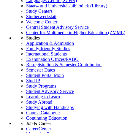
Languages Centre (SZHB)
Staats- und Universitätsbibliothek (Library)
Study Centers
Studierwerkstatt
Welcome Center
Central Student Advisory Service
Center for Multimedia in Higher Education (ZMML)
Studies
Application & Admission
Family-friendly Studies
International Students
Examination Offices/PABO
Re-registration & Semester Contribution
Semester Dates
Student Portal Moin
Stud.IP
Study Programs
Student Advisory Service
Learning to Learn
Study Abroad
Studying with Handicaps
Course Catalogue
Continuing Education
Job & Career
CareerCenter