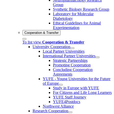
Neuropharmacology Research
Group
Synthetic Biology Research Group
Laboratory for Molecular
Diabetology
Ethical Guidelines for Animal
Experimentation
Cooperation & Transfer
To list view
Cooperation & Transfer
University Cooperation
Local Partner Universities
International Partner Universities
Strategic Partnerships
Promoting Cooperation
Concluding Cooperation
Agreements
YUFE - Young Universities for the Future
of Europe
Study in Europe with YUFE
For Citizens and Life Long Learners
YUFE Staff Journey
YUFE4Postdocs
Northwest Alliance
Research Cooperation