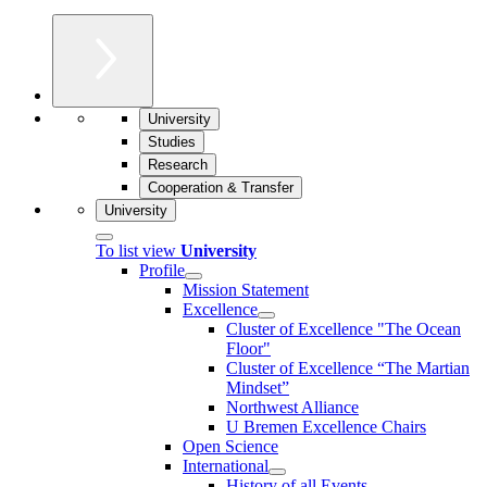
University
Studies
Research
Cooperation & Transfer
University
To list view
University
Profile
Mission Statement
Excellence
Cluster of Ex­cel­lence "The Ocean
Floor"
Cluster of Excellence “The Martian
Mindset”
Northwest Alliance
U Bremen Excellence Chairs
Open Science
International
History of all Events