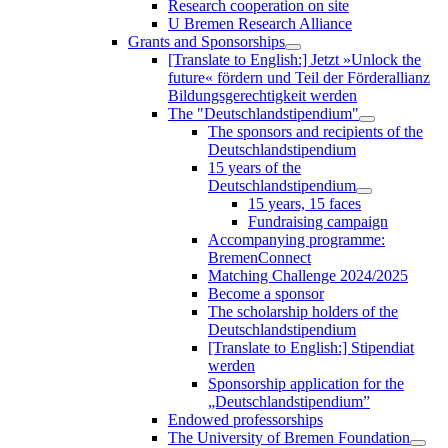
Research cooperation on site
U Bremen Research Alliance
Grants and Sponsorships
[Translate to English:] Jetzt »Unlock the
future« fördern und Teil der Förderallianz
Bildungsgerechtigkeit werden
The "Deutschlandstipendium"
The sponsors and recipients of the
Deutschlandstipendium
15 years of the
Deutschlandstipendium
15 years, 15 faces
Fundraising campaign
Accompanying programme:
BremenConnect
Matching Challenge 2024/2025
Become a sponsor
The scholarship holders of the
Deutschlandstipendium
[Translate to English:] Stipendiat
werden
Sponsorship application for the
„Deutschlandstipendium”
Endowed professorships
The University of Bremen Foundation