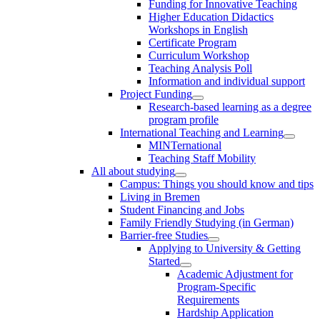
Funding for Innovative Teaching
Higher Education Didactics
Workshops in English
Certificate Program
Curriculum Workshop
Teaching Analysis Poll
Information and individual support
Project Funding
Research-based learning as a degree
program profile
International Teaching and Learning
MINTernational
Teaching Staff Mobility
All about studying
Campus: Things you should know and tips
Living in Bremen
Student Financing and Jobs
Family Friendly Studying (in German)
Barrier-free Studies
Applying to University & Getting
Started
Academic Adjustment for
Program-Specific
Requirements
Hardship Application