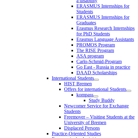
a disability
ERASMUS Internships for
Students
ERASMUS Internships for
Graduates
Erasmus Research Internships
for PhD Students
Erasmus Language Assistants
PROMOS Program
The RISE Program
ASA program
Carlo-Schmid-Program
Go East - Russia in practice
DAAD Scholarships
International Students
HIST Bremen
Offers for international Students
kompass
Study Buddy
Newcomer Service for Exchange
Students
Freemover – Visiting Students at the
University of Bremen
Displaced Persons
Practice-Oriented Studies