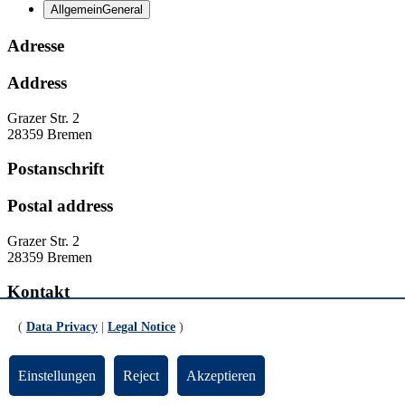
Allgemein
General
Adresse
Address
Grazer Str. 2
28359 Bremen
Postanschrift
Postal address
Grazer Str. 2
28359 Bremen
Kontakt
Contact
(
Data Privacy
|
Legal Notice
)
Homepage:
https://www.uni-
Einstellungen
Reject
Akzeptieren
bremen.de/fb11/beratung/studienzentrum
Homepage:
https://www.uni-bremen.de/en/fb11/service-and-advice/academic-