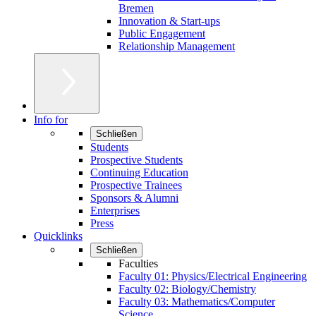
Bremen
Innovation & Start-ups
Public Engagement
Relationship Management
Info for
Schließen
Students
Prospective Students
Continuing Education
Prospective Trainees
Sponsors & Alumni
Enterprises
Press
Quicklinks
Schließen
Faculties
Faculty 01: Physics/Electrical Engineering
Faculty 02: Biology/Chemistry
Faculty 03: Mathematics/Computer
Science