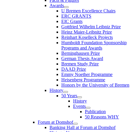
Facts & Figures
Awards
U Bremen Excellence Chairs
ERC GRANTS
EIC Grants
Gottfried Wilhelm Leibniz Prize
Heinz Maier-Leibnitz Prize
Reinhart Koselleck Projects
Humboldt Foundation Sponsorship
Programs and Awards
Berninghausen Prize
German Thesis Award
Bremen Study Prize
DAAD Prize
Emmy Noether Programme
Heisenberg Programme
Honors by the University of Bremen
History
50 Years
History
Events
Publication
50 Reasons WHY
Forum at Domshof
Banking Hall at Forum at Domshof