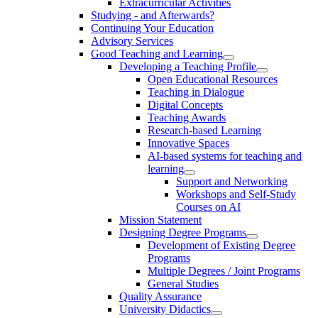
Extracurricular Activities
Studying - and Afterwards?
Continuing Your Education
Advisory Services
Good Teaching and Learning
Developing a Teaching Profile
Open Educational Resources
Teaching in Dialogue
Digital Concepts
Teaching Awards
Research-based Learning
Innovative Spaces
AI-based systems for teaching and
learning
Support and Networking
Workshops and Self-Study
Courses on AI
Mission Statement
Designing Degree Programs
Development of Existing Degree
Programs
Multiple Degrees / Joint Programs
General Studies
Quality Assurance
University Didactics