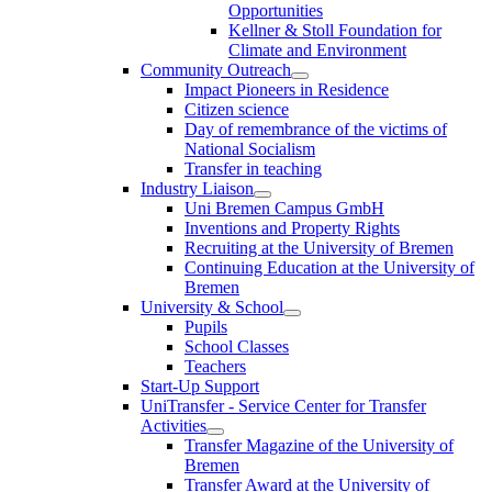
Opportunities
Kellner & Stoll Foundation for
Climate and Environment
Community Outreach
Impact Pioneers in Residence
Citizen science
Day of remembrance of the victims of
National Socialism
Transfer in teaching
Industry Liaison
Uni Bremen Campus GmbH
Inventions and Property Rights
Recruiting at the University of Bremen
Continuing Education at the University of
Bremen
University & School
Pupils
School Classes
Teachers
Start-Up Support
UniTransfer - Service Center for Transfer
Activities
Transfer Magazine of the University of
Bremen
Transfer Award at the University of