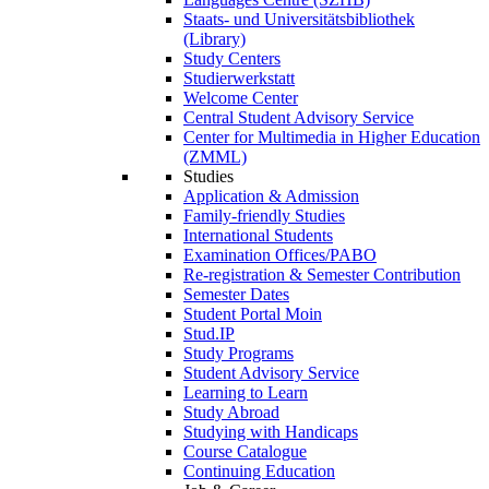
Staats- und Universitätsbibliothek
(Library)
Study Centers
Studierwerkstatt
Welcome Center
Central Student Advisory Service
Center for Multimedia in Higher Education
(ZMML)
Studies
Application & Admission
Family-friendly Studies
International Students
Examination Offices/PABO
Re-registration & Semester Contribution
Semester Dates
Student Portal Moin
Stud.IP
Study Programs
Student Advisory Service
Learning to Learn
Study Abroad
Studying with Handicaps
Course Catalogue
Continuing Education