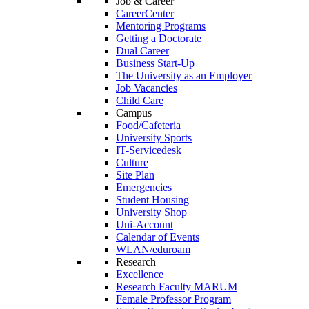
Job & Career
CareerCenter
Mentoring Programs
Getting a Doctorate
Dual Career
Business Start-Up
The University as an Employer
Job Vacancies
Child Care
Campus
Food/Cafeteria
University Sports
IT-Servicedesk
Culture
Site Plan
Emergencies
Student Housing
University Shop
Uni-Account
Calendar of Events
WLAN/eduroam
Research
Excellence
Research Faculty MARUM
Female Professor Program