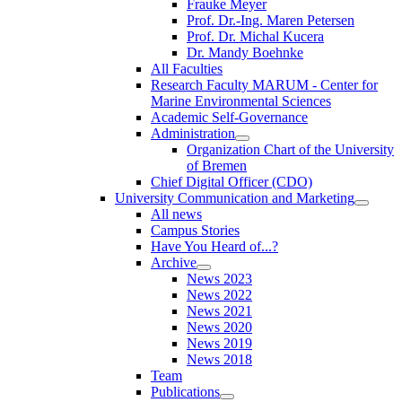
Frauke Meyer
Prof. Dr.-Ing. Maren Petersen
Prof. Dr. Michal Kucera
Dr. Mandy Boehnke
All Faculties
Research Faculty MARUM - Center for
Marine Environmental Sciences
Academic Self-Governance
Administration
Organization Chart of the University
of Bremen
Chief Digital Officer (CDO)
University Communication and Marketing
All news
Campus Stories
Have You Heard of...?
Archive
News 2023
News 2022
News 2021
News 2020
News 2019
News 2018
Team
Publications