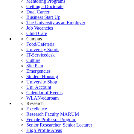
Mentoring Programs
Getting a Doctorate
Dual Career
Business Start-Up
The University as an Employer
Job Vacancies
Child Care
Campus
Food/Cafeteria
University Sports
IT-Servicedesk
Culture
Site Plan
Emergencies
Student Housing
University Shop
Uni-Account
Calendar of Events
WLAN/eduroam
Research
Excellence
Research Faculty MARUM
Female Professor Program
Senior Researcher, Senior Lecturer
High-Profile Areas