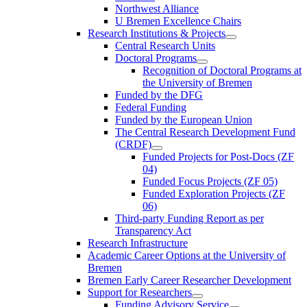
Northwest Alliance
U Bremen Excellence Chairs
Research Institutions & Projects
Central Research Units
Doctoral Programs
Recognition of Doctoral Programs at
the University of Bremen
Funded by the DFG
Federal Funding
Funded by the European Union
The Central Research Development Fund
(CRDF)
Funded Projects for Post-Docs (ZF
04)
Funded Focus Projects (ZF 05)
Funded Exploration Projects (ZF
06)
Third-party Funding Report as per
Transparency Act
Research Infrastructure
Academic Career Options at the University of
Bremen
Bremen Early Career Researcher Development
Support for Researchers
Funding Advisory Service