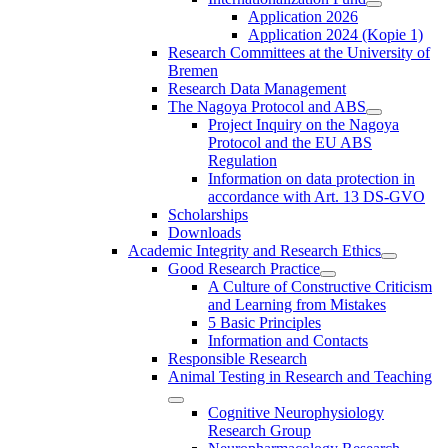
Application 2026
Application 2024 (Kopie 1)
Research Committees at the University of
Bremen
Research Data Management
The Nagoya Protocol and ABS
Project Inquiry on the Nagoya
Protocol and the EU ABS
Regulation
Information on data protection in
accordance with Art. 13 DS-GVO
Scholarships
Downloads
Academic Integrity and Research Ethics
Good Research Practice
A Culture of Constructive Criticism
and Learning from Mistakes
5 Basic Principles
Information and Contacts
Responsible Research
Animal Testing in Research and Teaching
Cognitive Neurophysiology
Research Group