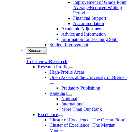
Improvement of Grade Point
Average/Reduced Waiting
Period
Financial Support
Accommodation
Academic Adjustments
Advice and Information
Information for Teaching Staff
Student Involvement
Research
To list view
Research
Research Profile
High-Profile Areas
Open Access at the University of Bremen
Predatory Publishing
Rankings
National
International
More Than Our Rank
Excellence
Cluster of Ex­cel­lence "The Ocean Floor"
Cluster of Excellence “The Martian
Mindset”