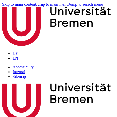
Skip to main content
Jump to main menu
Jump to search menu
DE
EN
Accessibility
Internal
Sitemap