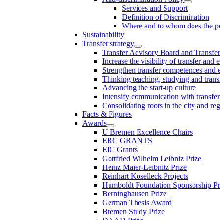
Services and Support
Definition of Discrimination
Where and to whom does the po
Sustainability
Transfer strategy
Transfer Advisory Board and Transfer
Increase the visibility of transfer and 
Strengthen transfer competences and es
Thinking teaching, studying and trans
Advancing the start-up culture
Intensify communication with transfer
Consolidating roots in the city and re
Facts & Figures
Awards
U Bremen Excellence Chairs
ERC GRANTS
EIC Grants
Gottfried Wilhelm Leibniz Prize
Heinz Maier-Leibnitz Prize
Reinhart Koselleck Projects
Humboldt Foundation Sponsorship P
Berninghausen Prize
German Thesis Award
Bremen Study Prize