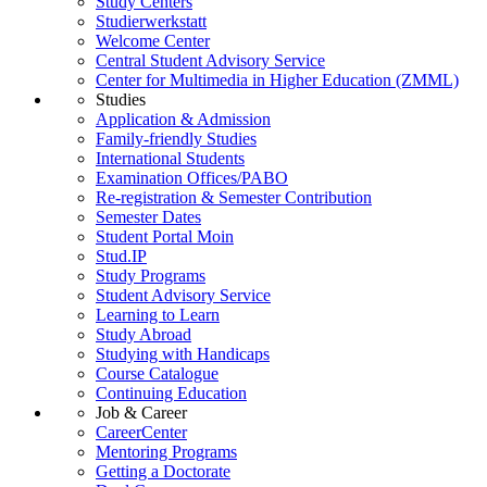
Study Centers
Studierwerkstatt
Welcome Center
Central Student Advisory Service
Center for Multimedia in Higher Education (ZMML)
Studies
Application & Admission
Family-friendly Studies
International Students
Examination Offices/PABO
Re-registration & Semester Contribution
Semester Dates
Student Portal Moin
Stud.IP
Study Programs
Student Advisory Service
Learning to Learn
Study Abroad
Studying with Handicaps
Course Catalogue
Continuing Education
Job & Career
CareerCenter
Mentoring Programs
Getting a Doctorate