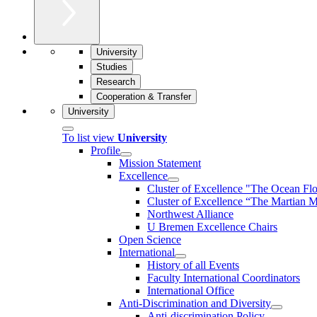
University
Studies
Research
Cooperation & Transfer
University
To list view
University
Profile
Mission Statement
Excellence
Cluster of Ex­cel­lence "The Ocean Fl
Cluster of Excellence “The Martian M
Northwest Alliance
U Bremen Excellence Chairs
Open Science
International
History of all Events
Faculty International Coordinators
International Office
Anti-Discrimination and Diversity
Anti-discrimination Policy