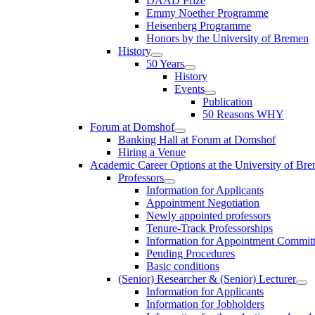
DAAD Prize
Emmy Noether Programme
Heisenberg Programme
Honors by the University of Bremen
History
50 Years
History
Events
Publication
50 Reasons WHY
Forum at Domshof
Banking Hall at Forum at Domshof
Hiring a Venue
Academic Career Options at the University of Br
Professors
Information for Applicants
Appointment Negotiation
Newly appointed professors
Tenure-Track Professorships
Information for Appointment Commit
Pending Procedures
Basic conditions
(Senior) Researcher & (Senior) Lecturer
Information for Applicants
Information for Jobholders