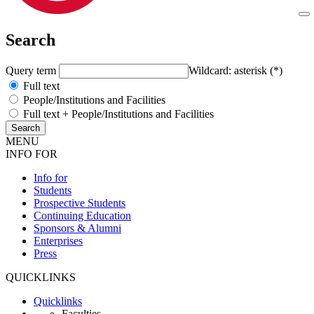
Search
Query term
Wildcard: asterisk (*)
Full text
People/Institutions and Facilities
Full text + People/Institutions and Facilities
MENU
INFO FOR
Info for
Students
Prospective Students
Continuing Education
Sponsors & Alumni
Enterprises
Press
QUICKLINKS
Quicklinks
Faculties