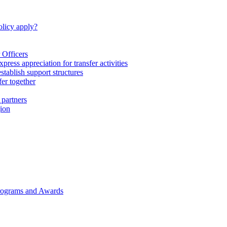
licy apply?
 Officers
express appreciation for transfer activities
tablish support structures
fer together
 partners
gion
rograms and Awards