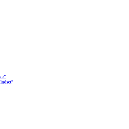
oor"
indset”