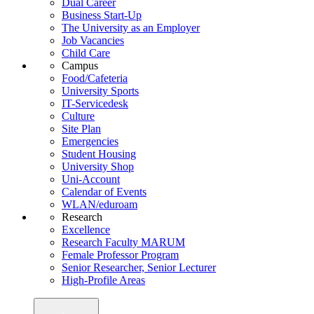
Dual Career
Business Start-Up
The University as an Employer
Job Vacancies
Child Care
Campus
Food/Cafeteria
University Sports
IT-Servicedesk
Culture
Site Plan
Emergencies
Student Housing
University Shop
Uni-Account
Calendar of Events
WLAN/eduroam
Research
Excellence
Research Faculty MARUM
Female Professor Program
Senior Researcher, Senior Lecturer
High-Profile Areas