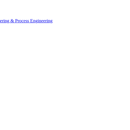
eering & Process Engineering