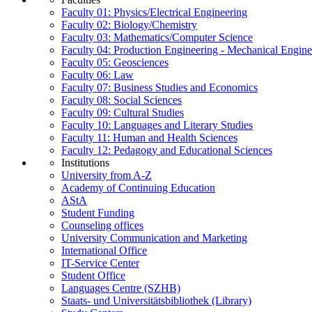
Faculty 01: Physics/Electrical Engineering
Faculty 02: Biology/Chemistry
Faculty 03: Mathematics/Computer Science
Faculty 04: Production Engineering - Mechanical Engin
Faculty 05: Geosciences
Faculty 06: Law
Faculty 07: Business Studies and Economics
Faculty 08: Social Sciences
Faculty 09: Cultural Studies
Faculty 10: Languages and Literary Studies
Faculty 11: Human and Health Sciences
Faculty 12: Pedagogy and Educational Sciences
Institutions
University from A-Z
Academy of Continuing Education
AStA
Student Funding
Counseling offices
University Communication and Marketing
International Office
IT-Service Center
Student Office
Languages Centre (SZHB)
Staats- und Universitätsbibliothek (Library)