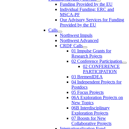
Funding Provided by the EU
Individual Funding: ERC and
MSCA-PF
Our Advisory Services for Funding
Provided by the EU
Calls
Northwest Impuls
Northwest Advanced
CRDF Calls
01 Impulse Grants for
Research Pojects
02 Conference Participation
02 CONFERENCE
PARTICIPATION
03 BremenIDEA
04 Independent Projects for
Postdocs
05 Focus Projects
06A Exploration Projects on
New Topics
06B Interdisciplinary
Exploration Projects
07 Boosts for New
Collaborative Projects
Internationalization Fund