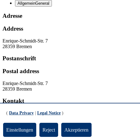
Allgemein
General
Adresse
Address
Enrique-Schmidt-Str. 7
28359 Bremen
Postanschrift
Postal address
Enrique-Schmidt-Str. 7
28359 Bremen
Kontakt
Contact
(
Data Privacy
|
Legal Notice
)
Homepage:
www.unesco-phil.uni-bremen.de
Einstellungen
Reject
Akzeptieren
Ansprechpartner:in
Contact person