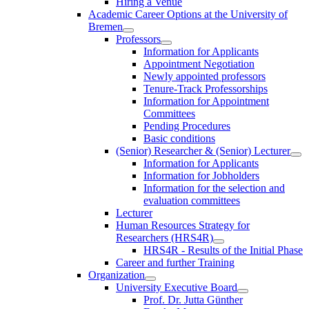
Hiring a Venue
Academic Career Options at the University of
Bremen
Professors
Information for Applicants
Appointment Negotiation
Newly appointed professors
Tenure-Track Professorships
Information for Appointment
Committees
Pending Procedures
Basic conditions
(Senior) Researcher & (Senior) Lecturer
Information for Applicants
Information for Jobholders
Information for the selection and
evaluation committees
Lecturer
Human Resources Strategy for
Researchers (HRS4R)
HRS4R - Results of the Initial Phase
Career and further Training
Organization
University Executive Board
Prof. Dr. Jutta Günther