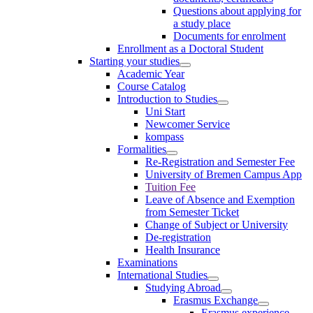
Questions about applying for
a study place
Documents for enrolment
Enrollment as a Doctoral Student
Starting your studies
Academic Year
Course Catalog
Introduction to Studies
Uni Start
Newcomer Service
kompass
Formalities
Re-Registration and Semester Fee
University of Bremen Campus App
Tuition Fee
Leave of Absence and Exemption
from Semester Ticket
Change of Subject or University
De-registration
Health Insurance
Examinations
International Studies
Studying Abroad
Erasmus Exchange
Erasmus experience