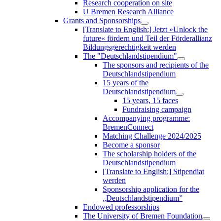
Research cooperation on site
U Bremen Research Alliance
Grants and Sponsorships
[Translate to English:] Jetzt »Unlock the
future« fördern und Teil der Förderallianz
Bildungsgerechtigkeit werden
The "Deutschlandstipendium"
The sponsors and recipients of the
Deutschlandstipendium
15 years of the
Deutschlandstipendium
15 years, 15 faces
Fundraising campaign
Accompanying programme:
BremenConnect
Matching Challenge 2024/2025
Become a sponsor
The scholarship holders of the
Deutschlandstipendium
[Translate to English:] Stipendiat
werden
Sponsorship application for the
„Deutschlandstipendium”
Endowed professorships
The University of Bremen Foundation