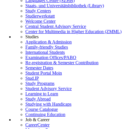
Languages Centre (SZHB)
Staats- und Universitätsbibliothek (Library)
Study Centers
Studierwerkstatt
Welcome Center
Central Student Advisory Service
Center for Multimedia in Higher Education (ZMML)
Studies
Application & Admission
Family-friendly Studies
International Students
Examination Offices/PABO
Re-registration & Semester Contribution
Semester Dates
Student Portal Moin
Stud.IP
Study Programs
Student Advisory Service
Learning to Learn
Study Abroad
Studying with Handicaps
Course Catalogue
Continuing Education
Job & Career
CareerCenter