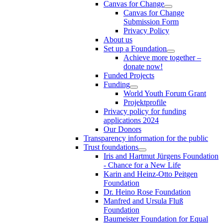
Canvas for Change
Canvas for Change
Submission Form
Privacy Policy
About us
Set up a Foundation
Achieve more together –
donate now!
Funded Projects
Funding
World Youth Forum Grant
Projektprofile
Privacy policy for funding
applications 2024
Our Donors
Transparency information for the public
Trust foundations
Iris and Hartmut Jürgens Foundation
- Chance for a New Life
Karin and Heinz-Otto Peitgen
Foundation
Dr. Heino Rose Foundation
Manfred and Ursula Fluß
Foundation
Baumeister Foundation for Equal