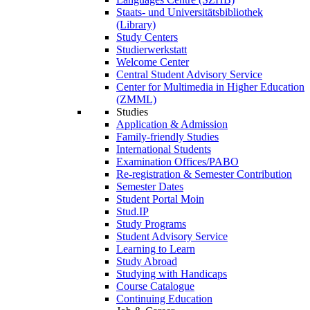
Staats- und Universitätsbibliothek
(Library)
Study Centers
Studierwerkstatt
Welcome Center
Central Student Advisory Service
Center for Multimedia in Higher Education
(ZMML)
Studies
Application & Admission
Family-friendly Studies
International Students
Examination Offices/PABO
Re-registration & Semester Contribution
Semester Dates
Student Portal Moin
Stud.IP
Study Programs
Student Advisory Service
Learning to Learn
Study Abroad
Studying with Handicaps
Course Catalogue
Continuing Education