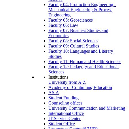
Faculty 04: Production Engineering -
Mechanical Engineering & Process
Engineering
Faculty 05: Geosciences
Faculty 06: Law
Faculty 07: Business Studies and
Economics
Faculty 08: Social Sciences
Faculty 09: Cultural Studies
Faculty 10: Languages and Literary
Studies
Faculty 11: Human and Health Sciences
Faculty 12: Pedagogy and Educational
Sciences
Institutions
University from A-Z
Academy of Continuing Education
AStA
Student Funding
Counseling offices
University Communication and Marketing
International Office
IT-Service Center
Student Office
Languages Centre (SZHB)