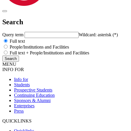
Search
Query term
Wildcard: asterisk (*)
Full text
People/Institutions and Facilities
Full text + People/Institutions and Facilities
MENU
INFO FOR
Info for
Students
Prospective Students
Continuing Education
Sponsors & Alumni
Enterprises
Press
QUICKLINKS
Quicklinks