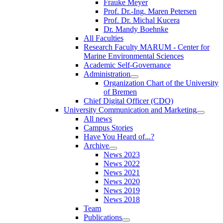
Frauke Meyer
Prof. Dr.-Ing. Maren Petersen
Prof. Dr. Michal Kucera
Dr. Mandy Boehnke
All Faculties
Research Faculty MARUM - Center for
Marine Environmental Sciences
Academic Self-Governance
Administration
Organization Chart of the University
of Bremen
Chief Digital Officer (CDO)
University Communication and Marketing
All news
Campus Stories
Have You Heard of...?
Archive
News 2023
News 2022
News 2021
News 2020
News 2019
News 2018
Team
Publications