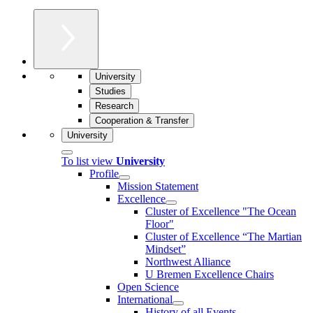
University
Studies
Research
Cooperation & Transfer
University
To list view
University
Profile
Mission Statement
Excellence
Cluster of Ex­cel­lence "The Ocean
Floor"
Cluster of Excellence “The Martian
Mindset”
Northwest Alliance
U Bremen Excellence Chairs
Open Science
International
History of all Events