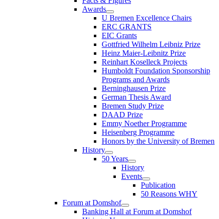
Facts & Figures
Awards
U Bremen Excellence Chairs
ERC GRANTS
EIC Grants
Gottfried Wilhelm Leibniz Prize
Heinz Maier-Leibnitz Prize
Reinhart Koselleck Projects
Humboldt Foundation Sponsorship
Programs and Awards
Berninghausen Prize
German Thesis Award
Bremen Study Prize
DAAD Prize
Emmy Noether Programme
Heisenberg Programme
Honors by the University of Bremen
History
50 Years
History
Events
Publication
50 Reasons WHY
Forum at Domshof
Banking Hall at Forum at Domshof