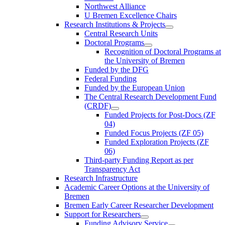
Northwest Alliance
U Bremen Excellence Chairs
Research Institutions & Projects
Central Research Units
Doctoral Programs
Recognition of Doctoral Programs at
the University of Bremen
Funded by the DFG
Federal Funding
Funded by the European Union
The Central Research Development Fund
(CRDF)
Funded Projects for Post-Docs (ZF
04)
Funded Focus Projects (ZF 05)
Funded Exploration Projects (ZF
06)
Third-party Funding Report as per
Transparency Act
Research Infrastructure
Academic Career Options at the University of
Bremen
Bremen Early Career Researcher Development
Support for Researchers
Funding Advisory Service