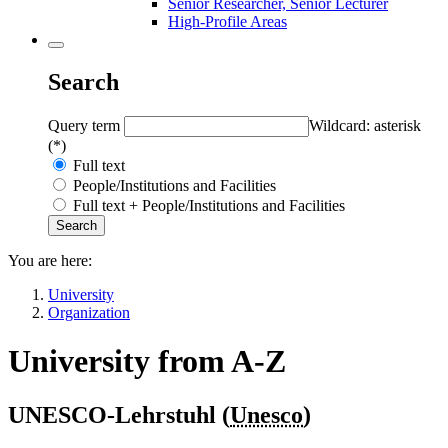
Senior Researcher, Senior Lecturer
High-Profile Areas
Search
Query term
Wildcard: asterisk
(*)
Full text
People/Institutions and Facilities
Full text + People/Institutions and Facilities
You are here:
University
Organization
University from A-Z
UNESCO-Lehrstuhl (
Unesco
)