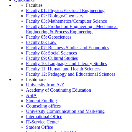
Faculties
Faculty 01: Physics/Electrical Engineering
Faculty 02: Biology/Chemistry
Faculty 03: Mathematics/Computer Science
Faculty 04: Production Engineering - Mechanical
Engineering & Process Engineering
Faculty 05: Geosciences
Faculty 06: Law
Faculty 07: Business Studies and Economics
Faculty 08: Social Sciences
Faculty 09: Cultural Studies
Faculty 10: Languages and Literary Studies
Faculty 11: Human and Health Sciences
Faculty 12: Pedagogy and Educational Sciences
Institutions
University from A-Z
Academy of Continuing Education
AStA
Student Funding
Counseling offices
University Communication and Marketing
International Office
IT-Service Center
Student Office