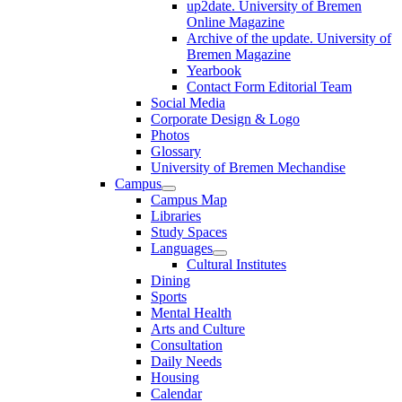
up2date. University of Bremen
Online Magazine
Archive of the update. University of
Bremen Magazine
Yearbook
Contact Form Editorial Team
Social Media
Corporate Design & Logo
Photos
Glossary
University of Bremen Mechandise
Campus
Campus Map
Libraries
Study Spaces
Languages
Cultural Institutes
Dining
Sports
Mental Health
Arts and Culture
Consultation
Daily Needs
Housing
Calendar