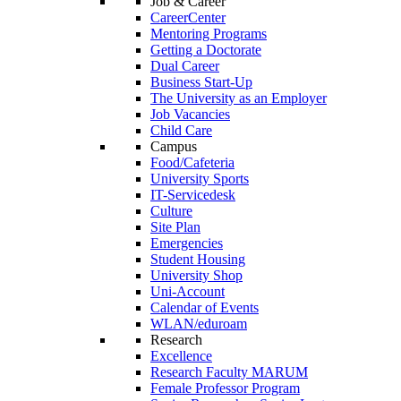
Job & Career
CareerCenter
Mentoring Programs
Getting a Doctorate
Dual Career
Business Start-Up
The University as an Employer
Job Vacancies
Child Care
Campus
Food/Cafeteria
University Sports
IT-Servicedesk
Culture
Site Plan
Emergencies
Student Housing
University Shop
Uni-Account
Calendar of Events
WLAN/eduroam
Research
Excellence
Research Faculty MARUM
Female Professor Program