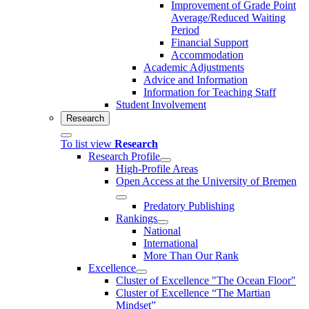
Improvement of Grade Point
Average/Reduced Waiting
Period
Financial Support
Accommodation
Academic Adjustments
Advice and Information
Information for Teaching Staff
Student Involvement
Research
To list view
Research
Research Profile
High-Profile Areas
Open Access at the University of Bremen
Predatory Publishing
Rankings
National
International
More Than Our Rank
Excellence
Cluster of Ex­cel­lence "The Ocean Floor"
Cluster of Excellence “The Martian
Mindset”