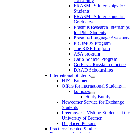
a disability
ERASMUS Internships for
Students
ERASMUS Internships for
Graduates
Erasmus Research Internships
for PhD Students
Erasmus Language Assistants
PROMOS Program
The RISE Program
ASA program
Carlo-Schmid-Program
Go East - Russia in practice
DAAD Scholarships
International Students
HIST Bremen
Offers for international Students
kompass
Study Buddy
Newcomer Service for Exchange
Students
Freemover – Visiting Students at the
University of Bremen
Displaced Persons
Practice-Oriented Studies