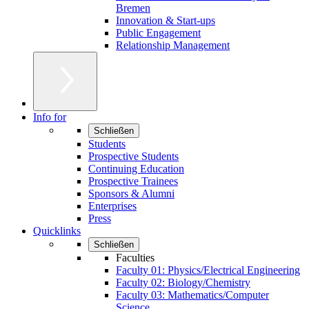
Bremen
Innovation & Start-ups
Public Engagement
Relationship Management
Info for
Schließen
Students
Prospective Students
Continuing Education
Prospective Trainees
Sponsors & Alumni
Enterprises
Press
Quicklinks
Schließen
Faculties
Faculty 01: Physics/Electrical Engineering
Faculty 02: Biology/Chemistry
Faculty 03: Mathematics/Computer
Science