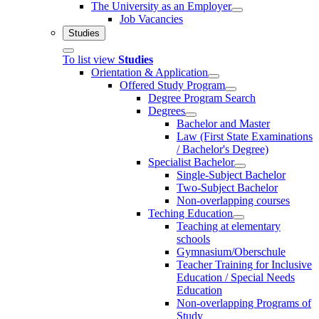
The University as an Employer
Job Vacancies
Studies
To list view
Studies
Orientation & Application
Offered Study Program
Degree Program Search
Degrees
Bachelor and Master
Law (First State Examinations
/ Bachelor's Degree)
Specialist Bachelor
Single-Subject Bachelor
Two-Subject Bachelor
Non-overlapping courses
Teching Education
Teaching at elementary
schools
Gymnasium/Oberschule
Teacher Training for Inclusive
Education / Special Needs
Education
Non-overlapping Programs of
Study