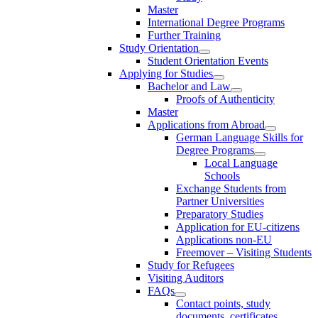
Master
International Degree Programs
Further Training
Study Orientation
Student Orientation Events
Applying for Studies
Bachelor and Law
Proofs of Authenticity
Master
Applications from Abroad
German Language Skills for
Degree Programs
Local Language
Schools
Exchange Students from
Partner Universities
Preparatory Studies
Application for EU-citizens
Applications non-EU
Freemover – Visiting Students
Study for Refugees
Visiting Auditors
FAQs
Contact points, study
documents, certificates