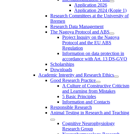
Application 2026
Application 2024 (Kopie 1)
Research Committees at the University of
Bremen
Research Data Management
The Nagoya Protocol and ABS
Project Inquiry on the Nagoya
Protocol and the EU ABS
Regulation
Information on data protection in
accordance with Art. 13 DS-GVO
Scholarships
Downloads
Academic Integrity and Research Ethics
Good Research Practice
A Culture of Constructive Criticism
and Learning from Mistakes
5 Basic Principles
Information and Contacts
Responsible Research
Animal Testing in Research and Teaching
Cognitive Neurophysiology
Research Group