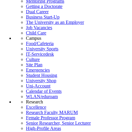
Mentoring Programs
Getting a Doctorate
Dual Career
Business Start-Up
The University as an Employer
Job Vacancies
Child Care
Campus
Food/Cafeteria
University Sports
IT-Servicedesk
Culture
Site Plan
Emergencies
Student Housing
University Shop
Uni-Account
Calendar of Events
WLAN/eduroam
Research
Excellence
Research Faculty MARUM
Female Professor Program
Senior Researcher, Senior Lecturer
High-Profile Areas