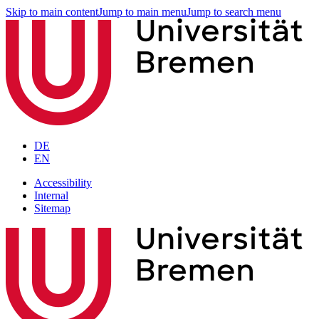
Skip to main content
Jump to main menu
Jump to search menu
DE
EN
Accessibility
Internal
Sitemap