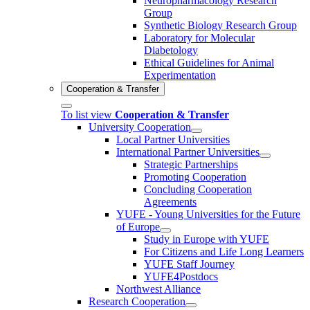
Neuropharmacology Research
Group
Synthetic Biology Research Group
Laboratory for Molecular
Diabetology
Ethical Guidelines for Animal
Experimentation
Cooperation & Transfer
To list view
Cooperation & Transfer
University Cooperation
Local Partner Universities
International Partner Universities
Strategic Partnerships
Promoting Cooperation
Concluding Cooperation
Agreements
YUFE - Young Universities for the Future
of Europe
Study in Europe with YUFE
For Citizens and Life Long Learners
YUFE Staff Journey
YUFE4Postdocs
Northwest Alliance
Research Cooperation