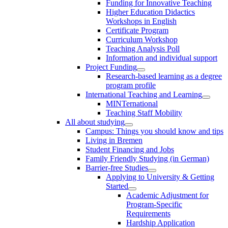
Funding for Innovative Teaching
Higher Education Didactics
Workshops in English
Certificate Program
Curriculum Workshop
Teaching Analysis Poll
Information and individual support
Project Funding
Research-based learning as a degree
program profile
International Teaching and Learning
MINTernational
Teaching Staff Mobility
All about studying
Campus: Things you should know and tips
Living in Bremen
Student Financing and Jobs
Family Friendly Studying (in German)
Barrier-free Studies
Applying to University & Getting
Started
Academic Adjustment for
Program-Specific
Requirements
Hardship Application