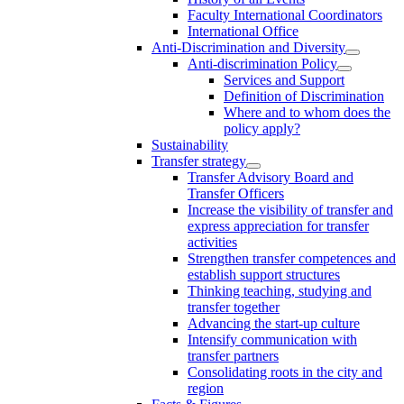
Faculty International Coordinators
International Office
Anti-Discrimination and Diversity
Anti-discrimination Policy
Services and Support
Definition of Discrimination
Where and to whom does the
policy apply?
Sustainability
Transfer strategy
Transfer Advisory Board and
Transfer Officers
Increase the visibility of transfer and
express appreciation for transfer
activities
Strengthen transfer competences and
establish support structures
Thinking teaching, studying and
transfer together
Advancing the start-up culture
Intensify communication with
transfer partners
Consolidating roots in the city and
region