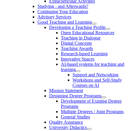
Extracurricular Activities
Studying - and Afterwards?
Continuing Your Education
Advisory Services
Good Teaching and Learning
Developing a Teaching Profile
Open Educational Resources
Teaching in Dialogue
Digital Concepts
Teaching Awards
Research-based Learning
Innovative Spaces
AI-based systems for teaching and
learning
Support and Networking
Workshops and Self-Study
Courses on AI
Mission Statement
Designing Degree Programs
Development of Existing Degree
Programs
Multiple Degrees / Joint Programs
General Studies
Quality Assurance
University Didactics