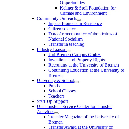
Opportunities
Kellner & Stoll Foundation for
Climate and Environment
Community Outreach
Impact Pioneers in Residence
Citizen science
Day of remembrance of the victims of
National Socialism
Transfer in teaching
Industry Liaison
Uni Bremen Campus GmbH
Inventions and Property Rights
Recruiting at the University of Bremen
Continuing Education at the University of
Bremen
University & School
Pupils
School Classes
Teachers
Start-Up Support
UniTransfer - Service Center for Transfer
Activities
Transfer Magazine of the University of
Bremen
Transfer Award at the University of