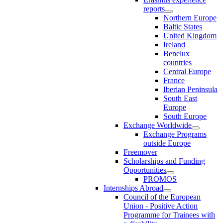
reports
Northern Europe
Baltic States
United Kingdom
Ireland
Benelux
countries
Central Europe
France
Iberian Peninsula
South East
Europe
South Europe
Exchange Worldwide
Exchange Programs
outside Europe
Freemover
Scholarships and Funding
Opportunities
PROMOS
Internships Abroad
Council of the European
Union - Positive Action
Programme for Trainees with