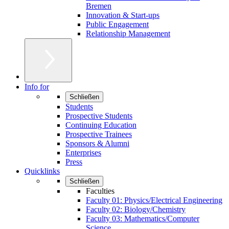
Bremen
Innovation & Start-ups
Public Engagement
Relationship Management
Info for
Schließen
Students
Prospective Students
Continuing Education
Prospective Trainees
Sponsors & Alumni
Enterprises
Press
Quicklinks
Schließen
Faculties
Faculty 01: Physics/Electrical Engineering
Faculty 02: Biology/Chemistry
Faculty 03: Mathematics/Computer
Science