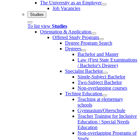
The University as an Employer
Job Vacancies
Studies
To list view
Studies
Orientation & Application
Offered Study Program
Degree Program Search
Degrees
Bachelor and Master
Law (First State Examinations
/ Bachelor's Degree)
Specialist Bachelor
Single-Subject Bachelor
Two-Subject Bachelor
Non-overlapping courses
Teching Education
Teaching at elementary
schools
Gymnasium/Oberschule
Teacher Training for Inclusive
Education / Special Needs
Education
Non-overlapping Programs of
Study