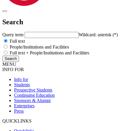
Search
Query term
Wildcard: asterisk (*)
Full text
People/Institutions and Facilities
Full text + People/Institutions and Facilities
MENU
INFO FOR
Info for
Students
Prospective Students
Continuing Education
Sponsors & Alumni
Enterprises
Press
QUICKLINKS
Quicklinks