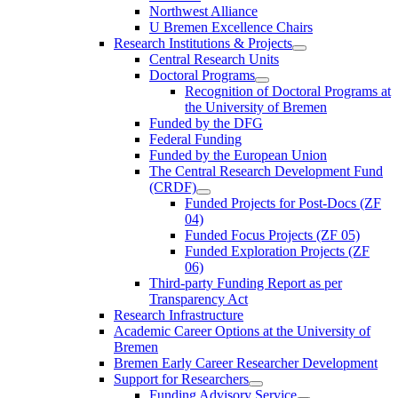
Northwest Alliance
U Bremen Excellence Chairs
Research Institutions & Projects
Central Research Units
Doctoral Programs
Recognition of Doctoral Programs at
the University of Bremen
Funded by the DFG
Federal Funding
Funded by the European Union
The Central Research Development Fund
(CRDF)
Funded Projects for Post-Docs (ZF
04)
Funded Focus Projects (ZF 05)
Funded Exploration Projects (ZF
06)
Third-party Funding Report as per
Transparency Act
Research Infrastructure
Academic Career Options at the University of
Bremen
Bremen Early Career Researcher Development
Support for Researchers
Funding Advisory Service