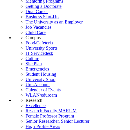
Mentoring Programs
Getting a Doctorate
Dual Career
Business Start-Up
The University as an Employer
Job Vacancies
Child Care
Campus
Food/Cafeteria
University Sports
IT-Servicedesk
Culture
Site Plan
Emergencies
Student Housing
University Shop
Uni-Account
Calendar of Events
WLAN/eduroam
Research
Excellence
Research Faculty MARUM
Female Professor Program
Senior Researcher, Senior Lecturer
High-Profile Areas