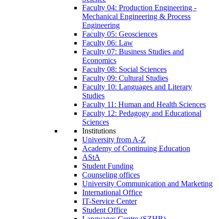
Faculty 04: Production Engineering -
Mechanical Engineering & Process
Engineering
Faculty 05: Geosciences
Faculty 06: Law
Faculty 07: Business Studies and
Economics
Faculty 08: Social Sciences
Faculty 09: Cultural Studies
Faculty 10: Languages and Literary
Studies
Faculty 11: Human and Health Sciences
Faculty 12: Pedagogy and Educational
Sciences
Institutions
University from A-Z
Academy of Continuing Education
AStA
Student Funding
Counseling offices
University Communication and Marketing
International Office
IT-Service Center
Student Office
Languages Centre (SZHB)