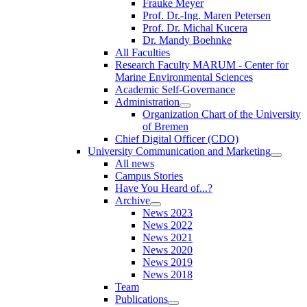
Frauke Meyer
Prof. Dr.-Ing. Maren Petersen
Prof. Dr. Michal Kucera
Dr. Mandy Boehnke
All Faculties
Research Faculty MARUM - Center for
Marine Environmental Sciences
Academic Self-Governance
Administration
Organization Chart of the University
of Bremen
Chief Digital Officer (CDO)
University Communication and Marketing
All news
Campus Stories
Have You Heard of...?
Archive
News 2023
News 2022
News 2021
News 2020
News 2019
News 2018
Team
Publications