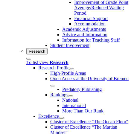
Improvement of Grade Point
Average/Reduced Waiting
Period
Financial Support
Accommodation
Academic Adjustments
Advice and Information
Information for Teaching Staff
Student Involvement
Research
To list view
Research
Research Profile
High-Profile Areas
Open Access at the University of Bremen
Predatory Publishing
Rankings
National
International
More Than Our Rank
Excellence
Cluster of Ex­cel­lence "The Ocean Floor"
Cluster of Excellence “The Martian
Mindset”