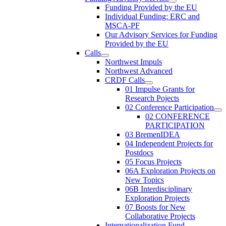
Funding Provided by the EU
Individual Funding: ERC and
MSCA-PF
Our Advisory Services for Funding
Provided by the EU
Calls
Northwest Impuls
Northwest Advanced
CRDF Calls
01 Impulse Grants for
Research Pojects
02 Conference Participation
02 CONFERENCE
PARTICIPATION
03 BremenIDEA
04 Independent Projects for
Postdocs
05 Focus Projects
06A Exploration Projects on
New Topics
06B Interdisciplinary
Exploration Projects
07 Boosts for New
Collaborative Projects
Internationalization Fund