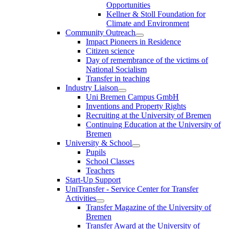
Opportunities
Kellner & Stoll Foundation for
Climate and Environment
Community Outreach
Impact Pioneers in Residence
Citizen science
Day of remembrance of the victims of
National Socialism
Transfer in teaching
Industry Liaison
Uni Bremen Campus GmbH
Inventions and Property Rights
Recruiting at the University of Bremen
Continuing Education at the University of
Bremen
University & School
Pupils
School Classes
Teachers
Start-Up Support
UniTransfer - Service Center for Transfer
Activities
Transfer Magazine of the University of
Bremen
Transfer Award at the University of