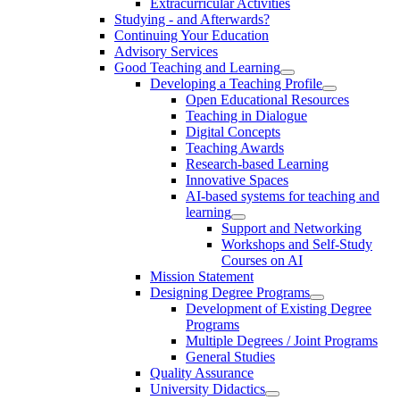
Extracurricular Activities
Studying - and Afterwards?
Continuing Your Education
Advisory Services
Good Teaching and Learning
Developing a Teaching Profile
Open Educational Resources
Teaching in Dialogue
Digital Concepts
Teaching Awards
Research-based Learning
Innovative Spaces
AI-based systems for teaching and
learning
Support and Networking
Workshops and Self-Study
Courses on AI
Mission Statement
Designing Degree Programs
Development of Existing Degree
Programs
Multiple Degrees / Joint Programs
General Studies
Quality Assurance
University Didactics