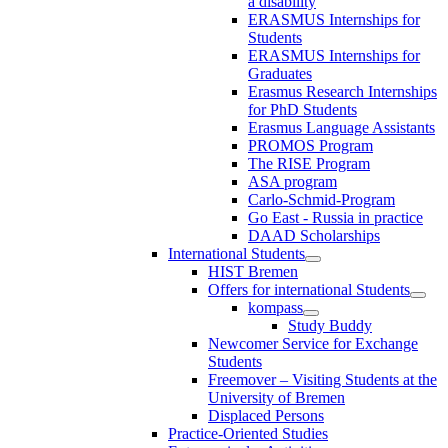
a disability
ERASMUS Internships for
Students
ERASMUS Internships for
Graduates
Erasmus Research Internships
for PhD Students
Erasmus Language Assistants
PROMOS Program
The RISE Program
ASA program
Carlo-Schmid-Program
Go East - Russia in practice
DAAD Scholarships
International Students
HIST Bremen
Offers for international Students
kompass
Study Buddy
Newcomer Service for Exchange
Students
Freemover – Visiting Students at the
University of Bremen
Displaced Persons
Practice-Oriented Studies