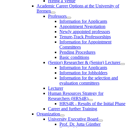
Hiring a Venue
Academic Career Options at the University of
Bremen
Professors
Information for Applicants
Appointment Negotiation
Newly appointed professors
Tenure-Track Professorships
Information for Appointment
Committees
Pending Procedures
Basic conditions
(Senior) Researcher & (Senior) Lecturer
Information for Applicants
Information for Jobholders
Information for the selection and
evaluation committees
Lecturer
Human Resources Strategy for
Researchers (HRS4R)
HRS4R - Results of the Initial Phase
Career and further Training
Organization
University Executive Board
Prof. Dr. Jutta Günther