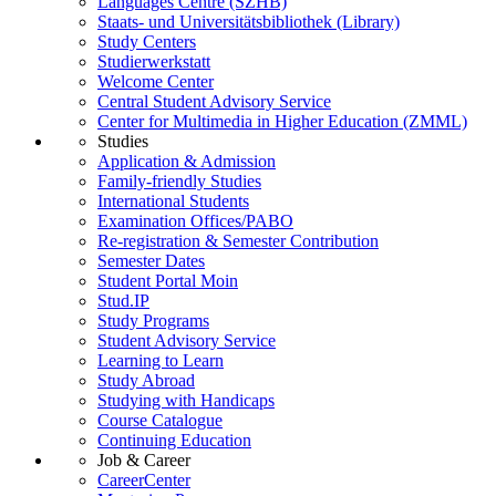
Languages Centre (SZHB)
Staats- und Universitätsbibliothek (Library)
Study Centers
Studierwerkstatt
Welcome Center
Central Student Advisory Service
Center for Multimedia in Higher Education (ZMML)
Studies
Application & Admission
Family-friendly Studies
International Students
Examination Offices/PABO
Re-registration & Semester Contribution
Semester Dates
Student Portal Moin
Stud.IP
Study Programs
Student Advisory Service
Learning to Learn
Study Abroad
Studying with Handicaps
Course Catalogue
Continuing Education
Job & Career
CareerCenter