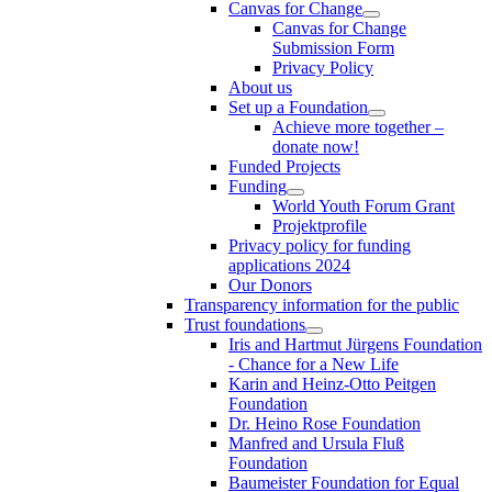
Canvas for Change
Canvas for Change
Submission Form
Privacy Policy
About us
Set up a Foundation
Achieve more together –
donate now!
Funded Projects
Funding
World Youth Forum Grant
Projektprofile
Privacy policy for funding
applications 2024
Our Donors
Transparency information for the public
Trust foundations
Iris and Hartmut Jürgens Foundation
- Chance for a New Life
Karin and Heinz-Otto Peitgen
Foundation
Dr. Heino Rose Foundation
Manfred and Ursula Fluß
Foundation
Baumeister Foundation for Equal