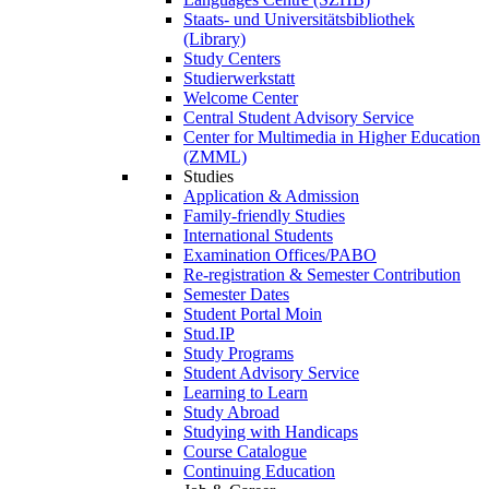
Staats- und Universitätsbibliothek
(Library)
Study Centers
Studierwerkstatt
Welcome Center
Central Student Advisory Service
Center for Multimedia in Higher Education
(ZMML)
Studies
Application & Admission
Family-friendly Studies
International Students
Examination Offices/PABO
Re-registration & Semester Contribution
Semester Dates
Student Portal Moin
Stud.IP
Study Programs
Student Advisory Service
Learning to Learn
Study Abroad
Studying with Handicaps
Course Catalogue
Continuing Education