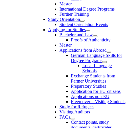
Master
International Degree Programs
Further Training
Study Orientation
Student Orientation Events
Applying for Studies
Bachelor and Law
Proofs of Authenticity
Master
Applications from Abroad
German Language Skills for
Degree Programs
Local Language
Schools
Exchange Students from
Partner Universities
Preparatory Studies
Application for EU-citizens
Applications non-EU
Freemover – Visiting Students
Study for Refugees
Visiting Auditors
FAQs
Contact points, study
documents, certificates