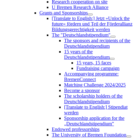
Research cooperation on site
U Bremen Research Alliance
Grants and Sponsorships
[Translate to English:] Jetzt »Unlock the
future« fördern und Teil der Förderallianz
Bildungsgerechtigkeit werden
The "Deutschlandstipendium"
The sponsors and recipients of the
Deutschlandstipendium
15 years of the
Deutschlandstipendium
15 years, 15 faces
Fundraising campaign
Accompanying programme:
BremenConnect
Matching Challenge 2024/2025
Become a sponsor
The scholarship holders of the
Deutschlandstipendium
[Translate to English:] Stipendiat
werden
Sponsorship application for the
„Deutschlandstipendium”
Endowed professorships
The University of Bremen Foundation