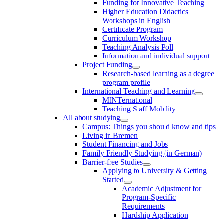
Funding for Innovative Teaching
Higher Education Didactics
Workshops in English
Certificate Program
Curriculum Workshop
Teaching Analysis Poll
Information and individual support
Project Funding
Research-based learning as a degree
program profile
International Teaching and Learning
MINTernational
Teaching Staff Mobility
All about studying
Campus: Things you should know and tips
Living in Bremen
Student Financing and Jobs
Family Friendly Studying (in German)
Barrier-free Studies
Applying to University & Getting
Started
Academic Adjustment for
Program-Specific
Requirements
Hardship Application