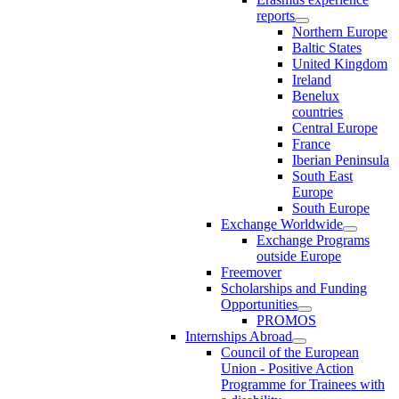
reports
Northern Europe
Baltic States
United Kingdom
Ireland
Benelux
countries
Central Europe
France
Iberian Peninsula
South East
Europe
South Europe
Exchange Worldwide
Exchange Programs
outside Europe
Freemover
Scholarships and Funding
Opportunities
PROMOS
Internships Abroad
Council of the European
Union - Positive Action
Programme for Trainees with