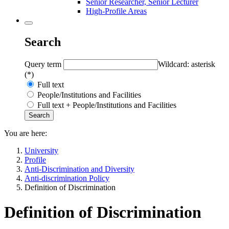
Senior Researcher, Senior Lecturer
High-Profile Areas
Search
Query term
Wildcard: asterisk
(*)
Full text
People/Institutions and Facilities
Full text + People/Institutions and Facilities
You are here:
University
Profile
Anti-Discrimination and Diversity
Anti-discrimination Policy
Definition of Discrimination
Definition of Discrimination