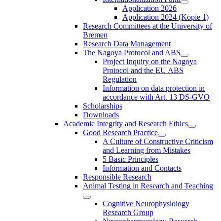
Application 2026
Application 2024 (Kopie 1)
Research Committees at the University of
Bremen
Research Data Management
The Nagoya Protocol and ABS
Project Inquiry on the Nagoya
Protocol and the EU ABS
Regulation
Information on data protection in
accordance with Art. 13 DS-GVO
Scholarships
Downloads
Academic Integrity and Research Ethics
Good Research Practice
A Culture of Constructive Criticism
and Learning from Mistakes
5 Basic Principles
Information and Contacts
Responsible Research
Animal Testing in Research and Teaching
Cognitive Neurophysiology
Research Group