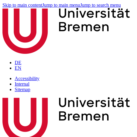
Skip to main content
Jump to main menu
Jump to search menu
DE
EN
Accessibility
Internal
Sitemap