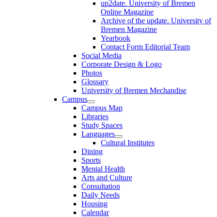
up2date. University of Bremen
Online Magazine
Archive of the update. University of
Bremen Magazine
Yearbook
Contact Form Editorial Team
Social Media
Corporate Design & Logo
Photos
Glossary
University of Bremen Mechandise
Campus
Campus Map
Libraries
Study Spaces
Languages
Cultural Institutes
Dining
Sports
Mental Health
Arts and Culture
Consultation
Daily Needs
Housing
Calendar