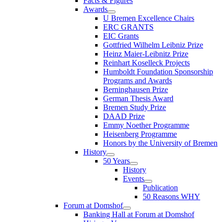
Facts & Figures
Awards
U Bremen Excellence Chairs
ERC GRANTS
EIC Grants
Gottfried Wilhelm Leibniz Prize
Heinz Maier-Leibnitz Prize
Reinhart Koselleck Projects
Humboldt Foundation Sponsorship
Programs and Awards
Berninghausen Prize
German Thesis Award
Bremen Study Prize
DAAD Prize
Emmy Noether Programme
Heisenberg Programme
Honors by the University of Bremen
History
50 Years
History
Events
Publication
50 Reasons WHY
Forum at Domshof
Banking Hall at Forum at Domshof