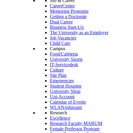
Job & Career
CareerCenter
Mentoring Programs
Getting a Doctorate
Dual Career
Business Start-Up
The University as an Employer
Job Vacancies
Child Care
Campus
Food/Cafeteria
University Sports
IT-Servicedesk
Culture
Site Plan
Emergencies
Student Housing
University Shop
Uni-Account
Calendar of Events
WLAN/eduroam
Research
Excellence
Research Faculty MARUM
Female Professor Program