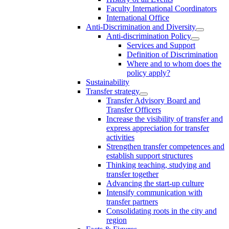
Faculty International Coordinators
International Office
Anti-Discrimination and Diversity
Anti-discrimination Policy
Services and Support
Definition of Discrimination
Where and to whom does the
policy apply?
Sustainability
Transfer strategy
Transfer Advisory Board and
Transfer Officers
Increase the visibility of transfer and
express appreciation for transfer
activities
Strengthen transfer competences and
establish support structures
Thinking teaching, studying and
transfer together
Advancing the start-up culture
Intensify communication with
transfer partners
Consolidating roots in the city and
region