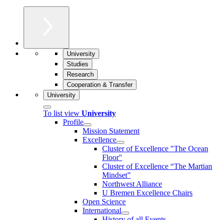
University
Studies
Research
Cooperation & Transfer
University
To list view
University
Profile
Mission Statement
Excellence
Cluster of Ex­cel­lence "The Ocean
Floor"
Cluster of Excellence “The Martian
Mindset”
Northwest Alliance
U Bremen Excellence Chairs
Open Science
International
History of all Events