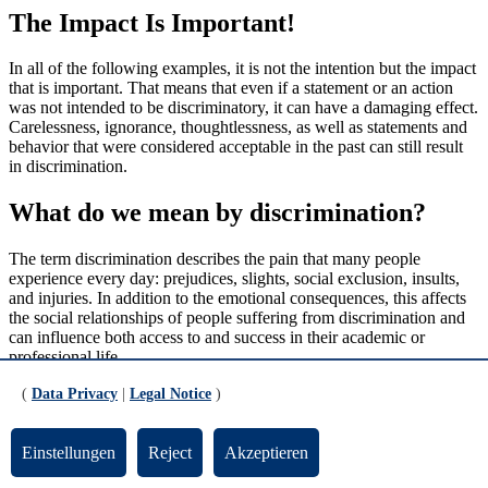
The Impact Is Important!
In all of the following examples, it is not the intention but the impact
that is important. That means that even if a statement or an action
was not intended to be discriminatory, it can have a damaging effect.
Carelessness, ignorance, thoughtlessness, as well as statements and
behavior that were considered acceptable in the past can still result
in discrimination.
What do we mean by discrimination?
The term discrimination describes the pain that many people
experience every day: prejudices, slights, social exclusion, insults,
and injuries. In addition to the emotional consequences, this affects
the social relationships of people suffering from discrimination and
can influence both access to and success in their academic or
professional life.
For individuals who are not affected by it themselves, discrimination
(
Data Privacy
|
Legal Notice
)
is often a non-issue. As discrimination has little to do with their own
everyday experiences, they do not need to deal with it. If then
Einstellungen
Reject
Akzeptieren
someone raises the issue, it is often met with a lack of understanding
and defensiveness.