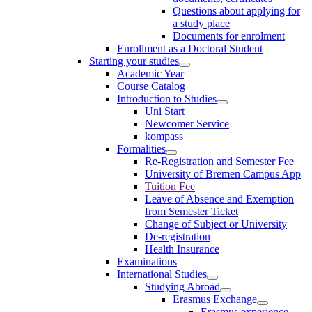
Questions about applying for
a study place
Documents for enrolment
Enrollment as a Doctoral Student
Starting your studies
Academic Year
Course Catalog
Introduction to Studies
Uni Start
Newcomer Service
kompass
Formalities
Re-Registration and Semester Fee
University of Bremen Campus App
Tuition Fee
Leave of Absence and Exemption
from Semester Ticket
Change of Subject or University
De-registration
Health Insurance
Examinations
International Studies
Studying Abroad
Erasmus Exchange
Erasmus experience