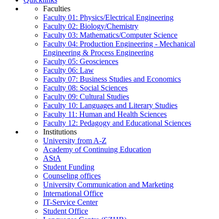
Faculties
Faculty 01: Physics/Electrical Engineering
Faculty 02: Biology/Chemistry
Faculty 03: Mathematics/Computer Science
Faculty 04: Production Engineering - Mechanical
Engineering & Process Engineering
Faculty 05: Geosciences
Faculty 06: Law
Faculty 07: Business Studies and Economics
Faculty 08: Social Sciences
Faculty 09: Cultural Studies
Faculty 10: Languages and Literary Studies
Faculty 11: Human and Health Sciences
Faculty 12: Pedagogy and Educational Sciences
Institutions
University from A-Z
Academy of Continuing Education
AStA
Student Funding
Counseling offices
University Communication and Marketing
International Office
IT-Service Center
Student Office