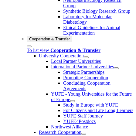
Neuropharmacology Research
Group
Synthetic Biology Research Group
Laboratory for Molecular
Diabetology
Ethical Guidelines for Animal
Experimentation
Cooperation & Transfer
To list view
Cooperation & Transfer
University Cooperation
Local Partner Universities
International Partner Universities
Strategic Partnerships
Promoting Cooperation
Concluding Cooperation
Agreements
YUFE - Young Universities for the Future
of Europe
Study in Europe with YUFE
For Citizens and Life Long Learners
YUFE Staff Journey
YUFE4Postdocs
Northwest Alliance
Research Cooperation