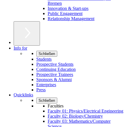
Bremen
Innovation & Start-ups
Public Engagement
Relationship Management
Info for
Schließen
Students
Prospective Students
Continuing Education
Prospective Trainees
Sponsors & Alumni
Enterprises
Press
Quicklinks
Schließen
Faculties
Faculty 01: Physics/Electrical Engineering
Faculty 02: Biology/Chemistry
Faculty 03: Mathematics/Computer
Science