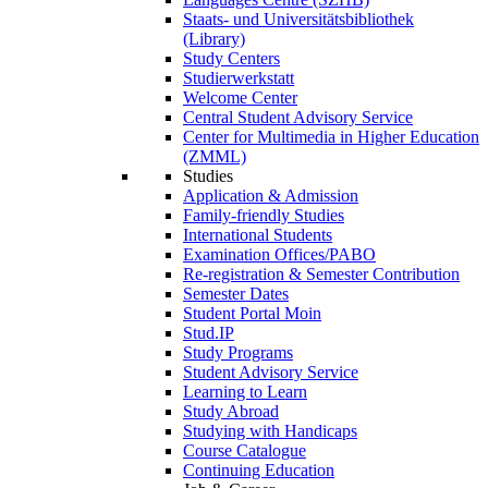
Staats- und Universitätsbibliothek
(Library)
Study Centers
Studierwerkstatt
Welcome Center
Central Student Advisory Service
Center for Multimedia in Higher Education
(ZMML)
Studies
Application & Admission
Family-friendly Studies
International Students
Examination Offices/PABO
Re-registration & Semester Contribution
Semester Dates
Student Portal Moin
Stud.IP
Study Programs
Student Advisory Service
Learning to Learn
Study Abroad
Studying with Handicaps
Course Catalogue
Continuing Education