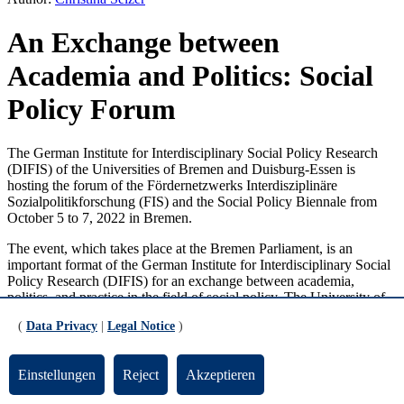
An Exchange between
Academia and Politics: Social
Policy Forum
The German Institute for Interdisciplinary Social Policy Research
(DIFIS) of the Universities of Bremen and Duisburg-Essen is
hosting the forum of the Fördernetzwerks Interdisziplinäre
Sozialpolitikforschung (FIS) and the Social Policy Biennale from
October 5 to 7, 2022 in Bremen.
The event, which takes place at the Bremen Parliament, is an
important format of the German Institute for Interdisciplinary Social
Policy Research (DIFIS) for an exchange between academia,
politics, and practice in the field of social policy. The University of
Bremen’s project partner is the Research Center on Inequality and
(
Data Privacy
|
Legal Notice
)
Social Policy (SOCIUM). The Social Policy Biennale aims to offer
international perspectives on social policy. The conference will take
place in a hybrid format in order to allow as many interested parties
Einstellungen
Reject
Akzeptieren
as possible to participate.