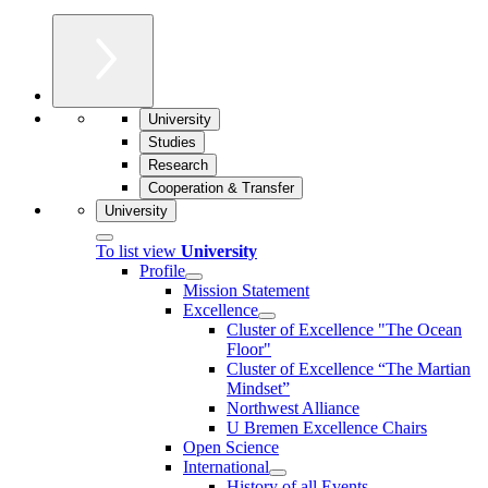
University
Studies
Research
Cooperation & Transfer
University
To list view
University
Profile
Mission Statement
Excellence
Cluster of Ex­cel­lence "The Ocean
Floor"
Cluster of Excellence “The Martian
Mindset”
Northwest Alliance
U Bremen Excellence Chairs
Open Science
International
History of all Events