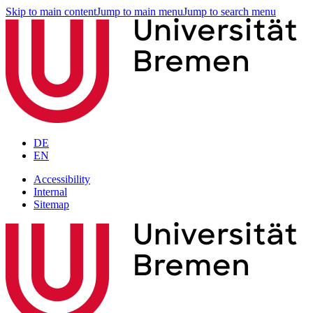
Skip to main content
Jump to main menu
Jump to search menu
DE
EN
Accessibility
Internal
Sitemap