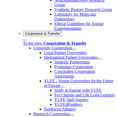
Neuropharmacology Research
Group
Synthetic Biology Research Group
Laboratory for Molecular
Diabetology
Ethical Guidelines for Animal
Experimentation
Cooperation & Transfer
To list view
Cooperation & Transfer
University Cooperation
Local Partner Universities
International Partner Universities
Strategic Partnerships
Promoting Cooperation
Concluding Cooperation
Agreements
YUFE - Young Universities for the Future
of Europe
Study in Europe with YUFE
For Citizens and Life Long Learners
YUFE Staff Journey
YUFE4Postdocs
Northwest Alliance
Research Cooperation