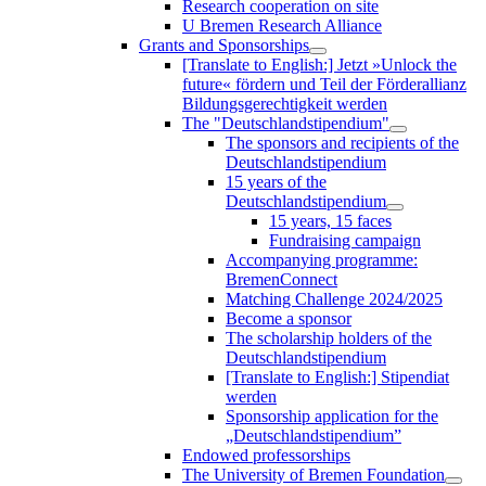
Research cooperation on site
U Bremen Research Alliance
Grants and Sponsorships
[Translate to English:] Jetzt »Unlock the
future« fördern und Teil der Förderallianz
Bildungsgerechtigkeit werden
The "Deutschlandstipendium"
The sponsors and recipients of the
Deutschlandstipendium
15 years of the
Deutschlandstipendium
15 years, 15 faces
Fundraising campaign
Accompanying programme:
BremenConnect
Matching Challenge 2024/2025
Become a sponsor
The scholarship holders of the
Deutschlandstipendium
[Translate to English:] Stipendiat
werden
Sponsorship application for the
„Deutschlandstipendium”
Endowed professorships
The University of Bremen Foundation