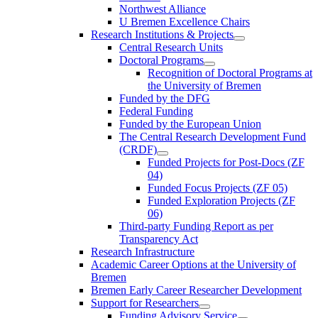
Northwest Alliance
U Bremen Excellence Chairs
Research Institutions & Projects
Central Research Units
Doctoral Programs
Recognition of Doctoral Programs at
the University of Bremen
Funded by the DFG
Federal Funding
Funded by the European Union
The Central Research Development Fund
(CRDF)
Funded Projects for Post-Docs (ZF
04)
Funded Focus Projects (ZF 05)
Funded Exploration Projects (ZF
06)
Third-party Funding Report as per
Transparency Act
Research Infrastructure
Academic Career Options at the University of
Bremen
Bremen Early Career Researcher Development
Support for Researchers
Funding Advisory Service