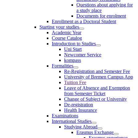
Questions about applying for
a study place
Documents for enrolment
Enrollment as a Doctoral Student
Starting your studies
Academic Year
Course Catalog
Introduction to Studies
Uni Start
Newcomer Service
kompass
Formalities
Re-Registration and Semester Fee
University of Bremen Campus App
Tuition Fee
Leave of Absence and Exemption
from Semester Ticket
Change of Subject or University
De-registration
Health Insurance
Examinations
International Studies
Studying Abroad
Erasmus Exchange
Erasmus experience