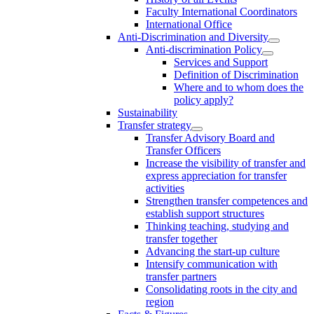
Faculty International Coordinators
International Office
Anti-Discrimination and Diversity
Anti-discrimination Policy
Services and Support
Definition of Discrimination
Where and to whom does the
policy apply?
Sustainability
Transfer strategy
Transfer Advisory Board and
Transfer Officers
Increase the visibility of transfer and
express appreciation for transfer
activities
Strengthen transfer competences and
establish support structures
Thinking teaching, studying and
transfer together
Advancing the start-up culture
Intensify communication with
transfer partners
Consolidating roots in the city and
region