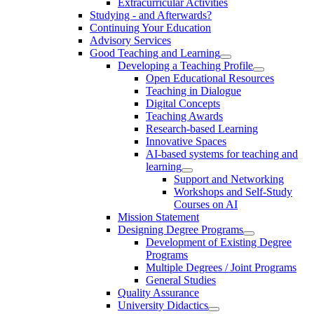
Extracurricular Activities
Studying - and Afterwards?
Continuing Your Education
Advisory Services
Good Teaching and Learning
Developing a Teaching Profile
Open Educational Resources
Teaching in Dialogue
Digital Concepts
Teaching Awards
Research-based Learning
Innovative Spaces
AI-based systems for teaching and
learning
Support and Networking
Workshops and Self-Study
Courses on AI
Mission Statement
Designing Degree Programs
Development of Existing Degree
Programs
Multiple Degrees / Joint Programs
General Studies
Quality Assurance
University Didactics