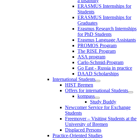
a disability
ERASMUS Internships for
Students
ERASMUS Internships for
Graduates
Erasmus Research Internships
for PhD Students
Erasmus Language Assistants
PROMOS Program
The RISE Program
ASA program
Carlo-Schmid-Program
Go East - Russia in practice
DAAD Scholarships
International Students
HIST Bremen
Offers for international Students
kompass
Study Buddy
Newcomer Service for Exchange
Students
Freemover – Visiting Students at the
University of Bremen
Displaced Persons
Practice-Oriented Studies