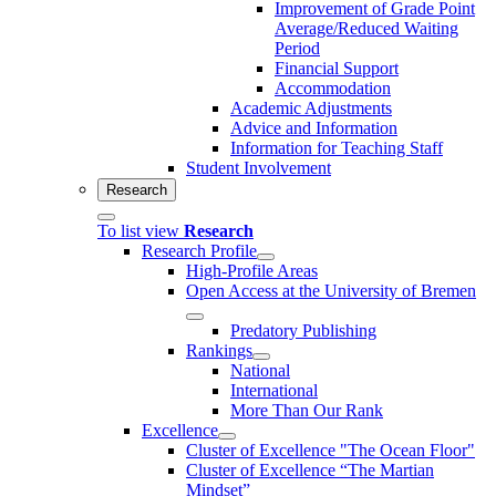
Improvement of Grade Point
Average/Reduced Waiting
Period
Financial Support
Accommodation
Academic Adjustments
Advice and Information
Information for Teaching Staff
Student Involvement
Research
To list view
Research
Research Profile
High-Profile Areas
Open Access at the University of Bremen
Predatory Publishing
Rankings
National
International
More Than Our Rank
Excellence
Cluster of Ex­cel­lence "The Ocean Floor"
Cluster of Excellence “The Martian
Mindset”