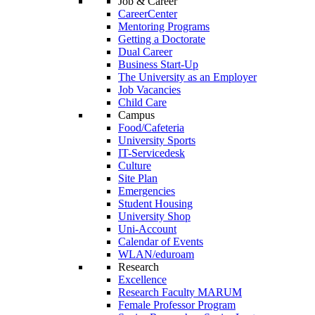
Job & Career
CareerCenter
Mentoring Programs
Getting a Doctorate
Dual Career
Business Start-Up
The University as an Employer
Job Vacancies
Child Care
Campus
Food/Cafeteria
University Sports
IT-Servicedesk
Culture
Site Plan
Emergencies
Student Housing
University Shop
Uni-Account
Calendar of Events
WLAN/eduroam
Research
Excellence
Research Faculty MARUM
Female Professor Program