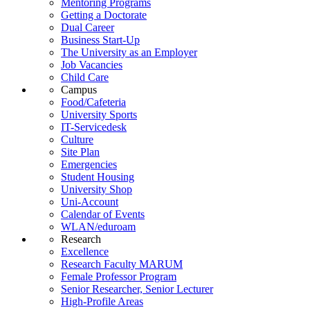
Mentoring Programs
Getting a Doctorate
Dual Career
Business Start-Up
The University as an Employer
Job Vacancies
Child Care
Campus
Food/Cafeteria
University Sports
IT-Servicedesk
Culture
Site Plan
Emergencies
Student Housing
University Shop
Uni-Account
Calendar of Events
WLAN/eduroam
Research
Excellence
Research Faculty MARUM
Female Professor Program
Senior Researcher, Senior Lecturer
High-Profile Areas