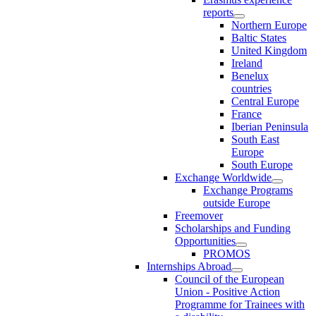
reports
Northern Europe
Baltic States
United Kingdom
Ireland
Benelux
countries
Central Europe
France
Iberian Peninsula
South East
Europe
South Europe
Exchange Worldwide
Exchange Programs
outside Europe
Freemover
Scholarships and Funding
Opportunities
PROMOS
Internships Abroad
Council of the European
Union - Positive Action
Programme for Trainees with