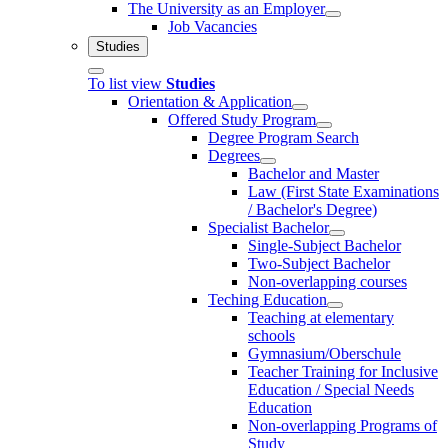
The University as an Employer
Job Vacancies
Studies
To list view
Studies
Orientation & Application
Offered Study Program
Degree Program Search
Degrees
Bachelor and Master
Law (First State Examinations
/ Bachelor's Degree)
Specialist Bachelor
Single-Subject Bachelor
Two-Subject Bachelor
Non-overlapping courses
Teching Education
Teaching at elementary
schools
Gymnasium/Oberschule
Teacher Training for Inclusive
Education / Special Needs
Education
Non-overlapping Programs of
Study