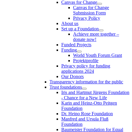
Canvas for Change
Canvas for Change
Submission Form
Privacy Policy
About us
Set up a Foundation
Achieve more together –
donate now!
Funded Projects
Funding
World Youth Forum Grant
Projektprofile
Privacy policy for funding
applications 2024
Our Donors
Transparency information for the public
Trust foundations
Iris and Hartmut Jürgens Foundation
- Chance for a New Life
Karin and Heinz-Otto Peitgen
Foundation
Dr. Heino Rose Foundation
Manfred and Ursula Fluß
Foundation
Baumeister Foundation for Equal