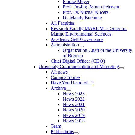
Frauke Meyer
Prof. Dr.-Ing. Maren Petersen
Prof. Dr. Michal Kucera
Dr. Mandy Boehnke
All Faculties
Research Faculty MARUM - Center for
Marine Environmental Sciences
Academic Self-Governance
Administration
Organization Chart of the University
of Bremen
Chief Digital Officer (CDO)
University Communication and Marketing
All news
Campus Stories
Have You Heard of...?
Archive
News 2023
News 2022
News 2021
News 2020
News 2019
News 2018
Team
Publications