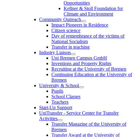
Opportunities
Kellner & Stoll Foundation for
Climate and Environment
Community Outreach
Impact Pioneers in Residence
Citizen science
Day of remembrance of the victims of
National Socialism
Transfer in teaching
Industry Liaison
Uni Bremen Campus GmbH
Inventions and Property Rights
Recruiting at the University of Bremen
Continuing Education at the University of
Bremen
University & School
Pupils
School Classes
Teachers
Start-Up Support
UniTransfer - Service Center for Transfer
Activities
Transfer Magazine of the University of
Bremen
Transfer Award at the University of