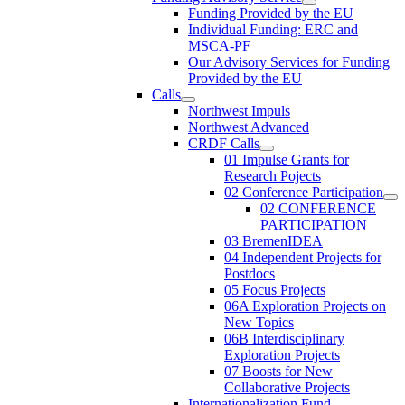
Funding Provided by the EU
Individual Funding: ERC and
MSCA-PF
Our Advisory Services for Funding
Provided by the EU
Calls
Northwest Impuls
Northwest Advanced
CRDF Calls
01 Impulse Grants for
Research Pojects
02 Conference Participation
02 CONFERENCE
PARTICIPATION
03 BremenIDEA
04 Independent Projects for
Postdocs
05 Focus Projects
06A Exploration Projects on
New Topics
06B Interdisciplinary
Exploration Projects
07 Boosts for New
Collaborative Projects
Internationalization Fund