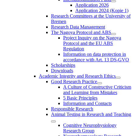
Application 2026
Application 2024 (Kopie 1)
Research Committees at the University of
Bremen
Research Data Management
The Nagoya Protocol and ABS
Project Inquiry on the Nagoya
Protocol and the EU ABS
Regulation
Information on data protection in
accordance with Art. 13 DS-GVO
Scholarships
Downloads
Academic Integrity and Research Ethics
Good Research Practice
A Culture of Constructive Criticism
and Learning from Mistakes
5 Basic Principles
Information and Contacts
Responsible Research
Animal Testing in Research and Teaching
Cognitive Neurophysiology
Research Group