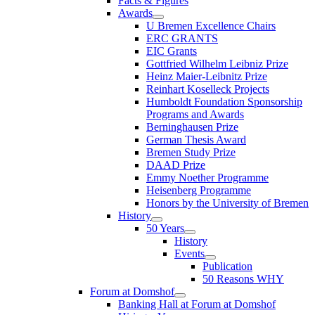
Facts & Figures
Awards
U Bremen Excellence Chairs
ERC GRANTS
EIC Grants
Gottfried Wilhelm Leibniz Prize
Heinz Maier-Leibnitz Prize
Reinhart Koselleck Projects
Humboldt Foundation Sponsorship
Programs and Awards
Berninghausen Prize
German Thesis Award
Bremen Study Prize
DAAD Prize
Emmy Noether Programme
Heisenberg Programme
Honors by the University of Bremen
History
50 Years
History
Events
Publication
50 Reasons WHY
Forum at Domshof
Banking Hall at Forum at Domshof