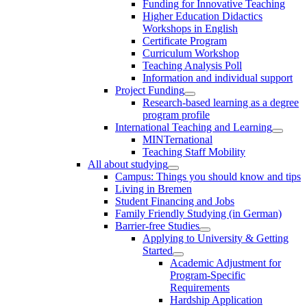
Funding for Innovative Teaching
Higher Education Didactics
Workshops in English
Certificate Program
Curriculum Workshop
Teaching Analysis Poll
Information and individual support
Project Funding
Research-based learning as a degree
program profile
International Teaching and Learning
MINTernational
Teaching Staff Mobility
All about studying
Campus: Things you should know and tips
Living in Bremen
Student Financing and Jobs
Family Friendly Studying (in German)
Barrier-free Studies
Applying to University & Getting
Started
Academic Adjustment for
Program-Specific
Requirements
Hardship Application