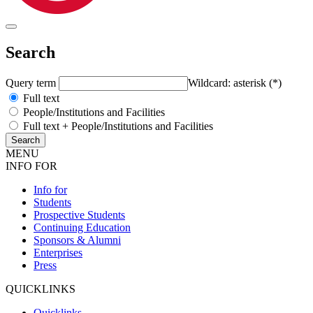
Search
Query term
Wildcard: asterisk (*)
Full text
People/Institutions and Facilities
Full text + People/Institutions and Facilities
MENU
INFO FOR
Info for
Students
Prospective Students
Continuing Education
Sponsors & Alumni
Enterprises
Press
QUICKLINKS
Quicklinks