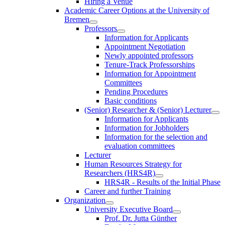
Hiring a Venue
Academic Career Options at the University of
Bremen
Professors
Information for Applicants
Appointment Negotiation
Newly appointed professors
Tenure-Track Professorships
Information for Appointment
Committees
Pending Procedures
Basic conditions
(Senior) Researcher & (Senior) Lecturer
Information for Applicants
Information for Jobholders
Information for the selection and
evaluation committees
Lecturer
Human Resources Strategy for
Researchers (HRS4R)
HRS4R - Results of the Initial Phase
Career and further Training
Organization
University Executive Board
Prof. Dr. Jutta Günther