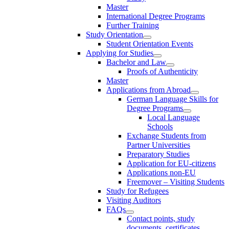
Master
International Degree Programs
Further Training
Study Orientation
Student Orientation Events
Applying for Studies
Bachelor and Law
Proofs of Authenticity
Master
Applications from Abroad
German Language Skills for
Degree Programs
Local Language
Schools
Exchange Students from
Partner Universities
Preparatory Studies
Application for EU-citizens
Applications non-EU
Freemover – Visiting Students
Study for Refugees
Visiting Auditors
FAQs
Contact points, study
documents, certificates