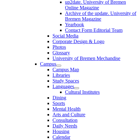
up2date. University of Bremen
Online Magazine
Archive of the update. University of
Bremen Magazine
Yearbook
Contact Form Editorial Team
Social Media
Corporate Design & Logo
Photos
Glossary
University of Bremen Mechandise
Campus
Campus Map
Libraries
Study Spaces
Languages
Cultural Institutes
Dining
Sports
Mental Health
Arts and Culture
Consultation
Daily Needs
Housing
Calendar