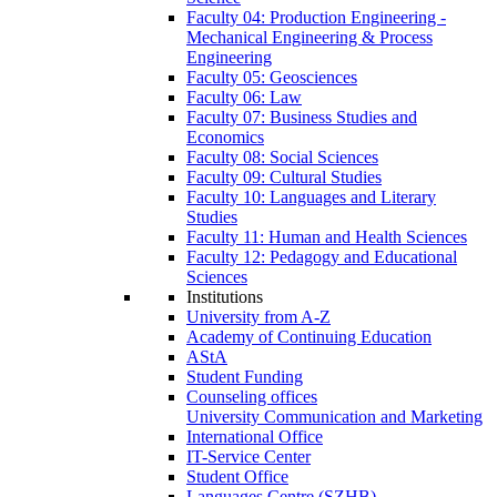
Faculty 04: Production Engineering -
Mechanical Engineering & Process
Engineering
Faculty 05: Geosciences
Faculty 06: Law
Faculty 07: Business Studies and
Economics
Faculty 08: Social Sciences
Faculty 09: Cultural Studies
Faculty 10: Languages and Literary
Studies
Faculty 11: Human and Health Sciences
Faculty 12: Pedagogy and Educational
Sciences
Institutions
University from A-Z
Academy of Continuing Education
AStA
Student Funding
Counseling offices
University Communication and Marketing
International Office
IT-Service Center
Student Office
Languages Centre (SZHB)