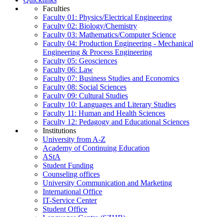
Faculties
Faculty 01: Physics/Electrical Engineering
Faculty 02: Biology/Chemistry
Faculty 03: Mathematics/Computer Science
Faculty 04: Production Engineering - Mechanical
Engineering & Process Engineering
Faculty 05: Geosciences
Faculty 06: Law
Faculty 07: Business Studies and Economics
Faculty 08: Social Sciences
Faculty 09: Cultural Studies
Faculty 10: Languages and Literary Studies
Faculty 11: Human and Health Sciences
Faculty 12: Pedagogy and Educational Sciences
Institutions
University from A-Z
Academy of Continuing Education
AStA
Student Funding
Counseling offices
University Communication and Marketing
International Office
IT-Service Center
Student Office