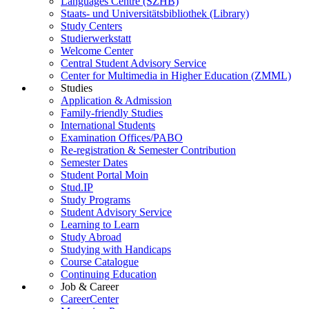
Languages Centre (SZHB)
Staats- und Universitätsbibliothek (Library)
Study Centers
Studierwerkstatt
Welcome Center
Central Student Advisory Service
Center for Multimedia in Higher Education (ZMML)
Studies
Application & Admission
Family-friendly Studies
International Students
Examination Offices/PABO
Re-registration & Semester Contribution
Semester Dates
Student Portal Moin
Stud.IP
Study Programs
Student Advisory Service
Learning to Learn
Study Abroad
Studying with Handicaps
Course Catalogue
Continuing Education
Job & Career
CareerCenter