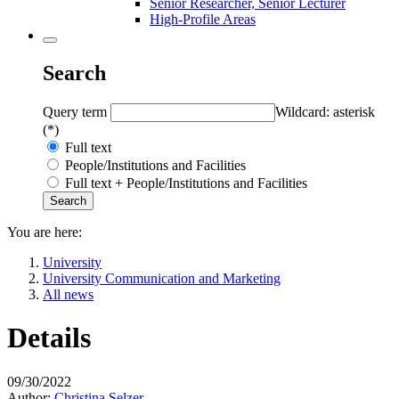
Senior Researcher, Senior Lecturer
High-Profile Areas
Search
Query term
Wildcard: asterisk
(*)
Full text
People/Institutions and Facilities
Full text + People/Institutions and Facilities
You are here:
University
University Communication and Marketing
All news
Details
09/30/2022
Author:
Christina Selzer