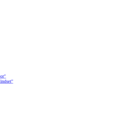
oor"
indset”