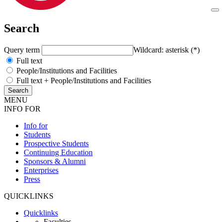
Search
Query term
Wildcard: asterisk (*)
Full text
People/Institutions and Facilities
Full text + People/Institutions and Facilities
MENU
INFO FOR
Info for
Students
Prospective Students
Continuing Education
Sponsors & Alumni
Enterprises
Press
QUICKLINKS
Quicklinks
Faculties