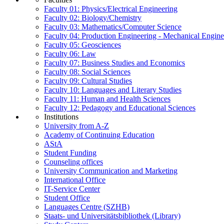
Faculty 01: Physics/Electrical Engineering
Faculty 02: Biology/Chemistry
Faculty 03: Mathematics/Computer Science
Faculty 04: Production Engineering - Mechanical Engin
Faculty 05: Geosciences
Faculty 06: Law
Faculty 07: Business Studies and Economics
Faculty 08: Social Sciences
Faculty 09: Cultural Studies
Faculty 10: Languages and Literary Studies
Faculty 11: Human and Health Sciences
Faculty 12: Pedagogy and Educational Sciences
Institutions
University from A-Z
Academy of Continuing Education
AStA
Student Funding
Counseling offices
University Communication and Marketing
International Office
IT-Service Center
Student Office
Languages Centre (SZHB)
Staats- und Universitätsbibliothek (Library)