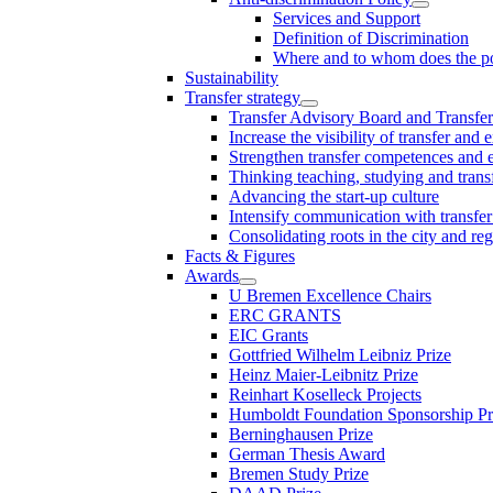
Services and Support
Definition of Discrimination
Where and to whom does the po
Sustainability
Transfer strategy
Transfer Advisory Board and Transfer
Increase the visibility of transfer and 
Strengthen transfer competences and es
Thinking teaching, studying and trans
Advancing the start-up culture
Intensify communication with transfer
Consolidating roots in the city and re
Facts & Figures
Awards
U Bremen Excellence Chairs
ERC GRANTS
EIC Grants
Gottfried Wilhelm Leibniz Prize
Heinz Maier-Leibnitz Prize
Reinhart Koselleck Projects
Humboldt Foundation Sponsorship P
Berninghausen Prize
German Thesis Award
Bremen Study Prize