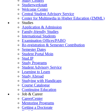
Study Centers
Studierwerkstatt
Welcome Center
Central Student Advisory Service
Center for Multimedia in Higher Education (ZMML)
Studies
Application & Admission
Family-friendly Studies
International Students
Examination Offices/PABO
Re-registration & Semester Contribution
Semester Dates
Student Portal Moin
Stud.IP
Study Programs
Student Advisory Service
Learning to Learn
Study Abroad
Studying with Handicaps
Course Catalogue
Continuing Education
Job & Career
CareerCenter
Mentoring Programs
Getting a Doctorate