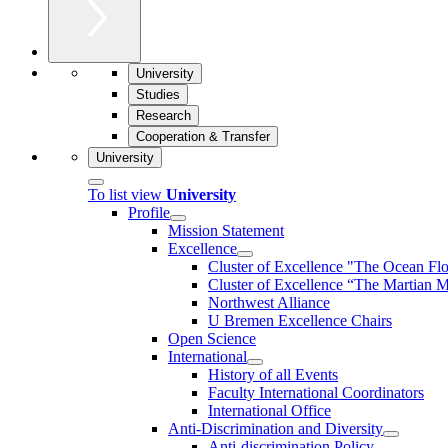
University
Studies
Research
Cooperation & Transfer
University
To list view
University
Profile
Mission Statement
Excellence
Cluster of Ex­cel­lence "The Ocean Fl
Cluster of Excellence “The Martian M
Northwest Alliance
U Bremen Excellence Chairs
Open Science
International
History of all Events
Faculty International Coordinators
International Office
Anti-Discrimination and Diversity
Anti-discrimination Policy