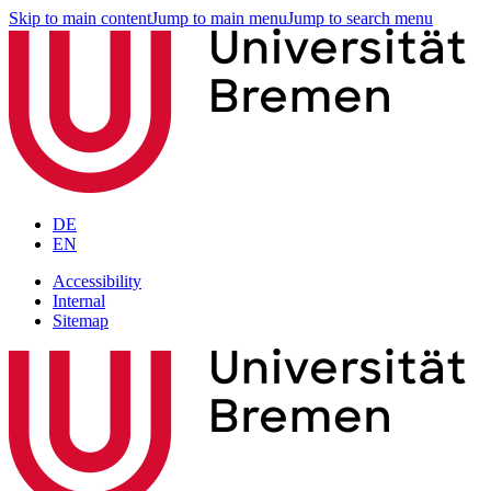
Skip to main content
Jump to main menu
Jump to search menu
DE
EN
Accessibility
Internal
Sitemap