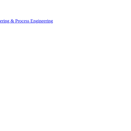
eering & Process Engineering