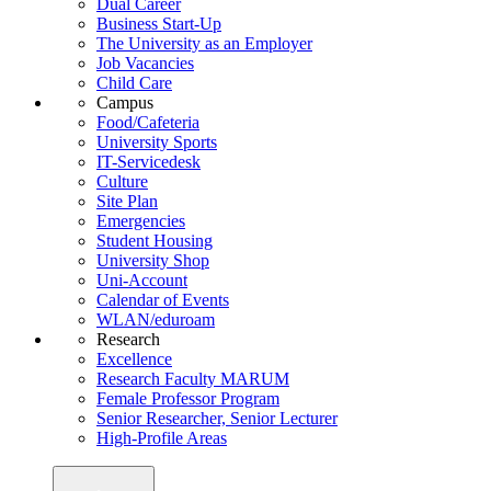
Dual Career
Business Start-Up
The University as an Employer
Job Vacancies
Child Care
Campus
Food/Cafeteria
University Sports
IT-Servicedesk
Culture
Site Plan
Emergencies
Student Housing
University Shop
Uni-Account
Calendar of Events
WLAN/eduroam
Research
Excellence
Research Faculty MARUM
Female Professor Program
Senior Researcher, Senior Lecturer
High-Profile Areas