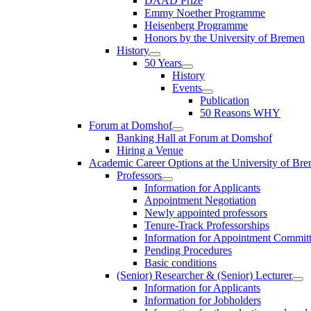
DAAD Prize
Emmy Noether Programme
Heisenberg Programme
Honors by the University of Bremen
History
50 Years
History
Events
Publication
50 Reasons WHY
Forum at Domshof
Banking Hall at Forum at Domshof
Hiring a Venue
Academic Career Options at the University of Br
Professors
Information for Applicants
Appointment Negotiation
Newly appointed professors
Tenure-Track Professorships
Information for Appointment Commit
Pending Procedures
Basic conditions
(Senior) Researcher & (Senior) Lecturer
Information for Applicants
Information for Jobholders