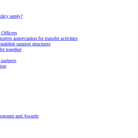
licy apply?
 Officers
express appreciation for transfer activities
tablish support structures
fer together
 partners
gion
rograms and Awards