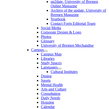
up2date. University of Bremen
Online Magazine
Archive of the update. University of
Bremen Magazine
Yearbook
Contact Form Editorial Team
Social Media
Corporate Design & Logo
Photos
Glossary
University of Bremen Mechandise
Campus
Campus Map
Libraries
Study Spaces
Languages
Cultural Institutes
Dining
Sports
Mental Health
Arts and Culture
Consultation
Daily Needs
Housing
Calendar