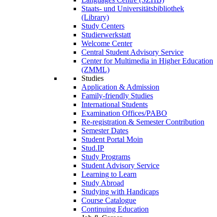
Staats- und Universitätsbibliothek
(Library)
Study Centers
Studierwerkstatt
Welcome Center
Central Student Advisory Service
Center for Multimedia in Higher Education
(ZMML)
Studies
Application & Admission
Family-friendly Studies
International Students
Examination Offices/PABO
Re-registration & Semester Contribution
Semester Dates
Student Portal Moin
Stud.IP
Study Programs
Student Advisory Service
Learning to Learn
Study Abroad
Studying with Handicaps
Course Catalogue
Continuing Education