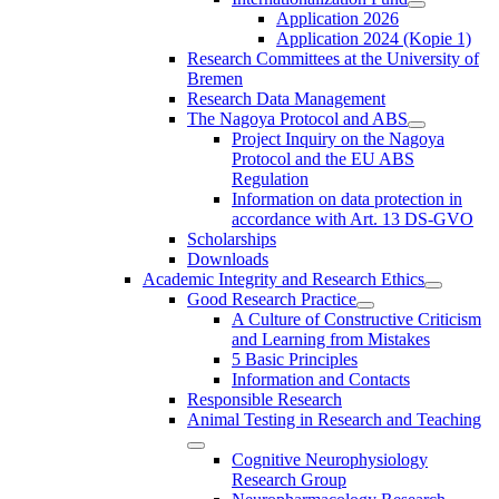
Application 2026
Application 2024 (Kopie 1)
Research Committees at the University of
Bremen
Research Data Management
The Nagoya Protocol and ABS
Project Inquiry on the Nagoya
Protocol and the EU ABS
Regulation
Information on data protection in
accordance with Art. 13 DS-GVO
Scholarships
Downloads
Academic Integrity and Research Ethics
Good Research Practice
A Culture of Constructive Criticism
and Learning from Mistakes
5 Basic Principles
Information and Contacts
Responsible Research
Animal Testing in Research and Teaching
Cognitive Neurophysiology
Research Group