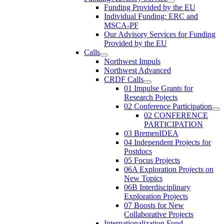
Funding Provided by the EU
Individual Funding: ERC and
MSCA-PF
Our Advisory Services for Funding
Provided by the EU
Calls
Northwest Impuls
Northwest Advanced
CRDF Calls
01 Impulse Grants for
Research Pojects
02 Conference Participation
02 CONFERENCE
PARTICIPATION
03 BremenIDEA
04 Independent Projects for
Postdocs
05 Focus Projects
06A Exploration Projects on
New Topics
06B Interdisciplinary
Exploration Projects
07 Boosts for New
Collaborative Projects
Internationalization Fund