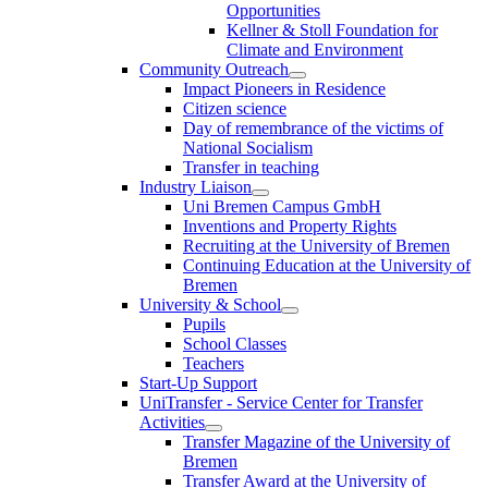
Opportunities
Kellner & Stoll Foundation for
Climate and Environment
Community Outreach
Impact Pioneers in Residence
Citizen science
Day of remembrance of the victims of
National Socialism
Transfer in teaching
Industry Liaison
Uni Bremen Campus GmbH
Inventions and Property Rights
Recruiting at the University of Bremen
Continuing Education at the University of
Bremen
University & School
Pupils
School Classes
Teachers
Start-Up Support
UniTransfer - Service Center for Transfer
Activities
Transfer Magazine of the University of
Bremen
Transfer Award at the University of