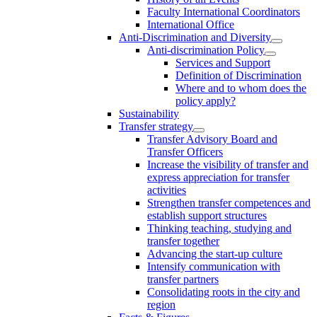
Faculty International Coordinators
International Office
Anti-Discrimination and Diversity
Anti-discrimination Policy
Services and Support
Definition of Discrimination
Where and to whom does the
policy apply?
Sustainability
Transfer strategy
Transfer Advisory Board and
Transfer Officers
Increase the visibility of transfer and
express appreciation for transfer
activities
Strengthen transfer competences and
establish support structures
Thinking teaching, studying and
transfer together
Advancing the start-up culture
Intensify communication with
transfer partners
Consolidating roots in the city and
region