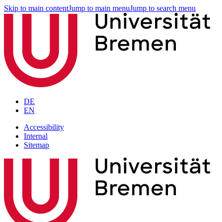
Skip to main content
Jump to main menu
Jump to search menu
DE
EN
Accessibility
Internal
Sitemap