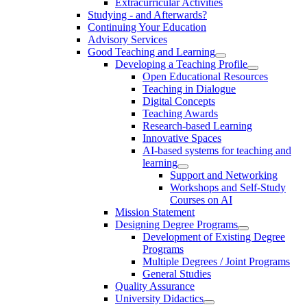
Extracurricular Activities
Studying - and Afterwards?
Continuing Your Education
Advisory Services
Good Teaching and Learning
Developing a Teaching Profile
Open Educational Resources
Teaching in Dialogue
Digital Concepts
Teaching Awards
Research-based Learning
Innovative Spaces
AI-based systems for teaching and
learning
Support and Networking
Workshops and Self-Study
Courses on AI
Mission Statement
Designing Degree Programs
Development of Existing Degree
Programs
Multiple Degrees / Joint Programs
General Studies
Quality Assurance
University Didactics