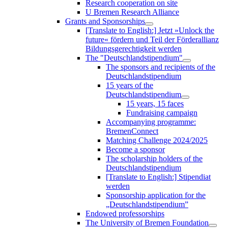
Research cooperation on site
U Bremen Research Alliance
Grants and Sponsorships
[Translate to English:] Jetzt »Unlock the
future« fördern und Teil der Förderallianz
Bildungsgerechtigkeit werden
The "Deutschlandstipendium"
The sponsors and recipients of the
Deutschlandstipendium
15 years of the
Deutschlandstipendium
15 years, 15 faces
Fundraising campaign
Accompanying programme:
BremenConnect
Matching Challenge 2024/2025
Become a sponsor
The scholarship holders of the
Deutschlandstipendium
[Translate to English:] Stipendiat
werden
Sponsorship application for the
„Deutschlandstipendium”
Endowed professorships
The University of Bremen Foundation