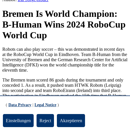
Bremen Is World Champion:
B-Human Wins 2024 RoboCup
World Cup
Robots can also play soccer – this was demonstrated in recent days
at the RoboCup World Cup in Eindhoven. Team B-Human from the
University of Bremen and the German Research Center for Artificial
Intelligence (DFKI) won the world championship title for the
eleventh time.
The Bremen team scored 86 goals during the tournament and only
conceded 1. As a result, it pushed team HTWK Robots (Leipzig)
into second place and team RoboEirann (Ireland) into third place.
The participation in Eindhoven marked the 15th time that B-Human
has taken part in a RoboCup World Cup. A total of 19 team
(
Data Privacy
|
Legal Notice
)
members were on site; B-Human consists of 26 students from the
University of Bremen, one alumnus, and two doctoral students. The
team is led by scientists Dr. Thomas Röfer from the DFKI Cyber-
Einstellungen
Reject
Akzeptieren
Physical Systems research unit headed by Prof. Dr. Rolf Drechsler,
and Dr. Tim Laue from Prof. Dr. Udo Frese's Multisensory