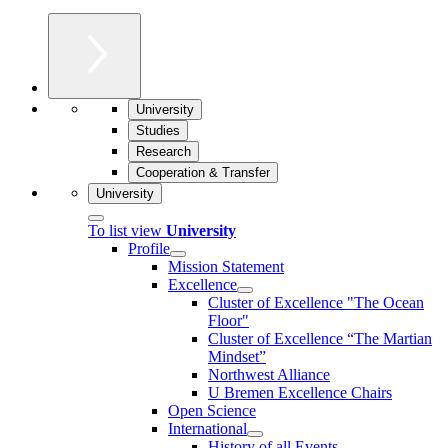
University
Studies
Research
Cooperation & Transfer
University
To list view
University
Profile
Mission Statement
Excellence
Cluster of Ex­cel­lence "The Ocean
Floor"
Cluster of Excellence “The Martian
Mindset”
Northwest Alliance
U Bremen Excellence Chairs
Open Science
International
History of all Events