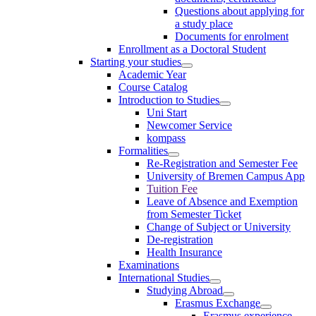
Questions about applying for
a study place
Documents for enrolment
Enrollment as a Doctoral Student
Starting your studies
Academic Year
Course Catalog
Introduction to Studies
Uni Start
Newcomer Service
kompass
Formalities
Re-Registration and Semester Fee
University of Bremen Campus App
Tuition Fee
Leave of Absence and Exemption
from Semester Ticket
Change of Subject or University
De-registration
Health Insurance
Examinations
International Studies
Studying Abroad
Erasmus Exchange
Erasmus experience