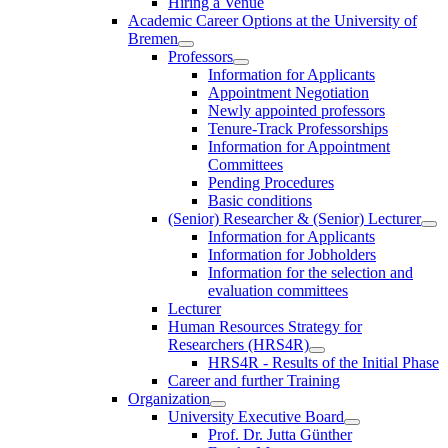
Hiring a Venue
Academic Career Options at the University of
Bremen
Professors
Information for Applicants
Appointment Negotiation
Newly appointed professors
Tenure-Track Professorships
Information for Appointment
Committees
Pending Procedures
Basic conditions
(Senior) Researcher & (Senior) Lecturer
Information for Applicants
Information for Jobholders
Information for the selection and
evaluation committees
Lecturer
Human Resources Strategy for
Researchers (HRS4R)
HRS4R - Results of the Initial Phase
Career and further Training
Organization
University Executive Board
Prof. Dr. Jutta Günther