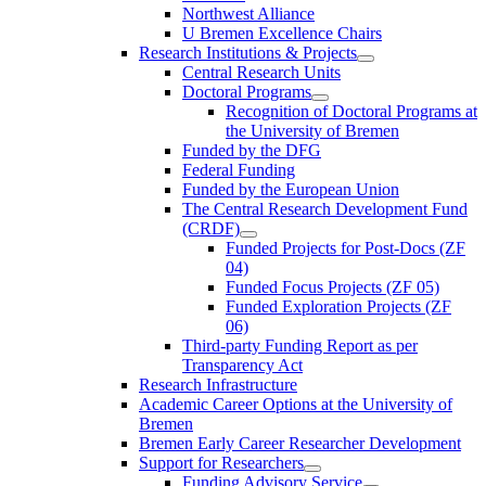
Northwest Alliance
U Bremen Excellence Chairs
Research Institutions & Projects
Central Research Units
Doctoral Programs
Recognition of Doctoral Programs at
the University of Bremen
Funded by the DFG
Federal Funding
Funded by the European Union
The Central Research Development Fund
(CRDF)
Funded Projects for Post-Docs (ZF
04)
Funded Focus Projects (ZF 05)
Funded Exploration Projects (ZF
06)
Third-party Funding Report as per
Transparency Act
Research Infrastructure
Academic Career Options at the University of
Bremen
Bremen Early Career Researcher Development
Support for Researchers
Funding Advisory Service