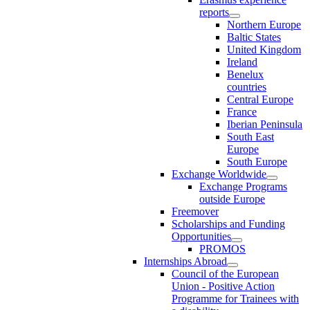
reports
Northern Europe
Baltic States
United Kingdom
Ireland
Benelux
countries
Central Europe
France
Iberian Peninsula
South East
Europe
South Europe
Exchange Worldwide
Exchange Programs
outside Europe
Freemover
Scholarships and Funding
Opportunities
PROMOS
Internships Abroad
Council of the European
Union - Positive Action
Programme for Trainees with