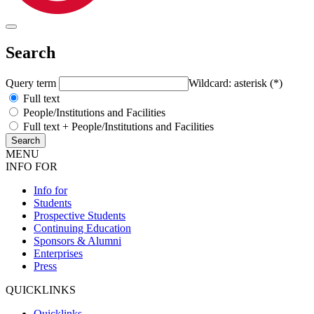
Search
Query term
Wildcard: asterisk (*)
Full text
People/Institutions and Facilities
Full text + People/Institutions and Facilities
MENU
INFO FOR
Info for
Students
Prospective Students
Continuing Education
Sponsors & Alumni
Enterprises
Press
QUICKLINKS
Quicklinks