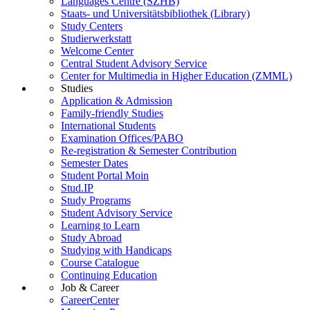
Languages Centre (SZHB)
Staats- und Universitätsbibliothek (Library)
Study Centers
Studierwerkstatt
Welcome Center
Central Student Advisory Service
Center for Multimedia in Higher Education (ZMML)
Studies
Application & Admission
Family-friendly Studies
International Students
Examination Offices/PABO
Re-registration & Semester Contribution
Semester Dates
Student Portal Moin
Stud.IP
Study Programs
Student Advisory Service
Learning to Learn
Study Abroad
Studying with Handicaps
Course Catalogue
Continuing Education
Job & Career
CareerCenter