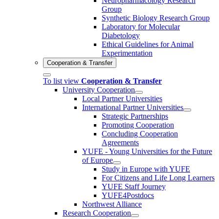
Neuropharmacology Research
Group
Synthetic Biology Research Group
Laboratory for Molecular
Diabetology
Ethical Guidelines for Animal
Experimentation
Cooperation & Transfer
To list view
Cooperation & Transfer
University Cooperation
Local Partner Universities
International Partner Universities
Strategic Partnerships
Promoting Cooperation
Concluding Cooperation
Agreements
YUFE - Young Universities for the Future
of Europe
Study in Europe with YUFE
For Citizens and Life Long Learners
YUFE Staff Journey
YUFE4Postdocs
Northwest Alliance
Research Cooperation