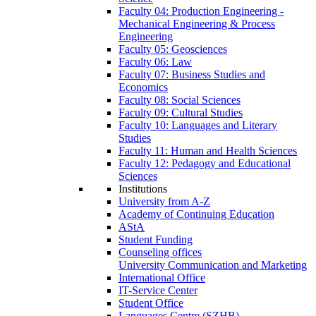
Faculty 04: Production Engineering -
Mechanical Engineering & Process
Engineering
Faculty 05: Geosciences
Faculty 06: Law
Faculty 07: Business Studies and
Economics
Faculty 08: Social Sciences
Faculty 09: Cultural Studies
Faculty 10: Languages and Literary
Studies
Faculty 11: Human and Health Sciences
Faculty 12: Pedagogy and Educational
Sciences
Institutions
University from A-Z
Academy of Continuing Education
AStA
Student Funding
Counseling offices
University Communication and Marketing
International Office
IT-Service Center
Student Office
Languages Centre (SZHB)