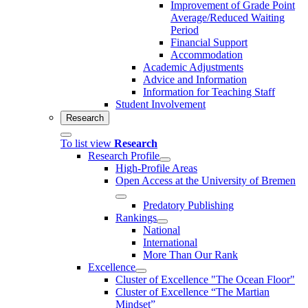
Improvement of Grade Point
Average/Reduced Waiting
Period
Financial Support
Accommodation
Academic Adjustments
Advice and Information
Information for Teaching Staff
Student Involvement
Research
To list view
Research
Research Profile
High-Profile Areas
Open Access at the University of Bremen
Predatory Publishing
Rankings
National
International
More Than Our Rank
Excellence
Cluster of Ex­cel­lence "The Ocean Floor"
Cluster of Excellence “The Martian
Mindset”