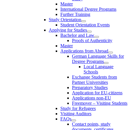
Master
International Degree Programs
Further Training
Study Orientation
Student Orientation Events
Applying for Studies
Bachelor and Law
Proofs of Authenticity
Master
Applications from Abroad
German Language Skills for
Degree Programs
Local Language
Schools
Exchange Students from
Partner Universities
Preparatory Studies
Application for EU-citizens
Applications non-EU
Freemover – Visiting Students
Study for Refugees
Visiting Auditors
FAQs
Contact points, study
documents, certificates