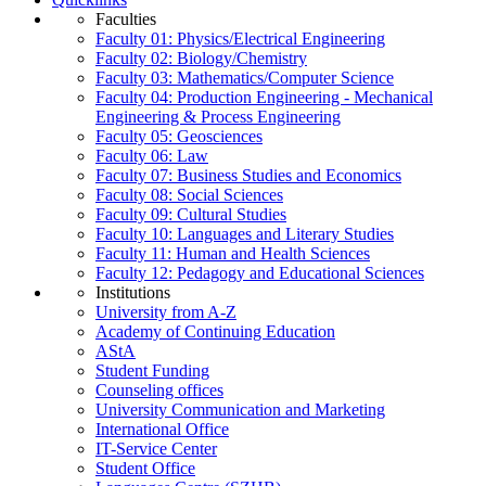
Faculties
Faculty 01: Physics/Electrical Engineering
Faculty 02: Biology/Chemistry
Faculty 03: Mathematics/Computer Science
Faculty 04: Production Engineering - Mechanical
Engineering & Process Engineering
Faculty 05: Geosciences
Faculty 06: Law
Faculty 07: Business Studies and Economics
Faculty 08: Social Sciences
Faculty 09: Cultural Studies
Faculty 10: Languages and Literary Studies
Faculty 11: Human and Health Sciences
Faculty 12: Pedagogy and Educational Sciences
Institutions
University from A-Z
Academy of Continuing Education
AStA
Student Funding
Counseling offices
University Communication and Marketing
International Office
IT-Service Center
Student Office