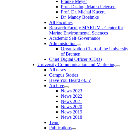
Frauke Meyer
Prof. Dr.-Ing. Maren Petersen
Prof. Dr. Michal Kucera
Dr. Mandy Boehnke
All Faculties
Research Faculty MARUM - Center for
Marine Environmental Sciences
Academic Self-Governance
Administration
Organization Chart of the University
of Bremen
Chief Digital Officer (CDO)
University Communication and Marketing
All news
Campus Stories
Have You Heard of...?
Archive
News 2023
News 2022
News 2021
News 2020
News 2019
News 2018
Team
Publications