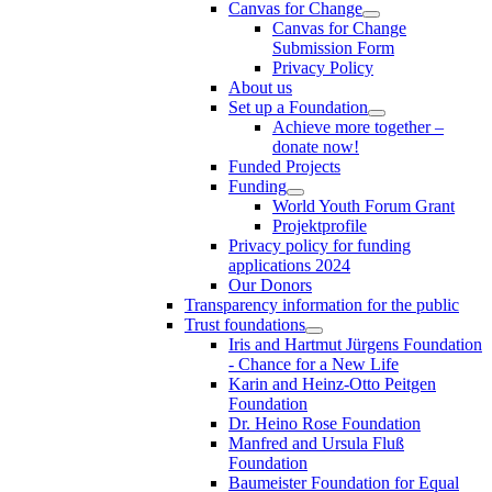
Canvas for Change
Canvas for Change
Submission Form
Privacy Policy
About us
Set up a Foundation
Achieve more together –
donate now!
Funded Projects
Funding
World Youth Forum Grant
Projektprofile
Privacy policy for funding
applications 2024
Our Donors
Transparency information for the public
Trust foundations
Iris and Hartmut Jürgens Foundation
- Chance for a New Life
Karin and Heinz-Otto Peitgen
Foundation
Dr. Heino Rose Foundation
Manfred and Ursula Fluß
Foundation
Baumeister Foundation for Equal