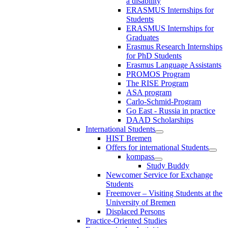
a disability
ERASMUS Internships for
Students
ERASMUS Internships for
Graduates
Erasmus Research Internships
for PhD Students
Erasmus Language Assistants
PROMOS Program
The RISE Program
ASA program
Carlo-Schmid-Program
Go East - Russia in practice
DAAD Scholarships
International Students
HIST Bremen
Offers for international Students
kompass
Study Buddy
Newcomer Service for Exchange
Students
Freemover – Visiting Students at the
University of Bremen
Displaced Persons
Practice-Oriented Studies