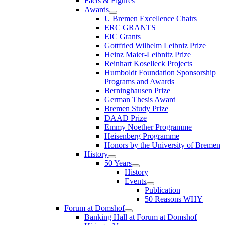
Facts & Figures
Awards
U Bremen Excellence Chairs
ERC GRANTS
EIC Grants
Gottfried Wilhelm Leibniz Prize
Heinz Maier-Leibnitz Prize
Reinhart Koselleck Projects
Humboldt Foundation Sponsorship
Programs and Awards
Berninghausen Prize
German Thesis Award
Bremen Study Prize
DAAD Prize
Emmy Noether Programme
Heisenberg Programme
Honors by the University of Bremen
History
50 Years
History
Events
Publication
50 Reasons WHY
Forum at Domshof
Banking Hall at Forum at Domshof