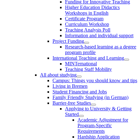
Funding for Innovative Teaching
Higher Education Didactics
Workshops in English
Certificate Program
Curriculum Workshop
Teaching Analysis Poll
Information and individual support
Project Funding
Research-based learning as a degree
program profile
International Teaching and Learning
MINTernational
Teaching Staff Mobility
All about studying
Campus: Things you should know and tips
Living in Bremen
Student Financing and Jobs
Family Friendly Studying (in German)
Barrier-free Studies
Applying to University & Getting
Started
Academic Adjustment for
Program-Specific
Requirements
Hardship Application