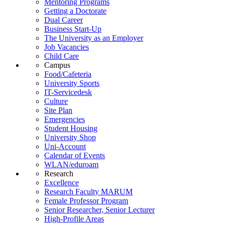
Mentoring Programs
Getting a Doctorate
Dual Career
Business Start-Up
The University as an Employer
Job Vacancies
Child Care
Campus
Food/Cafeteria
University Sports
IT-Servicedesk
Culture
Site Plan
Emergencies
Student Housing
University Shop
Uni-Account
Calendar of Events
WLAN/eduroam
Research
Excellence
Research Faculty MARUM
Female Professor Program
Senior Researcher, Senior Lecturer
High-Profile Areas