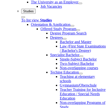
The University as an Employer
Job Vacancies
Studies
To list view
Studies
Orientation & Application
Offered Study Program
Degree Program Search
Degrees
Bachelor and Master
Law (First State Examinations
/ Bachelor's Degree)
Specialist Bachelor
Single-Subject Bachelor
Two-Subject Bachelor
Non-overlapping courses
Teching Education
Teaching at elementary
schools
Gymnasium/Oberschule
Teacher Training for Inclusive
Education / Special Needs
Education
Non-overlapping Programs of
Study