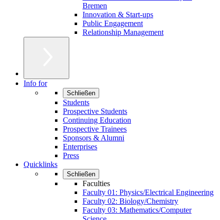
Bremen
Innovation & Start-ups
Public Engagement
Relationship Management
Info for
Schließen
Students
Prospective Students
Continuing Education
Prospective Trainees
Sponsors & Alumni
Enterprises
Press
Quicklinks
Schließen
Faculties
Faculty 01: Physics/Electrical Engineering
Faculty 02: Biology/Chemistry
Faculty 03: Mathematics/Computer
Science