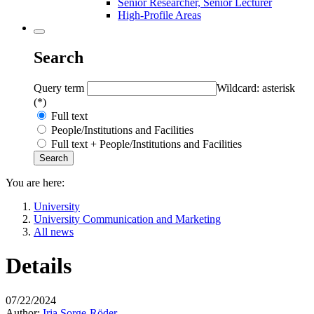
Senior Researcher, Senior Lecturer
High-Profile Areas
Search
Query term
Wildcard: asterisk
(*)
Full text
People/Institutions and Facilities
Full text + People/Institutions and Facilities
You are here:
University
University Communication and Marketing
All news
Details
07/22/2024
Author:
Iria Sorge-Röder