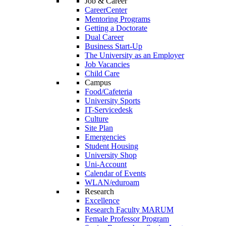
Job & Career
CareerCenter
Mentoring Programs
Getting a Doctorate
Dual Career
Business Start-Up
The University as an Employer
Job Vacancies
Child Care
Campus
Food/Cafeteria
University Sports
IT-Servicedesk
Culture
Site Plan
Emergencies
Student Housing
University Shop
Uni-Account
Calendar of Events
WLAN/eduroam
Research
Excellence
Research Faculty MARUM
Female Professor Program