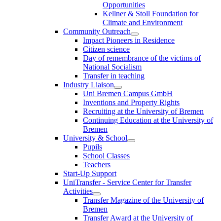
Opportunities
Kellner & Stoll Foundation for
Climate and Environment
Community Outreach
Impact Pioneers in Residence
Citizen science
Day of remembrance of the victims of
National Socialism
Transfer in teaching
Industry Liaison
Uni Bremen Campus GmbH
Inventions and Property Rights
Recruiting at the University of Bremen
Continuing Education at the University of
Bremen
University & School
Pupils
School Classes
Teachers
Start-Up Support
UniTransfer - Service Center for Transfer
Activities
Transfer Magazine of the University of
Bremen
Transfer Award at the University of