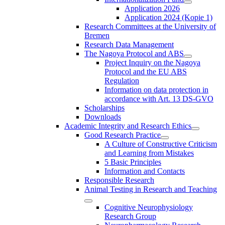
Application 2026
Application 2024 (Kopie 1)
Research Committees at the University of
Bremen
Research Data Management
The Nagoya Protocol and ABS
Project Inquiry on the Nagoya
Protocol and the EU ABS
Regulation
Information on data protection in
accordance with Art. 13 DS-GVO
Scholarships
Downloads
Academic Integrity and Research Ethics
Good Research Practice
A Culture of Constructive Criticism
and Learning from Mistakes
5 Basic Principles
Information and Contacts
Responsible Research
Animal Testing in Research and Teaching
Cognitive Neurophysiology
Research Group