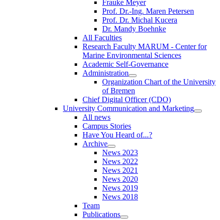
Frauke Meyer
Prof. Dr.-Ing. Maren Petersen
Prof. Dr. Michal Kucera
Dr. Mandy Boehnke
All Faculties
Research Faculty MARUM - Center for
Marine Environmental Sciences
Academic Self-Governance
Administration
Organization Chart of the University
of Bremen
Chief Digital Officer (CDO)
University Communication and Marketing
All news
Campus Stories
Have You Heard of...?
Archive
News 2023
News 2022
News 2021
News 2020
News 2019
News 2018
Team
Publications