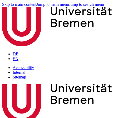
Skip to main content
Jump to main menu
Jump to search menu
DE
EN
Accessibility
Internal
Sitemap