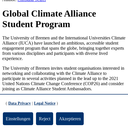
Global Climate Alliance
Student Program
The University of Bremen and the International Universities Climate
Alliance (IUCA) have launched an ambitious, accessible student
engagement program that spans the globe, bringing together experts
from various disciplines and participants with diverse lived
experience.
The University of Bremen invites student organisations interested in
networking and collaborating with the Climate Alliance to
participate in several activities planned in the lead up to the 2021
United Nations Climate Change Conference (COP26) and consider
joining as Climate Alliance Student Ambassadors.
The University of Bremen is one of the founding members of the
(
Data Privacy
|
Legal Notice
)
International Universities Climate Alliance
IUCA
). The IUCA
network aims to communicate research results more effectively in
order to make them more visible and thus better meet the challenges
Einstellungen
Reject
Akzeptieren
of climate change.