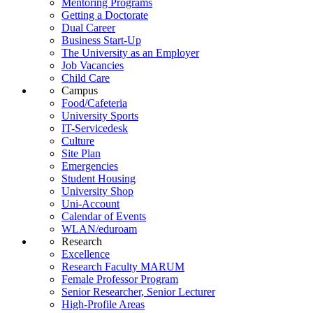
Mentoring Programs
Getting a Doctorate
Dual Career
Business Start-Up
The University as an Employer
Job Vacancies
Child Care
Campus
Food/Cafeteria
University Sports
IT-Servicedesk
Culture
Site Plan
Emergencies
Student Housing
University Shop
Uni-Account
Calendar of Events
WLAN/eduroam
Research
Excellence
Research Faculty MARUM
Female Professor Program
Senior Researcher, Senior Lecturer
High-Profile Areas