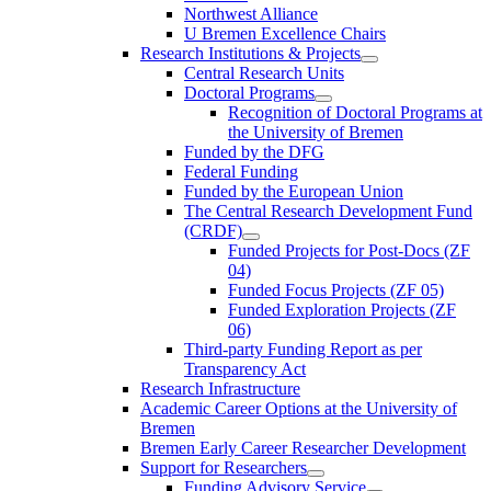
Northwest Alliance
U Bremen Excellence Chairs
Research Institutions & Projects
Central Research Units
Doctoral Programs
Recognition of Doctoral Programs at
the University of Bremen
Funded by the DFG
Federal Funding
Funded by the European Union
The Central Research Development Fund
(CRDF)
Funded Projects for Post-Docs (ZF
04)
Funded Focus Projects (ZF 05)
Funded Exploration Projects (ZF
06)
Third-party Funding Report as per
Transparency Act
Research Infrastructure
Academic Career Options at the University of
Bremen
Bremen Early Career Researcher Development
Support for Researchers
Funding Advisory Service