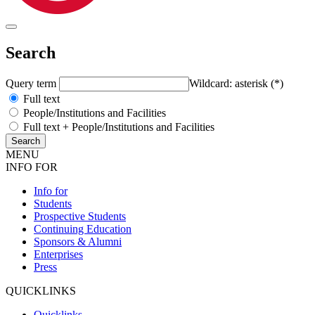
Search
Query term
Wildcard: asterisk (*)
Full text
People/Institutions and Facilities
Full text + People/Institutions and Facilities
MENU
INFO FOR
Info for
Students
Prospective Students
Continuing Education
Sponsors & Alumni
Enterprises
Press
QUICKLINKS
Quicklinks