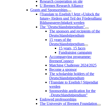
Research cooperation on site
U Bremen Research Alliance
Grants and Sponsorships
[Translate to English:] Jetzt »Unlock the
future« fördern und Teil der Förderallianz
Bildungsgerechtigkeit werden
The "Deutschlandstipendium"
The sponsors and recipients of the
Deutschlandstipendium
15 years of the
Deutschlandstipendium
15 years, 15 faces
Fundraising campaign
Accompanying programme:
BremenConnect
Matching Challenge 2024/2025
Become a sponsor
The scholarship holders of the
Deutschlandstipendium
[Translate to English:] Stipendiat
werden
Sponsorship application for the
„Deutschlandstipendium”
Endowed professorships
The University of Bremen Foundation