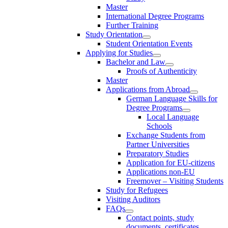
Master
International Degree Programs
Further Training
Study Orientation
Student Orientation Events
Applying for Studies
Bachelor and Law
Proofs of Authenticity
Master
Applications from Abroad
German Language Skills for
Degree Programs
Local Language
Schools
Exchange Students from
Partner Universities
Preparatory Studies
Application for EU-citizens
Applications non-EU
Freemover – Visiting Students
Study for Refugees
Visiting Auditors
FAQs
Contact points, study
documents, certificates