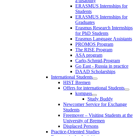
a disability
ERASMUS Internships for
Students
ERASMUS Internships for
Graduates
Erasmus Research Internships
for PhD Students
Erasmus Language Assistants
PROMOS Program
The RISE Program
ASA program
Carlo-Schmid-Program
Go East - Russia in practice
DAAD Scholarships
International Students
HIST Bremen
Offers for international Students
kompass
Study Buddy
Newcomer Service for Exchange
Students
Freemover – Visiting Students at the
University of Bremen
Displaced Persons
Practice-Oriented Studies