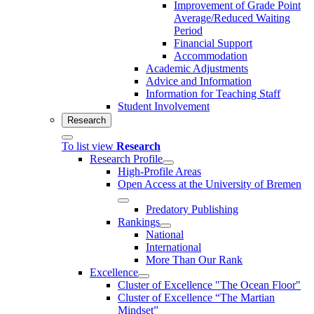
Improvement of Grade Point
Average/Reduced Waiting
Period
Financial Support
Accommodation
Academic Adjustments
Advice and Information
Information for Teaching Staff
Student Involvement
Research
To list view
Research
Research Profile
High-Profile Areas
Open Access at the University of Bremen
Predatory Publishing
Rankings
National
International
More Than Our Rank
Excellence
Cluster of Ex­cel­lence "The Ocean Floor"
Cluster of Excellence “The Martian
Mindset”