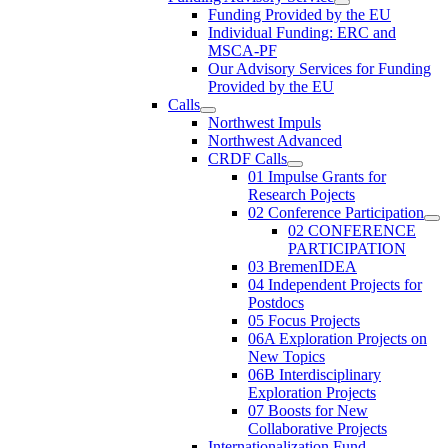
Funding Provided by the EU
Individual Funding: ERC and
MSCA-PF
Our Advisory Services for Funding
Provided by the EU
Calls
Northwest Impuls
Northwest Advanced
CRDF Calls
01 Impulse Grants for
Research Pojects
02 Conference Participation
02 CONFERENCE
PARTICIPATION
03 BremenIDEA
04 Independent Projects for
Postdocs
05 Focus Projects
06A Exploration Projects on
New Topics
06B Interdisciplinary
Exploration Projects
07 Boosts for New
Collaborative Projects
Internationalization Fund