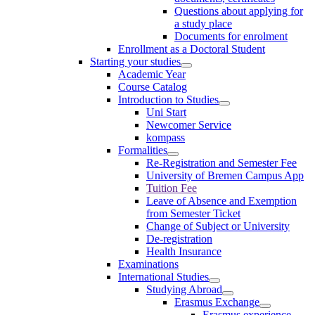
Questions about applying for
a study place
Documents for enrolment
Enrollment as a Doctoral Student
Starting your studies
Academic Year
Course Catalog
Introduction to Studies
Uni Start
Newcomer Service
kompass
Formalities
Re-Registration and Semester Fee
University of Bremen Campus App
Tuition Fee
Leave of Absence and Exemption
from Semester Ticket
Change of Subject or University
De-registration
Health Insurance
Examinations
International Studies
Studying Abroad
Erasmus Exchange
Erasmus experience