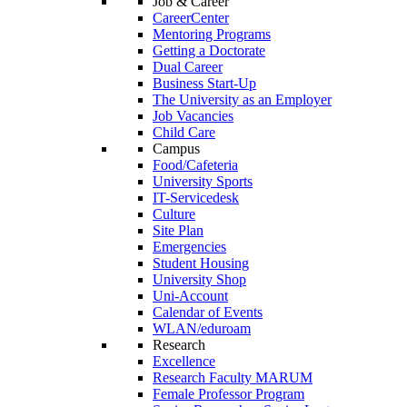
Job & Career
CareerCenter
Mentoring Programs
Getting a Doctorate
Dual Career
Business Start-Up
The University as an Employer
Job Vacancies
Child Care
Campus
Food/Cafeteria
University Sports
IT-Servicedesk
Culture
Site Plan
Emergencies
Student Housing
University Shop
Uni-Account
Calendar of Events
WLAN/eduroam
Research
Excellence
Research Faculty MARUM
Female Professor Program