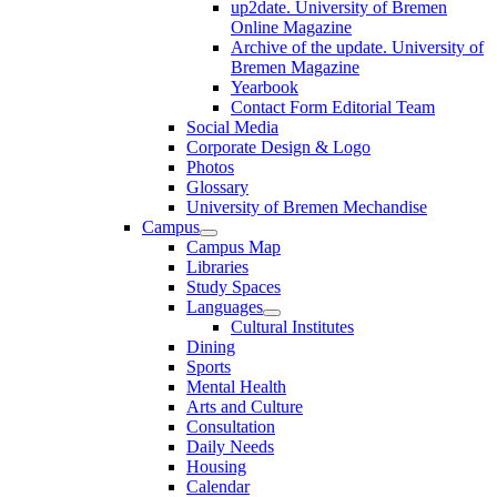
up2date. University of Bremen
Online Magazine
Archive of the update. University of
Bremen Magazine
Yearbook
Contact Form Editorial Team
Social Media
Corporate Design & Logo
Photos
Glossary
University of Bremen Mechandise
Campus
Campus Map
Libraries
Study Spaces
Languages
Cultural Institutes
Dining
Sports
Mental Health
Arts and Culture
Consultation
Daily Needs
Housing
Calendar