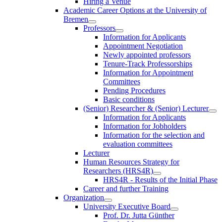
Hiring a Venue
Academic Career Options at the University of
Bremen
Professors
Information for Applicants
Appointment Negotiation
Newly appointed professors
Tenure-Track Professorships
Information for Appointment
Committees
Pending Procedures
Basic conditions
(Senior) Researcher & (Senior) Lecturer
Information for Applicants
Information for Jobholders
Information for the selection and
evaluation committees
Lecturer
Human Resources Strategy for
Researchers (HRS4R)
HRS4R - Results of the Initial Phase
Career and further Training
Organization
University Executive Board
Prof. Dr. Jutta Günther