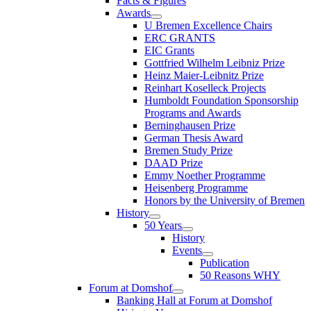
Facts & Figures
Awards
U Bremen Excellence Chairs
ERC GRANTS
EIC Grants
Gottfried Wilhelm Leibniz Prize
Heinz Maier-Leibnitz Prize
Reinhart Koselleck Projects
Humboldt Foundation Sponsorship
Programs and Awards
Berninghausen Prize
German Thesis Award
Bremen Study Prize
DAAD Prize
Emmy Noether Programme
Heisenberg Programme
Honors by the University of Bremen
History
50 Years
History
Events
Publication
50 Reasons WHY
Forum at Domshof
Banking Hall at Forum at Domshof