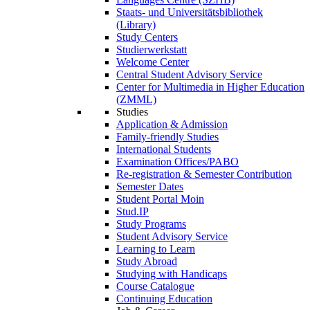
Staats- und Universitätsbibliothek
(Library)
Study Centers
Studierwerkstatt
Welcome Center
Central Student Advisory Service
Center for Multimedia in Higher Education
(ZMML)
Studies
Application & Admission
Family-friendly Studies
International Students
Examination Offices/PABO
Re-registration & Semester Contribution
Semester Dates
Student Portal Moin
Stud.IP
Study Programs
Student Advisory Service
Learning to Learn
Study Abroad
Studying with Handicaps
Course Catalogue
Continuing Education