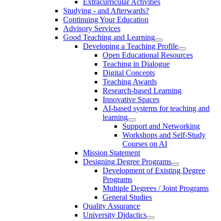
Extracurricular Activities
Studying - and Afterwards?
Continuing Your Education
Advisory Services
Good Teaching and Learning
Developing a Teaching Profile
Open Educational Resources
Teaching in Dialogue
Digital Concepts
Teaching Awards
Research-based Learning
Innovative Spaces
AI-based systems for teaching and
learning
Support and Networking
Workshops and Self-Study
Courses on AI
Mission Statement
Designing Degree Programs
Development of Existing Degree
Programs
Multiple Degrees / Joint Programs
General Studies
Quality Assurance
University Didactics