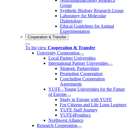
Neuropharmacology Research
Group
Synthetic Biology Research Group
Laboratory for Molecular
Diabetology
Ethical Guidelines for Animal
Experimentation
Cooperation & Transfer
To list view
Cooperation & Transfer
University Cooperation
Local Partner Universities
International Partner Universities
Strategic Partnerships
Promoting Cooperation
Concluding Cooperation
Agreements
YUFE - Young Universities for the Future
of Europe
Study in Europe with YUFE
For Citizens and Life Long Learners
YUFE Staff Journey
YUFE4Postdocs
Northwest Alliance
Research Cooperation