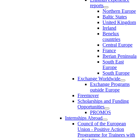
reports
Northern Europe
Baltic States
United Kingdom
Ireland
Benelux
countries
Central Europe
France
Iberian Peninsula
South East
Europe
South Europe
Exchange Worldwide
Exchange Programs
outside Europe
Freemover
Scholarships and Funding
Opportunities
PROMOS
Internships Abroad
Council of the European
Union - Positive Action
Programme for Trainees with