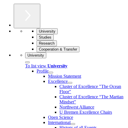
University
Studies
Research
Cooperation & Transfer
University
To list view
University
Profile
Mission Statement
Excellence
Cluster of Ex­cel­lence "The Ocean
Floor"
Cluster of Excellence “The Martian
Mindset”
Northwest Alliance
U Bremen Excellence Chairs
Open Science
International
History of all Events