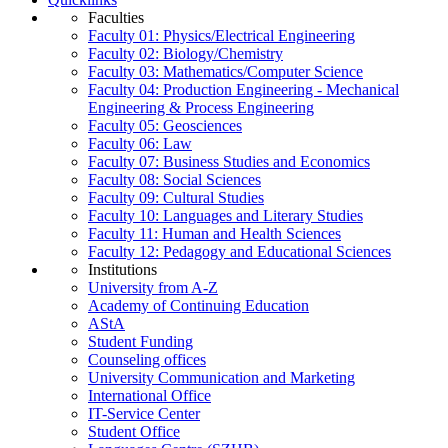
Faculties
Faculty 01: Physics/Electrical Engineering
Faculty 02: Biology/Chemistry
Faculty 03: Mathematics/Computer Science
Faculty 04: Production Engineering - Mechanical
Engineering & Process Engineering
Faculty 05: Geosciences
Faculty 06: Law
Faculty 07: Business Studies and Economics
Faculty 08: Social Sciences
Faculty 09: Cultural Studies
Faculty 10: Languages and Literary Studies
Faculty 11: Human and Health Sciences
Faculty 12: Pedagogy and Educational Sciences
Institutions
University from A-Z
Academy of Continuing Education
AStA
Student Funding
Counseling offices
University Communication and Marketing
International Office
IT-Service Center
Student Office