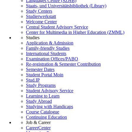
Languages Centre (SZHB)
Staats- und Universitätsbibliothek (Library)
Study Centers
Studierwerkstatt
Welcome Center
Central Student Advisory Service
Center for Multimedia in Higher Education (ZMML)
Studies
Application & Admission
Family-friendly Studies
International Students
Examination Offices/PABO
Re-registration & Semester Contribution
Semester Dates
Student Portal Moin
Stud.IP
Study Programs
Student Advisory Service
Learning to Learn
Study Abroad
Studying with Handicaps
Course Catalogue
Continuing Education
Job & Career
CareerCenter