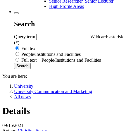
Senior Researcher, Senior Lecturer
High-Profile Areas
Search
Query term
Wildcard: asterisk
(*)
Full text
People/Institutions and Facilities
Full text + People/Institutions and Facilities
You are here:
University
University Communication and Marketing
All news
Details
09/15/2021
Author:
Christina Selzer