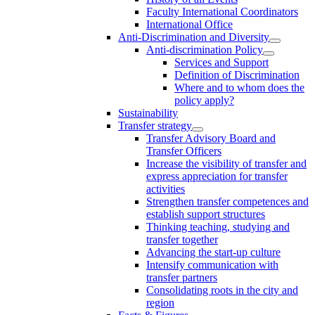
Faculty International Coordinators
International Office
Anti-Discrimination and Diversity
Anti-discrimination Policy
Services and Support
Definition of Discrimination
Where and to whom does the
policy apply?
Sustainability
Transfer strategy
Transfer Advisory Board and
Transfer Officers
Increase the visibility of transfer and
express appreciation for transfer
activities
Strengthen transfer competences and
establish support structures
Thinking teaching, studying and
transfer together
Advancing the start-up culture
Intensify communication with
transfer partners
Consolidating roots in the city and
region