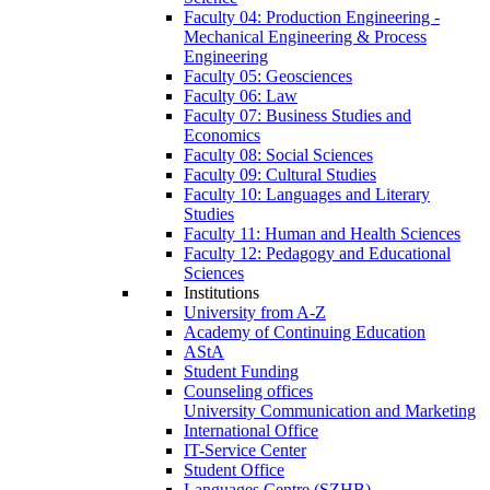
Faculty 04: Production Engineering -
Mechanical Engineering & Process
Engineering
Faculty 05: Geosciences
Faculty 06: Law
Faculty 07: Business Studies and
Economics
Faculty 08: Social Sciences
Faculty 09: Cultural Studies
Faculty 10: Languages and Literary
Studies
Faculty 11: Human and Health Sciences
Faculty 12: Pedagogy and Educational
Sciences
Institutions
University from A-Z
Academy of Continuing Education
AStA
Student Funding
Counseling offices
University Communication and Marketing
International Office
IT-Service Center
Student Office
Languages Centre (SZHB)