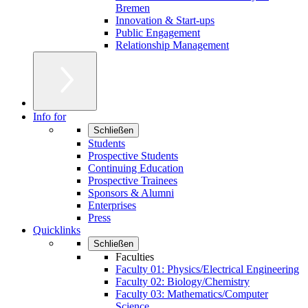
Bremen
Innovation & Start-ups
Public Engagement
Relationship Management
Info for
Schließen
Students
Prospective Students
Continuing Education
Prospective Trainees
Sponsors & Alumni
Enterprises
Press
Quicklinks
Schließen
Faculties
Faculty 01: Physics/Electrical Engineering
Faculty 02: Biology/Chemistry
Faculty 03: Mathematics/Computer
Science