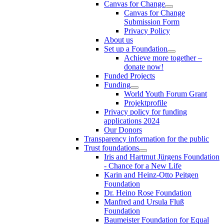
Canvas for Change
Canvas for Change
Submission Form
Privacy Policy
About us
Set up a Foundation
Achieve more together –
donate now!
Funded Projects
Funding
World Youth Forum Grant
Projektprofile
Privacy policy for funding
applications 2024
Our Donors
Transparency information for the public
Trust foundations
Iris and Hartmut Jürgens Foundation
- Chance for a New Life
Karin and Heinz-Otto Peitgen
Foundation
Dr. Heino Rose Foundation
Manfred and Ursula Fluß
Foundation
Baumeister Foundation for Equal