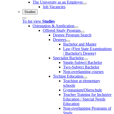
The University as an Employer
Job Vacancies
Studies
To list view
Studies
Orientation & Application
Offered Study Program
Degree Program Search
Degrees
Bachelor and Master
Law (First State Examinations
/ Bachelor's Degree)
Specialist Bachelor
Single-Subject Bachelor
Two-Subject Bachelor
Non-overlapping courses
Teching Education
Teaching at elementary
schools
Gymnasium/Oberschule
Teacher Training for Inclusive
Education / Special Needs
Education
Non-overlapping Programs of
Study