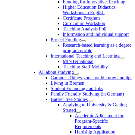
Funding for Innovative Teaching
Higher Education Didactics
Workshops in English
Certificate Program
Curriculum Workshop
Teaching Analysis Poll
Information and individual support
Project Funding
Research-based learning as a degree
program profile
International Teaching and Learning
MINTernational
Teaching Staff Mobility
All about studying
Campus: Things you should know and tips
Living in Bremen
Student Financing and Jobs
Family Friendly Studying (in German)
Barrier-free Studies
Applying to University & Getting
Started
Academic Adjustment for
Program-Specific
Requirements
Hardship Application