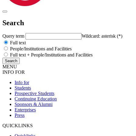
Search
Query term
Wildcard: asterisk (*)
Full text
People/Institutions and Facilities
Full text + People/Institutions and Facilities
MENU
INFO FOR
Info for
Students
Prospective Students
Continuing Education
Sponsors & Alumni
Enterprises
Press
QUICKLINKS
Quicklinks