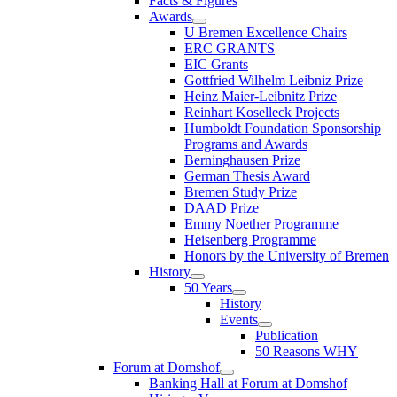
Facts & Figures
Awards
U Bremen Excellence Chairs
ERC GRANTS
EIC Grants
Gottfried Wilhelm Leibniz Prize
Heinz Maier-Leibnitz Prize
Reinhart Koselleck Projects
Humboldt Foundation Sponsorship
Programs and Awards
Berninghausen Prize
German Thesis Award
Bremen Study Prize
DAAD Prize
Emmy Noether Programme
Heisenberg Programme
Honors by the University of Bremen
History
50 Years
History
Events
Publication
50 Reasons WHY
Forum at Domshof
Banking Hall at Forum at Domshof