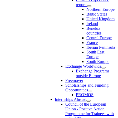
reports
Northern Europe
Baltic States
United Kingdom
Ireland
Benelux
countries
Central Europe
France
Iberian Peninsula
South East
Europe
South Europe
Exchange Worldwide
Exchange Programs
outside Europe
Freemover
Scholarships and Funding
Opportunities
PROMOS
Internships Abroad
Council of the European
Union - Positive Action
Programme for Trainees with