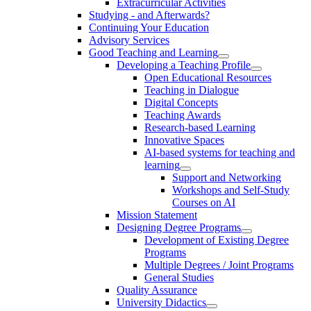
Extracurricular Activities
Studying - and Afterwards?
Continuing Your Education
Advisory Services
Good Teaching and Learning
Developing a Teaching Profile
Open Educational Resources
Teaching in Dialogue
Digital Concepts
Teaching Awards
Research-based Learning
Innovative Spaces
AI-based systems for teaching and
learning
Support and Networking
Workshops and Self-Study
Courses on AI
Mission Statement
Designing Degree Programs
Development of Existing Degree
Programs
Multiple Degrees / Joint Programs
General Studies
Quality Assurance
University Didactics