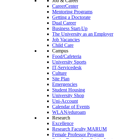
Job & Career
CareerCenter
Mentoring Programs
Getting a Doctorate
Dual Career
Business Start-Up
The University as an Employer
Job Vacancies
Child Care
Campus
Food/Cafeteria
University Sports
IT-Servicedesk
Culture
Site Plan
Emergencies
Student Housing
University Shop
Uni-Account
Calendar of Events
WLAN/eduroam
Research
Excellence
Research Faculty MARUM
Female Professor Program