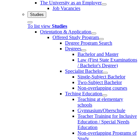
The University as an Employer
Job Vacancies
Studies
To list view
Studies
Orientation & Application
Offered Study Program
Degree Program Search
Degrees
Bachelor and Master
Law (First State Examinations
/ Bachelor's Degree)
Specialist Bachelor
Single-Subject Bachelor
Two-Subject Bachelor
Non-overlapping courses
Teching Education
Teaching at elementary
schools
Gymnasium/Oberschule
Teacher Training for Inclusive
Education / Special Needs
Education
Non-overlapping Programs of
Study