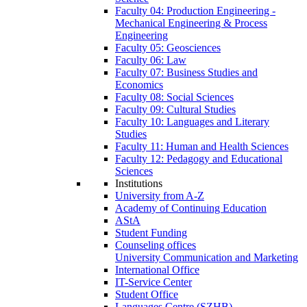
Faculty 04: Production Engineering -
Mechanical Engineering & Process
Engineering
Faculty 05: Geosciences
Faculty 06: Law
Faculty 07: Business Studies and
Economics
Faculty 08: Social Sciences
Faculty 09: Cultural Studies
Faculty 10: Languages and Literary
Studies
Faculty 11: Human and Health Sciences
Faculty 12: Pedagogy and Educational
Sciences
Institutions
University from A-Z
Academy of Continuing Education
AStA
Student Funding
Counseling offices
University Communication and Marketing
International Office
IT-Service Center
Student Office
Languages Centre (SZHB)