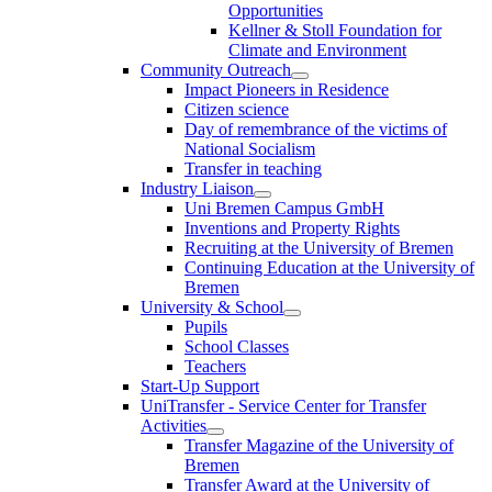
Opportunities
Kellner & Stoll Foundation for
Climate and Environment
Community Outreach
Impact Pioneers in Residence
Citizen science
Day of remembrance of the victims of
National Socialism
Transfer in teaching
Industry Liaison
Uni Bremen Campus GmbH
Inventions and Property Rights
Recruiting at the University of Bremen
Continuing Education at the University of
Bremen
University & School
Pupils
School Classes
Teachers
Start-Up Support
UniTransfer - Service Center for Transfer
Activities
Transfer Magazine of the University of
Bremen
Transfer Award at the University of