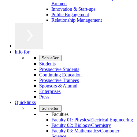
Bremen
Innovation & Start-ups
Public Engagement
Relationship Management
Info for
Schließen
Students
Prospective Students
Continuing Education
Prospective Trainees
Sponsors & Alumni
Enterprises
Press
Quicklinks
Schließen
Faculties
Faculty 01: Physics/Electrical Engineering
Faculty 02: Biology/Chemistry
Faculty 03: Mathematics/Computer
Science