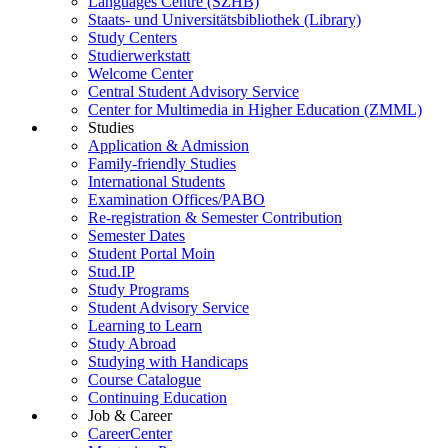
Languages Centre (SZHB)
Staats- und Universitätsbibliothek (Library)
Study Centers
Studierwerkstatt
Welcome Center
Central Student Advisory Service
Center for Multimedia in Higher Education (ZMML)
Studies
Application & Admission
Family-friendly Studies
International Students
Examination Offices/PABO
Re-registration & Semester Contribution
Semester Dates
Student Portal Moin
Stud.IP
Study Programs
Student Advisory Service
Learning to Learn
Study Abroad
Studying with Handicaps
Course Catalogue
Continuing Education
Job & Career
CareerCenter