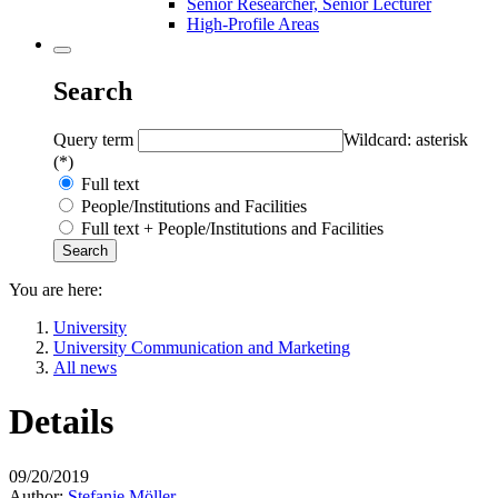
Senior Researcher, Senior Lecturer
High-Profile Areas
Search
Query term
Wildcard: asterisk
(*)
Full text
People/Institutions and Facilities
Full text + People/Institutions and Facilities
You are here:
University
University Communication and Marketing
All news
Details
09/20/2019
Author:
Stefanie Möller