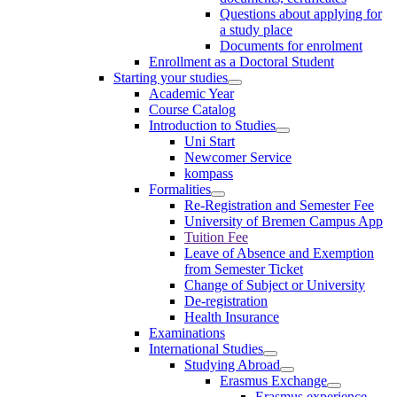
Questions about applying for
a study place
Documents for enrolment
Enrollment as a Doctoral Student
Starting your studies
Academic Year
Course Catalog
Introduction to Studies
Uni Start
Newcomer Service
kompass
Formalities
Re-Registration and Semester Fee
University of Bremen Campus App
Tuition Fee
Leave of Absence and Exemption
from Semester Ticket
Change of Subject or University
De-registration
Health Insurance
Examinations
International Studies
Studying Abroad
Erasmus Exchange
Erasmus experience