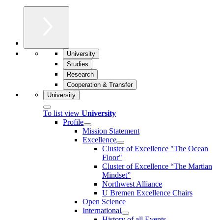
University
Studies
Research
Cooperation & Transfer
University
To list view
University
Profile
Mission Statement
Excellence
Cluster of Ex­cel­lence "The Ocean
Floor"
Cluster of Excellence “The Martian
Mindset”
Northwest Alliance
U Bremen Excellence Chairs
Open Science
International
History of all Events