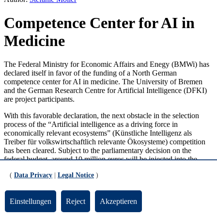
Competence Center for AI in
Medicine
The Federal Ministry for Economic Affairs and Enegy (BMWi) has
declared itself in favor of the funding of a North German
competence center for AI in medicine. The University of Bremen
and the German Research Centre for Artificial Intelligence (DFKI)
are project participants.
With this favorable declaration, the next obstacle in the selection
process of the “Artificial intelligence as a driving force in
economically relevant ecosystems” (Künstliche Intelligenz als
Treiber für volkswirtschaftlich relevante Ökosysteme) competition
has been cleared. Subject to the parliamentary decision on the
federal budget, around 10 million euros will be injected into the
north. The universities of Lübeck, Kiel, Hamburg, and Bremen, and
(
Data Privacy
|
Legal Notice
)
the German Research Centre for Artificial Intelligence (DFKI) are
involved in the project. The “AI-Space for Intelligent Health
systems” (KI-SIGS) project is supported by the state governments in
Einstellungen
Reject
Akzeptieren
Schleswig-Holstein, Hamburg, and Bremen. The KI-SIGS concept
aims to stay abreast of the changes that are occurring due to