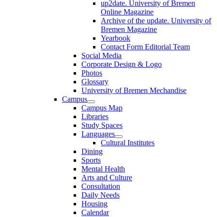
up2date. University of Bremen
Online Magazine
Archive of the update. University of
Bremen Magazine
Yearbook
Contact Form Editorial Team
Social Media
Corporate Design & Logo
Photos
Glossary
University of Bremen Mechandise
Campus
Campus Map
Libraries
Study Spaces
Languages
Cultural Institutes
Dining
Sports
Mental Health
Arts and Culture
Consultation
Daily Needs
Housing
Calendar