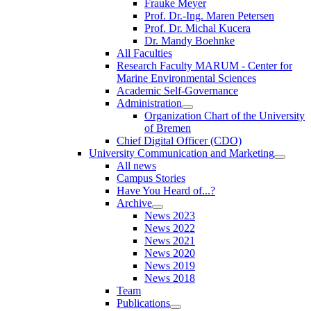
Frauke Meyer
Prof. Dr.-Ing. Maren Petersen
Prof. Dr. Michal Kucera
Dr. Mandy Boehnke
All Faculties
Research Faculty MARUM - Center for
Marine Environmental Sciences
Academic Self-Governance
Administration
Organization Chart of the University
of Bremen
Chief Digital Officer (CDO)
University Communication and Marketing
All news
Campus Stories
Have You Heard of...?
Archive
News 2023
News 2022
News 2021
News 2020
News 2019
News 2018
Team
Publications