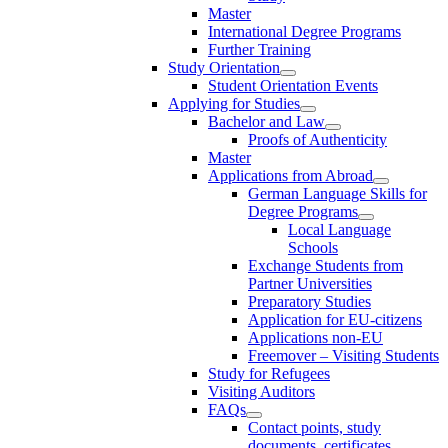
Master
International Degree Programs
Further Training
Study Orientation
Student Orientation Events
Applying for Studies
Bachelor and Law
Proofs of Authenticity
Master
Applications from Abroad
German Language Skills for
Degree Programs
Local Language
Schools
Exchange Students from
Partner Universities
Preparatory Studies
Application for EU-citizens
Applications non-EU
Freemover – Visiting Students
Study for Refugees
Visiting Auditors
FAQs
Contact points, study
documents, certificates