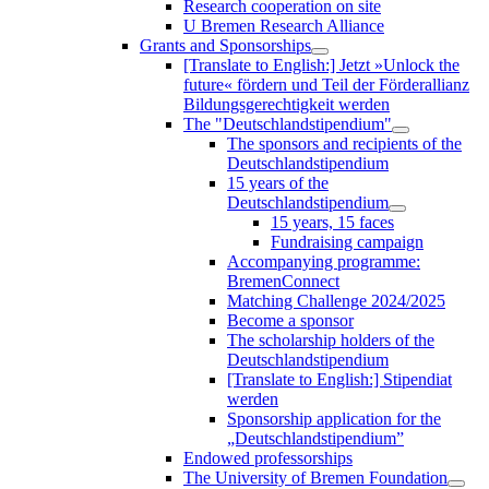
Research cooperation on site
U Bremen Research Alliance
Grants and Sponsorships
[Translate to English:] Jetzt »Unlock the
future« fördern und Teil der Förderallianz
Bildungsgerechtigkeit werden
The "Deutschlandstipendium"
The sponsors and recipients of the
Deutschlandstipendium
15 years of the
Deutschlandstipendium
15 years, 15 faces
Fundraising campaign
Accompanying programme:
BremenConnect
Matching Challenge 2024/2025
Become a sponsor
The scholarship holders of the
Deutschlandstipendium
[Translate to English:] Stipendiat
werden
Sponsorship application for the
„Deutschlandstipendium”
Endowed professorships
The University of Bremen Foundation