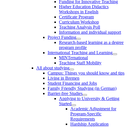
Funding for Innovative Teaching
Higher Education Didactics
Workshops in English
Certificate Program
Curriculum Workshop
Teaching Analysis Poll
Information and individual support
Project Funding
Research-based learning as a degree
program profile
International Teaching and Learning
MINTernational
Teaching Staff Mobility
All about studying
Campus: Things you should know and tips
Living in Bremen
Student Financing and Jobs
Family Friendly Studying (in German)
Barrier-free Studies
Applying to University & Getting
Started
Academic Adjustment for
Program-Specific
Requirements
Hardship Application