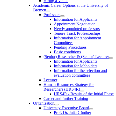
Hiring a Venue
Academic Career Options at the University of
Bremen
Professors
Information for Applicants
Appointment Negotiation
Newly appointed professors
Tenure-Track Professorships
Information for Appointment
Committees
Pending Procedures
Basic conditions
(Senior) Researcher & (Senior) Lecturer
Information for Applicants
Information for Jobholders
Information for the selection and
evaluation committees
Lecturer
Human Resources Strategy for
Researchers (HRS4R)
HRS4R - Results of the Initial Phase
Career and further Training
Organization
University Executive Board
Prof. Dr. Jutta Günther