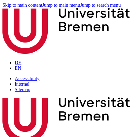
Skip to main content
Jump to main menu
Jump to search menu
DE
EN
Accessibility
Internal
Sitemap