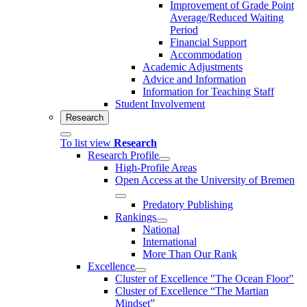
Improvement of Grade Point
Average/Reduced Waiting
Period
Financial Support
Accommodation
Academic Adjustments
Advice and Information
Information for Teaching Staff
Student Involvement
Research
To list view
Research
Research Profile
High-Profile Areas
Open Access at the University of Bremen
Predatory Publishing
Rankings
National
International
More Than Our Rank
Excellence
Cluster of Ex­cel­lence "The Ocean Floor"
Cluster of Excellence “The Martian
Mindset”