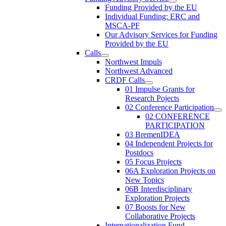
Funding Provided by the EU
Individual Funding: ERC and
MSCA-PF
Our Advisory Services for Funding
Provided by the EU
Calls
Northwest Impuls
Northwest Advanced
CRDF Calls
01 Impulse Grants for
Research Pojects
02 Conference Participation
02 CONFERENCE
PARTICIPATION
03 BremenIDEA
04 Independent Projects for
Postdocs
05 Focus Projects
06A Exploration Projects on
New Topics
06B Interdisciplinary
Exploration Projects
07 Boosts for New
Collaborative Projects
Internationalization Fund