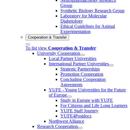
Neuropharmacology Research
Group
Synthetic Biology Research Group
Laboratory for Molecular
Diabetology
Ethical Guidelines for Animal
Experimentation
Cooperation & Transfer
To list view
Cooperation & Transfer
University Cooperation
Local Partner Universities
International Partner Universities
Strategic Partnerships
Promoting Cooperation
Concluding Cooperation
Agreements
YUFE - Young Universities for the Future
of Europe
Study in Europe with YUFE
For Citizens and Life Long Learners
YUFE Staff Journey
YUFE4Postdocs
Northwest Alliance
Research Cooperation