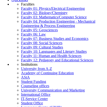
Faculties
Faculty 01: Physics/Electrical Engineering
Faculty 02: Biology/Chemistry
Faculty 03: Mathematics/Computer Science
Faculty 04: Production Engineering - Mechanical
Engineering & Process Engineering
Faculty 05: Geosciences
Faculty 06: Law
Faculty 07: Business Studies and Economics
Faculty 08: Social Sciences
Faculty 09: Cultural Studies
Faculty 10: Languages and Literary Studies
Faculty 11: Human and Health Sciences
Faculty 12: Pedagogy and Educational Sciences
Institutions
University from A-Z
Academy of Continuing Education
AStA
Student Funding
Counseling offices
University Communication and Marketing
International Office
IT-Service Center
Student Office