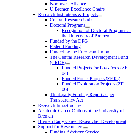
Northwest Alliance
U Bremen Excellence Chairs
Research Institutions & Projects
Central Research Units
Doctoral Programs
Recognition of Doctoral Programs at
the University of Bremen
Funded by the DFG
Federal Funding
Funded by the European Union
The Central Research Development Fund
(CRDF)
Funded Projects for Post-Docs (ZF
04)
Funded Focus Projects (ZF 05)
Funded Exploration Projects (ZF
06)
Third-party Funding Report as per
Transparency Act
Research Infrastructure
Academic Career Options at the University of
Bremen
Bremen Early Career Researcher Development
Support for Researchers
Funding Advisory Service