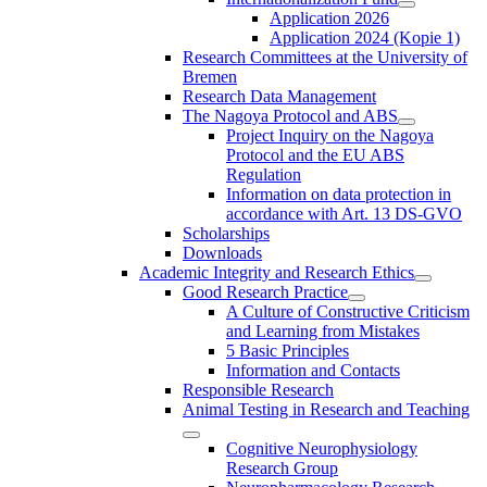
Application 2026
Application 2024 (Kopie 1)
Research Committees at the University of
Bremen
Research Data Management
The Nagoya Protocol and ABS
Project Inquiry on the Nagoya
Protocol and the EU ABS
Regulation
Information on data protection in
accordance with Art. 13 DS-GVO
Scholarships
Downloads
Academic Integrity and Research Ethics
Good Research Practice
A Culture of Constructive Criticism
and Learning from Mistakes
5 Basic Principles
Information and Contacts
Responsible Research
Animal Testing in Research and Teaching
Cognitive Neurophysiology
Research Group