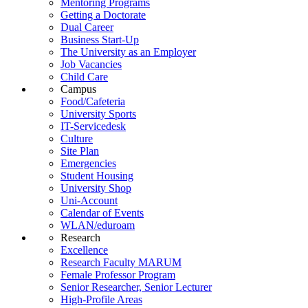
Mentoring Programs
Getting a Doctorate
Dual Career
Business Start-Up
The University as an Employer
Job Vacancies
Child Care
Campus
Food/Cafeteria
University Sports
IT-Servicedesk
Culture
Site Plan
Emergencies
Student Housing
University Shop
Uni-Account
Calendar of Events
WLAN/eduroam
Research
Excellence
Research Faculty MARUM
Female Professor Program
Senior Researcher, Senior Lecturer
High-Profile Areas