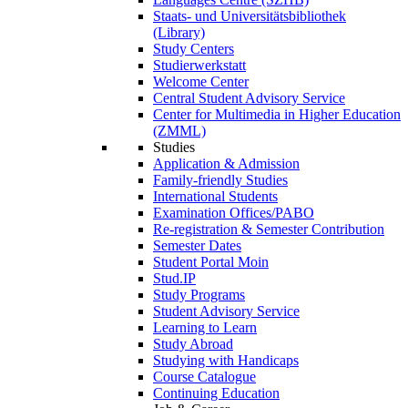
Staats- und Universitätsbibliothek
(Library)
Study Centers
Studierwerkstatt
Welcome Center
Central Student Advisory Service
Center for Multimedia in Higher Education
(ZMML)
Studies
Application & Admission
Family-friendly Studies
International Students
Examination Offices/PABO
Re-registration & Semester Contribution
Semester Dates
Student Portal Moin
Stud.IP
Study Programs
Student Advisory Service
Learning to Learn
Study Abroad
Studying with Handicaps
Course Catalogue
Continuing Education