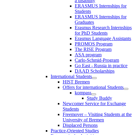
a disability
ERASMUS Internships for
Students
ERASMUS Internships for
Graduates
Erasmus Research Internships
for PhD Students
Erasmus Language Assistants
PROMOS Program
The RISE Program
ASA program
Carlo-Schmid-Program
Go East - Russia in practice
DAAD Scholarships
International Students
HIST Bremen
Offers for international Students
kompass
Study Buddy
Newcomer Service for Exchange
Students
Freemover – Visiting Students at the
University of Bremen
Displaced Persons
Practice-Oriented Studies