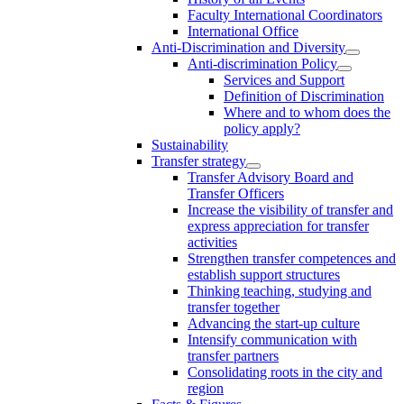
Faculty International Coordinators
International Office
Anti-Discrimination and Diversity
Anti-discrimination Policy
Services and Support
Definition of Discrimination
Where and to whom does the
policy apply?
Sustainability
Transfer strategy
Transfer Advisory Board and
Transfer Officers
Increase the visibility of transfer and
express appreciation for transfer
activities
Strengthen transfer competences and
establish support structures
Thinking teaching, studying and
transfer together
Advancing the start-up culture
Intensify communication with
transfer partners
Consolidating roots in the city and
region