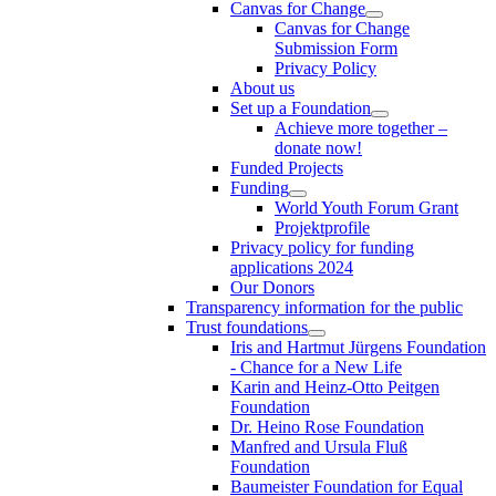
Canvas for Change
Canvas for Change
Submission Form
Privacy Policy
About us
Set up a Foundation
Achieve more together –
donate now!
Funded Projects
Funding
World Youth Forum Grant
Projektprofile
Privacy policy for funding
applications 2024
Our Donors
Transparency information for the public
Trust foundations
Iris and Hartmut Jürgens Foundation
- Chance for a New Life
Karin and Heinz-Otto Peitgen
Foundation
Dr. Heino Rose Foundation
Manfred and Ursula Fluß
Foundation
Baumeister Foundation for Equal