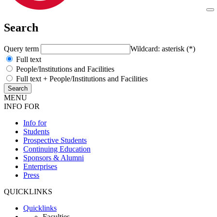
Search
Query term
Wildcard: asterisk (*)
Full text
People/Institutions and Facilities
Full text + People/Institutions and Facilities
MENU
INFO FOR
Info for
Students
Prospective Students
Continuing Education
Sponsors & Alumni
Enterprises
Press
QUICKLINKS
Quicklinks
Faculties