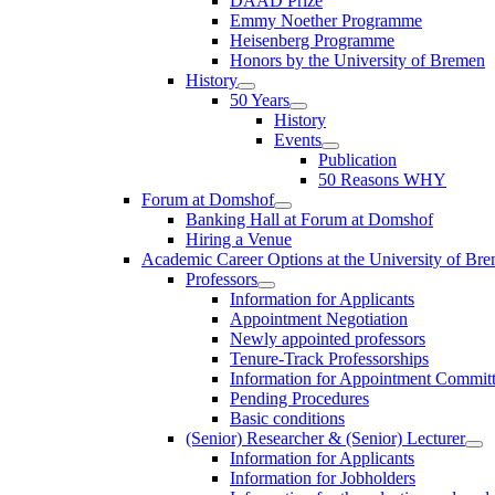
DAAD Prize
Emmy Noether Programme
Heisenberg Programme
Honors by the University of Bremen
History
50 Years
History
Events
Publication
50 Reasons WHY
Forum at Domshof
Banking Hall at Forum at Domshof
Hiring a Venue
Academic Career Options at the University of Br
Professors
Information for Applicants
Appointment Negotiation
Newly appointed professors
Tenure-Track Professorships
Information for Appointment Commit
Pending Procedures
Basic conditions
(Senior) Researcher & (Senior) Lecturer
Information for Applicants
Information for Jobholders