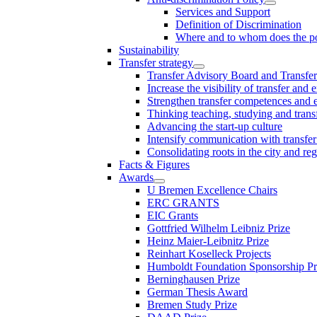
Services and Support
Definition of Discrimination
Where and to whom does the po
Sustainability
Transfer strategy
Transfer Advisory Board and Transfer
Increase the visibility of transfer and 
Strengthen transfer competences and es
Thinking teaching, studying and trans
Advancing the start-up culture
Intensify communication with transfer
Consolidating roots in the city and re
Facts & Figures
Awards
U Bremen Excellence Chairs
ERC GRANTS
EIC Grants
Gottfried Wilhelm Leibniz Prize
Heinz Maier-Leibnitz Prize
Reinhart Koselleck Projects
Humboldt Foundation Sponsorship P
Berninghausen Prize
German Thesis Award
Bremen Study Prize