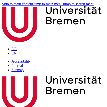
Skip to main content
Jump to main menu
Jump to search menu
DE
EN
Accessibility
Internal
Sitemap