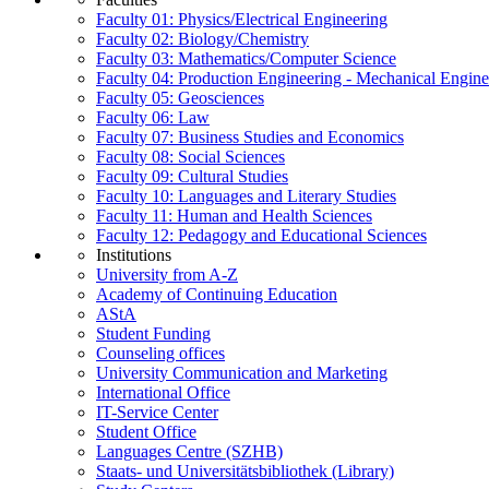
Faculty 01: Physics/Electrical Engineering
Faculty 02: Biology/Chemistry
Faculty 03: Mathematics/Computer Science
Faculty 04: Production Engineering - Mechanical Engin
Faculty 05: Geosciences
Faculty 06: Law
Faculty 07: Business Studies and Economics
Faculty 08: Social Sciences
Faculty 09: Cultural Studies
Faculty 10: Languages and Literary Studies
Faculty 11: Human and Health Sciences
Faculty 12: Pedagogy and Educational Sciences
Institutions
University from A-Z
Academy of Continuing Education
AStA
Student Funding
Counseling offices
University Communication and Marketing
International Office
IT-Service Center
Student Office
Languages Centre (SZHB)
Staats- und Universitätsbibliothek (Library)