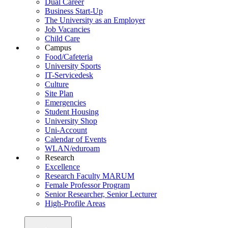
Dual Career
Business Start-Up
The University as an Employer
Job Vacancies
Child Care
Campus
Food/Cafeteria
University Sports
IT-Servicedesk
Culture
Site Plan
Emergencies
Student Housing
University Shop
Uni-Account
Calendar of Events
WLAN/eduroam
Research
Excellence
Research Faculty MARUM
Female Professor Program
Senior Researcher, Senior Lecturer
High-Profile Areas