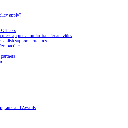
licy apply?
 Officers
express appreciation for transfer activities
tablish support structures
fer together
 partners
gion
rograms and Awards