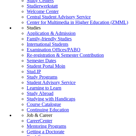
Study Centers
Studierwerkstatt
Welcome Center
Central Student Advisory Service
Center for Multimedia in Higher Education (ZMML)
Studies
Application & Admission
Family-friendly Studies
International Students
Examination Offices/PABO
Re-registration & Semester Contribution
Semester Dates
Student Portal Moin
Stud.IP
Study Programs
Student Advisory Service
Learning to Learn
Study Abroad
Studying with Handicaps
Course Catalogue
Continuing Education
Job & Career
CareerCenter
Mentoring Programs
Getting a Doctorate