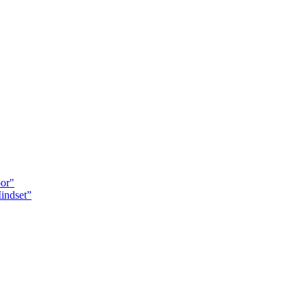
oor"
indset”