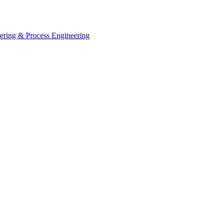
eering & Process Engineering