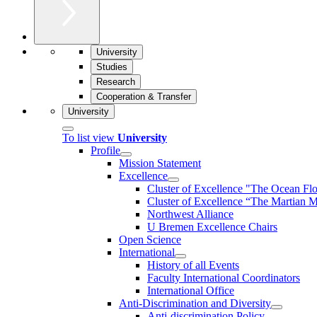
University
Studies
Research
Cooperation & Transfer
University
To list view
University
Profile
Mission Statement
Excellence
Cluster of Ex­cel­lence "The Ocean Fl
Cluster of Excellence “The Martian M
Northwest Alliance
U Bremen Excellence Chairs
Open Science
International
History of all Events
Faculty International Coordinators
International Office
Anti-Discrimination and Diversity
Anti-discrimination Policy