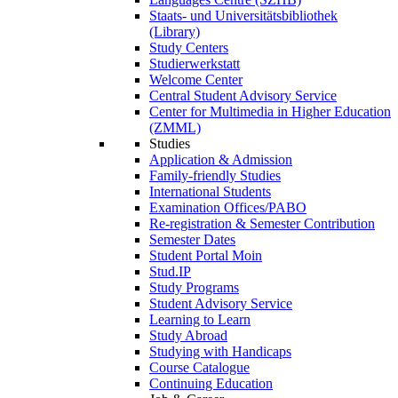
Staats- und Universitätsbibliothek
(Library)
Study Centers
Studierwerkstatt
Welcome Center
Central Student Advisory Service
Center for Multimedia in Higher Education
(ZMML)
Studies
Application & Admission
Family-friendly Studies
International Students
Examination Offices/PABO
Re-registration & Semester Contribution
Semester Dates
Student Portal Moin
Stud.IP
Study Programs
Student Advisory Service
Learning to Learn
Study Abroad
Studying with Handicaps
Course Catalogue
Continuing Education