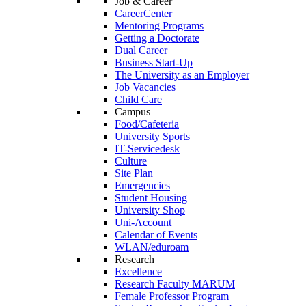
Job & Career
CareerCenter
Mentoring Programs
Getting a Doctorate
Dual Career
Business Start-Up
The University as an Employer
Job Vacancies
Child Care
Campus
Food/Cafeteria
University Sports
IT-Servicedesk
Culture
Site Plan
Emergencies
Student Housing
University Shop
Uni-Account
Calendar of Events
WLAN/eduroam
Research
Excellence
Research Faculty MARUM
Female Professor Program