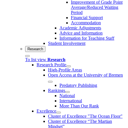
Improvement of Grade Point
Average/Reduced Waiting
Period
Financial Support
Accommodation
Academic Adjustments
Advice and Information
Information for Teaching Staff
Student Involvement
Research
To list view
Research
Research Profile
High-Profile Areas
Open Access at the University of Bremen
Predatory Publishing
Rankings
National
International
More Than Our Rank
Excellence
Cluster of Ex­cel­lence "The Ocean Floor"
Cluster of Excellence “The Martian
Mindset”