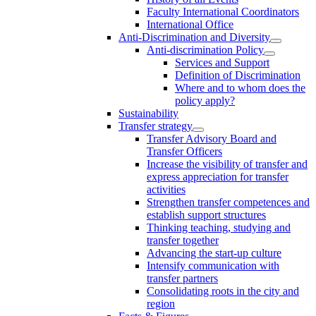
Faculty International Coordinators
International Office
Anti-Discrimination and Diversity
Anti-discrimination Policy
Services and Support
Definition of Discrimination
Where and to whom does the
policy apply?
Sustainability
Transfer strategy
Transfer Advisory Board and
Transfer Officers
Increase the visibility of transfer and
express appreciation for transfer
activities
Strengthen transfer competences and
establish support structures
Thinking teaching, studying and
transfer together
Advancing the start-up culture
Intensify communication with
transfer partners
Consolidating roots in the city and
region