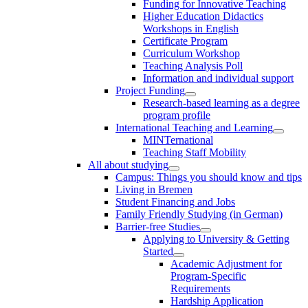
Funding for Innovative Teaching
Higher Education Didactics
Workshops in English
Certificate Program
Curriculum Workshop
Teaching Analysis Poll
Information and individual support
Project Funding
Research-based learning as a degree
program profile
International Teaching and Learning
MINTernational
Teaching Staff Mobility
All about studying
Campus: Things you should know and tips
Living in Bremen
Student Financing and Jobs
Family Friendly Studying (in German)
Barrier-free Studies
Applying to University & Getting
Started
Academic Adjustment for
Program-Specific
Requirements
Hardship Application