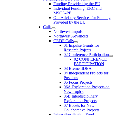
Funding Provided by the EU
Individual Funding: ERC and
MSCA-PF
Our Advisory Services for Funding
Provided by the EU
Calls
Northwest Impuls
Northwest Advanced
CRDF Calls
01 Impulse Grants for
Research Pojects
02 Conference Participation
02 CONFERENCE
PARTICIPATION
03 BremenIDEA
04 Independent Projects for
Postdocs
05 Focus Projects
06A Exploration Projects on
New Topics
06B Interdisciplinary
Exploration Projects
07 Boosts for New
Collaborative Projects
Internationalization Fund