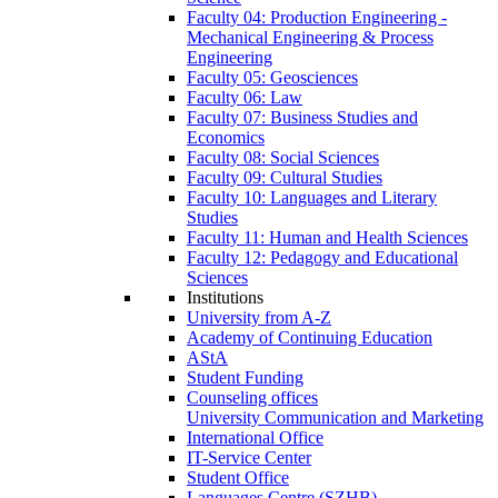
Faculty 04: Production Engineering -
Mechanical Engineering & Process
Engineering
Faculty 05: Geosciences
Faculty 06: Law
Faculty 07: Business Studies and
Economics
Faculty 08: Social Sciences
Faculty 09: Cultural Studies
Faculty 10: Languages and Literary
Studies
Faculty 11: Human and Health Sciences
Faculty 12: Pedagogy and Educational
Sciences
Institutions
University from A-Z
Academy of Continuing Education
AStA
Student Funding
Counseling offices
University Communication and Marketing
International Office
IT-Service Center
Student Office
Languages Centre (SZHB)