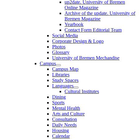
up2date. University of Bremen
Online Magazine
Archive of the update. University of
Bremen Magazine
Yearbook
Contact Form Editorial Team
Social Media
Corporate Design & Logo
Photos
Glossary
University of Bremen Mechandise
Campus
Campus Map
Libraries
Study Spaces
Languages
Cultural Institutes
Dining
Sports
Mental Health
Arts and Culture
Consultation
Daily Needs
Housing
Calendar