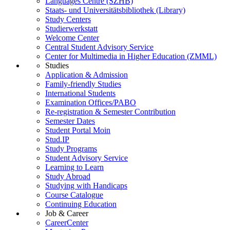
Languages Centre (SZHB)
Staats- und Universitätsbibliothek (Library)
Study Centers
Studierwerkstatt
Welcome Center
Central Student Advisory Service
Center for Multimedia in Higher Education (ZMML)
Studies
Application & Admission
Family-friendly Studies
International Students
Examination Offices/PABO
Re-registration & Semester Contribution
Semester Dates
Student Portal Moin
Stud.IP
Study Programs
Student Advisory Service
Learning to Learn
Study Abroad
Studying with Handicaps
Course Catalogue
Continuing Education
Job & Career
CareerCenter