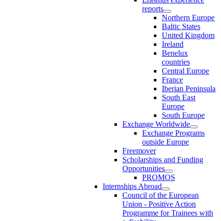
reports
Northern Europe
Baltic States
United Kingdom
Ireland
Benelux
countries
Central Europe
France
Iberian Peninsula
South East
Europe
South Europe
Exchange Worldwide
Exchange Programs
outside Europe
Freemover
Scholarships and Funding
Opportunities
PROMOS
Internships Abroad
Council of the European
Union - Positive Action
Programme for Trainees with