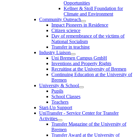
Opportunities
Kellner & Stoll Foundation for
Climate and Environment
Community Outreach
Impact Pioneers in Residence
Citizen science
Day of remembrance of the victims of
National Socialism
Transfer in teaching
Industry Liaison
Uni Bremen Campus GmbH
Inventions and Property Rights
Recruiting at the University of Bremen
Continuing Education at the University of
Bremen
University & School
Pupils
School Classes
Teachers
Start-Up Support
UniTransfer - Service Center for Transfer
Activities
Transfer Magazine of the University of
Bremen
Transfer Award at the University of