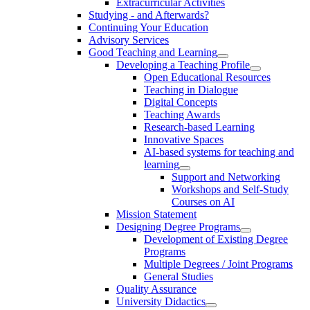
Extracurricular Activities
Studying - and Afterwards?
Continuing Your Education
Advisory Services
Good Teaching and Learning
Developing a Teaching Profile
Open Educational Resources
Teaching in Dialogue
Digital Concepts
Teaching Awards
Research-based Learning
Innovative Spaces
AI-based systems for teaching and
learning
Support and Networking
Workshops and Self-Study
Courses on AI
Mission Statement
Designing Degree Programs
Development of Existing Degree
Programs
Multiple Degrees / Joint Programs
General Studies
Quality Assurance
University Didactics