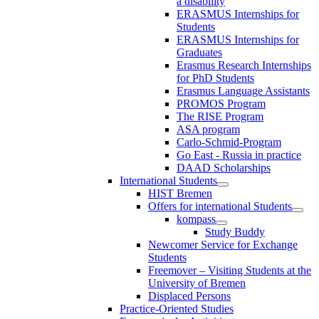
a disability
ERASMUS Internships for
Students
ERASMUS Internships for
Graduates
Erasmus Research Internships
for PhD Students
Erasmus Language Assistants
PROMOS Program
The RISE Program
ASA program
Carlo-Schmid-Program
Go East - Russia in practice
DAAD Scholarships
International Students
HIST Bremen
Offers for international Students
kompass
Study Buddy
Newcomer Service for Exchange
Students
Freemover – Visiting Students at the
University of Bremen
Displaced Persons
Practice-Oriented Studies