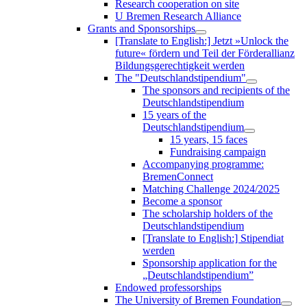
Research cooperation on site
U Bremen Research Alliance
Grants and Sponsorships
[Translate to English:] Jetzt »Unlock the
future« fördern und Teil der Förderallianz
Bildungsgerechtigkeit werden
The "Deutschlandstipendium"
The sponsors and recipients of the
Deutschlandstipendium
15 years of the
Deutschlandstipendium
15 years, 15 faces
Fundraising campaign
Accompanying programme:
BremenConnect
Matching Challenge 2024/2025
Become a sponsor
The scholarship holders of the
Deutschlandstipendium
[Translate to English:] Stipendiat
werden
Sponsorship application for the
„Deutschlandstipendium”
Endowed professorships
The University of Bremen Foundation