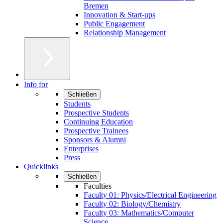
Bremen
Innovation & Start-ups
Public Engagement
Relationship Management
Info for
Schließen
Students
Prospective Students
Continuing Education
Prospective Trainees
Sponsors & Alumni
Enterprises
Press
Quicklinks
Schließen
Faculties
Faculty 01: Physics/Electrical Engineering
Faculty 02: Biology/Chemistry
Faculty 03: Mathematics/Computer
Science