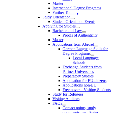
Master
International Degree Programs
Further Training
Study Orientation
Student Orientation Events
Applying for Studies
Bachelor and Law
Proofs of Authenticity
Master
Applications from Abroad
German Language Skills for
Degree Programs
Local Language
Schools
Exchange Students from
Partner Universities
Preparatory Studies
Application for EU-citizens
Applications non-EU
Freemover – Visiting Students
Study for Refugees
Visiting Auditors
FAQs
Contact points, study
documents, certificates