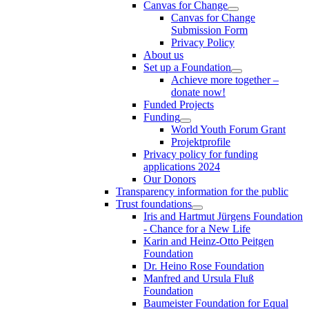
Canvas for Change
Canvas for Change
Submission Form
Privacy Policy
About us
Set up a Foundation
Achieve more together –
donate now!
Funded Projects
Funding
World Youth Forum Grant
Projektprofile
Privacy policy for funding
applications 2024
Our Donors
Transparency information for the public
Trust foundations
Iris and Hartmut Jürgens Foundation
- Chance for a New Life
Karin and Heinz-Otto Peitgen
Foundation
Dr. Heino Rose Foundation
Manfred and Ursula Fluß
Foundation
Baumeister Foundation for Equal