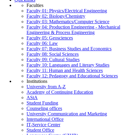
Faculties
Faculty 01: Physics/Electrical Engineering
Faculty 02: Biology/Chemistry
Faculty 03: Mathematics/Computer Science
Faculty 04: Production Engineering - Mechanical
Engineering & Process Engineering
Faculty 05: Geosciences
Faculty 06: Law
Faculty 07: Business Studies and Economics
Faculty 08: Social Sciences
Faculty 09: Cultural Studies
Faculty 10: Languages and Literary Studies
Faculty 11: Human and Health Sciences
Faculty 12: Pedagogy and Educational Sciences
Institutions
University from A-Z
Academy of Continuing Education
AStA
Student Funding
Counseling offices
University Communication and Marketing
International Office
IT-Service Center
Student Office