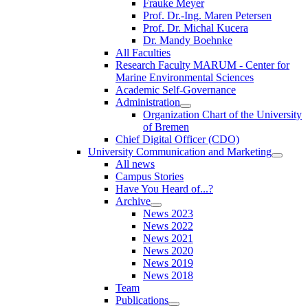
Frauke Meyer
Prof. Dr.-Ing. Maren Petersen
Prof. Dr. Michal Kucera
Dr. Mandy Boehnke
All Faculties
Research Faculty MARUM - Center for
Marine Environmental Sciences
Academic Self-Governance
Administration
Organization Chart of the University
of Bremen
Chief Digital Officer (CDO)
University Communication and Marketing
All news
Campus Stories
Have You Heard of...?
Archive
News 2023
News 2022
News 2021
News 2020
News 2019
News 2018
Team
Publications