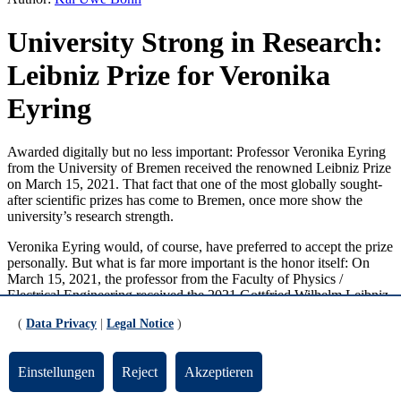
University Strong in Research:
Leibniz Prize for Veronika
Eyring
Awarded digitally but no less important: Professor Veronika Eyring
from the University of Bremen received the renowned Leibniz Prize
on March 15, 2021. That fact that one of the most globally sought-
after scientific prizes has come to Bremen, once more show the
university’s research strength.
Veronika Eyring would, of course, have preferred to accept the prize
personally. But what is far more important is the honor itself: On
March 15, 2021, the professor from the Faculty of Physics /
Electrical Engineering received the 2021 Gottfried Wilhelm Leibniz
Prize from the German Research Foundation (DFG) for her
(
Data Privacy
|
Legal Notice
)
pioneering research in the field of climate modelling. The most
renowned German scientific prize is endowed with 2.5 million
euros.
Einstellungen
Reject
Akzeptieren
“The awarding of the Leibniz Prize to Veronika Eyring confirms the