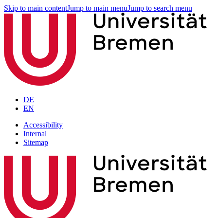
Skip to main content
Jump to main menu
Jump to search menu
DE
EN
Accessibility
Internal
Sitemap