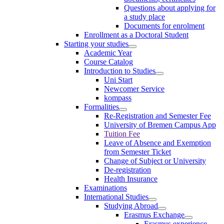
Questions about applying for
a study place
Documents for enrolment
Enrollment as a Doctoral Student
Starting your studies
Academic Year
Course Catalog
Introduction to Studies
Uni Start
Newcomer Service
kompass
Formalities
Re-Registration and Semester Fee
University of Bremen Campus App
Tuition Fee
Leave of Absence and Exemption
from Semester Ticket
Change of Subject or University
De-registration
Health Insurance
Examinations
International Studies
Studying Abroad
Erasmus Exchange
Erasmus experience