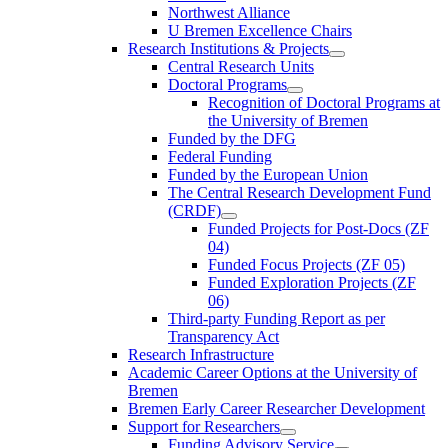
Northwest Alliance
U Bremen Excellence Chairs
Research Institutions & Projects
Central Research Units
Doctoral Programs
Recognition of Doctoral Programs at
the University of Bremen
Funded by the DFG
Federal Funding
Funded by the European Union
The Central Research Development Fund
(CRDF)
Funded Projects for Post-Docs (ZF
04)
Funded Focus Projects (ZF 05)
Funded Exploration Projects (ZF
06)
Third-party Funding Report as per
Transparency Act
Research Infrastructure
Academic Career Options at the University of
Bremen
Bremen Early Career Researcher Development
Support for Researchers
Funding Advisory Service