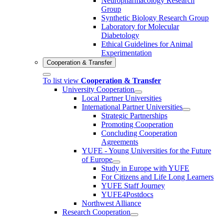
Neuropharmacology Research
Group
Synthetic Biology Research Group
Laboratory for Molecular
Diabetology
Ethical Guidelines for Animal
Experimentation
Cooperation & Transfer
To list view
Cooperation & Transfer
University Cooperation
Local Partner Universities
International Partner Universities
Strategic Partnerships
Promoting Cooperation
Concluding Cooperation
Agreements
YUFE - Young Universities for the Future
of Europe
Study in Europe with YUFE
For Citizens and Life Long Learners
YUFE Staff Journey
YUFE4Postdocs
Northwest Alliance
Research Cooperation