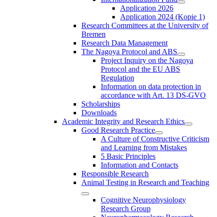
Application 2026
Application 2024 (Kopie 1)
Research Committees at the University of
Bremen
Research Data Management
The Nagoya Protocol and ABS
Project Inquiry on the Nagoya
Protocol and the EU ABS
Regulation
Information on data protection in
accordance with Art. 13 DS-GVO
Scholarships
Downloads
Academic Integrity and Research Ethics
Good Research Practice
A Culture of Constructive Criticism
and Learning from Mistakes
5 Basic Principles
Information and Contacts
Responsible Research
Animal Testing in Research and Teaching
Cognitive Neurophysiology
Research Group