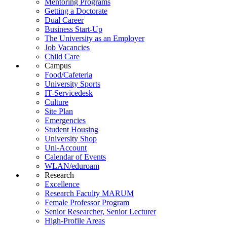
Mentoring Programs
Getting a Doctorate
Dual Career
Business Start-Up
The University as an Employer
Job Vacancies
Child Care
Campus
Food/Cafeteria
University Sports
IT-Servicedesk
Culture
Site Plan
Emergencies
Student Housing
University Shop
Uni-Account
Calendar of Events
WLAN/eduroam
Research
Excellence
Research Faculty MARUM
Female Professor Program
Senior Researcher, Senior Lecturer
High-Profile Areas