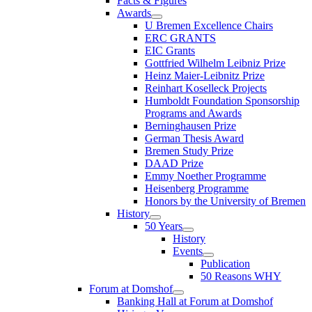
Facts & Figures
Awards
U Bremen Excellence Chairs
ERC GRANTS
EIC Grants
Gottfried Wilhelm Leibniz Prize
Heinz Maier-Leibnitz Prize
Reinhart Koselleck Projects
Humboldt Foundation Sponsorship
Programs and Awards
Berninghausen Prize
German Thesis Award
Bremen Study Prize
DAAD Prize
Emmy Noether Programme
Heisenberg Programme
Honors by the University of Bremen
History
50 Years
History
Events
Publication
50 Reasons WHY
Forum at Domshof
Banking Hall at Forum at Domshof