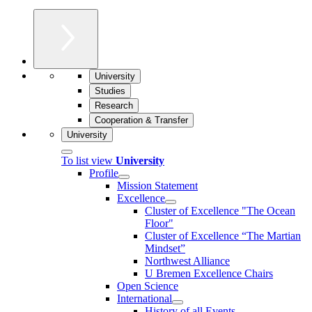
University
Studies
Research
Cooperation & Transfer
University
To list view
University
Profile
Mission Statement
Excellence
Cluster of Ex­cel­lence "The Ocean
Floor"
Cluster of Excellence “The Martian
Mindset”
Northwest Alliance
U Bremen Excellence Chairs
Open Science
International
History of all Events