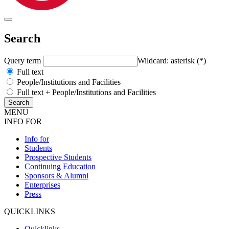
Search
Query term
Wildcard: asterisk (*)
Full text
People/Institutions and Facilities
Full text + People/Institutions and Facilities
MENU
INFO FOR
Info for
Students
Prospective Students
Continuing Education
Sponsors & Alumni
Enterprises
Press
QUICKLINKS
Quicklinks