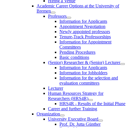
Hiring a Venue
Academic Career Options at the University of
Bremen
Professors
Information for Applicants
Appointment Negotiation
Newly appointed professors
Tenure-Track Professorships
Information for Appointment
Committees
Pending Procedures
Basic conditions
(Senior) Researcher & (Senior) Lecturer
Information for Applicants
Information for Jobholders
Information for the selection and
evaluation committees
Lecturer
Human Resources Strategy for
Researchers (HRS4R)
HRS4R - Results of the Initial Phase
Career and further Training
Organization
University Executive Board
Prof. Dr. Jutta Günther