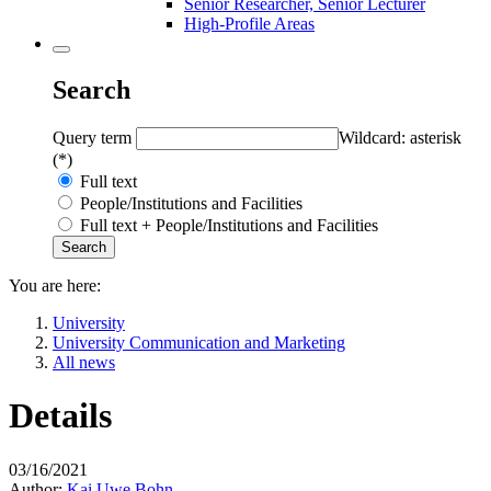
Senior Researcher, Senior Lecturer
High-Profile Areas
Search
Query term
Wildcard: asterisk
(*)
Full text
People/Institutions and Facilities
Full text + People/Institutions and Facilities
You are here:
University
University Communication and Marketing
All news
Details
03/16/2021
Author:
Kai Uwe Bohn