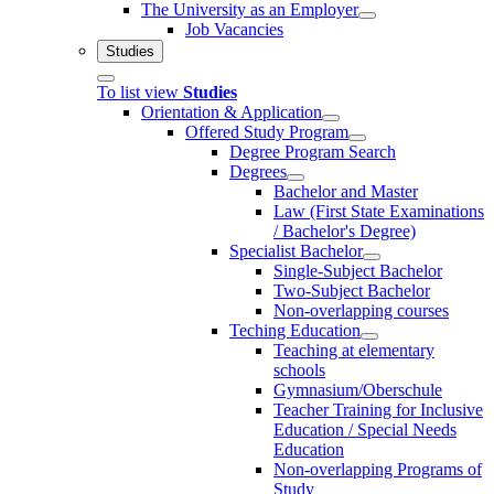
The University as an Employer
Job Vacancies
Studies
To list view
Studies
Orientation & Application
Offered Study Program
Degree Program Search
Degrees
Bachelor and Master
Law (First State Examinations
/ Bachelor's Degree)
Specialist Bachelor
Single-Subject Bachelor
Two-Subject Bachelor
Non-overlapping courses
Teching Education
Teaching at elementary
schools
Gymnasium/Oberschule
Teacher Training for Inclusive
Education / Special Needs
Education
Non-overlapping Programs of
Study