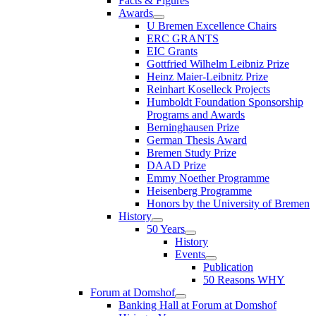
Facts & Figures
Awards
U Bremen Excellence Chairs
ERC GRANTS
EIC Grants
Gottfried Wilhelm Leibniz Prize
Heinz Maier-Leibnitz Prize
Reinhart Koselleck Projects
Humboldt Foundation Sponsorship
Programs and Awards
Berninghausen Prize
German Thesis Award
Bremen Study Prize
DAAD Prize
Emmy Noether Programme
Heisenberg Programme
Honors by the University of Bremen
History
50 Years
History
Events
Publication
50 Reasons WHY
Forum at Domshof
Banking Hall at Forum at Domshof