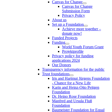
Canvas for Change
Canvas for Change
Submission Form
Privacy Policy
About us
Set up a Foundation
Achieve more together –
donate now!
Funded Projects
Funding
World Youth Forum Grant
Projektprofile
Privacy policy for funding
applications 2024
Our Donors
Transparency information for the public
Trust foundations
Iris and Hartmut Jürgens Foundation
- Chance for a New Life
Karin and Heinz-Otto Peitgen
Foundation
Dr. Heino Rose Foundation
Manfred and Ursula Fluß
Foundation
Baumeister Foundation for Equal