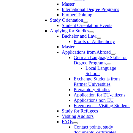
Master
International Degree Programs
Further Training
Study Orientation
Student Orientation Events
Applying for Studies
Bachelor and Law
Proofs of Authenticity
Master
Applications from Abroad
German Language Skills for
Degree Programs
Local Language
Schools
Exchange Students from
Partner Universities
Preparatory Studies
Application for EU-citizens
Applications non-EU
Freemover – Visiting Students
Study for Refugees
Visiting Auditors
FAQs
Contact points, study
documents, certificates