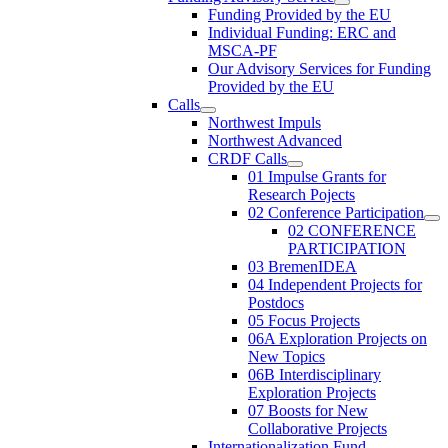
Funding Provided by the EU
Individual Funding: ERC and
MSCA-PF
Our Advisory Services for Funding
Provided by the EU
Calls
Northwest Impuls
Northwest Advanced
CRDF Calls
01 Impulse Grants for
Research Pojects
02 Conference Participation
02 CONFERENCE
PARTICIPATION
03 BremenIDEA
04 Independent Projects for
Postdocs
05 Focus Projects
06A Exploration Projects on
New Topics
06B Interdisciplinary
Exploration Projects
07 Boosts for New
Collaborative Projects
Internationalization Fund