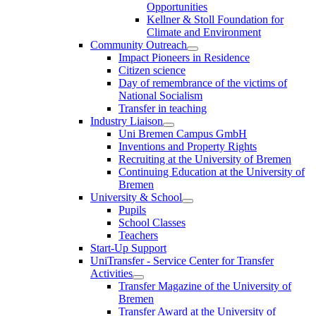
Opportunities
Kellner & Stoll Foundation for
Climate and Environment
Community Outreach
Impact Pioneers in Residence
Citizen science
Day of remembrance of the victims of
National Socialism
Transfer in teaching
Industry Liaison
Uni Bremen Campus GmbH
Inventions and Property Rights
Recruiting at the University of Bremen
Continuing Education at the University of
Bremen
University & School
Pupils
School Classes
Teachers
Start-Up Support
UniTransfer - Service Center for Transfer
Activities
Transfer Magazine of the University of
Bremen
Transfer Award at the University of