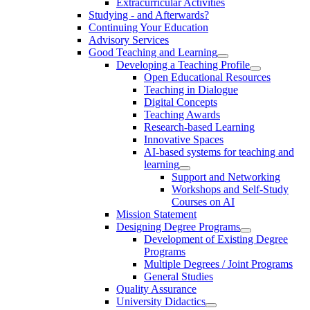
Extracurricular Activities
Studying - and Afterwards?
Continuing Your Education
Advisory Services
Good Teaching and Learning
Developing a Teaching Profile
Open Educational Resources
Teaching in Dialogue
Digital Concepts
Teaching Awards
Research-based Learning
Innovative Spaces
AI-based systems for teaching and
learning
Support and Networking
Workshops and Self-Study
Courses on AI
Mission Statement
Designing Degree Programs
Development of Existing Degree
Programs
Multiple Degrees / Joint Programs
General Studies
Quality Assurance
University Didactics