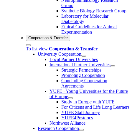
Neuropharmacology Research
Group
Synthetic Biology Research Group
Laboratory for Molecular
Diabetology
Ethical Guidelines for Animal
Experimentation
Cooperation & Transfer
To list view
Cooperation & Transfer
University Cooperation
Local Partner Universities
International Partner Universities
Strategic Partnerships
Promoting Cooperation
Concluding Cooperation
Agreements
YUFE - Young Universities for the Future
of Europe
Study in Europe with YUFE
For Citizens and Life Long Learners
YUFE Staff Journey
YUFE4Postdocs
Northwest Alliance
Research Cooperation