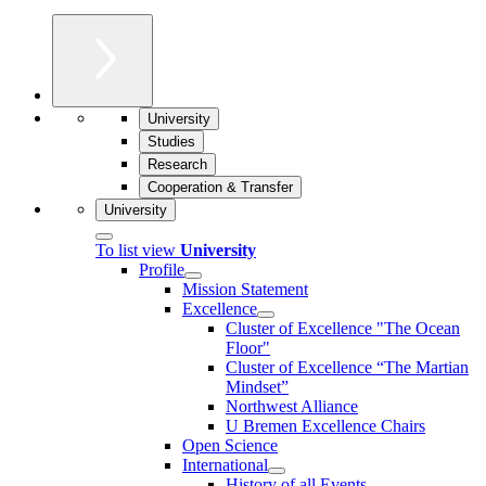
University
Studies
Research
Cooperation & Transfer
University
To list view
University
Profile
Mission Statement
Excellence
Cluster of Ex­cel­lence "The Ocean
Floor"
Cluster of Excellence “The Martian
Mindset”
Northwest Alliance
U Bremen Excellence Chairs
Open Science
International
History of all Events