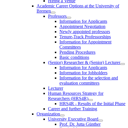
Hiring a Venue
Academic Career Options at the University of
Bremen
Professors
Information for Applicants
Appointment Negotiation
Newly appointed professors
Tenure-Track Professorships
Information for Appointment
Committees
Pending Procedures
Basic conditions
(Senior) Researcher & (Senior) Lecturer
Information for Applicants
Information for Jobholders
Information for the selection and
evaluation committees
Lecturer
Human Resources Strategy for
Researchers (HRS4R)
HRS4R - Results of the Initial Phase
Career and further Training
Organization
University Executive Board
Prof. Dr. Jutta Günther