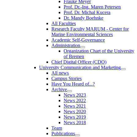
Frauke Meyer
Prof. Dr.-Ing. Maren Petersen
Prof. Dr. Michal Kucera
Dr. Mandy Boehnke
All Faculties
Research Faculty MARUM - Center for
Marine Environmental Sciences
Academic Self-Governance
Administration
Organization Chart of the University
of Bremen
Chief Digital Officer (CDO)
University Communication and Marketing
All news
Campus Stories
Have You Heard of...?
Archive
News 2023
News 2022
News 2021
News 2020
News 2019
News 2018
Team
Publications