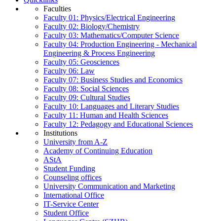
Faculties
Faculty 01: Physics/Electrical Engineering
Faculty 02: Biology/Chemistry
Faculty 03: Mathematics/Computer Science
Faculty 04: Production Engineering - Mechanical
Engineering & Process Engineering
Faculty 05: Geosciences
Faculty 06: Law
Faculty 07: Business Studies and Economics
Faculty 08: Social Sciences
Faculty 09: Cultural Studies
Faculty 10: Languages and Literary Studies
Faculty 11: Human and Health Sciences
Faculty 12: Pedagogy and Educational Sciences
Institutions
University from A-Z
Academy of Continuing Education
AStA
Student Funding
Counseling offices
University Communication and Marketing
International Office
IT-Service Center
Student Office