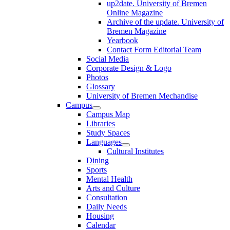
up2date. University of Bremen
Online Magazine
Archive of the update. University of
Bremen Magazine
Yearbook
Contact Form Editorial Team
Social Media
Corporate Design & Logo
Photos
Glossary
University of Bremen Mechandise
Campus
Campus Map
Libraries
Study Spaces
Languages
Cultural Institutes
Dining
Sports
Mental Health
Arts and Culture
Consultation
Daily Needs
Housing
Calendar