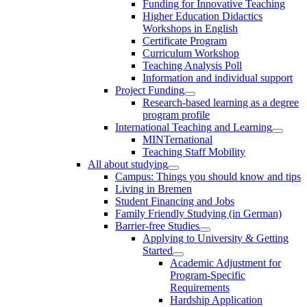
Funding for Innovative Teaching
Higher Education Didactics
Workshops in English
Certificate Program
Curriculum Workshop
Teaching Analysis Poll
Information and individual support
Project Funding
Research-based learning as a degree
program profile
International Teaching and Learning
MINTernational
Teaching Staff Mobility
All about studying
Campus: Things you should know and tips
Living in Bremen
Student Financing and Jobs
Family Friendly Studying (in German)
Barrier-free Studies
Applying to University & Getting
Started
Academic Adjustment for
Program-Specific
Requirements
Hardship Application