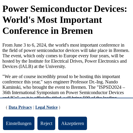
Power Semiconductor Devices:
World's Most Important
Conference in Bremen
From June 3 to 6, 2024, the world's most important conference in
the field of power semiconductor devices will take place in Bremen.
The event, which only comes to Europe every four years, will be
hosted by the Institute for Electrical Drives, Power Electronics and
Devices (IALB) at the University.
"We are of course incredibly proud to be hosting this important
conference this year," says engineer Professor Dr.-Ing. Nando
Kaminski, who brought the event to Bremen. The "ISPSD2024 –
36th International Symposium on Power Semiconductor Devices
and ICs", as it is officially titled, will bring 500 of the leading
scientists in power semiconductor research to the Hanseatic city.
(
Data Privacy
|
Legal Notice
)
Important Components of Modern Electronics
Einstellungen
Reject
Akzeptieren
Power semiconductors are extremely important components in