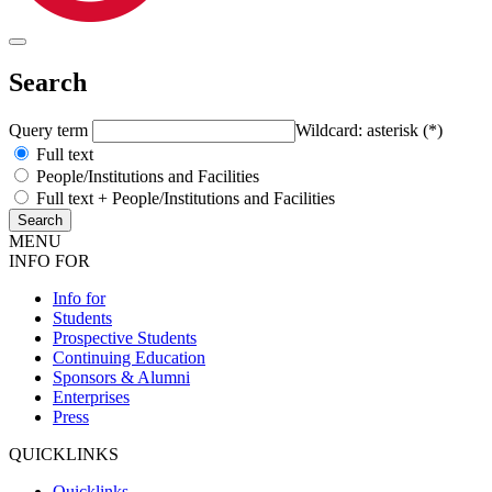
Search
Query term
Wildcard: asterisk (*)
Full text
People/Institutions and Facilities
Full text + People/Institutions and Facilities
MENU
INFO FOR
Info for
Students
Prospective Students
Continuing Education
Sponsors & Alumni
Enterprises
Press
QUICKLINKS
Quicklinks