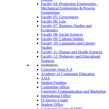
Faculty 04: Production Engineering -
Mechanical Engineering & Process
Engineering
Faculty 05: Geosciences
Faculty 06: Law
Faculty 07: Business Studies and
Economics
Faculty 08: Social Sciences
Faculty 09: Cultural Studies
Faculty 10: Languages and Literary
Studies
Faculty 11: Human and Health Sciences
Faculty 12: Pedagogy and Educational
Sciences
Institutions
University from A-Z
Academy of Continuing Education
AStA
Student Funding
Counseling offices
University Communication and Marketing
International Office
IT-Service Center
Student Office
Languages Centre (SZHB)