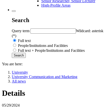
Senior Researcher, Senior Lecturer
High-Profile Areas
Search
Query term
Wildcard: asterisk
(*)
Full text
People/Institutions and Facilities
Full text + People/Institutions and Facilities
You are here:
University
University Communication and Marketing
All news
Details
05/29/2024