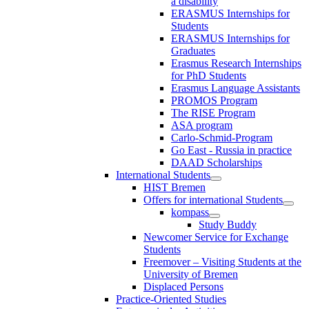
a disability
ERASMUS Internships for
Students
ERASMUS Internships for
Graduates
Erasmus Research Internships
for PhD Students
Erasmus Language Assistants
PROMOS Program
The RISE Program
ASA program
Carlo-Schmid-Program
Go East - Russia in practice
DAAD Scholarships
International Students
HIST Bremen
Offers for international Students
kompass
Study Buddy
Newcomer Service for Exchange
Students
Freemover – Visiting Students at the
University of Bremen
Displaced Persons
Practice-Oriented Studies