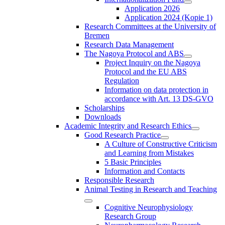
Application 2026
Application 2024 (Kopie 1)
Research Committees at the University of
Bremen
Research Data Management
The Nagoya Protocol and ABS
Project Inquiry on the Nagoya
Protocol and the EU ABS
Regulation
Information on data protection in
accordance with Art. 13 DS-GVO
Scholarships
Downloads
Academic Integrity and Research Ethics
Good Research Practice
A Culture of Constructive Criticism
and Learning from Mistakes
5 Basic Principles
Information and Contacts
Responsible Research
Animal Testing in Research and Teaching
Cognitive Neurophysiology
Research Group