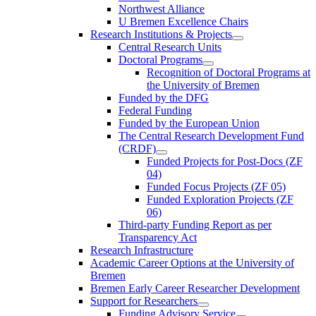
Northwest Alliance
U Bremen Excellence Chairs
Research Institutions & Projects
Central Research Units
Doctoral Programs
Recognition of Doctoral Programs at
the University of Bremen
Funded by the DFG
Federal Funding
Funded by the European Union
The Central Research Development Fund
(CRDF)
Funded Projects for Post-Docs (ZF
04)
Funded Focus Projects (ZF 05)
Funded Exploration Projects (ZF
06)
Third-party Funding Report as per
Transparency Act
Research Infrastructure
Academic Career Options at the University of
Bremen
Bremen Early Career Researcher Development
Support for Researchers
Funding Advisory Service