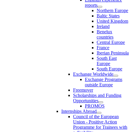
reports
Northern Europe
Baltic States
United Kingdom
Ireland
Benelux
countries
Central Europe
France
Iberian Peninsula
South East
Europe
South Europe
Exchange Worldwide
Exchange Programs
outside Europe
Freemover
Scholarships and Funding
Opportunities
PROMOS
Internships Abroad
Council of the European
Union - Positive Action
Programme for Trainees with