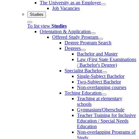
The University as an Employer
Job Vacancies
Studies
To list view
Studies
Orientation & Application
Offered Study Program
Degree Program Search
Degrees
Bachelor and Master
Law (First State Examinations
/ Bachelor's Degree)
Specialist Bachelor
Single-Subject Bachelor
Two-Subject Bachelor
Non-overlapping courses
Teching Education
Teaching at elementary
schools
Gymnasium/Oberschule
Teacher Training for Inclusive
Education / Special Needs
Education
Non-overlapping Programs of
Study