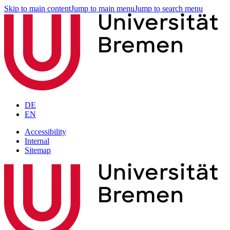
Skip to main content
Jump to main menu
Jump to search menu
DE
EN
Accessibility
Internal
Sitemap