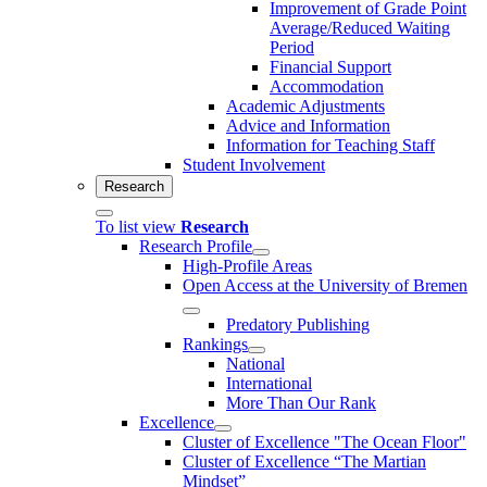
Improvement of Grade Point
Average/Reduced Waiting
Period
Financial Support
Accommodation
Academic Adjustments
Advice and Information
Information for Teaching Staff
Student Involvement
Research
To list view
Research
Research Profile
High-Profile Areas
Open Access at the University of Bremen
Predatory Publishing
Rankings
National
International
More Than Our Rank
Excellence
Cluster of Ex­cel­lence "The Ocean Floor"
Cluster of Excellence “The Martian
Mindset”