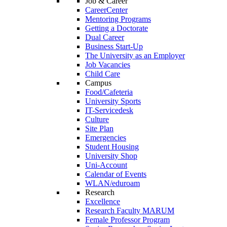
Job & Career
CareerCenter
Mentoring Programs
Getting a Doctorate
Dual Career
Business Start-Up
The University as an Employer
Job Vacancies
Child Care
Campus
Food/Cafeteria
University Sports
IT-Servicedesk
Culture
Site Plan
Emergencies
Student Housing
University Shop
Uni-Account
Calendar of Events
WLAN/eduroam
Research
Excellence
Research Faculty MARUM
Female Professor Program