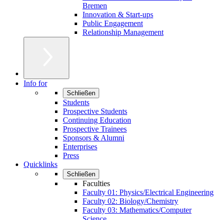
Bremen
Innovation & Start-ups
Public Engagement
Relationship Management
Info for
Schließen
Students
Prospective Students
Continuing Education
Prospective Trainees
Sponsors & Alumni
Enterprises
Press
Quicklinks
Schließen
Faculties
Faculty 01: Physics/Electrical Engineering
Faculty 02: Biology/Chemistry
Faculty 03: Mathematics/Computer
Science