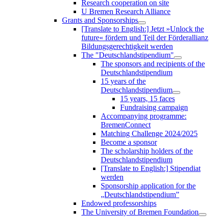
Research cooperation on site
U Bremen Research Alliance
Grants and Sponsorships
[Translate to English:] Jetzt »Unlock the
future« fördern und Teil der Förderallianz
Bildungsgerechtigkeit werden
The "Deutschlandstipendium"
The sponsors and recipients of the
Deutschlandstipendium
15 years of the
Deutschlandstipendium
15 years, 15 faces
Fundraising campaign
Accompanying programme:
BremenConnect
Matching Challenge 2024/2025
Become a sponsor
The scholarship holders of the
Deutschlandstipendium
[Translate to English:] Stipendiat
werden
Sponsorship application for the
„Deutschlandstipendium”
Endowed professorships
The University of Bremen Foundation