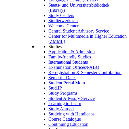
Staats- und Universitätsbibliothek
(Library)
Study Centers
Studierwerkstatt
Welcome Center
Central Student Advisory Service
Center for Multimedia in Higher Education
(ZMML)
Studies
Application & Admission
Family-friendly Studies
International Students
Examination Offices/PABO
Re-registration & Semester Contribution
Semester Dates
Student Portal Moin
Stud.IP
Study Programs
Student Advisory Service
Learning to Learn
Study Abroad
Studying with Handicaps
Course Catalogue
Continuing Education