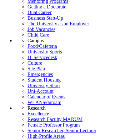
Mentoring Programs
Getting a Doctorate
Dual Career
Business Start-Up
The University as an Employer
Job Vacancies
Child Care
Campus
Food/Cafeteria
University Sports
IT-Servicedesk
Culture
Site Plan
Emergencies
Student Housing
University Shop
Uni-Account
Calendar of Events
WLAN/eduroam
Research
Excellence
Research Faculty MARUM
Female Professor Program
Senior Researcher, Senior Lecturer
High-Profile Areas