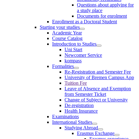
Questions about applying for
a study place
Documents for enrolment
Enrollment as a Doctoral Student
Starting your studies
Academic Year
Course Catalog
Introduction to Studies
Uni Start
Newcomer Service
kompass
Formalities
Re-Registration and Semester Fee
University of Bremen Campus App
Tuition Fee
Leave of Absence and Exemption
from Semester Ticket
Change of Subject or University
De-registration
Health Insurance
Examinations
International Studies
Studying Abroad
Erasmus Exchange
Erasmus experience