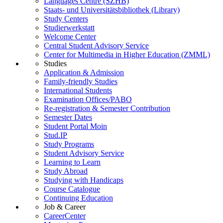
Languages Centre (SZHB)
Staats- und Universitätsbibliothek (Library)
Study Centers
Studierwerkstatt
Welcome Center
Central Student Advisory Service
Center for Multimedia in Higher Education (ZMML)
Studies
Application & Admission
Family-friendly Studies
International Students
Examination Offices/PABO
Re-registration & Semester Contribution
Semester Dates
Student Portal Moin
Stud.IP
Study Programs
Student Advisory Service
Learning to Learn
Study Abroad
Studying with Handicaps
Course Catalogue
Continuing Education
Job & Career
CareerCenter