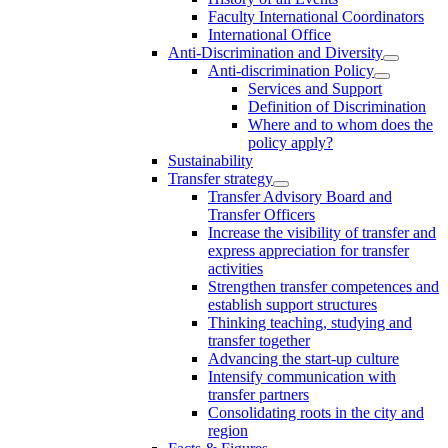
Faculty International Coordinators
International Office
Anti-Discrimination and Diversity
Anti-discrimination Policy
Services and Support
Definition of Discrimination
Where and to whom does the
policy apply?
Sustainability
Transfer strategy
Transfer Advisory Board and
Transfer Officers
Increase the visibility of transfer and
express appreciation for transfer
activities
Strengthen transfer competences and
establish support structures
Thinking teaching, studying and
transfer together
Advancing the start-up culture
Intensify communication with
transfer partners
Consolidating roots in the city and
region