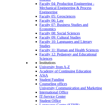
Faculty 04: Production Engineering -
Mechanical Engineering & Process
Engineering
Faculty 05: Geosciences
Faculty 06: Law
Faculty 07: Business Studies and
Economics
Faculty 08: Social Sciences
Faculty 09: Cultural Studies
Faculty 10: Languages and Literary
Studies
Faculty 11: Human and Health Sciences
Faculty 12: Pedagogy and Educational
Sciences
Institutions
University from A-Z
Academy of Continuing Education
AStA
Student Funding
Counseling offices
University Communication and Marketing
International Office
IT-Service Center
Student Office
Languages Centre (SZHB)