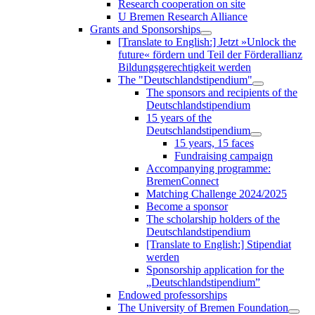
Research cooperation on site
U Bremen Research Alliance
Grants and Sponsorships
[Translate to English:] Jetzt »Unlock the
future« fördern und Teil der Förderallianz
Bildungsgerechtigkeit werden
The "Deutschlandstipendium"
The sponsors and recipients of the
Deutschlandstipendium
15 years of the
Deutschlandstipendium
15 years, 15 faces
Fundraising campaign
Accompanying programme:
BremenConnect
Matching Challenge 2024/2025
Become a sponsor
The scholarship holders of the
Deutschlandstipendium
[Translate to English:] Stipendiat
werden
Sponsorship application for the
„Deutschlandstipendium”
Endowed professorships
The University of Bremen Foundation