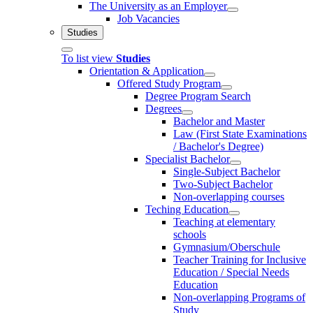
The University as an Employer
Job Vacancies
Studies
To list view
Studies
Orientation & Application
Offered Study Program
Degree Program Search
Degrees
Bachelor and Master
Law (First State Examinations
/ Bachelor's Degree)
Specialist Bachelor
Single-Subject Bachelor
Two-Subject Bachelor
Non-overlapping courses
Teching Education
Teaching at elementary
schools
Gymnasium/Oberschule
Teacher Training for Inclusive
Education / Special Needs
Education
Non-overlapping Programs of
Study