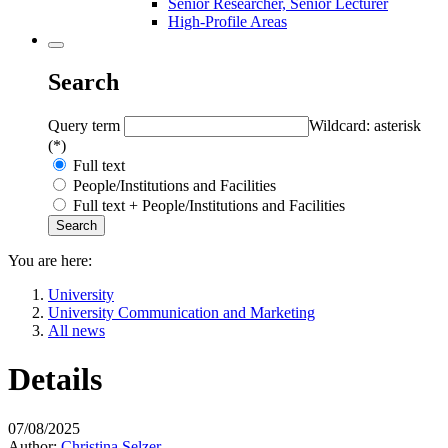
Senior Researcher, Senior Lecturer
High-Profile Areas
Search
Query term
Wildcard: asterisk
(*)
Full text
People/Institutions and Facilities
Full text + People/Institutions and Facilities
You are here:
University
University Communication and Marketing
All news
Details
07/08/2025
Author:
Christina Selzer