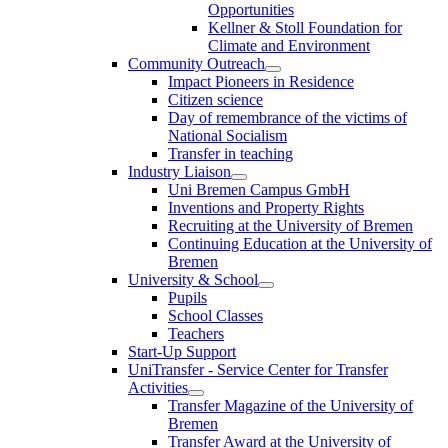
Opportunities
Kellner & Stoll Foundation for
Climate and Environment
Community Outreach
Impact Pioneers in Residence
Citizen science
Day of remembrance of the victims of
National Socialism
Transfer in teaching
Industry Liaison
Uni Bremen Campus GmbH
Inventions and Property Rights
Recruiting at the University of Bremen
Continuing Education at the University of
Bremen
University & School
Pupils
School Classes
Teachers
Start-Up Support
UniTransfer - Service Center for Transfer
Activities
Transfer Magazine of the University of
Bremen
Transfer Award at the University of