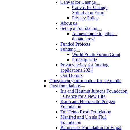
Canvas for Change
Canvas for Change
Submission Form
Privacy Policy
About us
Set up a Foundation
Achieve more together –
donate now!
Funded Projects
Funding
World Youth Forum Grant
Projektprofile
Privacy policy for funding
applications 2024
Our Donors
Transparency information for the public
Trust foundations
Iris and Hartmut Jürgens Foundation
- Chance for a New Life
Karin and Heinz-Otto Peitgen
Foundation
Dr. Heino Rose Foundation
Manfred and Ursula Fluß
Foundation
Baumeister Foundation for Equal