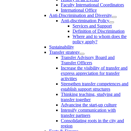
Faculty International Coordinators
International Office
Anti-Discrimination and Diversity
Anti-discrimination Policy
Services and Support
Definition of Discrimination
Where and to whom does the
policy apply?
Sustainability
Transfer strategy
Transfer Advisory Board and
Transfer Officers
Increase the visibility of transfer and
express appreciation for transfer
activities
Strengthen transfer competences and
establish support structures
Thinking teaching, studying and
transfer together
Advancing the start-up culture
Intensify communication with
transfer partners
Consolidating roots in the city and
region