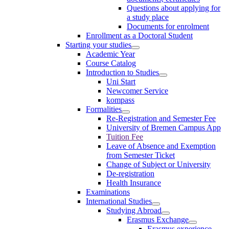
Questions about applying for
a study place
Documents for enrolment
Enrollment as a Doctoral Student
Starting your studies
Academic Year
Course Catalog
Introduction to Studies
Uni Start
Newcomer Service
kompass
Formalities
Re-Registration and Semester Fee
University of Bremen Campus App
Tuition Fee
Leave of Absence and Exemption
from Semester Ticket
Change of Subject or University
De-registration
Health Insurance
Examinations
International Studies
Studying Abroad
Erasmus Exchange
Erasmus experience