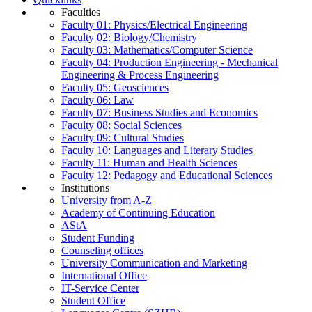
Faculties
Faculty 01: Physics/Electrical Engineering
Faculty 02: Biology/Chemistry
Faculty 03: Mathematics/Computer Science
Faculty 04: Production Engineering - Mechanical
Engineering & Process Engineering
Faculty 05: Geosciences
Faculty 06: Law
Faculty 07: Business Studies and Economics
Faculty 08: Social Sciences
Faculty 09: Cultural Studies
Faculty 10: Languages and Literary Studies
Faculty 11: Human and Health Sciences
Faculty 12: Pedagogy and Educational Sciences
Institutions
University from A-Z
Academy of Continuing Education
AStA
Student Funding
Counseling offices
University Communication and Marketing
International Office
IT-Service Center
Student Office