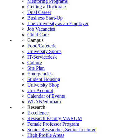
Mentoring Programs
Getting a Doctorate
Dual Career
Business Start-Up
The University as an Employer
Job Vacancies
Child Care
Campus
Food/Cafeteria
University Sports
IT-Servicedesk
Culture
Site Plan
Emergencies
Student Housing
University Shop
Uni-Account
Calendar of Events
WLAN/eduroam
Research
Excellence
Research Faculty MARUM
Female Professor Program
Senior Researcher, Senior Lecturer
High-Profile Areas