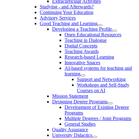
Extracurricular Activities
Studying - and Afterwards?
Continuing Your Education
Advisory Services
Good Teaching and Learning
Developing a Teaching Profile
Open Educational Resources
Teaching in Dialogue
Digital Concepts
Teaching Awards
Research-based Learning
Innovative Spaces
AI-based systems for teaching and
learning
Support and Networking
Workshops and Self-Study
Courses on AI
Mission Statement
Designing Degree Programs
Development of Existing Degree
Programs
Multiple Degrees / Joint Programs
General Studies
Quality Assurance
University Didactics