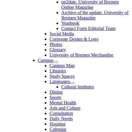
up2date. University of Bremen
Online Magazine
Archive of the update. University of
Bremen Magazine
Yearbook
Contact Form Editorial Team
Social Media
Corporate Design & Logo
Photos
Glossary
University of Bremen Mechandise
Campus
Campus Map
Libraries
Study Spaces
Languages
Cultural Institutes
Dining
Sports
Mental Health
Arts and Culture
Consultation
Daily Needs
Housing
Calendar