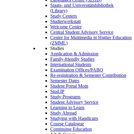
Staats- und Universitätsbibliothek
(Library)
Study Centers
Studierwerkstatt
Welcome Center
Central Student Advisory Service
Center for Multimedia in Higher Education
(ZMML)
Studies
Application & Admission
Family-friendly Studies
International Students
Examination Offices/PABO
Re-registration & Semester Contribution
Semester Dates
Student Portal Moin
Stud.IP
Study Programs
Student Advisory Service
Learning to Learn
Study Abroad
Studying with Handicaps
Course Catalogue
Continuing Education