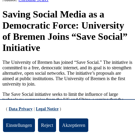
Saving Social Media as a
Democratic Force: University
of Bremen Joins “Save Social”
Initiative
The University of Bremen has joined “Save Social.” The initiative is
committed to a free, democratic internet, and its goal is to strengthen
alternative, open social networks. The initiative’s proposals are
aimed at public institutions. The University of Bremen is the first
university to join.
The Save Social initiative seeks to limit the influence of large
technology companies from the US and China, warning that the
growing dominance of a few platforms is leading to a concentration
(
Data Privacy
|
Legal Notice
)
of opinion-forming power that threatens democracy. Society needs
open communication on the internet. Alternative networks and
services must therefore be strengthened.
Einstellungen
Reject
Akzeptieren
Jutta Günther, President of the University of Bremen, welcomes this
initiative. She was the first representative of a German university to