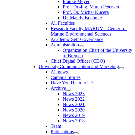
Frauke Meyer
Prof. Dr.-Ing. Maren Petersen
Prof. Dr. Michal Kucera
Dr. Mandy Boehnke
All Faculties
Research Faculty MARUM - Center for
Marine Environmental Sciences
Academic Self-Governance
Administration
Organization Chart of the University
of Bremen
Chief Digital Officer (CDO)
University Communication and Marketing
All news
Campus Stories
Have You Heard of...?
Archive
News 2023
News 2022
News 2021
News 2020
News 2019
News 2018
Team
Publications