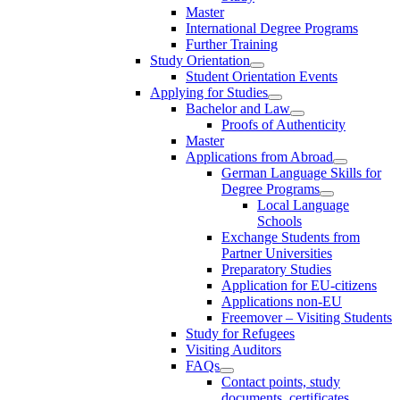
Master
International Degree Programs
Further Training
Study Orientation
Student Orientation Events
Applying for Studies
Bachelor and Law
Proofs of Authenticity
Master
Applications from Abroad
German Language Skills for
Degree Programs
Local Language
Schools
Exchange Students from
Partner Universities
Preparatory Studies
Application for EU-citizens
Applications non-EU
Freemover – Visiting Students
Study for Refugees
Visiting Auditors
FAQs
Contact points, study
documents, certificates