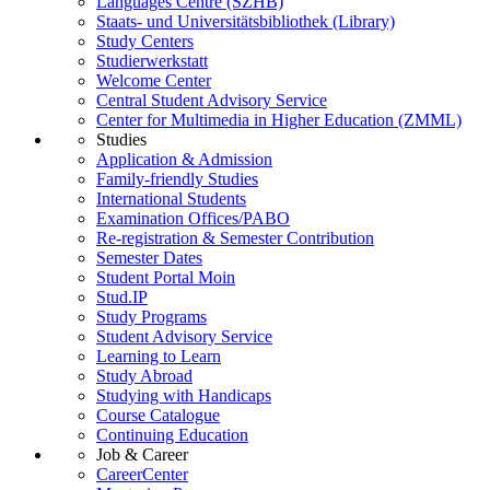
Languages Centre (SZHB)
Staats- und Universitätsbibliothek (Library)
Study Centers
Studierwerkstatt
Welcome Center
Central Student Advisory Service
Center for Multimedia in Higher Education (ZMML)
Studies
Application & Admission
Family-friendly Studies
International Students
Examination Offices/PABO
Re-registration & Semester Contribution
Semester Dates
Student Portal Moin
Stud.IP
Study Programs
Student Advisory Service
Learning to Learn
Study Abroad
Studying with Handicaps
Course Catalogue
Continuing Education
Job & Career
CareerCenter