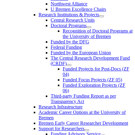
Northwest Alliance
U Bremen Excellence Chairs
Research Institutions & Projects
Central Research Units
Doctoral Programs
Recognition of Doctoral Programs at
the University of Bremen
Funded by the DFG
Federal Funding
Funded by the European Union
The Central Research Development Fund
(CRDF)
Funded Projects for Post-Docs (ZF
04)
Funded Focus Projects (ZF 05)
Funded Exploration Projects (ZF
06)
Third-party Funding Report as per
Transparency Act
Research Infrastructure
Academic Career Options at the University of
Bremen
Bremen Early Career Researcher Development
Support for Researchers
Funding Advisory Service