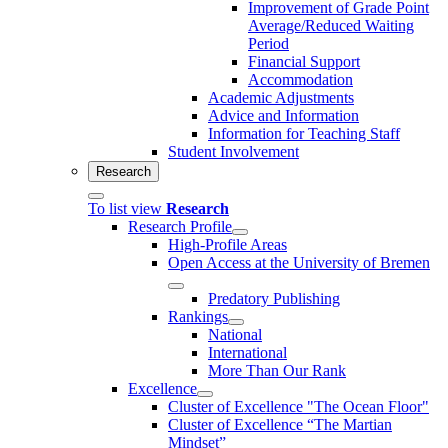
Improvement of Grade Point
Average/Reduced Waiting
Period
Financial Support
Accommodation
Academic Adjustments
Advice and Information
Information for Teaching Staff
Student Involvement
Research
To list view
Research
Research Profile
High-Profile Areas
Open Access at the University of Bremen
Predatory Publishing
Rankings
National
International
More Than Our Rank
Excellence
Cluster of Ex­cel­lence "The Ocean Floor"
Cluster of Excellence “The Martian
Mindset”