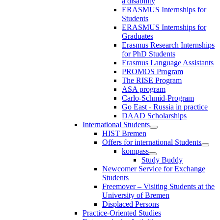
a disability
ERASMUS Internships for
Students
ERASMUS Internships for
Graduates
Erasmus Research Internships
for PhD Students
Erasmus Language Assistants
PROMOS Program
The RISE Program
ASA program
Carlo-Schmid-Program
Go East - Russia in practice
DAAD Scholarships
International Students
HIST Bremen
Offers for international Students
kompass
Study Buddy
Newcomer Service for Exchange
Students
Freemover – Visiting Students at the
University of Bremen
Displaced Persons
Practice-Oriented Studies