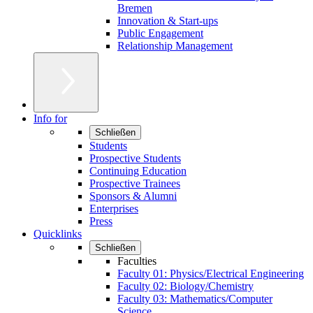
Bremen
Innovation & Start-ups
Public Engagement
Relationship Management
Info for
Schließen
Students
Prospective Students
Continuing Education
Prospective Trainees
Sponsors & Alumni
Enterprises
Press
Quicklinks
Schließen
Faculties
Faculty 01: Physics/Electrical Engineering
Faculty 02: Biology/Chemistry
Faculty 03: Mathematics/Computer
Science