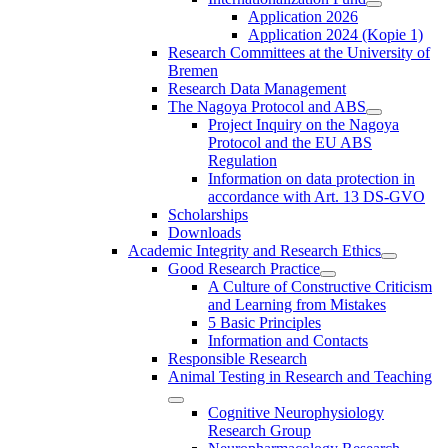
Application 2026
Application 2024 (Kopie 1)
Research Committees at the University of
Bremen
Research Data Management
The Nagoya Protocol and ABS
Project Inquiry on the Nagoya
Protocol and the EU ABS
Regulation
Information on data protection in
accordance with Art. 13 DS-GVO
Scholarships
Downloads
Academic Integrity and Research Ethics
Good Research Practice
A Culture of Constructive Criticism
and Learning from Mistakes
5 Basic Principles
Information and Contacts
Responsible Research
Animal Testing in Research and Teaching
Cognitive Neurophysiology
Research Group