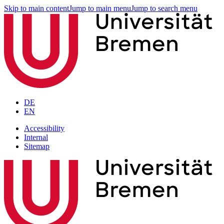
Skip to main content
Jump to main menu
Jump to search menu
DE
EN
Accessibility
Internal
Sitemap