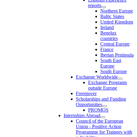
reports
Northern Europe
Baltic States
United Kingdom
Ireland
Benelux
countries
Central Europe
France
Iberian Peninsula
South East
Europe
South Europe
Exchange Worldwide
Exchange Programs
outside Europe
Freemover
Scholarships and Funding
Opportunities
PROMOS
Internships Abroad
Council of the European
Union - Positive Action
Programme for Trainees with