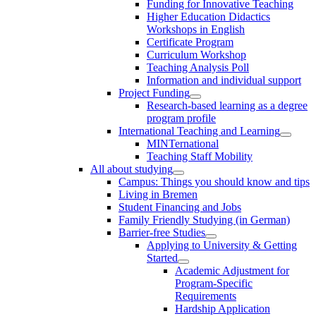
Funding for Innovative Teaching
Higher Education Didactics
Workshops in English
Certificate Program
Curriculum Workshop
Teaching Analysis Poll
Information and individual support
Project Funding
Research-based learning as a degree
program profile
International Teaching and Learning
MINTernational
Teaching Staff Mobility
All about studying
Campus: Things you should know and tips
Living in Bremen
Student Financing and Jobs
Family Friendly Studying (in German)
Barrier-free Studies
Applying to University & Getting
Started
Academic Adjustment for
Program-Specific
Requirements
Hardship Application