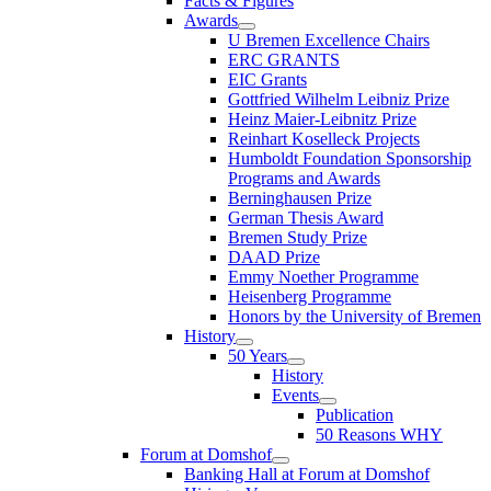
Facts & Figures
Awards
U Bremen Excellence Chairs
ERC GRANTS
EIC Grants
Gottfried Wilhelm Leibniz Prize
Heinz Maier-Leibnitz Prize
Reinhart Koselleck Projects
Humboldt Foundation Sponsorship
Programs and Awards
Berninghausen Prize
German Thesis Award
Bremen Study Prize
DAAD Prize
Emmy Noether Programme
Heisenberg Programme
Honors by the University of Bremen
History
50 Years
History
Events
Publication
50 Reasons WHY
Forum at Domshof
Banking Hall at Forum at Domshof