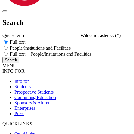
Search
Query term
Wildcard: asterisk (*)
Full text
People/Institutions and Facilities
Full text + People/Institutions and Facilities
MENU
INFO FOR
Info for
Students
Prospective Students
Continuing Education
Sponsors & Alumni
Enterprises
Press
QUICKLINKS
Quicklinks