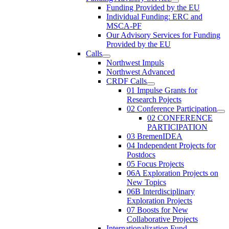
Funding Provided by the EU
Individual Funding: ERC and
MSCA-PF
Our Advisory Services for Funding
Provided by the EU
Calls
Northwest Impuls
Northwest Advanced
CRDF Calls
01 Impulse Grants for
Research Pojects
02 Conference Participation
02 CONFERENCE
PARTICIPATION
03 BremenIDEA
04 Independent Projects for
Postdocs
05 Focus Projects
06A Exploration Projects on
New Topics
06B Interdisciplinary
Exploration Projects
07 Boosts for New
Collaborative Projects
Internationalization Fund