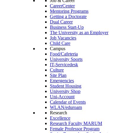
Job & Career
CareerCenter
Mentoring Programs
Getting a Doctorate
Dual Career
Business Start-Up
The University as an Employer
Job Vacancies
Child Care
Campus
Food/Cafeteria
University Sports
IT-Servicedesk
Culture
Site Plan
Emergencies
Student Housing
University Shop
Uni-Account
Calendar of Events
WLAN/eduroam
Research
Excellence
Research Faculty MARUM
Female Professor Program