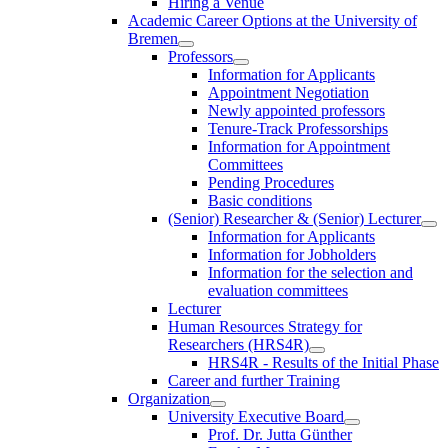
Hiring a Venue
Academic Career Options at the University of
Bremen
Professors
Information for Applicants
Appointment Negotiation
Newly appointed professors
Tenure-Track Professorships
Information for Appointment
Committees
Pending Procedures
Basic conditions
(Senior) Researcher & (Senior) Lecturer
Information for Applicants
Information for Jobholders
Information for the selection and
evaluation committees
Lecturer
Human Resources Strategy for
Researchers (HRS4R)
HRS4R - Results of the Initial Phase
Career and further Training
Organization
University Executive Board
Prof. Dr. Jutta Günther