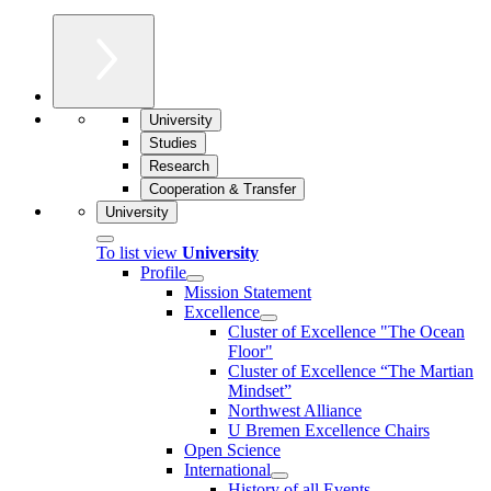
University
Studies
Research
Cooperation & Transfer
University
To list view
University
Profile
Mission Statement
Excellence
Cluster of Ex­cel­lence "The Ocean
Floor"
Cluster of Excellence “The Martian
Mindset”
Northwest Alliance
U Bremen Excellence Chairs
Open Science
International
History of all Events