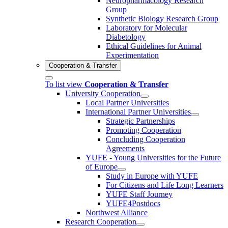
Neuropharmacology Research
Group
Synthetic Biology Research Group
Laboratory for Molecular
Diabetology
Ethical Guidelines for Animal
Experimentation
Cooperation & Transfer
To list view
Cooperation & Transfer
University Cooperation
Local Partner Universities
International Partner Universities
Strategic Partnerships
Promoting Cooperation
Concluding Cooperation
Agreements
YUFE - Young Universities for the Future
of Europe
Study in Europe with YUFE
For Citizens and Life Long Learners
YUFE Staff Journey
YUFE4Postdocs
Northwest Alliance
Research Cooperation