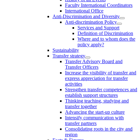
Faculty International Coordinators
International Office
Anti-Discrimination and Diversity
Anti-discrimination Policy
Services and Support
Definition of Discrimination
Where and to whom does the
policy apply?
Sustainability
Transfer strategy
Transfer Advisory Board and
Transfer Officers
Increase the visibility of transfer and
express appreciation for transfer
activities
Strengthen transfer competences and
establish support structures
Thinking teaching, studying and
transfer together
Advancing the start-up culture
Intensify communication with
transfer partners
Consolidating roots in the city and
region