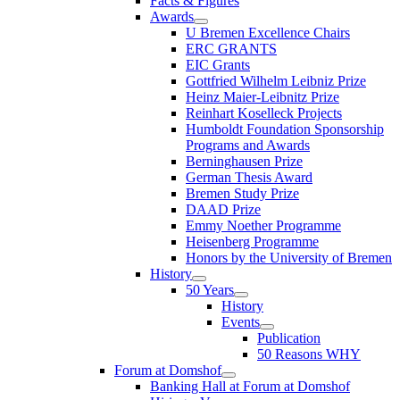
Facts & Figures
Awards
U Bremen Excellence Chairs
ERC GRANTS
EIC Grants
Gottfried Wilhelm Leibniz Prize
Heinz Maier-Leibnitz Prize
Reinhart Koselleck Projects
Humboldt Foundation Sponsorship
Programs and Awards
Berninghausen Prize
German Thesis Award
Bremen Study Prize
DAAD Prize
Emmy Noether Programme
Heisenberg Programme
Honors by the University of Bremen
History
50 Years
History
Events
Publication
50 Reasons WHY
Forum at Domshof
Banking Hall at Forum at Domshof