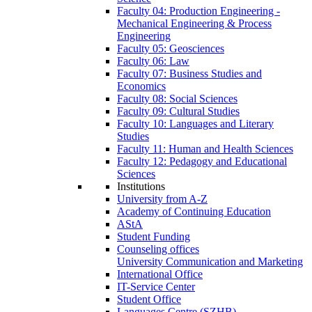
Faculty 04: Production Engineering -
Mechanical Engineering & Process
Engineering
Faculty 05: Geosciences
Faculty 06: Law
Faculty 07: Business Studies and
Economics
Faculty 08: Social Sciences
Faculty 09: Cultural Studies
Faculty 10: Languages and Literary
Studies
Faculty 11: Human and Health Sciences
Faculty 12: Pedagogy and Educational
Sciences
Institutions
University from A-Z
Academy of Continuing Education
AStA
Student Funding
Counseling offices
University Communication and Marketing
International Office
IT-Service Center
Student Office
Languages Centre (SZHB)