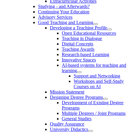
Extracurricular Activities
Studying - and Afterwards?
Continuing Your Education
Advisory Services
Good Teaching and Learning
Developing a Teaching Profile
Open Educational Resources
Teaching in Dialogue
Digital Concepts
Teaching Awards
Research-based Learning
Innovative Spaces
AI-based systems for teaching and
learning
Support and Networking
Workshops and Self-Study
Courses on AI
Mission Statement
Designing Degree Programs
Development of Existing Degree
Programs
Multiple Degrees / Joint Programs
General Studies
Quality Assurance
University Didactics