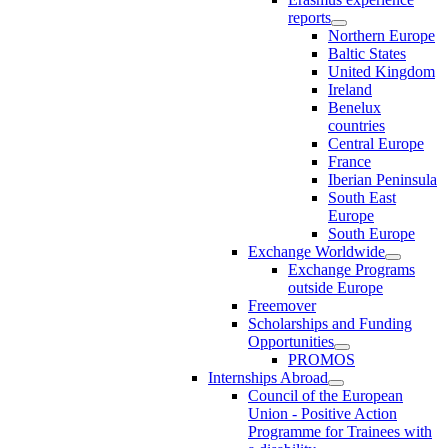
reports
Northern Europe
Baltic States
United Kingdom
Ireland
Benelux
countries
Central Europe
France
Iberian Peninsula
South East
Europe
South Europe
Exchange Worldwide
Exchange Programs
outside Europe
Freemover
Scholarships and Funding
Opportunities
PROMOS
Internships Abroad
Council of the European
Union - Positive Action
Programme for Trainees with