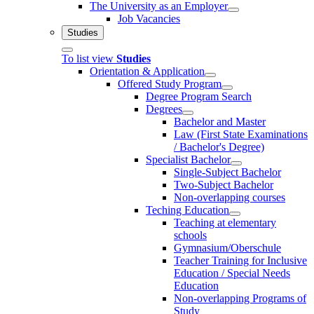
The University as an Employer
Job Vacancies
Studies
To list view
Studies
Orientation & Application
Offered Study Program
Degree Program Search
Degrees
Bachelor and Master
Law (First State Examinations
/ Bachelor's Degree)
Specialist Bachelor
Single-Subject Bachelor
Two-Subject Bachelor
Non-overlapping courses
Teching Education
Teaching at elementary
schools
Gymnasium/Oberschule
Teacher Training for Inclusive
Education / Special Needs
Education
Non-overlapping Programs of
Study