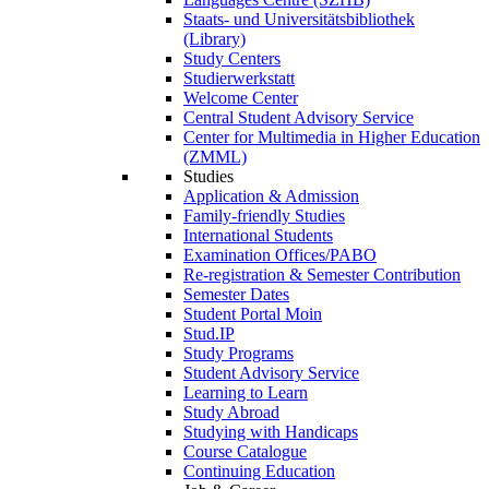
Staats- und Universitätsbibliothek
(Library)
Study Centers
Studierwerkstatt
Welcome Center
Central Student Advisory Service
Center for Multimedia in Higher Education
(ZMML)
Studies
Application & Admission
Family-friendly Studies
International Students
Examination Offices/PABO
Re-registration & Semester Contribution
Semester Dates
Student Portal Moin
Stud.IP
Study Programs
Student Advisory Service
Learning to Learn
Study Abroad
Studying with Handicaps
Course Catalogue
Continuing Education