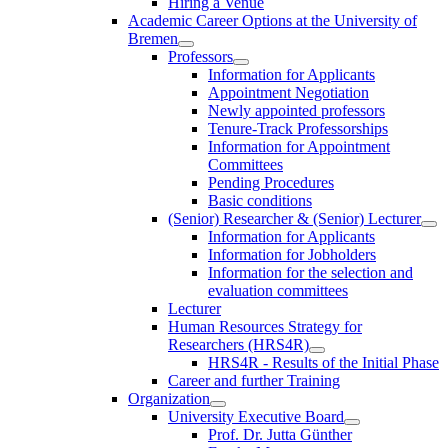
Hiring a Venue
Academic Career Options at the University of
Bremen
Professors
Information for Applicants
Appointment Negotiation
Newly appointed professors
Tenure-Track Professorships
Information for Appointment
Committees
Pending Procedures
Basic conditions
(Senior) Researcher & (Senior) Lecturer
Information for Applicants
Information for Jobholders
Information for the selection and
evaluation committees
Lecturer
Human Resources Strategy for
Researchers (HRS4R)
HRS4R - Results of the Initial Phase
Career and further Training
Organization
University Executive Board
Prof. Dr. Jutta Günther