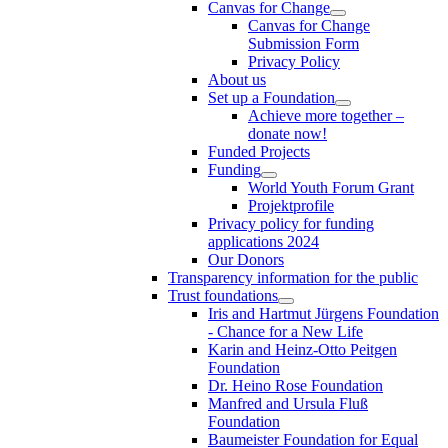
Canvas for Change
Canvas for Change
Submission Form
Privacy Policy
About us
Set up a Foundation
Achieve more together –
donate now!
Funded Projects
Funding
World Youth Forum Grant
Projektprofile
Privacy policy for funding
applications 2024
Our Donors
Transparency information for the public
Trust foundations
Iris and Hartmut Jürgens Foundation
- Chance for a New Life
Karin and Heinz-Otto Peitgen
Foundation
Dr. Heino Rose Foundation
Manfred and Ursula Fluß
Foundation
Baumeister Foundation for Equal