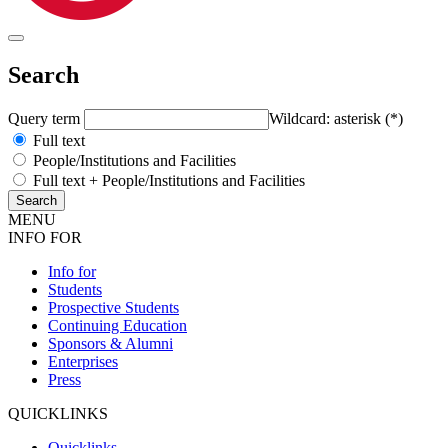
Search
Query term
Wildcard: asterisk (*)
Full text
People/Institutions and Facilities
Full text + People/Institutions and Facilities
MENU
INFO FOR
Info for
Students
Prospective Students
Continuing Education
Sponsors & Alumni
Enterprises
Press
QUICKLINKS
Quicklinks