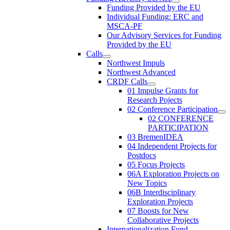
Funding Provided by the EU
Individual Funding: ERC and
MSCA-PF
Our Advisory Services for Funding
Provided by the EU
Calls
Northwest Impuls
Northwest Advanced
CRDF Calls
01 Impulse Grants for
Research Pojects
02 Conference Participation
02 CONFERENCE
PARTICIPATION
03 BremenIDEA
04 Independent Projects for
Postdocs
05 Focus Projects
06A Exploration Projects on
New Topics
06B Interdisciplinary
Exploration Projects
07 Boosts for New
Collaborative Projects
Internationalization Fund