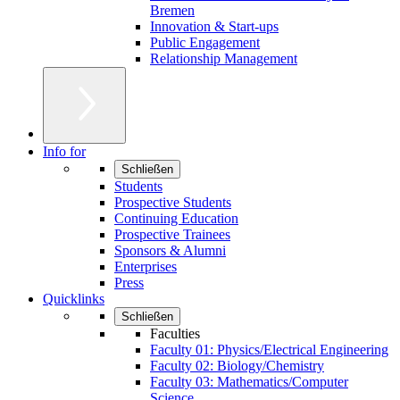
Bremen
Innovation & Start-ups
Public Engagement
Relationship Management
Info for
Schließen
Students
Prospective Students
Continuing Education
Prospective Trainees
Sponsors & Alumni
Enterprises
Press
Quicklinks
Schließen
Faculties
Faculty 01: Physics/Electrical Engineering
Faculty 02: Biology/Chemistry
Faculty 03: Mathematics/Computer
Science