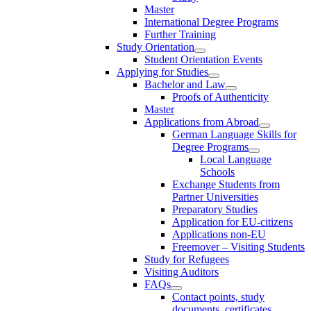
Master
International Degree Programs
Further Training
Study Orientation
Student Orientation Events
Applying for Studies
Bachelor and Law
Proofs of Authenticity
Master
Applications from Abroad
German Language Skills for
Degree Programs
Local Language
Schools
Exchange Students from
Partner Universities
Preparatory Studies
Application for EU-citizens
Applications non-EU
Freemover – Visiting Students
Study for Refugees
Visiting Auditors
FAQs
Contact points, study
documents, certificates