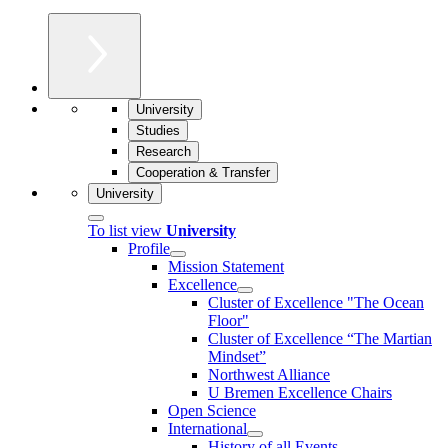
University
Studies
Research
Cooperation & Transfer
University
To list view
University
Profile
Mission Statement
Excellence
Cluster of Ex­cel­lence "The Ocean
Floor"
Cluster of Excellence “The Martian
Mindset”
Northwest Alliance
U Bremen Excellence Chairs
Open Science
International
History of all Events