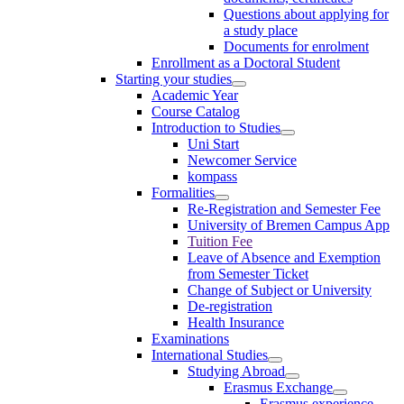
Questions about applying for
a study place
Documents for enrolment
Enrollment as a Doctoral Student
Starting your studies
Academic Year
Course Catalog
Introduction to Studies
Uni Start
Newcomer Service
kompass
Formalities
Re-Registration and Semester Fee
University of Bremen Campus App
Tuition Fee
Leave of Absence and Exemption
from Semester Ticket
Change of Subject or University
De-registration
Health Insurance
Examinations
International Studies
Studying Abroad
Erasmus Exchange
Erasmus experience