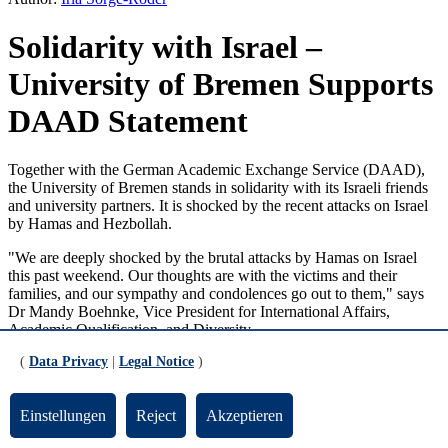
Solidarity with Israel –
University of Bremen Supports
DAAD Statement
Together with the German Academic Exchange Service (DAAD),
the University of Bremen stands in solidarity with its Israeli friends
and university partners. It is shocked by the recent attacks on Israel
by Hamas and Hezbollah.
"We are deeply shocked by the brutal attacks by Hamas on Israel
this past weekend. Our thoughts are with the victims and their
families, and our sympathy and condolences go out to them," says
Dr Mandy Boehnke, Vice President for International Affairs,
Academic Qualification, and Diversity.
(
Data Privacy
|
Legal Notice
)
"Our deepest sympathies go out to the victims and their families, and
we offer our sincere condolences to all those who have lost loved
ones or fear for their lives. We stand firmly in solidarity with all
Einstellungen
Reject
Akzeptieren
Israelis, in particular our many friends and partners at Israeli
universities," said DAAD President Prof. Dr. Joybrato Mukherjee in