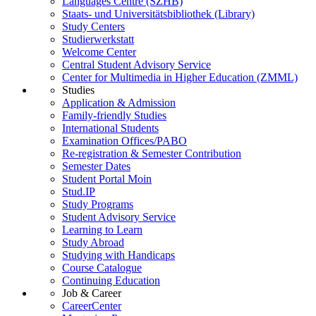
Languages Centre (SZHB)
Staats- und Universitätsbibliothek (Library)
Study Centers
Studierwerkstatt
Welcome Center
Central Student Advisory Service
Center for Multimedia in Higher Education (ZMML)
Studies
Application & Admission
Family-friendly Studies
International Students
Examination Offices/PABO
Re-registration & Semester Contribution
Semester Dates
Student Portal Moin
Stud.IP
Study Programs
Student Advisory Service
Learning to Learn
Study Abroad
Studying with Handicaps
Course Catalogue
Continuing Education
Job & Career
CareerCenter