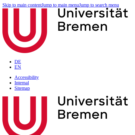
Skip to main content
Jump to main menu
Jump to search menu
DE
EN
Accessibility
Internal
Sitemap