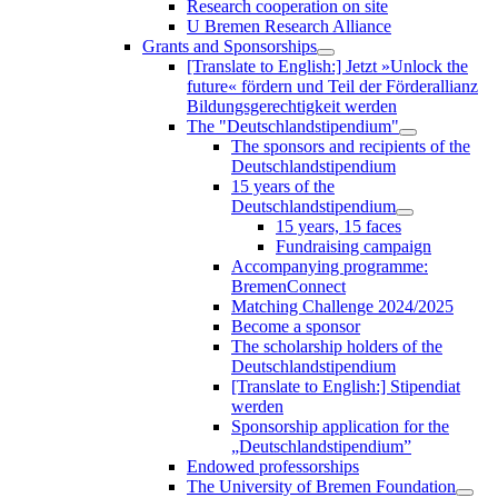
Research cooperation on site
U Bremen Research Alliance
Grants and Sponsorships
[Translate to English:] Jetzt »Unlock the
future« fördern und Teil der Förderallianz
Bildungsgerechtigkeit werden
The "Deutschlandstipendium"
The sponsors and recipients of the
Deutschlandstipendium
15 years of the
Deutschlandstipendium
15 years, 15 faces
Fundraising campaign
Accompanying programme:
BremenConnect
Matching Challenge 2024/2025
Become a sponsor
The scholarship holders of the
Deutschlandstipendium
[Translate to English:] Stipendiat
werden
Sponsorship application for the
„Deutschlandstipendium”
Endowed professorships
The University of Bremen Foundation