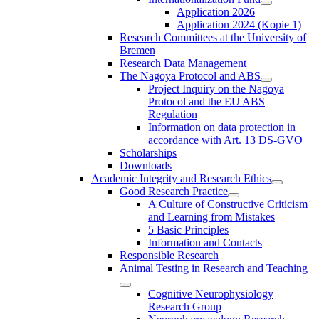
Application 2026
Application 2024 (Kopie 1)
Research Committees at the University of
Bremen
Research Data Management
The Nagoya Protocol and ABS
Project Inquiry on the Nagoya
Protocol and the EU ABS
Regulation
Information on data protection in
accordance with Art. 13 DS-GVO
Scholarships
Downloads
Academic Integrity and Research Ethics
Good Research Practice
A Culture of Constructive Criticism
and Learning from Mistakes
5 Basic Principles
Information and Contacts
Responsible Research
Animal Testing in Research and Teaching
Cognitive Neurophysiology
Research Group