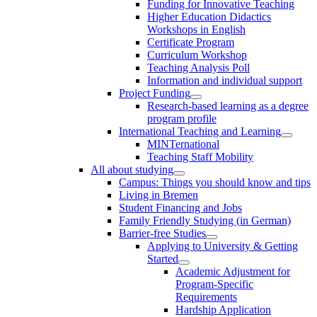
Funding for Innovative Teaching
Higher Education Didactics
Workshops in English
Certificate Program
Curriculum Workshop
Teaching Analysis Poll
Information and individual support
Project Funding
Research-based learning as a degree
program profile
International Teaching and Learning
MINTernational
Teaching Staff Mobility
All about studying
Campus: Things you should know and tips
Living in Bremen
Student Financing and Jobs
Family Friendly Studying (in German)
Barrier-free Studies
Applying to University & Getting
Started
Academic Adjustment for
Program-Specific
Requirements
Hardship Application