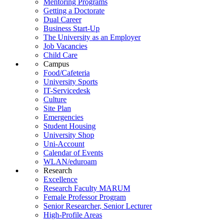
Mentoring Programs
Getting a Doctorate
Dual Career
Business Start-Up
The University as an Employer
Job Vacancies
Child Care
Campus
Food/Cafeteria
University Sports
IT-Servicedesk
Culture
Site Plan
Emergencies
Student Housing
University Shop
Uni-Account
Calendar of Events
WLAN/eduroam
Research
Excellence
Research Faculty MARUM
Female Professor Program
Senior Researcher, Senior Lecturer
High-Profile Areas