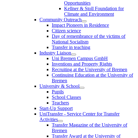
Opportunities
Kellner & Stoll Foundation for
Climate and Environment
Community Outreach
Impact Pioneers in Residence
Citizen science
Day of remembrance of the victims of
National Socialism
Transfer in teaching
Industry Liaison
Uni Bremen Campus GmbH
Inventions and Property Rights
Recruiting at the University of Bremen
Continuing Education at the University of
Bremen
University & School
Pupils
School Classes
Teachers
Start-Up Support
UniTransfer - Service Center for Transfer
Activities
Transfer Magazine of the University of
Bremen
Transfer Award at the University of