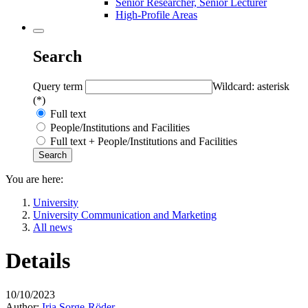
Senior Researcher, Senior Lecturer
High-Profile Areas
Search
Query term
Wildcard: asterisk
(*)
Full text
People/Institutions and Facilities
Full text + People/Institutions and Facilities
You are here:
University
University Communication and Marketing
All news
Details
10/10/2023
Author:
Iria Sorge-Röder