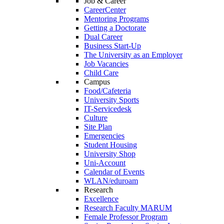
Job & Career
CareerCenter
Mentoring Programs
Getting a Doctorate
Dual Career
Business Start-Up
The University as an Employer
Job Vacancies
Child Care
Campus
Food/Cafeteria
University Sports
IT-Servicedesk
Culture
Site Plan
Emergencies
Student Housing
University Shop
Uni-Account
Calendar of Events
WLAN/eduroam
Research
Excellence
Research Faculty MARUM
Female Professor Program