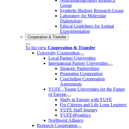
Neuropharmacology Research
Group
Synthetic Biology Research Group
Laboratory for Molecular
Diabetology
Ethical Guidelines for Animal
Experimentation
Cooperation & Transfer
To list view
Cooperation & Transfer
University Cooperation
Local Partner Universities
International Partner Universities
Strategic Partnerships
Promoting Cooperation
Concluding Cooperation
Agreements
YUFE - Young Universities for the Future
of Europe
Study in Europe with YUFE
For Citizens and Life Long Learners
YUFE Staff Journey
YUFE4Postdocs
Northwest Alliance
Research Cooperation