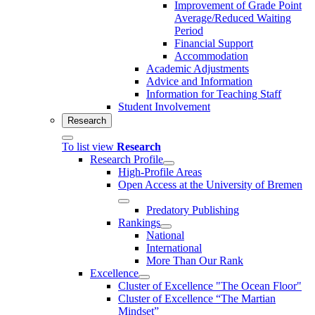
Improvement of Grade Point
Average/Reduced Waiting
Period
Financial Support
Accommodation
Academic Adjustments
Advice and Information
Information for Teaching Staff
Student Involvement
Research
To list view
Research
Research Profile
High-Profile Areas
Open Access at the University of Bremen
Predatory Publishing
Rankings
National
International
More Than Our Rank
Excellence
Cluster of Ex­cel­lence "The Ocean Floor"
Cluster of Excellence “The Martian
Mindset”