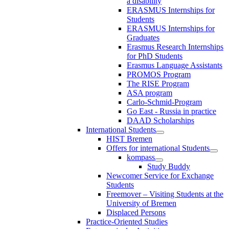
a disability
ERASMUS Internships for
Students
ERASMUS Internships for
Graduates
Erasmus Research Internships
for PhD Students
Erasmus Language Assistants
PROMOS Program
The RISE Program
ASA program
Carlo-Schmid-Program
Go East - Russia in practice
DAAD Scholarships
International Students
HIST Bremen
Offers for international Students
kompass
Study Buddy
Newcomer Service for Exchange
Students
Freemover – Visiting Students at the
University of Bremen
Displaced Persons
Practice-Oriented Studies