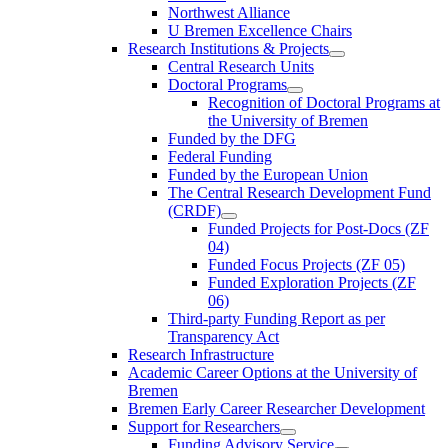
Northwest Alliance
U Bremen Excellence Chairs
Research Institutions & Projects
Central Research Units
Doctoral Programs
Recognition of Doctoral Programs at
the University of Bremen
Funded by the DFG
Federal Funding
Funded by the European Union
The Central Research Development Fund
(CRDF)
Funded Projects for Post-Docs (ZF
04)
Funded Focus Projects (ZF 05)
Funded Exploration Projects (ZF
06)
Third-party Funding Report as per
Transparency Act
Research Infrastructure
Academic Career Options at the University of
Bremen
Bremen Early Career Researcher Development
Support for Researchers
Funding Advisory Service