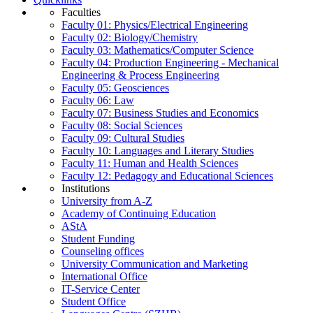
Faculties
Faculty 01: Physics/Electrical Engineering
Faculty 02: Biology/Chemistry
Faculty 03: Mathematics/Computer Science
Faculty 04: Production Engineering - Mechanical
Engineering & Process Engineering
Faculty 05: Geosciences
Faculty 06: Law
Faculty 07: Business Studies and Economics
Faculty 08: Social Sciences
Faculty 09: Cultural Studies
Faculty 10: Languages and Literary Studies
Faculty 11: Human and Health Sciences
Faculty 12: Pedagogy and Educational Sciences
Institutions
University from A-Z
Academy of Continuing Education
AStA
Student Funding
Counseling offices
University Communication and Marketing
International Office
IT-Service Center
Student Office