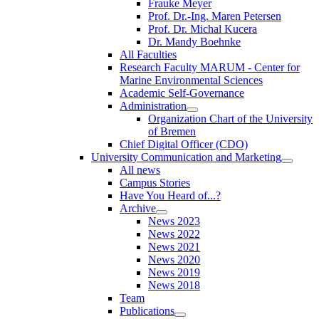
Frauke Meyer
Prof. Dr.-Ing. Maren Petersen
Prof. Dr. Michal Kucera
Dr. Mandy Boehnke
All Faculties
Research Faculty MARUM - Center for
Marine Environmental Sciences
Academic Self-Governance
Administration
Organization Chart of the University
of Bremen
Chief Digital Officer (CDO)
University Communication and Marketing
All news
Campus Stories
Have You Heard of...?
Archive
News 2023
News 2022
News 2021
News 2020
News 2019
News 2018
Team
Publications