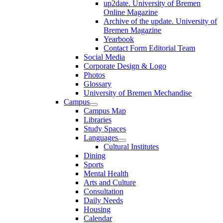
up2date. University of Bremen
Online Magazine
Archive of the update. University of
Bremen Magazine
Yearbook
Contact Form Editorial Team
Social Media
Corporate Design & Logo
Photos
Glossary
University of Bremen Mechandise
Campus
Campus Map
Libraries
Study Spaces
Languages
Cultural Institutes
Dining
Sports
Mental Health
Arts and Culture
Consultation
Daily Needs
Housing
Calendar