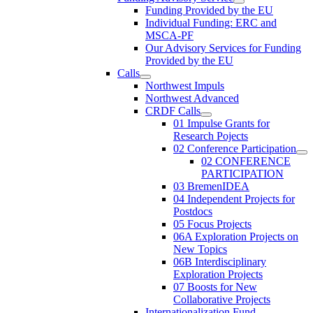
Funding Provided by the EU
Individual Funding: ERC and
MSCA-PF
Our Advisory Services for Funding
Provided by the EU
Calls
Northwest Impuls
Northwest Advanced
CRDF Calls
01 Impulse Grants for
Research Pojects
02 Conference Participation
02 CONFERENCE
PARTICIPATION
03 BremenIDEA
04 Independent Projects for
Postdocs
05 Focus Projects
06A Exploration Projects on
New Topics
06B Interdisciplinary
Exploration Projects
07 Boosts for New
Collaborative Projects
Internationalization Fund