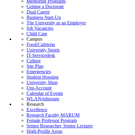
Mentoring Programs
Getting a Doctorate
Dual Career
Business Start-Up
The University as an Employer
Job Vacancies
Child Care
Campus
Food/Cafeteria
University Sports
IT-Servicedesk
Culture
Site Plan
Emergencies
Student Housing
University Shop
Uni-Account
Calendar of Events
WLAN/eduroam
Research
Excellence
Research Faculty MARUM
Female Professor Program
Senior Researcher, Senior Lecturer
High-Profile Areas