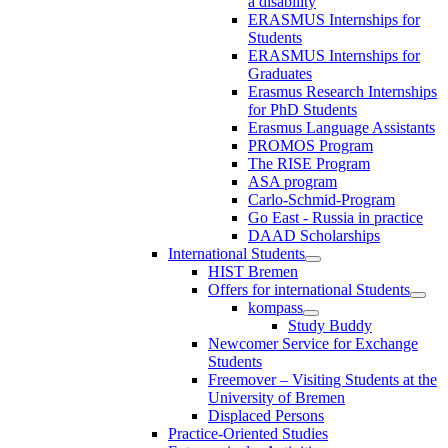
a disability
ERASMUS Internships for
Students
ERASMUS Internships for
Graduates
Erasmus Research Internships
for PhD Students
Erasmus Language Assistants
PROMOS Program
The RISE Program
ASA program
Carlo-Schmid-Program
Go East - Russia in practice
DAAD Scholarships
International Students
HIST Bremen
Offers for international Students
kompass
Study Buddy
Newcomer Service for Exchange
Students
Freemover – Visiting Students at the
University of Bremen
Displaced Persons
Practice-Oriented Studies