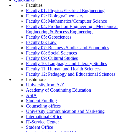
Faculties
Faculty 01: Physics/Electrical Engineering
Faculty 02: Biology/Chemistry
Faculty 03: Mathematics/Computer Science
Faculty 04: Production Engineering - Mechanical
Engineering & Process Engineering
Faculty 05: Geosciences
Faculty 06: Law
Faculty 07: Business Studies and Economics
Faculty 08: Social Sciences
Faculty 09: Cultural Studies
Faculty 10: Languages and Literary Studies
Faculty 11: Human and Health Sciences
Faculty 12: Pedagogy and Educational Sciences
Institutions
University from A-Z
Academy of Continuing Education
AStA
Student Funding
Counseling offices
University Communication and Marketing
International Office
IT-Service Center
Student Office