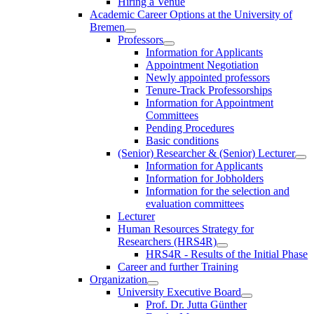
Hiring a Venue
Academic Career Options at the University of
Bremen
Professors
Information for Applicants
Appointment Negotiation
Newly appointed professors
Tenure-Track Professorships
Information for Appointment
Committees
Pending Procedures
Basic conditions
(Senior) Researcher & (Senior) Lecturer
Information for Applicants
Information for Jobholders
Information for the selection and
evaluation committees
Lecturer
Human Resources Strategy for
Researchers (HRS4R)
HRS4R - Results of the Initial Phase
Career and further Training
Organization
University Executive Board
Prof. Dr. Jutta Günther