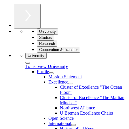
University
Studies
Research
Cooperation & Transfer
University
To list view
University
Profile
Mission Statement
Excellence
Cluster of Ex­cel­lence "The Ocean
Floor"
Cluster of Excellence “The Martian
Mindset”
Northwest Alliance
U Bremen Excellence Chairs
Open Science
International
History of all Events