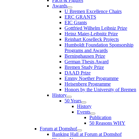
Facts & Figures
Awards
U Bremen Excellence Chairs
ERC GRANTS
EIC Grants
Gottfried Wilhelm Leibniz Prize
Heinz Maier-Leibnitz Prize
Reinhart Koselleck Projects
Humboldt Foundation Sponsorship
Programs and Awards
Berninghausen Prize
German Thesis Award
Bremen Study Prize
DAAD Prize
Emmy Noether Programme
Heisenberg Programme
Honors by the University of Bremen
History
50 Years
History
Events
Publication
50 Reasons WHY
Forum at Domshof
Banking Hall at Forum at Domshof