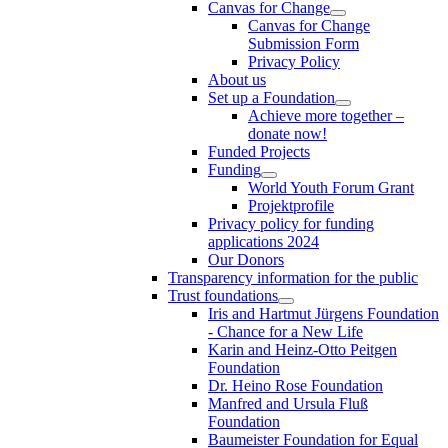
Canvas for Change
Canvas for Change
Submission Form
Privacy Policy
About us
Set up a Foundation
Achieve more together –
donate now!
Funded Projects
Funding
World Youth Forum Grant
Projektprofile
Privacy policy for funding
applications 2024
Our Donors
Transparency information for the public
Trust foundations
Iris and Hartmut Jürgens Foundation
- Chance for a New Life
Karin and Heinz-Otto Peitgen
Foundation
Dr. Heino Rose Foundation
Manfred and Ursula Fluß
Foundation
Baumeister Foundation for Equal