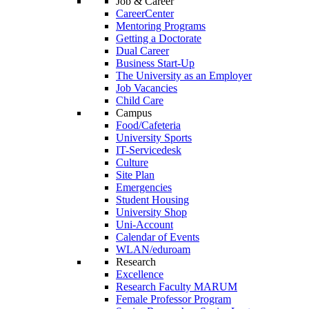
Job & Career
CareerCenter
Mentoring Programs
Getting a Doctorate
Dual Career
Business Start-Up
The University as an Employer
Job Vacancies
Child Care
Campus
Food/Cafeteria
University Sports
IT-Servicedesk
Culture
Site Plan
Emergencies
Student Housing
University Shop
Uni-Account
Calendar of Events
WLAN/eduroam
Research
Excellence
Research Faculty MARUM
Female Professor Program