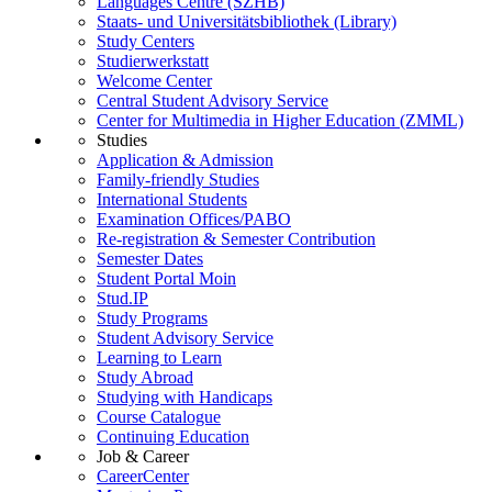
Languages Centre (SZHB)
Staats- und Universitätsbibliothek (Library)
Study Centers
Studierwerkstatt
Welcome Center
Central Student Advisory Service
Center for Multimedia in Higher Education (ZMML)
Studies
Application & Admission
Family-friendly Studies
International Students
Examination Offices/PABO
Re-registration & Semester Contribution
Semester Dates
Student Portal Moin
Stud.IP
Study Programs
Student Advisory Service
Learning to Learn
Study Abroad
Studying with Handicaps
Course Catalogue
Continuing Education
Job & Career
CareerCenter