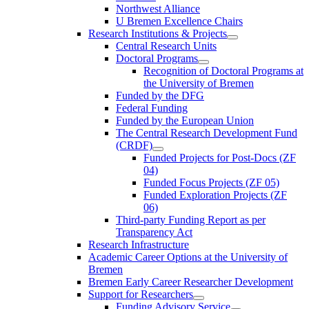
Northwest Alliance
U Bremen Excellence Chairs
Research Institutions & Projects
Central Research Units
Doctoral Programs
Recognition of Doctoral Programs at
the University of Bremen
Funded by the DFG
Federal Funding
Funded by the European Union
The Central Research Development Fund
(CRDF)
Funded Projects for Post-Docs (ZF
04)
Funded Focus Projects (ZF 05)
Funded Exploration Projects (ZF
06)
Third-party Funding Report as per
Transparency Act
Research Infrastructure
Academic Career Options at the University of
Bremen
Bremen Early Career Researcher Development
Support for Researchers
Funding Advisory Service