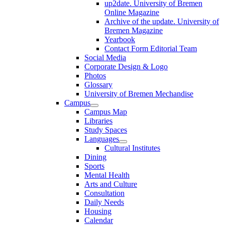
up2date. University of Bremen
Online Magazine
Archive of the update. University of
Bremen Magazine
Yearbook
Contact Form Editorial Team
Social Media
Corporate Design & Logo
Photos
Glossary
University of Bremen Mechandise
Campus
Campus Map
Libraries
Study Spaces
Languages
Cultural Institutes
Dining
Sports
Mental Health
Arts and Culture
Consultation
Daily Needs
Housing
Calendar