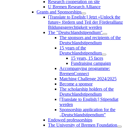
Research cooperation on site
U Bremen Research Alliance
Grants and Sponsorships
[Translate to English:] Jetzt »Unlock the
future« fördern und Teil der Förderallianz
Bildungsgerechtigkeit werden
The "Deutschlandstipendium"
The sponsors and recipients of the
Deutschlandstipendium
15 years of the
Deutschlandstipendium
15 years, 15 faces
Fundraising campaign
Accompanying programme:
BremenConnect
Matching Challenge 2024/2025
Become a sponsor
The scholarship holders of the
Deutschlandstipendium
[Translate to English:] Stipendiat
werden
Sponsorship application for the
„Deutschlandstipendium”
Endowed professorships
The University of Bremen Foundation