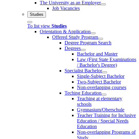
The University as an Employer
Job Vacancies
Studies
To list view
Studies
Orientation & Application
Offered Study Program
Degree Program Search
Degrees
Bachelor and Master
Law (First State Examinations
/ Bachelor's Degree)
Specialist Bachelor
Single-Subject Bachelor
Two-Subject Bachelor
Non-overlapping courses
Teching Education
Teaching at elementary
schools
Gymnasium/Oberschule
Teacher Training for Inclusive
Education / Special Needs
Education
Non-overlapping Programs of
Study