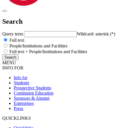
Search
Query term
Wildcard: asterisk (*)
Full text
People/Institutions and Facilities
Full text + People/Institutions and Facilities
MENU
INFO FOR
Info for
Students
Prospective Students
Continuing Education
Sponsors & Alumni
Enterprises
Press
QUICKLINKS
Quicklinks