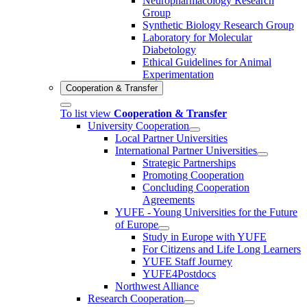
Neuropharmacology Research
Group
Synthetic Biology Research Group
Laboratory for Molecular
Diabetology
Ethical Guidelines for Animal
Experimentation
Cooperation & Transfer
To list view
Cooperation & Transfer
University Cooperation
Local Partner Universities
International Partner Universities
Strategic Partnerships
Promoting Cooperation
Concluding Cooperation
Agreements
YUFE - Young Universities for the Future
of Europe
Study in Europe with YUFE
For Citizens and Life Long Learners
YUFE Staff Journey
YUFE4Postdocs
Northwest Alliance
Research Cooperation