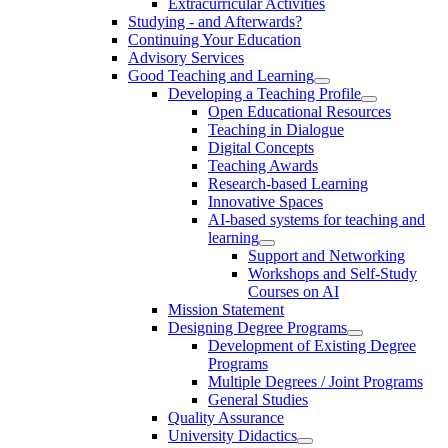
Extracurricular Activities
Studying - and Afterwards?
Continuing Your Education
Advisory Services
Good Teaching and Learning
Developing a Teaching Profile
Open Educational Resources
Teaching in Dialogue
Digital Concepts
Teaching Awards
Research-based Learning
Innovative Spaces
AI-based systems for teaching and
learning
Support and Networking
Workshops and Self-Study
Courses on AI
Mission Statement
Designing Degree Programs
Development of Existing Degree
Programs
Multiple Degrees / Joint Programs
General Studies
Quality Assurance
University Didactics