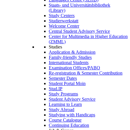
Staats- und Universitätsbibliothek
(Library)
Study Centers
Studierwerkstatt
Welcome Center
Central Student Advisory Service
Center for Multimedia in Higher Education
(ZMML)
Studies
Application & Admission
Family-friendly Studies
International Students
Examination Offices/PABO
Re-registration & Semester Contribution
Semester Dates
Student Portal Moin
Stud.IP
Study Programs
Student Advisory Service
Learning to Learn
Study Abroad
Studying with Handicaps
Course Catalogue
Continuing Education