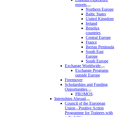
reports
Northern Europe
Baltic States
United Kingdom
Ireland
Benelux
countries
Central Europe
France
Iberian Peninsula
South East
Europe
South Europe
Exchange Worldwide
Exchange Programs
outside Europe
Freemover
Scholarships and Funding
Opportunities
PROMOS
Internships Abroad
Council of the European
Union - Positive Action
Programme for Trainees with