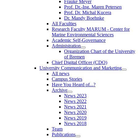
Frauke Meyer
Prof. Dr.-Ing. Maren Petersen
Prof. Dr. Michal Kucera
Dr. Mandy Boehnke
All Faculties
Research Faculty MARUM - Center for
Marine Environmental Sciences
Academic Self-Governance
Administration
Organization Chart of the University
of Bremen
Chief Digital Officer (CDO)
University Communication and Marketing
All news
Campus Stories
Have You Heard of...?
Archive
News 2023
News 2022
News 2021
News 2020
News 2019
News 2018
Team
Publications