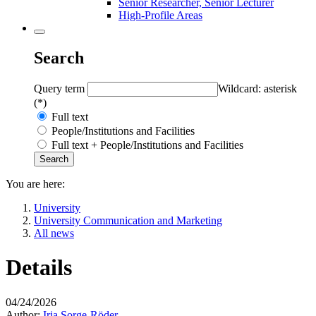
Senior Researcher, Senior Lecturer
High-Profile Areas
Search
Query term
Wildcard: asterisk
(*)
Full text
People/Institutions and Facilities
Full text + People/Institutions and Facilities
You are here:
University
University Communication and Marketing
All news
Details
04/24/2026
Author:
Iria Sorge-Röder