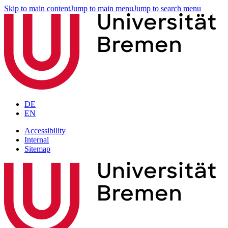
Skip to main content
Jump to main menu
Jump to search menu
DE
EN
Accessibility
Internal
Sitemap