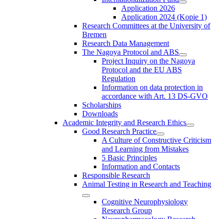
Application 2026
Application 2024 (Kopie 1)
Research Committees at the University of
Bremen
Research Data Management
The Nagoya Protocol and ABS
Project Inquiry on the Nagoya
Protocol and the EU ABS
Regulation
Information on data protection in
accordance with Art. 13 DS-GVO
Scholarships
Downloads
Academic Integrity and Research Ethics
Good Research Practice
A Culture of Constructive Criticism
and Learning from Mistakes
5 Basic Principles
Information and Contacts
Responsible Research
Animal Testing in Research and Teaching
Cognitive Neurophysiology
Research Group