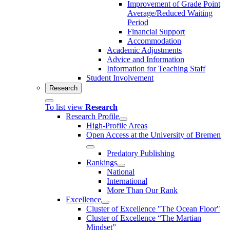
Improvement of Grade Point
Average/Reduced Waiting
Period
Financial Support
Accommodation
Academic Adjustments
Advice and Information
Information for Teaching Staff
Student Involvement
Research
To list view
Research
Research Profile
High-Profile Areas
Open Access at the University of Bremen
Predatory Publishing
Rankings
National
International
More Than Our Rank
Excellence
Cluster of Ex­cel­lence "The Ocean Floor"
Cluster of Excellence “The Martian
Mindset”