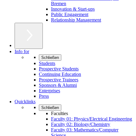
Bremen
Innovation & Start-ups
Public Engagement
Relationship Management
Info for
Schließen
Students
Prospective Students
Continuing Education
Prospective Trainees
Sponsors & Alumni
Enterprises
Press
Quicklinks
Schließen
Faculties
Faculty 01: Physics/Electrical Engineering
Faculty 02: Biology/Chemistry
Faculty 03: Mathematics/Computer
Science