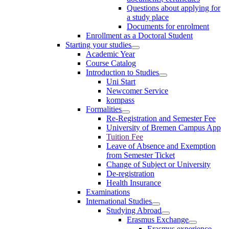
Questions about applying for
a study place
Documents for enrolment
Enrollment as a Doctoral Student
Starting your studies
Academic Year
Course Catalog
Introduction to Studies
Uni Start
Newcomer Service
kompass
Formalities
Re-Registration and Semester Fee
University of Bremen Campus App
Tuition Fee
Leave of Absence and Exemption
from Semester Ticket
Change of Subject or University
De-registration
Health Insurance
Examinations
International Studies
Studying Abroad
Erasmus Exchange
Erasmus experience