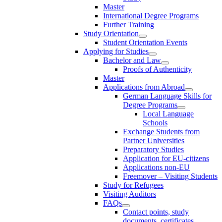
Master
International Degree Programs
Further Training
Study Orientation
Student Orientation Events
Applying for Studies
Bachelor and Law
Proofs of Authenticity
Master
Applications from Abroad
German Language Skills for
Degree Programs
Local Language
Schools
Exchange Students from
Partner Universities
Preparatory Studies
Application for EU-citizens
Applications non-EU
Freemover – Visiting Students
Study for Refugees
Visiting Auditors
FAQs
Contact points, study
documents, certificates