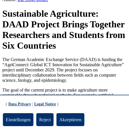
Sustainable Agriculture:
DAAD Project Brings Together
Researchers and Students from
Six Countries
The German Academic Exchange Service (DAAD) is funding the
“AgriConnect: Global ICT Innovation for Sustainable Agriculture”
project until December 2029. The project focuses on
interdisciplinary collaboration between fields such as computer
science, biology, and epidemiology.
The goal of the current project is to make agriculture more
sustainable through technical methods. For example, artificial
intelligence or the Internet of Things could be used to optimize the
(
Data Privacy
|
Legal Notice
)
use of resources such as water or fertilizer. The project builds on its
predecessor, “Advanced ICT for Tropical Medicine,” which ran
from 2022 to 2025. The latter resulted in dozens of joint publications
Einstellungen
Reject
Akzeptieren
and projects.