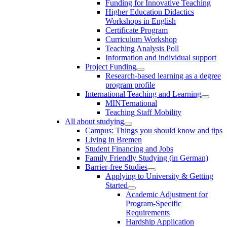
Funding for Innovative Teaching
Higher Education Didactics
Workshops in English
Certificate Program
Curriculum Workshop
Teaching Analysis Poll
Information and individual support
Project Funding
Research-based learning as a degree
program profile
International Teaching and Learning
MINTernational
Teaching Staff Mobility
All about studying
Campus: Things you should know and tips
Living in Bremen
Student Financing and Jobs
Family Friendly Studying (in German)
Barrier-free Studies
Applying to University & Getting
Started
Academic Adjustment for
Program-Specific
Requirements
Hardship Application