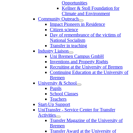
Opportunities
Kellner & Stoll Foundation for
Climate and Environment
Community Outreach
Impact Pioneers in Residence
Citizen science
Day of remembrance of the victims of
National Socialism
Transfer in teaching
Industry Liaison
Uni Bremen Campus GmbH
Inventions and Property Rights
Recruiting at the University of Bremen
Continuing Education at the University of
Bremen
University & School
Pupils
School Classes
Teachers
Start-Up Support
UniTransfer - Service Center for Transfer
Activities
Transfer Magazine of the University of
Bremen
Transfer Award at the University of