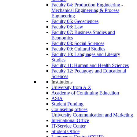
Faculty 04: Production Engineering -
Mechanical Engineering & Process
Engineering
Faculty 05: Geosciences
Faculty 06: Law
Faculty 07: Business Studies and
Economics
Faculty 08: Social Sciences
Faculty 09: Cultural Studies
Faculty 10: Languages and Literary
Studies
Faculty 11: Human and Health Sciences
Faculty 12: Pedagogy and Educational
Sciences
Institutions
University from A-Z
Academy of Continuing Education
AStA
Student Funding
Counseling offices
University Communication and Marketing
International Office
IT-Service Center
Student Office
Languages Centre (SZHB)