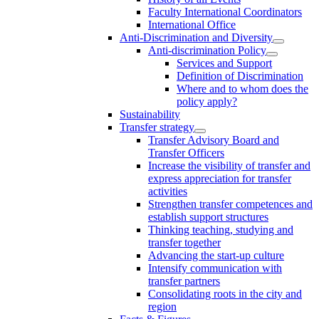
Faculty International Coordinators
International Office
Anti-Discrimination and Diversity
Anti-discrimination Policy
Services and Support
Definition of Discrimination
Where and to whom does the
policy apply?
Sustainability
Transfer strategy
Transfer Advisory Board and
Transfer Officers
Increase the visibility of transfer and
express appreciation for transfer
activities
Strengthen transfer competences and
establish support structures
Thinking teaching, studying and
transfer together
Advancing the start-up culture
Intensify communication with
transfer partners
Consolidating roots in the city and
region