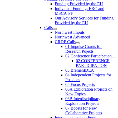
Funding Provided by the EU
Individual Funding: ERC and
MSCA-PF
Our Advisory Services for Funding
Provided by the EU
Calls
Northwest Impuls
Northwest Advanced
CRDF Calls
01 Impulse Grants for
Research Pojects
02 Conference Participation
02 CONFERENCE
PARTICIPATION
03 BremenIDEA
04 Independent Projects for
Postdocs
05 Focus Projects
06A Exploration Projects on
New Topics
06B Interdisciplinary
Exploration Projects
07 Boosts for New
Collaborative Projects
Internationalization Fund