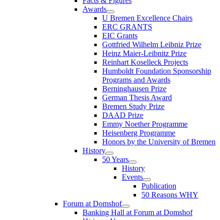
Facts & Figures
Awards
U Bremen Excellence Chairs
ERC GRANTS
EIC Grants
Gottfried Wilhelm Leibniz Prize
Heinz Maier-Leibnitz Prize
Reinhart Koselleck Projects
Humboldt Foundation Sponsorship
Programs and Awards
Berninghausen Prize
German Thesis Award
Bremen Study Prize
DAAD Prize
Emmy Noether Programme
Heisenberg Programme
Honors by the University of Bremen
History
50 Years
History
Events
Publication
50 Reasons WHY
Forum at Domshof
Banking Hall at Forum at Domshof