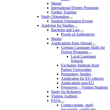
Master
International Degree Programs
Further Training
Study Orientation
Student Orientation Events
Applying for Studies
Bachelor and Law
Proofs of Authenticity
Master
Applications from Abroad
German Language Skills for
Degree Programs
Local Language
Schools
Exchange Students from
Partner Universities
Preparatory Studies
Application for EU-citizens
Applications non-EU
Freemover – Visiting Students
Study for Refugees
Visiting Auditors
FAQs
Contact points, study
documents, certificates