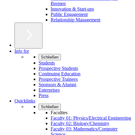
Bremen
Innovation & Start-ups
Public Engagement
Relationship Management
Info for
Schließen
Students
Prospective Students
Continuing Education
Prospective Trainees
Sponsors & Alumni
Enterprises
Press
Quicklinks
Schließen
Faculties
Faculty 01: Physics/Electrical Engineering
Faculty 02: Biology/Chemistry
Faculty 03: Mathematics/Computer
Science