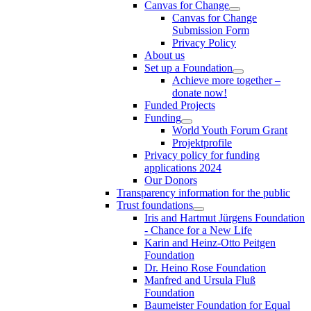
Canvas for Change
Canvas for Change
Submission Form
Privacy Policy
About us
Set up a Foundation
Achieve more together –
donate now!
Funded Projects
Funding
World Youth Forum Grant
Projektprofile
Privacy policy for funding
applications 2024
Our Donors
Transparency information for the public
Trust foundations
Iris and Hartmut Jürgens Foundation
- Chance for a New Life
Karin and Heinz-Otto Peitgen
Foundation
Dr. Heino Rose Foundation
Manfred and Ursula Fluß
Foundation
Baumeister Foundation for Equal