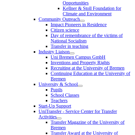
Opportunities
Kellner & Stoll Foundation for
Climate and Environment
Community Outreach
Impact Pioneers in Residence
Citizen science
Day of remembrance of the victims of
National Socialism
Transfer in teaching
Industry Liaison
Uni Bremen Campus GmbH
Inventions and Property Rights
Recruiting at the University of Bremen
Continuing Education at the University of
Bremen
University & School
Pupils
School Classes
Teachers
Start-Up Support
UniTransfer - Service Center for Transfer
Activities
Transfer Magazine of the University of
Bremen
Transfer Award at the University of