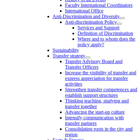
Faculty International Coordinators
International Office
Anti-Discrimination and Diversity
Anti-discrimination Policy
Services and Support
Definition of Discrimination
Where and to whom does the
policy apply?
Sustainability
Transfer strategy
Transfer Advisory Board and
Transfer Officers
Increase the visibility of transfer and
express appreciation for transfer
activities
Strengthen transfer competences and
establish support structures
Thinking teaching, studying and
transfer together
Advancing the start-up culture
Intensify communication with
transfer partners
Consolidating roots in the city and
region