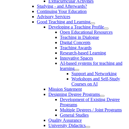
Extracurricular Activities
Studying - and Afterwards?
Continuing Your Education
Advisory Services
Good Teaching and Learning
Developing a Teaching Profile
Open Educational Resources
Teaching in Dialogue
Digital Concepts
Teaching Awards
Research-based Learning
Innovative Spaces
AI-based systems for teaching and
learning
Support and Networking
Workshops and Self-Study
Courses on AI
Mission Statement
Designing Degree Programs
Development of Existing Degree
Programs
Multiple Degrees / Joint Programs
General Studies
Quality Assurance
University Didactics