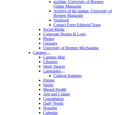
up2date. University of Bremen
Online Magazine
Archive of the update. University of
Bremen Magazine
Yearbook
Contact Form Editorial Team
Social Media
Corporate Design & Logo
Photos
Glossary
University of Bremen Mechandise
Campus
Campus Map
Libraries
Study Spaces
Languages
Cultural Institutes
Dining
Sports
Mental Health
Arts and Culture
Consultation
Daily Needs
Housing
Calendar