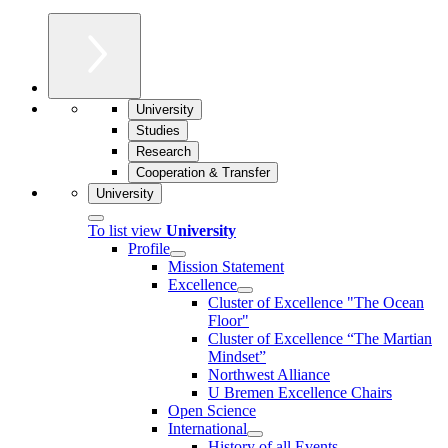
University
Studies
Research
Cooperation & Transfer
University
To list view
University
Profile
Mission Statement
Excellence
Cluster of Ex­cel­lence "The Ocean
Floor"
Cluster of Excellence “The Martian
Mindset”
Northwest Alliance
U Bremen Excellence Chairs
Open Science
International
History of all Events