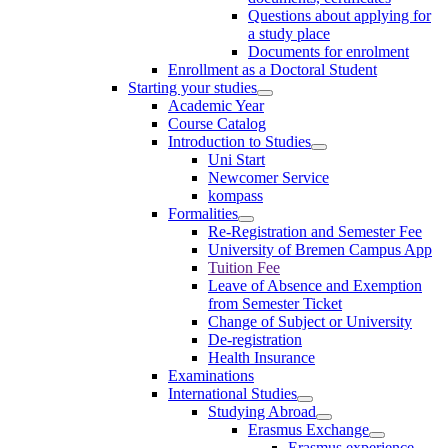
Questions about applying for
a study place
Documents for enrolment
Enrollment as a Doctoral Student
Starting your studies
Academic Year
Course Catalog
Introduction to Studies
Uni Start
Newcomer Service
kompass
Formalities
Re-Registration and Semester Fee
University of Bremen Campus App
Tuition Fee
Leave of Absence and Exemption
from Semester Ticket
Change of Subject or University
De-registration
Health Insurance
Examinations
International Studies
Studying Abroad
Erasmus Exchange
Erasmus experience