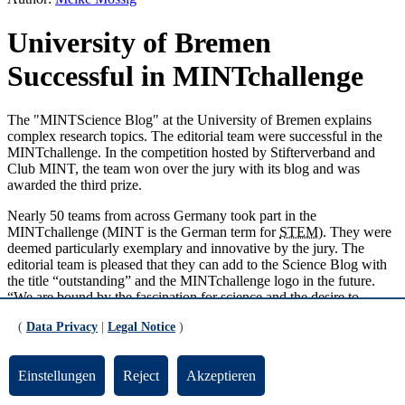
University of Bremen
Successful in MINTchallenge
The "MINTScience Blog" at the University of Bremen explains
complex research topics. The editorial team were successful in the
MINTchallenge. In the competition hosted by Stifterverband and
Club MINT, the team won over the jury with its blog and was
awarded the third prize.
Nearly 50 teams from across Germany took part in the
MINT
challenge (
MINT
is the German term for
STEM
). They were
deemed particularly exemplary and innovative by the jury. The
editorial team is pleased that they can add to the Science Blog with
the title “outstanding” and the MINTchallenge logo in the future.
“We are bound by the fascination for science and the desire to
write,” says Ronja Gronemeyer. The physics student has been a
(
Data Privacy
|
Legal Notice
)
member of the editorial team for several months now and was
responsible for the application. “We take a look behind closed
laboratory and institute doors and share our insights with a diverse
Einstellungen
Reject
Akzeptieren
groups of readers.”