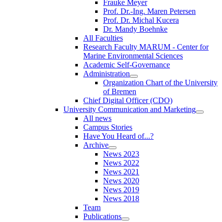
Frauke Meyer
Prof. Dr.-Ing. Maren Petersen
Prof. Dr. Michal Kucera
Dr. Mandy Boehnke
All Faculties
Research Faculty MARUM - Center for
Marine Environmental Sciences
Academic Self-Governance
Administration
Organization Chart of the University
of Bremen
Chief Digital Officer (CDO)
University Communication and Marketing
All news
Campus Stories
Have You Heard of...?
Archive
News 2023
News 2022
News 2021
News 2020
News 2019
News 2018
Team
Publications