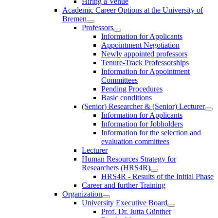
Hiring a Venue
Academic Career Options at the University of
Bremen
Professors
Information for Applicants
Appointment Negotiation
Newly appointed professors
Tenure-Track Professorships
Information for Appointment
Committees
Pending Procedures
Basic conditions
(Senior) Researcher & (Senior) Lecturer
Information for Applicants
Information for Jobholders
Information for the selection and
evaluation committees
Lecturer
Human Resources Strategy for
Researchers (HRS4R)
HRS4R - Results of the Initial Phase
Career and further Training
Organization
University Executive Board
Prof. Dr. Jutta Günther