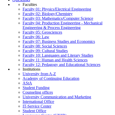
Faculties
Faculty 01: Physics/Electrical Engineering
Faculty 02: Biology/Chemistry
Faculty 03: Mathematics/Computer Science
Faculty 04: Production Engineering - Mechanical
Engineering & Process Engineering
Faculty 05: Geosciences
Faculty 06: Law
Faculty 07: Business Studies and Economics
Faculty 08: Social Sciences
Faculty 09: Cultural Studies
Faculty 10: Languages and Literary Studies
Faculty 11: Human and Health Sciences
Faculty 12: Pedagogy and Educational Sciences
Institutions
University from A-Z
Academy of Continuing Education
AStA
Student Funding
Counseling offices
University Communication and Marketing
International Office
IT-Service Center
Student Office