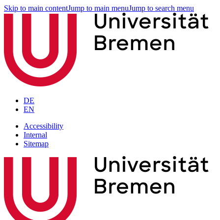
Skip to main content
Jump to main menu
Jump to search menu
DE
EN
Accessibility
Internal
Sitemap