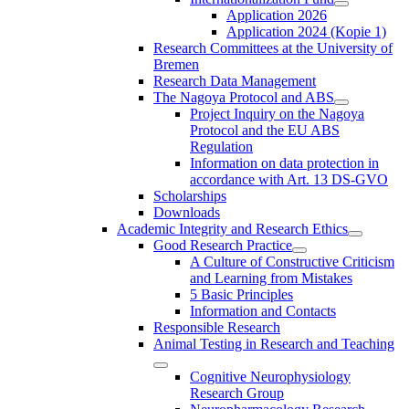
Application 2026
Application 2024 (Kopie 1)
Research Committees at the University of
Bremen
Research Data Management
The Nagoya Protocol and ABS
Project Inquiry on the Nagoya
Protocol and the EU ABS
Regulation
Information on data protection in
accordance with Art. 13 DS-GVO
Scholarships
Downloads
Academic Integrity and Research Ethics
Good Research Practice
A Culture of Constructive Criticism
and Learning from Mistakes
5 Basic Principles
Information and Contacts
Responsible Research
Animal Testing in Research and Teaching
Cognitive Neurophysiology
Research Group