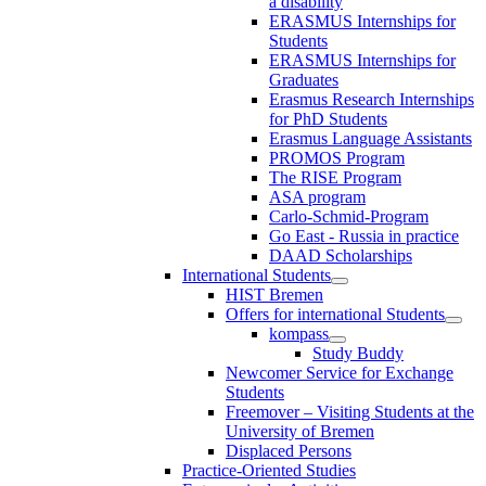
a disability
ERASMUS Internships for
Students
ERASMUS Internships for
Graduates
Erasmus Research Internships
for PhD Students
Erasmus Language Assistants
PROMOS Program
The RISE Program
ASA program
Carlo-Schmid-Program
Go East - Russia in practice
DAAD Scholarships
International Students
HIST Bremen
Offers for international Students
kompass
Study Buddy
Newcomer Service for Exchange
Students
Freemover – Visiting Students at the
University of Bremen
Displaced Persons
Practice-Oriented Studies