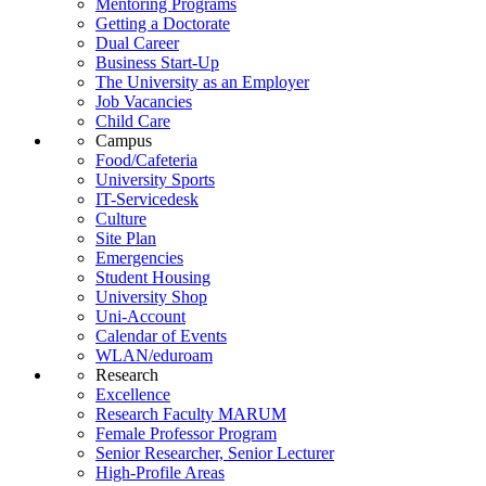
Mentoring Programs
Getting a Doctorate
Dual Career
Business Start-Up
The University as an Employer
Job Vacancies
Child Care
Campus
Food/Cafeteria
University Sports
IT-Servicedesk
Culture
Site Plan
Emergencies
Student Housing
University Shop
Uni-Account
Calendar of Events
WLAN/eduroam
Research
Excellence
Research Faculty MARUM
Female Professor Program
Senior Researcher, Senior Lecturer
High-Profile Areas