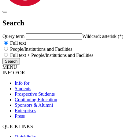
Search
Query term
Wildcard: asterisk (*)
Full text
People/Institutions and Facilities
Full text + People/Institutions and Facilities
MENU
INFO FOR
Info for
Students
Prospective Students
Continuing Education
Sponsors & Alumni
Enterprises
Press
QUICKLINKS
Quicklinks