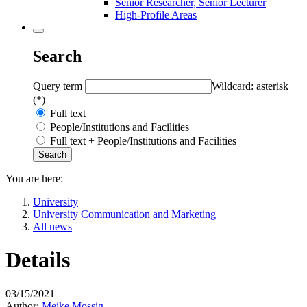
Senior Researcher, Senior Lecturer
High-Profile Areas
Search
Query term
Wildcard: asterisk
(*)
Full text
People/Institutions and Facilities
Full text + People/Institutions and Facilities
You are here:
University
University Communication and Marketing
All news
Details
03/15/2021
Author:
Meike Mossig