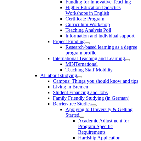
Funding for Innovative Teaching
Higher Education Didactics
Workshops in English
Certificate Program
Curriculum Workshop
Teaching Analysis Poll
Information and individual support
Project Funding
Research-based learning as a degree
program profile
International Teaching and Learning
MINTernational
Teaching Staff Mobility
All about studying
Campus: Things you should know and tips
Living in Bremen
Student Financing and Jobs
Family Friendly Studying (in German)
Barrier-free Studies
Applying to University & Getting
Started
Academic Adjustment for
Program-Specific
Requirements
Hardship Application