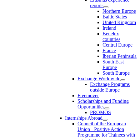
reports
Northern Europe
Baltic States
United Kingdom
Ireland
Benelux
countries
Central Europe
France
Iberian Peninsula
South East
Europe
South Europe
Exchange Worldwide
Exchange Programs
outside Europe
Freemover
Scholarships and Funding
Opportunities
PROMOS
Internships Abroad
Council of the European
Union - Positive Action
Programme for Trainees with