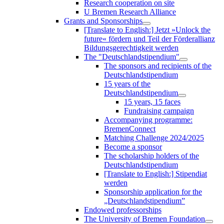
Research cooperation on site
U Bremen Research Alliance
Grants and Sponsorships
[Translate to English:] Jetzt »Unlock the
future« fördern und Teil der Förderallianz
Bildungsgerechtigkeit werden
The "Deutschlandstipendium"
The sponsors and recipients of the
Deutschlandstipendium
15 years of the
Deutschlandstipendium
15 years, 15 faces
Fundraising campaign
Accompanying programme:
BremenConnect
Matching Challenge 2024/2025
Become a sponsor
The scholarship holders of the
Deutschlandstipendium
[Translate to English:] Stipendiat
werden
Sponsorship application for the
„Deutschlandstipendium”
Endowed professorships
The University of Bremen Foundation