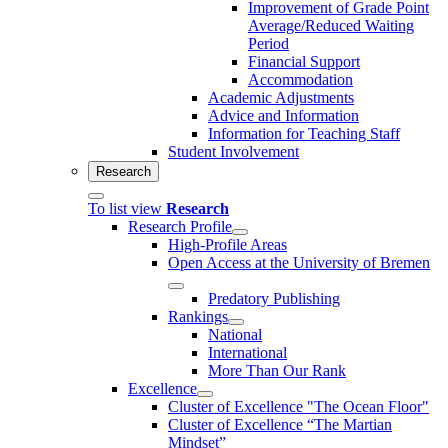
Improvement of Grade Point
Average/Reduced Waiting
Period
Financial Support
Accommodation
Academic Adjustments
Advice and Information
Information for Teaching Staff
Student Involvement
Research
To list view
Research
Research Profile
High-Profile Areas
Open Access at the University of Bremen
Predatory Publishing
Rankings
National
International
More Than Our Rank
Excellence
Cluster of Ex­cel­lence "The Ocean Floor"
Cluster of Excellence “The Martian
Mindset”