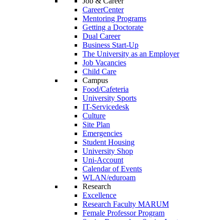
Job & Career
CareerCenter
Mentoring Programs
Getting a Doctorate
Dual Career
Business Start-Up
The University as an Employer
Job Vacancies
Child Care
Campus
Food/Cafeteria
University Sports
IT-Servicedesk
Culture
Site Plan
Emergencies
Student Housing
University Shop
Uni-Account
Calendar of Events
WLAN/eduroam
Research
Excellence
Research Faculty MARUM
Female Professor Program