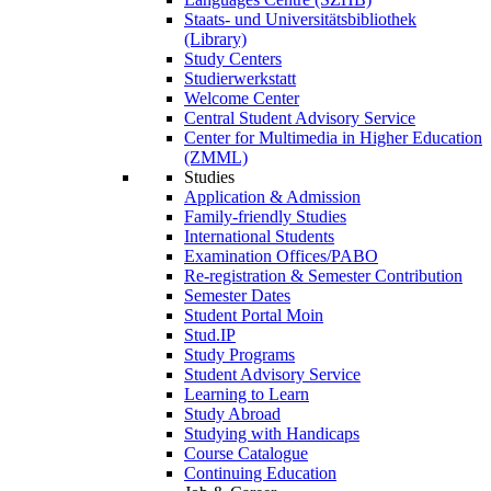
Staats- und Universitätsbibliothek
(Library)
Study Centers
Studierwerkstatt
Welcome Center
Central Student Advisory Service
Center for Multimedia in Higher Education
(ZMML)
Studies
Application & Admission
Family-friendly Studies
International Students
Examination Offices/PABO
Re-registration & Semester Contribution
Semester Dates
Student Portal Moin
Stud.IP
Study Programs
Student Advisory Service
Learning to Learn
Study Abroad
Studying with Handicaps
Course Catalogue
Continuing Education