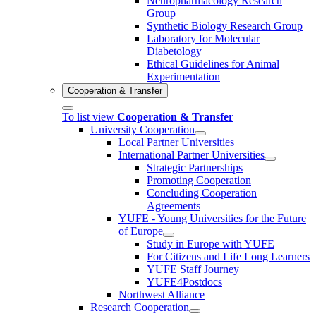
Neuropharmacology Research
Group
Synthetic Biology Research Group
Laboratory for Molecular
Diabetology
Ethical Guidelines for Animal
Experimentation
Cooperation & Transfer
To list view
Cooperation & Transfer
University Cooperation
Local Partner Universities
International Partner Universities
Strategic Partnerships
Promoting Cooperation
Concluding Cooperation
Agreements
YUFE - Young Universities for the Future
of Europe
Study in Europe with YUFE
For Citizens and Life Long Learners
YUFE Staff Journey
YUFE4Postdocs
Northwest Alliance
Research Cooperation