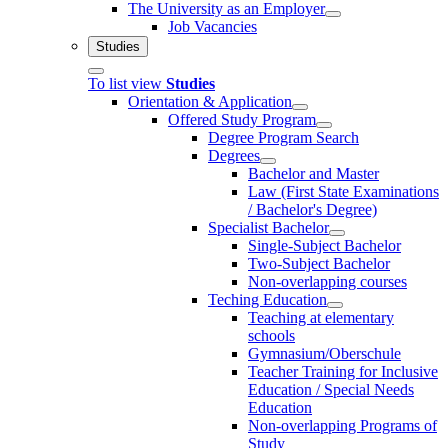
The University as an Employer
Job Vacancies
Studies
To list view
Studies
Orientation & Application
Offered Study Program
Degree Program Search
Degrees
Bachelor and Master
Law (First State Examinations
/ Bachelor's Degree)
Specialist Bachelor
Single-Subject Bachelor
Two-Subject Bachelor
Non-overlapping courses
Teching Education
Teaching at elementary
schools
Gymnasium/Oberschule
Teacher Training for Inclusive
Education / Special Needs
Education
Non-overlapping Programs of
Study