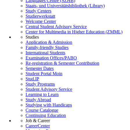
Languages Centre (SZHB)
Staats- und Universitätsbibliothek (Library)
Study Centers
Studierwerkstatt
Welcome Center
Central Student Advisory Service
Center for Multimedia in Higher Education (ZMML)
Studies
Application & Admission
Family-friendly Studies
International Students
Examination Offices/PABO
Re-registration & Semester Contribution
Semester Dates
Student Portal Moin
Stud.IP
Study Programs
Student Advisory Service
Learning to Learn
Study Abroad
Studying with Handicaps
Course Catalogue
Continuing Education
Job & Career
CareerCenter