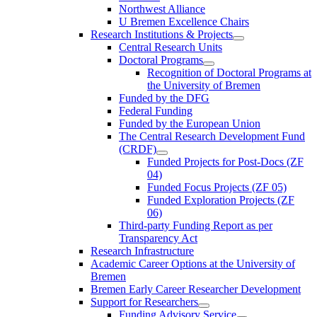
Northwest Alliance
U Bremen Excellence Chairs
Research Institutions & Projects
Central Research Units
Doctoral Programs
Recognition of Doctoral Programs at
the University of Bremen
Funded by the DFG
Federal Funding
Funded by the European Union
The Central Research Development Fund
(CRDF)
Funded Projects for Post-Docs (ZF
04)
Funded Focus Projects (ZF 05)
Funded Exploration Projects (ZF
06)
Third-party Funding Report as per
Transparency Act
Research Infrastructure
Academic Career Options at the University of
Bremen
Bremen Early Career Researcher Development
Support for Researchers
Funding Advisory Service