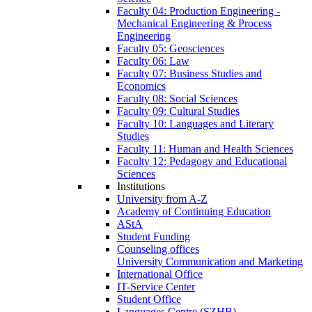
Faculty 04: Production Engineering -
Mechanical Engineering & Process
Engineering
Faculty 05: Geosciences
Faculty 06: Law
Faculty 07: Business Studies and
Economics
Faculty 08: Social Sciences
Faculty 09: Cultural Studies
Faculty 10: Languages and Literary
Studies
Faculty 11: Human and Health Sciences
Faculty 12: Pedagogy and Educational
Sciences
Institutions
University from A-Z
Academy of Continuing Education
AStA
Student Funding
Counseling offices
University Communication and Marketing
International Office
IT-Service Center
Student Office
Languages Centre (SZHB)