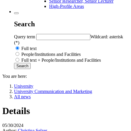
Senior Researcher, Senior Lecturer
High-Profile Areas
Search
Query term
Wildcard: asterisk
(*)
Full text
People/Institutions and Facilities
Full text + People/Institutions and Facilities
You are here:
University
University Communication and Marketing
All news
Details
05/30/2024
Author:
Christina Selzer