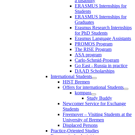
a disability
ERASMUS Internships for
Students
ERASMUS Internships for
Graduates
Erasmus Research Internships
for PhD Students
Erasmus Language Assistants
PROMOS Program
The RISE Program
ASA program
Carlo-Schmid-Program
Go East - Russia in practice
DAAD Scholarships
International Students
HIST Bremen
Offers for international Students
kompass
Study Buddy
Newcomer Service for Exchange
Students
Freemover – Visiting Students at the
University of Bremen
Displaced Persons
Practice-Oriented Studies