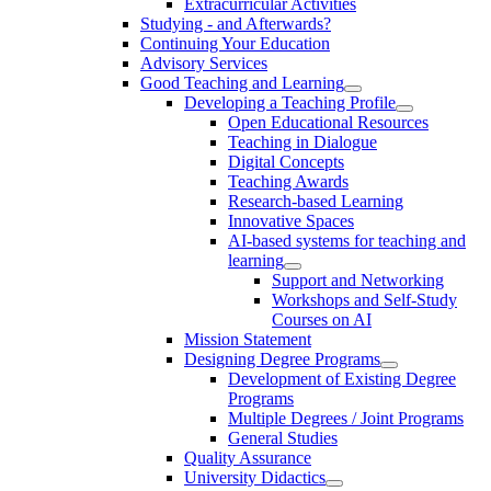
Extracurricular Activities
Studying - and Afterwards?
Continuing Your Education
Advisory Services
Good Teaching and Learning
Developing a Teaching Profile
Open Educational Resources
Teaching in Dialogue
Digital Concepts
Teaching Awards
Research-based Learning
Innovative Spaces
AI-based systems for teaching and
learning
Support and Networking
Workshops and Self-Study
Courses on AI
Mission Statement
Designing Degree Programs
Development of Existing Degree
Programs
Multiple Degrees / Joint Programs
General Studies
Quality Assurance
University Didactics