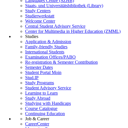
Languages Centre (SZHB)
Staats- und Universitätsbibliothek (Library)
Study Centers
Studierwerkstatt
Welcome Center
Central Student Advisory Service
Center for Multimedia in Higher Education (ZMML)
Studies
Application & Admission
Family-friendly Studies
International Students
Examination Offices/PABO
Re-registration & Semester Contribution
Semester Dates
Student Portal Moin
Stud.IP
Study Programs
Student Advisory Service
Learning to Learn
Study Abroad
Studying with Handicaps
Course Catalogue
Continuing Education
Job & Career
CareerCenter