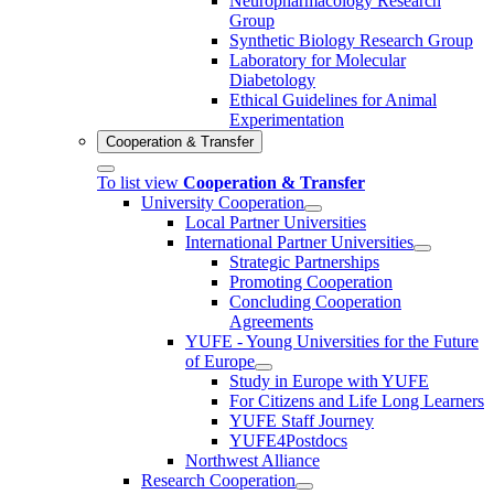
Neuropharmacology Research
Group
Synthetic Biology Research Group
Laboratory for Molecular
Diabetology
Ethical Guidelines for Animal
Experimentation
Cooperation & Transfer
To list view
Cooperation & Transfer
University Cooperation
Local Partner Universities
International Partner Universities
Strategic Partnerships
Promoting Cooperation
Concluding Cooperation
Agreements
YUFE - Young Universities for the Future
of Europe
Study in Europe with YUFE
For Citizens and Life Long Learners
YUFE Staff Journey
YUFE4Postdocs
Northwest Alliance
Research Cooperation