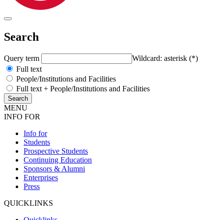
Search
Query term
Wildcard: asterisk (*)
Full text
People/Institutions and Facilities
Full text + People/Institutions and Facilities
MENU
INFO FOR
Info for
Students
Prospective Students
Continuing Education
Sponsors & Alumni
Enterprises
Press
QUICKLINKS
Quicklinks