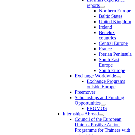
reports
Northern Europe
Baltic States
United Kingdom
Ireland
Benelux
countries
Central Europe
France
Iberian Peninsula
South East
Europe
South Europe
Exchange Worldwide
Exchange Programs
outside Europe
Freemover
Scholarships and Funding
Opportunities
PROMOS
Internships Abroad
Council of the European
Union - Positive Action
Programme for Trainees with