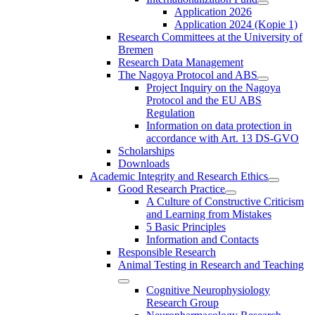
Application 2026
Application 2024 (Kopie 1)
Research Committees at the University of
Bremen
Research Data Management
The Nagoya Protocol and ABS
Project Inquiry on the Nagoya
Protocol and the EU ABS
Regulation
Information on data protection in
accordance with Art. 13 DS-GVO
Scholarships
Downloads
Academic Integrity and Research Ethics
Good Research Practice
A Culture of Constructive Criticism
and Learning from Mistakes
5 Basic Principles
Information and Contacts
Responsible Research
Animal Testing in Research and Teaching
Cognitive Neurophysiology
Research Group