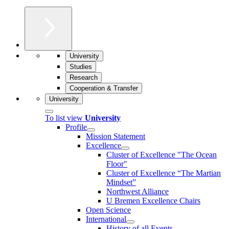
University
Studies
Research
Cooperation & Transfer
University
To list view
University
Profile
Mission Statement
Excellence
Cluster of Ex­cel­lence "The Ocean
Floor"
Cluster of Excellence “The Martian
Mindset”
Northwest Alliance
U Bremen Excellence Chairs
Open Science
International
History of all Events