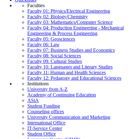
Faculties
Faculty 01: Physics/Electrical Engineering
Faculty 02: Biology/Chemistry
Faculty 03: Mathematics/Computer Science
Faculty 04: Production Engineering - Mechanical
Engineering & Process Engineering
Faculty 05: Geosciences
Faculty 06: Law
Faculty 07: Business Studies and Economics
Faculty 08: Social Sciences
Faculty 09: Cultural Studies
Faculty 10: Languages and Literary Studies
Faculty 11: Human and Health Sciences
Faculty 12: Pedagogy and Educational Sciences
Institutions
University from A-Z
Academy of Continuing Education
AStA
Student Funding
Counseling offices
University Communication and Marketing
International Office
IT-Service Center
Student Office