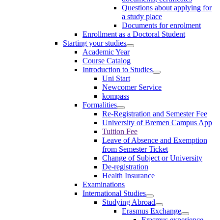
Questions about applying for
a study place
Documents for enrolment
Enrollment as a Doctoral Student
Starting your studies
Academic Year
Course Catalog
Introduction to Studies
Uni Start
Newcomer Service
kompass
Formalities
Re-Registration and Semester Fee
University of Bremen Campus App
Tuition Fee
Leave of Absence and Exemption
from Semester Ticket
Change of Subject or University
De-registration
Health Insurance
Examinations
International Studies
Studying Abroad
Erasmus Exchange
Erasmus experience