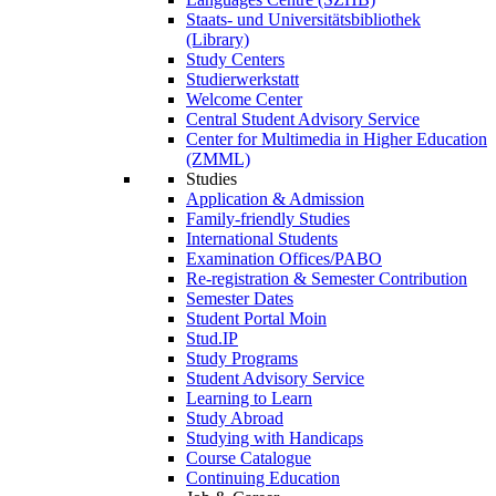
Staats- und Universitätsbibliothek
(Library)
Study Centers
Studierwerkstatt
Welcome Center
Central Student Advisory Service
Center for Multimedia in Higher Education
(ZMML)
Studies
Application & Admission
Family-friendly Studies
International Students
Examination Offices/PABO
Re-registration & Semester Contribution
Semester Dates
Student Portal Moin
Stud.IP
Study Programs
Student Advisory Service
Learning to Learn
Study Abroad
Studying with Handicaps
Course Catalogue
Continuing Education