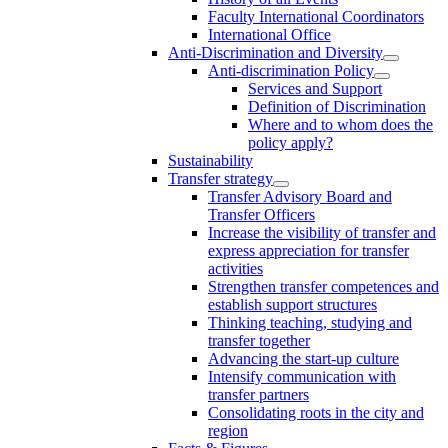
Faculty International Coordinators
International Office
Anti-Discrimination and Diversity
Anti-discrimination Policy
Services and Support
Definition of Discrimination
Where and to whom does the
policy apply?
Sustainability
Transfer strategy
Transfer Advisory Board and
Transfer Officers
Increase the visibility of transfer and
express appreciation for transfer
activities
Strengthen transfer competences and
establish support structures
Thinking teaching, studying and
transfer together
Advancing the start-up culture
Intensify communication with
transfer partners
Consolidating roots in the city and
region