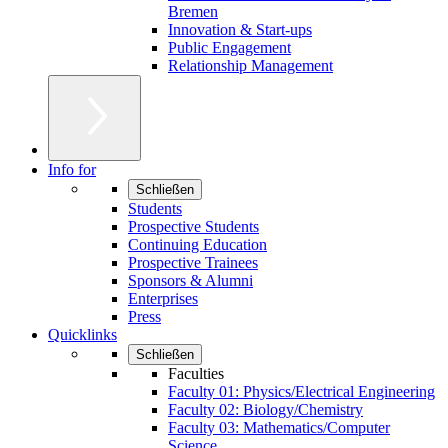
Bremen
Innovation & Start-ups
Public Engagement
Relationship Management
Info for
Schließen
Students
Prospective Students
Continuing Education
Prospective Trainees
Sponsors & Alumni
Enterprises
Press
Quicklinks
Schließen
Faculties
Faculty 01: Physics/Electrical Engineering
Faculty 02: Biology/Chemistry
Faculty 03: Mathematics/Computer
Science