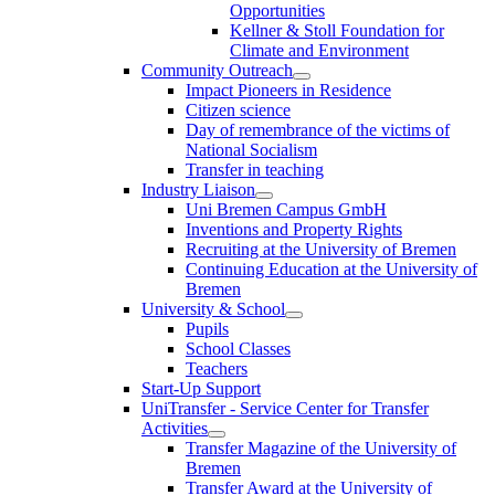
Opportunities
Kellner & Stoll Foundation for
Climate and Environment
Community Outreach
Impact Pioneers in Residence
Citizen science
Day of remembrance of the victims of
National Socialism
Transfer in teaching
Industry Liaison
Uni Bremen Campus GmbH
Inventions and Property Rights
Recruiting at the University of Bremen
Continuing Education at the University of
Bremen
University & School
Pupils
School Classes
Teachers
Start-Up Support
UniTransfer - Service Center for Transfer
Activities
Transfer Magazine of the University of
Bremen
Transfer Award at the University of