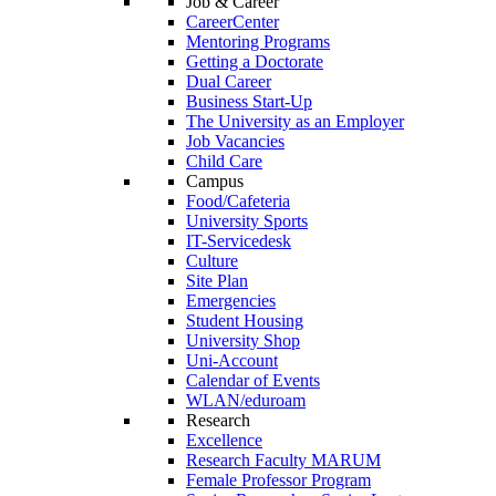
Job & Career
CareerCenter
Mentoring Programs
Getting a Doctorate
Dual Career
Business Start-Up
The University as an Employer
Job Vacancies
Child Care
Campus
Food/Cafeteria
University Sports
IT-Servicedesk
Culture
Site Plan
Emergencies
Student Housing
University Shop
Uni-Account
Calendar of Events
WLAN/eduroam
Research
Excellence
Research Faculty MARUM
Female Professor Program