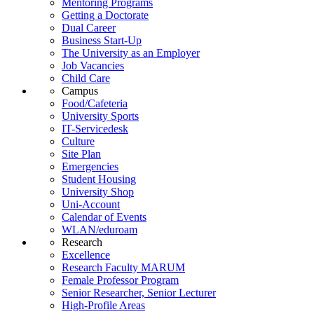
Mentoring Programs
Getting a Doctorate
Dual Career
Business Start-Up
The University as an Employer
Job Vacancies
Child Care
Campus
Food/Cafeteria
University Sports
IT-Servicedesk
Culture
Site Plan
Emergencies
Student Housing
University Shop
Uni-Account
Calendar of Events
WLAN/eduroam
Research
Excellence
Research Faculty MARUM
Female Professor Program
Senior Researcher, Senior Lecturer
High-Profile Areas