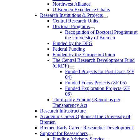
Northwest Alliance
U Bremen Excellence Chairs
Research Institutions & Projects
Central Research Units
Doctoral Programs
Recognition of Doctoral Programs at
the University of Bremen
Funded by the DFG
Federal Funding
Funded by the European Union
The Central Research Development Fund
(CRDF)
Funded Projects for Post-Docs (ZF
04)
Funded Focus Projects (ZF 05)
Funded Exploration Projects (ZF
06)
Third-party Funding Report as per
Transparency Act
Research Infrastructure
Academic Career Options at the University of
Bremen
Bremen Early Career Researcher Development
Support for Researchers
Funding Advisory Service