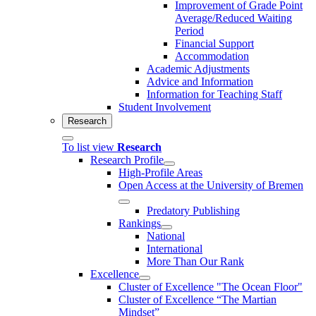
Improvement of Grade Point
Average/Reduced Waiting
Period
Financial Support
Accommodation
Academic Adjustments
Advice and Information
Information for Teaching Staff
Student Involvement
Research
To list view
Research
Research Profile
High-Profile Areas
Open Access at the University of Bremen
Predatory Publishing
Rankings
National
International
More Than Our Rank
Excellence
Cluster of Ex­cel­lence "The Ocean Floor"
Cluster of Excellence “The Martian
Mindset”