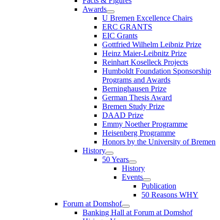
Facts & Figures
Awards
U Bremen Excellence Chairs
ERC GRANTS
EIC Grants
Gottfried Wilhelm Leibniz Prize
Heinz Maier-Leibnitz Prize
Reinhart Koselleck Projects
Humboldt Foundation Sponsorship
Programs and Awards
Berninghausen Prize
German Thesis Award
Bremen Study Prize
DAAD Prize
Emmy Noether Programme
Heisenberg Programme
Honors by the University of Bremen
History
50 Years
History
Events
Publication
50 Reasons WHY
Forum at Domshof
Banking Hall at Forum at Domshof