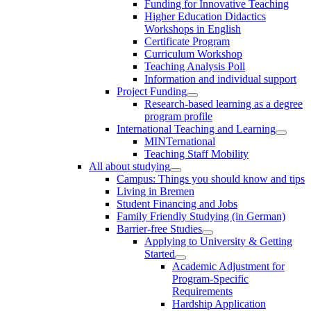
Funding for Innovative Teaching
Higher Education Didactics
Workshops in English
Certificate Program
Curriculum Workshop
Teaching Analysis Poll
Information and individual support
Project Funding
Research-based learning as a degree
program profile
International Teaching and Learning
MINTernational
Teaching Staff Mobility
All about studying
Campus: Things you should know and tips
Living in Bremen
Student Financing and Jobs
Family Friendly Studying (in German)
Barrier-free Studies
Applying to University & Getting
Started
Academic Adjustment for
Program-Specific
Requirements
Hardship Application