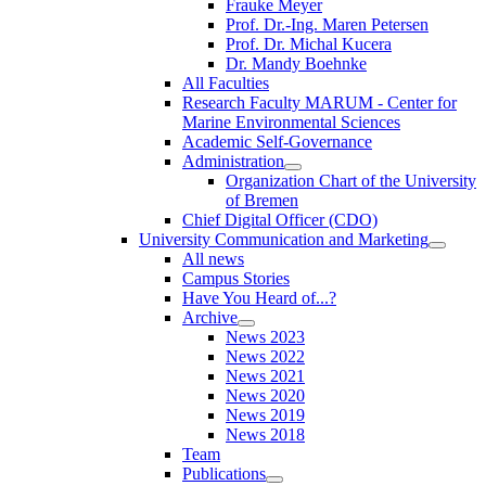
Frauke Meyer
Prof. Dr.-Ing. Maren Petersen
Prof. Dr. Michal Kucera
Dr. Mandy Boehnke
All Faculties
Research Faculty MARUM - Center for
Marine Environmental Sciences
Academic Self-Governance
Administration
Organization Chart of the University
of Bremen
Chief Digital Officer (CDO)
University Communication and Marketing
All news
Campus Stories
Have You Heard of...?
Archive
News 2023
News 2022
News 2021
News 2020
News 2019
News 2018
Team
Publications