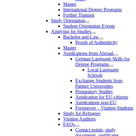
Master
International Degree Programs
Further Training
Study Orientation
Student Orientation Events
Applying for Studies
Bachelor and Law
Proofs of Authenticity
Master
Applications from Abroad
German Language Skills for
Degree Programs
Local Language
Schools
Exchange Students from
Partner Universities
Preparatory Studies
Application for EU-citizens
Applications non-EU
Freemover – Visiting Students
Study for Refugees
Visiting Auditors
FAQs
Contact points, study
documents, certificates