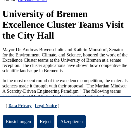
University of Bremen
Excellence Cluster Teams Visit
the City Hall
Mayor Dr. Andreas Bovenschulte and Kathrin Moosdorf, Senator
for the Environment, Climate, and Science, honored the work of the
Excellence Cluster teams at the University of Bremen at a senate
reception. The cluster applications have shown how competitive the
scientific landscape in Bremen is.
In the most recent round of the excellence competition, the materials
sciences made it through with their proposal "The Martian Mindset:
A Scarcity-Driven Engineering Paradigm." The following teams
also applied: "CHORUS – Co-Constructing Embodied
Understanding and Skills Between Humans and Robots" and
(
Data Privacy
|
Legal Notice
)
"GlobaLab – Bremen Collaboratory on Global Solidarity" from the
social sciences. MARUM – Center for Marine Environmental
Sciences at the University of Bremen is submitting an application for
Einstellungen
Reject
Akzeptieren
continuation of the successful Excellence Cluster "The Ocean Floor
– Earth's Uncharted Interface".