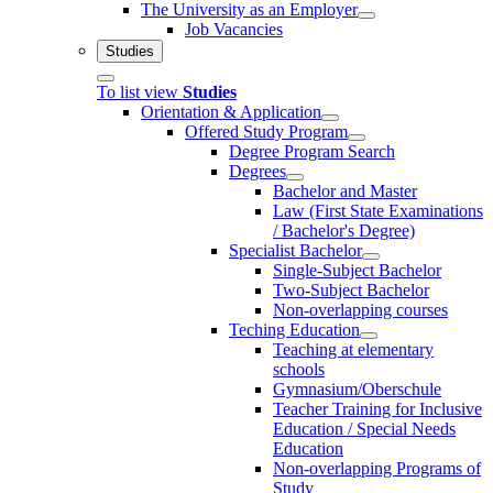
The University as an Employer
Job Vacancies
Studies
To list view
Studies
Orientation & Application
Offered Study Program
Degree Program Search
Degrees
Bachelor and Master
Law (First State Examinations
/ Bachelor's Degree)
Specialist Bachelor
Single-Subject Bachelor
Two-Subject Bachelor
Non-overlapping courses
Teching Education
Teaching at elementary
schools
Gymnasium/Oberschule
Teacher Training for Inclusive
Education / Special Needs
Education
Non-overlapping Programs of
Study