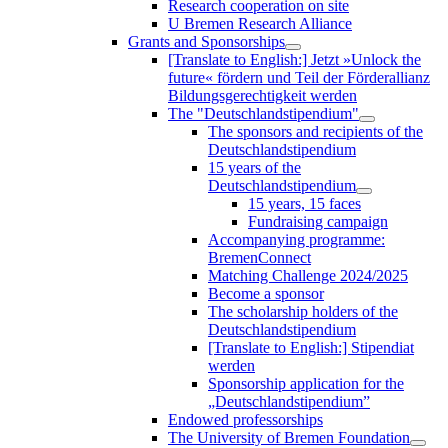
Research cooperation on site
U Bremen Research Alliance
Grants and Sponsorships
[Translate to English:] Jetzt »Unlock the
future« fördern und Teil der Förderallianz
Bildungsgerechtigkeit werden
The "Deutschlandstipendium"
The sponsors and recipients of the
Deutschlandstipendium
15 years of the
Deutschlandstipendium
15 years, 15 faces
Fundraising campaign
Accompanying programme:
BremenConnect
Matching Challenge 2024/2025
Become a sponsor
The scholarship holders of the
Deutschlandstipendium
[Translate to English:] Stipendiat
werden
Sponsorship application for the
„Deutschlandstipendium”
Endowed professorships
The University of Bremen Foundation