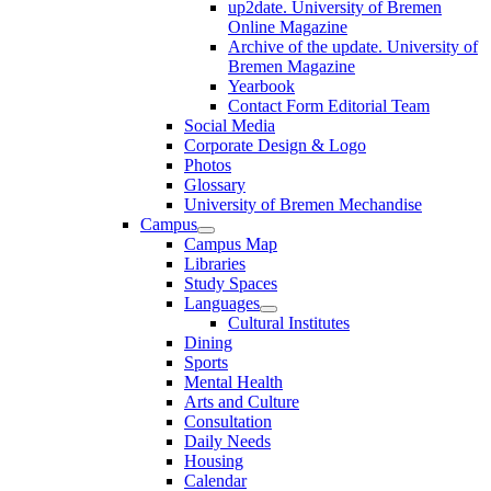
up2date. University of Bremen
Online Magazine
Archive of the update. University of
Bremen Magazine
Yearbook
Contact Form Editorial Team
Social Media
Corporate Design & Logo
Photos
Glossary
University of Bremen Mechandise
Campus
Campus Map
Libraries
Study Spaces
Languages
Cultural Institutes
Dining
Sports
Mental Health
Arts and Culture
Consultation
Daily Needs
Housing
Calendar