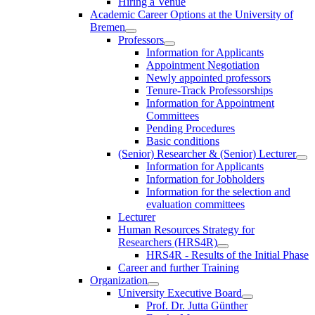
Hiring a Venue
Academic Career Options at the University of
Bremen
Professors
Information for Applicants
Appointment Negotiation
Newly appointed professors
Tenure-Track Professorships
Information for Appointment
Committees
Pending Procedures
Basic conditions
(Senior) Researcher & (Senior) Lecturer
Information for Applicants
Information for Jobholders
Information for the selection and
evaluation committees
Lecturer
Human Resources Strategy for
Researchers (HRS4R)
HRS4R - Results of the Initial Phase
Career and further Training
Organization
University Executive Board
Prof. Dr. Jutta Günther