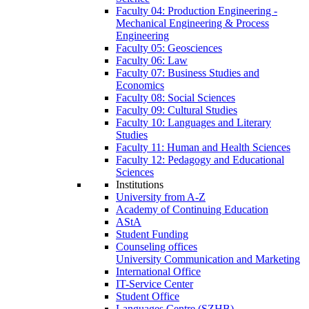
Faculty 04: Production Engineering -
Mechanical Engineering & Process
Engineering
Faculty 05: Geosciences
Faculty 06: Law
Faculty 07: Business Studies and
Economics
Faculty 08: Social Sciences
Faculty 09: Cultural Studies
Faculty 10: Languages and Literary
Studies
Faculty 11: Human and Health Sciences
Faculty 12: Pedagogy and Educational
Sciences
Institutions
University from A-Z
Academy of Continuing Education
AStA
Student Funding
Counseling offices
University Communication and Marketing
International Office
IT-Service Center
Student Office
Languages Centre (SZHB)