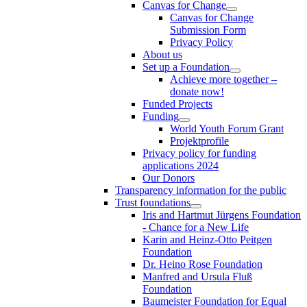
Canvas for Change
Canvas for Change
Submission Form
Privacy Policy
About us
Set up a Foundation
Achieve more together –
donate now!
Funded Projects
Funding
World Youth Forum Grant
Projektprofile
Privacy policy for funding
applications 2024
Our Donors
Transparency information for the public
Trust foundations
Iris and Hartmut Jürgens Foundation
- Chance for a New Life
Karin and Heinz-Otto Peitgen
Foundation
Dr. Heino Rose Foundation
Manfred and Ursula Fluß
Foundation
Baumeister Foundation for Equal