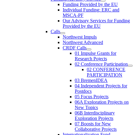
Funding Provided by the EU
Individual Funding: ERC and
MSCA-PF
Our Advisory Services for Funding
Provided by the EU
Calls
Northwest Impuls
Northwest Advanced
CRDF Calls
01 Impulse Grants for
Research Pojects
02 Conference Participation
02 CONFERENCE
PARTICIPATION
03 BremenIDEA
04 Independent Projects for
Postdocs
05 Focus Projects
06A Exploration Projects on
New Topics
06B Interdisciplinary
Exploration Projects
07 Boosts for New
Collaborative Projects
Internationalization Fund