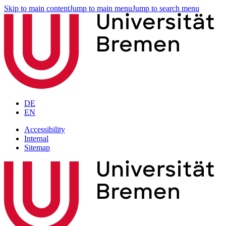
Skip to main content
Jump to main menu
Jump to search menu
DE
EN
Accessibility
Internal
Sitemap