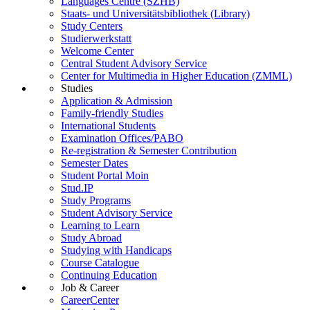
Languages Centre (SZHB)
Staats- und Universitätsbibliothek (Library)
Study Centers
Studierwerkstatt
Welcome Center
Central Student Advisory Service
Center for Multimedia in Higher Education (ZMML)
Studies
Application & Admission
Family-friendly Studies
International Students
Examination Offices/PABO
Re-registration & Semester Contribution
Semester Dates
Student Portal Moin
Stud.IP
Study Programs
Student Advisory Service
Learning to Learn
Study Abroad
Studying with Handicaps
Course Catalogue
Continuing Education
Job & Career
CareerCenter