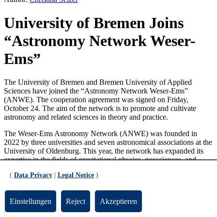
University of Bremen Joins
“Astronomy Network Weser-
Ems”
The University of Bremen and Bremen University of Applied
Sciences have joined the “Astronomy Network Weser-Ems”
(ANWE). The cooperation agreement was signed on Friday,
October 24. The aim of the network is to promote and cultivate
astronomy and related sciences in theory and practice.
The Weser-Ems Astronomy Network (ANWE) was founded in
2022 by three universities and seven astronomical associations at the
University of Oldenburg. This year, the network has expanded its
expertise in the fields of gravitational physics, geosciences, and
space travel and is welcoming eight new members.
(
Data Privacy
|
Legal Notice
)
Einstellungen
Reject
Akzeptieren
“Together, we can achieve a great deal”