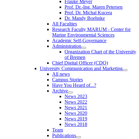
Frauke Meyer
Prof. Dr.-Ing. Maren Petersen
Prof. Dr. Michal Kucera
Dr. Mandy Boehnke
All Faculties
Research Faculty MARUM - Center for
Marine Environmental Sciences
Academic Self-Governance
Administration
Organization Chart of the University
of Bremen
Chief Digital Officer (CDO)
University Communication and Marketing
All news
Campus Stories
Have You Heard of...?
Archive
News 2023
News 2022
News 2021
News 2020
News 2019
News 2018
Team
Publications