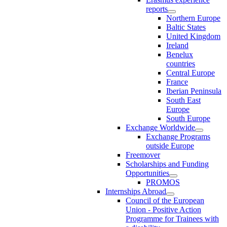
reports
Northern Europe
Baltic States
United Kingdom
Ireland
Benelux
countries
Central Europe
France
Iberian Peninsula
South East
Europe
South Europe
Exchange Worldwide
Exchange Programs
outside Europe
Freemover
Scholarships and Funding
Opportunities
PROMOS
Internships Abroad
Council of the European
Union - Positive Action
Programme for Trainees with