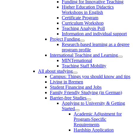
Funding for Innovative Teaching
Higher Education Didactics
Workshops in English
Certificate Program
Curriculum Workshop
Teaching Analysis Poll
Information and individual support
Project Funding
Research-based learning as a degree
program profile
International Teaching and Learning
MINTernational
Teaching Staff Mobility
All about studying
Campus: Things you should know and tips
Living in Bremen
Student Financing and Jobs
Family Friendly Studying (in German)
Barrier-free Studies
Applying to University & Getting
Started
Academic Adjustment for
Program-Specific
Requirements
Hardship Application