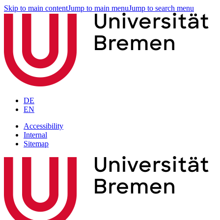
Skip to main content
Jump to main menu
Jump to search menu
DE
EN
Accessibility
Internal
Sitemap