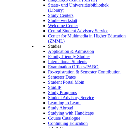
Staats- und Universitätsbibliothek
(Library)
Study Centers
Studierwerkstatt
Welcome Center
Central Student Advisory Service
Center for Multimedia in Higher Education
(ZMML)
Studies
Application & Admission
Family-friendly Studies
International Students
Examination Offices/PABO
Re-registration & Semester Contribution
Semester Dates
Student Portal Moin
Stud.IP
Study Programs
Student Advisory Service
Learning to Learn
Study Abroad
Studying with Handicaps
Course Catalogue
Continuing Education