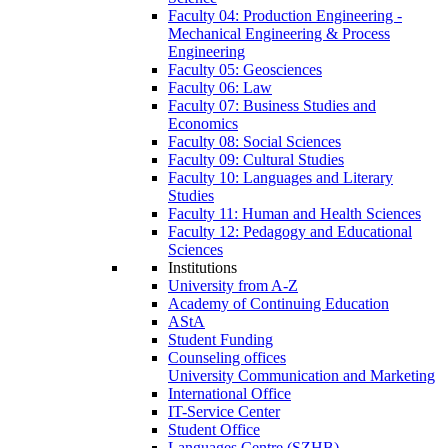
Faculty 04: Production Engineering -
Mechanical Engineering & Process
Engineering
Faculty 05: Geosciences
Faculty 06: Law
Faculty 07: Business Studies and
Economics
Faculty 08: Social Sciences
Faculty 09: Cultural Studies
Faculty 10: Languages and Literary
Studies
Faculty 11: Human and Health Sciences
Faculty 12: Pedagogy and Educational
Sciences
Institutions
University from A-Z
Academy of Continuing Education
AStA
Student Funding
Counseling offices
University Communication and Marketing
International Office
IT-Service Center
Student Office
Languages Centre (SZHB)