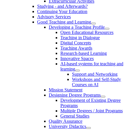
Extracurricular Activities
Studying - and Afterwards?
Continuing Your Education
Advisory Services
Good Teaching and Learning
Developing a Teaching Profile
Open Educational Resources
Teaching in Dialogue
Digital Concepts
Teaching Awards
Research-based Learning
Innovative Spaces
AI-based systems for teaching and
learning
Support and Networking
Workshops and Self-Study
Courses on AI
Mission Statement
Designing Degree Programs
Development of Existing Degree
Programs
Multiple Degrees / Joint Programs
General Studies
Quality Assurance
University Didactics