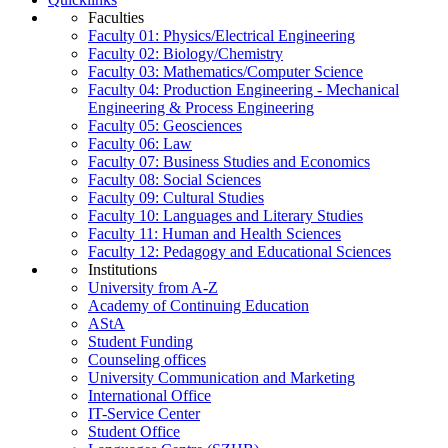
Faculties
Faculty 01: Physics/Electrical Engineering
Faculty 02: Biology/Chemistry
Faculty 03: Mathematics/Computer Science
Faculty 04: Production Engineering - Mechanical
Engineering & Process Engineering
Faculty 05: Geosciences
Faculty 06: Law
Faculty 07: Business Studies and Economics
Faculty 08: Social Sciences
Faculty 09: Cultural Studies
Faculty 10: Languages and Literary Studies
Faculty 11: Human and Health Sciences
Faculty 12: Pedagogy and Educational Sciences
Institutions
University from A-Z
Academy of Continuing Education
AStA
Student Funding
Counseling offices
University Communication and Marketing
International Office
IT-Service Center
Student Office