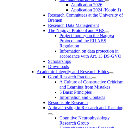
Application 2026
Application 2024 (Kopie 1)
Research Committees at the University of
Bremen
Research Data Management
The Nagoya Protocol and ABS
Project Inquiry on the Nagoya
Protocol and the EU ABS
Regulation
Information on data protection in
accordance with Art. 13 DS-GVO
Scholarships
Downloads
Academic Integrity and Research Ethics
Good Research Practice
A Culture of Constructive Criticism
and Learning from Mistakes
5 Basic Principles
Information and Contacts
Responsible Research
Animal Testing in Research and Teaching
Cognitive Neurophysiology
Research Group