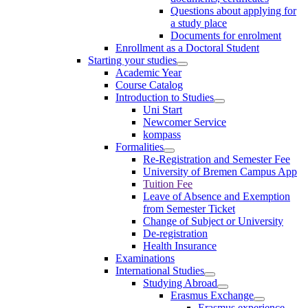
Questions about applying for
a study place
Documents for enrolment
Enrollment as a Doctoral Student
Starting your studies
Academic Year
Course Catalog
Introduction to Studies
Uni Start
Newcomer Service
kompass
Formalities
Re-Registration and Semester Fee
University of Bremen Campus App
Tuition Fee
Leave of Absence and Exemption
from Semester Ticket
Change of Subject or University
De-registration
Health Insurance
Examinations
International Studies
Studying Abroad
Erasmus Exchange
Erasmus experience