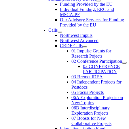
Funding Provided by the EU
Individual Funding: ERC and
MSCA-PF
Our Advisory Services for Funding
Provided by the EU
Calls
Northwest Impuls
Northwest Advanced
CRDF Calls
01 Impulse Grants for
Research Pojects
02 Conference Participation
02 CONFERENCE
PARTICIPATION
03 BremenIDEA
04 Independent Projects for
Postdocs
05 Focus Projects
06A Exploration Projects on
New Topics
06B Interdisciplinary
Exploration Projects
07 Boosts for New
Collaborative Projects
Internationalization Fund