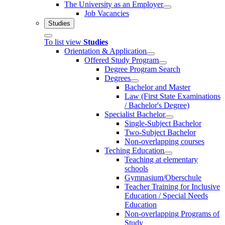
The University as an Employer
Job Vacancies
Studies
To list view
Studies
Orientation & Application
Offered Study Program
Degree Program Search
Degrees
Bachelor and Master
Law (First State Examinations
/ Bachelor's Degree)
Specialist Bachelor
Single-Subject Bachelor
Two-Subject Bachelor
Non-overlapping courses
Teching Education
Teaching at elementary
schools
Gymnasium/Oberschule
Teacher Training for Inclusive
Education / Special Needs
Education
Non-overlapping Programs of
Study