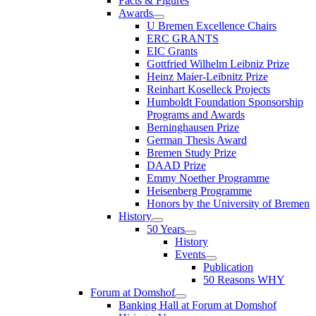
Facts & Figures
Awards
U Bremen Excellence Chairs
ERC GRANTS
EIC Grants
Gottfried Wilhelm Leibniz Prize
Heinz Maier-Leibnitz Prize
Reinhart Koselleck Projects
Humboldt Foundation Sponsorship
Programs and Awards
Berninghausen Prize
German Thesis Award
Bremen Study Prize
DAAD Prize
Emmy Noether Programme
Heisenberg Programme
Honors by the University of Bremen
History
50 Years
History
Events
Publication
50 Reasons WHY
Forum at Domshof
Banking Hall at Forum at Domshof