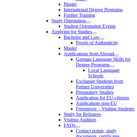
Master
International Degree Programs
Further Training
Study Orientation
Student Orientation Events
Applying for Studies
Bachelor and Law
Proofs of Authenticity
Master
Applications from Abroad
German Language Skills for
Degree Programs
Local Language
Schools
Exchange Students from
Partner Universities
Preparatory Studies
Application for EU-citizens
Applications non-EU
Freemover – Visiting Students
Study for Refugees
Visiting Auditors
FAQs
Contact points, study
documents, certificates