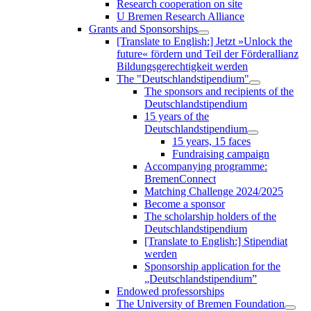
Research cooperation on site
U Bremen Research Alliance
Grants and Sponsorships
[Translate to English:] Jetzt »Unlock the
future« fördern und Teil der Förderallianz
Bildungsgerechtigkeit werden
The "Deutschlandstipendium"
The sponsors and recipients of the
Deutschlandstipendium
15 years of the
Deutschlandstipendium
15 years, 15 faces
Fundraising campaign
Accompanying programme:
BremenConnect
Matching Challenge 2024/2025
Become a sponsor
The scholarship holders of the
Deutschlandstipendium
[Translate to English:] Stipendiat
werden
Sponsorship application for the
„Deutschlandstipendium”
Endowed professorships
The University of Bremen Foundation