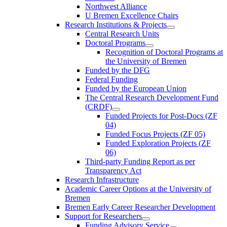
Northwest Alliance
U Bremen Excellence Chairs
Research Institutions & Projects
Central Research Units
Doctoral Programs
Recognition of Doctoral Programs at
the University of Bremen
Funded by the DFG
Federal Funding
Funded by the European Union
The Central Research Development Fund
(CRDF)
Funded Projects for Post-Docs (ZF
04)
Funded Focus Projects (ZF 05)
Funded Exploration Projects (ZF
06)
Third-party Funding Report as per
Transparency Act
Research Infrastructure
Academic Career Options at the University of
Bremen
Bremen Early Career Researcher Development
Support for Researchers
Funding Advisory Service