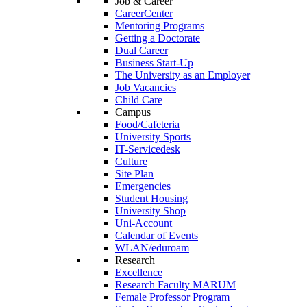
Job & Career
CareerCenter
Mentoring Programs
Getting a Doctorate
Dual Career
Business Start-Up
The University as an Employer
Job Vacancies
Child Care
Campus
Food/Cafeteria
University Sports
IT-Servicedesk
Culture
Site Plan
Emergencies
Student Housing
University Shop
Uni-Account
Calendar of Events
WLAN/eduroam
Research
Excellence
Research Faculty MARUM
Female Professor Program