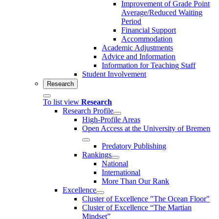
Improvement of Grade Point
Average/Reduced Waiting
Period
Financial Support
Accommodation
Academic Adjustments
Advice and Information
Information for Teaching Staff
Student Involvement
Research
To list view
Research
Research Profile
High-Profile Areas
Open Access at the University of Bremen
Predatory Publishing
Rankings
National
International
More Than Our Rank
Excellence
Cluster of Ex­cel­lence "The Ocean Floor"
Cluster of Excellence “The Martian
Mindset”