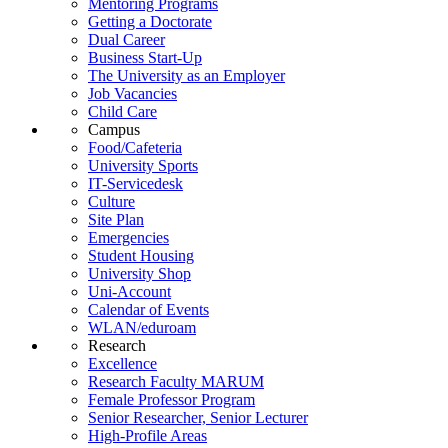
Mentoring Programs
Getting a Doctorate
Dual Career
Business Start-Up
The University as an Employer
Job Vacancies
Child Care
Campus
Food/Cafeteria
University Sports
IT-Servicedesk
Culture
Site Plan
Emergencies
Student Housing
University Shop
Uni-Account
Calendar of Events
WLAN/eduroam
Research
Excellence
Research Faculty MARUM
Female Professor Program
Senior Researcher, Senior Lecturer
High-Profile Areas