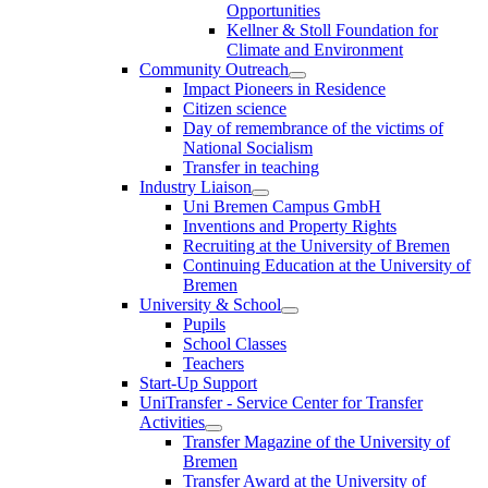
Opportunities
Kellner & Stoll Foundation for
Climate and Environment
Community Outreach
Impact Pioneers in Residence
Citizen science
Day of remembrance of the victims of
National Socialism
Transfer in teaching
Industry Liaison
Uni Bremen Campus GmbH
Inventions and Property Rights
Recruiting at the University of Bremen
Continuing Education at the University of
Bremen
University & School
Pupils
School Classes
Teachers
Start-Up Support
UniTransfer - Service Center for Transfer
Activities
Transfer Magazine of the University of
Bremen
Transfer Award at the University of