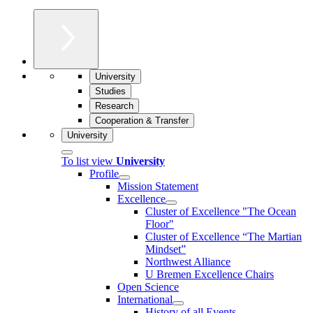
University
Studies
Research
Cooperation & Transfer
University
To list view
University
Profile
Mission Statement
Excellence
Cluster of Ex­cel­lence "The Ocean
Floor"
Cluster of Excellence “The Martian
Mindset”
Northwest Alliance
U Bremen Excellence Chairs
Open Science
International
History of all Events