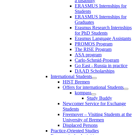
a disability
ERASMUS Internships for
Students
ERASMUS Internships for
Graduates
Erasmus Research Internships
for PhD Students
Erasmus Language Assistants
PROMOS Program
The RISE Program
ASA program
Carlo-Schmid-Program
Go East - Russia in practice
DAAD Scholarships
International Students
HIST Bremen
Offers for international Students
kompass
Study Buddy
Newcomer Service for Exchange
Students
Freemover – Visiting Students at the
University of Bremen
Displaced Persons
Practice-Oriented Studies