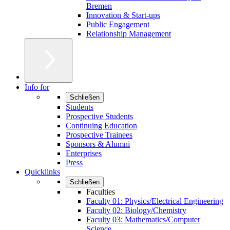
Bremen
Innovation & Start-ups
Public Engagement
Relationship Management
Info for
Schließen
Students
Prospective Students
Continuing Education
Prospective Trainees
Sponsors & Alumni
Enterprises
Press
Quicklinks
Schließen
Faculties
Faculty 01: Physics/Electrical Engineering
Faculty 02: Biology/Chemistry
Faculty 03: Mathematics/Computer
Science