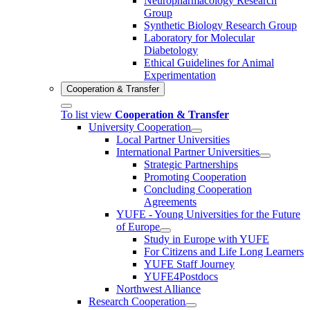
Neuropharmacology Research
Group
Synthetic Biology Research Group
Laboratory for Molecular
Diabetology
Ethical Guidelines for Animal
Experimentation
Cooperation & Transfer
To list view
Cooperation & Transfer
University Cooperation
Local Partner Universities
International Partner Universities
Strategic Partnerships
Promoting Cooperation
Concluding Cooperation
Agreements
YUFE - Young Universities for the Future
of Europe
Study in Europe with YUFE
For Citizens and Life Long Learners
YUFE Staff Journey
YUFE4Postdocs
Northwest Alliance
Research Cooperation