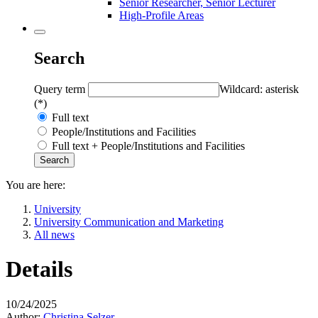
Senior Researcher, Senior Lecturer
High-Profile Areas
Search
Query term
Wildcard: asterisk
(*)
Full text
People/Institutions and Facilities
Full text + People/Institutions and Facilities
You are here:
University
University Communication and Marketing
All news
Details
10/24/2025
Author:
Christina Selzer