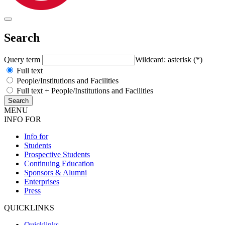
Search
Query term
Wildcard: asterisk (*)
Full text
People/Institutions and Facilities
Full text + People/Institutions and Facilities
MENU
INFO FOR
Info for
Students
Prospective Students
Continuing Education
Sponsors & Alumni
Enterprises
Press
QUICKLINKS
Quicklinks