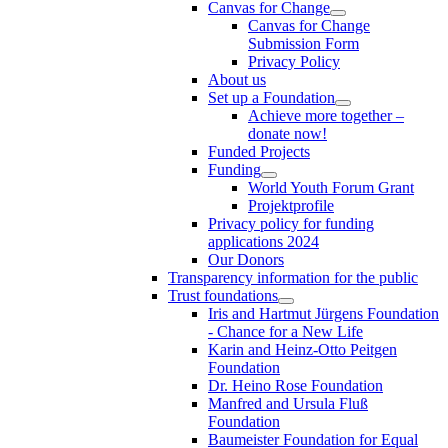
Canvas for Change
Canvas for Change
Submission Form
Privacy Policy
About us
Set up a Foundation
Achieve more together –
donate now!
Funded Projects
Funding
World Youth Forum Grant
Projektprofile
Privacy policy for funding
applications 2024
Our Donors
Transparency information for the public
Trust foundations
Iris and Hartmut Jürgens Foundation
- Chance for a New Life
Karin and Heinz-Otto Peitgen
Foundation
Dr. Heino Rose Foundation
Manfred and Ursula Fluß
Foundation
Baumeister Foundation for Equal