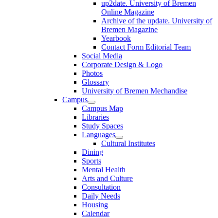
up2date. University of Bremen
Online Magazine
Archive of the update. University of
Bremen Magazine
Yearbook
Contact Form Editorial Team
Social Media
Corporate Design & Logo
Photos
Glossary
University of Bremen Mechandise
Campus
Campus Map
Libraries
Study Spaces
Languages
Cultural Institutes
Dining
Sports
Mental Health
Arts and Culture
Consultation
Daily Needs
Housing
Calendar