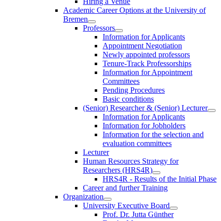
Hiring a Venue
Academic Career Options at the University of
Bremen
Professors
Information for Applicants
Appointment Negotiation
Newly appointed professors
Tenure-Track Professorships
Information for Appointment
Committees
Pending Procedures
Basic conditions
(Senior) Researcher & (Senior) Lecturer
Information for Applicants
Information for Jobholders
Information for the selection and
evaluation committees
Lecturer
Human Resources Strategy for
Researchers (HRS4R)
HRS4R - Results of the Initial Phase
Career and further Training
Organization
University Executive Board
Prof. Dr. Jutta Günther