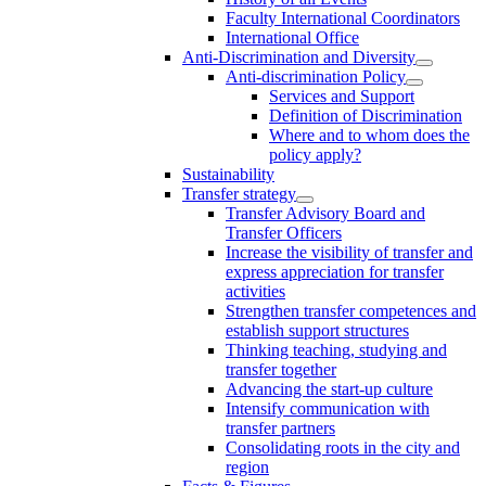
Faculty International Coordinators
International Office
Anti-Discrimination and Diversity
Anti-discrimination Policy
Services and Support
Definition of Discrimination
Where and to whom does the
policy apply?
Sustainability
Transfer strategy
Transfer Advisory Board and
Transfer Officers
Increase the visibility of transfer and
express appreciation for transfer
activities
Strengthen transfer competences and
establish support structures
Thinking teaching, studying and
transfer together
Advancing the start-up culture
Intensify communication with
transfer partners
Consolidating roots in the city and
region