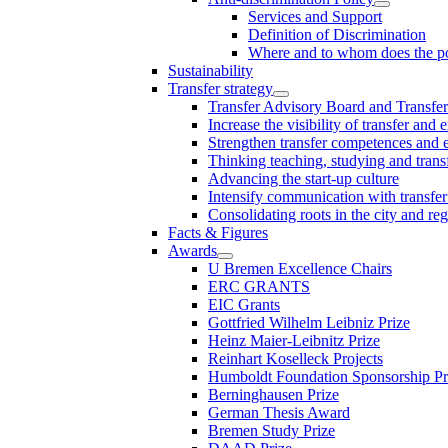
Services and Support
Definition of Discrimination
Where and to whom does the po
Sustainability
Transfer strategy
Transfer Advisory Board and Transfer
Increase the visibility of transfer and 
Strengthen transfer competences and es
Thinking teaching, studying and trans
Advancing the start-up culture
Intensify communication with transfer
Consolidating roots in the city and re
Facts & Figures
Awards
U Bremen Excellence Chairs
ERC GRANTS
EIC Grants
Gottfried Wilhelm Leibniz Prize
Heinz Maier-Leibnitz Prize
Reinhart Koselleck Projects
Humboldt Foundation Sponsorship P
Berninghausen Prize
German Thesis Award
Bremen Study Prize