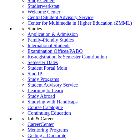
Study Centers
Studierwerkstatt
Welcome Center
Central Student Advisory Service
Center for Multimedia in Higher Education (ZMML)
Studies
Application & Admission
Family-friendly Studies
International Students
Examination Offices/PABO
Re-registration & Semester Contribution
Semester Dates
Student Portal Moin
Stud.IP
Study Programs
Student Advisory Service
Learning to Learn
Study Abroad
Studying with Handicaps
Course Catalogue
Continuing Education
Job & Career
CareerCenter
Mentoring Programs
Getting a Doctorate