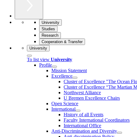
University
Studies
Research
Cooperation & Transfer
University
To list view
University
Profile
Mission Statement
Excellence
Cluster of Ex­cel­lence "The Ocean Fl
Cluster of Excellence “The Martian M
Northwest Alliance
U Bremen Excellence Chairs
Open Science
International
History of all Events
Faculty International Coordinators
International Office
Anti-Discrimination and Diversity
Anti-discrimination Policy