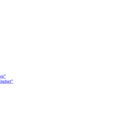
oor"
indset”