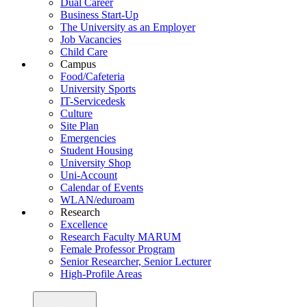
Dual Career
Business Start-Up
The University as an Employer
Job Vacancies
Child Care
Campus
Food/Cafeteria
University Sports
IT-Servicedesk
Culture
Site Plan
Emergencies
Student Housing
University Shop
Uni-Account
Calendar of Events
WLAN/eduroam
Research
Excellence
Research Faculty MARUM
Female Professor Program
Senior Researcher, Senior Lecturer
High-Profile Areas