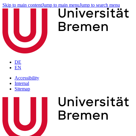
Skip to main content
Jump to main menu
Jump to search menu
DE
EN
Accessibility
Internal
Sitemap