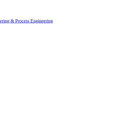
eering & Process Engineering