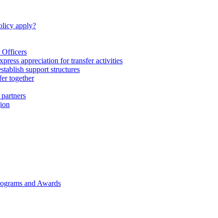
licy apply?
 Officers
express appreciation for transfer activities
tablish support structures
fer together
 partners
gion
rograms and Awards