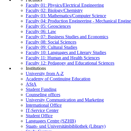
Faculty 01: Physics/Electrical Engineering
Faculty 02: Biology/Chemistry
Faculty 03: Mathematics/Computer Science
Faculty 04: Production Engineering - Mechanical Engin
Faculty 05: Geosciences
Faculty 06: Law
Faculty 07: Business Studies and Economics
Faculty 08: Social Sciences
Faculty 09: Cultural Studies
Faculty 10: Languages and Literary Studies
Faculty 11: Human and Health Sciences
Faculty 12: Pedagogy and Educational Sciences
Institutions
University from A-Z
Academy of Continuing Education
AStA
Student Funding
Counseling offices
University Communication and Marketing
International Office
IT-Service Center
Student Office
Languages Centre (SZHB)
Staats- und Universitätsbibliothek (Library)