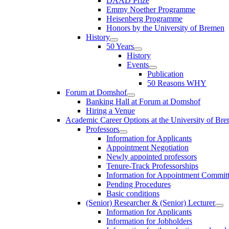
DAAD Prize
Emmy Noether Programme
Heisenberg Programme
Honors by the University of Bremen
History
50 Years
History
Events
Publication
50 Reasons WHY
Forum at Domshof
Banking Hall at Forum at Domshof
Hiring a Venue
Academic Career Options at the University of Br
Professors
Information for Applicants
Appointment Negotiation
Newly appointed professors
Tenure-Track Professorships
Information for Appointment Commit
Pending Procedures
Basic conditions
(Senior) Researcher & (Senior) Lecturer
Information for Applicants
Information for Jobholders