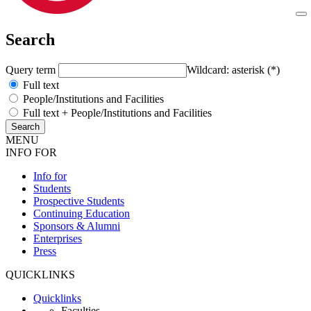
Search
Query term
Wildcard: asterisk (*)
Full text
People/Institutions and Facilities
Full text + People/Institutions and Facilities
MENU
INFO FOR
Info for
Students
Prospective Students
Continuing Education
Sponsors & Alumni
Enterprises
Press
QUICKLINKS
Quicklinks
Faculties