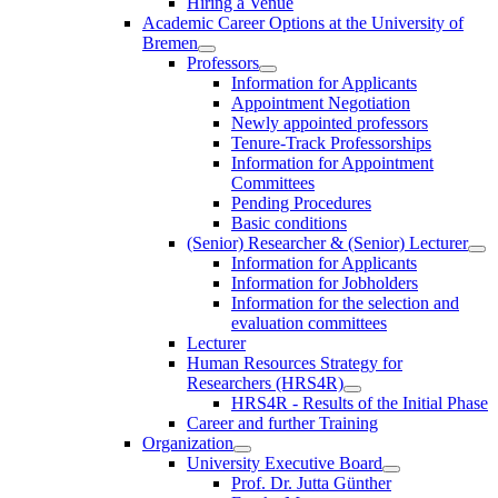
Hiring a Venue
Academic Career Options at the University of
Bremen
Professors
Information for Applicants
Appointment Negotiation
Newly appointed professors
Tenure-Track Professorships
Information for Appointment
Committees
Pending Procedures
Basic conditions
(Senior) Researcher & (Senior) Lecturer
Information for Applicants
Information for Jobholders
Information for the selection and
evaluation committees
Lecturer
Human Resources Strategy for
Researchers (HRS4R)
HRS4R - Results of the Initial Phase
Career and further Training
Organization
University Executive Board
Prof. Dr. Jutta Günther