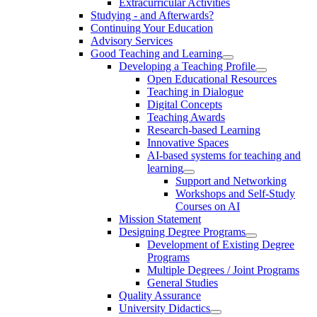
Extracurricular Activities
Studying - and Afterwards?
Continuing Your Education
Advisory Services
Good Teaching and Learning
Developing a Teaching Profile
Open Educational Resources
Teaching in Dialogue
Digital Concepts
Teaching Awards
Research-based Learning
Innovative Spaces
AI-based systems for teaching and
learning
Support and Networking
Workshops and Self-Study
Courses on AI
Mission Statement
Designing Degree Programs
Development of Existing Degree
Programs
Multiple Degrees / Joint Programs
General Studies
Quality Assurance
University Didactics