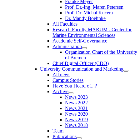
Frauke Meyer
Prof. Dr.-Ing. Maren Petersen
Prof. Dr. Michal Kucera
Dr. Mandy Boehnke
All Faculties
Research Faculty MARUM - Center for
Marine Environmental Sciences
Academic Self-Governance
Administration
Organization Chart of the University
of Bremen
Chief Digital Officer (CDO)
University Communication and Marketing
All news
Campus Stories
Have You Heard of...?
Archive
News 2023
News 2022
News 2021
News 2020
News 2019
News 2018
Team
Publications