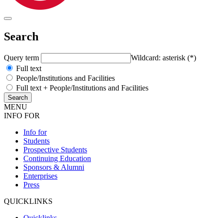
Search
Query term
Wildcard: asterisk (*)
Full text
People/Institutions and Facilities
Full text + People/Institutions and Facilities
MENU
INFO FOR
Info for
Students
Prospective Students
Continuing Education
Sponsors & Alumni
Enterprises
Press
QUICKLINKS
Quicklinks