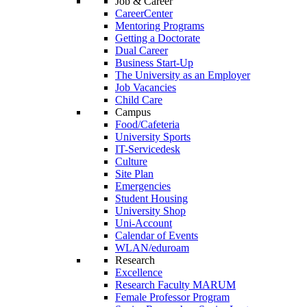
Job & Career
CareerCenter
Mentoring Programs
Getting a Doctorate
Dual Career
Business Start-Up
The University as an Employer
Job Vacancies
Child Care
Campus
Food/Cafeteria
University Sports
IT-Servicedesk
Culture
Site Plan
Emergencies
Student Housing
University Shop
Uni-Account
Calendar of Events
WLAN/eduroam
Research
Excellence
Research Faculty MARUM
Female Professor Program