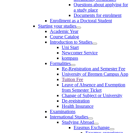
Questions about applying for
a study place
Documents for enrolment
Enrollment as a Doctoral Student
Starting your studies
Academic Year
Course Catalog
Introduction to Studies
Uni Start
Newcomer Service
kompass
Formalities
Re-Registration and Semester Fee
University of Bremen Campus App
Tuition Fee
Leave of Absence and Exemption
from Semester Ticket
Change of Subject or University
De-registration
Health Insurance
Examinations
International Studies
Studying Abroad
Erasmus Exchange
Erasmus experience