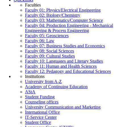
Faculties
Faculty 01: Physics/Electrical Engineering
Faculty 02: Biology/Chemistry
Faculty 03: Mathematics/Computer Science
Faculty 04: Production Engineering - Mechanical
Engineering & Process Engineering
Faculty 05: Geosciences
Faculty 06: Law
Faculty 07: Business Studies and Economics
Faculty 08: Social Sciences
Faculty 09: Cultural Studies
Faculty 10: Languages and Literary Studies
Faculty 11: Human and Health Sciences
Faculty 12: Pedagogy and Educational Sciences
Institutions
University from A-Z
Academy of Continuing Education
AStA
Student Funding
Counseling offices
University Communication and Marketing
International Office
IT-Service Center
Student Office