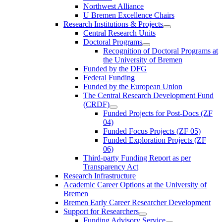
Northwest Alliance
U Bremen Excellence Chairs
Research Institutions & Projects
Central Research Units
Doctoral Programs
Recognition of Doctoral Programs at
the University of Bremen
Funded by the DFG
Federal Funding
Funded by the European Union
The Central Research Development Fund
(CRDF)
Funded Projects for Post-Docs (ZF
04)
Funded Focus Projects (ZF 05)
Funded Exploration Projects (ZF
06)
Third-party Funding Report as per
Transparency Act
Research Infrastructure
Academic Career Options at the University of
Bremen
Bremen Early Career Researcher Development
Support for Researchers
Funding Advisory Service