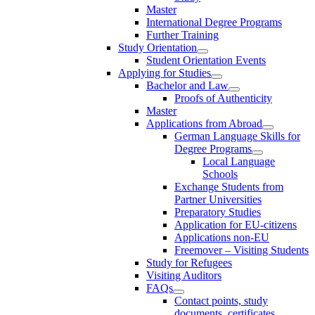
Master
International Degree Programs
Further Training
Study Orientation
Student Orientation Events
Applying for Studies
Bachelor and Law
Proofs of Authenticity
Master
Applications from Abroad
German Language Skills for
Degree Programs
Local Language
Schools
Exchange Students from
Partner Universities
Preparatory Studies
Application for EU-citizens
Applications non-EU
Freemover – Visiting Students
Study for Refugees
Visiting Auditors
FAQs
Contact points, study
documents, certificates