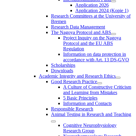
Application 2026
Application 2024 (Kopie 1)
Research Committees at the University of
Bremen
Research Data Management
The Nagoya Protocol and ABS
Project Inquiry on the Nagoya
Protocol and the EU ABS
Regulation
Information on data protection in
accordance with Art. 13 DS-GVO
Scholarships
Downloads
Academic Integrity and Research Ethics
Good Research Practice
A Culture of Constructive Criticism
and Learning from Mistakes
5 Basic Principles
Information and Contacts
Responsible Research
Animal Testing in Research and Teaching
Cognitive Neurophysiology
Research Group