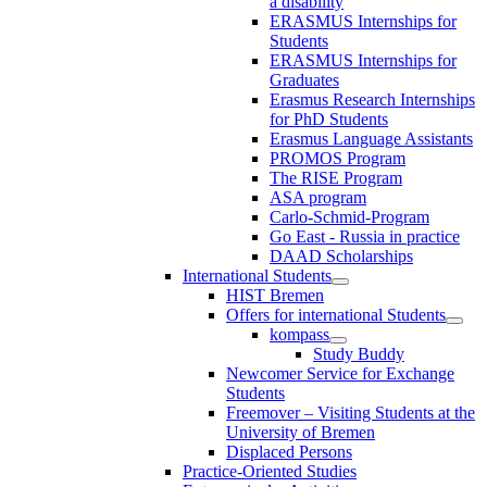
a disability
ERASMUS Internships for
Students
ERASMUS Internships for
Graduates
Erasmus Research Internships
for PhD Students
Erasmus Language Assistants
PROMOS Program
The RISE Program
ASA program
Carlo-Schmid-Program
Go East - Russia in practice
DAAD Scholarships
International Students
HIST Bremen
Offers for international Students
kompass
Study Buddy
Newcomer Service for Exchange
Students
Freemover – Visiting Students at the
University of Bremen
Displaced Persons
Practice-Oriented Studies