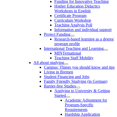
Funding for Innovative Teaching
Higher Education Didactics
Workshops in English
Certificate Program
Curriculum Workshop
Teaching Analysis Poll
Information and individual support
Project Funding
Research-based learning as a degree
program profile
International Teaching and Learning
MINTernational
Teaching Staff Mobility
All about studying
Campus: Things you should know and tips
Living in Bremen
Student Financing and Jobs
Family Friendly Studying (in German)
Barrier-free Studies
Applying to University & Getting
Started
Academic Adjustment for
Program-Specific
Requirements
Hardship Application