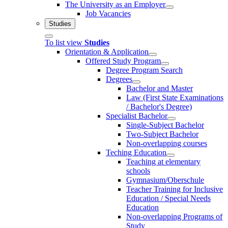
The University as an Employer
Job Vacancies
Studies
To list view
Studies
Orientation & Application
Offered Study Program
Degree Program Search
Degrees
Bachelor and Master
Law (First State Examinations
/ Bachelor's Degree)
Specialist Bachelor
Single-Subject Bachelor
Two-Subject Bachelor
Non-overlapping courses
Teching Education
Teaching at elementary
schools
Gymnasium/Oberschule
Teacher Training for Inclusive
Education / Special Needs
Education
Non-overlapping Programs of
Study