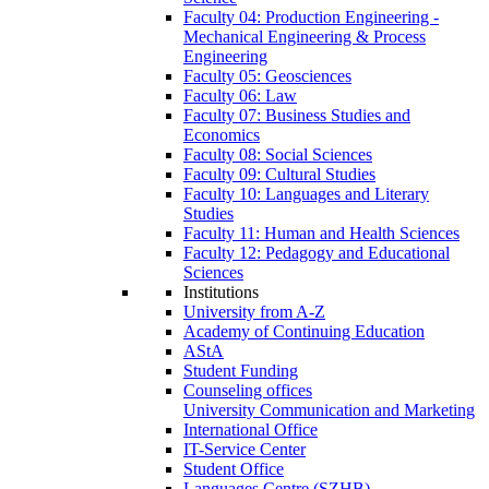
Faculty 04: Production Engineering -
Mechanical Engineering & Process
Engineering
Faculty 05: Geosciences
Faculty 06: Law
Faculty 07: Business Studies and
Economics
Faculty 08: Social Sciences
Faculty 09: Cultural Studies
Faculty 10: Languages and Literary
Studies
Faculty 11: Human and Health Sciences
Faculty 12: Pedagogy and Educational
Sciences
Institutions
University from A-Z
Academy of Continuing Education
AStA
Student Funding
Counseling offices
University Communication and Marketing
International Office
IT-Service Center
Student Office
Languages Centre (SZHB)