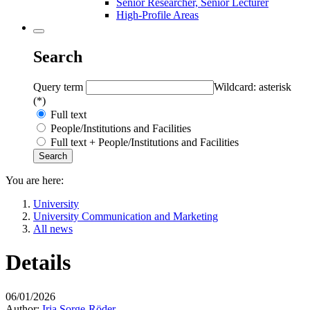
Senior Researcher, Senior Lecturer
High-Profile Areas
Search
Query term
Wildcard: asterisk
(*)
Full text
People/Institutions and Facilities
Full text + People/Institutions and Facilities
You are here:
University
University Communication and Marketing
All news
Details
06/01/2026
Author:
Iria Sorge-Röder