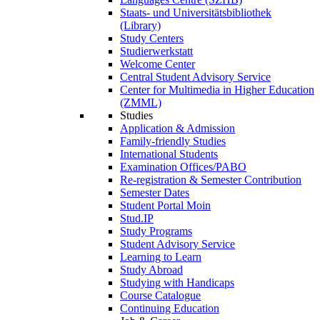
Staats- und Universitätsbibliothek
(Library)
Study Centers
Studierwerkstatt
Welcome Center
Central Student Advisory Service
Center for Multimedia in Higher Education
(ZMML)
Studies
Application & Admission
Family-friendly Studies
International Students
Examination Offices/PABO
Re-registration & Semester Contribution
Semester Dates
Student Portal Moin
Stud.IP
Study Programs
Student Advisory Service
Learning to Learn
Study Abroad
Studying with Handicaps
Course Catalogue
Continuing Education