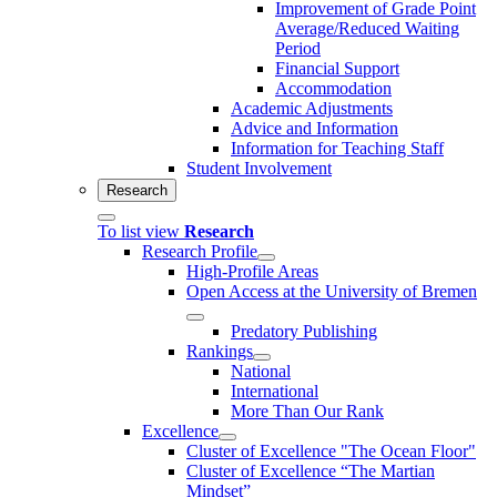
Improvement of Grade Point
Average/Reduced Waiting
Period
Financial Support
Accommodation
Academic Adjustments
Advice and Information
Information for Teaching Staff
Student Involvement
Research
To list view
Research
Research Profile
High-Profile Areas
Open Access at the University of Bremen
Predatory Publishing
Rankings
National
International
More Than Our Rank
Excellence
Cluster of Ex­cel­lence "The Ocean Floor"
Cluster of Excellence “The Martian
Mindset”