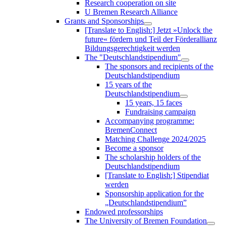
Research cooperation on site
U Bremen Research Alliance
Grants and Sponsorships
[Translate to English:] Jetzt »Unlock the
future« fördern und Teil der Förderallianz
Bildungsgerechtigkeit werden
The "Deutschlandstipendium"
The sponsors and recipients of the
Deutschlandstipendium
15 years of the
Deutschlandstipendium
15 years, 15 faces
Fundraising campaign
Accompanying programme:
BremenConnect
Matching Challenge 2024/2025
Become a sponsor
The scholarship holders of the
Deutschlandstipendium
[Translate to English:] Stipendiat
werden
Sponsorship application for the
„Deutschlandstipendium”
Endowed professorships
The University of Bremen Foundation