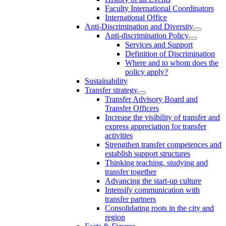
Faculty International Coordinators
International Office
Anti-Discrimination and Diversity
Anti-discrimination Policy
Services and Support
Definition of Discrimination
Where and to whom does the
policy apply?
Sustainability
Transfer strategy
Transfer Advisory Board and
Transfer Officers
Increase the visibility of transfer and
express appreciation for transfer
activities
Strengthen transfer competences and
establish support structures
Thinking teaching, studying and
transfer together
Advancing the start-up culture
Intensify communication with
transfer partners
Consolidating roots in the city and
region