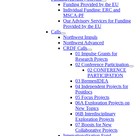
Funding Provided by the EU
Individual Funding: ERC and
MSCA-PF
Our Advisory Services for Funding
Provided by the EU
Calls
Northwest Impuls
Northwest Advanced
CRDF Calls
01 Impulse Grants for
Research Pojects
02 Conference Participation
02 CONFERENCE
PARTICIPATION
03 BremenIDEA
04 Independent Projects for
Postdocs
05 Focus Projects
06A Exploration Projects on
New Topics
06B Interdisciplinary
Exploration Projects
07 Boosts for New
Collaborative Projects
Internationalization Fund