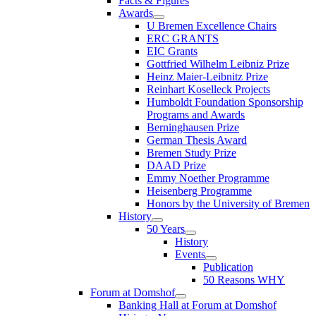
Facts & Figures
Awards
U Bremen Excellence Chairs
ERC GRANTS
EIC Grants
Gottfried Wilhelm Leibniz Prize
Heinz Maier-Leibnitz Prize
Reinhart Koselleck Projects
Humboldt Foundation Sponsorship
Programs and Awards
Berninghausen Prize
German Thesis Award
Bremen Study Prize
DAAD Prize
Emmy Noether Programme
Heisenberg Programme
Honors by the University of Bremen
History
50 Years
History
Events
Publication
50 Reasons WHY
Forum at Domshof
Banking Hall at Forum at Domshof