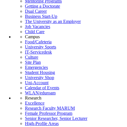
Mentoring Programs
Getting a Doctorate
Dual Career
Business Start-Up
The University as an Employer
Job Vacancies
Child Care
Campus
Food/Cafeteria
University Sports
IT-Servicedesk
Culture
Site Plan
Emergencies
Student Housing
University Shop
Uni-Account
Calendar of Events
WLAN/eduroam
Research
Excellence
Research Faculty MARUM
Female Professor Program
Senior Researcher, Senior Lecturer
High-Profile Areas