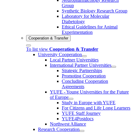
Neuropharmacology Research
Group
Synthetic Biology Research Group
Laboratory for Molecular
Diabetology
Ethical Guidelines for Animal
Experimentation
Cooperation & Transfer
To list view
Cooperation & Transfer
University Cooperation
Local Partner Universities
International Partner Universities
Strategic Partnerships
Promoting Cooperation
Concluding Cooperation
Agreements
YUFE - Young Universities for the Future
of Europe
Study in Europe with YUFE
For Citizens and Life Long Learners
YUFE Staff Journey
YUFE4Postdocs
Northwest Alliance
Research Cooperation