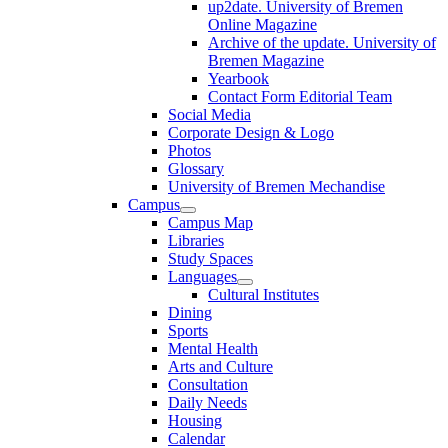
up2date. University of Bremen
Online Magazine
Archive of the update. University of
Bremen Magazine
Yearbook
Contact Form Editorial Team
Social Media
Corporate Design & Logo
Photos
Glossary
University of Bremen Mechandise
Campus
Campus Map
Libraries
Study Spaces
Languages
Cultural Institutes
Dining
Sports
Mental Health
Arts and Culture
Consultation
Daily Needs
Housing
Calendar