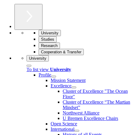
University
Studies
Research
Cooperation & Transfer
University
To list view
University
Profile
Mission Statement
Excellence
Cluster of Ex­cel­lence "The Ocean
Floor"
Cluster of Excellence “The Martian
Mindset”
Northwest Alliance
U Bremen Excellence Chairs
Open Science
International
History of all Events