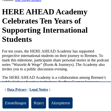
HERE AHEAD Academy
Celebrates Ten Years of
Supporting International
Students
For ten years, the HERE AHEAD Academy has supported
prospective international students on their journey to Bremen. To
mark this milestone, participants share personal stories in the podcast
series “Wurzeln & Wege” (Roots & Journeys). The Academy also
invites you to a public discussion evening.
The HERE AHEAD Academy is a collaboration among Bremen’s
public higher education institutions. It offers German language
courses up to C1 level and provides academic preparation for
(
Data Privacy
|
Legal Notice
)
international students. For those whose qualifications do not
automatically grant them access to German higher education,
passing the Academy’s entrance exam opens the door to study at one
Einstellungen
Reject
Akzeptieren
of Bremen’s state universities. The preparatory program :here
studies, introduced in 2016 to support students with a refugee