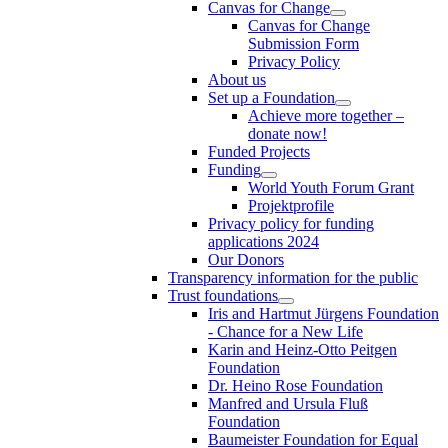
Canvas for Change
Canvas for Change
Submission Form
Privacy Policy
About us
Set up a Foundation
Achieve more together –
donate now!
Funded Projects
Funding
World Youth Forum Grant
Projektprofile
Privacy policy for funding
applications 2024
Our Donors
Transparency information for the public
Trust foundations
Iris and Hartmut Jürgens Foundation
- Chance for a New Life
Karin and Heinz-Otto Peitgen
Foundation
Dr. Heino Rose Foundation
Manfred and Ursula Fluß
Foundation
Baumeister Foundation for Equal