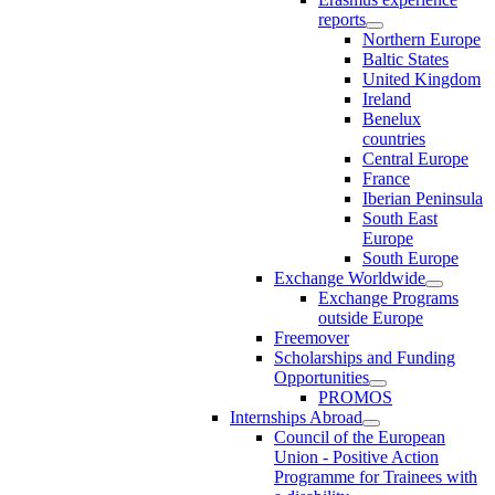
reports
Northern Europe
Baltic States
United Kingdom
Ireland
Benelux
countries
Central Europe
France
Iberian Peninsula
South East
Europe
South Europe
Exchange Worldwide
Exchange Programs
outside Europe
Freemover
Scholarships and Funding
Opportunities
PROMOS
Internships Abroad
Council of the European
Union - Positive Action
Programme for Trainees with