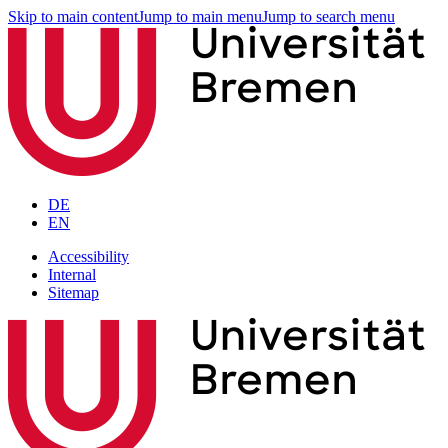
Skip to main content
Jump to main menu
Jump to search menu
DE
EN
Accessibility
Internal
Sitemap