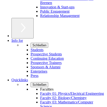
Bremen
Innovation & Start-ups
Public Engagement
Relationship Management
Info for
Schließen
Students
Prospective Students
Continuing Education
Prospective Trainees
Sponsors & Alumni
Enterprises
Press
Quicklinks
Schließen
Faculties
Faculty 01: Physics/Electrical Engineering
Faculty 02: Biology/Chemistry
Faculty 03: Mathematics/Computer
Science