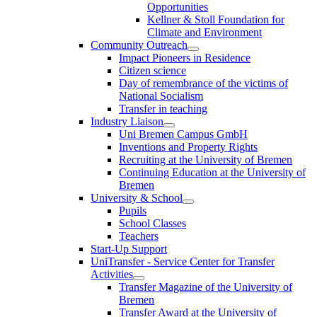
Opportunities
Kellner & Stoll Foundation for
Climate and Environment
Community Outreach
Impact Pioneers in Residence
Citizen science
Day of remembrance of the victims of
National Socialism
Transfer in teaching
Industry Liaison
Uni Bremen Campus GmbH
Inventions and Property Rights
Recruiting at the University of Bremen
Continuing Education at the University of
Bremen
University & School
Pupils
School Classes
Teachers
Start-Up Support
UniTransfer - Service Center for Transfer
Activities
Transfer Magazine of the University of
Bremen
Transfer Award at the University of