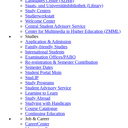
Languages Centre (SZHB)
Staats- und Universitätsbibliothek (Library)
Study Centers
Studierwerkstatt
Welcome Center
Central Student Advisory Service
Center for Multimedia in Higher Education (ZMML)
Studies
Application & Admission
Family-friendly Studies
International Students
Examination Offices/PABO
Re-registration & Semester Contribution
Semester Dates
Student Portal Moin
Stud.IP
Study Programs
Student Advisory Service
Learning to Learn
Study Abroad
Studying with Handicaps
Course Catalogue
Continuing Education
Job & Career
CareerCenter