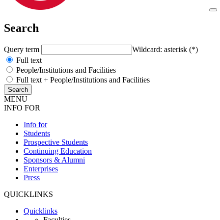
Search
Query term
Wildcard: asterisk (*)
Full text
People/Institutions and Facilities
Full text + People/Institutions and Facilities
MENU
INFO FOR
Info for
Students
Prospective Students
Continuing Education
Sponsors & Alumni
Enterprises
Press
QUICKLINKS
Quicklinks
Faculties