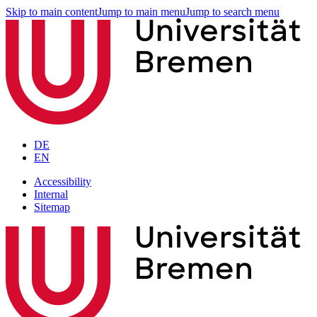
Skip to main content
Jump to main menu
Jump to search menu
DE
EN
Accessibility
Internal
Sitemap