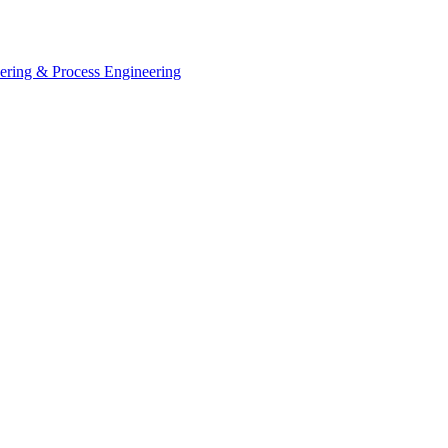
eering & Process Engineering