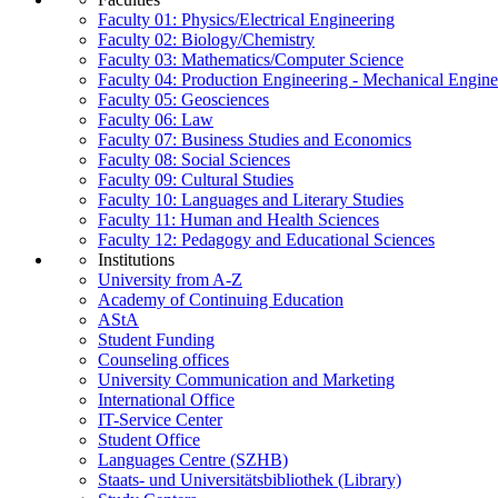
Faculty 01: Physics/Electrical Engineering
Faculty 02: Biology/Chemistry
Faculty 03: Mathematics/Computer Science
Faculty 04: Production Engineering - Mechanical Engin
Faculty 05: Geosciences
Faculty 06: Law
Faculty 07: Business Studies and Economics
Faculty 08: Social Sciences
Faculty 09: Cultural Studies
Faculty 10: Languages and Literary Studies
Faculty 11: Human and Health Sciences
Faculty 12: Pedagogy and Educational Sciences
Institutions
University from A-Z
Academy of Continuing Education
AStA
Student Funding
Counseling offices
University Communication and Marketing
International Office
IT-Service Center
Student Office
Languages Centre (SZHB)
Staats- und Universitätsbibliothek (Library)