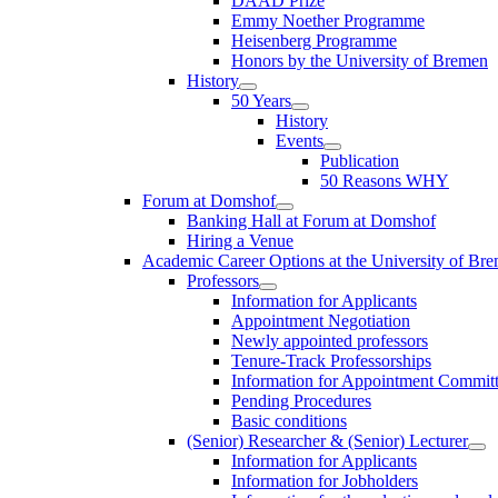
DAAD Prize
Emmy Noether Programme
Heisenberg Programme
Honors by the University of Bremen
History
50 Years
History
Events
Publication
50 Reasons WHY
Forum at Domshof
Banking Hall at Forum at Domshof
Hiring a Venue
Academic Career Options at the University of Br
Professors
Information for Applicants
Appointment Negotiation
Newly appointed professors
Tenure-Track Professorships
Information for Appointment Commit
Pending Procedures
Basic conditions
(Senior) Researcher & (Senior) Lecturer
Information for Applicants
Information for Jobholders