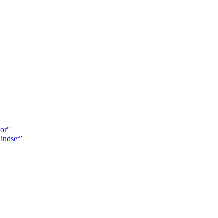
oor"
indset”