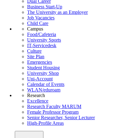
Dual Career
Business Start-Up
The University as an Employer
Job Vacancies
Child Care
Campus
Food/Cafeteria
University Sports
IT-Servicedesk
Culture
Site Plan
Emergencies
Student Housing
University Shop
Uni-Account
Calendar of Events
WLAN/eduroam
Research
Excellence
Research Faculty MARUM
Female Professor Program
Senior Researcher, Senior Lecturer
High-Profile Areas