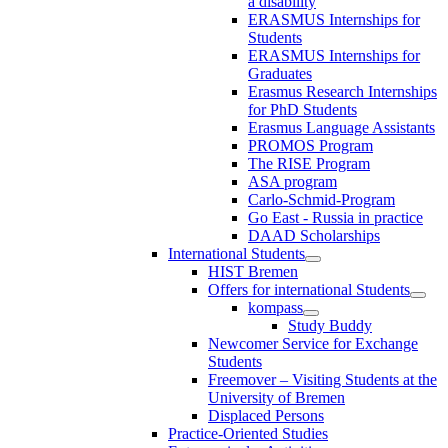
a disability
ERASMUS Internships for
Students
ERASMUS Internships for
Graduates
Erasmus Research Internships
for PhD Students
Erasmus Language Assistants
PROMOS Program
The RISE Program
ASA program
Carlo-Schmid-Program
Go East - Russia in practice
DAAD Scholarships
International Students
HIST Bremen
Offers for international Students
kompass
Study Buddy
Newcomer Service for Exchange
Students
Freemover – Visiting Students at the
University of Bremen
Displaced Persons
Practice-Oriented Studies