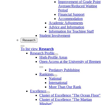
Improvement of Grade Point
Average/Reduced Waiting
Period
Financial Support
Accommodation
Academic Adjustments
Advice and Information
Information for Teaching Staff
Student Involvement
Research
To list view
Research
Research Profile
High-Profile Areas
Open Access at the University of Bremen
Predatory Publishing
Rankings
National
International
More Than Our Rank
Excellence
Cluster of Ex­cel­lence "The Ocean Floor"
Cluster of Excellence “The Martian
Mindset”