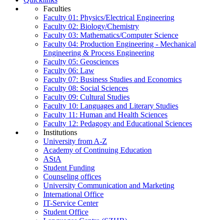
Faculties
Faculty 01: Physics/Electrical Engineering
Faculty 02: Biology/Chemistry
Faculty 03: Mathematics/Computer Science
Faculty 04: Production Engineering - Mechanical
Engineering & Process Engineering
Faculty 05: Geosciences
Faculty 06: Law
Faculty 07: Business Studies and Economics
Faculty 08: Social Sciences
Faculty 09: Cultural Studies
Faculty 10: Languages and Literary Studies
Faculty 11: Human and Health Sciences
Faculty 12: Pedagogy and Educational Sciences
Institutions
University from A-Z
Academy of Continuing Education
AStA
Student Funding
Counseling offices
University Communication and Marketing
International Office
IT-Service Center
Student Office