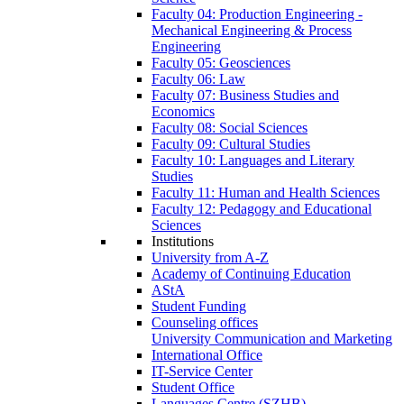
Faculty 04: Production Engineering -
Mechanical Engineering & Process
Engineering
Faculty 05: Geosciences
Faculty 06: Law
Faculty 07: Business Studies and
Economics
Faculty 08: Social Sciences
Faculty 09: Cultural Studies
Faculty 10: Languages and Literary
Studies
Faculty 11: Human and Health Sciences
Faculty 12: Pedagogy and Educational
Sciences
Institutions
University from A-Z
Academy of Continuing Education
AStA
Student Funding
Counseling offices
University Communication and Marketing
International Office
IT-Service Center
Student Office
Languages Centre (SZHB)