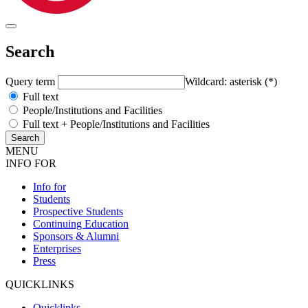
Search
Query term
Wildcard: asterisk (*)
Full text
People/Institutions and Facilities
Full text + People/Institutions and Facilities
MENU
INFO FOR
Info for
Students
Prospective Students
Continuing Education
Sponsors & Alumni
Enterprises
Press
QUICKLINKS
Quicklinks