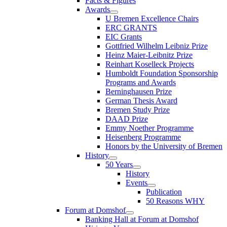
Facts & Figures
Awards
U Bremen Excellence Chairs
ERC GRANTS
EIC Grants
Gottfried Wilhelm Leibniz Prize
Heinz Maier-Leibnitz Prize
Reinhart Koselleck Projects
Humboldt Foundation Sponsorship
Programs and Awards
Berninghausen Prize
German Thesis Award
Bremen Study Prize
DAAD Prize
Emmy Noether Programme
Heisenberg Programme
Honors by the University of Bremen
History
50 Years
History
Events
Publication
50 Reasons WHY
Forum at Domshof
Banking Hall at Forum at Domshof