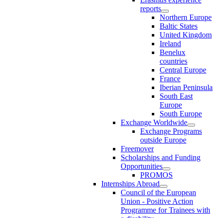
reports
Northern Europe
Baltic States
United Kingdom
Ireland
Benelux
countries
Central Europe
France
Iberian Peninsula
South East
Europe
South Europe
Exchange Worldwide
Exchange Programs
outside Europe
Freemover
Scholarships and Funding
Opportunities
PROMOS
Internships Abroad
Council of the European
Union - Positive Action
Programme for Trainees with