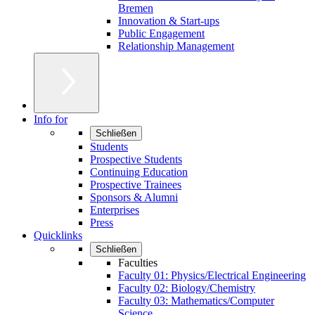
Bremen
Innovation & Start-ups
Public Engagement
Relationship Management
Info for
Schließen
Students
Prospective Students
Continuing Education
Prospective Trainees
Sponsors & Alumni
Enterprises
Press
Quicklinks
Schließen
Faculties
Faculty 01: Physics/Electrical Engineering
Faculty 02: Biology/Chemistry
Faculty 03: Mathematics/Computer
Science