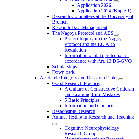
Application 2026
Application 2024 (Kopie 1)
Research Committees at the University of
Bremen
Research Data Management
The Nagoya Protocol and ABS
Project Inquiry on the Nagoya
Protocol and the EU ABS
Regulation
Information on data protection in
accordance with Art. 13 DS-GVO
Scholarships
Downloads
Academic Integrity and Research Ethics
Good Research Practice
A Culture of Constructive Criticism
and Learning from Mistakes
5 Basic Principles
Information and Contacts
Responsible Research
Animal Testing in Research and Teaching
Cognitive Neurophysiology
Research Group