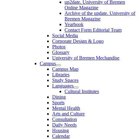
up2date. University of Bremen
Online Magazine
Archive of the update. University of
Bremen Magazine
Yearbook
Contact Form Editorial Team
Social Media
Corporate Design & Logo
Photos
Glossary
University of Bremen Mechandise
Campus
Campus Map
Libraries
Study Spaces
Languages
Cultural Institutes
Dining
Sports
Mental Health
Arts and Culture
Consultation
Daily Needs
Housing
Calendar