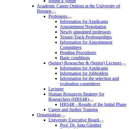
Hiring a Venue
Academic Career Options at the University of
Bremen
Professors
Information for Applicants
Appointment Negotiation
Newly appointed professors
Tenure-Track Professorships
Information for Appointment
Committees
Pending Procedures
Basic conditions
(Senior) Researcher & (Senior) Lecturer
Information for Applicants
Information for Jobholders
Information for the selection and
evaluation committees
Lecturer
Human Resources Strategy for
Researchers (HRS4R)
HRS4R - Results of the Initial Phase
Career and further Training
Organization
University Executive Board
Prof. Dr. Jutta Günther