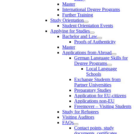
Master
International Degree Programs
Further Training
Study Orientation
Student Orientation Events
Applying for Studies
Bachelor and Law
Proofs of Authenticity
Master
Applications from Abroad
German Language Skills for
Degree Programs
Local Language
Schools
Exchange Students from
Partner Universities
Preparatory Studies
Application for EU-citizens
Applications non-EU
Freemover – Visiting Students
Study for Refugees
Visiting Auditors
FAQs
Contact points, study
documents, certificates