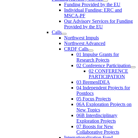
Funding Provided by the EU
Individual Funding: ERC and
MSCA-PF
Our Advisory Services for Funding
Provided by the EU
Calls
Northwest Impuls
Northwest Advanced
CRDF Calls
01 Impulse Grants for
Research Pojects
02 Conference Participation
02 CONFERENCE
PARTICIPATION
03 BremenIDEA
04 Independent Projects for
Postdocs
05 Focus Projects
06A Exploration Projects on
New Topics
06B Interdisciplinary
Exploration Projects
07 Boosts for New
Collaborative Projects
Internationalization Fund