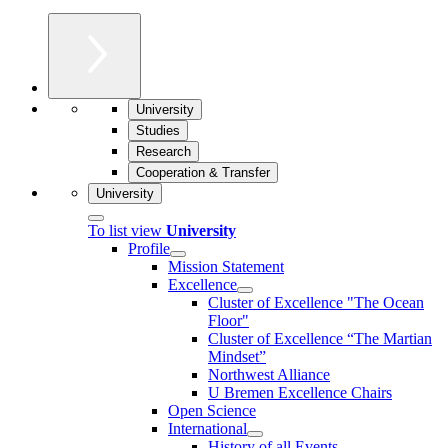
University
Studies
Research
Cooperation & Transfer
University
To list view
University
Profile
Mission Statement
Excellence
Cluster of Ex­cel­lence "The Ocean
Floor"
Cluster of Excellence “The Martian
Mindset”
Northwest Alliance
U Bremen Excellence Chairs
Open Science
International
History of all Events