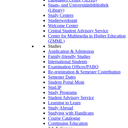
Staats- und Universitätsbibliothek
(Library)
Study Centers
Studierwerkstatt
Welcome Center
Central Student Advisory Service
Center for Multimedia in Higher Education
(ZMML)
Studies
Application & Admission
Family-friendly Studies
International Students
Examination Offices/PABO
Re-registration & Semester Contribution
Semester Dates
Student Portal Moin
Stud.IP
Study Programs
Student Advisory Service
Learning to Learn
Study Abroad
Studying with Handicaps
Course Catalogue
Continuing Education