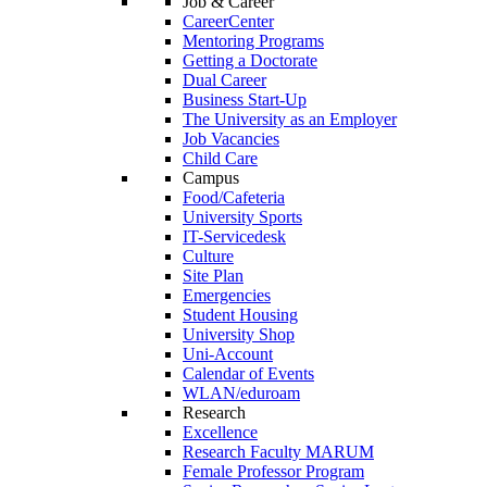
Job & Career
CareerCenter
Mentoring Programs
Getting a Doctorate
Dual Career
Business Start-Up
The University as an Employer
Job Vacancies
Child Care
Campus
Food/Cafeteria
University Sports
IT-Servicedesk
Culture
Site Plan
Emergencies
Student Housing
University Shop
Uni-Account
Calendar of Events
WLAN/eduroam
Research
Excellence
Research Faculty MARUM
Female Professor Program