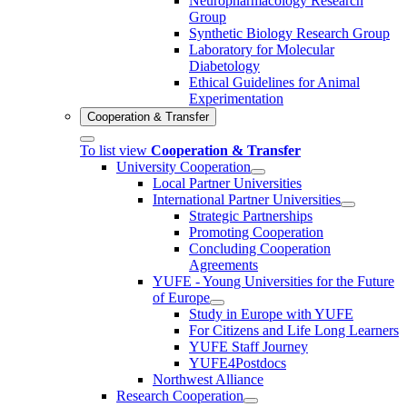
Neuropharmacology Research
Group
Synthetic Biology Research Group
Laboratory for Molecular
Diabetology
Ethical Guidelines for Animal
Experimentation
Cooperation & Transfer
To list view
Cooperation & Transfer
University Cooperation
Local Partner Universities
International Partner Universities
Strategic Partnerships
Promoting Cooperation
Concluding Cooperation
Agreements
YUFE - Young Universities for the Future
of Europe
Study in Europe with YUFE
For Citizens and Life Long Learners
YUFE Staff Journey
YUFE4Postdocs
Northwest Alliance
Research Cooperation