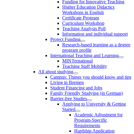
Funding for Innovative Teaching
Higher Education Didactics
Workshops in English
Certificate Program
Curriculum Workshop
Teaching Analysis Poll
Information and individual support
Project Funding
Research-based learning as a degree
program profile
International Teaching and Learning
MINTernational
Teaching Staff Mobility
All about studying
Campus: Things you should know and tips
Living in Bremen
Student Financing and Jobs
Family Friendly Studying (in German)
Barrier-free Studies
Applying to University & Getting
Started
Academic Adjustment for
Program-Specific
Requirements
Hardship Application