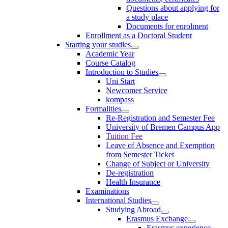
Questions about applying for
a study place
Documents for enrolment
Enrollment as a Doctoral Student
Starting your studies
Academic Year
Course Catalog
Introduction to Studies
Uni Start
Newcomer Service
kompass
Formalities
Re-Registration and Semester Fee
University of Bremen Campus App
Tuition Fee
Leave of Absence and Exemption
from Semester Ticket
Change of Subject or University
De-registration
Health Insurance
Examinations
International Studies
Studying Abroad
Erasmus Exchange
Erasmus experience