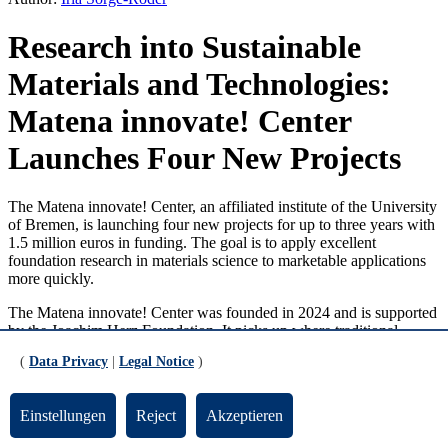
Research into Sustainable
Materials and Technologies:
Matena innovate! Center
Launches Four New Projects
The Matena innovate! Center, an affiliated institute of the University
of Bremen, is launching four new projects for up to three years with
1.5 million euros in funding. The goal is to apply excellent
foundation research in materials science to marketable applications
more quickly.
The Matena innovate! Center was founded in 2024 and is supported
by the Joachim Herz Foundation. It picks up where traditional
innovation chains fail, whereby research often gets stuck at the
(
Data Privacy
|
Legal Notice
)
prototype stage. Here, it closes the systemic gap in knowledge and
technology transfer. The center brings together researchers from the
field of materials science with experts in transfer and innovation
Einstellungen
Reject
Akzeptieren
management. This promotes patenting and the establishment of start-
ups from the projects.