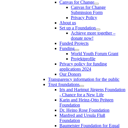
Canvas for Change
Canvas for Change
Submission Form
Privacy Policy
About us
Set up a Foundation
Achieve more together –
donate now!
Funded Projects
Funding
World Youth Forum Grant
Projektprofile
Privacy policy for funding
applications 2024
Our Donors
Transparency information for the public
Trust foundations
Iris and Hartmut Jürgens Foundation
- Chance for a New Life
Karin and Heinz-Otto Peitgen
Foundation
Dr. Heino Rose Foundation
Manfred and Ursula Fluß
Foundation
Baumeister Foundation for Equal