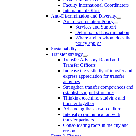
Faculty International Coordinators
International Office
Anti-Discrimination and Diversity
Anti-discrimination Policy
Services and Support
Definition of Discrimination
Where and to whom does the
policy apply?
Sustainability
Transfer strategy
Transfer Advisory Board and
Transfer Officers
Increase the visibility of transfer and
express appreciation for transfer
activities
Strengthen transfer competences and
establish support structures
Thinking teaching, studying and
transfer together
Advancing the start-up culture
Intensify communication with
transfer partners
Consolidating roots in the city and
region