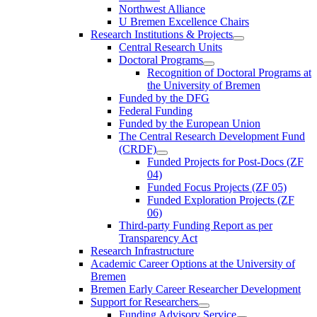
Northwest Alliance
U Bremen Excellence Chairs
Research Institutions & Projects
Central Research Units
Doctoral Programs
Recognition of Doctoral Programs at
the University of Bremen
Funded by the DFG
Federal Funding
Funded by the European Union
The Central Research Development Fund
(CRDF)
Funded Projects for Post-Docs (ZF
04)
Funded Focus Projects (ZF 05)
Funded Exploration Projects (ZF
06)
Third-party Funding Report as per
Transparency Act
Research Infrastructure
Academic Career Options at the University of
Bremen
Bremen Early Career Researcher Development
Support for Researchers
Funding Advisory Service