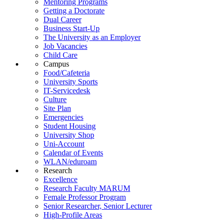
Mentoring Programs
Getting a Doctorate
Dual Career
Business Start-Up
The University as an Employer
Job Vacancies
Child Care
Campus
Food/Cafeteria
University Sports
IT-Servicedesk
Culture
Site Plan
Emergencies
Student Housing
University Shop
Uni-Account
Calendar of Events
WLAN/eduroam
Research
Excellence
Research Faculty MARUM
Female Professor Program
Senior Researcher, Senior Lecturer
High-Profile Areas