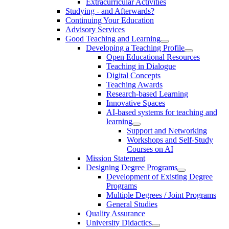
Extracurricular Activities
Studying - and Afterwards?
Continuing Your Education
Advisory Services
Good Teaching and Learning
Developing a Teaching Profile
Open Educational Resources
Teaching in Dialogue
Digital Concepts
Teaching Awards
Research-based Learning
Innovative Spaces
AI-based systems for teaching and
learning
Support and Networking
Workshops and Self-Study
Courses on AI
Mission Statement
Designing Degree Programs
Development of Existing Degree
Programs
Multiple Degrees / Joint Programs
General Studies
Quality Assurance
University Didactics