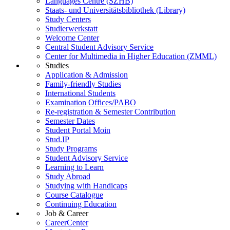
Languages Centre (SZHB)
Staats- und Universitätsbibliothek (Library)
Study Centers
Studierwerkstatt
Welcome Center
Central Student Advisory Service
Center for Multimedia in Higher Education (ZMML)
Studies
Application & Admission
Family-friendly Studies
International Students
Examination Offices/PABO
Re-registration & Semester Contribution
Semester Dates
Student Portal Moin
Stud.IP
Study Programs
Student Advisory Service
Learning to Learn
Study Abroad
Studying with Handicaps
Course Catalogue
Continuing Education
Job & Career
CareerCenter