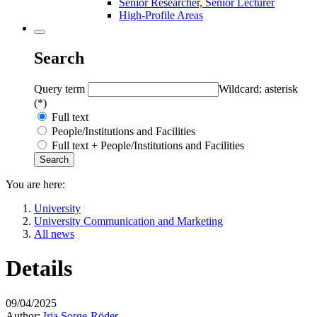
Senior Researcher, Senior Lecturer
High-Profile Areas
Search
Query term
Wildcard: asterisk
(*)
Full text
People/Institutions and Facilities
Full text + People/Institutions and Facilities
You are here:
University
University Communication and Marketing
All news
Details
09/04/2025
Author:
Iria Sorge-Röder