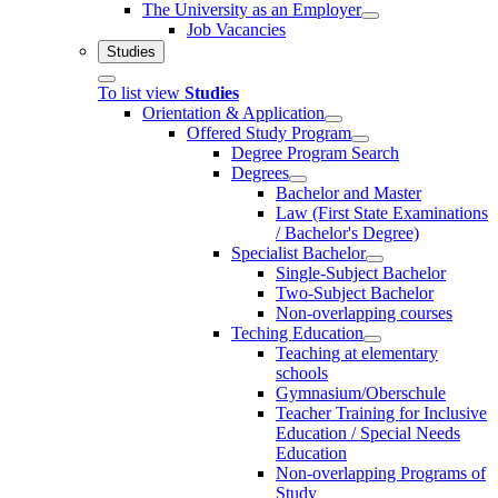
The University as an Employer
Job Vacancies
Studies
To list view
Studies
Orientation & Application
Offered Study Program
Degree Program Search
Degrees
Bachelor and Master
Law (First State Examinations
/ Bachelor's Degree)
Specialist Bachelor
Single-Subject Bachelor
Two-Subject Bachelor
Non-overlapping courses
Teching Education
Teaching at elementary
schools
Gymnasium/Oberschule
Teacher Training for Inclusive
Education / Special Needs
Education
Non-overlapping Programs of
Study