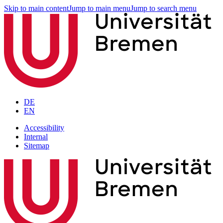
Skip to main content
Jump to main menu
Jump to search menu
DE
EN
Accessibility
Internal
Sitemap