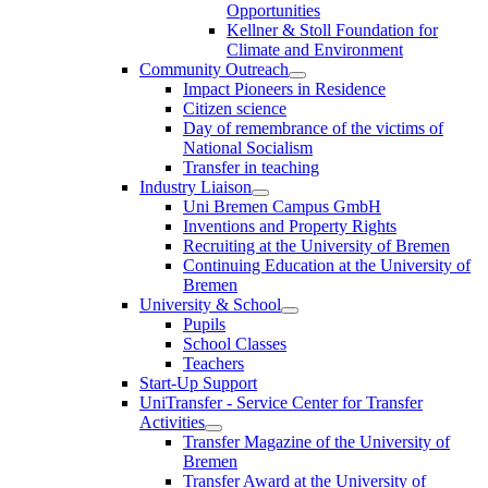
Opportunities
Kellner & Stoll Foundation for
Climate and Environment
Community Outreach
Impact Pioneers in Residence
Citizen science
Day of remembrance of the victims of
National Socialism
Transfer in teaching
Industry Liaison
Uni Bremen Campus GmbH
Inventions and Property Rights
Recruiting at the University of Bremen
Continuing Education at the University of
Bremen
University & School
Pupils
School Classes
Teachers
Start-Up Support
UniTransfer - Service Center for Transfer
Activities
Transfer Magazine of the University of
Bremen
Transfer Award at the University of