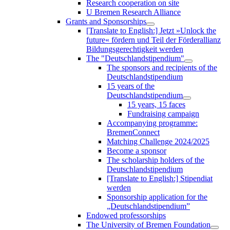
Research cooperation on site
U Bremen Research Alliance
Grants and Sponsorships
[Translate to English:] Jetzt »Unlock the
future« fördern und Teil der Förderallianz
Bildungsgerechtigkeit werden
The "Deutschlandstipendium"
The sponsors and recipients of the
Deutschlandstipendium
15 years of the
Deutschlandstipendium
15 years, 15 faces
Fundraising campaign
Accompanying programme:
BremenConnect
Matching Challenge 2024/2025
Become a sponsor
The scholarship holders of the
Deutschlandstipendium
[Translate to English:] Stipendiat
werden
Sponsorship application for the
„Deutschlandstipendium”
Endowed professorships
The University of Bremen Foundation