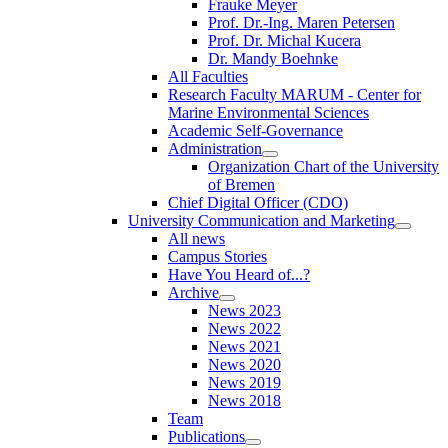
Frauke Meyer
Prof. Dr.-Ing. Maren Petersen
Prof. Dr. Michal Kucera
Dr. Mandy Boehnke
All Faculties
Research Faculty MARUM - Center for
Marine Environmental Sciences
Academic Self-Governance
Administration
Organization Chart of the University
of Bremen
Chief Digital Officer (CDO)
University Communication and Marketing
All news
Campus Stories
Have You Heard of...?
Archive
News 2023
News 2022
News 2021
News 2020
News 2019
News 2018
Team
Publications