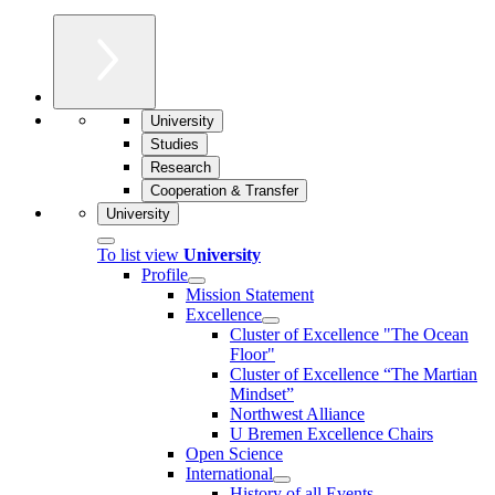
University
Studies
Research
Cooperation & Transfer
University
To list view
University
Profile
Mission Statement
Excellence
Cluster of Ex­cel­lence "The Ocean
Floor"
Cluster of Excellence “The Martian
Mindset”
Northwest Alliance
U Bremen Excellence Chairs
Open Science
International
History of all Events