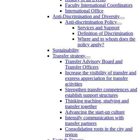
Faculty International Coordinators
International Office
Anti-Discrimination and Diversity
Anti-discrimination Policy
Services and Support
Definition of Discrimination
Where and to whom does the
policy apply?
Sustainability
Transfer strategy
Transfer Advisory Board and
Transfer Officers
Increase the visibility of transfer and
express appreciation for transfer
activities
Strengthen transfer competences and
establish support structures
Thinking teaching, studying and
transfer together
Advancing the start-up culture
Intensify communication with
transfer partners
Consolidating roots in the city and
region