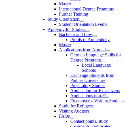
Master
International Degree Programs
Further Training
Study Orientation
Student Orientation Events
Applying for Studies
Bachelor and Law
Proofs of Authenticity
Master
Applications from Abroad
German Language Skills for
Degree Programs
Local Language
Schools
Exchange Students from
Partner Universities
Preparatory Studies
Application for EU-citizens
Applications non-EU
Freemover – Visiting Students
Study for Refugees
Visiting Auditors
FAQs
Contact points, study
documents, certificates