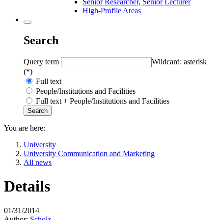
Senior Researcher, Senior Lecturer
High-Profile Areas
Search
Query term
Wildcard: asterisk
(*)
Full text
People/Institutions and Facilities
Full text + People/Institutions and Facilities
You are here:
University
University Communication and Marketing
All news
Details
01/31/2014
Author:
Scholz