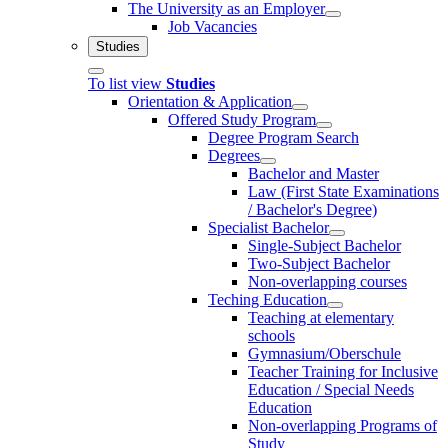
The University as an Employer
Job Vacancies
Studies
To list view
Studies
Orientation & Application
Offered Study Program
Degree Program Search
Degrees
Bachelor and Master
Law (First State Examinations
/ Bachelor's Degree)
Specialist Bachelor
Single-Subject Bachelor
Two-Subject Bachelor
Non-overlapping courses
Teching Education
Teaching at elementary
schools
Gymnasium/Oberschule
Teacher Training for Inclusive
Education / Special Needs
Education
Non-overlapping Programs of
Study