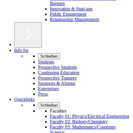
Bremen
Innovation & Start-ups
Public Engagement
Relationship Management
Info for
Schließen
Students
Prospective Students
Continuing Education
Prospective Trainees
Sponsors & Alumni
Enterprises
Press
Quicklinks
Schließen
Faculties
Faculty 01: Physics/Electrical Engineering
Faculty 02: Biology/Chemistry
Faculty 03: Mathematics/Computer
Science