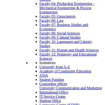
Faculty 04: Production Engineering -
Mechanical Engineering & Process
Engineering
Faculty 05: Geosciences
Faculty 06: Law
Faculty 07: Business Studies and
Economics
Faculty 08: Social Sciences
Faculty 09: Cultural Studies
Faculty 10: Languages and Literary
Studies
Faculty 11: Human and Health Sciences
Faculty 12: Pedagogy and Educational
Sciences
Institutions
University from A-Z
Academy of Continuing Education
AStA
Student Funding
Counseling offices
University Communication and Marketing
International Office
IT-Service Center
Student Office
Languages Centre (SZHB)