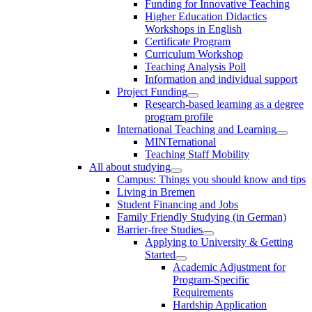
Funding for Innovative Teaching
Higher Education Didactics
Workshops in English
Certificate Program
Curriculum Workshop
Teaching Analysis Poll
Information and individual support
Project Funding
Research-based learning as a degree
program profile
International Teaching and Learning
MINTernational
Teaching Staff Mobility
All about studying
Campus: Things you should know and tips
Living in Bremen
Student Financing and Jobs
Family Friendly Studying (in German)
Barrier-free Studies
Applying to University & Getting
Started
Academic Adjustment for
Program-Specific
Requirements
Hardship Application