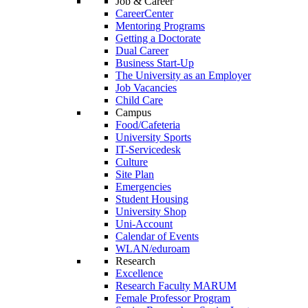
Job & Career
CareerCenter
Mentoring Programs
Getting a Doctorate
Dual Career
Business Start-Up
The University as an Employer
Job Vacancies
Child Care
Campus
Food/Cafeteria
University Sports
IT-Servicedesk
Culture
Site Plan
Emergencies
Student Housing
University Shop
Uni-Account
Calendar of Events
WLAN/eduroam
Research
Excellence
Research Faculty MARUM
Female Professor Program