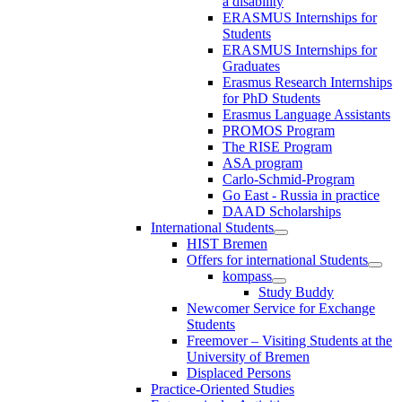
a disability
ERASMUS Internships for
Students
ERASMUS Internships for
Graduates
Erasmus Research Internships
for PhD Students
Erasmus Language Assistants
PROMOS Program
The RISE Program
ASA program
Carlo-Schmid-Program
Go East - Russia in practice
DAAD Scholarships
International Students
HIST Bremen
Offers for international Students
kompass
Study Buddy
Newcomer Service for Exchange
Students
Freemover – Visiting Students at the
University of Bremen
Displaced Persons
Practice-Oriented Studies