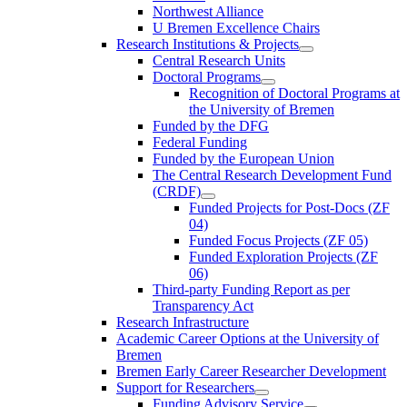
Northwest Alliance
U Bremen Excellence Chairs
Research Institutions & Projects
Central Research Units
Doctoral Programs
Recognition of Doctoral Programs at
the University of Bremen
Funded by the DFG
Federal Funding
Funded by the European Union
The Central Research Development Fund
(CRDF)
Funded Projects for Post-Docs (ZF
04)
Funded Focus Projects (ZF 05)
Funded Exploration Projects (ZF
06)
Third-party Funding Report as per
Transparency Act
Research Infrastructure
Academic Career Options at the University of
Bremen
Bremen Early Career Researcher Development
Support for Researchers
Funding Advisory Service