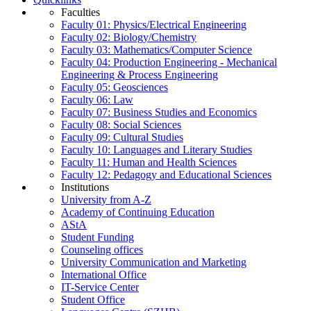
Faculties
Faculty 01: Physics/Electrical Engineering
Faculty 02: Biology/Chemistry
Faculty 03: Mathematics/Computer Science
Faculty 04: Production Engineering - Mechanical
Engineering & Process Engineering
Faculty 05: Geosciences
Faculty 06: Law
Faculty 07: Business Studies and Economics
Faculty 08: Social Sciences
Faculty 09: Cultural Studies
Faculty 10: Languages and Literary Studies
Faculty 11: Human and Health Sciences
Faculty 12: Pedagogy and Educational Sciences
Institutions
University from A-Z
Academy of Continuing Education
AStA
Student Funding
Counseling offices
University Communication and Marketing
International Office
IT-Service Center
Student Office