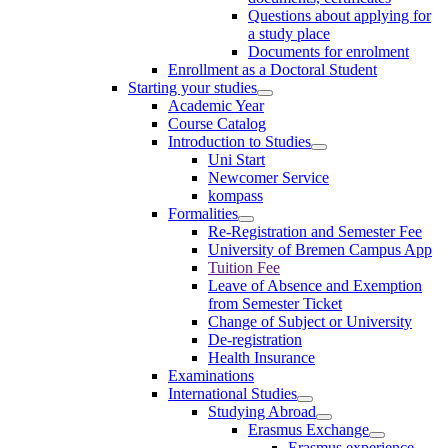
Questions about applying for
a study place
Documents for enrolment
Enrollment as a Doctoral Student
Starting your studies
Academic Year
Course Catalog
Introduction to Studies
Uni Start
Newcomer Service
kompass
Formalities
Re-Registration and Semester Fee
University of Bremen Campus App
Tuition Fee
Leave of Absence and Exemption
from Semester Ticket
Change of Subject or University
De-registration
Health Insurance
Examinations
International Studies
Studying Abroad
Erasmus Exchange
Erasmus experience