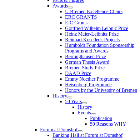
Facts & Figures
Awards
U Bremen Excellence Chairs
ERC GRANTS
EIC Grants
Gottfried Wilhelm Leibniz Prize
Heinz Maier-Leibnitz Prize
Reinhart Koselleck Projects
Humboldt Foundation Sponsorship
Programs and Awards
Berninghausen Prize
German Thesis Award
Bremen Study Prize
DAAD Prize
Emmy Noether Programme
Heisenberg Programme
Honors by the University of Bremen
History
50 Years
History
Events
Publication
50 Reasons WHY
Forum at Domshof
Banking Hall at Forum at Domshof