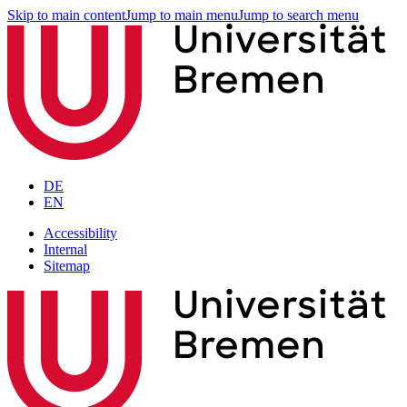
Skip to main content
Jump to main menu
Jump to search menu
DE
EN
Accessibility
Internal
Sitemap