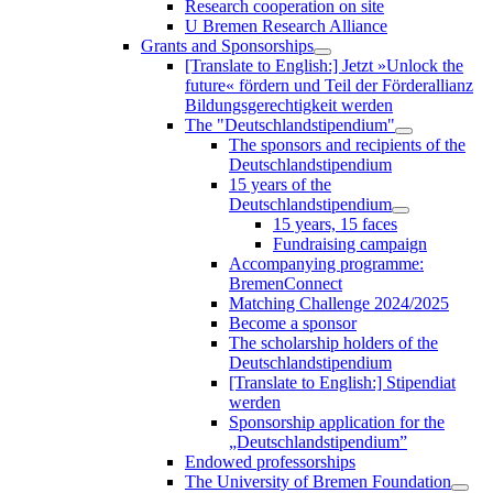
Research cooperation on site
U Bremen Research Alliance
Grants and Sponsorships
[Translate to English:] Jetzt »Unlock the
future« fördern und Teil der Förderallianz
Bildungsgerechtigkeit werden
The "Deutschlandstipendium"
The sponsors and recipients of the
Deutschlandstipendium
15 years of the
Deutschlandstipendium
15 years, 15 faces
Fundraising campaign
Accompanying programme:
BremenConnect
Matching Challenge 2024/2025
Become a sponsor
The scholarship holders of the
Deutschlandstipendium
[Translate to English:] Stipendiat
werden
Sponsorship application for the
„Deutschlandstipendium”
Endowed professorships
The University of Bremen Foundation