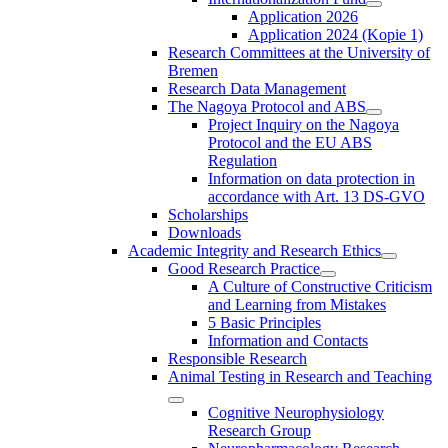
Application 2026
Application 2024 (Kopie 1)
Research Committees at the University of
Bremen
Research Data Management
The Nagoya Protocol and ABS
Project Inquiry on the Nagoya
Protocol and the EU ABS
Regulation
Information on data protection in
accordance with Art. 13 DS-GVO
Scholarships
Downloads
Academic Integrity and Research Ethics
Good Research Practice
A Culture of Constructive Criticism
and Learning from Mistakes
5 Basic Principles
Information and Contacts
Responsible Research
Animal Testing in Research and Teaching
Cognitive Neurophysiology
Research Group