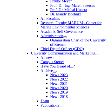
Frauke Meyer
Prof. Dr.-Ing. Maren Petersen
Prof. Dr. Michal Kucera
Dr. Mandy Boehnke
All Faculties
Research Faculty MARUM - Center for
Marine Environmental Sciences
Academic Self-Governance
Administration
Organization Chart of the University
of Bremen
Chief Digital Officer (CDO)
University Communication and Marketing
All news
Campus Stories
Have You Heard of...?
Archive
News 2023
News 2022
News 2021
News 2020
News 2019
News 2018
Team
Publications