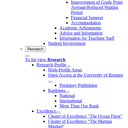
Improvement of Grade Point
Average/Reduced Waiting
Period
Financial Support
Accommodation
Academic Adjustments
Advice and Information
Information for Teaching Staff
Student Involvement
Research
To list view
Research
Research Profile
High-Profile Areas
Open Access at the University of Bremen
Predatory Publishing
Rankings
National
International
More Than Our Rank
Excellence
Cluster of Ex­cel­lence "The Ocean Floor"
Cluster of Excellence “The Martian
Mindset”