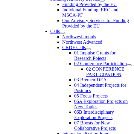
Funding Provided by the EU
Individual Funding: ERC and
MSCA-PF
Our Advisory Services for Funding
Provided by the EU
Calls
Northwest Impuls
Northwest Advanced
CRDF Calls
01 Impulse Grants for
Research Pojects
02 Conference Participation
02 CONFERENCE
PARTICIPATION
03 BremenIDEA
04 Independent Projects for
Postdocs
05 Focus Projects
06A Exploration Projects on
New Topics
06B Interdisciplinary
Exploration Projects
07 Boosts for New
Collaborative Projects
Internationalization Fund