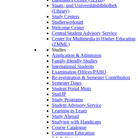
Staats- und Universitätsbibliothek
(Library)
Study Centers
Studierwerkstatt
Welcome Center
Central Student Advisory Service
Center for Multimedia in Higher Education
(ZMML)
Studies
Application & Admission
Family-friendly Studies
International Students
Examination Offices/PABO
Re-registration & Semester Contribution
Semester Dates
Student Portal Moin
Stud.IP
Study Programs
Student Advisory Service
Learning to Learn
Study Abroad
Studying with Handicaps
Course Catalogue
Continuing Education