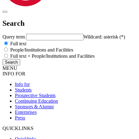
Search
Query term
Wildcard: asterisk (*)
Full text
People/Institutions and Facilities
Full text + People/Institutions and Facilities
MENU
INFO FOR
Info for
Students
Prospective Students
Continuing Education
Sponsors & Alumni
Enterprises
Press
QUICKLINKS
Quicklinks