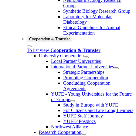
Neuropharmacology Research
Group
Synthetic Biology Research Group
Laboratory for Molecular
Diabetology
Ethical Guidelines for Animal
Experimentation
Cooperation & Transfer
To list view
Cooperation & Transfer
University Cooperation
Local Partner Universities
International Partner Universities
Strategic Partnerships
Promoting Cooperation
Concluding Cooperation
Agreements
YUFE - Young Universities for the Future
of Europe
Study in Europe with YUFE
For Citizens and Life Long Learners
YUFE Staff Journey
YUFE4Postdocs
Northwest Alliance
Research Cooperation