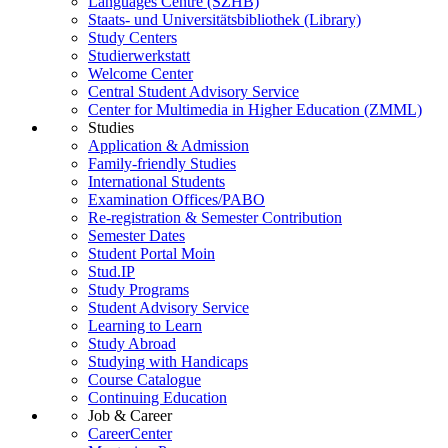
Languages Centre (SZHB)
Staats- und Universitätsbibliothek (Library)
Study Centers
Studierwerkstatt
Welcome Center
Central Student Advisory Service
Center for Multimedia in Higher Education (ZMML)
Studies
Application & Admission
Family-friendly Studies
International Students
Examination Offices/PABO
Re-registration & Semester Contribution
Semester Dates
Student Portal Moin
Stud.IP
Study Programs
Student Advisory Service
Learning to Learn
Study Abroad
Studying with Handicaps
Course Catalogue
Continuing Education
Job & Career
CareerCenter