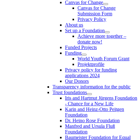
Canvas for Change
Canvas for Change
Submission Form
Privacy Policy
About us
Set up a Foundation
Achieve more together –
donate now!
Funded Projects
Funding
World Youth Forum Grant
Projektprofile
Privacy policy for funding
applications 2024
Our Donors
Transparency information for the public
Trust foundations
Iris and Hartmut Jürgens Foundation
- Chance for a New Life
Karin and Heinz-Otto Peitgen
Foundation
Dr. Heino Rose Foundation
Manfred and Ursula Fluß
Foundation
Baumeister Foundation for Equal