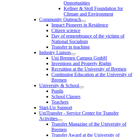
Opportunities
Kellner & Stoll Foundation for
Climate and Environment
Community Outreach
Impact Pioneers in Residence
Citizen science
Day of remembrance of the victims of
National Socialism
Transfer in teaching
Industry Liaison
Uni Bremen Campus GmbH
Inventions and Property Rights
Recruiting at the University of Bremen
Continuing Education at the University of
Bremen
University & School
Pupils
School Classes
Teachers
Start-Up Support
UniTransfer - Service Center for Transfer
Activities
Transfer Magazine of the University of
Bremen
Transfer Award at the University of