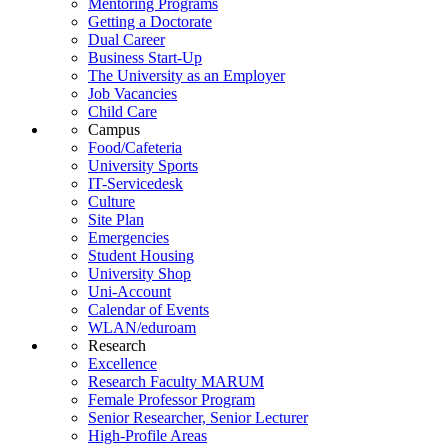
Mentoring Programs
Getting a Doctorate
Dual Career
Business Start-Up
The University as an Employer
Job Vacancies
Child Care
Campus
Food/Cafeteria
University Sports
IT-Servicedesk
Culture
Site Plan
Emergencies
Student Housing
University Shop
Uni-Account
Calendar of Events
WLAN/eduroam
Research
Excellence
Research Faculty MARUM
Female Professor Program
Senior Researcher, Senior Lecturer
High-Profile Areas