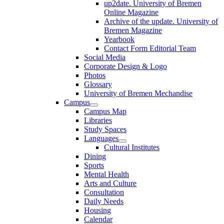
up2date. University of Bremen
Online Magazine
Archive of the update. University of
Bremen Magazine
Yearbook
Contact Form Editorial Team
Social Media
Corporate Design & Logo
Photos
Glossary
University of Bremen Mechandise
Campus
Campus Map
Libraries
Study Spaces
Languages
Cultural Institutes
Dining
Sports
Mental Health
Arts and Culture
Consultation
Daily Needs
Housing
Calendar