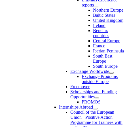
reports
Northern Europe
Baltic States
United Kingdom
Ireland
Benelux
countries
Central Europe
France
Iberian Peninsula
South East
Europe
South Europe
Exchange Worldwide
Exchange Programs
outside Europe
Freemover
Scholarships and Funding
Opportunities
PROMOS
Internships Abroad
Council of the European
Union - Positive Action
Programme for Trainees with