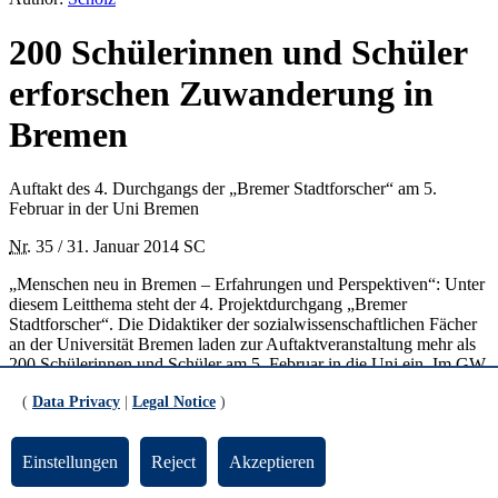
200 Schülerinnen und Schüler
erforschen Zuwanderung in
Bremen
Auftakt des 4. Durchgangs der „Bremer Stadtforscher“ am 5.
Februar in der Uni Bremen
Nr.
35 / 31. Januar 2014 SC
„Menschen neu in Bremen – Erfahrungen und Perspektiven“: Unter
diesem Leitthema steht der 4. Projektdurchgang „Bremer
Stadtforscher“. Die Didaktiker der sozialwissenschaftlichen Fächer
an der Universität Bremen laden zur Auftaktveranstaltung mehr als
200 Schülerinnen und Schüler am 5. Februar in die Uni ein. Im GW
2-Gebäude werden sie in der Zeit von 10 und 13 Uhr über die
(
Data Privacy
|
Legal Notice
)
zahlreichen Forschungsmöglichkeiten zum Projektthema informiert.
Bei diesem „Markt der Ideen“ präsentieren sich Aussteller, die
entweder durch ihre eigene Arbeit mit der Zuwanderungs-Thematik
Einstellungen
Reject
Akzeptieren
vertraut sind oder den Schülern Hilfen im Forschungsprozess geben
können. Dazu gehören das
International Office
der Universität, das