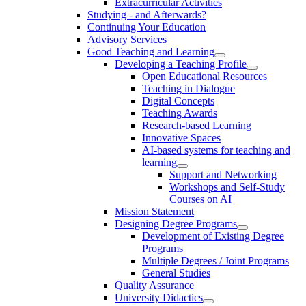
Extracurricular Activities
Studying - and Afterwards?
Continuing Your Education
Advisory Services
Good Teaching and Learning
Developing a Teaching Profile
Open Educational Resources
Teaching in Dialogue
Digital Concepts
Teaching Awards
Research-based Learning
Innovative Spaces
AI-based systems for teaching and
learning
Support and Networking
Workshops and Self-Study
Courses on AI
Mission Statement
Designing Degree Programs
Development of Existing Degree
Programs
Multiple Degrees / Joint Programs
General Studies
Quality Assurance
University Didactics