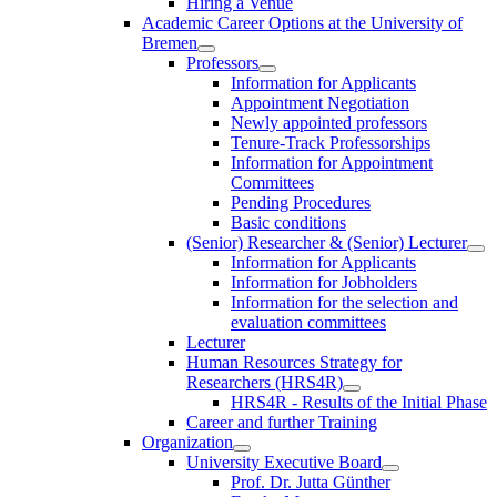
Hiring a Venue
Academic Career Options at the University of
Bremen
Professors
Information for Applicants
Appointment Negotiation
Newly appointed professors
Tenure-Track Professorships
Information for Appointment
Committees
Pending Procedures
Basic conditions
(Senior) Researcher & (Senior) Lecturer
Information for Applicants
Information for Jobholders
Information for the selection and
evaluation committees
Lecturer
Human Resources Strategy for
Researchers (HRS4R)
HRS4R - Results of the Initial Phase
Career and further Training
Organization
University Executive Board
Prof. Dr. Jutta Günther