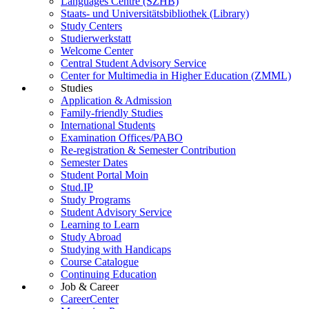
Languages Centre (SZHB)
Staats- und Universitätsbibliothek (Library)
Study Centers
Studierwerkstatt
Welcome Center
Central Student Advisory Service
Center for Multimedia in Higher Education (ZMML)
Studies
Application & Admission
Family-friendly Studies
International Students
Examination Offices/PABO
Re-registration & Semester Contribution
Semester Dates
Student Portal Moin
Stud.IP
Study Programs
Student Advisory Service
Learning to Learn
Study Abroad
Studying with Handicaps
Course Catalogue
Continuing Education
Job & Career
CareerCenter