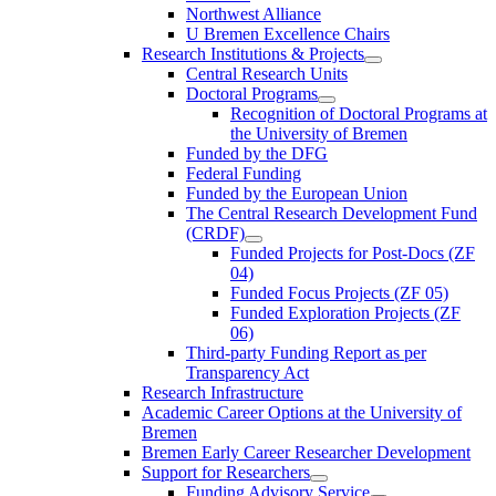
Northwest Alliance
U Bremen Excellence Chairs
Research Institutions & Projects
Central Research Units
Doctoral Programs
Recognition of Doctoral Programs at
the University of Bremen
Funded by the DFG
Federal Funding
Funded by the European Union
The Central Research Development Fund
(CRDF)
Funded Projects for Post-Docs (ZF
04)
Funded Focus Projects (ZF 05)
Funded Exploration Projects (ZF
06)
Third-party Funding Report as per
Transparency Act
Research Infrastructure
Academic Career Options at the University of
Bremen
Bremen Early Career Researcher Development
Support for Researchers
Funding Advisory Service