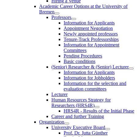
Hiring a Venue
Academic Career Options at the University of
Bremen
Professors
Information for Applicants
Appointment Negotiation
Newly appointed professors
Tenure-Track Professorships
Information for Appointment
Committees
Pending Procedures
Basic conditions
(Senior) Researcher & (Senior) Lecturer
Information for Applicants
Information for Jobholders
Information for the selection and
evaluation committees
Lecturer
Human Resources Strategy for
Researchers (HRS4R)
HRS4R - Results of the Initial Phase
Career and further Training
Organization
University Executive Board
Prof. Dr. Jutta Günther