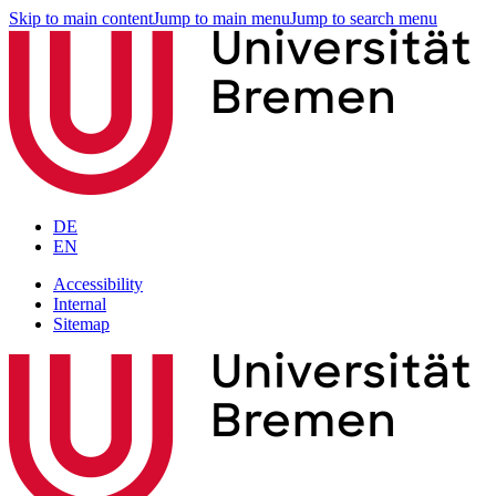
Skip to main content
Jump to main menu
Jump to search menu
DE
EN
Accessibility
Internal
Sitemap