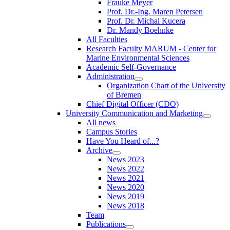
Frauke Meyer
Prof. Dr.-Ing. Maren Petersen
Prof. Dr. Michal Kucera
Dr. Mandy Boehnke
All Faculties
Research Faculty MARUM - Center for
Marine Environmental Sciences
Academic Self-Governance
Administration
Organization Chart of the University
of Bremen
Chief Digital Officer (CDO)
University Communication and Marketing
All news
Campus Stories
Have You Heard of...?
Archive
News 2023
News 2022
News 2021
News 2020
News 2019
News 2018
Team
Publications