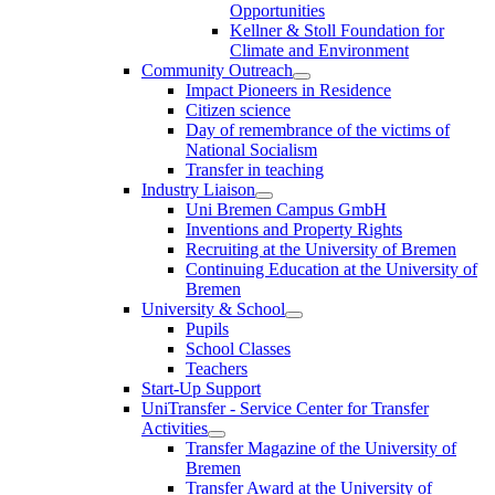
Opportunities
Kellner & Stoll Foundation for
Climate and Environment
Community Outreach
Impact Pioneers in Residence
Citizen science
Day of remembrance of the victims of
National Socialism
Transfer in teaching
Industry Liaison
Uni Bremen Campus GmbH
Inventions and Property Rights
Recruiting at the University of Bremen
Continuing Education at the University of
Bremen
University & School
Pupils
School Classes
Teachers
Start-Up Support
UniTransfer - Service Center for Transfer
Activities
Transfer Magazine of the University of
Bremen
Transfer Award at the University of