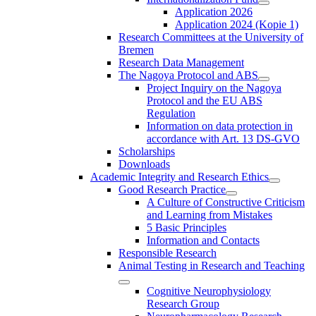
Application 2026
Application 2024 (Kopie 1)
Research Committees at the University of
Bremen
Research Data Management
The Nagoya Protocol and ABS
Project Inquiry on the Nagoya
Protocol and the EU ABS
Regulation
Information on data protection in
accordance with Art. 13 DS-GVO
Scholarships
Downloads
Academic Integrity and Research Ethics
Good Research Practice
A Culture of Constructive Criticism
and Learning from Mistakes
5 Basic Principles
Information and Contacts
Responsible Research
Animal Testing in Research and Teaching
Cognitive Neurophysiology
Research Group