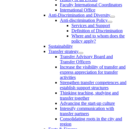
Faculty International Coordinators
International Office
Anti-Discrimination and Diversity
Anti-discrimination Policy
Services and Support
Definition of Discrimination
Where and to whom does the
policy apply?
Sustainability
Transfer strategy
Transfer Advisory Board and
Transfer Officers
Increase the visibility of transfer and
express appreciation for transfer
activities
Strengthen transfer competences and
establish support structures
Thinking teaching, studying and
transfer together
Advancing the start-up culture
Intensify communication with
transfer partners
Consolidating roots in the city and
region