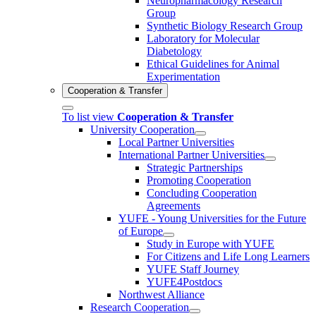
Neuropharmacology Research
Group
Synthetic Biology Research Group
Laboratory for Molecular
Diabetology
Ethical Guidelines for Animal
Experimentation
Cooperation & Transfer
To list view
Cooperation & Transfer
University Cooperation
Local Partner Universities
International Partner Universities
Strategic Partnerships
Promoting Cooperation
Concluding Cooperation
Agreements
YUFE - Young Universities for the Future
of Europe
Study in Europe with YUFE
For Citizens and Life Long Learners
YUFE Staff Journey
YUFE4Postdocs
Northwest Alliance
Research Cooperation