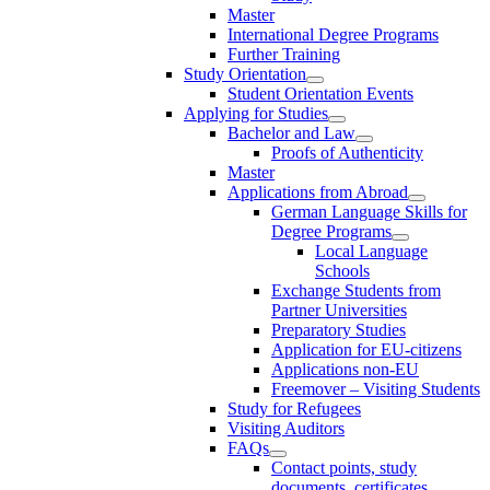
Master
International Degree Programs
Further Training
Study Orientation
Student Orientation Events
Applying for Studies
Bachelor and Law
Proofs of Authenticity
Master
Applications from Abroad
German Language Skills for
Degree Programs
Local Language
Schools
Exchange Students from
Partner Universities
Preparatory Studies
Application for EU-citizens
Applications non-EU
Freemover – Visiting Students
Study for Refugees
Visiting Auditors
FAQs
Contact points, study
documents, certificates