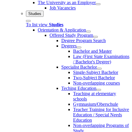
The University as an Employer
Job Vacancies
Studies
To list view
Studies
Orientation & Application
Offered Study Program
Degree Program Search
Degrees
Bachelor and Master
Law (First State Examinations
/ Bachelor's Degree)
Specialist Bachelor
Single-Subject Bachelor
Two-Subject Bachelor
Non-overlapping courses
Teching Education
Teaching at elementary
schools
Gymnasium/Oberschule
Teacher Training for Inclusive
Education / Special Needs
Education
Non-overlapping Programs of
Study