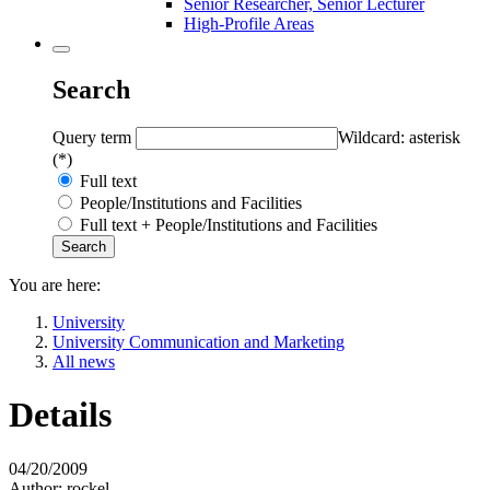
Senior Researcher, Senior Lecturer
High-Profile Areas
Search
Query term
Wildcard: asterisk
(*)
Full text
People/Institutions and Facilities
Full text + People/Institutions and Facilities
You are here:
University
University Communication and Marketing
All news
Details
04/20/2009
Author:
rockel