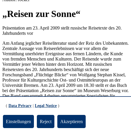
„Reisen zur Sonne“
Präsentation am 23. April 2009 stellt russische Reisetexte des 20.
Jahrhunderts vor
Am Anfang jeglicher Reiseliteratur stand der Reiz des Unbekannten.
Zentrale Aussage von Reiseerlebnissen war vor allem die
Vermittlung unerhörter Ereignisse aus fernen Ländern, die Kunde
von fremden Menschen und Kulturen. Der Reisende wurde zum
Vermittler jener Welten hinter dem Horizont. Mit russischen
Reisetexten des 20. Jahrhunderts beschäftigt sich der neue
Forschungsband „Flüchtige Blicke“ von Wolfgang Stephan Kissel,
Professor für Kulturgeschichte Ost- und Ostmitteleuropas an der
Universität Bremen. Am 23. April 2009 um 18.30 stellt er das Buch
bei der Präsentation „Reisen zur Sonne“ im Museum Weserburg vor.
Der Band versammelt Arbeiten renommierter Spezialisten für
slavistische Literatur- und Kulturwissenschaft aus Rußland,
(
Data Privacy
|
Legal Notice
)
Frankreich, der Schweiz und Deutschland. Die Texte behandeln
Reisen innerhalb des sowjetischen Imperiums die während der
zwanziger und dreißiger Jahre entstanden sind. Autoren der
Einstellungen
Reject
Akzeptieren
behandelten Texte sind so bekannte Schriftsteller wie Osip
Mandelštam, Ilja Ėrenburg oder Maksim Gorkij. Der Titel