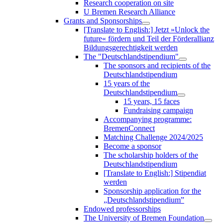
Research cooperation on site
U Bremen Research Alliance
Grants and Sponsorships
[Translate to English:] Jetzt »Unlock the
future« fördern und Teil der Förderallianz
Bildungsgerechtigkeit werden
The "Deutschlandstipendium"
The sponsors and recipients of the
Deutschlandstipendium
15 years of the
Deutschlandstipendium
15 years, 15 faces
Fundraising campaign
Accompanying programme:
BremenConnect
Matching Challenge 2024/2025
Become a sponsor
The scholarship holders of the
Deutschlandstipendium
[Translate to English:] Stipendiat
werden
Sponsorship application for the
„Deutschlandstipendium”
Endowed professorships
The University of Bremen Foundation