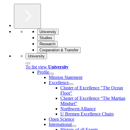
University
Studies
Research
Cooperation & Transfer
University
To list view
University
Profile
Mission Statement
Excellence
Cluster of Ex­cel­lence "The Ocean
Floor"
Cluster of Excellence “The Martian
Mindset”
Northwest Alliance
U Bremen Excellence Chairs
Open Science
International
History of all Events