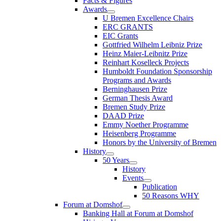
Facts & Figures
Awards
U Bremen Excellence Chairs
ERC GRANTS
EIC Grants
Gottfried Wilhelm Leibniz Prize
Heinz Maier-Leibnitz Prize
Reinhart Koselleck Projects
Humboldt Foundation Sponsorship
Programs and Awards
Berninghausen Prize
German Thesis Award
Bremen Study Prize
DAAD Prize
Emmy Noether Programme
Heisenberg Programme
Honors by the University of Bremen
History
50 Years
History
Events
Publication
50 Reasons WHY
Forum at Domshof
Banking Hall at Forum at Domshof