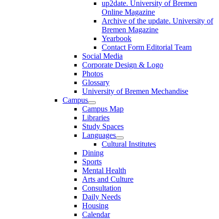
up2date. University of Bremen
Online Magazine
Archive of the update. University of
Bremen Magazine
Yearbook
Contact Form Editorial Team
Social Media
Corporate Design & Logo
Photos
Glossary
University of Bremen Mechandise
Campus
Campus Map
Libraries
Study Spaces
Languages
Cultural Institutes
Dining
Sports
Mental Health
Arts and Culture
Consultation
Daily Needs
Housing
Calendar