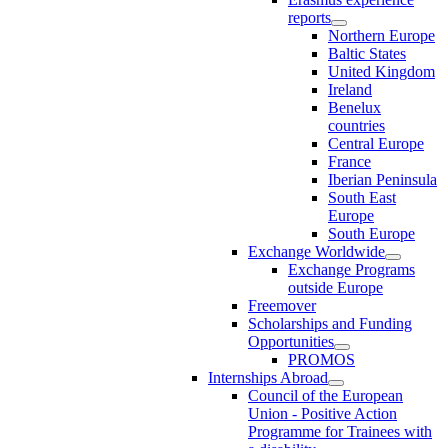
reports
Northern Europe
Baltic States
United Kingdom
Ireland
Benelux
countries
Central Europe
France
Iberian Peninsula
South East
Europe
South Europe
Exchange Worldwide
Exchange Programs
outside Europe
Freemover
Scholarships and Funding
Opportunities
PROMOS
Internships Abroad
Council of the European
Union - Positive Action
Programme for Trainees with