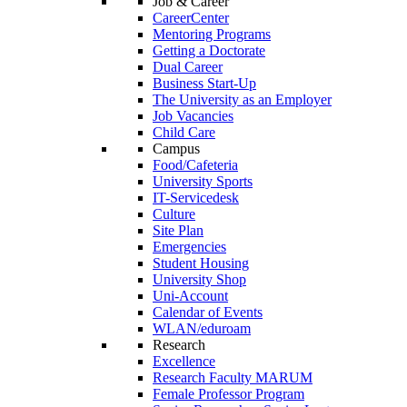
Job & Career
CareerCenter
Mentoring Programs
Getting a Doctorate
Dual Career
Business Start-Up
The University as an Employer
Job Vacancies
Child Care
Campus
Food/Cafeteria
University Sports
IT-Servicedesk
Culture
Site Plan
Emergencies
Student Housing
University Shop
Uni-Account
Calendar of Events
WLAN/eduroam
Research
Excellence
Research Faculty MARUM
Female Professor Program