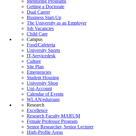
Mentoring Programs
Getting a Doctorate
Dual Career
Business Start-Up
The University as an Employer
Job Vacancies
Child Care
Campus
Food/Cafeteria
University Sports
IT-Servicedesk
Culture
Site Plan
Emergencies
Student Housing
University Shop
Uni-Account
Calendar of Events
WLAN/eduroam
Research
Excellence
Research Faculty MARUM
Female Professor Program
Senior Researcher, Senior Lecturer
High-Profile Areas