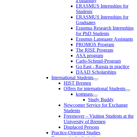
a disability
ERASMUS Internships for
Students
ERASMUS Internships for
Graduates
Erasmus Research Internships
for PhD Students
Erasmus Language Assistants
PROMOS Program
The RISE Program
ASA program
Carlo-Schmid-Program
Go East - Russia in practice
DAAD Scholarships
International Students
HIST Bremen
Offers for international Students
kompass
Study Buddy
Newcomer Service for Exchange
Students
Freemover – Visiting Students at the
University of Bremen
Displaced Persons
Practice-Oriented Studies