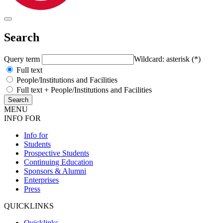
Search
Query term
Wildcard: asterisk (*)
Full text
People/Institutions and Facilities
Full text + People/Institutions and Facilities
MENU
INFO FOR
Info for
Students
Prospective Students
Continuing Education
Sponsors & Alumni
Enterprises
Press
QUICKLINKS
Quicklinks