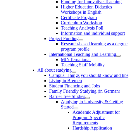
Funding for Innovative Teaching
Higher Education Didactics
Workshops in English
Certificate Program
Curriculum Workshop
Teaching Analysis Poll
Information and individual support
Project Funding
Research-based learning as a degree
program profile
International Teaching and Learning
MINTernational
Teaching Staff Mobility
All about studying
Campus: Things you should know and tips
Living in Bremen
Student Financing and Jobs
Family Friendly Studying (in German)
Barrier-free Studies
Applying to University & Getting
Started
Academic Adjustment for
Program-Specific
Requirements
Hardship Application