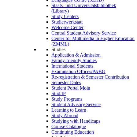
Staats- und Universitätsbibliothek
(Library)
Study Centers
Studierwerkstatt
Welcome Center
Central Student Advisory Service
Center for Multimedia in Higher Education
(ZMML)
Studies
Application & Admission
Family-friendly Studies
International Students
Examination Offices/PABO
Re-registration & Semester Contribution
Semester Dates
Student Portal Moin
Stud.IP
Study Programs
Student Advisory Service
Learning to Learn
Study Abroad
Studying with Handicaps
Course Catalogue
Continuing Education