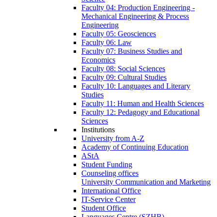
Faculty 04: Production Engineering -
Mechanical Engineering & Process
Engineering
Faculty 05: Geosciences
Faculty 06: Law
Faculty 07: Business Studies and
Economics
Faculty 08: Social Sciences
Faculty 09: Cultural Studies
Faculty 10: Languages and Literary
Studies
Faculty 11: Human and Health Sciences
Faculty 12: Pedagogy and Educational
Sciences
Institutions
University from A-Z
Academy of Continuing Education
AStA
Student Funding
Counseling offices
University Communication and Marketing
International Office
IT-Service Center
Student Office
Languages Centre (SZHB)