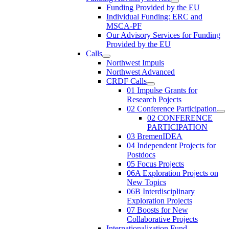
Funding Provided by the EU
Individual Funding: ERC and
MSCA-PF
Our Advisory Services for Funding
Provided by the EU
Calls
Northwest Impuls
Northwest Advanced
CRDF Calls
01 Impulse Grants for
Research Pojects
02 Conference Participation
02 CONFERENCE
PARTICIPATION
03 BremenIDEA
04 Independent Projects for
Postdocs
05 Focus Projects
06A Exploration Projects on
New Topics
06B Interdisciplinary
Exploration Projects
07 Boosts for New
Collaborative Projects
Internationalization Fund