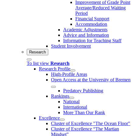
Improvement of Grade Point
Average/Reduced Waiting
Period
Financial Support
Accommodation
Academic Adjustments
Advice and Information
Information for Teaching Staff
Student Involvement
Research
To list view
Research
Research Profile
High-Profile Areas
Open Access at the University of Bremen
Predatory Publishing
Rankings
National
International
More Than Our Rank
Excellence
Cluster of Ex­cel­lence "The Ocean Floor"
Cluster of Excellence “The Martian
Mindset”