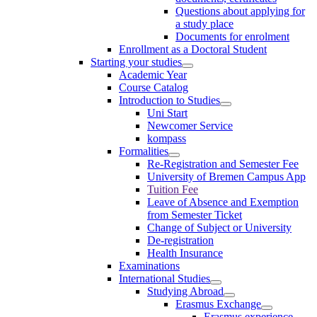
Questions about applying for
a study place
Documents for enrolment
Enrollment as a Doctoral Student
Starting your studies
Academic Year
Course Catalog
Introduction to Studies
Uni Start
Newcomer Service
kompass
Formalities
Re-Registration and Semester Fee
University of Bremen Campus App
Tuition Fee
Leave of Absence and Exemption
from Semester Ticket
Change of Subject or University
De-registration
Health Insurance
Examinations
International Studies
Studying Abroad
Erasmus Exchange
Erasmus experience