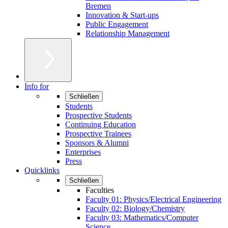
Bremen
Innovation & Start-ups
Public Engagement
Relationship Management
Info for
Schließen
Students
Prospective Students
Continuing Education
Prospective Trainees
Sponsors & Alumni
Enterprises
Press
Quicklinks
Schließen
Faculties
Faculty 01: Physics/Electrical Engineering
Faculty 02: Biology/Chemistry
Faculty 03: Mathematics/Computer
Science