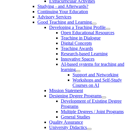
Extracurricular Activities
Studying - and Afterwards?
Continuing Your Education
Advisory Services
Good Teaching and Learning
Developing a Teaching Profile
Open Educational Resources
Teaching in Dialogue
Digital Concepts
Teaching Awards
Research-based Learning
Innovative Spaces
AI-based systems for teaching and
learning
Support and Networking
Workshops and Self-Study
Courses on AI
Mission Statement
Designing Degree Programs
Development of Existing Degree
Programs
Multiple Degrees / Joint Programs
General Studies
Quality Assurance
University Didactics