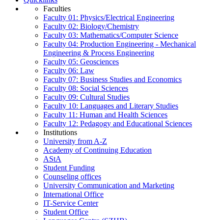
Faculties
Faculty 01: Physics/Electrical Engineering
Faculty 02: Biology/Chemistry
Faculty 03: Mathematics/Computer Science
Faculty 04: Production Engineering - Mechanical
Engineering & Process Engineering
Faculty 05: Geosciences
Faculty 06: Law
Faculty 07: Business Studies and Economics
Faculty 08: Social Sciences
Faculty 09: Cultural Studies
Faculty 10: Languages and Literary Studies
Faculty 11: Human and Health Sciences
Faculty 12: Pedagogy and Educational Sciences
Institutions
University from A-Z
Academy of Continuing Education
AStA
Student Funding
Counseling offices
University Communication and Marketing
International Office
IT-Service Center
Student Office