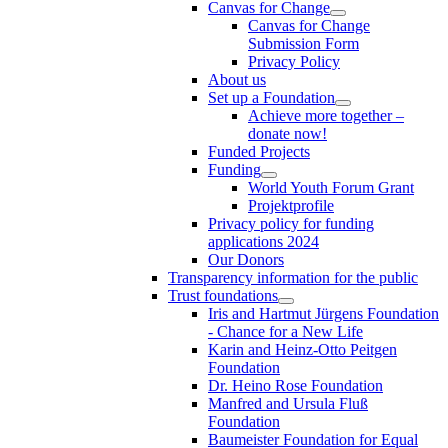
Canvas for Change
Canvas for Change
Submission Form
Privacy Policy
About us
Set up a Foundation
Achieve more together –
donate now!
Funded Projects
Funding
World Youth Forum Grant
Projektprofile
Privacy policy for funding
applications 2024
Our Donors
Transparency information for the public
Trust foundations
Iris and Hartmut Jürgens Foundation
- Chance for a New Life
Karin and Heinz-Otto Peitgen
Foundation
Dr. Heino Rose Foundation
Manfred and Ursula Fluß
Foundation
Baumeister Foundation for Equal