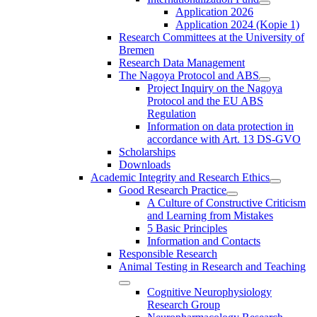
Application 2026
Application 2024 (Kopie 1)
Research Committees at the University of
Bremen
Research Data Management
The Nagoya Protocol and ABS
Project Inquiry on the Nagoya
Protocol and the EU ABS
Regulation
Information on data protection in
accordance with Art. 13 DS-GVO
Scholarships
Downloads
Academic Integrity and Research Ethics
Good Research Practice
A Culture of Constructive Criticism
and Learning from Mistakes
5 Basic Principles
Information and Contacts
Responsible Research
Animal Testing in Research and Teaching
Cognitive Neurophysiology
Research Group