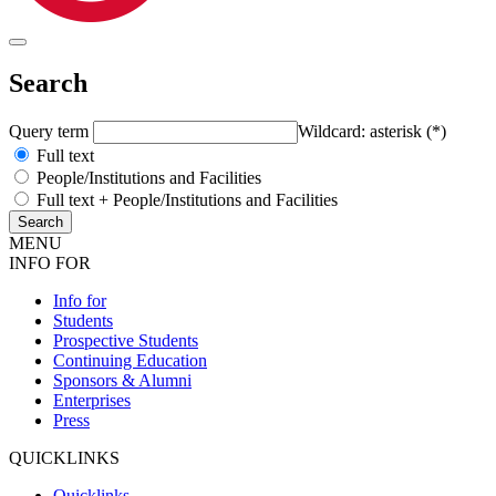
Search
Query term
Wildcard: asterisk (*)
Full text
People/Institutions and Facilities
Full text + People/Institutions and Facilities
MENU
INFO FOR
Info for
Students
Prospective Students
Continuing Education
Sponsors & Alumni
Enterprises
Press
QUICKLINKS
Quicklinks