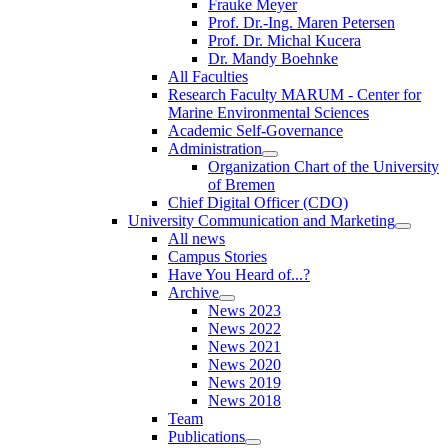
Frauke Meyer
Prof. Dr.-Ing. Maren Petersen
Prof. Dr. Michal Kucera
Dr. Mandy Boehnke
All Faculties
Research Faculty MARUM - Center for
Marine Environmental Sciences
Academic Self-Governance
Administration
Organization Chart of the University
of Bremen
Chief Digital Officer (CDO)
University Communication and Marketing
All news
Campus Stories
Have You Heard of...?
Archive
News 2023
News 2022
News 2021
News 2020
News 2019
News 2018
Team
Publications