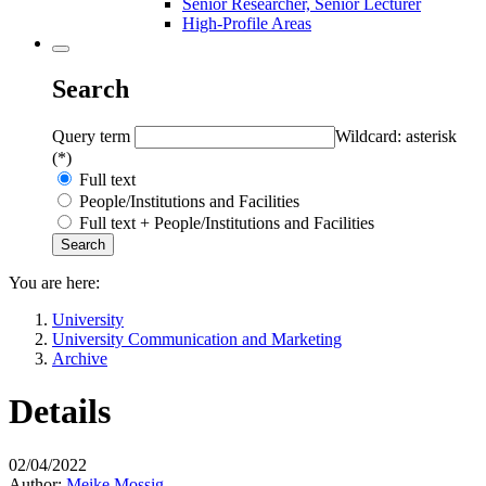
Senior Researcher, Senior Lecturer
High-Profile Areas
Search
Query term
Wildcard: asterisk
(*)
Full text
People/Institutions and Facilities
Full text + People/Institutions and Facilities
You are here:
University
University Communication and Marketing
Archive
Details
02/04/2022
Author:
Meike Mossig