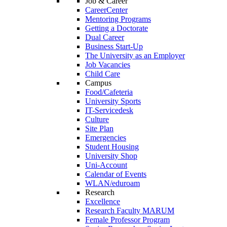
Job & Career
CareerCenter
Mentoring Programs
Getting a Doctorate
Dual Career
Business Start-Up
The University as an Employer
Job Vacancies
Child Care
Campus
Food/Cafeteria
University Sports
IT-Servicedesk
Culture
Site Plan
Emergencies
Student Housing
University Shop
Uni-Account
Calendar of Events
WLAN/eduroam
Research
Excellence
Research Faculty MARUM
Female Professor Program