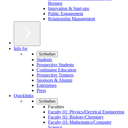
Bremen
Innovation & Start-ups
Public Engagement
Relationship Management
Info for
Schließen
Students
Prospective Students
Continuing Education
Prospective Trainees
Sponsors & Alumni
Enterprises
Press
Quicklinks
Schließen
Faculties
Faculty 01: Physics/Electrical Engineering
Faculty 02: Biology/Chemistry
Faculty 03: Mathematics/Computer
Science