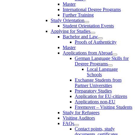
Master
International Degree Programs
Further Training
Study Orientation
Student Orientation Events
Applying for Studies
Bachelor and Law
Proofs of Authenticity
Master
Applications from Abroad
German Language Skills for
Degree Programs
Local Language
Schools
Exchange Students from
Partner Universities
Preparatory Studies
Application for EU-citizens
Applications non-EU
Freemover – Visiting Students
Study for Refugees
Visiting Auditors
FAQs
Contact points, study
documents, certificates