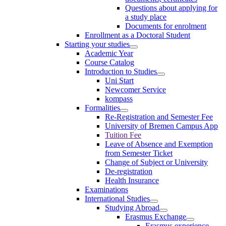
Questions about applying for
a study place
Documents for enrolment
Enrollment as a Doctoral Student
Starting your studies
Academic Year
Course Catalog
Introduction to Studies
Uni Start
Newcomer Service
kompass
Formalities
Re-Registration and Semester Fee
University of Bremen Campus App
Tuition Fee
Leave of Absence and Exemption
from Semester Ticket
Change of Subject or University
De-registration
Health Insurance
Examinations
International Studies
Studying Abroad
Erasmus Exchange
Erasmus experience