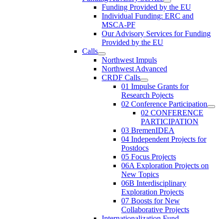
Funding Provided by the EU
Individual Funding: ERC and
MSCA-PF
Our Advisory Services for Funding
Provided by the EU
Calls
Northwest Impuls
Northwest Advanced
CRDF Calls
01 Impulse Grants for
Research Pojects
02 Conference Participation
02 CONFERENCE
PARTICIPATION
03 BremenIDEA
04 Independent Projects for
Postdocs
05 Focus Projects
06A Exploration Projects on
New Topics
06B Interdisciplinary
Exploration Projects
07 Boosts for New
Collaborative Projects
Internationalization Fund