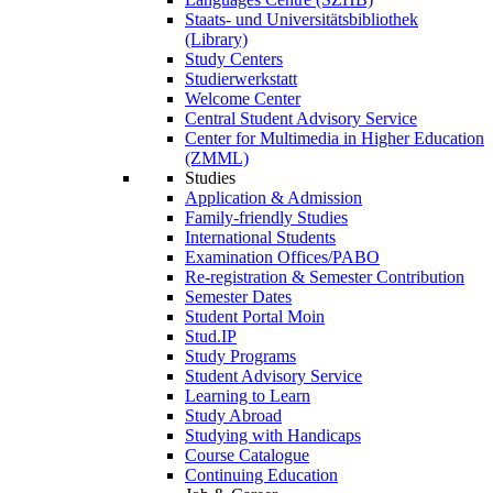
Staats- und Universitätsbibliothek
(Library)
Study Centers
Studierwerkstatt
Welcome Center
Central Student Advisory Service
Center for Multimedia in Higher Education
(ZMML)
Studies
Application & Admission
Family-friendly Studies
International Students
Examination Offices/PABO
Re-registration & Semester Contribution
Semester Dates
Student Portal Moin
Stud.IP
Study Programs
Student Advisory Service
Learning to Learn
Study Abroad
Studying with Handicaps
Course Catalogue
Continuing Education