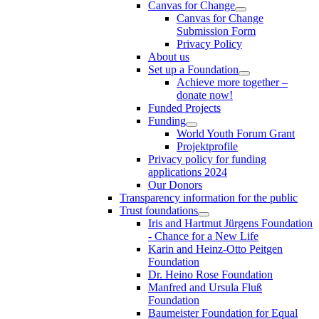
Canvas for Change
Canvas for Change
Submission Form
Privacy Policy
About us
Set up a Foundation
Achieve more together –
donate now!
Funded Projects
Funding
World Youth Forum Grant
Projektprofile
Privacy policy for funding
applications 2024
Our Donors
Transparency information for the public
Trust foundations
Iris and Hartmut Jürgens Foundation
- Chance for a New Life
Karin and Heinz-Otto Peitgen
Foundation
Dr. Heino Rose Foundation
Manfred and Ursula Fluß
Foundation
Baumeister Foundation for Equal