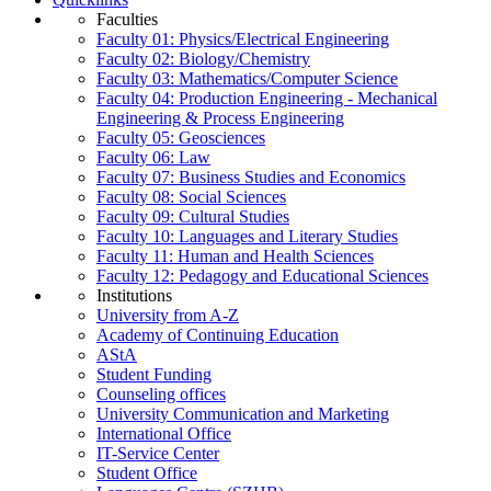
Faculties
Faculty 01: Physics/Electrical Engineering
Faculty 02: Biology/Chemistry
Faculty 03: Mathematics/Computer Science
Faculty 04: Production Engineering - Mechanical
Engineering & Process Engineering
Faculty 05: Geosciences
Faculty 06: Law
Faculty 07: Business Studies and Economics
Faculty 08: Social Sciences
Faculty 09: Cultural Studies
Faculty 10: Languages and Literary Studies
Faculty 11: Human and Health Sciences
Faculty 12: Pedagogy and Educational Sciences
Institutions
University from A-Z
Academy of Continuing Education
AStA
Student Funding
Counseling offices
University Communication and Marketing
International Office
IT-Service Center
Student Office