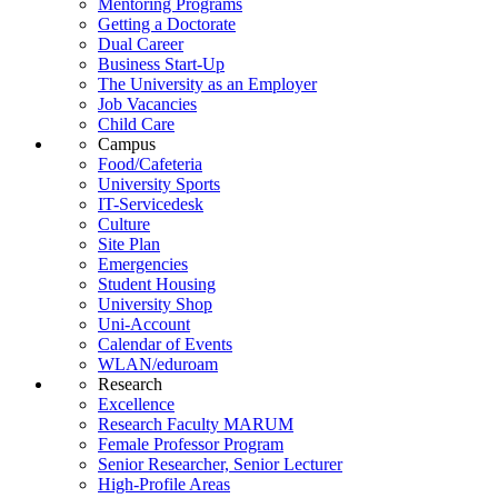
Mentoring Programs
Getting a Doctorate
Dual Career
Business Start-Up
The University as an Employer
Job Vacancies
Child Care
Campus
Food/Cafeteria
University Sports
IT-Servicedesk
Culture
Site Plan
Emergencies
Student Housing
University Shop
Uni-Account
Calendar of Events
WLAN/eduroam
Research
Excellence
Research Faculty MARUM
Female Professor Program
Senior Researcher, Senior Lecturer
High-Profile Areas