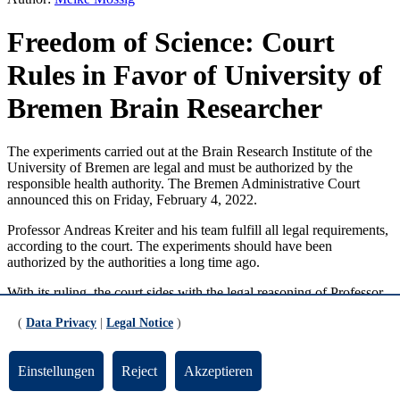
Freedom of Science: Court
Rules in Favor of University of
Bremen Brain Researcher
The experiments carried out at the Brain Research Institute of the
University of Bremen are legal and must be authorized by the
responsible health authority. The Bremen Administrative Court
announced this on Friday, February 4, 2022.
Professor
Andreas Kreiter
and his team fulfill all legal requirements,
according to the court. The experiments should have been
authorized by the authorities a long time ago.
With its ruling, the court sides with the legal reasoning of Professor
Andreas Kreiter
. He has fulfilled all necessary requirements for an
(
Data Privacy
|
Legal Notice
)
extension of his experiments and has been able to scientifically
explain that there are no scientifically recognized alternative
methods available. The Bremen Senator for Health “knowingly and
Einstellungen
Reject
Akzeptieren
unlawfully delayed the decision regarding the extension application
submitted by the applicant” and was not able to outline in detail that