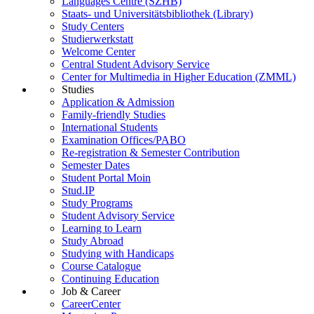
Languages Centre (SZHB)
Staats- und Universitätsbibliothek (Library)
Study Centers
Studierwerkstatt
Welcome Center
Central Student Advisory Service
Center for Multimedia in Higher Education (ZMML)
Studies
Application & Admission
Family-friendly Studies
International Students
Examination Offices/PABO
Re-registration & Semester Contribution
Semester Dates
Student Portal Moin
Stud.IP
Study Programs
Student Advisory Service
Learning to Learn
Study Abroad
Studying with Handicaps
Course Catalogue
Continuing Education
Job & Career
CareerCenter