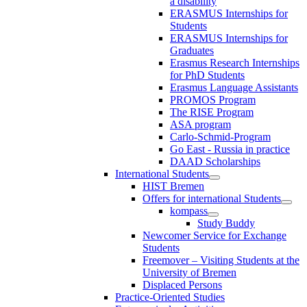
a disability
ERASMUS Internships for
Students
ERASMUS Internships for
Graduates
Erasmus Research Internships
for PhD Students
Erasmus Language Assistants
PROMOS Program
The RISE Program
ASA program
Carlo-Schmid-Program
Go East - Russia in practice
DAAD Scholarships
International Students
HIST Bremen
Offers for international Students
kompass
Study Buddy
Newcomer Service for Exchange
Students
Freemover – Visiting Students at the
University of Bremen
Displaced Persons
Practice-Oriented Studies