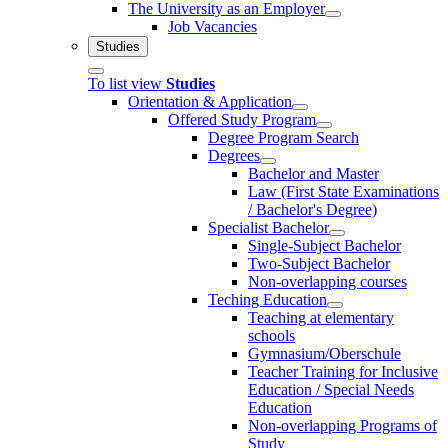
The University as an Employer
Job Vacancies
Studies
To list view
Studies
Orientation & Application
Offered Study Program
Degree Program Search
Degrees
Bachelor and Master
Law (First State Examinations
/ Bachelor's Degree)
Specialist Bachelor
Single-Subject Bachelor
Two-Subject Bachelor
Non-overlapping courses
Teching Education
Teaching at elementary
schools
Gymnasium/Oberschule
Teacher Training for Inclusive
Education / Special Needs
Education
Non-overlapping Programs of
Study