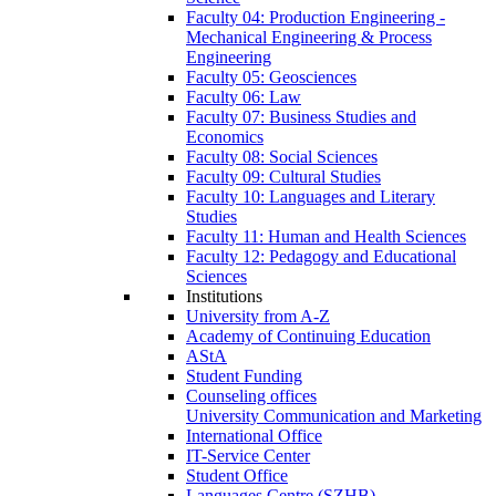
Faculty 04: Production Engineering -
Mechanical Engineering & Process
Engineering
Faculty 05: Geosciences
Faculty 06: Law
Faculty 07: Business Studies and
Economics
Faculty 08: Social Sciences
Faculty 09: Cultural Studies
Faculty 10: Languages and Literary
Studies
Faculty 11: Human and Health Sciences
Faculty 12: Pedagogy and Educational
Sciences
Institutions
University from A-Z
Academy of Continuing Education
AStA
Student Funding
Counseling offices
University Communication and Marketing
International Office
IT-Service Center
Student Office
Languages Centre (SZHB)