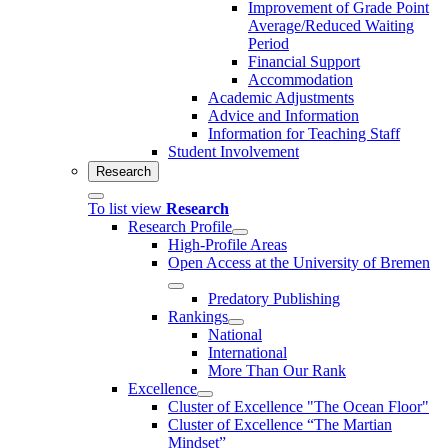
Improvement of Grade Point
Average/Reduced Waiting
Period
Financial Support
Accommodation
Academic Adjustments
Advice and Information
Information for Teaching Staff
Student Involvement
Research
To list view
Research
Research Profile
High-Profile Areas
Open Access at the University of Bremen
Predatory Publishing
Rankings
National
International
More Than Our Rank
Excellence
Cluster of Ex­cel­lence "The Ocean Floor"
Cluster of Excellence “The Martian
Mindset”