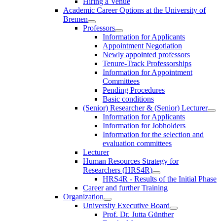
Hiring a Venue
Academic Career Options at the University of
Bremen
Professors
Information for Applicants
Appointment Negotiation
Newly appointed professors
Tenure-Track Professorships
Information for Appointment
Committees
Pending Procedures
Basic conditions
(Senior) Researcher & (Senior) Lecturer
Information for Applicants
Information for Jobholders
Information for the selection and
evaluation committees
Lecturer
Human Resources Strategy for
Researchers (HRS4R)
HRS4R - Results of the Initial Phase
Career and further Training
Organization
University Executive Board
Prof. Dr. Jutta Günther