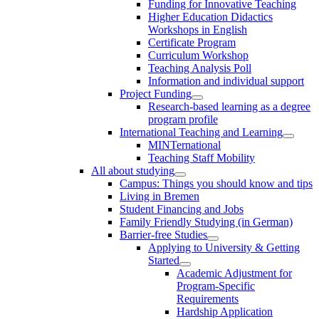
Funding for Innovative Teaching
Higher Education Didactics
Workshops in English
Certificate Program
Curriculum Workshop
Teaching Analysis Poll
Information and individual support
Project Funding
Research-based learning as a degree
program profile
International Teaching and Learning
MINTernational
Teaching Staff Mobility
All about studying
Campus: Things you should know and tips
Living in Bremen
Student Financing and Jobs
Family Friendly Studying (in German)
Barrier-free Studies
Applying to University & Getting
Started
Academic Adjustment for
Program-Specific
Requirements
Hardship Application