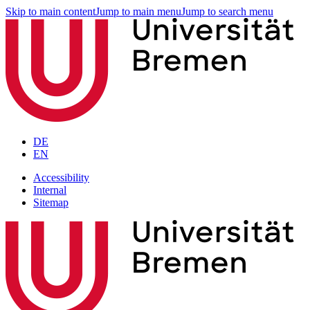
Skip to main content
Jump to main menu
Jump to search menu
DE
EN
Accessibility
Internal
Sitemap