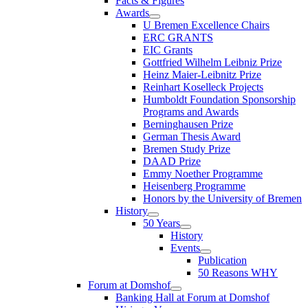
Facts & Figures
Awards
U Bremen Excellence Chairs
ERC GRANTS
EIC Grants
Gottfried Wilhelm Leibniz Prize
Heinz Maier-Leibnitz Prize
Reinhart Koselleck Projects
Humboldt Foundation Sponsorship
Programs and Awards
Berninghausen Prize
German Thesis Award
Bremen Study Prize
DAAD Prize
Emmy Noether Programme
Heisenberg Programme
Honors by the University of Bremen
History
50 Years
History
Events
Publication
50 Reasons WHY
Forum at Domshof
Banking Hall at Forum at Domshof