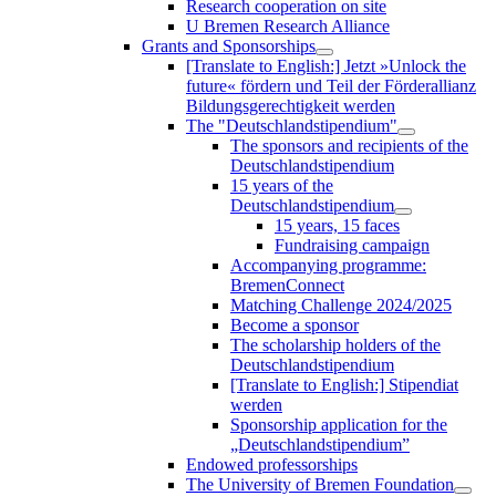
Research cooperation on site
U Bremen Research Alliance
Grants and Sponsorships
[Translate to English:] Jetzt »Unlock the
future« fördern und Teil der Förderallianz
Bildungsgerechtigkeit werden
The "Deutschlandstipendium"
The sponsors and recipients of the
Deutschlandstipendium
15 years of the
Deutschlandstipendium
15 years, 15 faces
Fundraising campaign
Accompanying programme:
BremenConnect
Matching Challenge 2024/2025
Become a sponsor
The scholarship holders of the
Deutschlandstipendium
[Translate to English:] Stipendiat
werden
Sponsorship application for the
„Deutschlandstipendium”
Endowed professorships
The University of Bremen Foundation