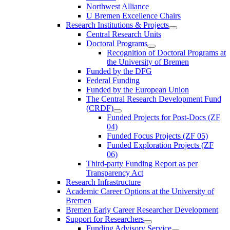
Northwest Alliance
U Bremen Excellence Chairs
Research Institutions & Projects
Central Research Units
Doctoral Programs
Recognition of Doctoral Programs at
the University of Bremen
Funded by the DFG
Federal Funding
Funded by the European Union
The Central Research Development Fund
(CRDF)
Funded Projects for Post-Docs (ZF
04)
Funded Focus Projects (ZF 05)
Funded Exploration Projects (ZF
06)
Third-party Funding Report as per
Transparency Act
Research Infrastructure
Academic Career Options at the University of
Bremen
Bremen Early Career Researcher Development
Support for Researchers
Funding Advisory Service