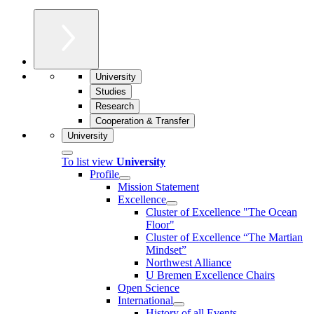
University
Studies
Research
Cooperation & Transfer
University
To list view
University
Profile
Mission Statement
Excellence
Cluster of Ex­cel­lence "The Ocean
Floor"
Cluster of Excellence “The Martian
Mindset”
Northwest Alliance
U Bremen Excellence Chairs
Open Science
International
History of all Events