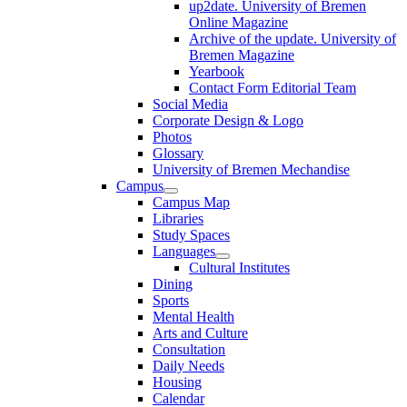
up2date. University of Bremen
Online Magazine
Archive of the update. University of
Bremen Magazine
Yearbook
Contact Form Editorial Team
Social Media
Corporate Design & Logo
Photos
Glossary
University of Bremen Mechandise
Campus
Campus Map
Libraries
Study Spaces
Languages
Cultural Institutes
Dining
Sports
Mental Health
Arts and Culture
Consultation
Daily Needs
Housing
Calendar