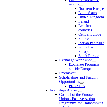
reports
Northern Europe
Baltic States
United Kingdom
Ireland
Benelux
countries
Central Europe
France
Iberian Peninsula
South East
Europe
South Europe
Exchange Worldwide
Exchange Programs
outside Europe
Freemover
Scholarships and Funding
Opportunities
PROMOS
Internships Abroad
Council of the European
Union - Positive Action
Programme for Trainees with