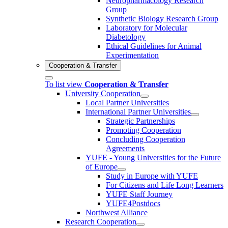
Neuropharmacology Research
Group
Synthetic Biology Research Group
Laboratory for Molecular
Diabetology
Ethical Guidelines for Animal
Experimentation
Cooperation & Transfer
To list view
Cooperation & Transfer
University Cooperation
Local Partner Universities
International Partner Universities
Strategic Partnerships
Promoting Cooperation
Concluding Cooperation
Agreements
YUFE - Young Universities for the Future
of Europe
Study in Europe with YUFE
For Citizens and Life Long Learners
YUFE Staff Journey
YUFE4Postdocs
Northwest Alliance
Research Cooperation