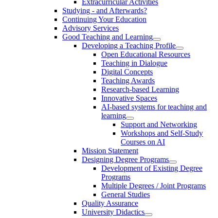
Extracurricular Activities
Studying - and Afterwards?
Continuing Your Education
Advisory Services
Good Teaching and Learning
Developing a Teaching Profile
Open Educational Resources
Teaching in Dialogue
Digital Concepts
Teaching Awards
Research-based Learning
Innovative Spaces
AI-based systems for teaching and
learning
Support and Networking
Workshops and Self-Study
Courses on AI
Mission Statement
Designing Degree Programs
Development of Existing Degree
Programs
Multiple Degrees / Joint Programs
General Studies
Quality Assurance
University Didactics