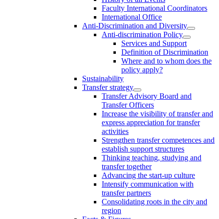
Faculty International Coordinators
International Office
Anti-Discrimination and Diversity
Anti-discrimination Policy
Services and Support
Definition of Discrimination
Where and to whom does the
policy apply?
Sustainability
Transfer strategy
Transfer Advisory Board and
Transfer Officers
Increase the visibility of transfer and
express appreciation for transfer
activities
Strengthen transfer competences and
establish support structures
Thinking teaching, studying and
transfer together
Advancing the start-up culture
Intensify communication with
transfer partners
Consolidating roots in the city and
region