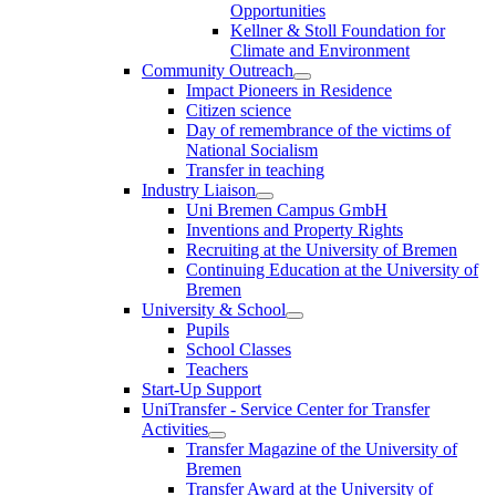
Opportunities
Kellner & Stoll Foundation for
Climate and Environment
Community Outreach
Impact Pioneers in Residence
Citizen science
Day of remembrance of the victims of
National Socialism
Transfer in teaching
Industry Liaison
Uni Bremen Campus GmbH
Inventions and Property Rights
Recruiting at the University of Bremen
Continuing Education at the University of
Bremen
University & School
Pupils
School Classes
Teachers
Start-Up Support
UniTransfer - Service Center for Transfer
Activities
Transfer Magazine of the University of
Bremen
Transfer Award at the University of