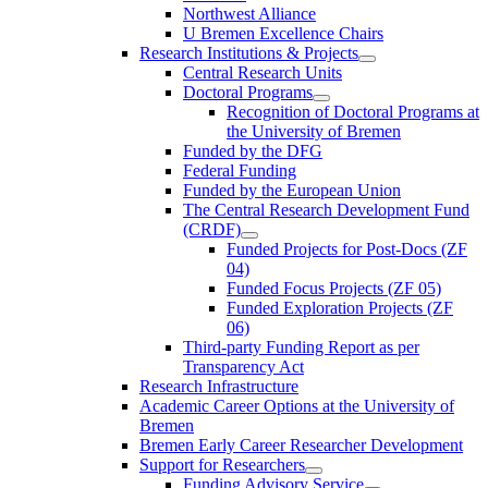
Northwest Alliance
U Bremen Excellence Chairs
Research Institutions & Projects
Central Research Units
Doctoral Programs
Recognition of Doctoral Programs at
the University of Bremen
Funded by the DFG
Federal Funding
Funded by the European Union
The Central Research Development Fund
(CRDF)
Funded Projects for Post-Docs (ZF
04)
Funded Focus Projects (ZF 05)
Funded Exploration Projects (ZF
06)
Third-party Funding Report as per
Transparency Act
Research Infrastructure
Academic Career Options at the University of
Bremen
Bremen Early Career Researcher Development
Support for Researchers
Funding Advisory Service