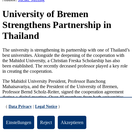
University of Bremen
Strengthens Partnership in
Thailand
The university is strengthening its partnership with one of Thailand’s
best universities. Alongside the deepening of the cooperation with
the Mahidol University, a Christian Freska Scholarship has also
been established. The recently deceased professor played a key role
in creating the cooperation.
The Mahidol University President, Professor Banchong
Mahaisavariya, and the President of the University of Bremen,
Professor
Bernd Scholz-Reiter
, signed the cooperation agreement
during a digital meeting. Over 40 members from both universities
were present. Student and researcher exchanges as well as the joint
(
Data Privacy
|
Legal Notice
)
supervision of PhD students form the core of the partnership.
Additionally, the involved parties have defined guidelines to support
the joint training of doctoral students and the collaborative obtaining
Einstellungen
Reject
Akzeptieren
of funding. Alongside the regular exchange of scientists from both
universities, many partner workshops on topics such as surgical