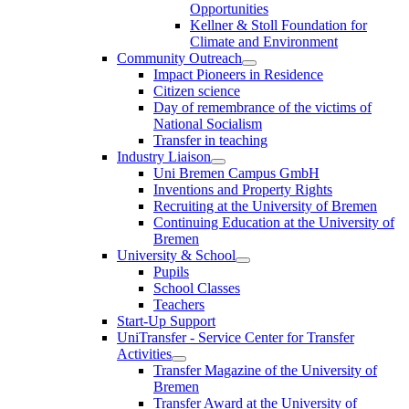
Opportunities
Kellner & Stoll Foundation for
Climate and Environment
Community Outreach
Impact Pioneers in Residence
Citizen science
Day of remembrance of the victims of
National Socialism
Transfer in teaching
Industry Liaison
Uni Bremen Campus GmbH
Inventions and Property Rights
Recruiting at the University of Bremen
Continuing Education at the University of
Bremen
University & School
Pupils
School Classes
Teachers
Start-Up Support
UniTransfer - Service Center for Transfer
Activities
Transfer Magazine of the University of
Bremen
Transfer Award at the University of