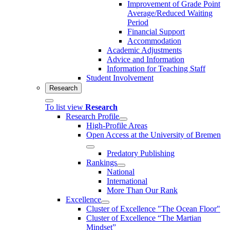
Improvement of Grade Point
Average/Reduced Waiting
Period
Financial Support
Accommodation
Academic Adjustments
Advice and Information
Information for Teaching Staff
Student Involvement
Research
To list view
Research
Research Profile
High-Profile Areas
Open Access at the University of Bremen
Predatory Publishing
Rankings
National
International
More Than Our Rank
Excellence
Cluster of Ex­cel­lence "The Ocean Floor"
Cluster of Excellence “The Martian
Mindset”