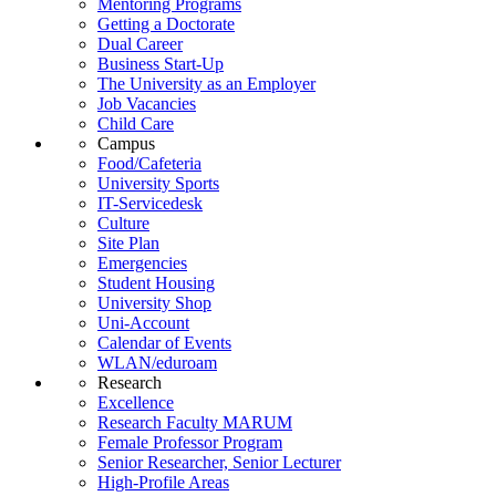
Mentoring Programs
Getting a Doctorate
Dual Career
Business Start-Up
The University as an Employer
Job Vacancies
Child Care
Campus
Food/Cafeteria
University Sports
IT-Servicedesk
Culture
Site Plan
Emergencies
Student Housing
University Shop
Uni-Account
Calendar of Events
WLAN/eduroam
Research
Excellence
Research Faculty MARUM
Female Professor Program
Senior Researcher, Senior Lecturer
High-Profile Areas