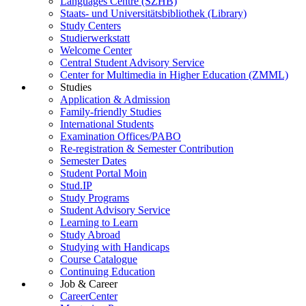
Languages Centre (SZHB)
Staats- und Universitätsbibliothek (Library)
Study Centers
Studierwerkstatt
Welcome Center
Central Student Advisory Service
Center for Multimedia in Higher Education (ZMML)
Studies
Application & Admission
Family-friendly Studies
International Students
Examination Offices/PABO
Re-registration & Semester Contribution
Semester Dates
Student Portal Moin
Stud.IP
Study Programs
Student Advisory Service
Learning to Learn
Study Abroad
Studying with Handicaps
Course Catalogue
Continuing Education
Job & Career
CareerCenter