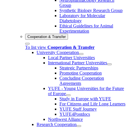
Neuropharmacology Research
Group
Synthetic Biology Research Group
Laboratory for Molecular
Diabetology
Ethical Guidelines for Animal
Experimentation
Cooperation & Transfer
To list view
Cooperation & Transfer
University Cooperation
Local Partner Universities
International Partner Universities
Strategic Partnerships
Promoting Cooperation
Concluding Cooperation
Agreements
YUFE - Young Universities for the Future
of Europe
Study in Europe with YUFE
For Citizens and Life Long Learners
YUFE Staff Journey
YUFE4Postdocs
Northwest Alliance
Research Cooperation