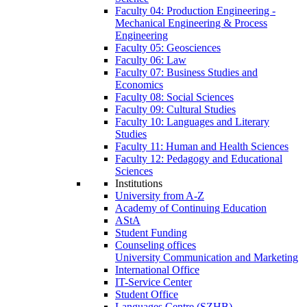
Faculty 04: Production Engineering -
Mechanical Engineering & Process
Engineering
Faculty 05: Geosciences
Faculty 06: Law
Faculty 07: Business Studies and
Economics
Faculty 08: Social Sciences
Faculty 09: Cultural Studies
Faculty 10: Languages and Literary
Studies
Faculty 11: Human and Health Sciences
Faculty 12: Pedagogy and Educational
Sciences
Institutions
University from A-Z
Academy of Continuing Education
AStA
Student Funding
Counseling offices
University Communication and Marketing
International Office
IT-Service Center
Student Office
Languages Centre (SZHB)