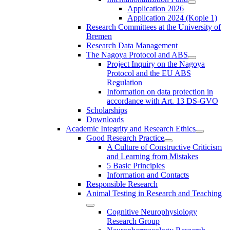
Application 2026
Application 2024 (Kopie 1)
Research Committees at the University of
Bremen
Research Data Management
The Nagoya Protocol and ABS
Project Inquiry on the Nagoya
Protocol and the EU ABS
Regulation
Information on data protection in
accordance with Art. 13 DS-GVO
Scholarships
Downloads
Academic Integrity and Research Ethics
Good Research Practice
A Culture of Constructive Criticism
and Learning from Mistakes
5 Basic Principles
Information and Contacts
Responsible Research
Animal Testing in Research and Teaching
Cognitive Neurophysiology
Research Group