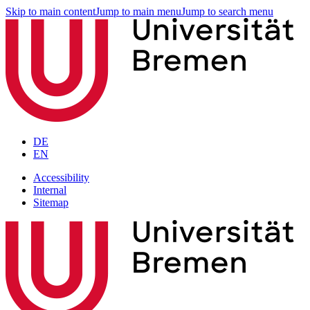
Skip to main content
Jump to main menu
Jump to search menu
DE
EN
Accessibility
Internal
Sitemap