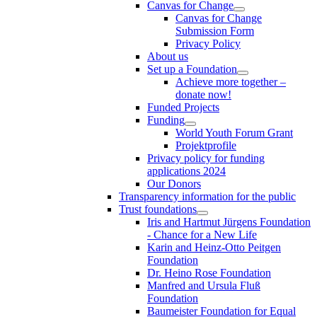
Canvas for Change
Canvas for Change
Submission Form
Privacy Policy
About us
Set up a Foundation
Achieve more together –
donate now!
Funded Projects
Funding
World Youth Forum Grant
Projektprofile
Privacy policy for funding
applications 2024
Our Donors
Transparency information for the public
Trust foundations
Iris and Hartmut Jürgens Foundation
- Chance for a New Life
Karin and Heinz-Otto Peitgen
Foundation
Dr. Heino Rose Foundation
Manfred and Ursula Fluß
Foundation
Baumeister Foundation for Equal