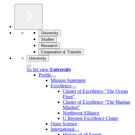
University
Studies
Research
Cooperation & Transfer
University
To list view
University
Profile
Mission Statement
Excellence
Cluster of Ex­cel­lence "The Ocean
Floor"
Cluster of Excellence “The Martian
Mindset”
Northwest Alliance
U Bremen Excellence Chairs
Open Science
International
History of all Events