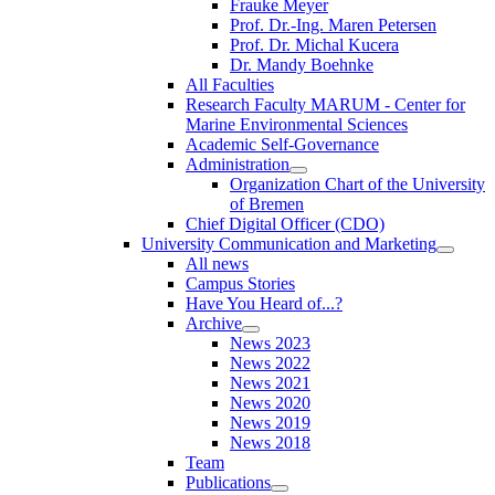
Frauke Meyer
Prof. Dr.-Ing. Maren Petersen
Prof. Dr. Michal Kucera
Dr. Mandy Boehnke
All Faculties
Research Faculty MARUM - Center for
Marine Environmental Sciences
Academic Self-Governance
Administration
Organization Chart of the University
of Bremen
Chief Digital Officer (CDO)
University Communication and Marketing
All news
Campus Stories
Have You Heard of...?
Archive
News 2023
News 2022
News 2021
News 2020
News 2019
News 2018
Team
Publications