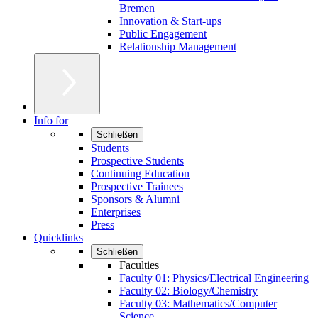
Bremen
Innovation & Start-ups
Public Engagement
Relationship Management
Info for
Schließen
Students
Prospective Students
Continuing Education
Prospective Trainees
Sponsors & Alumni
Enterprises
Press
Quicklinks
Schließen
Faculties
Faculty 01: Physics/Electrical Engineering
Faculty 02: Biology/Chemistry
Faculty 03: Mathematics/Computer
Science