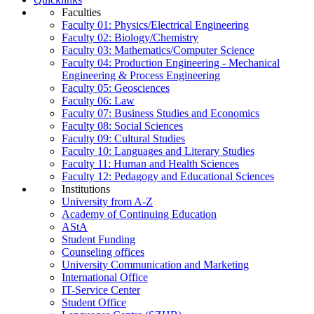
Faculties
Faculty 01: Physics/Electrical Engineering
Faculty 02: Biology/Chemistry
Faculty 03: Mathematics/Computer Science
Faculty 04: Production Engineering - Mechanical
Engineering & Process Engineering
Faculty 05: Geosciences
Faculty 06: Law
Faculty 07: Business Studies and Economics
Faculty 08: Social Sciences
Faculty 09: Cultural Studies
Faculty 10: Languages and Literary Studies
Faculty 11: Human and Health Sciences
Faculty 12: Pedagogy and Educational Sciences
Institutions
University from A-Z
Academy of Continuing Education
AStA
Student Funding
Counseling offices
University Communication and Marketing
International Office
IT-Service Center
Student Office