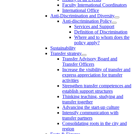
Faculty International Coordinators
International Office
Anti-Discrimination and Diversity
Anti-discrimination Policy
Services and Support
Definition of Discrimination
Where and to whom does the
policy apply?
Sustainability
Transfer strategy
Transfer Advisory Board and
Transfer Officers
Increase the visibility of transfer and
express appreciation for transfer
activities
Strengthen transfer competences and
establish support structures
Thinking teaching, studying and
transfer together
Advancing the start-up culture
Intensify communication with
transfer partners
Consolidating roots in the city and
region