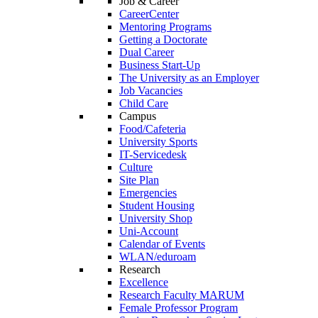
Job & Career
CareerCenter
Mentoring Programs
Getting a Doctorate
Dual Career
Business Start-Up
The University as an Employer
Job Vacancies
Child Care
Campus
Food/Cafeteria
University Sports
IT-Servicedesk
Culture
Site Plan
Emergencies
Student Housing
University Shop
Uni-Account
Calendar of Events
WLAN/eduroam
Research
Excellence
Research Faculty MARUM
Female Professor Program