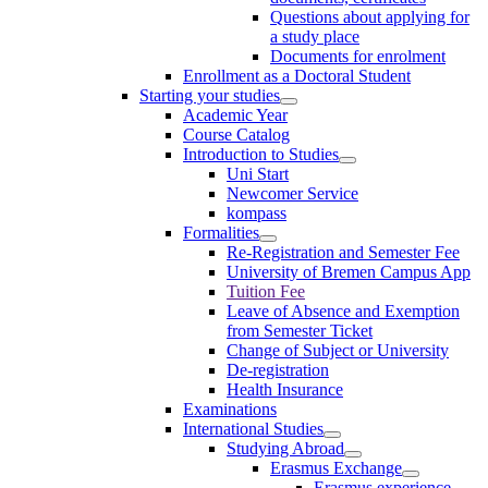
Questions about applying for
a study place
Documents for enrolment
Enrollment as a Doctoral Student
Starting your studies
Academic Year
Course Catalog
Introduction to Studies
Uni Start
Newcomer Service
kompass
Formalities
Re-Registration and Semester Fee
University of Bremen Campus App
Tuition Fee
Leave of Absence and Exemption
from Semester Ticket
Change of Subject or University
De-registration
Health Insurance
Examinations
International Studies
Studying Abroad
Erasmus Exchange
Erasmus experience