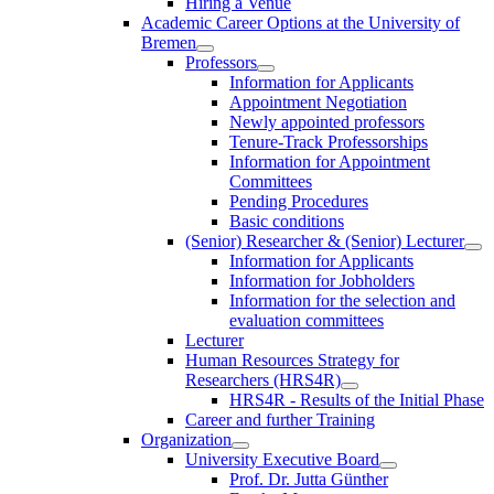
Hiring a Venue
Academic Career Options at the University of
Bremen
Professors
Information for Applicants
Appointment Negotiation
Newly appointed professors
Tenure-Track Professorships
Information for Appointment
Committees
Pending Procedures
Basic conditions
(Senior) Researcher & (Senior) Lecturer
Information for Applicants
Information for Jobholders
Information for the selection and
evaluation committees
Lecturer
Human Resources Strategy for
Researchers (HRS4R)
HRS4R - Results of the Initial Phase
Career and further Training
Organization
University Executive Board
Prof. Dr. Jutta Günther