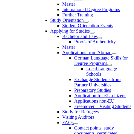
Master
International Degree Programs
Further Training
Study Orientation
Student Orientation Events
Applying for Studies
Bachelor and Law
Proofs of Authenticity
Master
Applications from Abroad
German Language Skills for
Degree Programs
Local Language
Schools
Exchange Students from
Partner Universities
Preparatory Studies
Application for EU-citizens
Applications non-EU
Freemover – Visiting Students
Study for Refugees
Visiting Auditors
FAQs
Contact points, study
documents, certificates