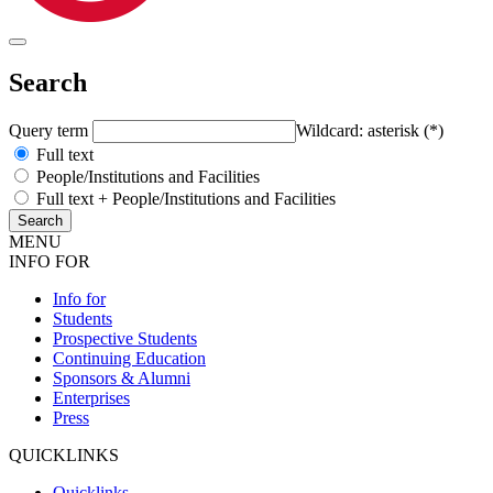
Search
Query term
Wildcard: asterisk (*)
Full text
People/Institutions and Facilities
Full text + People/Institutions and Facilities
MENU
INFO FOR
Info for
Students
Prospective Students
Continuing Education
Sponsors & Alumni
Enterprises
Press
QUICKLINKS
Quicklinks