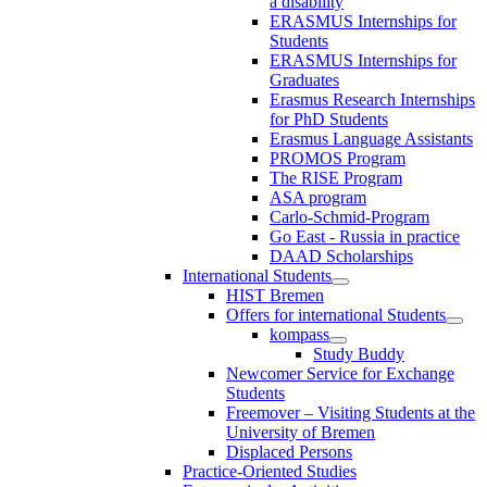
a disability
ERASMUS Internships for
Students
ERASMUS Internships for
Graduates
Erasmus Research Internships
for PhD Students
Erasmus Language Assistants
PROMOS Program
The RISE Program
ASA program
Carlo-Schmid-Program
Go East - Russia in practice
DAAD Scholarships
International Students
HIST Bremen
Offers for international Students
kompass
Study Buddy
Newcomer Service for Exchange
Students
Freemover – Visiting Students at the
University of Bremen
Displaced Persons
Practice-Oriented Studies