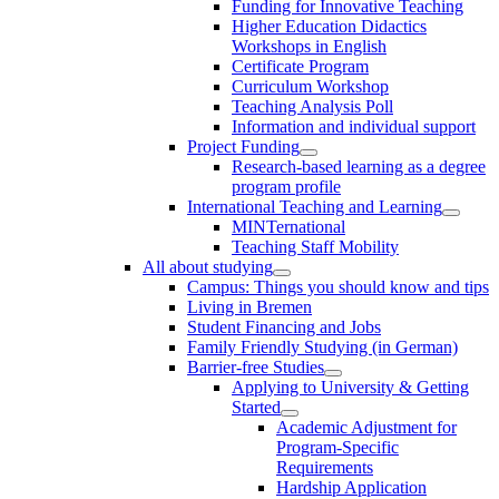
Funding for Innovative Teaching
Higher Education Didactics
Workshops in English
Certificate Program
Curriculum Workshop
Teaching Analysis Poll
Information and individual support
Project Funding
Research-based learning as a degree
program profile
International Teaching and Learning
MINTernational
Teaching Staff Mobility
All about studying
Campus: Things you should know and tips
Living in Bremen
Student Financing and Jobs
Family Friendly Studying (in German)
Barrier-free Studies
Applying to University & Getting
Started
Academic Adjustment for
Program-Specific
Requirements
Hardship Application