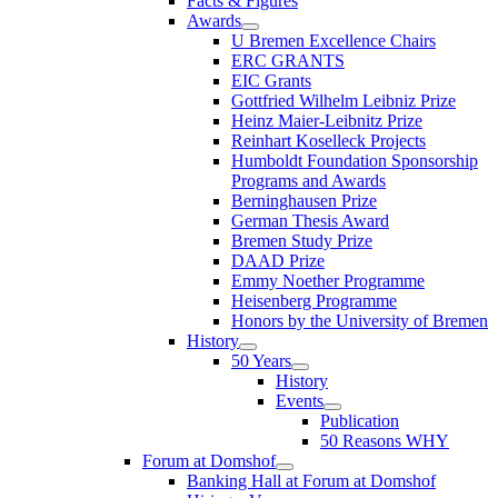
Facts & Figures
Awards
U Bremen Excellence Chairs
ERC GRANTS
EIC Grants
Gottfried Wilhelm Leibniz Prize
Heinz Maier-Leibnitz Prize
Reinhart Koselleck Projects
Humboldt Foundation Sponsorship
Programs and Awards
Berninghausen Prize
German Thesis Award
Bremen Study Prize
DAAD Prize
Emmy Noether Programme
Heisenberg Programme
Honors by the University of Bremen
History
50 Years
History
Events
Publication
50 Reasons WHY
Forum at Domshof
Banking Hall at Forum at Domshof