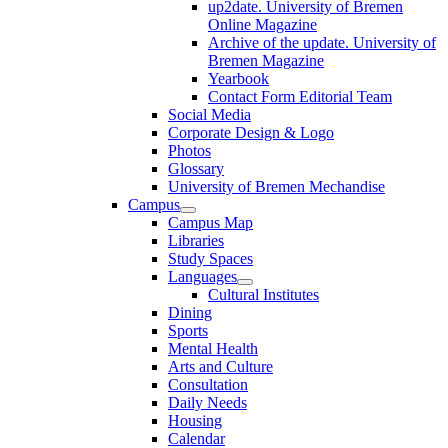
up2date. University of Bremen
Online Magazine
Archive of the update. University of
Bremen Magazine
Yearbook
Contact Form Editorial Team
Social Media
Corporate Design & Logo
Photos
Glossary
University of Bremen Mechandise
Campus
Campus Map
Libraries
Study Spaces
Languages
Cultural Institutes
Dining
Sports
Mental Health
Arts and Culture
Consultation
Daily Needs
Housing
Calendar