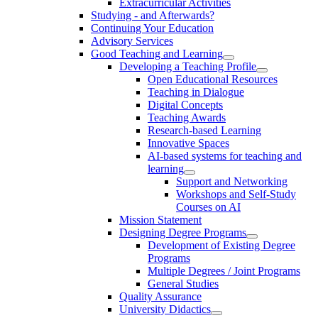
Extracurricular Activities
Studying - and Afterwards?
Continuing Your Education
Advisory Services
Good Teaching and Learning
Developing a Teaching Profile
Open Educational Resources
Teaching in Dialogue
Digital Concepts
Teaching Awards
Research-based Learning
Innovative Spaces
AI-based systems for teaching and
learning
Support and Networking
Workshops and Self-Study
Courses on AI
Mission Statement
Designing Degree Programs
Development of Existing Degree
Programs
Multiple Degrees / Joint Programs
General Studies
Quality Assurance
University Didactics