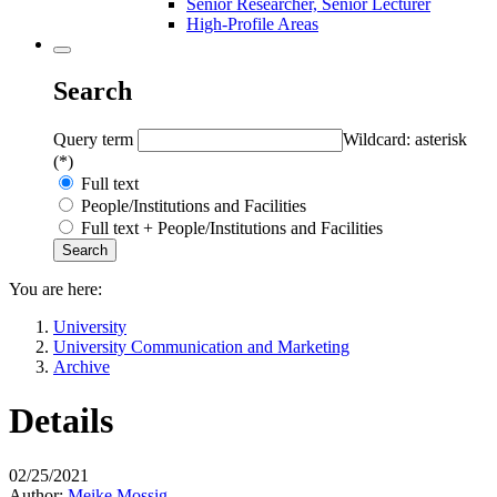
Senior Researcher, Senior Lecturer
High-Profile Areas
Search
Query term
Wildcard: asterisk
(*)
Full text
People/Institutions and Facilities
Full text + People/Institutions and Facilities
You are here:
University
University Communication and Marketing
Archive
Details
02/25/2021
Author:
Meike Mossig