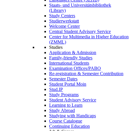
Staats- und Universitätsbibliothek
(Library)
Study Centers
Studierwerkstatt
Welcome Center
Central Student Advisory Service
Center for Multimedia in Higher Education
(ZMML)
Studies
Application & Admission
Family-friendly Studies
International Students
Examination Offices/PABO
Re-registration & Semester Contribution
Semester Dates
Student Portal Moin
Stud.IP
Study Programs
Student Advisory Service
Learning to Learn
Study Abroad
Studying with Handicaps
Course Catalogue
Continuing Education