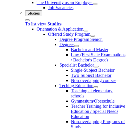
The University as an Employer
Job Vacancies
Studies
To list view
Studies
Orientation & Application
Offered Study Program
Degree Program Search
Degrees
Bachelor and Master
Law (First State Examinations
/ Bachelor's Degree)
Specialist Bachelor
Single-Subject Bachelor
Two-Subject Bachelor
Non-overlapping courses
Teching Education
Teaching at elementary
schools
Gymnasium/Oberschule
Teacher Training for Inclusive
Education / Special Needs
Education
Non-overlapping Programs of
Study