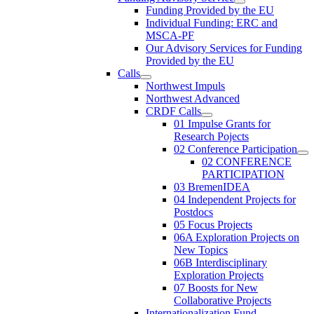
Funding Provided by the EU
Individual Funding: ERC and
MSCA-PF
Our Advisory Services for Funding
Provided by the EU
Calls
Northwest Impuls
Northwest Advanced
CRDF Calls
01 Impulse Grants for
Research Pojects
02 Conference Participation
02 CONFERENCE
PARTICIPATION
03 BremenIDEA
04 Independent Projects for
Postdocs
05 Focus Projects
06A Exploration Projects on
New Topics
06B Interdisciplinary
Exploration Projects
07 Boosts for New
Collaborative Projects
Internationalization Fund