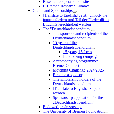
Research cooperation on site
U Bremen Research Alliance
Grants and Sponsorships
[Translate to English:] Jetzt »Unlock the
future« fördern und Teil der Förderallianz
Bildungsgerechtigkeit werden
The "Deutschlandstipendium"
The sponsors and recipients of the
Deutschlandstipendium
15 years of the
Deutschlandstipendium
15 years, 15 faces
Fundraising campaign
Accompanying programme:
BremenConnect
Matching Challenge 2024/2025
Become a sponsor
The scholarship holders of the
Deutschlandstipendium
[Translate to English:] Stipendiat
werden
Sponsorship application for the
„Deutschlandstipendium”
Endowed professorships
The University of Bremen Foundation