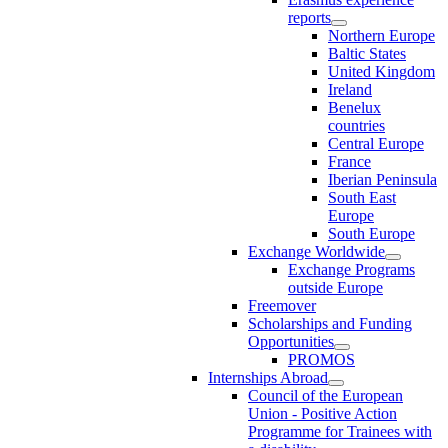
reports
Northern Europe
Baltic States
United Kingdom
Ireland
Benelux
countries
Central Europe
France
Iberian Peninsula
South East
Europe
South Europe
Exchange Worldwide
Exchange Programs
outside Europe
Freemover
Scholarships and Funding
Opportunities
PROMOS
Internships Abroad
Council of the European
Union - Positive Action
Programme for Trainees with